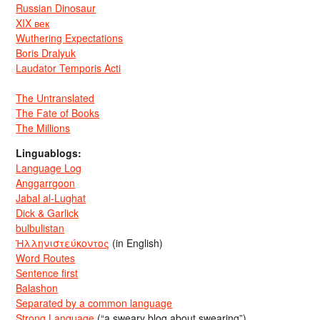
Russian Dinosaur
XIX век
Wuthering Expectations
Boris Dralyuk
Laudator Temporis Acti
The Untranslated
The Fate of Books
The Millions
Linguablogs:
Language Log
Anggarrgoon
Jabal al-Lughat
Dick & Garlick
bulbulistan
Ἡλληνιστεύκοντος
(in English)
Word Routes
Sentence first
Balashon
Separated by a common language
Strong Language
(“a sweary blog about swearing”)