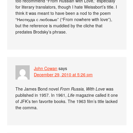
too recommend “From Russian with Love,” especially
for literary translators, though I hate Weissbort’s title. I
think it was meant to have been a nod to the poem
“Ниоткуда с любовью” (“From nowhere with love”),
but the reference is muddied by the cliche that
predates Brodsky’s phrase.
John Cowan
says
December 29, 2010 at 5:26 pm
The James Bond novel
From Russia, With Love
was
published in 1957. In 1961,
Life
magazine called it one
of JFK’s ten favorite books. The 1963 film’s title lacked
the comma.