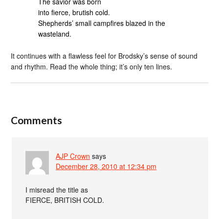
The savior was born
into fierce, brutish cold.
Shepherds’ small campfires blazed in the
wasteland.
It continues with a flawless feel for Brodsky’s sense of sound
and rhythm. Read the whole thing; it’s only ten lines.
Comments
AJP Crown
says
December 28, 2010 at 12:34 pm
I misread the title as
FIERCE, BRITISH COLD.