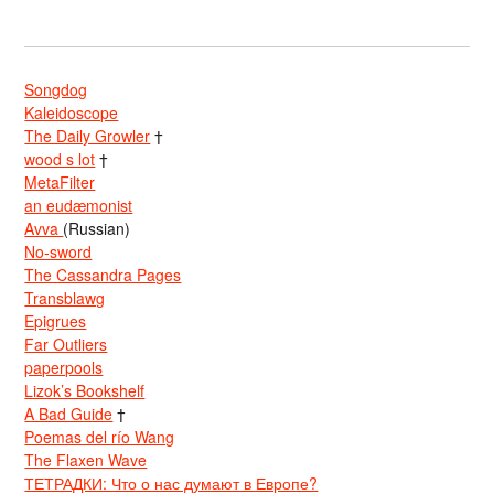
Songdog
Kaleidoscope
The Daily Growler
†
wood s lot
†
MetaFilter
an eudæmonist
Avva
(Russian)
No-sword
The Cassandra Pages
Transblawg
Epigrues
Far Outliers
paperpools
Lizok’s Bookshelf
A Bad Guide
†
Poemas del río Wang
The Flaxen Wave
ТЕТРАДКИ: Что о нас думают в Европе?