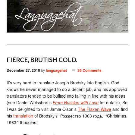
FIERCE, BRUTISH COLD.
December 27, 2010
by
languagehat
26 Comments
It’s very hard to translate Joseph Brodsky into English. God
knows he never managed to do a decent job, and his approved
translators tended to be bullied into falling in line with his ideas
(see Daniel Weissbort’s
From Russian with Love
for details). So
I was delighted to visit Jamie Olson’s
The Flaxen Wave
and find
his
translation
of Brodsky’s “Рождество 1963 года,” “Christmas,
1963.” It begins: