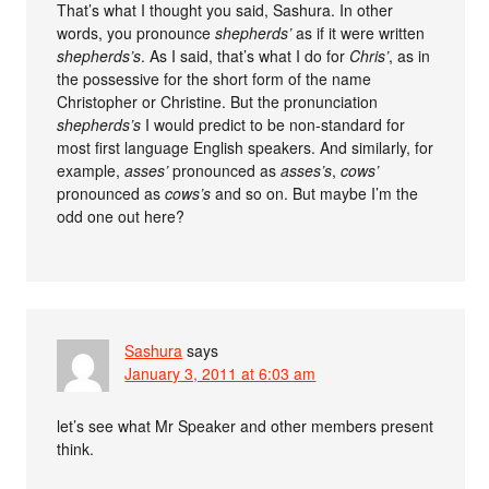
That’s what I thought you said, Sashura. In other
words, you pronounce
shepherds’
as if it were written
shepherds’s
. As I said, that’s what I do for
Chris’
, as in
the possessive for the short form of the name
Christopher or Christine. But the pronunciation
shepherds’s
I would predict to be non-standard for
most first language English speakers. And similarly, for
example,
asses’
pronounced as
asses’s
,
cows’
pronounced as
cows’s
and so on. But maybe I’m the
odd one out here?
Sashura
says
January 3, 2011 at 6:03 am
let’s see what Mr Speaker and other members present
think.