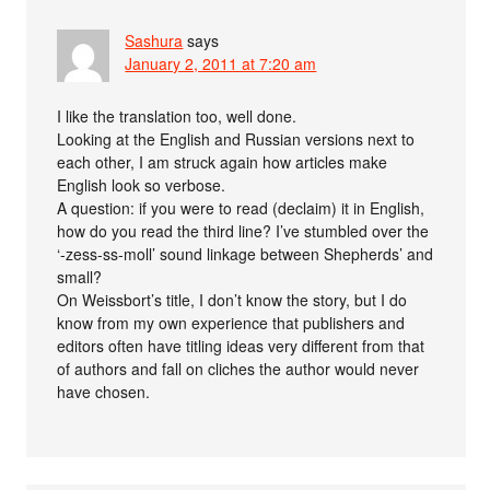
Sashura
says
January 2, 2011 at 7:20 am
I like the translation too, well done.
Looking at the English and Russian versions next to
each other, I am struck again how articles make
English look so verbose.
A question: if you were to read (declaim) it in English,
how do you read the third line? I’ve stumbled over the
‘-zess-ss-moll’ sound linkage between Shepherds’ and
small?
On Weissbort’s title, I don’t know the story, but I do
know from my own experience that publishers and
editors often have titling ideas very different from that
of authors and fall on cliches the author would never
have chosen.