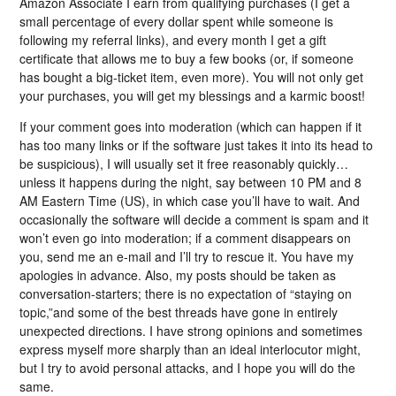
Amazon Associate I earn from qualifying purchases (I get a
small percentage of every dollar spent while someone is
following my referral links), and every month I get a gift
certificate that allows me to buy a few books (or, if someone
has bought a big-ticket item, even more). You will not only get
your purchases, you will get my blessings and a karmic boost!
If your comment goes into moderation (which can happen if it
has too many links or if the software just takes it into its head to
be suspicious), I will usually set it free reasonably quickly…
unless it happens during the night, say between 10 PM and 8
AM Eastern Time (US), in which case you’ll have to wait. And
occasionally the software will decide a comment is spam and it
won’t even go into moderation; if a comment disappears on
you, send me an e-mail and I’ll try to rescue it. You have my
apologies in advance. Also, my posts should be taken as
conversation-starters; there is no expectation of “staying on
topic,”and some of the best threads have gone in entirely
unexpected directions. I have strong opinions and sometimes
express myself more sharply than an ideal interlocutor might,
but I try to avoid personal attacks, and I hope you will do the
same.