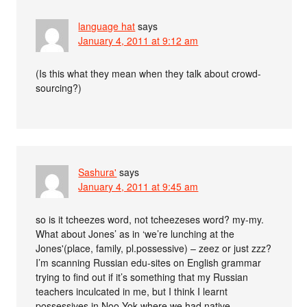
language hat
says
January 4, 2011 at 9:12 am
(Is this what they mean when they talk about crowd-
sourcing?)
Sashura'
says
January 4, 2011 at 9:45 am
so is it tcheezes word, not tcheezeses word? my-my.
What about Jones’ as in ‘we’re lunching at the
Jones'(place, family, pl.possessive) – zeez or just zzz?
I’m scanning Russian edu-sites on English grammar
trying to find out if it’s something that my Russian
teachers inculcated in me, but I think I learnt
possessives in Noo-Yok where we had native-