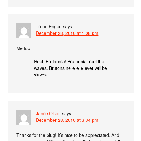
Trond Engen
says
December 28, 2010 at 1:08 pm
Me too.
Reel, Brutannia! Brutannia, reel the
waves. Brutons ne-e-e-e-ever will be
slaves.
Jamie Olson
says
December 28, 2010 at 3:34 pm
Thanks for the plug! It’s nice to be appreciated. And I