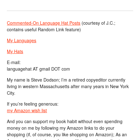
Commented-On Language Hat Posts
(courtesy of J.C.;
contains useful Random Link feature)
My Languages
My Hats
E-mail:
languagehat AT gmail DOT com
My name is Steve Dodson; I’m a retired copyeditor currently
living in western Massachusetts after many years in New York
City.
If you’re feeling generous:
my Amazon wish list
And you can support my book habit without even spending
money on me by following my Amazon links to do your
shopping (if, of course, you like shopping on Amazon); As an