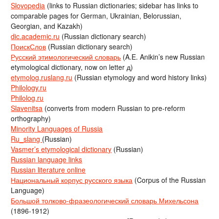
Slovopedia
(links to Russian dictionaries; sidebar has links to
comparable pages for German, Ukrainian, Belorussian,
Georgian, and Kazakh)
dic.academic.ru
(Russian dictionary search)
ПоискСлов
(Russian dictionary search)
Русский этимологический словарь
(A.E. Anikin’s new Russian
etymological dictionary, now on letter д)
etymolog.ruslang.ru
(Russian etymology and word history links)
Philology.ru
Philolog.ru
Slavenitsa
(converts from modern Russian to pre-reform
orthography)
Minority Languages of Russia
Ru_slang
(Russian)
Vasmer’s etymological dictionary
(Russian)
Russian language links
Russian literature online
Национальный корпус русского языка
(Corpus of the Russian
Language)
Большой толково-фразеологический словарь Михельсона
(1896-1912)