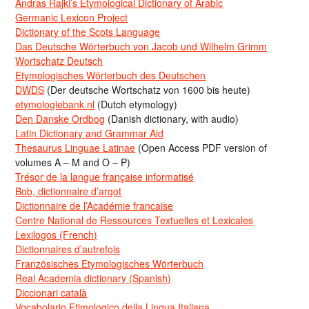
Andras Rajki’s Etymological Dictionary of Arabic
Germanic Lexicon Project
Dictionary of the Scots Language
Das Deutsche Wörterbuch von Jacob und Wilhelm Grimm
Wortschatz Deutsch
Etymologisches Wörterbuch des Deutschen
DWDS
(Der deutsche Wortschatz von 1600 bis heute)
etymologiebank.nl
(Dutch etymology)
Den Danske Ordbog
(Danish dictionary, with audio)
Latin Dictionary and Grammar Aid
Thesaurus Linguae Latinae
(Open Access PDF version of
volumes A – M and O – P)
Trésor de la langue française informatisé
Bob, dictionnaire d’argot
Dictionnaire de l’Académie francaise
Centre National de Ressources Textuelles et Lexicales
Lexilogos (French)
Dictionnaires d’autrefois
Französisches Etymologisches Wörterbuch
Real Academia dictionary (Spanish)
Diccionari català
Vocabolario Etimologico della Lingua Italiana