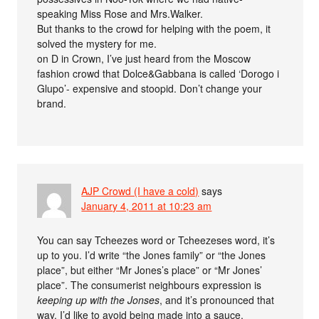
speaking Miss Rose and Mrs.Walker.
But thanks to the crowd for helping with the poem, it
solved the mystery for me.
on D in Crown, I’ve just heard from the Moscow
fashion crowd that Dolce&Gabbana is called ‘Dorogo i
Glupo’- expensive and stoopid. Don’t change your
brand.
AJP Crowd (I have a cold)
says
January 4, 2011 at 10:23 am
You can say Tcheezes word or Tcheezeses word, it’s
up to you. I’d write “the Jones family” or “the Jones
place”, but either “Mr Jones’s place” or “Mr Jones’
place”. The consumerist neighbours expression is
keeping up with the Jonses
, and it’s pronounced that
way. I’d like to avoid being made into a sauce.