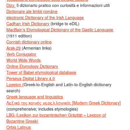
Dizy:
Il dizionario pratico con curiosità e informazioni utili
Dicționare ale limbii române
electronic Dictionary of the Irish Language
Cadhan Irish Dictionary
(bridge to eDIL)
MacBain’s Etymological Dictionary of the Gaelic Language
(1911 edition)
Cornish dictionary online
Arak-29
(Armenian links)
Verb Conjugator
World Wide Words
Online Etymology Dictionary
Tower of Babel etymological database
Perseus Digital Library 4.0
Logeion
(Greek-to-English and Latin-to-English dictionary
search)
Greek language and linguistics
Λεξικό της κοινής νεοελληνικής [Modern Greek Dictionary]
(comprehensive; includes etymologies)
LBG (Lexikon zur byzantinischen Gräzität = Lexicon of
Byzantine Greek)
Orbis Latinus