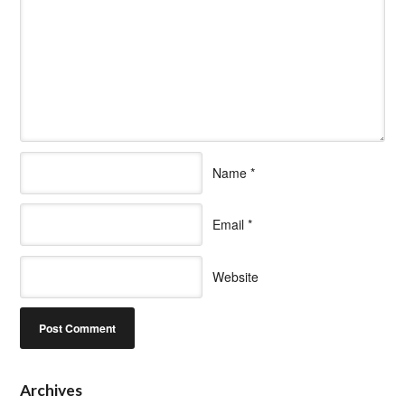
Name
*
Email
*
Website
Archives