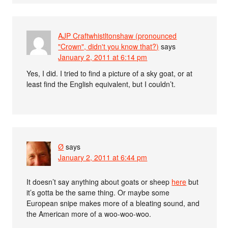
AJP Craftwhistltonshaw (pronounced
"Crown", didn't you know that?)
says
January 2, 2011 at 6:14 pm
Yes, I did. I tried to find a picture of a sky goat, or at
least find the English equivalent, but I couldn’t.
Ø
says
January 2, 2011 at 6:44 pm
It doesn’t say anything about goats or sheep
here
but
it’s gotta be the same thing. Or maybe some
European snipe makes more of a bleating sound, and
the American more of a woo-woo-woo.