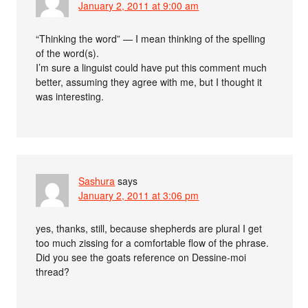
January 2, 2011 at 9:00 am
“Thinking the word” — I mean thinking of the spelling
of the word(s).
I’m sure a linguist could have put this comment much
better, assuming they agree with me, but I thought it
was interesting.
Sashura
says
January 2, 2011 at 3:06 pm
yes, thanks, still, because shepherds are plural I get
too much zissing for a comfortable flow of the phrase.
Did you see the goats reference on Dessine-moi
thread?