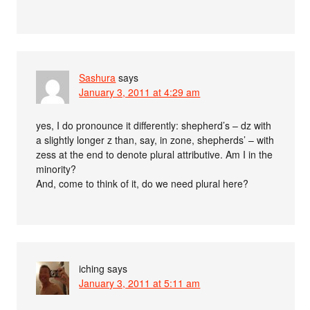
Sashura
says
January 3, 2011 at 4:29 am
yes, I do pronounce it differently: shepherd’s – dz with
a slightly longer z than, say, in zone, shepherds’ – with
zess at the end to denote plural attributive. Am I in the
minority?
And, come to think of it, do we need plural here?
iching
says
January 3, 2011 at 5:11 am