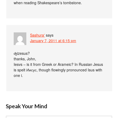
when reading Shakespeare’s tombstone.
Sashura'
says
January 7, 2011 at 6:15 pm
ʤizesus?
thanks, John,
Iesvs – is it from Greek or Arameic? In Russian Jesus
is spelt Иисус, though flowingly pronounced Isus with
one i.
Speak Your Mind