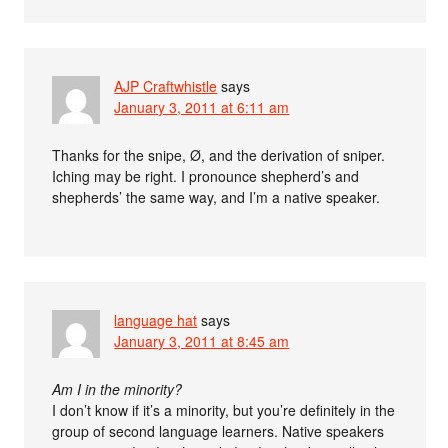
AJP Craftwhistle
says
January 3, 2011 at 6:11 am
Thanks for the snipe, Ø, and the derivation of sniper.
Iching may be right. I pronounce shepherd’s and
shepherds’ the same way, and I’m a native speaker.
language hat
says
January 3, 2011 at 8:45 am
Am I in the minority?
I don’t know if it’s a minority, but you’re definitely in the
group of second language learners. Native speakers