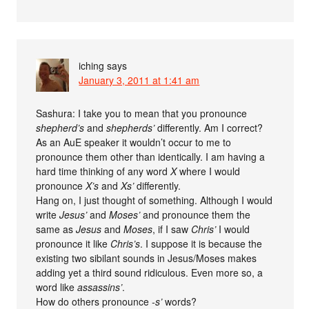
iching
says
January 3, 2011 at 1:41 am
Sashura: I take you to mean that you pronounce
shepherd’s
and
shepherds’
differently. Am I correct?
As an AuE speaker it wouldn’t occur to me to
pronounce them other than identically. I am having a
hard time thinking of any word
X
where I would
pronounce
X’s
and
Xs’
differently.
Hang on, I just thought of something. Although I would
write
Jesus’
and
Moses’
and pronounce them the
same as
Jesus
and
Moses
, if I saw
Chris’
I would
pronounce it like
Chris’s
. I suppose it is because the
existing two sibilant sounds in Jesus/Moses makes
adding yet a third sound ridiculous. Even more so, a
word like
assassins’
.
How do others pronounce
-s’
words?