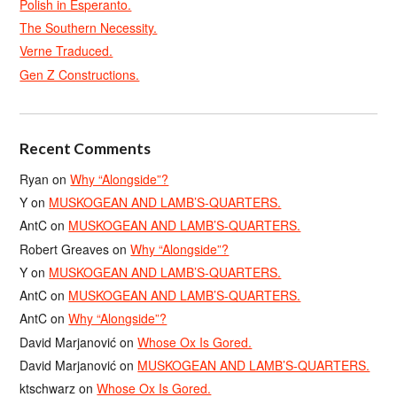
Polish in Esperanto.
The Southern Necessity.
Verne Traduced.
Gen Z Constructions.
Recent Comments
Ryan
on
Why “Alongside”?
Y
on
MUSKOGEAN AND LAMB’S-QUARTERS.
AntC
on
MUSKOGEAN AND LAMB’S-QUARTERS.
Robert Greaves
on
Why “Alongside”?
Y
on
MUSKOGEAN AND LAMB’S-QUARTERS.
AntC
on
MUSKOGEAN AND LAMB’S-QUARTERS.
AntC
on
Why “Alongside”?
David Marjanović
on
Whose Ox Is Gored.
David Marjanović
on
MUSKOGEAN AND LAMB’S-QUARTERS.
ktschwarz
on
Whose Ox Is Gored.