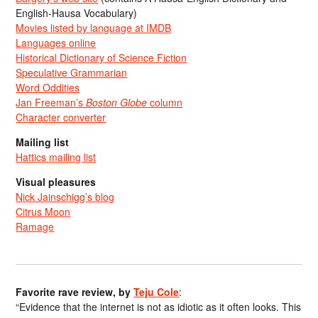
English-Hausa Vocabulary)
Movies listed by language at IMDB
Languages online
Historical Dictionary of Science Fiction
Speculative Grammarian
Word Oddities
Jan Freeman’s
Boston Globe
column
Character converter
Mailing list
Hattics mailing list
Visual pleasures
Nick Jainschigg’s blog
Citrus Moon
Ramage
Favorite rave review, by
Teju Cole
:
“Evidence that the internet is not as idiotic as it often looks. This