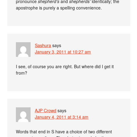
pronounce
shepherd’s
and
shepherds’
identically; the
apostrophe is purely a spelling convenience.
Sashura
says
January 3, 2011 at 10:27 am
I see, of course you are right. But where did I get it
from?
AJP Crowd
says
January 4, 2011 at 3:14 am
Words that end in S have a choice of two different