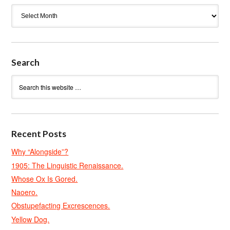
Archives
Search
Recent Posts
Why “Alongside”?
1905: The Linguistic Renaissance.
Whose Ox Is Gored.
Naoero.
Obstupefacting Excrescences.
Yellow Dog.