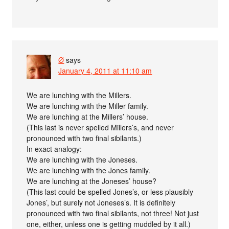
Ø
says
January 4, 2011 at 11:10 am
We are lunching with the Millers.
We are lunching with the Miller family.
We are lunching at the Millers’ house.
(This last is never spelled Millers’s, and never
pronounced with two final sibilants.)
In exact analogy:
We are lunching with the Joneses.
We are lunching with the Jones family.
We are lunching at the Joneses’ house?
(This last could be spelled Jones’s, or less plausibly
Jones’, but surely not Joneses’s. It is definitely
pronounced with two final sibilants, not three! Not just
one, either, unless one is getting muddled by it all.)