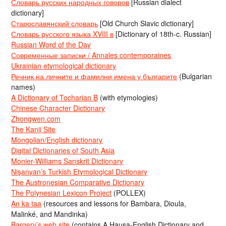
Словарь русских народных говоров
[Russian dialect
dictionary]
Старославянский словарь
[Old Church Slavic dictionary]
Словарь русского языка XVIII в
[Dictionary of 18th-c. Russian]
Russian Word of the Day
Современные записки / Annales contemporaines
Ukrainian etymological dictionary
Речник на личните и фамилни имена у българите
(Bulgarian
names)
A Dictionary of Tocharian B
(with etymologies)
Chinese Character Dictionary
Zhongwen.com
The Kanji Site
Mongolian/English dictionary
Digital Dictionaries of South Asia
Monier-Williams Sanskrit Dictionary
Nişanyan’s Turkish Etymological Dictionary
The Austronesian Comparative Dictionary
The Polynesian Lexicon Project
(POLLEX)
An ka taa
(resources and lessons for Bambara, Dioula,
Malinké, and Mandinka)
Bargery’s web site
(contains A Hausa-English Dictionary and