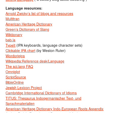
Language resources:
Arnold Zwicky’s list of blogs and resources
Multitran
American Heritage Dictionary
Green’s Dictionary of Slang
Wiktionary
bab.la
TypeIt
(IPA keyboards, language character sets)
Clickable IPA chart
(by Weston Ruter)
Wordorigins
Wikipedia:Reference desk/Language
The sci.lang FAQ
Omniglot
ScriptSource
BibleOnline
Jewish Lexicon Project
Cambridge International Dictionary of Idioms
TITUS: Thesaurus Indogermanischer Text- und
Sprachmaterialien
American Heritage Dictionary Indo-European Roots Appendix