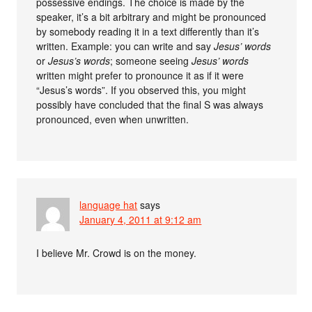
possessive endings. The choice is made by the
speaker, it’s a bit arbitrary and might be pronounced
by somebody reading it in a text differently than it’s
written. Example: you can write and say
Jesus’ words
or
Jesus’s words
; someone seeing
Jesus’ words
written might prefer to pronounce it as if it were
“Jesus’s words”. If you observed this, you might
possibly have concluded that the final S was always
pronounced, even when unwritten.
language hat
says
January 4, 2011 at 9:12 am
I believe Mr. Crowd is on the money.