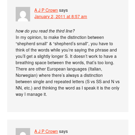
A J P Crown
says
January 2, 2011 at 8:57 am
how do you read the third line?
In my opinion, to make the distinction between
“shepherd small” & “shepherd’s small”, you have to
think of the words while you’re saying the phrase and
you’ll get a slightly longer S. It doesn’t work to have a
breathing space between the words, that’s too long.
There are other European languages (Italian,
Norwegian) where there’s always a distinction
between single and repeated letters (S vs SS and N vs
NN, etc.) and thinking the word as I speak it is the only
way I manage it.
A J P Crown
says