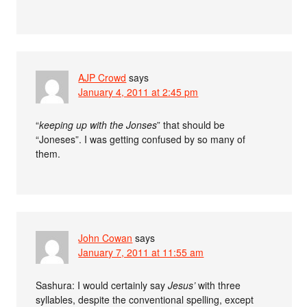
AJP Crowd
says
January 4, 2011 at 2:45 pm
“
keeping up with the Jonses
” that should be
“Joneses”. I was getting confused by so many of
them.
John Cowan
says
January 7, 2011 at 11:55 am
Sashura: I would certainly say
Jesus’
with three
syllables, despite the conventional spelling, except