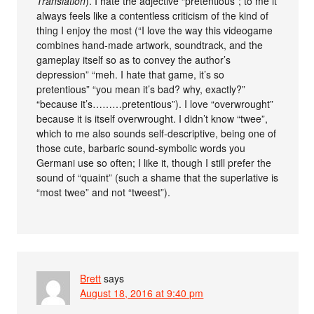
Translation
). I hate the adjective “pretentious”; to me it
always feels like a contentless criticism of the kind of
thing I enjoy the most (“I love the way this videogame
combines hand-made artwork, soundtrack, and the
gameplay itself so as to convey the author’s
depression” “meh. I hate that game, it’s so
pretentious” “you mean it’s bad? why, exactly?”
“because it’s………pretentious”). I love “overwrought”
because it is itself overwrought. I didn’t know “twee”,
which to me also sounds self-descriptive, being one of
those cute, barbaric sound-symbolic words you
Germani use so often; I like it, though I still prefer the
sound of “quaint” (such a shame that the superlative is
“most twee” and not “tweest”).
Brett
says
August 18, 2016 at 9:40 pm