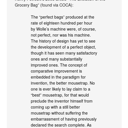
Grocery Bag” (found via COCA):
The “perfect bags” produced at the
rate of eighteen hundred per hour
by Wolle’s machine were, of course,
not perfect, nor was his machine.
The history of design has yet to see
the development of a perfect object,
though it has seen many satisfactory
ones and many substantially
improved ones. The concept of
comparative improvement is
embedded in the paradigm for
invention, the better mousetrap. No
one is ever likely to lay claim to a
“best” mousetrap, for that would
preclude the inventor himself from
coming up with a still better
mousetrap without suffering the
embarrassment of having previously
declared the search complete. As