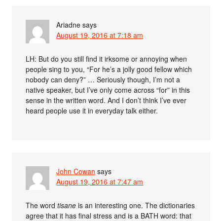
Ariadne
says
August 19, 2016 at 7:18 am
LH: But do you still find it irksome or annoying when
people sing to you, “For he’s a jolly good fellow which
nobody can deny?” … Seriously though, I’m not a
native speaker, but I’ve only come across “for” in this
sense in the written word. And I don’t think I’ve ever
heard people use it in everyday talk either.
John Cowan
says
August 19, 2016 at 7:47 am
The word
tisane
is an interesting one. The dictionaries
agree that it has final stress and is a BATH word: that