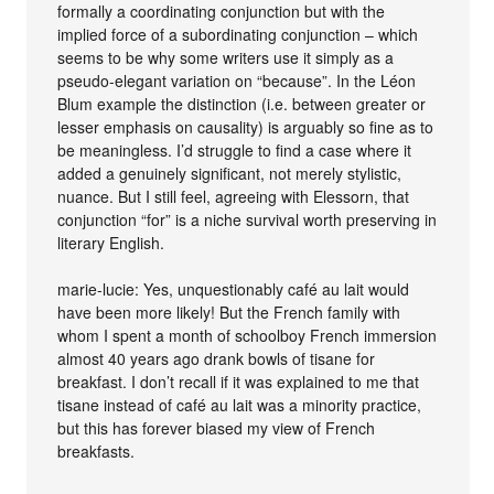
formally a coordinating conjunction but with the
implied force of a subordinating conjunction – which
seems to be why some writers use it simply as a
pseudo-elegant variation on “because”. In the Léon
Blum example the distinction (i.e. between greater or
lesser emphasis on causality) is arguably so fine as to
be meaningless. I’d struggle to find a case where it
added a genuinely significant, not merely stylistic,
nuance. But I still feel, agreeing with Elessorn, that
conjunction “for” is a niche survival worth preserving in
literary English.
marie-lucie: Yes, unquestionably café au lait would
have been more likely! But the French family with
whom I spent a month of schoolboy French immersion
almost 40 years ago drank bowls of tisane for
breakfast. I don’t recall if it was explained to me that
tisane instead of café au lait was a minority practice,
but this has forever biased my view of French
breakfasts.