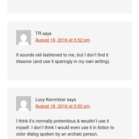
TR
says
August 18, 2016 at 5:52 pm
It sounds old-fashioned to me, but I don’t find it
irksome (and use it sparingly in my own writing).
Lucy Kemnitzer
says
August 18, 2016 at 5:53 pm
I think it’s normally pretentious & wouldn’t use it
myself. I don’t think I would even use it in fiction to
color dialog spoken by an archaic person.