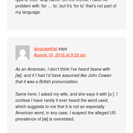
problem with ‘for … to’, but it’s ‘for to’ that’s not part of
my language.
languagehat
says
August 19, 2016 at 9:29 am
As an American, I don’t think I’ve heard tisane with
[æ], and if I had I’d have assumed like John Cowan
that it was a British pronunciation.
Same here; I asked my wife, and she says it with [ɑː]. I
confess I have rarely if ever heard the word used,
which suggests to me that it is not an especially
American word; in any case, I suspect the alleged US
prevalence of [æ] is overstated.