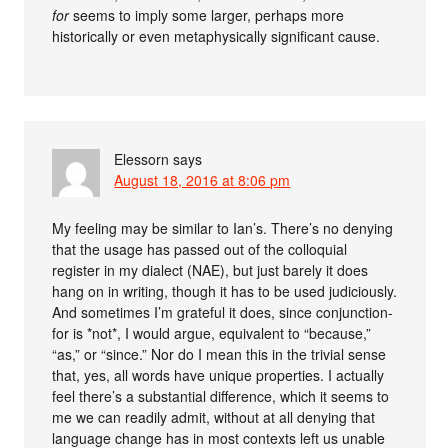
for
seems to imply some larger, perhaps more
historically or even metaphysically significant cause.
Elessorn
says
August 18, 2016 at 8:06 pm
My feeling may be similar to Ian’s. There’s no denying
that the usage has passed out of the colloquial
register in my dialect (NAE), but just barely it does
hang on in writing, though it has to be used judiciously.
And sometimes I’m grateful it does, since conjunction-
for is *not*, I would argue, equivalent to “because,”
“as,” or “since.” Nor do I mean this in the trivial sense
that, yes, all words have unique properties. I actually
feel there’s a substantial difference, which it seems to
me we can readily admit, without at all denying that
language change has in most contexts left us unable