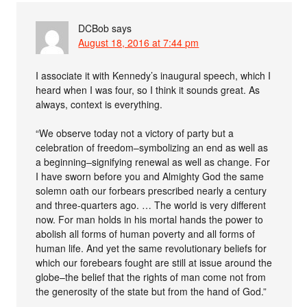
DCBob
says
August 18, 2016 at 7:44 pm
I associate it with Kennedy’s inaugural speech, which I
heard when I was four, so I think it sounds great. As
always, context is everything.
“We observe today not a victory of party but a
celebration of freedom–symbolizing an end as well as
a beginning–signifying renewal as well as change. For
I have sworn before you and Almighty God the same
solemn oath our forbears prescribed nearly a century
and three-quarters ago. … The world is very different
now. For man holds in his mortal hands the power to
abolish all forms of human poverty and all forms of
human life. And yet the same revolutionary beliefs for
which our forebears fought are still at issue around the
globe–the belief that the rights of man come not from
the generosity of the state but from the hand of God.”