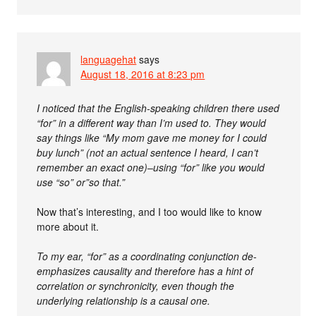
languagehat
says
August 18, 2016 at 8:23 pm
I noticed that the English-speaking children there used
“for” in a different way than I’m used to. They would
say things like “My mom gave me money for I could
buy lunch” (not an actual sentence I heard, I can’t
remember an exact one)–using “for” like you would
use “so” or”so that.”
Now that’s interesting, and I too would like to know
more about it.
To my ear, “for” as a coordinating conjunction de-
emphasizes causality and therefore has a hint of
correlation or synchronicity, even though the
underlying relationship is a causal one.