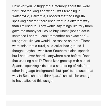
However you’ve triggered a memory about the word
“for”. Not too long ago when I was teaching in
Watsonville, California, I noticed that the English-
speaking children there used “for” in a different way
than I’m used to. They would say things like “My mom
gave me money for I could buy lunch” (not an actual
sentence I heard, I can’t remember an exact one)–
using “for” like you would use “so” or”so that.” These
were kids from a rural, blue-collar background. I
thought maybe it was from Southern dialect speech
but I had never heard it anywhere else before. Does
that use ring a bell? These kids grew up with a lot of
Spanish speaking kids and a smattering of kids from
other language backgrounds but “por” is not used that
way in Spanish and I think “para” isn’t similar enough
to have affected this usage.