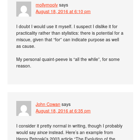
mollymooly
says
August 18, 2016 at 6:10 pm
I doubt I would use it myself. I suspect I dislike it for
practicality rather than stylistics: there is potential for a
miscue, given that “for” can indicate purpose as well
as cause.
My personal quaint-peeve is “all the while”, for some
reason.
John Cowan
says
August 18, 2016 at 6:35 pm
I consider it pretty normal in writing, though I probably
would say
since
instead. Here’s an example from
Henry Petroski’s 2003 article “The Evolution of the