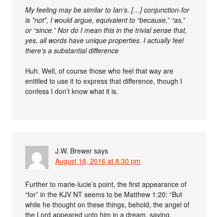
My feeling may be similar to Ian’s. […] conjunction-for
is *not*, I would argue, equivalent to “because,” “as,”
or “since.” Nor do I mean this in the trivial sense that,
yes, all words have unique properties. I actually feel
there’s a substantial difference
Huh. Well, of course those who feel that way are
entitled to use it to express that difference, though I
confess I don’t know what it is.
J.W. Brewer
says
August 18, 2016 at 8:30 pm
Further to marie-lucie’s point, the first appearance of
“for” in the KJV NT seems to be Matthew 1:20: “But
while he thought on these things, behold, the angel of
the Lord appeared unto him in a dream, saying,