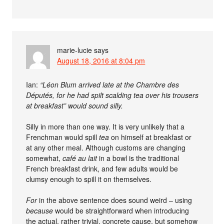
marie-lucie
says
August 18, 2016 at 8:04 pm
Ian:
“Léon Blum arrived late at the Chambre des
Députés, for he had spilt scalding tea over his trousers
at breakfast” would sound silly.
Silly in more than one way. It is very unlikely that a
Frenchman would spill
tea
on himself at breakfast or
at any other meal. Although customs are changing
somewhat,
café au lait
in a bowl is the traditional
French breakfast drink, and few adults would be
clumsy enough to spill it on themselves.
For
in the above sentence does sound weird – using
because
would be straightforward when introducing
the actual, rather trivial, concrete cause, but somehow