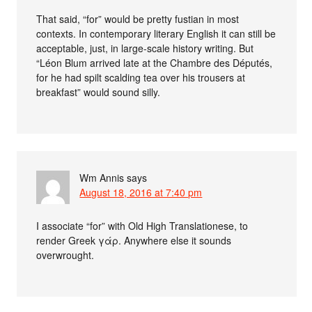
That said, “for” would be pretty fustian in most
contexts. In contemporary literary English it can still be
acceptable, just, in large-scale history writing. But
“Léon Blum arrived late at the Chambre des Députés,
for he had spilt scalding tea over his trousers at
breakfast” would sound silly.
Wm Annis
says
August 18, 2016 at 7:40 pm
I associate “for” with Old High Translationese, to
render Greek γάρ. Anywhere else it sounds
overwrought.