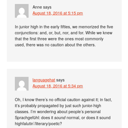
Anne
says
August 18, 2016 at 5:15 pm
In junior high in the early fifties, we memorized the five
conjunctions: and, or, but, nor, and for. While we knew
that the first three were the ones most commonly
used, there was no caution about the others.
languagehat
says
August 18, 2016 at 5:34 pm
Oh, I know there’s no official caution against it; in fact,
it’s probably propagated by just such junior-high
classes. I’m wondering about people’s personal
Sprachgefühl: does it
sound
normal, or does it sound
highfalutin’/literary/poetic?