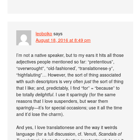
leoboiko
says
August 18, 2016 at 8:49 pm
I’m not a native speaker, but to my ears it hits all those
adjectives people mentioned so far: “pretentious”,
“overwrought”, “old-fashioned’, “translationese-y”,
“highfaluting”… However, the sort of thing associated
with such descriptors is very often
just
the sort of thing
that I like; and, predictably, I find “for” = “because” to
be totally
delightful
. I use it sparingly (for the same
reasons that I love suspenders, but wear them
sparingly—it’s for special occasions; use it all the time
and it’d lose the charm).
And yes, I love translationese and the way it weirds
language (for a full discussion, cf. Venuti,
Scandals of