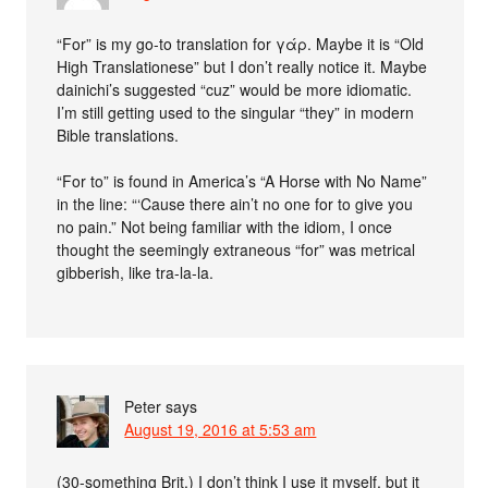
“For” is my go-to translation for γάρ. Maybe it is “Old
High Translationese” but I don’t really notice it. Maybe
dainichi’s suggested “cuz” would be more idiomatic.
I’m still getting used to the singular “they” in modern
Bible translations.
“For to” is found in America’s “A Horse with No Name”
in the line: “‘Cause there ain’t no one for to give you
no pain.” Not being familiar with the idiom, I once
thought the seemingly extraneous “for” was metrical
gibberish, like tra-la-la.
Peter
says
August 19, 2016 at 5:53 am
(30-something Brit.) I don’t think I use it myself, but it