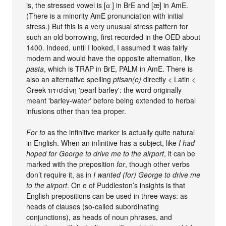
is, the stressed vowel is [ɑː] in BrE and [æ] in AmE.
(There is a minority AmE pronunciation with initial
stress.) But this is a very unusual stress pattern for
such an old borrowing, first recorded in the OED about
1400. Indeed, until I looked, I assumed it was fairly
modern and would have the opposite alternation, like
pasta
, which is TRAP in BrE, PALM in AmE. There is
also an alternative spelling
ptisan(e)
directly < Latin <
Greek πτισάνη 'pearl barley': the word originally
meant 'barley-water' before being extended to herbal
infusions other than tea proper.
For to
as the infinitive marker is actually quite natural
in English. When an infinitive has a subject, like
I had
hoped for George to drive me to the airport
, it can be
marked with the preposition
for
, though other verbs
don’t require it, as in
I wanted (for) George to drive me
to the airport
. On e of Puddleston’s insights is that
English prepositions can be used in three ways: as
heads of clauses (so-called subordinating
conjunctions), as heads of noun phrases, and