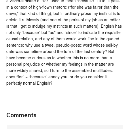
a visceral dislike of “for” used to mean “because.” I’ll let it pass
in a context of high-flown rhetoric (“for she was fairer than the
dawn,” that kind of thing), but in ordinary prose my instinct is to
delete it ruthlessly (and one of the perks of my job as an editor
is that I get to indulge my instincts in such matters). English has
not only “because” but “as” and “since” to indicate the requisite
causal relation, and any of them would work fine in the quoted
sentence; why use a twee, pseudo-poetic word whose sell-by
date was sometime around the turn of the last century? But I
have become curious as to whether this is no more than a
personal prejudice or whether my feelings in the matter are
more widely shared, so I turn to the assembled multitudes:
does “for” = “because” annoy you, or do you consider it
perfectly normal English?
Comments