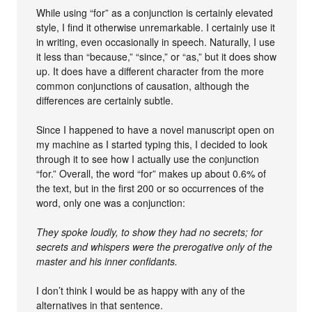
While using “for” as a conjunction is certainly elevated
style, I find it otherwise unremarkable. I certainly use it
in writing, even occasionally in speech. Naturally, I use
it less than “because,” “since,” or “as,” but it does show
up. It does have a different character from the more
common conjunctions of causation, although the
differences are certainly subtle.
Since I happened to have a novel manuscript open on
my machine as I started typing this, I decided to look
through it to see how I actually use the conjunction
“for.” Overall, the word “for” makes up about 0.6% of
the text, but in the first 200 or so occurrences of the
word, only one was a conjunction:
They spoke loudly, to show they had no secrets; for
secrets and whispers were the prerogative only of the
master and his inner confidants.
I don’t think I would be as happy with any of the
alternatives in that sentence.