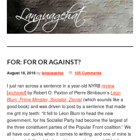
FOR: FOR OR AGAINST?
August 18, 2016
by
languagehat
105 Comments
I just ran across a sentence in a year-old NYRB
review
[
archived
] by Robert O. Paxton of Pierre Birnbaum’s
Léon
Blum: Prime Minister, Socialist, Zionist
(which sounds like a
good book) and was driven to post by a sentence that made
me grit my teeth: “It fell to Léon Blum to head the new
government, for his Socialist Party had become the largest of
the three constituent parties of the Popular Front coalition.” We
all have our quirks when it comes to writing, and one of mine is