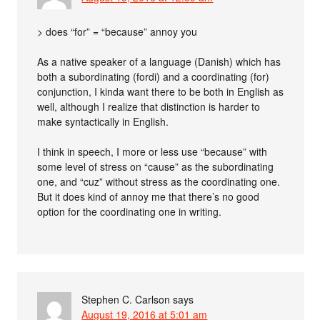
> does “for” = “because” annoy you
As a native speaker of a language (Danish) which has
both a subordinating (fordi) and a coordinating (for)
conjunction, I kinda want there to be both in English as
well, although I realize that distinction is harder to
make syntactically in English.
I think in speech, I more or less use “because” with
some level of stress on “cause” as the subordinating
one, and “cuz” without stress as the coordinating one.
But it does kind of annoy me that there’s no good
option for the coordinating one in writing.
Stephen C. Carlson
says
August 19, 2016 at 5:01 am