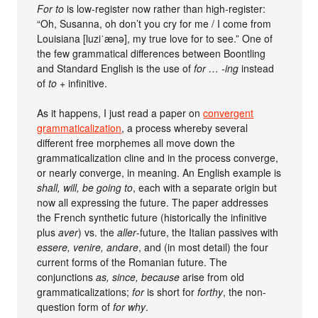
For to
is low-register now rather than high-register:
“Oh, Susanna, oh don’t you cry for me / I come from
Louisiana [luziˈænə], my true love for to see.” One of
the few grammatical differences between Boontling
and Standard English is the use of
for … -ing
instead
of
to
+ infinitive.
As it happens, I just read a paper on
convergent
grammaticalization
, a process whereby several
different free morphemes all move down the
grammaticalization cline and in the process converge,
or nearly converge, in meaning. An English example is
shall, will, be going to
, each with a separate origin but
now all expressing the future. The paper addresses
the French synthetic future (historically the infinitive
plus
aver
) vs. the
aller
-future, the Italian passives with
essere, venire, andare
, and (in most detail) the four
current forms of the Romanian future. The
conjunctions
as, since, because
arise from old
grammaticalizations;
for
is short for
forthy
, the non-
question form of
for why
.