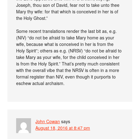
Joseph, thou son of David, fear not to take unto thee
Mary thy wife: for that which is conceived in her is of
the Holy Ghost.”
Some recent translations render the last bit as, e.g.
(NIV) “do not be afraid to take Mary home as your
wife, because what is conceived in her is from the
Holy Spirit”; others as e.g. (NRSV) “do not be afraid to
take Mary as your wife, for the child conceived in her
is from the Holy Spirit.” That’s pretty much consistent
with the overall vibe that the NRSV is often in a more
formal register than NIV, even though it purports to
eschew actual archaism.
John Cowan
says
August 18, 2016 at 8:47 pm