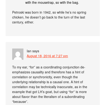
with the mousetrap, so with the bag.
Petroski was born in 1942, so while he’s no spring
chicken, he doesn’t go back to the turn of the last
century, either.
Ian
says
August 18, 2016 at 7:27 pm
To my ear, “for” as a coordinating conjunction de-
emphasizes causality and therefore has a hint of
correlation or synchronicity, even though the
underlying relationship is a causal one. A hint of
correlation may be technically inaccurate, as in the
example that got LH’s goat, but using “for” is more
about flavor than the literalism of a subordinating
“because”.