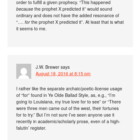
order to fulfill a given prophecy. “This happened
because
the prophet X predicted it” would sound
ordinary and does not have the added resonance of
“….
for
the prophet X predicted it”. At least that is what
it seems to me.
J.W. Brewer
says
August 18, 2016 at 8:15 pm
I rather like the separate archaic/poetic-license usage
of “for” found in Ye Olde Ballad Style, as, e.g., “I’m
going to Louisiana, my true love for to see” or “There
were three men came out of the west, their fortunes
for to try.” But I’m not sure I’ve seen anyone use it
recently in academic/scholarly prose, even of a high-
falutin’ register.