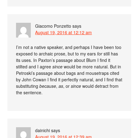
Giacomo Ponzetto
says
August 19, 2016 at 12:12 am
I’m not a native speaker, and perhaps I have been too
exposed to archaic prose, but to my ears
for
still has
its uses. In Paxton’s passage about Blum I find it
stilted and I agree
since
would be more natural. But in
Petroski’s passage about bags and mousetraps cited
by John Cowan I find it perfectly natural, and I find that
substituting
because
,
as
, or
since
would detract from
the sentence.
dainichi
says
August 19, 2016 at 12:39 am