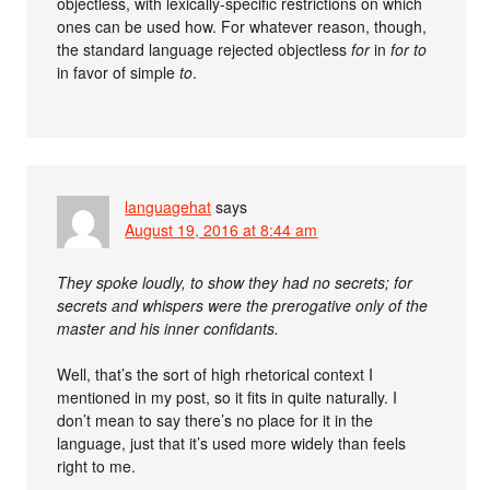
objectless, with lexically-specific restrictions on which
ones can be used how. For whatever reason, though,
the standard language rejected objectless
for
in
for to
in favor of simple
to
.
languagehat
says
August 19, 2016 at 8:44 am
They spoke loudly, to show they had no secrets; for
secrets and whispers were the prerogative only of the
master and his inner confidants.
Well, that’s the sort of high rhetorical context I
mentioned in my post, so it fits in quite naturally. I
don’t mean to say there’s no place for it in the
language, just that it’s used more widely than feels
right to me.