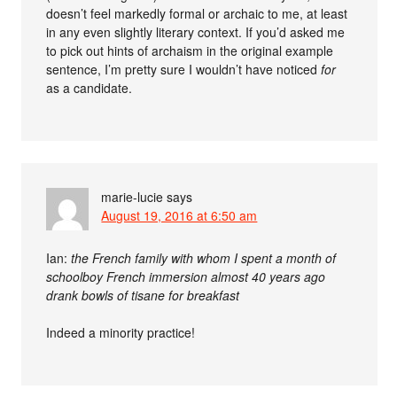
doesn’t feel markedly formal or archaic to me, at least
in any even slightly literary context. If you’d asked me
to pick out hints of archaism in the original example
sentence, I’m pretty sure I wouldn’t have noticed
for
as a candidate.
marie-lucie
says
August 19, 2016 at 6:50 am
Ian:
the French family with whom I spent a month of
schoolboy French immersion almost 40 years ago
drank bowls of tisane for breakfast
Indeed a minority practice!