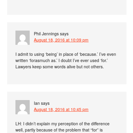
Phil Jennings
says
August 18, 2016 at 10:09 pm
I admit to using ‘being’ in place of ‘because.’ I’ve even
written ‘forasmuch as.’ I doubt I’ve ever used ‘for.’
Lawyers keep some words alive but not others.
Ian
says
August 18, 2016 at 10:45 pm
LH: I didn’t explain my perception of the difference
well, partly because of the problem that “for” is