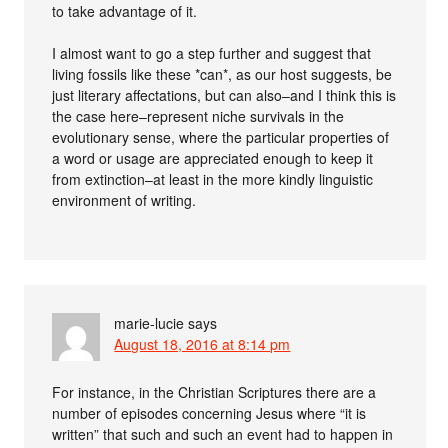
to take advantage of it.
I almost want to go a step further and suggest that
living fossils like these *can*, as our host suggests, be
just literary affectations, but can also–and I think this is
the case here–represent niche survivals in the
evolutionary sense, where the particular properties of
a word or usage are appreciated enough to keep it
from extinction–at least in the more kindly linguistic
environment of writing.
marie-lucie
says
August 18, 2016 at 8:14 pm
For instance, in the Christian Scriptures there are a
number of episodes concerning Jesus where “it is
written” that such and such an event had to happen in