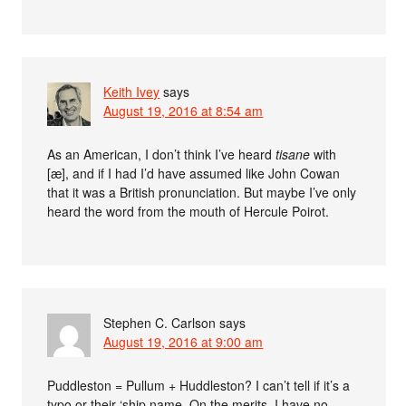
Keith Ivey
says
August 19, 2016 at 8:54 am
As an American, I don’t think I’ve heard
tisane
with
[æ], and if I had I’d have assumed like John Cowan
that it was a British pronunciation. But maybe I’ve only
heard the word from the mouth of Hercule Poirot.
Stephen C. Carlson
says
August 19, 2016 at 9:00 am
Puddleston = Pullum + Huddleston? I can’t tell if it’s a
typo or their ‘ship name. On the merits, I have no