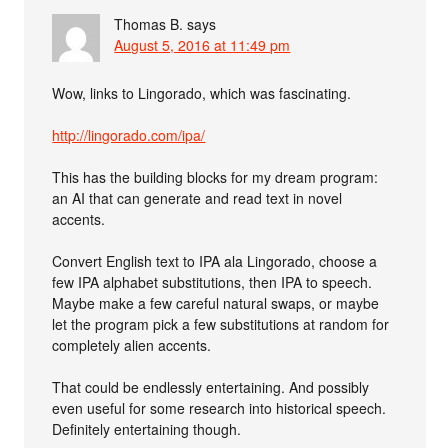
Thomas B.
says
August 5, 2016 at 11:49 pm
Wow, links to Lingorado, which was fascinating.
http://lingorado.com/ipa/
This has the building blocks for my dream program:
an AI that can generate and read text in novel
accents.
Convert English text to IPA ala Lingorado, choose a
few IPA alphabet substitutions, then IPA to speech.
Maybe make a few careful natural swaps, or maybe
let the program pick a few substitutions at random for
completely alien accents.
That could be endlessly entertaining. And possibly
even useful for some research into historical speech.
Definitely entertaining though.