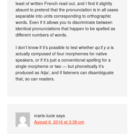
least of written French read out, and I find it slightly
absurd to pretend that the pronunciation is in all cases
separable into units corresponding to orthographic
words. Even if it allows you to discriminate between
identical pronunciations that happen to be spelled as
different numbers of words.
I don’t know if it’s possible to test whether
qu’il y a
is
actually composed of four morphemes for native
speakers, or if it’s just a conventional spelling for a
single morpheme or two — but phonetically it’s
produced as /kija/, and if listeners can disambiguate
that, so can readers.
marie-lucie
says
August 6, 2016 at 3:38 pm