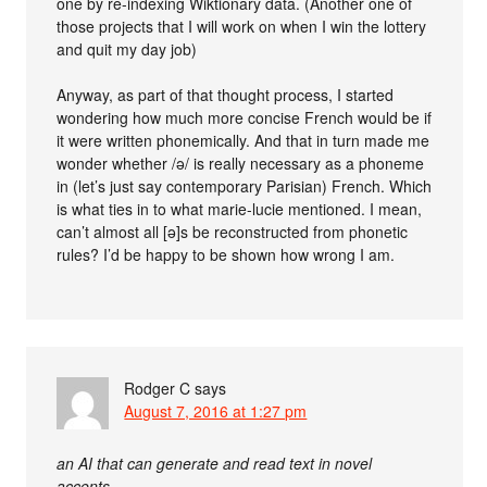
one by re-indexing Wiktionary data. (Another one of
those projects that I will work on when I win the lottery
and quit my day job)
Anyway, as part of that thought process, I started
wondering how much more concise French would be if
it were written phonemically. And that in turn made me
wonder whether /ə/ is really necessary as a phoneme
in (let’s just say contemporary Parisian) French. Which
is what ties in to what marie-lucie mentioned. I mean,
can’t almost all [ə]s be reconstructed from phonetic
rules? I’d be happy to be shown how wrong I am.
Rodger C
says
August 7, 2016 at 1:27 pm
an AI that can generate and read text in novel
accents.