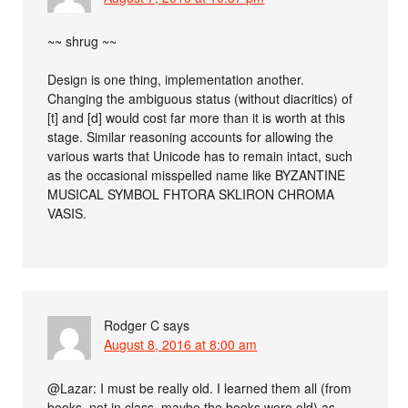
~~ shrug ~~
Design is one thing, implementation another.
Changing the ambiguous status (without diacritics) of
[t] and [d] would cost far more than it is worth at this
stage. Similar reasoning accounts for allowing the
various warts that Unicode has to remain intact, such
as the occasional misspelled name like BYZANTINE
MUSICAL SYMBOL FHTORA SKLIRON CHROMA
VASIS.
Rodger C
says
August 8, 2016 at 8:00 am
@Lazar: I must be really old. I learned them all (from
books, not in class–maybe the books were old) as