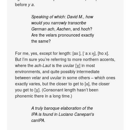
before
y a
.
Speaking of which: David M., how
would you narrowly transcribe
German
ach
,
Aachen
, and
hoch
?
Are the velars pronounced exactly
the same?
For me, yes, except for length: [axː], [ˈaːxːŋ̩], [hoːx].
But I’m sure you’re referring to more northern accents,
where the
ach-Laut
is the uvular [χ] in most
environments, and quite possibly intermediate
between velar and uvular in some others – which ones
exactly varies, but the closer to get to [ɑ], the closer
you get to [χ]. (Consonant length hasn’t been
phonemic there in a long time.)
A truly baroque elaboration of the
IPA is found in Luciano Canepari’s
canIPA.