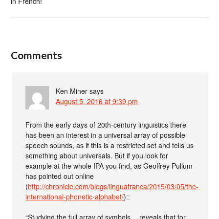
in French!
Comments
Ken Miner
says
August 5, 2016 at 9:39 pm
From the early days of 20th-century linguistics there
has been an interest in a universal array of possible
speech sounds, as if this is a restricted set and tells us
something about universals. But if you look for
example at the whole IPA you find, as Geoffrey Pullum
has pointed out online
(
http://chronicle.com/blogs/linguafranca/2015/03/05/the-
international-phonetic-alphabet/
)::
“Studying the full array of symbols… reveals that for