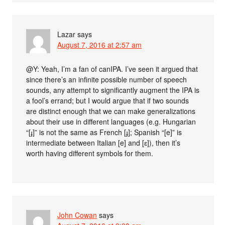
Lazar
says
August 7, 2016 at 2:57 am
@Y: Yeah, I’m a fan of canIPA. I’ve seen it argued that
since there’s an infinite possible number of speech
sounds, any attempt to significantly augment the IPA is
a fool’s errand; but I would argue that if two sounds
are distinct enough that we can make generalizations
about their use in different languages (e.g. Hungarian
“[ɟ]” is not the same as French [ɟ]; Spanish “[e]” is
intermediate between Italian [e] and [ɛ]), then it’s
worth having different symbols for them.
John Cowan
says