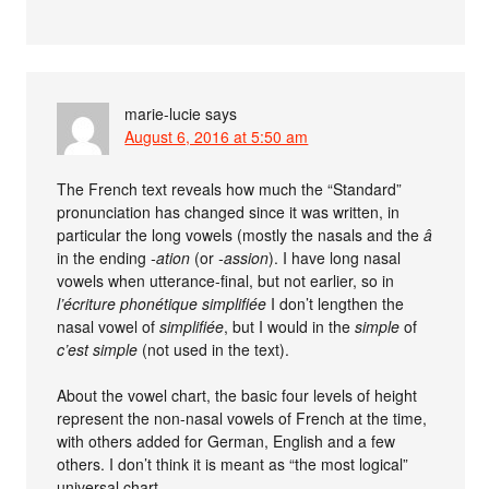
marie-lucie
says
August 6, 2016 at 5:50 am
The French text reveals how much the “Standard”
pronunciation has changed since it was written, in
particular the long vowels (mostly the nasals and the
â
in the ending
-ation
(or
-assion
). I have long nasal
vowels when utterance-final, but not earlier, so in
l’écriture phonétique simplifiée
I don’t lengthen the
nasal vowel of
simplifiée
, but I would in the
simple
of
c’est simple
(not used in the text).
About the vowel chart, the basic four levels of height
represent the non-nasal vowels of French at the time,
with others added for German, English and a few
others. I don’t think it is meant as “the most logical”
universal chart.