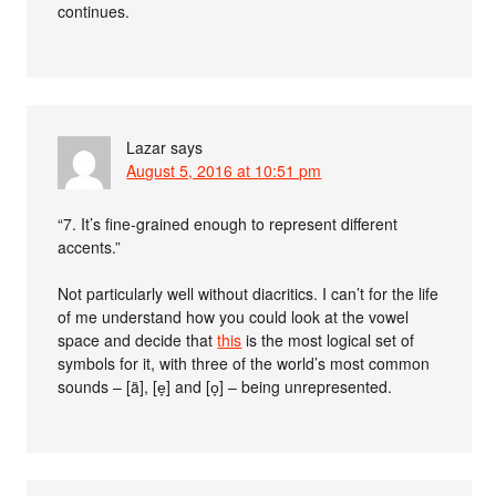
continues.
Lazar
says
August 5, 2016 at 10:51 pm
“7. It’s fine-grained enough to represent different
accents.”
Not particularly well without diacritics. I can’t for the life
of me understand how you could look at the vowel
space and decide that
this
is the most logical set of
symbols for it, with three of the world’s most common
sounds – [ä], [e̞] and [o̞] – being unrepresented.