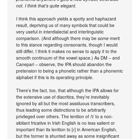
not. I think that’s quite elegant.
I think this approach yields a spotty and haphazard
result, depriving us of many symbols that could be
very useful in interdialectal and interlinguistic
comparison. (And although there may be
some
merit
to this stance regarding consonants, though I would
still differ, I think it makes no sense to apply it to the
smooth continuum of the vowel space.) As DM – and
Canepari – observe, the IPA should abandon the
pretension to being a phonetic rather than a phonemic
alphabet if this is its operating principle.
There’s the fact, too, that although the IPA allows for
the extensive use of diacritics, they’re inevitably
ignored by all but the most assiduous transcribers,
thus leading some distinctions to be arbitrarily
privileged over others. The lenition of /t/ to a non-
sibilant fricative in Irish English is no less salient or
important than its lenition to [ɾ] in American English,
but the former is shunted away as some insignificant