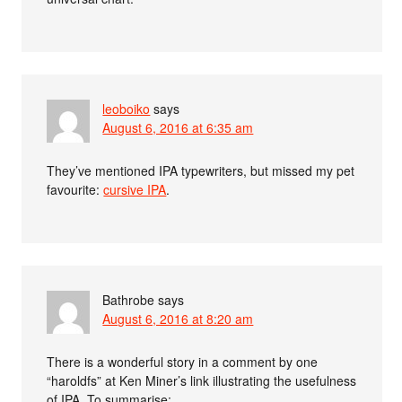
leoboiko
says
August 6, 2016 at 6:35 am
They’ve mentioned IPA typewriters, but missed my pet
favourite:
cursive IPA
.
Bathrobe
says
August 6, 2016 at 8:20 am
There is a wonderful story in a comment by one
“haroldfs” at Ken Miner’s link illustrating the usefulness
of IPA. To summarise: