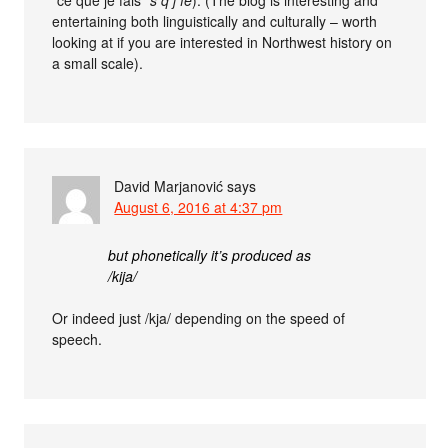
entertaining both linguistically and culturally – worth
looking at if you are interested in Northwest history on
a small scale).
David Marjanović
says
August 6, 2016 at 4:37 pm
but phonetically it’s produced as
/kija/
Or indeed just /kja/ depending on the speed of
speech.