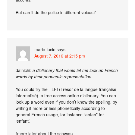
But can it do the police in different voices?
marie-lucie
says
August 7, 2016 at 2:15 pm
dainichi:
a dictionary that would let me look up French
words by their phonemic representation.
You could try the TLFI (Trésor de la langue française
informatisé), a free access online dictionary. You can
look up a word even if you don’t know the spelling, by
writing it more or less phonetically according to
general French usage, for instance “anfan” for
‘enfant’.
(more later about the schwas)