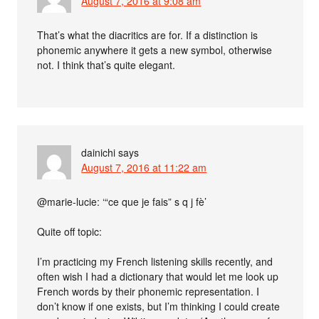
August 7, 2016 at 9:08 am
That’s what the diacritics are for. If a distinction is
phonemic anywhere it gets a new symbol, otherwise
not. I think that’s quite elegant.
dainichi
says
August 7, 2016 at 11:22 am
@marie-lucie: ‘“ce que je fais” s q j fè’
Quite off topic:
I’m practicing my French listening skills recently, and
often wish I had a dictionary that would let me look up
French words by their phonemic representation. I
don’t know if one exists, but I’m thinking I could create