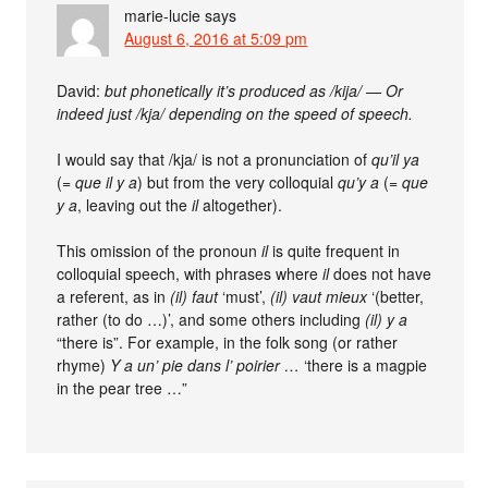
marie-lucie
says
August 6, 2016 at 5:09 pm
David:
but phonetically it’s produced as /kija/ — Or
indeed just /kja/ depending on the speed of speech.
I would say that /kja/ is not a pronunciation of
qu’il ya
(=
que il y a
) but from the very colloquial
qu’y a
(=
que
y a
, leaving out the
il
altogether).
This omission of the pronoun
il
is quite frequent in
colloquial speech, with phrases where
il
does not have
a referent, as in
(il) faut
‘must’,
(il) vaut mieux
‘(better,
rather (to do …)’, and some others including
(il) y a
“there is”. For example, in the folk song (or rather
rhyme)
Y a un’ pie dans l’ poirier …
‘there is a magpie
in the pear tree …”