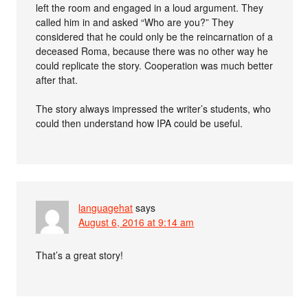
left the room and engaged in a loud argument. They
called him in and asked “Who are you?” They
considered that he could only be the reincarnation of a
deceased Roma, because there was no other way he
could replicate the story. Cooperation was much better
after that.
The story always impressed the writer’s students, who
could then understand how IPA could be useful.
languagehat
says
August 6, 2016 at 9:14 am
That’s a great story!