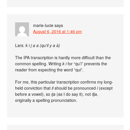
marie-lucie
says
August 6, 2016 at 1:46 pm
Lars:
k i j a a (qu’il y a à)
The IPA transcription is hardly more difficult than the
common spelling. Writing
k i
for “qu’i” prevents the
reader from expecting the word “qui”.
For me, this particular transcription confirms my long-
held conviction that
il
should be pronounced
i
(except
before a vowel), so
ija
(as I do say it), not
ilja
,
originally a spelling pronunciation.