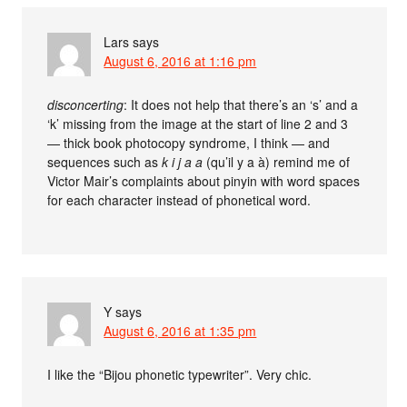
Lars
says
August 6, 2016 at 1:16 pm
disconcerting
: It does not help that there’s an ‘s’ and a
‘k’ missing from the image at the start of line 2 and 3
— thick book photocopy syndrome, I think — and
sequences such as
k i j a a
(qu’il y a à) remind me of
Victor Mair’s complaints about pinyin with word spaces
for each character instead of phonetical word.
Y
says
August 6, 2016 at 1:35 pm
I like the “Bijou phonetic typewriter”. Very chic.