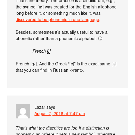
That’s the theory. The practice is a bit different; e.g.,
the symbol [ɱ] was created for the English allophone
long before it, or something much like it, was
discovered to be phonemic in one language
.
Besides, sometimes it’s actually useful to have a
phonetic rather than a phonemic alphabet. 🙂
French [ɟ]
French [g˖]. And the Greek “[c]” is the exact same [kʲ]
that you can find in Russian </rant>.
Lazar
says
August 7, 2016 at 7:47 pm
That’s what the diacritics are for. If a distinction is
phonemic anywhere it gets a new symbol, otherwise