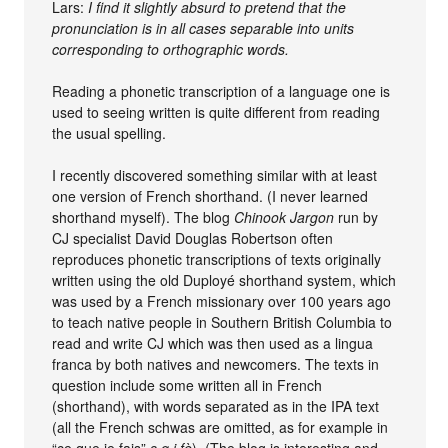
Lars:
I find it slightly absurd to pretend that the
pronunciation is in all cases separable into units
corresponding to orthographic words.
Reading a phonetic transcription of a language one is
used to seeing written is quite different from reading
the usual spelling.
I recently discovered something similar with at least
one version of French shorthand. (I never learned
shorthand myself). The blog
Chinook Jargon
run by
CJ specialist David Douglas Robertson often
reproduces phonetic transcriptions of texts originally
written using the old Duployé shorthand system, which
was used by a French missionary over 100 years ago
to teach native people in Southern British Columbia to
read and write CJ which was then used as a lingua
franca by both natives and newcomers. The texts in
question include some written all in French
(shorthand), with words separated as in the IPA text
(all the French schwas are omitted, as for example in
“ce que je fais”
s q j fè
). (The blog is interesting and