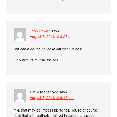
John Cowan
says
August 7, 2016 at 3:27 pm
But can it do the police in different voices?
Only with its mutual friends.
David Marjanović
says
August 7, 2016 at 6:45 pm
m-l, that may be impossible to tell. You’re of course
right that
il
is routinely omitted in colloquial speech