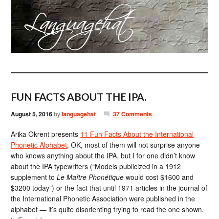
FUN FACTS ABOUT THE IPA.
August 5, 2016
by
languagehat
37 Comments
Arika Okrent presents
11 Fun Facts About the International
Phonetic Alphabet
; OK, most of them will not surprise anyone
who knows anything about the IPA, but I for one didn’t know
about the IPA typewriters (“Models publicized in a 1912
supplement to
Le Maître Phonétique
would cost $1600 and
$3200 today”) or the fact that until 1971 articles in the journal of
the International Phonetic Association were published in the
alphabet — it’s quite disorienting trying to read the one shown,