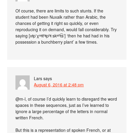
Of course, there are limits to such stunts. If the
student had been Nuxalk rather than Arabic, the
chances of getting it right so quickly, or even
reproducing it on demand, would fall considerably. Try
saying [xɬpʼχʷɬtʰɬpʰɬːskʷʰt͡sʼ] ‘then he had had in his
possession a bunchberry plant’ a few times.
Lars
says
August 6, 2016 at 2:48 pm
@m-l, of course I’d quickly learn to disregard the word
spaces in these sequences, just as I’ve learned to
ignore a large percentage of the letters in normal
written French.
But this is a representation of spoken French, or at