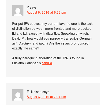
Y
says
August 6, 2016 at 6:38 pm
For pet IPA peeves, my current favorite one is the lack
of distinction between more fronted and more backed
[k] and [x], except with diacritics. Speaking of which:
David M., how would you narrowly transcribe German
ach,
Aachen,
and
hoch
? Are the velars pronounced
exactly the same?
A truly baroque elaboration of the IPA is found in
Luciano Canepari’s
canIPA
.
Eli Nelson
says
August 6, 2016 at 7:24 pm