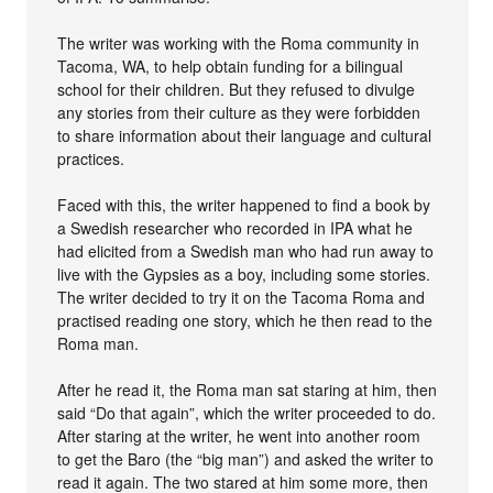
The writer was working with the Roma community in
Tacoma, WA, to help obtain funding for a bilingual
school for their children. But they refused to divulge
any stories from their culture as they were forbidden
to share information about their language and cultural
practices.
Faced with this, the writer happened to find a book by
a Swedish researcher who recorded in IPA what he
had elicited from a Swedish man who had run away to
live with the Gypsies as a boy, including some stories.
The writer decided to try it on the Tacoma Roma and
practised reading one story, which he then read to the
Roma man.
After he read it, the Roma man sat staring at him, then
said “Do that again”, which the writer proceeded to do.
After staring at the writer, he went into another room
to get the Baro (the “big man”) and asked the writer to
read it again. The two stared at him some more, then