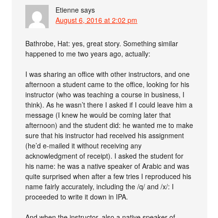
Etienne
says
August 6, 2016 at 2:02 pm
Bathrobe, Hat: yes, great story. Something similar
happened to me two years ago, actually:
I was sharing an office with other instructors, and one
afternoon a student came to the office, looking for his
instructor (who was teaching a course in business, I
think). As he wasn’t there I asked if I could leave him a
message (I knew he would be coming later that
afternoon) and the student did: he wanted me to make
sure that his instructor had received his assignment
(he’d e-mailed it without receiving any
acknowledgment of receipt). I asked the student for
his name: he was a native speaker of Arabic and was
quite surprised when after a few tries I reproduced his
name fairly accurately, including the /q/ and /x/: I
proceeded to write it down in IPA.
And when the instructor, also a native speaker of