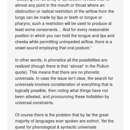
almost any point in the mouth or throat where an
obstruction or radical restriction of the airflow from the
lungs can be made by lips or teeth or tongue or
pharynx, such a restriction will be used to produce at
least some consonants… And for every reasonable
position in which you can hold the tongue and lips and
cheeks while permitting unimpeded airflow, there is a
vowel sound employing that oral posture.”
In other words, in phonetics all the possibilities are
realized (though there is that “almost” in the Pullum
quote). This means that there are no phonetic
universals. In case the issue isn’t clear, the search for
universals involves consideration of everything that is
logically possible, then noting what things have not
been attested, and pronouncing these forbidden by
universal constraints.
Of course there is the problem that by far the great
majority of languages ever spoken are extinct. Yet the
quest for phonological & syntactic universals