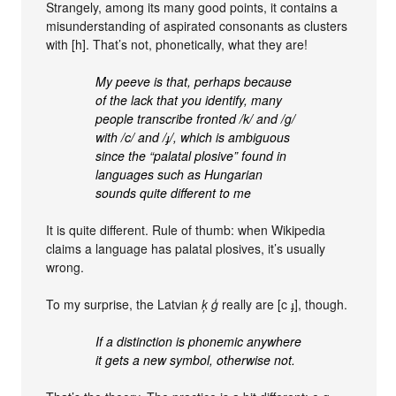
Strangely, among its many good points, it contains a
misunderstanding of aspirated consonants as clusters
with [h]. That’s not, phonetically, what they are!
My peeve is that, perhaps because
of the lack that you identify, many
people transcribe fronted /k/ and /g/
with /c/ and /ɟ/, which is ambiguous
since the “palatal plosive” found in
languages such as Hungarian
sounds quite different to me
It is quite different. Rule of thumb: when Wikipedia
claims a language has palatal plosives, it’s usually
wrong.
To my surprise, the Latvian
ķ ģ
really are [c ɟ], though.
If a distinction is phonemic anywhere
it gets a new symbol, otherwise not.