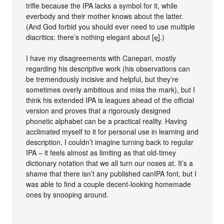
trifle because the IPA lacks a symbol for it, while
everbody and their mother knows about the latter.
(And God forbid you should ever need to use multiple
diacritics: there’s nothing elegant about [e̞̠].)
I have my disagreements with Canepari, mostly
regarding his descriptive work (his observations can
be tremendously incisive and helpful, but they’re
sometimes overly ambitious and miss the mark), but I
think his extended IPA is leagues ahead of the official
version and proves that a rigorously designed
phonetic alphabet can be a practical reality. Having
acclimated myself to it for personal use in learning and
description, I couldn’t imagine turning back to regular
IPA – it feels almost as limiting as that old-timey
dictionary notation that we all turn our noses at. It’s a
shame that there isn’t any published canIPA font, but I
was able to find a couple decent-looking homemade
ones by snooping around.