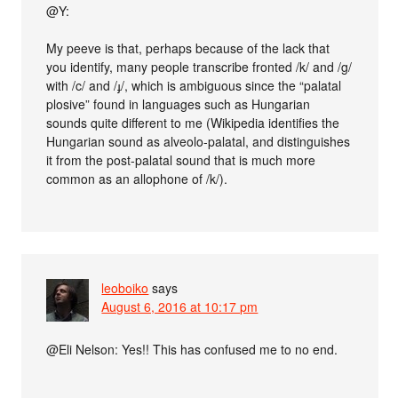
@Y:
My peeve is that, perhaps because of the lack that
you identify, many people transcribe fronted /k/ and /g/
with /c/ and /ɟ/, which is ambiguous since the “palatal
plosive” found in languages such as Hungarian
sounds quite different to me (Wikipedia identifies the
Hungarian sound as alveolo-palatal, and distinguishes
it from the post-palatal sound that is much more
common as an allophone of /k/).
leoboiko
says
August 6, 2016 at 10:17 pm
@Eli Nelson: Yes!! This has confused me to no end.