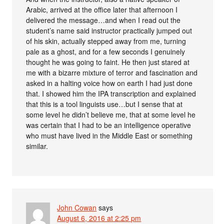
Arabic, arrived at the office later that afternoon I
delivered the message…and when I read out the
student’s name said instructor practically jumped out
of his skin, actually stepped away from me, turning
pale as a ghost, and for a few seconds I genuinely
thought he was going to faint. He then just stared at
me with a bizarre mixture of terror and fascination and
asked in a halting voice how on earth I had just done
that. I showed him the IPA transcription and explained
that this is a tool linguists use…but I sense that at
some level he didn’t believe me, that at some level he
was certain that I had to be an intelligence operative
who must have lived in the Middle East or something
similar.
John Cowan
says
August 6, 2016 at 2:25 pm