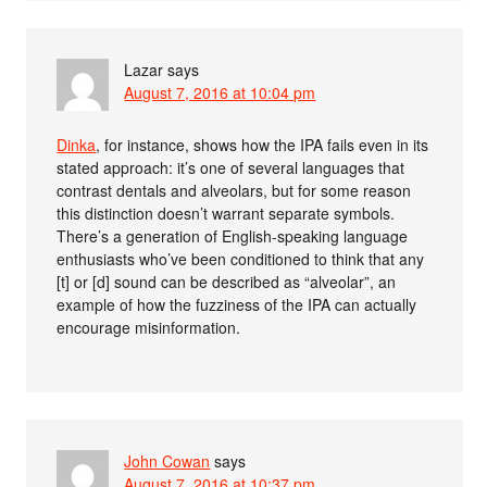
Lazar
says
August 7, 2016 at 10:04 pm
Dinka
, for instance, shows how the IPA fails even in its
stated approach: it’s one of several languages that
contrast dentals and alveolars, but for some reason
this distinction doesn’t warrant separate symbols.
There’s a generation of English-speaking language
enthusiasts who’ve been conditioned to think that any
[t] or [d] sound can be described as “alveolar”, an
example of how the fuzziness of the IPA can actually
encourage misinformation.
John Cowan
says
August 7, 2016 at 10:37 pm