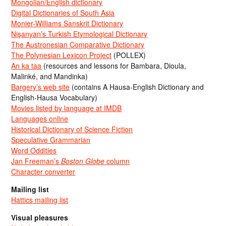
Mongolian/English dictionary
Digital Dictionaries of South Asia
Monier-Williams Sanskrit Dictionary
Nişanyan’s Turkish Etymological Dictionary
The Austronesian Comparative Dictionary
The Polynesian Lexicon Project
(POLLEX)
An ka taa
(resources and lessons for Bambara, Dioula,
Malinké, and Mandinka)
Bargery’s web site
(contains A Hausa-English Dictionary and
English-Hausa Vocabulary)
Movies listed by language at IMDB
Languages online
Historical Dictionary of Science Fiction
Speculative Grammarian
Word Oddities
Jan Freeman’s
Boston Globe
column
Character converter
Mailing list
Hattics mailing list
Visual pleasures