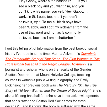
‘Hey Gabby, where’s the baseball?’ . . . If you
see a black boy and you want him, and you
don’t know his name, you yell, ‘Hey, Gabby.’ It
works in St. Louis, too, and if you don’t
believe it, try it. To me all black boys have
been ‘Gabby,’ and I got my nickname from the
use of that word and not, as is commonly
believed, because I am a chatterbox.”
I got this telling bit of information from the best book of social
history I’ve read in some time, Martha Ackmann’s
Curveball:
The Remarkable Story of Toni Stone: The First Woman to Play
Professional Baseball in the Negro League
.
Ackmann
is a
journalist and scholar who is on the faculty of the Gender
Studies Department at Mount Holyoke College, teaching
courses in women’s public writing, biography and Emily
Dickinson; her previous book was
The Mercury 13: The True
Story of Thirteen Women and the Dream of Space Flight
. She’s
also a lifelong baseball fan (she says in her acknowledgments
that she’s “attended Boston Red Sox games for three
decades”), and it shows; the book is suffused with the same