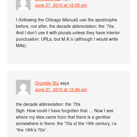
June 27, 2010 at 12:05 pm
I (following the Chicago Manual) use the apostrophe
before, not after, the decade abbreviation: the ’70s.
And I don’t use it with plurals unless they have interior
punctuation: URLs, but M.A.’s (although I would write
MAs).
Grumbly Stu
says
June 27, 2010 at 12:46 pm
the decade abbreviation: the ’70s
Sigh. How could I have forgotten that … Now I see
where my idea came from that there is a genitive
somewhere in there: the ’70s of the 19th century, i.e.
“the 19th’s 70s”.