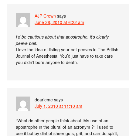
AJP Crown
says
June 28, 2010 at 6:22 am
I’d be cautious about that apostrophe, it’s clearly
peeve-bait.
I love the idea of listing your pet peeves in The British
Journal of Anesthesia. You’d just have to take care
you didn’t bore anyone to death.
dearieme
says
July 1, 2010 at 11:10 am
“What do other people think about this use of an
apostrophe in the plural of an acronym ?” I used to
use it but by dint of sheer guts, grit, and can-do spirit,