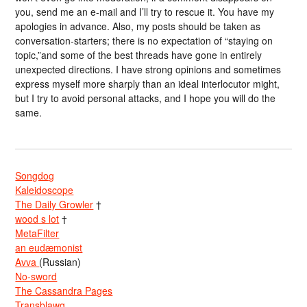
you, send me an e-mail and I’ll try to rescue it. You have my
apologies in advance. Also, my posts should be taken as
conversation-starters; there is no expectation of “staying on
topic,”and some of the best threads have gone in entirely
unexpected directions. I have strong opinions and sometimes
express myself more sharply than an ideal interlocutor might,
but I try to avoid personal attacks, and I hope you will do the
same.
Songdog
Kaleidoscope
The Daily Growler
†
wood s lot
†
MetaFilter
an eudæmonist
Avva
(Russian)
No-sword
The Cassandra Pages
Transblawg