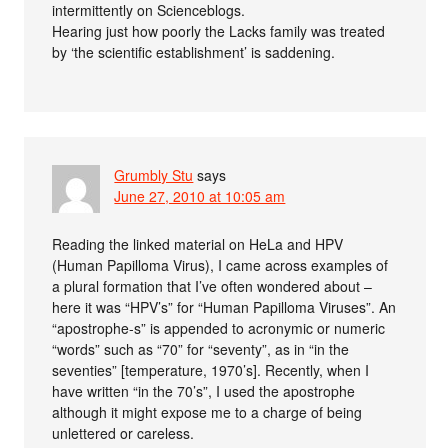
intermittently on Scienceblogs.
Hearing just how poorly the Lacks family was treated
by ‘the scientific establishment’ is saddening.
Grumbly Stu
says
June 27, 2010 at 10:05 am
Reading the linked material on HeLa and HPV
(Human Papilloma Virus), I came across examples of
a plural formation that I’ve often wondered about –
here it was “HPV’s” for “Human Papilloma Viruses”. An
“apostrophe-s” is appended to acronymic or numeric
“words” such as “70” for “seventy”, as in “in the
seventies” [temperature, 1970’s]. Recently, when I
have written “in the 70’s”, I used the apostrophe
although it might expose me to a charge of being
unlettered or careless.