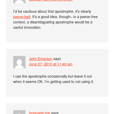
I’d be cautious about that apostrophe, it’s clearly
peeve-bait
. It’s a good idea, though– in a peeve-free
context, a disambiguating apostrophe would be a
useful innovation.
John Emerson
says
June 27, 2010 at 11:40 am
I use the apostrophe occasionally but leave it out
when it seems OK. I’m getting used to not using it.
language hat
says