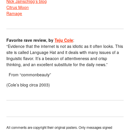
Nick Jainschigg’s blog
Citrus Moon
Ramage
Favorite rave review, by
Teju Cole
:
“Evidence that the internet is not as idiotic as it often looks. This
site is called Language Hat and it deals with many issues of a
linguistic flavor. It’s a beacon of attentiveness and crisp
thinking, and an excellent substitute for the daily news.”
From “commonbeauty”
(Cole’s blog circa 2003)
All comments are copyright their original posters. Only messages signed