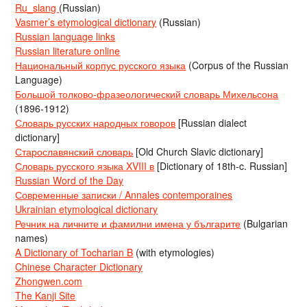
Ru_slang
(Russian)
Vasmer’s etymological dictionary
(Russian)
Russian language links
Russian literature online
Национальный корпус русского языка
(Corpus of the Russian
Language)
Большой толково-фразеологический словарь Михельсона
(1896-1912)
Словарь русских народных говоров
[Russian dialect
dictionary]
Старославянский словарь
[Old Church Slavic dictionary]
Словарь русского языка XVIII в
[Dictionary of 18th-c. Russian]
Russian Word of the Day
Современные записки / Annales contemporaines
Ukrainian etymological dictionary
Речник на личните и фамилни имена у българите
(Bulgarian
names)
A Dictionary of Tocharian B
(with etymologies)
Chinese Character Dictionary
Zhongwen.com
The Kanji Site