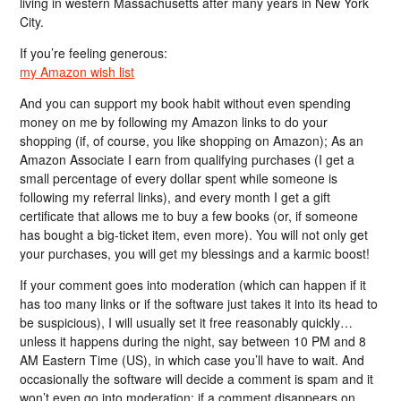
living in western Massachusetts after many years in New York
City.
If you’re feeling generous:
my Amazon wish list
And you can support my book habit without even spending
money on me by following my Amazon links to do your
shopping (if, of course, you like shopping on Amazon); As an
Amazon Associate I earn from qualifying purchases (I get a
small percentage of every dollar spent while someone is
following my referral links), and every month I get a gift
certificate that allows me to buy a few books (or, if someone
has bought a big-ticket item, even more). You will not only get
your purchases, you will get my blessings and a karmic boost!
If your comment goes into moderation (which can happen if it
has too many links or if the software just takes it into its head to
be suspicious), I will usually set it free reasonably quickly…
unless it happens during the night, say between 10 PM and 8
AM Eastern Time (US), in which case you’ll have to wait. And
occasionally the software will decide a comment is spam and it
won’t even go into moderation; if a comment disappears on