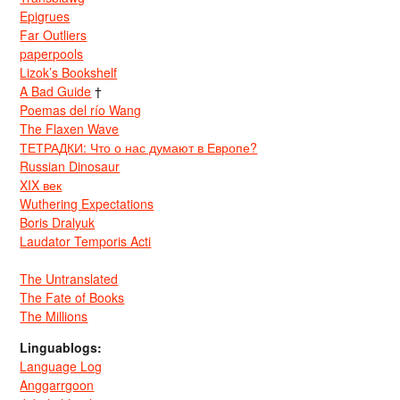
Epigrues
Far Outliers
paperpools
Lizok’s Bookshelf
A Bad Guide
†
Poemas del río Wang
The Flaxen Wave
ТЕТРАДКИ: Что о нас думают в Европе?
Russian Dinosaur
XIX век
Wuthering Expectations
Boris Dralyuk
Laudator Temporis Acti
The Untranslated
The Fate of Books
The Millions
Linguablogs:
Language Log
Anggarrgoon