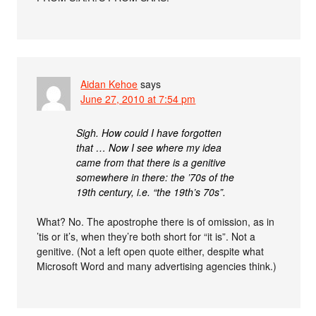
Aidan Kehoe
says
June 27, 2010 at 7:54 pm
Sigh. How could I have forgotten
that … Now I see where my idea
came from that there is a genitive
somewhere in there: the ’70s of the
19th century, i.e. “the 19th’s 70s”.
What? No. The apostrophe there is of omission, as in
’tis or it’s, when they’re both short for “it is”. Not a
genitive. (Not a left open quote either, despite what
Microsoft Word and many advertising agencies think.)