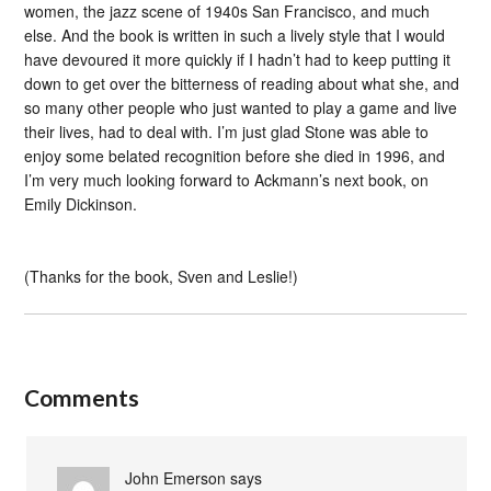
women, the jazz scene of 1940s San Francisco, and much
else. And the book is written in such a lively style that I would
have devoured it more quickly if I hadn’t had to keep putting it
down to get over the bitterness of reading about what she, and
so many other people who just wanted to play a game and live
their lives, had to deal with. I’m just glad Stone was able to
enjoy some belated recognition before she died in 1996, and
I’m very much looking forward to Ackmann’s next book, on
Emily Dickinson.
(Thanks for the book, Sven and Leslie!)
Comments
John Emerson
says