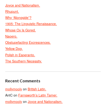
Joyce and Nationalism.
Rhupunt.
Why “Alongside”?
1905: The Linguistic Renaissance.
Whose Ox Is Gored.
Naoero.
Obstupefacting Excrescences.
Yellow Dog.
Polish in Esperanto.
The Southern Necessity.
Recent Comments
mollymooly
on
British Latin.
AntC
on
Farnsworth’s Latin Tamer.
mollymooly
on
Joyce and Nationalism.