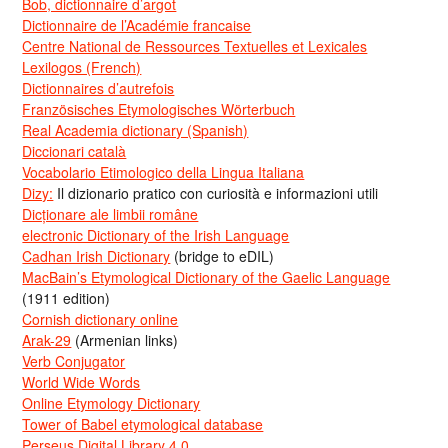
Bob, dictionnaire d’argot
Dictionnaire de l’Académie francaise
Centre National de Ressources Textuelles et Lexicales
Lexilogos (French)
Dictionnaires d’autrefois
Französisches Etymologisches Wörterbuch
Real Academia dictionary (Spanish)
Diccionari català
Vocabolario Etimologico della Lingua Italiana
Dizy:
Il dizionario pratico con curiosità e informazioni utili
Dicționare ale limbii române
electronic Dictionary of the Irish Language
Cadhan Irish Dictionary
(bridge to eDIL)
MacBain’s Etymological Dictionary of the Gaelic Language
(1911 edition)
Cornish dictionary online
Arak-29
(Armenian links)
Verb Conjugator
World Wide Words
Online Etymology Dictionary
Tower of Babel etymological database
Perseus Digital Library 4.0