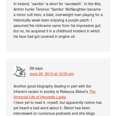
In Ireland, “sambo” is short for “sandwich”. In the 80s,
Antrim hurler Terence “Sambo” McNaughten became
a minor cult hero: a bald, overweight man playing for a
historically weak team enjoying a purple patch. I
assumed his nickname came from his impressive gut;
but no, he acquired it in a childhood incident in which
his face had got covered in engine oil.
Sili
says
June 26, 2010 at 12:05 pm
Another good biography dealing in part with the
inherent racism in society is Rebecca Skloot’s
The
Immortal Life of Henrietta Lacks
.
I have yet to read it, myself, but apparently noöne has
yet heard a bad word about it. Skloot has been
interviewed on numerous podcasts and she blogs