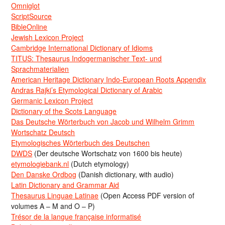
Omniglot
ScriptSource
BibleOnline
Jewish Lexicon Project
Cambridge International Dictionary of Idioms
TITUS: Thesaurus Indogermanischer Text- und
Sprachmaterialien
American Heritage Dictionary Indo-European Roots Appendix
Andras Rajki’s Etymological Dictionary of Arabic
Germanic Lexicon Project
Dictionary of the Scots Language
Das Deutsche Wörterbuch von Jacob und Wilhelm Grimm
Wortschatz Deutsch
Etymologisches Wörterbuch des Deutschen
DWDS
(Der deutsche Wortschatz von 1600 bis heute)
etymologiebank.nl
(Dutch etymology)
Den Danske Ordbog
(Danish dictionary, with audio)
Latin Dictionary and Grammar Aid
Thesaurus Linguae Latinae
(Open Access PDF version of
volumes A – M and O – P)
Trésor de la langue française informatisé