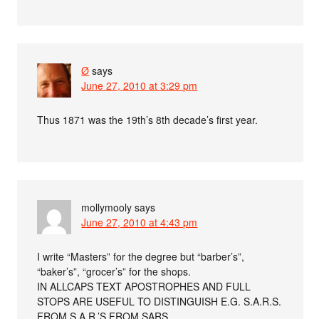
Ø
says
June 27, 2010 at 3:29 pm
Thus 1871 was the 19th’s 8th decade’s first year.
mollymooly
says
June 27, 2010 at 4:43 pm
I write “Masters” for the degree but “barber’s”,
“baker’s”, “grocer’s” for the shops.
IN ALLCAPS TEXT APOSTROPHES AND FULL
STOPS ARE USEFUL TO DISTINGUISH E.G. S.A.R.S.
FROM S.A.R.’S FROM SARS.