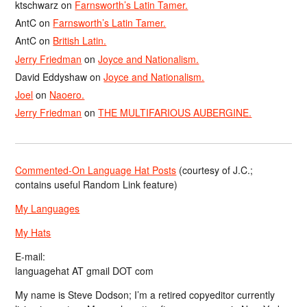
ktschwarz
on
Farnsworth’s Latin Tamer.
AntC
on
Farnsworth’s Latin Tamer.
AntC
on
British Latin.
Jerry Friedman
on
Joyce and Nationalism.
David Eddyshaw
on
Joyce and Nationalism.
Joel
on
Naoero.
Jerry Friedman
on
THE MULTIFARIOUS AUBERGINE.
Commented-On Language Hat Posts
(courtesy of J.C.;
contains useful Random Link feature)
My Languages
My Hats
E-mail:
languagehat AT gmail DOT com
My name is Steve Dodson; I’m a retired copyeditor currently