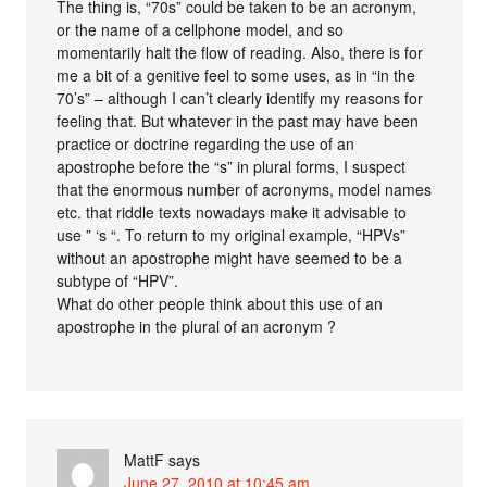
The thing is, “70s” could be taken to be an acronym,
or the name of a cellphone model, and so
momentarily halt the flow of reading. Also, there is for
me a bit of a genitive feel to some uses, as in “in the
70’s” – although I can’t clearly identify my reasons for
feeling that. But whatever in the past may have been
practice or doctrine regarding the use of an
apostrophe before the “s” in plural forms, I suspect
that the enormous number of acronyms, model names
etc. that riddle texts nowadays make it advisable to
use ” ‘s “. To return to my original example, “HPVs”
without an apostrophe might have seemed to be a
subtype of “HPV”.
What do other people think about this use of an
apostrophe in the plural of an acronym ?
MattF
says
June 27, 2010 at 10:45 am