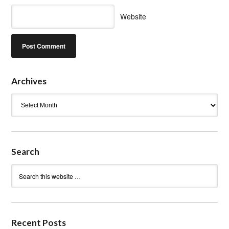
Website
Archives
Archives
Search
Recent Posts