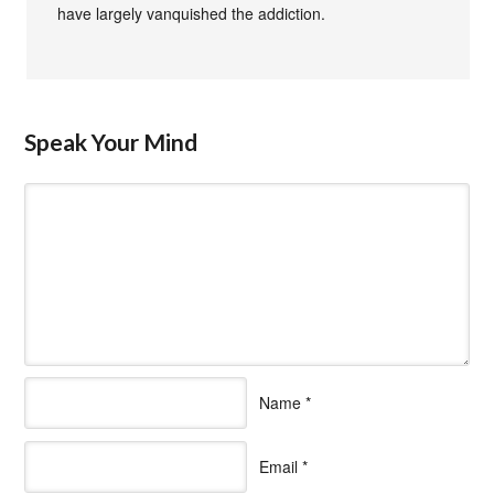
have largely vanquished the addiction.
Speak Your Mind
Name
*
Email
*