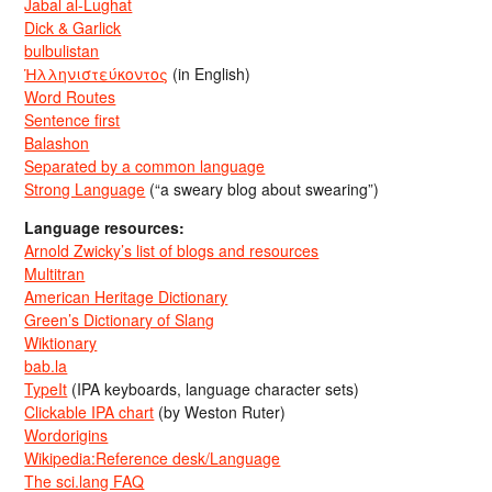
Jabal al-Lughat
Dick & Garlick
bulbulistan
Ἡλληνιστεύκοντος
(in English)
Word Routes
Sentence first
Balashon
Separated by a common language
Strong Language
(“a sweary blog about swearing”)
Language resources:
Arnold Zwicky’s list of blogs and resources
Multitran
American Heritage Dictionary
Green’s Dictionary of Slang
Wiktionary
bab.la
TypeIt
(IPA keyboards, language character sets)
Clickable IPA chart
(by Weston Ruter)
Wordorigins
Wikipedia:Reference desk/Language
The sci.lang FAQ