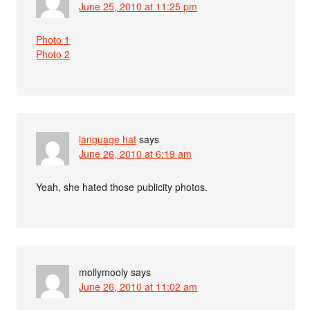
June 25, 2010 at 11:25 pm
Photo 1
Photo 2
language hat
says
June 26, 2010 at 6:19 am
Yeah, she hated those publicity photos.
mollymooly
says
June 26, 2010 at 11:02 am