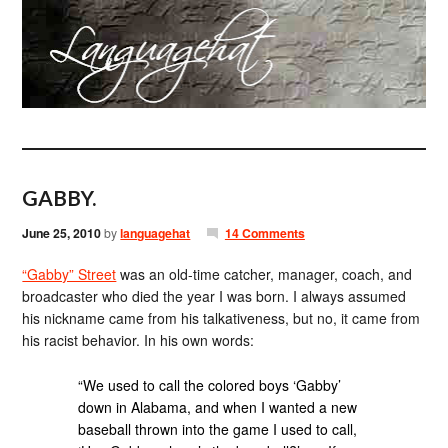
GABBY.
June 25, 2010
by
languagehat
14 Comments
“Gabby” Street
was an old-time catcher, manager, coach, and
broadcaster who died the year I was born. I always assumed
his nickname came from his talkativeness, but no, it came from
his racist behavior. In his own words:
“We used to call the colored boys ‘Gabby’
down in Alabama, and when I wanted a new
baseball thrown into the game I used to call,