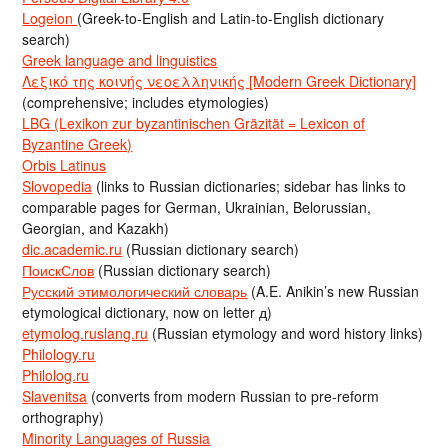
Logeion
(Greek-to-English and Latin-to-English dictionary
search)
Greek language and linguistics
Λεξικό της κοινής νεοελληνικής [Modern Greek Dictionary]
(comprehensive; includes etymologies)
LBG (Lexikon zur byzantinischen Gräzität = Lexicon of
Byzantine Greek)
Orbis Latinus
Slovopedia
(links to Russian dictionaries; sidebar has links to
comparable pages for German, Ukrainian, Belorussian,
Georgian, and Kazakh)
dic.academic.ru
(Russian dictionary search)
ПоискСлов
(Russian dictionary search)
Русский этимологический словарь
(A.E. Anikin’s new Russian
etymological dictionary, now on letter д)
etymolog.ruslang.ru
(Russian etymology and word history links)
Philology.ru
Philolog.ru
Slavenitsa
(converts from modern Russian to pre-reform
orthography)
Minority Languages of Russia