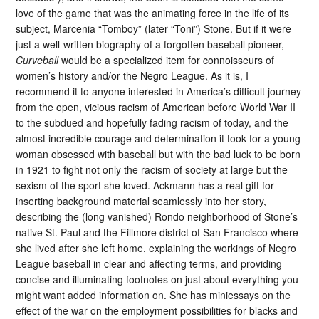
love of the game that was the animating force in the life of its
subject, Marcenia “Tomboy” (later “Toni”) Stone. But if it were
just a well-written biography of a forgotten baseball pioneer,
Curveball
would be a specialized item for connoisseurs of
women’s history and/or the Negro League. As it is, I
recommend it to anyone interested in America’s difficult journey
from the open, vicious racism of American before World War II
to the subdued and hopefully fading racism of today, and the
almost incredible courage and determination it took for a young
woman obsessed with baseball but with the bad luck to be born
in 1921 to fight not only the racism of society at large but the
sexism of the sport she loved. Ackmann has a real gift for
inserting background material seamlessly into her story,
describing the (long vanished) Rondo neighborhood of Stone’s
native St. Paul and the Fillmore district of San Francisco where
she lived after she left home, explaining the workings of Negro
League baseball in clear and affecting terms, and providing
concise and illuminating footnotes on just about everything you
might want added information on. She has miniessays on the
effect of the war on the employment possibilities for blacks and