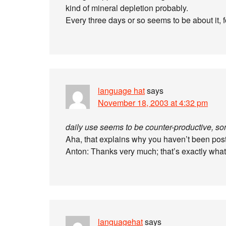
kind of mineral depletion probably.
Every three days or so seems to be about it, 
language hat
says
November 18, 2003 at 4:32 pm
daily use seems to be counter-productive, so
Aha, that explains why you haven’t been post
Anton: Thanks very much; that’s exactly what
languagehat
says