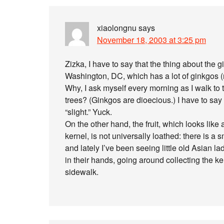
xiaolongnu
says
November 18, 2003 at 3:25 pm
Zizka, I have to say that the thing about the g
Washington, DC, which has a lot of ginkgos (m
Why, I ask myself every morning as I walk to 
trees? (Ginkgos are dioecious.) I have to say I
“slight.” Yuck.
On the other hand, the fruit, which looks like
kernel, is not universally loathed: there is 
and lately I’ve been seeing little old Asian l
in their hands, going around collecting the ke
sidewalk.