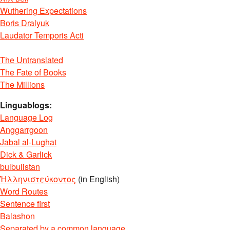
Wuthering Expectations
Boris Dralyuk
Laudator Temporis Acti
The Untranslated
The Fate of Books
The Millions
Linguablogs:
Language Log
Anggarrgoon
Jabal al-Lughat
Dick & Garlick
bulbulistan
Ἡλληνιστεύκοντος
(in English)
Word Routes
Sentence first
Balashon
Separated by a common language