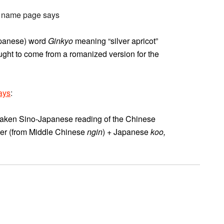
he name page says
Japanese) word
Ginkyo
meaning “silver apricot”
hought to come from a romanized version for the
ays
:
mistaken Sino-Japanese reading of the Chinese
lver (from Middle Chinese
ngin
) + Japanese
koo,