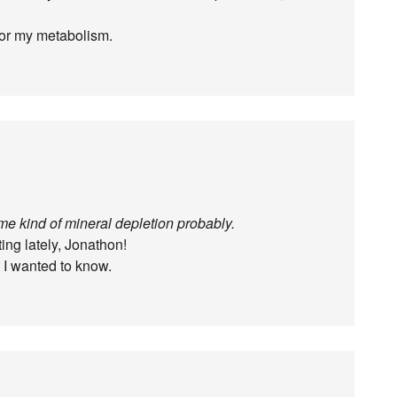
for my metabolism.
me kind of mineral depletion probably.
ing lately, Jonathon!
 I wanted to know.