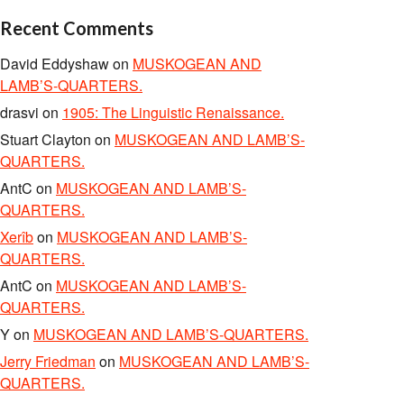
Recent Comments
David Eddyshaw
on
MUSKOGEAN AND
LAMB’S-QUARTERS.
drasvi
on
1905: The Linguistic Renaissance.
Stuart Clayton
on
MUSKOGEAN AND LAMB’S-
QUARTERS.
AntC
on
MUSKOGEAN AND LAMB’S-
QUARTERS.
Xerîb
on
MUSKOGEAN AND LAMB’S-
QUARTERS.
AntC
on
MUSKOGEAN AND LAMB’S-
QUARTERS.
Y
on
MUSKOGEAN AND LAMB’S-QUARTERS.
Jerry Friedman
on
MUSKOGEAN AND LAMB’S-
QUARTERS.