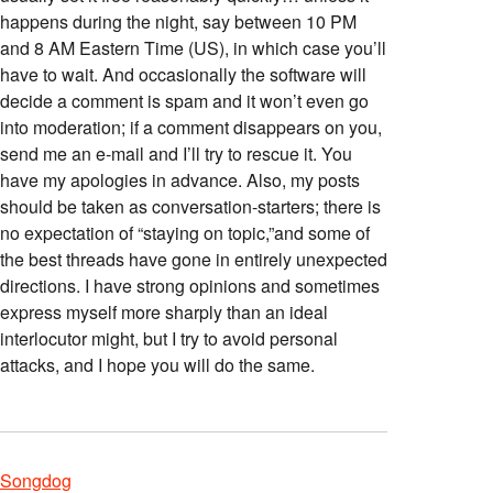
happens during the night, say between 10 PM
and 8 AM Eastern Time (US), in which case you’ll
have to wait. And occasionally the software will
decide a comment is spam and it won’t even go
into moderation; if a comment disappears on you,
send me an e-mail and I’ll try to rescue it. You
have my apologies in advance. Also, my posts
should be taken as conversation-starters; there is
no expectation of “staying on topic,”and some of
the best threads have gone in entirely unexpected
directions. I have strong opinions and sometimes
express myself more sharply than an ideal
interlocutor might, but I try to avoid personal
attacks, and I hope you will do the same.
Songdog