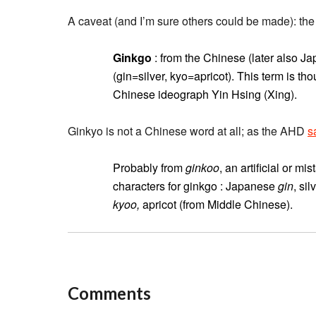
A caveat (and I’m sure others could be made): t
Ginkgo
: from the Chinese (later also 
(gin=silver, kyo=apricot). This term is t
Chinese ideograph Yin Hsing (Xing).
Ginkyo is not a Chinese word at all; as the AHD
s
Probably from
ginkoo
, an artificial or 
characters for ginkgo : Japanese
gin
, si
kyoo,
apricot (from Middle Chinese).
Comments