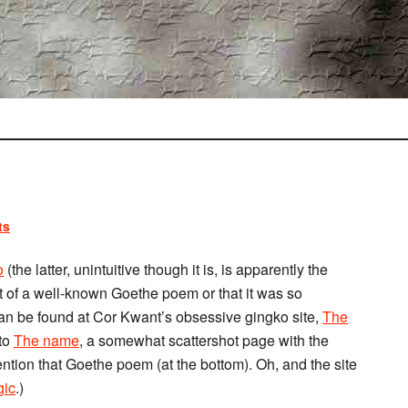
ts
o
(the latter, unintuitive though it is, is apparently the
ect of a well-known Goethe poem or that it was so
an be found at Cor Kwant’s obsessive gingko site,
The
 to
The name
, a somewhat scattershot page with the
ntion that Goethe poem (at the bottom). Oh, and the site
gic
.)