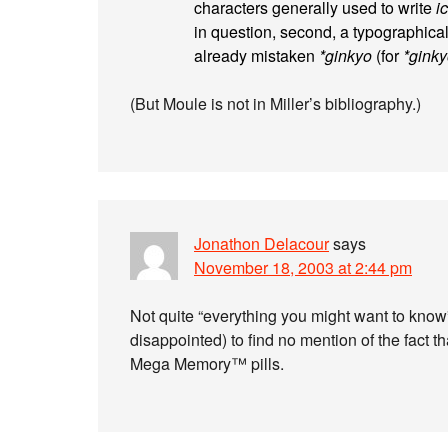
characters generally used to write
i
in question, second, a typographica
already mistaken
*ginkyo
(for
*gink
(But Moule is not in Miller’s bibliography.)
Jonathon Delacour
says
November 18, 2003 at 2:44 pm
Not quite “everything you might want to know
disappointed) to find no mention of the fact t
Mega Memory™ pills.