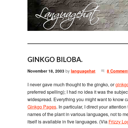
GINKGO BILOBA.
November 18, 2003
by
languagehat
8 Commen
I never gave much thought to the gingko, or
ginkg
preferred spelling); I had no idea it was the subj
widespread. Everything you might want to know c
Ginkgo Pages
. In particular, I direct your attention
names of the plant in various languages, not to me
itself is available in five languages. (Via
Frizzy Lo