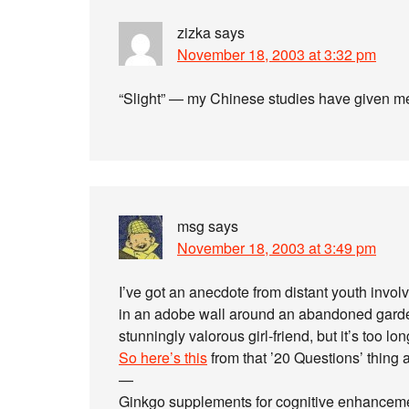
zizka
says
November 18, 2003 at 3:32 pm
“Slight” — my Chinese studies have given me
msg
says
November 18, 2003 at 3:49 pm
I’ve got an anecdote from distant youth invo
in an adobe wall around an abandoned garde
stunningly valorous girl-friend, but it’s too lon
So here’s this
from that ’20 Questions’ thing 
—
Ginkgo supplements for cognitive enhanceme