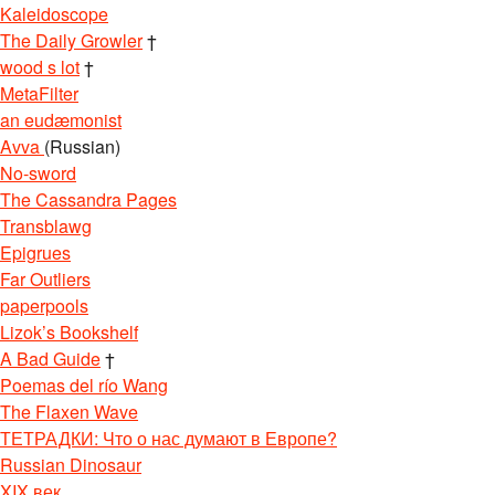
Kaleidoscope
The Daily Growler
†
wood s lot
†
MetaFilter
an eudæmonist
Avva
(Russian)
No-sword
The Cassandra Pages
Transblawg
Epigrues
Far Outliers
paperpools
Lizok’s Bookshelf
A Bad Guide
†
Poemas del río Wang
The Flaxen Wave
ТЕТРАДКИ: Что о нас думают в Европе?
Russian Dinosaur
XIX век