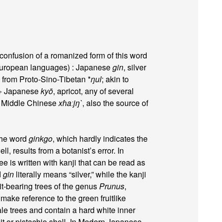
confusion of a romanized form of this word
uropean languages) : Japanese
gin
, silver
y from Proto-Sino-Tibetan *
ŋul
; akin to
 + Japanese
kyō
, apricot, any of several
 Middle Chinese
xɦaːjŋ`
, also the source of
the word
ginkgo
, which hardly indicates the
l, results from a botanist’s error. In
e is written with kanji that can be read as
d
gin
literally means “silver,” while the kanji
uit-bearing trees of the genus
Prunus
,
 make reference to the green fruitlike
ale trees and contain a hard white inner
pit or pistachio shell. In Modern Japanese,