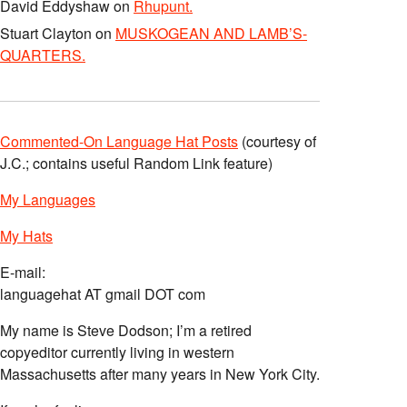
David Eddyshaw
on
Rhupunt.
Stuart Clayton
on
MUSKOGEAN AND LAMB’S-
QUARTERS.
Commented-On Language Hat Posts
(courtesy of
J.C.; contains useful Random Link feature)
My Languages
My Hats
E-mail:
languagehat AT gmail DOT com
My name is Steve Dodson; I’m a retired
copyeditor currently living in western
Massachusetts after many years in New York City.