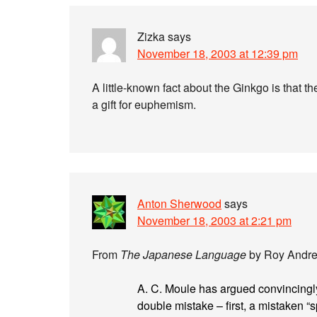
Zizka
says
November 18, 2003 at 12:39 pm
A little-known fact about the Ginkgo is that t
a gift for euphemism.
Anton Sherwood
says
November 18, 2003 at 2:21 pm
From
The Japanese Language
by Roy Andrew
A. C. Moule has argued convincingly
double mistake – first, a mistaken “