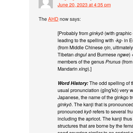
June 20, 2023 at 4:35 pm
The
AHD
now says:
[Probably from
ginkyō
(with graphic 
leading to the spelling with
-kg-
in E
(from Middle Chinese
ŋin
, ultimatel
Tibetan
dngul
and Burmese
ngwe
)
members of the genus
Prunus
(from
Mandarin
xìng
).]
Word History:
The odd spelling of 
usual pronunciation (gĭng′kō) very wel
Japanese, the name of the ginkgo tre
ginkyō
. The kanji that is pronounce
pronounced
kyō
refers to several fr
including the apricot. The kanji thus
structures that are borne by the fem
seed covering similar to an apricot 