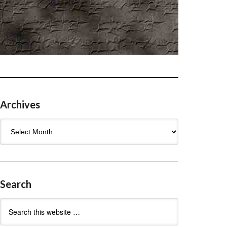
Archives
Archives
Search