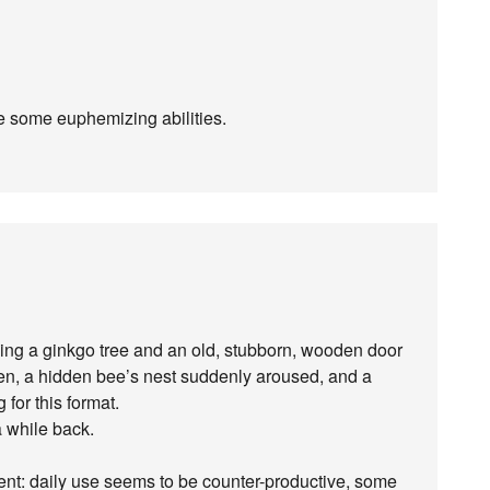
 some euphemizing abilities.
lving a ginkgo tree and an old, stubborn, wooden door
n, a hidden bee’s nest suddenly aroused, and a
g for this format.
a while back.
nt: daily use seems to be counter-productive, some