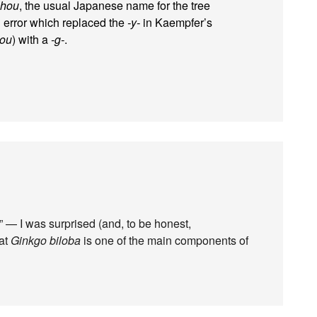
chou
, the usual Japanese name for the tree
l error which replaced the
-y-
in Kaempfer’s
you
) with a
-g-
.
” — I was surprised (and, to be honest,
hat
Ginkgo biloba
is one of the main components of