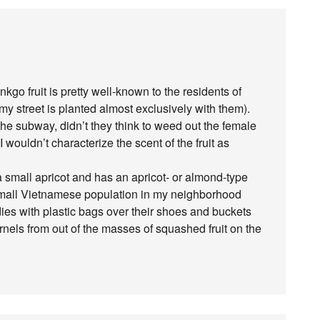
inkgo fruit is pretty well-known to the residents of
y street is planted almost exclusively with them).
the subway, didn’t they think to weed out the female
 wouldn’t characterize the scent of the fruit as
 a small apricot and has an apricot- or almond-type
a small Vietnamese population in my neighborhood
adies with plastic bags over their shoes and buckets
rnels from out of the masses of squashed fruit on the