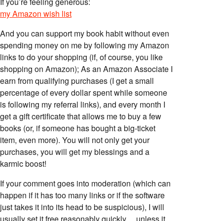
If you’re feeling generous:
my Amazon wish list
And you can support my book habit without even
spending money on me by following my Amazon
links to do your shopping (if, of course, you like
shopping on Amazon); As an Amazon Associate I
earn from qualifying purchases (I get a small
percentage of every dollar spent while someone
is following my referral links), and every month I
get a gift certificate that allows me to buy a few
books (or, if someone has bought a big-ticket
item, even more). You will not only get your
purchases, you will get my blessings and a
karmic boost!
If your comment goes into moderation (which can
happen if it has too many links or if the software
just takes it into its head to be suspicious), I will
usually set it free reasonably quickly… unless it