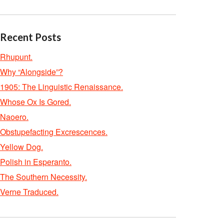
Recent Posts
Rhupunt.
Why “Alongside”?
1905: The Linguistic Renaissance.
Whose Ox Is Gored.
Naoero.
Obstupefacting Excrescences.
Yellow Dog.
Polish in Esperanto.
The Southern Necessity.
Verne Traduced.