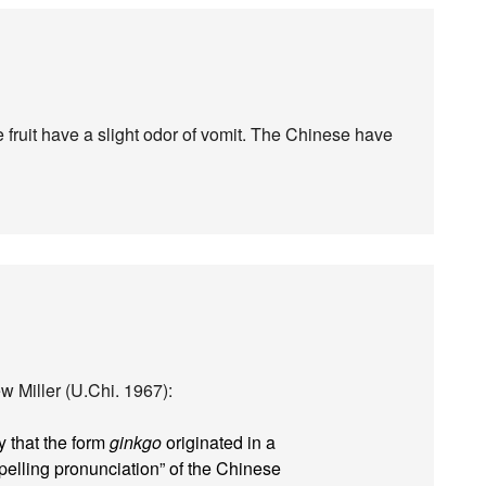
he fruit have a slight odor of vomit. The Chinese have
 Miller (U.Chi. 1967):
 that the form
ginkgo
originated in a
spelling pronunciation” of the Chinese