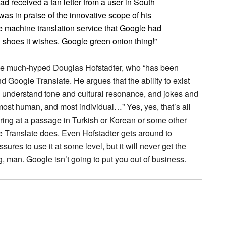
d received a fan letter from a user in South
s in praise of the innovative scope of his
e machine translation service that Google had
sh shoes it wishes. Google green onion thing!”
 the much-hyped Douglas Hofstadter, who “has been
d Google Translate. He argues that the ability to exist
understand tone and cultural resonance, and jokes and
ost human, and most individual…” Yes, yes, that’s all
aring at a passage in Turkish or Korean or some other
e Translate does. Even Hofstadter gets around to
sures to use it at some level, but it will never get the
, man. Google isn’t going to put you out of business.