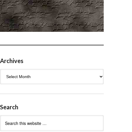
Archives
Archives
Search