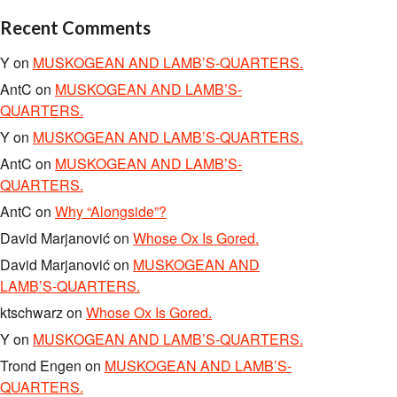
Recent Comments
Y
on
MUSKOGEAN AND LAMB’S-QUARTERS.
AntC
on
MUSKOGEAN AND LAMB’S-
QUARTERS.
Y
on
MUSKOGEAN AND LAMB’S-QUARTERS.
AntC
on
MUSKOGEAN AND LAMB’S-
QUARTERS.
AntC
on
Why “Alongside”?
David Marjanović
on
Whose Ox Is Gored.
David Marjanović
on
MUSKOGEAN AND
LAMB’S-QUARTERS.
ktschwarz
on
Whose Ox Is Gored.
Y
on
MUSKOGEAN AND LAMB’S-QUARTERS.
Trond Engen
on
MUSKOGEAN AND LAMB’S-
QUARTERS.