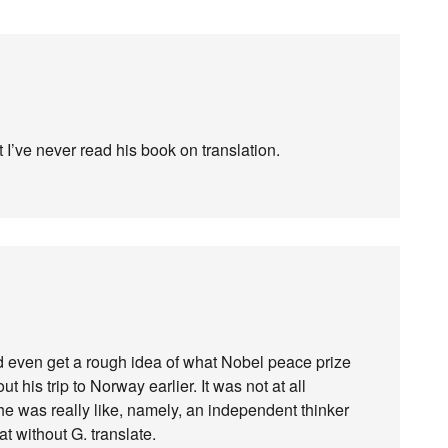
t I’ve never read his book on translation.
ld even get a rough idea of what Nobel peace prize
 his trip to Norway earlier. It was not at all
he was really like, namely, an independent thinker
t without G. translate.