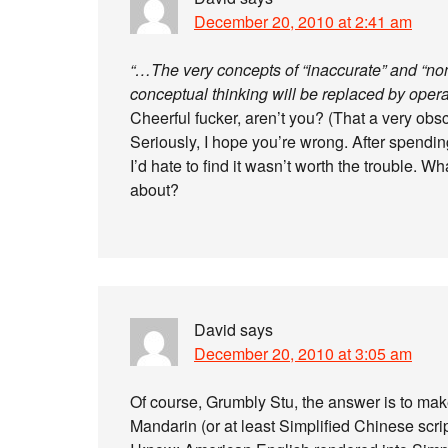
December 20, 2010 at 2:41 am
“…The very concepts of “inaccurate” and “non-
conceptual thinking will be replaced by opera
Cheerful fucker, aren’t you? (That a very obscu
Seriously, I hope you’re wrong. After spending
I’d hate to find it wasn’t worth the trouble. 
about?
David
says
December 20, 2010 at 3:05 am
Of course, Grumbly Stu, the answer is to mak
Mandarin (or at least Simplified Chinese scr