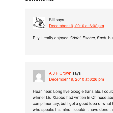
Sili
says
December 19, 2010 at 6:02 pm
Pity. I really enjoyed
Gödel, Escher, Bach
, bu
A J P Crown
says
December 19, 2010 at 6:26 pm
Hear, hear. Long live Google translate. I cou
winner Liu Xiaobo had written in Chinese about
complimentary, but I got a good idea of what 
who speaks his mind. I couldn’t have done tha