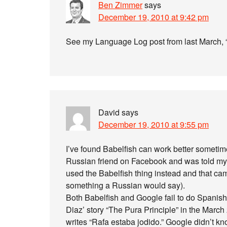
Ben Zimmer
says
December 19, 2010 at 9:42 pm
See my Language Log post from last March, 
David
says
December 19, 2010 at 9:55 pm
I’ve found Babelfish can work better sometim
Russian friend on Facebook and was told my 
used the Babelfish thing instead and that came 
something a Russian would say).
Both Babelfish and Google fail to do Spanish
Diaz’ story “The Pura Principle” in the March
writes “Rafa estaba jodido.” Google didn’t kno