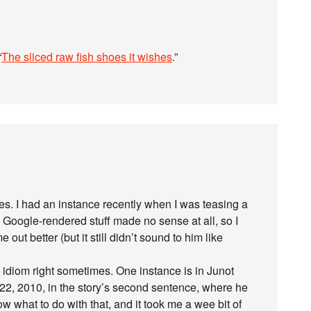
“
The sliced raw fish shoes it wishes
.”
es. I had an instance recently when I was teasing a
Google-rendered stuff made no sense at all, so I
out better (but it still didn’t sound to him like
 idiom right sometimes. One instance is in Junot
 22, 2010, in the story’s second sentence, where he
w what to do with that, and it took me a wee bit of