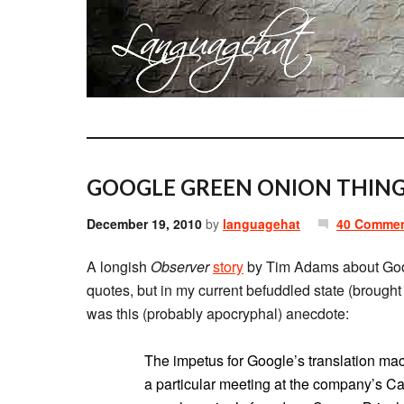
GOOGLE GREEN ONION THING
December 19, 2010
by
languagehat
40 Comme
A longish
Observer
story
by Tim Adams about Goog
quotes, but in my current befuddled state (brough
was this (probably apocryphal) anecdote:
The impetus for Google’s translation mac
a particular meeting at the company’s Ca