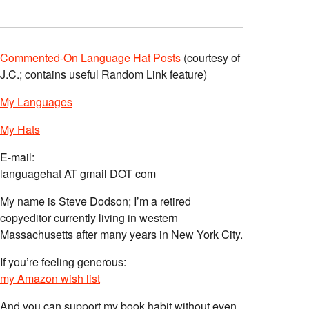
Commented-On Language Hat Posts
(courtesy of
J.C.; contains useful Random Link feature)
My Languages
My Hats
E-mail:
languagehat AT gmail DOT com
My name is Steve Dodson; I’m a retired
copyeditor currently living in western
Massachusetts after many years in New York City.
If you’re feeling generous:
my Amazon wish list
And you can support my book habit without even