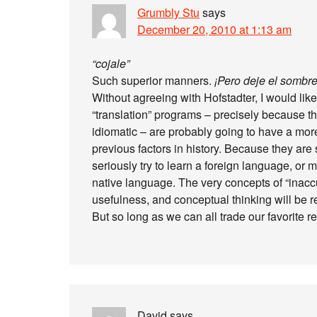
Grumbly Stu
says
December 20, 2010 at 1:13 am
“cojale”
Such superior manners.
¡Pero deje el sombre
Without agreeing with Hofstadter, I would like
“translation” programs – precisely because th
idiomatic – are probably going to have a mor
previous factors in history. Because they are
seriously try to learn a foreign language, or m
native language. The very concepts of “inaccu
usefulness, and conceptual thinking will be 
But so long as we can all trade our favorite 
David
says