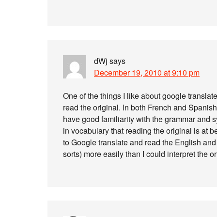
dWj
says
December 19, 2010 at 9:10 pm
One of the things I like about google translat
read the original. In both French and Spanish
have good familiarity with the grammar and
in vocabulary that reading the original is at be
to Google translate and read the English and t
sorts) more easily than I could interpret the or