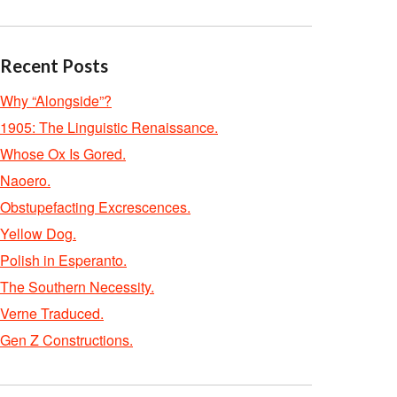
Recent Posts
Why “Alongside”?
1905: The Linguistic Renaissance.
Whose Ox Is Gored.
Naoero.
Obstupefacting Excrescences.
Yellow Dog.
Polish in Esperanto.
The Southern Necessity.
Verne Traduced.
Gen Z Constructions.