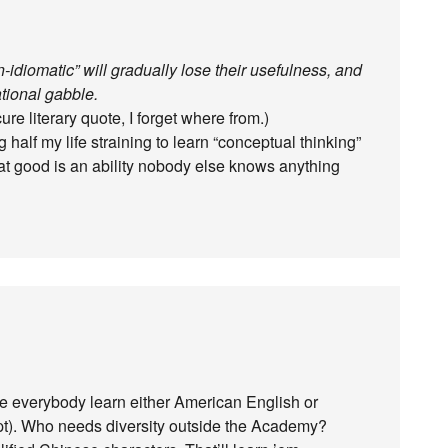
idiomatic” will gradually lose their usefulness, and
tional gabble.
re literary quote, I forget where from.)
 half my life straining to learn “conceptual thinking”
What good is an ability nobody else knows anything
e everybody learn either American English or
ipt). Who needs diversity outside the Academy?