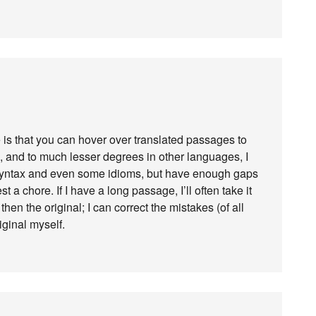
e is that you can hover over translated passages to
, and to much lesser degrees in other languages, I
 syntax and even some idioms, but have enough gaps
st a chore. If I have a long passage, I’ll often take it
hen the original; I can correct the mistakes (of all
iginal myself.