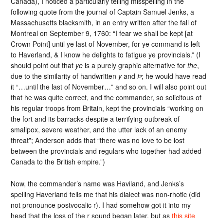
Canada), I noticed a particularly telling misspelling in the
following quote from the journal of Captain Samuel Jenks, a
Massachusetts blacksmith, in an entry written after the fall of
Montreal on September 9, 1760: “I fear we shall be kept [at
Crown Point] until ye last of November, for ye command is left
to Haverland, & I know he delights to fatigue ye provincials.” (I
should point out that
ye
is a purely graphic alternative for
the
,
due to the similarity of handwritten
y
and
Þ
; he would have read
it “…until the last of November…” and so on. I will also point out
that he was quite correct, and the commander, so solicitous of
his regular troops from Britain, kept the provincials “working on
the fort and its barracks despite a terrifying outbreak of
smallpox, severe weather, and the utter lack of an enemy
threat”; Anderson adds that “there was no love to be lost
between the provincials and regulars who together had added
Canada to the British empire.”)
Now, the commander’s name was Haviland, and Jenks’s
spelling Haverland tells me that his dialect was non-rhotic (did
not pronounce postvocalic r). I had somehow got it into my
head that the loss of the r sound began later, but as
this site