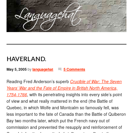
HAVERLAND.
May 5, 2005
by
languagehat
5 Comments
Reading Fred Anderson’s superb
Crucible of War: The Seven
Years’ War and the Fate of Empire in British North America,
1754-1766
, with its penetrating insights into every side’s point
of view and what really mattered in the end (the Battle of
Quebec, in which Wolfe and Montcalm so famously fell, was
less important to the fate of Canada than the Battle of Quiberon
Bay two months later, which put the French navy out of
commission and prevented the resupply and reinforcement of