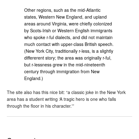
Other regions, such as the mid-Atlantic
states, Western New England, and upland
areas around Virginia, were chiefly colonized
by Scots-Irish or Western English immigrants
who spoke r-ful dialects, and did not maintain
much contact with upper-class British speech.
(New York City, traditionally r-less, is a slightly
differerent story; the area was originally r-ful,
but r-lessness grew in the mid-nineteenth
century through immigration from New
England.)
The site also has this nice bit: “a classic joke in the New York
area has a student writing ‘A tragic hero is one who falls
through the floor in his character.'”