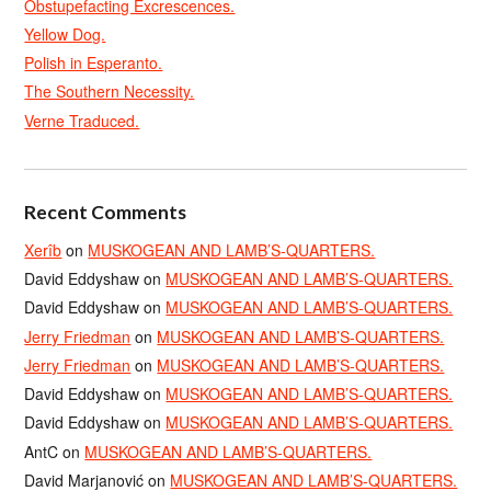
Obstupefacting Excrescences.
Yellow Dog.
Polish in Esperanto.
The Southern Necessity.
Verne Traduced.
Recent Comments
Xerîb
on
MUSKOGEAN AND LAMB’S-QUARTERS.
David Eddyshaw
on
MUSKOGEAN AND LAMB’S-QUARTERS.
David Eddyshaw
on
MUSKOGEAN AND LAMB’S-QUARTERS.
Jerry Friedman
on
MUSKOGEAN AND LAMB’S-QUARTERS.
Jerry Friedman
on
MUSKOGEAN AND LAMB’S-QUARTERS.
David Eddyshaw
on
MUSKOGEAN AND LAMB’S-QUARTERS.
David Eddyshaw
on
MUSKOGEAN AND LAMB’S-QUARTERS.
AntC
on
MUSKOGEAN AND LAMB’S-QUARTERS.
David Marjanović
on
MUSKOGEAN AND LAMB’S-QUARTERS.