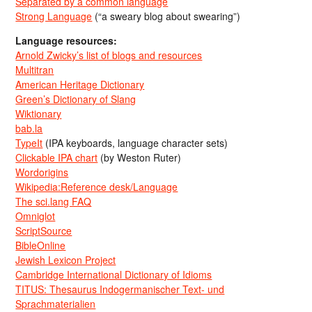
Separated by a common language
Strong Language
(“a sweary blog about swearing”)
Language resources:
Arnold Zwicky’s list of blogs and resources
Multitran
American Heritage Dictionary
Green’s Dictionary of Slang
Wiktionary
bab.la
TypeIt
(IPA keyboards, language character sets)
Clickable IPA chart
(by Weston Ruter)
Wordorigins
Wikipedia:Reference desk/Language
The sci.lang FAQ
Omniglot
ScriptSource
BibleOnline
Jewish Lexicon Project
Cambridge International Dictionary of Idioms
TITUS: Thesaurus Indogermanischer Text- und
Sprachmaterialien