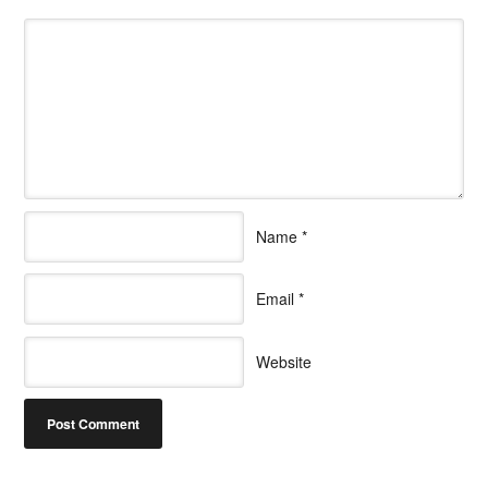
Name
*
Email
*
Website