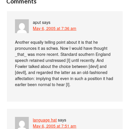
Comments
aput
says
May 6, 2005 at 7:36 am
Another equally telling point about it is that he
pronounces it as schwa. Now I would have thought
_that_ was more recent. Standard southern England
speech retained unstressed [I] until recently. And
Fowler talked about the choice between [devl] and
[devIl], and regarded the latter as an old-fashioned
affectation: implying that even in such a position it had
earlier been normal to hear [I].
language hat
says
May 6, 2005 at 7:51 am