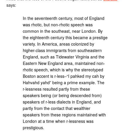
says:
In the seventeenth century, most of England
was rhotic, but non-rhotic speech was
common in the southeast, near London. By
the eighteenth century this became a prestige
variety. In America, areas colonized by
higher-class immigrants from southeastern
England, such as Tidewater Virginia and the
Eastern New England area, maintained non-
rhotic speech, which is why the stereotyped
Boston accent is r-less–“I pahked my cah by
Hahvahd yahd” being a prime example. The
r-lessness resulted partly from these
speakers being (or being descended from)
speakers of r-less dialects in England, and
partly from the contact that wealthier
speakers from these regions maintained with
London at a time when r-lessness was
prestigious.