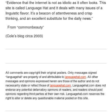
“Evidence that the internet is not as idiotic as it often looks. This
site is called Language Hat and it deals with many issues of a
linguistic flavor. It’s a beacon of attentiveness and crisp
thinking, and an excellent substitute for the daily news.”
From “commonbeauty”
(Cole’s blog circa 2003)
All comments are copyright their original posters. Only messages signed
“languagehat” are property of and attributable to
languagehat.com
. All other
messages and opinions expressed herein are those of the author and do not
necessarily state or reflect those of
languagehat.com
. Languagehat.com does not
endorse any potential defamatory opinions of readers, and readers should post
opinions regarding third parties at their own risk. Languagehat.com reserves the
right to alter or delete any questionable material posted on this site.