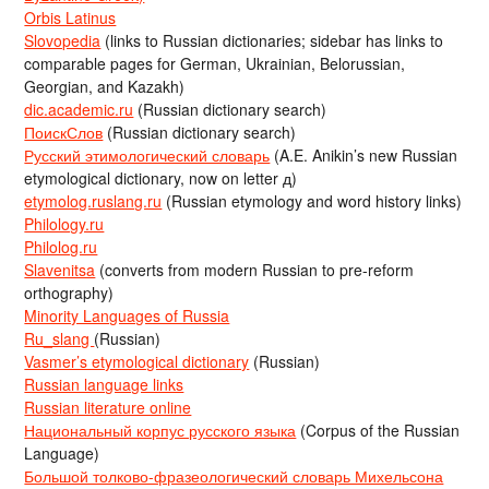
Orbis Latinus
Slovopedia
(links to Russian dictionaries; sidebar has links to
comparable pages for German, Ukrainian, Belorussian,
Georgian, and Kazakh)
dic.academic.ru
(Russian dictionary search)
ПоискСлов
(Russian dictionary search)
Русский этимологический словарь
(A.E. Anikin’s new Russian
etymological dictionary, now on letter д)
etymolog.ruslang.ru
(Russian etymology and word history links)
Philology.ru
Philolog.ru
Slavenitsa
(converts from modern Russian to pre-reform
orthography)
Minority Languages of Russia
Ru_slang
(Russian)
Vasmer’s etymological dictionary
(Russian)
Russian language links
Russian literature online
Национальный корпус русского языка
(Corpus of the Russian
Language)
Большой толково-фразеологический словарь Михельсона