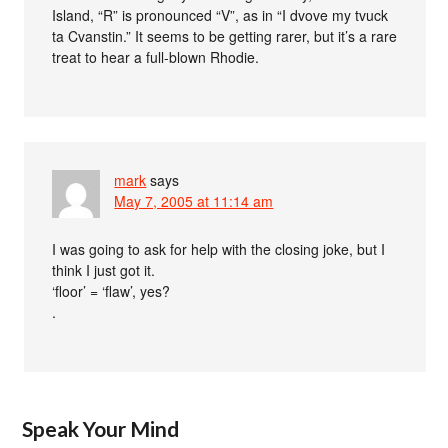
Island, “R” is pronounced “V”, as in “I dvove my tvuck
ta Cvanstin.” It seems to be getting rarer, but it’s a rare
treat to hear a full-blown Rhodie.
mark
says
May 7, 2005 at 11:14 am
I was going to ask for help with the closing joke, but I
think I just got it.
‘floor’ = ‘flaw’, yes?
.
Speak Your Mind