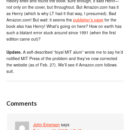
history shelf and found the book: sure enough, it said Henri—
not only on the cover, but throughout. But Amazon.com has it
as Henry (which is why LT had it that way, I presumed). Bad
Amazon.com! But wait: it seems the
publisher’s page
for the
book also has Henry! What’s going on here? How on earth has
such a blatant error stuck around since 1991 (when the first
edition came out)?
Update.
A self-described “loyal MIT alum” wrote me to say he’d
notified MIT Press of the problem and they’ve now corrected
the website (as of Feb. 27). We’ll see if Amazon.com follows
suit.
Comments
John Emerson
says