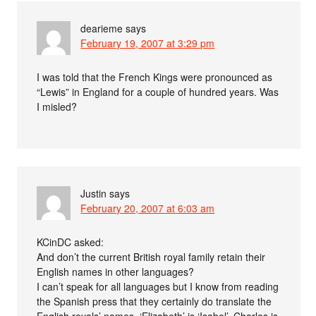
dearieme
says
February 19, 2007 at 3:29 pm
I was told that the French Kings were pronounced as
“Lewis” in England for a couple of hundred years. Was
I misled?
Justin
says
February 20, 2007 at 6:03 am
KCinDC asked:
And don’t the current British royal family retain their
English names in other languages?
I can’t speak for all languages but I know from reading
the Spanish press that they certainly do translate the
English royals’ names. ‘Elizabeth’ is ‘Isabel’, Charles is