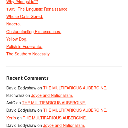
Why “Alongside”?
1905: The Linguistic Renaissance.
Whose Ox Is Gored.
Naoero.
Obstupefacting Excrescences.
Yellow Dog.
Polish in Esperanto.
The Southern Necessity.
Recent Comments
David Eddyshaw
on
THE MULTIFARIOUS AUBERGINE.
ktschwarz
on
Joyce and Nationalism.
AntC
on
THE MULTIFARIOUS AUBERGINE.
David Eddyshaw
on
THE MULTIFARIOUS AUBERGINE.
Xerîb
on
THE MULTIFARIOUS AUBERGINE.
David Eddyshaw
on
Joyce and Nationalism.