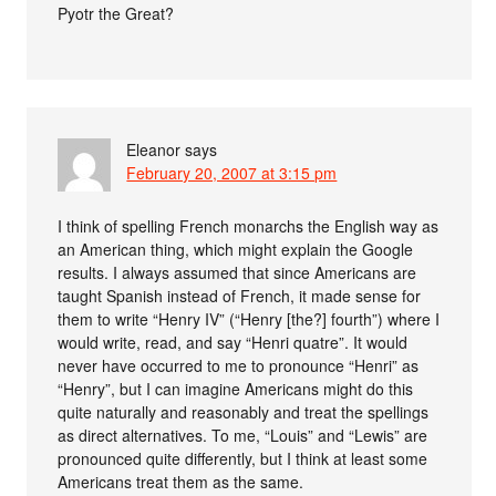
Pyotr the Great?
Eleanor
says
February 20, 2007 at 3:15 pm
I think of spelling French monarchs the English way as
an American thing, which might explain the Google
results. I always assumed that since Americans are
taught Spanish instead of French, it made sense for
them to write “Henry IV” (“Henry [the?] fourth”) where I
would write, read, and say “Henri quatre”. It would
never have occurred to me to pronounce “Henri” as
“Henry”, but I can imagine Americans might do this
quite naturally and reasonably and treat the spellings
as direct alternatives. To me, “Louis” and “Lewis” are
pronounced quite differently, but I think at least some
Americans treat them as the same.