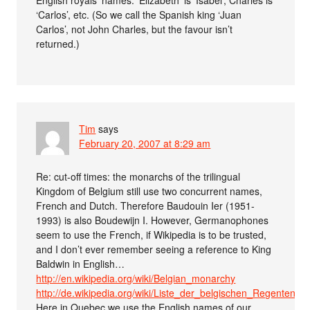
‘Carlos’, etc. (So we call the Spanish king ‘Juan
Carlos’, not John Charles, but the favour isn’t
returned.)
Tim
says
February 20, 2007 at 8:29 am
Re: cut-off times: the monarchs of the trilingual
Kingdom of Belgium still use two concurrent names,
French and Dutch. Therefore Baudouin Ier (1951-
1993) is also Boudewijn I. However, Germanophones
seem to use the French, if Wikipedia is to be trusted,
and I don’t ever remember seeing a reference to King
Baldwin in English…
http://en.wikipedia.org/wiki/Belgian_monarchy
http://de.wikipedia.org/wiki/Liste_der_belgischen_Regenten
Here in Quebec we use the English names of our