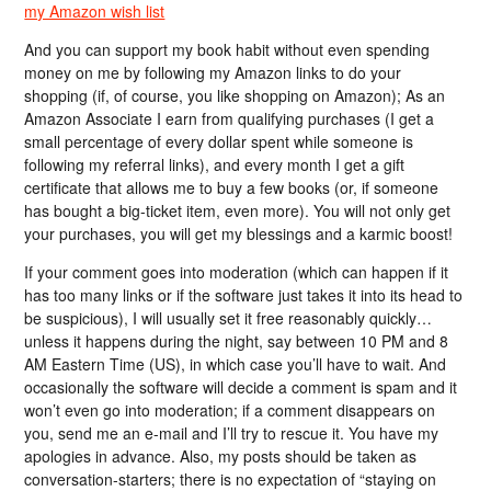
my Amazon wish list
And you can support my book habit without even spending
money on me by following my Amazon links to do your
shopping (if, of course, you like shopping on Amazon); As an
Amazon Associate I earn from qualifying purchases (I get a
small percentage of every dollar spent while someone is
following my referral links), and every month I get a gift
certificate that allows me to buy a few books (or, if someone
has bought a big-ticket item, even more). You will not only get
your purchases, you will get my blessings and a karmic boost!
If your comment goes into moderation (which can happen if it
has too many links or if the software just takes it into its head to
be suspicious), I will usually set it free reasonably quickly…
unless it happens during the night, say between 10 PM and 8
AM Eastern Time (US), in which case you’ll have to wait. And
occasionally the software will decide a comment is spam and it
won’t even go into moderation; if a comment disappears on
you, send me an e-mail and I’ll try to rescue it. You have my
apologies in advance. Also, my posts should be taken as
conversation-starters; there is no expectation of “staying on