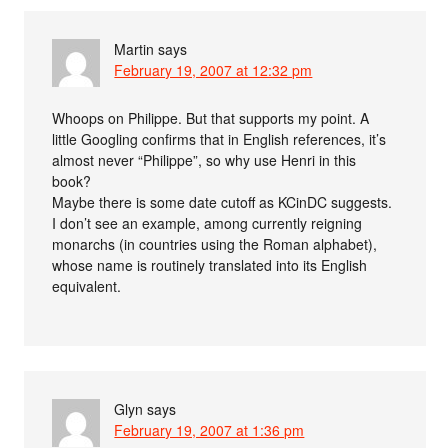
Martin
says
February 19, 2007 at 12:32 pm
Whoops on Philippe. But that supports my point. A
little Googling confirms that in English references, it’s
almost never “Philippe”, so why use Henri in this
book?
Maybe there is some date cutoff as KCinDC suggests.
I don’t see an example, among currently reigning
monarchs (in countries using the Roman alphabet),
whose name is routinely translated into its English
equivalent.
Glyn
says
February 19, 2007 at 1:36 pm