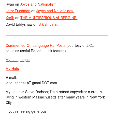
Ryan
on
Joyce and Nationalism.
Jerry Friedman
on
Joyce and Nationalism.
Xerîb
on
THE MULTIFARIOUS AUBERGINE.
David Eddyshaw
on
British Latin.
Commented-On Language Hat Posts
(courtesy of J.C.;
contains useful Random Link feature)
My Languages
My Hats
E-mail:
languagehat AT gmail DOT com
My name is Steve Dodson; I’m a retired copyeditor currently
living in western Massachusetts after many years in New York
City.
If you’re feeling generous: