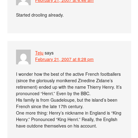
Started drooling already.
Teju
says
February 21, 2007 at 8:28 pm
I wonder how the best of the active French footballers
(since the gloriously monikered Zinedine Zidane’s
retirement) ended up with the name Thierry Henry. It’s
pronounced “Henri.” Even by the BBC.
His family is from Guadeloupe, but the island’s been
French since the late 17th century.
One more thing: Henry’s nickname in England is “King
Henry.” Pronounced “King Henri.” Really, the English
have outdone themselves on his account.