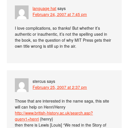
language hat
says
February 24, 2007 at 7:45 pm
I love complications, so thanks! But whether it’s
authentic or inauthentic, it’s not the spelling used in
the book, so the question of why MIT Press gets their
own title wrong is still up in the air.
stercus
says
February 25, 2007 at 2:37 pm
Those that are interested in the name saga, this site
will can help on Henri/Henry
http://www.british-history.ac.uk/search.asp?
query1=henri
{henry}
then there is Lewis [Louis] “We read in the Story of