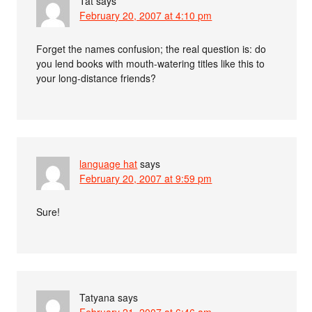
Tat
says
February 20, 2007 at 4:10 pm
Forget the names confusion; the real question is: do
you lend books with mouth-watering titles like this to
your long-distance friends?
language hat
says
February 20, 2007 at 9:59 pm
Sure!
Tatyana
says
February 21, 2007 at 6:46 am