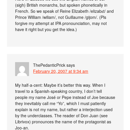
(sigh) British monarchs, but spoken phonetically in
French. So we speak of Reine Elizabeth /elizabɛt/ and
Prince William /wiliam/, not Guillaume /gijom/. (Pls
forgive my attempt at IPA pronounciation, may not
have it right but you get the idea.)
ThePedanticPrick
says
February 20, 2007 at 9:34 am
My half-a-cent: Maybe it’s better this way. When I
travel to a Spanish-speaking country, I don’t tell
people my name José or Pepe instead of Joe because
they inevitably call me “Yo”, which I must patiently
explain is not my name, but rather a interjection used
by the underclasses. The reader of Don Juan (see
Librivox) pronounces the name of the protagonist as
Joo-an.