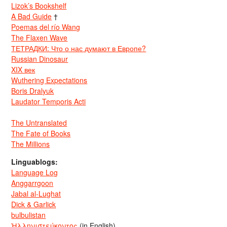
Lizok’s Bookshelf
A Bad Guide
†
Poemas del río Wang
The Flaxen Wave
ТЕТРАДКИ: Что о нас думают в Европе?
Russian Dinosaur
XIX век
Wuthering Expectations
Boris Dralyuk
Laudator Temporis Acti
The Untranslated
The Fate of Books
The Millions
Linguablogs:
Language Log
Anggarrgoon
Jabal al-Lughat
Dick & Garlick
bulbulistan
Ἡλληνιστεύκοντος
(in English)