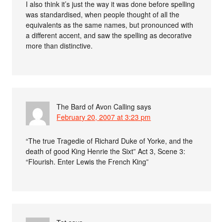
I also think it’s just the way it was done before spelling
was standardised, when people thought of all the
equivalents as the same names, but pronounced with
a different accent, and saw the spelling as decorative
more than distinctive.
The Bard of Avon Calling
says
February 20, 2007 at 3:23 pm
“The true Tragedie of Richard Duke of Yorke, and the
death of good King Henrie the Sixt” Act 3, Scene 3:
“Flourish. Enter Lewis the French King”