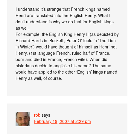
I understand it’s strange that French kings named
Henri are translated into the English Henry. What I
don’t understand is why we do that for English kings
as well.
For example, the English King Henry II (as depicted by
Richard Harris in ‘Beckett’, Peter O’Toole in ‘The Lion
in Winter’) would have thought of himself as Henri not
Henry. (1st language French, ruled half of France,
born and died in France, French wife). When did
historians decide to anglicize his name? The same
would have applied to the other ‘English’ kings named
Henry as well, of course.
rob
says
February 19, 2007 at 2:29 pm