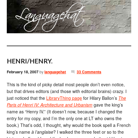
HENRI/HENRY.
February 18, 2007
by
languagehat
33 Comments
This is the kind of picky detail most people don’t even notice,
but that drives editors (and those with editorial brains) crazy. I
just noticed that the
LibraryThing page
for Hilary Ballon’s
The
Paris of Henri IV: Architecture and Urbanism
gave the king’s
name as “Henry IV.” (It doesn’t now, because I changed the
entry for my copy, and I’m the only one at LT who owns the
book.) That’s odd, I thought, why would the book spell a French
king’s name
à l’anglaise
? I walked the three feet or so to the