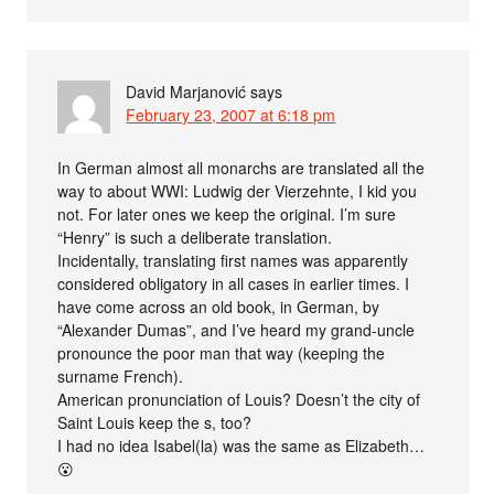
David Marjanović
says
February 23, 2007 at 6:18 pm
In German almost all monarchs are translated all the
way to about WWI: Ludwig der Vierzehnte, I kid you
not. For later ones we keep the original. I’m sure
“Henry” is such a deliberate translation.
Incidentally, translating first names was apparently
considered obligatory in all cases in earlier times. I
have come across an old book, in German, by
“Alexander Dumas”, and I’ve heard my grand-uncle
pronounce the poor man that way (keeping the
surname French).
American pronunciation of Louis? Doesn’t the city of
Saint Louis keep the s, too?
I had no idea Isabel(la) was the same as Elizabeth…
😮