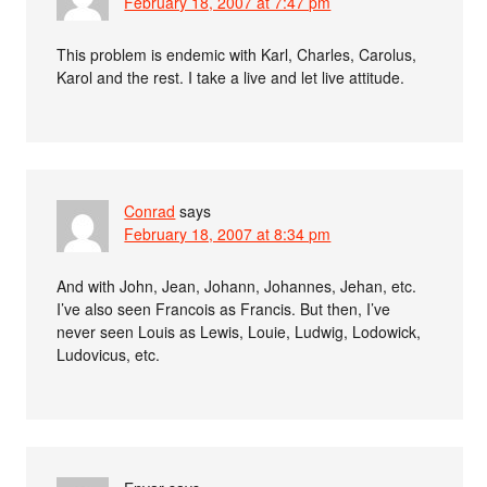
February 18, 2007 at 7:47 pm
This problem is endemic with Karl, Charles, Carolus,
Karol and the rest. I take a live and let live attitude.
Conrad
says
February 18, 2007 at 8:34 pm
And with John, Jean, Johann, Johannes, Jehan, etc.
I’ve also seen Francois as Francis. But then, I’ve
never seen Louis as Lewis, Louie, Ludwig, Lodowick,
Ludovicus, etc.