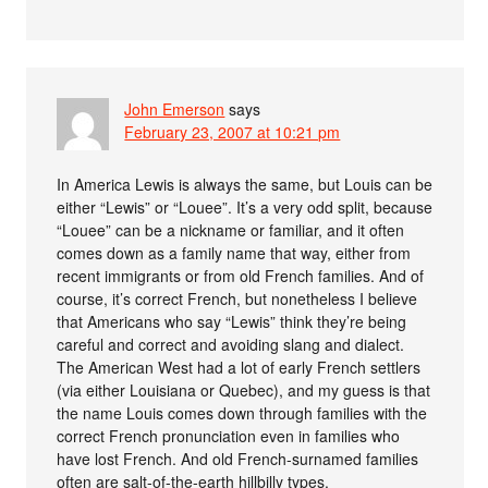
John Emerson
says
February 23, 2007 at 10:21 pm
In America Lewis is always the same, but Louis can be
either “Lewis” or “Louee”. It’s a very odd split, because
“Louee” can be a nickname or familiar, and it often
comes down as a family name that way, either from
recent immigrants or from old French families. And of
course, it’s correct French, but nonetheless I believe
that Americans who say “Lewis” think they’re being
careful and correct and avoiding slang and dialect.
The American West had a lot of early French settlers
(via either Louisiana or Quebec), and my guess is that
the name Louis comes down through families with the
correct French pronunciation even in families who
have lost French. And old French-surnamed families
often are salt-of-the-earth hillbilly types.