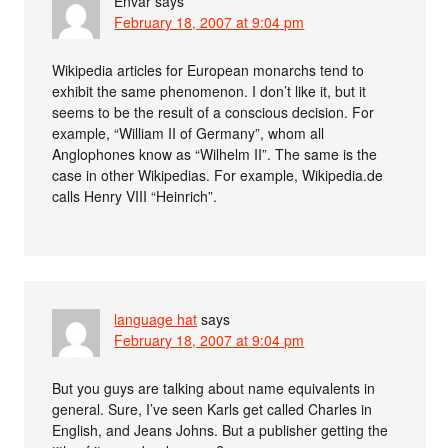
Envar
says
February 18, 2007 at 9:04 pm
Wikipedia articles for European monarchs tend to
exhibit the same phenomenon. I don’t like it, but it
seems to be the result of a conscious decision. For
example, “William II of Germany”, whom all
Anglophones know as “Wilhelm II”. The same is the
case in other Wikipedias. For example, Wikipedia.de
calls Henry VIII “Heinrich”.
language hat
says
February 18, 2007 at 9:04 pm
But you guys are talking about name equivalents in
general. Sure, I’ve seen Karls get called Charles in
English, and Jeans Johns. But a publisher getting the