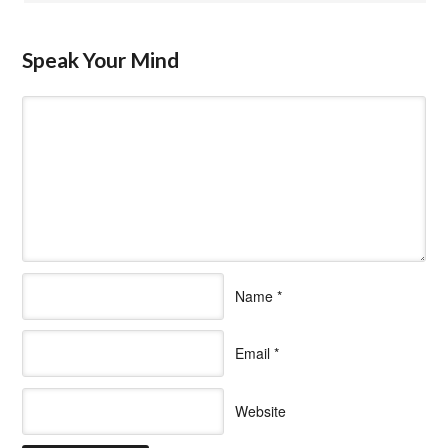
Speak Your Mind
Name
*
Email
*
Website