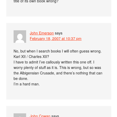
title of its own book wrong?
John Emerson
says
February 18, 2007 at 10:37 pm
No, but when I search books I will often guess wrong.
Karl XII / Charles XII?
I have to admit I’ve callously written this one off. I
worry plenty of stuff as it is. This is wrong, but so was
the Albigensian Crusade, and there’s nothing that can
be done.
I’m a hard man.
John Cowan
says