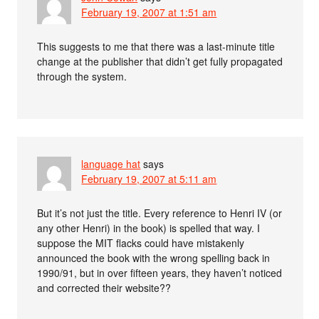
February 19, 2007 at 1:51 am
This suggests to me that there was a last-minute title
change at the publisher that didn’t get fully propagated
through the system.
language hat
says
February 19, 2007 at 5:11 am
But it’s not just the title. Every reference to Henri IV (or
any other Henri) in the book) is spelled that way. I
suppose the MIT flacks could have mistakenly
announced the book with the wrong spelling back in
1990/91, but in over fifteen years, they haven’t noticed
and corrected their website??