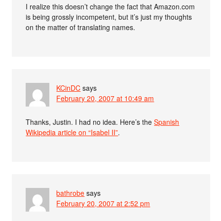
I realize this doesn’t change the fact that Amazon.com
is being grossly incompetent, but it’s just my thoughts
on the matter of translating names.
KCinDC
says
February 20, 2007 at 10:49 am
Thanks, Justin. I had no idea. Here’s the
Spanish
Wikipedia article on “Isabel II”
.
bathrobe
says
February 20, 2007 at 2:52 pm