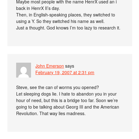
Maybe most people with the name HenrX used an i
back in HenrX II’s day.
Then, in English-speaking places, they switched to
using a Y. So they switched his name as well.
Just a thought. God knows I’m too lazy to research it.
John Emerson
says
February 19, 2007 at 2:31 pm
Steve, see the can of worms you opened?
Let sleeping dogs lie. I hate to abandon you in your
hour of need, but this is a bridge too far. Soon we’re
going to be talking about Georg III and the American
Revolution. That way lies madness.