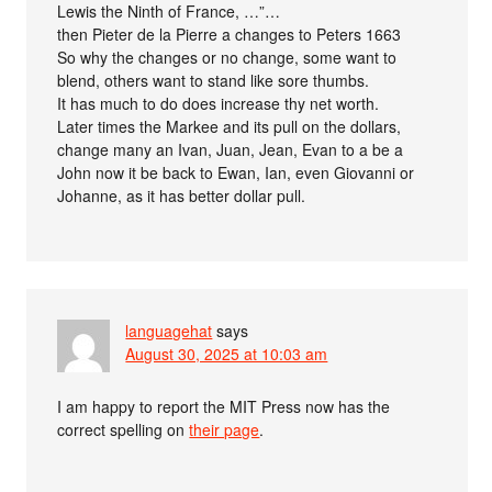
Lewis the Ninth of France, …”…
then Pieter de la Pierre a changes to Peters 1663
So why the changes or no change, some want to
blend, others want to stand like sore thumbs.
It has much to do does increase thy net worth.
Later times the Markee and its pull on the dollars,
change many an Ivan, Juan, Jean, Evan to a be a
John now it be back to Ewan, Ian, even Giovanni or
Johanne, as it has better dollar pull.
languagehat
says
August 30, 2025 at 10:03 am
I am happy to report the MIT Press now has the
correct spelling on
their page
.