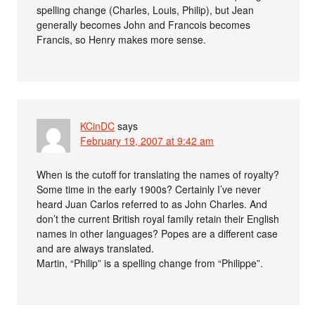
spelling change (Charles, Louis, Philip), but Jean
generally becomes John and Francois becomes
Francis, so Henry makes more sense.
KCinDC
says
February 19, 2007 at 9:42 am
When is the cutoff for translating the names of royalty?
Some time in the early 1900s? Certainly I’ve never
heard Juan Carlos referred to as John Charles. And
don’t the current British royal family retain their English
names in other languages? Popes are a different case
and are always translated.
Martin, “Philip” is a spelling change from “Philippe”.