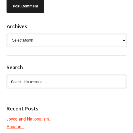
Archives
Archives
Search
Recent Posts
Joyce and Nationalism.
Rhupunt.