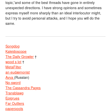
topic,”and some of the best threads have gone in entirely
unexpected directions. I have strong opinions and sometimes
express myself more sharply than an ideal interlocutor might,
but I try to avoid personal attacks, and I hope you will do the
same.
Songdog
Kaleidoscope
The Daily Growler
†
wood s lot
†
MetaFilter
an eudæmonist
Avva
(Russian)
No-sword
The Cassandra Pages
Transblawg
Epigrues
Far Outliers
paperpools