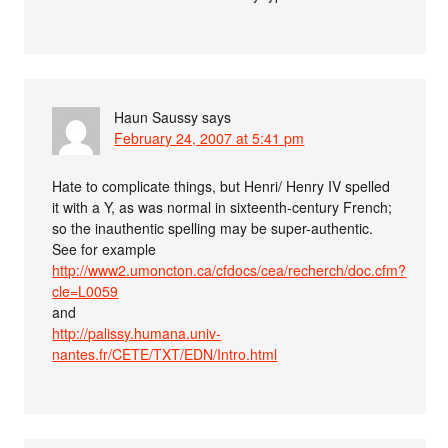
Haun Saussy
says
February 24, 2007 at 5:41 pm
Hate to complicate things, but Henri/ Henry IV spelled
it with a Y, as was normal in sixteenth-century French;
so the inauthentic spelling may be super-authentic.
See for example
http://www2.umoncton.ca/cfdocs/cea/recherch/doc.cfm?
cle=L0059
and
http://palissy.humana.univ-
nantes.fr/CETE/TXT/EDN/Intro.html