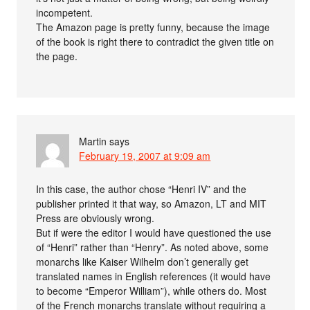
incompetent.
The Amazon page is pretty funny, because the image
of the book is right there to contradict the given title on
the page.
Martin
says
February 19, 2007 at 9:09 am
In this case, the author chose “Henri IV” and the
publisher printed it that way, so Amazon, LT and MIT
Press are obviously wrong.
But if were the editor I would have questioned the use
of “Henri” rather than “Henry”. As noted above, some
monarchs like Kaiser Wilhelm don’t generally get
translated names in English references (it would have
to become “Emperor William”), while others do. Most
of the French monarchs translate without requiring a