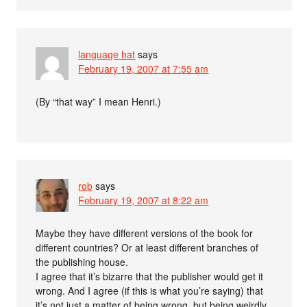
language hat
says
February 19, 2007 at 7:55 am
(By “that way” I mean Henri.)
rob
says
February 19, 2007 at 8:22 am
Maybe they have different versions of the book for
different countries? Or at least different branches of
the publishing house.
I agree that it’s bizarre that the publisher would get it
wrong. And I agree (if this is what you’re saying) that
it’s not just a matter of being wrong, but being weirdly