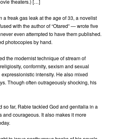
vie theaters.) […]
 freak gas leak at the age of 33, a novelist
ed with the author of “Otared” — wrote five
e never even attempted to have them published.
ted photocopies by hand.
ed the modernist technique of stream of
religiosity, conformity, sexism and sexual
e expressionistic intensity. He also mixed
ays. Though often outrageously shocking, his
so far, Rabie tackled God and genitalia in a
 and courageous. It also makes it more
oday.
ought to issue posthumous books of his novels,