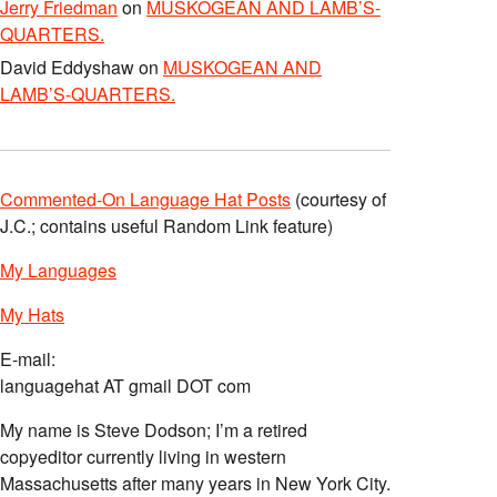
Jerry Friedman
on
MUSKOGEAN AND LAMB’S-
QUARTERS.
David Eddyshaw
on
MUSKOGEAN AND
LAMB’S-QUARTERS.
Commented-On Language Hat Posts
(courtesy of
J.C.; contains useful Random Link feature)
My Languages
My Hats
E-mail:
languagehat AT gmail DOT com
My name is Steve Dodson; I’m a retired
copyeditor currently living in western
Massachusetts after many years in New York City.