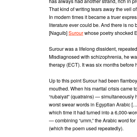
has always had another strand, rich in 
That kind of writing tears away the veil o
In modern times it became a truer express
literature ever could be. And there is no b
[Naguib]
Surour
whose poetry shocked E
Surour was a lifelong dissident, repeatedl
Misdiagnosed with schizophrenia, he was
therapy (ECT). It was six months before h
Up to this point Surour had been flamboy
mouthed. When his marital crisis came to 
“rubaiyat” (quatrains) — simultaneously 
worst swear words in Egyptian Arabic […
which time it had turned into a 6,000-wor
— combining “umm,” the Arabic word for m
(which the poem used repeatedly).