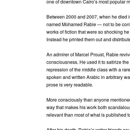
one of downtown Cairo’s most popular mo
Between 2000 and 2007, when he died in a
named Mohamed Rabie — not to be confus
works of fiction that were so shocking h
Instead he printed them out and distribu
An admirer of Marcel Proust, Rabie reviv
consciousness. He used it to satirize the 
repression of the middle class with a rar
spoken and written Arabic in arbitrary w
prose is very readable.
More consciously than anyone mentioned 
way that makes his work both scandalous
relevant than most of what is published t
After his death, Rabie’s writer friends s