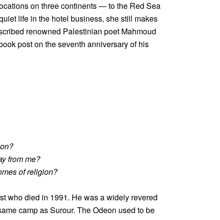
ocations on three continents — to the Red Sea
et life in the hotel business, she still makes
escribed renowned Palestinian poet Mahmoud
ebook post on the seventh anniversary of his
eon?
ay from me?
omes of religion?
vist who died in 1991. He was a widely revered
 the same camp as Surour. The Odeon used to be