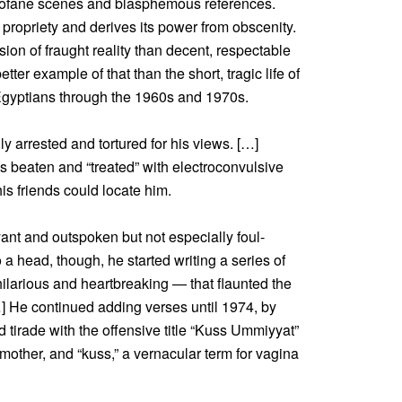
profane scenes and blasphemous references.
f propriety and derives its power from obscenity.
ion of fraught reality than decent, respectable
etter example of that than the short, tragic life of
gyptians through the 1960s and 1970s.
y arrested and tortured for his views. […]
 beaten and “treated” with electroconvulsive
is friends could locate him.
ant and outspoken but not especially foul-
a head, though, he started writing a series of
hilarious and heartbreaking — that flaunted the
] He continued adding verses until 1974, by
d tirade with the offensive title “Kuss Ummiyyat”
other, and “kuss,” a vernacular term for vagina