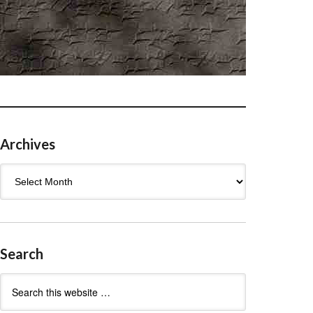
Archives
Archives
Search