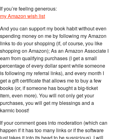
If you’re feeling generous:
my Amazon wish list
And you can support my book habit without even
spending money on me by following my Amazon
links to do your shopping (if, of course, you like
shopping on Amazon); As an Amazon Associate I
earn from qualifying purchases (I get a small
percentage of every dollar spent while someone
is following my referral links), and every month I
get a gift certificate that allows me to buy a few
books (or, if someone has bought a big-ticket
item, even more). You will not only get your
purchases, you will get my blessings and a
karmic boost!
If your comment goes into moderation (which can
happen if it has too many links or if the software
just takes it into its head to be suspicious), I will