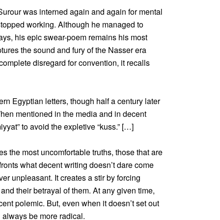
Surour was interned again and again for mental
stopped working. Although he managed to
ays, his epic swear-poem remains his most
tures the sound and fury of the Nasser era
 complete disregard for convention, it recalls
 Egyptian letters, though half a century later
. When mentioned in the media and in decent
iyyat” to avoid the expletive “kuss.” […]
es the most uncomfortable truths, those that are
fronts what decent writing doesn’t dare come
er unpleasant. It creates a stir by forcing
and their betrayal of them. At any given time,
ent polemic. But, even when it doesn’t set out
ll always be more radical.