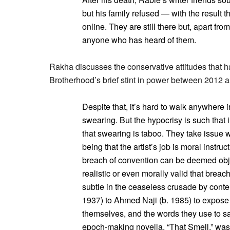
but his family refused — with the result t
online. They are still there but, apart fro
anyone who has heard of them.
Rakha discusses the conservative attitudes that h
Brotherhood’s brief stint in power between 2012 
Despite that, it’s hard to walk anywhere
swearing. But the hypocrisy is such that i
that swearing is taboo. They take issue wi
being that the artist’s job is moral instr
breach of convention can be deemed obje
realistic or even morally valid that brea
subtle in the ceaseless crusade by conte
1937) to Ahmed Naji (b. 1985) to expose
themselves, and the words they use to say 
epoch-making novella, “That Smell,” was 