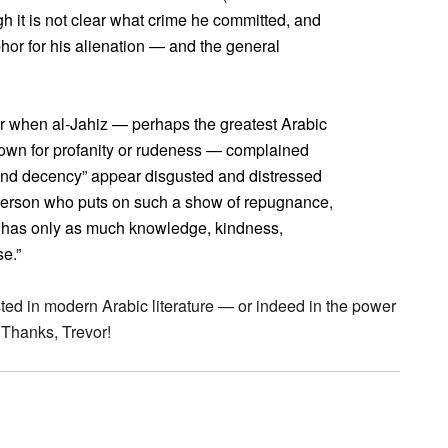
h it is not clear what crime he committed, and
phor for his alienation — and the general
er when al-Jahiz — perhaps the greatest Arabic
known for profanity or rudeness — complained
and decency” appear disgusted and distressed
 person who puts on such a show of repugnance,
ho has only as much knowledge, kindness,
e.”
ted in modern Arabic literature — or indeed in the power
 Thanks, Trevor!