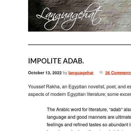
IMPOLITE ADAB.
October 13, 2022
by
languagehat
26 Comment
Youssef Rakha, an Egyptian novelist, poet, and e
aspects of modern Egyptian literature; some excer
The Arabic word for literature, “adab” 
language and good manners are ultimately
feelings and refined tastes so abundant 