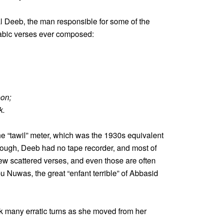
l Deeb, the man responsible for some of the
rabic verses ever composed:
oon;
k.
e “tawil” meter, which was the 1930s equivalent
hough, Deeb had no tape recorder, and most of
 few scattered verses, and even those are often
bu Nuwas, the great “enfant terrible” of Abbasid
k many erratic turns as she moved from her