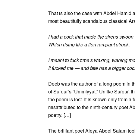
That is also the case with Abdel Hamid a
most beautifully scandalous classical A
I had a cock that made the sirens swoon
Which rising like a lion rampant struck.
I meant to fuck time’s waxing, waning m
It fucked me — and fate has a bigger coc
Deeb was the author of a long poem in th
of Surour’s “Ummiyyat.” Unlike Surour, t
the poem is lost. It is known only from a
misattributed to the ninth-century poet A
poetry. […]
The brilliant poet Aleya Abdel Salam too