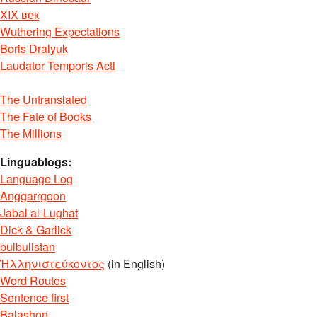
XIX век
Wuthering Expectations
Boris Dralyuk
Laudator Temporis Acti
The Untranslated
The Fate of Books
The Millions
Linguablogs:
Language Log
Anggarrgoon
Jabal al-Lughat
Dick & Garlick
bulbulistan
Ἡλληνιστεύκοντος
(in English)
Word Routes
Sentence first
Balashon