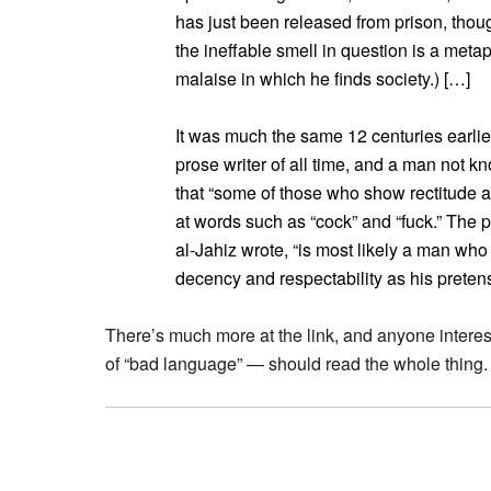
has just been released from prison, thoug
the ineffable smell in question is a meta
malaise in which he finds society.) […]
It was much the same 12 centuries earli
prose writer of all time, and a man not 
that “some of those who show rectitude 
at words such as “cock” and “fuck.” The
al-Jahiz wrote, “is most likely a man w
decency and respectability as his pretens
There’s much more at the link, and anyone interes
of “bad language” — should read the whole thing.