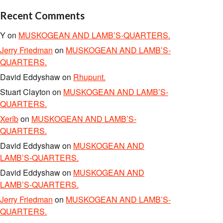
Recent Comments
Y
on
MUSKOGEAN AND LAMB’S-QUARTERS.
Jerry Friedman
on
MUSKOGEAN AND LAMB’S-
QUARTERS.
David Eddyshaw
on
Rhupunt.
Stuart Clayton
on
MUSKOGEAN AND LAMB’S-
QUARTERS.
Xerîb
on
MUSKOGEAN AND LAMB’S-
QUARTERS.
David Eddyshaw
on
MUSKOGEAN AND
LAMB’S-QUARTERS.
David Eddyshaw
on
MUSKOGEAN AND
LAMB’S-QUARTERS.
Jerry Friedman
on
MUSKOGEAN AND LAMB’S-
QUARTERS.