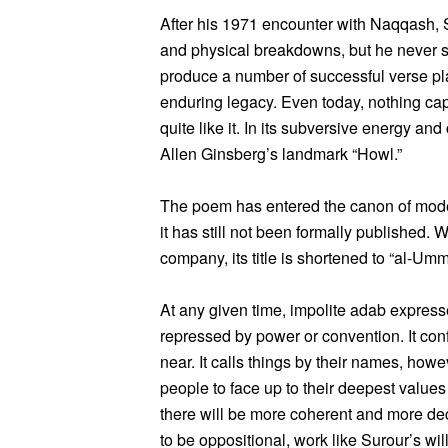
After his 1971 encounter with Naqqash, 
and physical breakdowns, but he never 
produce a number of successful verse pl
enduring legacy. Even today, nothing cap
quite like it. In its subversive energy and
Allen Ginsberg’s landmark “Howl.”
The poem has entered the canon of modern
it has still not been formally published
company, its title is shortened to “al-Umm
At any given time, impolite adab express
repressed by power or convention. It con
near. It calls things by their names, howev
people to face up to their deepest values 
there will be more coherent and more dec
to be oppositional, work like Surour’s wi