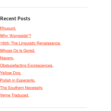
Recent Posts
Rhupunt.
Why “Alongside”?
1905: The Linguistic Renaissance.
Whose Ox Is Gored.
Naoero.
Obstupefacting Excrescences.
Yellow Dog.
Polish in Esperanto.
The Southern Necessity.
Verne Traduced.