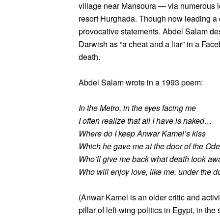
village near Mansoura — via numerous l
resort Hurghada. Though now leading a qui
provocative statements. Abdel Salam d
Darwish as “a cheat and a liar” in a Fac
death.
Abdel Salam wrote in a 1993 poem:
In the Metro, in the eyes facing me
I often realize that all I have is naked…
Where do I keep Anwar Kamel’s kiss
Which he gave me at the door of the Od
Who’ll give me back what death took aw
Who will enjoy love, like me, under the d
(Anwar Kamel is an older critic and acti
pillar of left-wing politics in Egypt, in