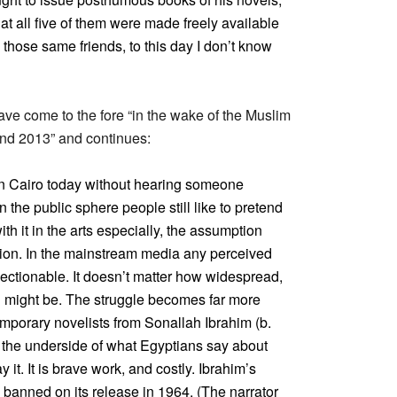
hat all five of them were made freely available
m those same friends, to this day I don’t know
ave come to the fore “in the wake of the Muslim
and 2013” and continues:
 in Cairo today without hearing someone
n the public sphere people still like to pretend
th it in the arts especially, the assumption
uction. In the mainstream media any perceived
ctionable. It doesn’t matter how widespread,
ch might be. The struggle becomes far more
mporary novelists from Sonallah Ibrahim (b.
 the underside of what Egyptians say about
it. It is brave work, and costly. Ibrahim’s
banned on its release in 1964. (The narrator