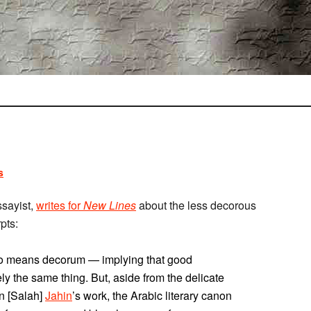
s
ssayist,
writes for
New Lines
about the less decorous
pts:
also means decorum — implying that good
 the same thing. But, aside from the delicate
in [Salah]
Jahin
’s work, the Arabic literary canon