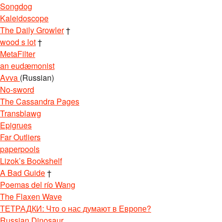
Songdog
Kaleidoscope
The Daily Growler
†
wood s lot
†
MetaFilter
an eudæmonist
Avva
(Russian)
No-sword
The Cassandra Pages
Transblawg
Epigrues
Far Outliers
paperpools
Lizok’s Bookshelf
A Bad Guide
†
Poemas del río Wang
The Flaxen Wave
ТЕТРАДКИ: Что о нас думают в Европе?
Russian Dinosaur