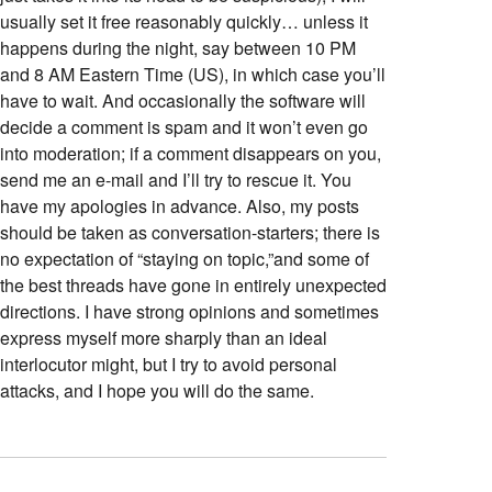
usually set it free reasonably quickly… unless it
happens during the night, say between 10 PM
and 8 AM Eastern Time (US), in which case you’ll
have to wait. And occasionally the software will
decide a comment is spam and it won’t even go
into moderation; if a comment disappears on you,
send me an e-mail and I’ll try to rescue it. You
have my apologies in advance. Also, my posts
should be taken as conversation-starters; there is
no expectation of “staying on topic,”and some of
the best threads have gone in entirely unexpected
directions. I have strong opinions and sometimes
express myself more sharply than an ideal
interlocutor might, but I try to avoid personal
attacks, and I hope you will do the same.