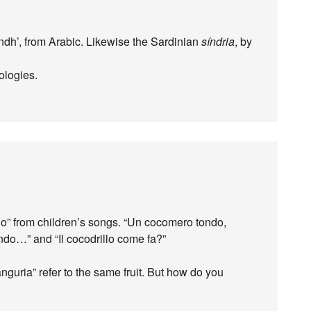
dh’, from Arabic. Likewise the Sardinian
síndria
, by
ologies.
lo” from children’s songs. “Un cocomero tondo,
ondo…” and “Il cocodrillo come fa?”
nguria” refer to the same fruit. But how do you