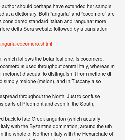
he author should perhaps have extended her sample
d at a dictionary. Both “anguria” and “cocomero” are
 is considered standard Italian and “anguria” more
orriere della Sera website followed by a translation
/A/anguria-cocomero.shtml
rm, which follows the botanical one, is cocomero,
 cocomero is used throughout central Italy, whereas in
 melone) d’acqua, to distinguish it from mellone di
lled simply melone (melon), and in Tuscany also
despread throughout the North. Just to confuse
us parts of Piedmont and even in the South,
d back to late Greek angurion (which actually
taly with the Byzantine domination, around the 6th
the whole of Northern Italy with the Hexarchate of