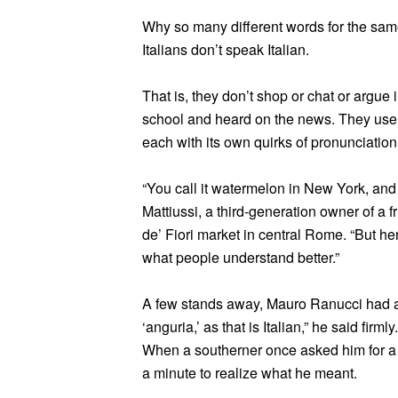
Why so many different words for the same 
Italians don’t speak Italian.
That is, they don’t shop or chat or argue i
school and heard on the news. They use o
each with its own quirks of pronunciation
“You call it watermelon in New York, and t
Mattiussi, a third-generation owner of a 
de’ Fiori market in central Rome. “But he
what people understand better.”
A few stands away, Mauro Ranucci had a 
‘anguria,’ as that is Italian,” he said firmly
When a southerner once asked him for a “
a minute to realize what he meant.