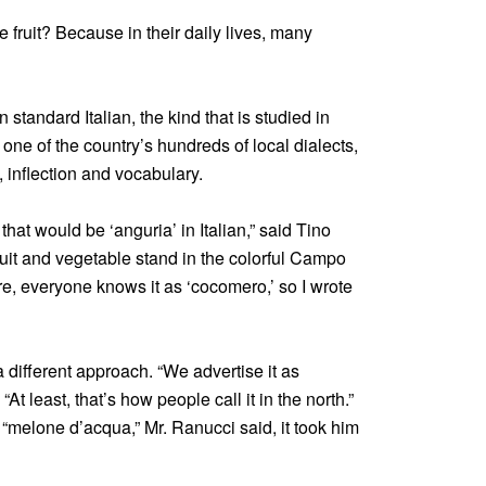
fruit? Because in their daily lives, many
n standard Italian, the kind that is studied in
ne of the country’s hundreds of local dialects,
, inflection and vocabulary.
hat would be ‘anguria’ in Italian,” said Tino
fruit and vegetable stand in the colorful Campo
re, everyone knows it as ‘cocomero,’ so I wrote
different approach. “We advertise it as
. “At least, that’s how people call it in the north.”
melone d’acqua,” Mr. Ranucci said, it took him