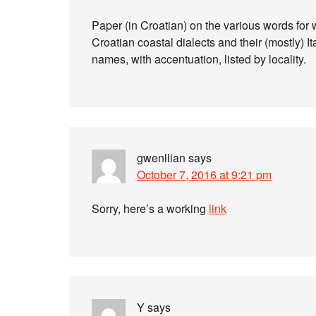
Paper (in Croatian) on the various words fo
Croatian coastal dialects and their (mostly) It
names, with accentuation, listed by locality.
gwenllian
says
October 7, 2016 at 9:21 pm
Sorry, here’s a working
link
Y
says