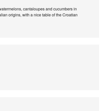
r watermelons, cantaloupes and cucumbers in
alian origins, with a nice table of the Croatian