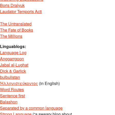
Boris Dralyuk
Laudator Temporis Acti
The Untranslated
The Fate of Books
The Millions
Linguablogs:
Language Log
Anggarrgoon
Jabal al-Lughat
Dick & Garlick
bulbulistan
Ἡλληνιστεύκοντος
(in English)
Word Routes
Sentence first
Balashon
Separated by a common language
Strong Language
(“a sweary blog about