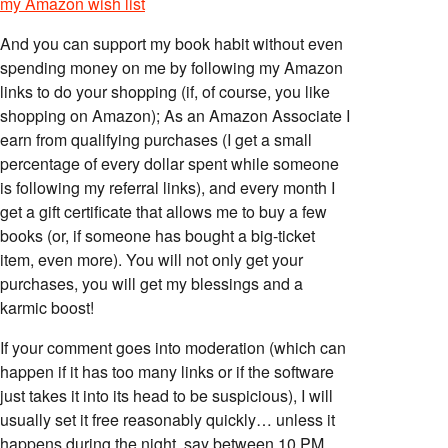
my Amazon wish list
And you can support my book habit without even
spending money on me by following my Amazon
links to do your shopping (if, of course, you like
shopping on Amazon); As an Amazon Associate I
earn from qualifying purchases (I get a small
percentage of every dollar spent while someone
is following my referral links), and every month I
get a gift certificate that allows me to buy a few
books (or, if someone has bought a big-ticket
item, even more). You will not only get your
purchases, you will get my blessings and a
karmic boost!
If your comment goes into moderation (which can
happen if it has too many links or if the software
just takes it into its head to be suspicious), I will
usually set it free reasonably quickly… unless it
happens during the night, say between 10 PM