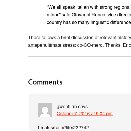
“We all speak Italian with strong regiona
minor,” said Giovanni Ronco, vice director
country has so many linguistic difference
There follows a brief discussion of relevant histo
antepenultimate stress: co-CO-mero. Thanks, Eric
Comments
gwenllian
says
October 7, 2016 at 9:04 pm
hrcak.srce.hr/file/222742