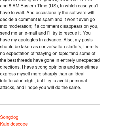
and 8 AM Eastern Time (US), in which case you’ll
have to wait. And occasionally the software will
decide a comment is spam and it won’t even go
into moderation; if a comment disappears on you,
send me an e-mail and I’ll try to rescue it. You
have my apologies in advance. Also, my posts
should be taken as conversation-starters; there is
no expectation of “staying on topic,”and some of
the best threads have gone in entirely unexpected
directions. I have strong opinions and sometimes
express myself more sharply than an ideal
interlocutor might, but I try to avoid personal
attacks, and I hope you will do the same.
Songdog
Kaleidoscope