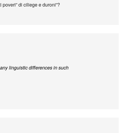
 poveri” di ciliege e duroni”?
ny linguistic differences in such