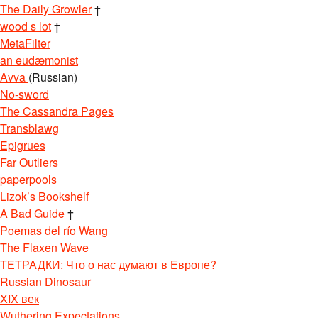
The Daily Growler
†
wood s lot
†
MetaFilter
an eudæmonist
Avva
(Russian)
No-sword
The Cassandra Pages
Transblawg
Epigrues
Far Outliers
paperpools
Lizok’s Bookshelf
A Bad Guide
†
Poemas del río Wang
The Flaxen Wave
ТЕТРАДКИ: Что о нас думают в Европе?
Russian Dinosaur
XIX век
Wuthering Expectations