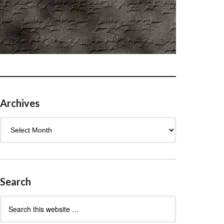
Archives
Archives
Search