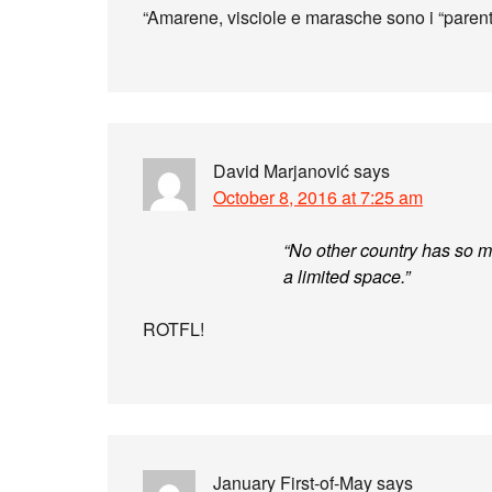
“Amarene, visciole e marasche sono i “parenti
David Marjanović
says
October 8, 2016 at 7:25 am
“No other country has so ma
a limited space.”
ROTFL!
January First-of-May
says