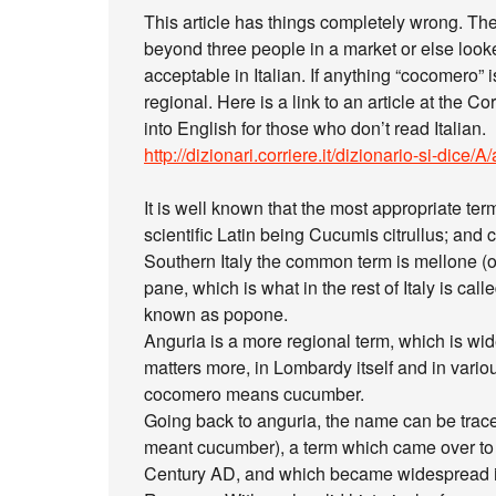
This article has things completely wrong. T
beyond three people in a market or else looke
acceptable in Italian. If anything “cocomero”
regional. Here is a link to an article at the C
into English for those who don’t read Italian.
http://dizionari.corriere.it/dizionario-si-dice
It is well known that the most appropriate te
scientific Latin being Cucumis citrullus; and
Southern Italy the common term is mellone (or
pane, which is what in the rest of Italy is ca
known as popone.
Anguria is a more regional term, which is wi
matters more, in Lombardy itself and in vario
cocomero means cucumber.
Going back to anguria, the name can be trace
meant cucumber), a term which came over to I
Century AD, and which became widespread in 