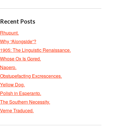
Recent Posts
Rhupunt.
Why “Alongside”?
1905: The Linguistic Renaissance.
Whose Ox Is Gored.
Naoero.
Obstupefacting Excrescences.
Yellow Dog.
Polish in Esperanto.
The Southern Necessity.
Verne Traduced.