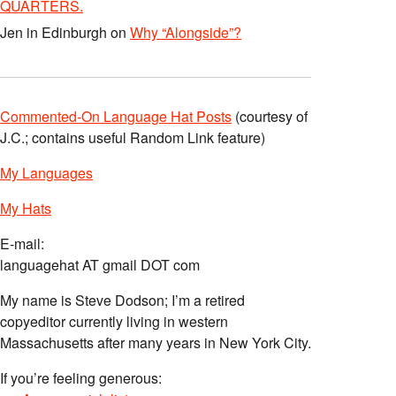
QUARTERS.
Jen in Edinburgh
on
Why “Alongside”?
Commented-On Language Hat Posts
(courtesy of
J.C.; contains useful Random Link feature)
My Languages
My Hats
E-mail:
languagehat AT gmail DOT com
My name is Steve Dodson; I’m a retired
copyeditor currently living in western
Massachusetts after many years in New York City.
If you’re feeling generous: