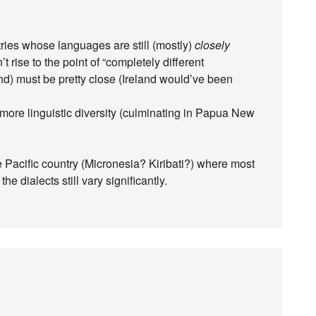
ntries whose languages are still (mostly)
closely
’t rise to the point of “completely different
d) must be pretty close (Ireland would’ve been
 more linguistic diversity (culminating in Papua New
e Pacific country (Micronesia? Kiribati?) where most
e dialects still vary significantly.