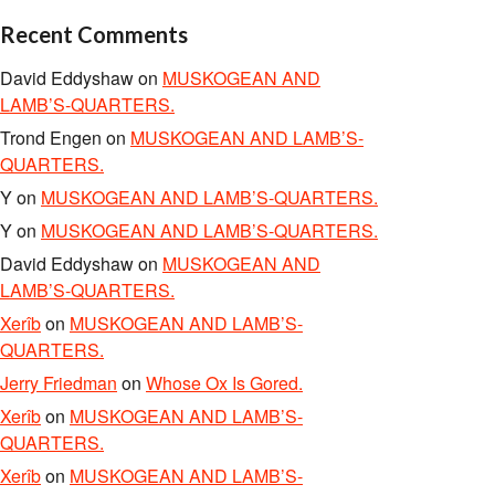
Recent Comments
David Eddyshaw
on
MUSKOGEAN AND
LAMB’S-QUARTERS.
Trond Engen
on
MUSKOGEAN AND LAMB’S-
QUARTERS.
Y
on
MUSKOGEAN AND LAMB’S-QUARTERS.
Y
on
MUSKOGEAN AND LAMB’S-QUARTERS.
David Eddyshaw
on
MUSKOGEAN AND
LAMB’S-QUARTERS.
Xerîb
on
MUSKOGEAN AND LAMB’S-
QUARTERS.
Jerry Friedman
on
Whose Ox Is Gored.
Xerîb
on
MUSKOGEAN AND LAMB’S-
QUARTERS.
Xerîb
on
MUSKOGEAN AND LAMB’S-