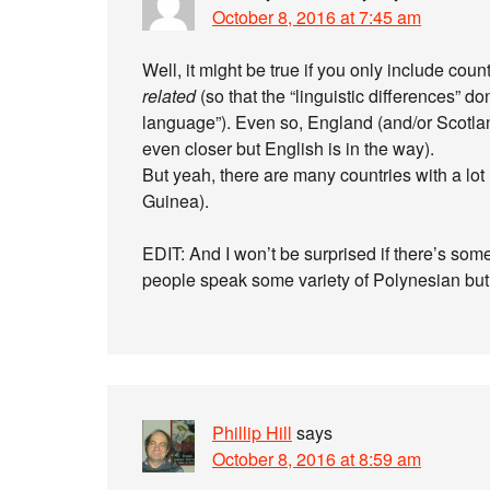
October 8, 2016 at 7:45 am
Well, it might be true if you only include cou
related
(so that the “linguistic differences” don
language”). Even so, England (and/or Scotlan
even closer but English is in the way).
But yeah, there are many countries with a lot
Guinea).
EDIT: And I won’t be surprised if there’s som
people speak some variety of Polynesian but th
Phillip Hill
says
October 8, 2016 at 8:59 am