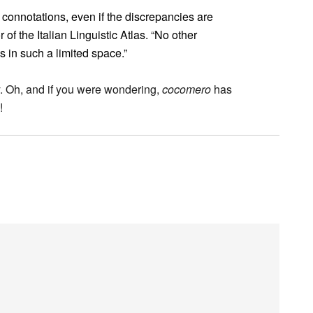
l connotations, even if the discrepancies are
 of the Italian Linguistic Atlas. “No other
s in such a limited space.”
ry. Oh, and if you were wondering,
cocomero
has
!