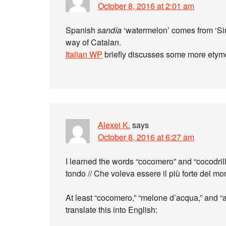
October 8, 2016 at 2:01 am
Spanish
sandía
‘watermelon’ comes from ‘Sin
way of Catalan.
Italian WP
briefly discusses some more etym
Alexei K.
says
October 8, 2016 at 6:27 am
I learned the words “cocomero” and “cocodril
tondo // Che voleva essere il più forte del m
At least “cocomero,” “melone d’acqua,” and “a
translate this into English: