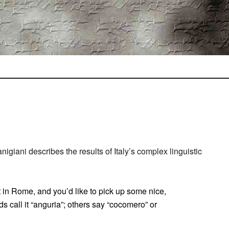
igiani describes the results of Italy’s complex linguistic
 in Rome, and you’d like to pick up some nice,
 call it “anguria”; others say “cocomero” or