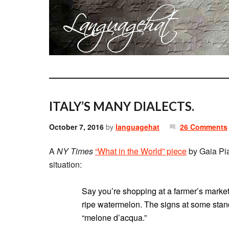
ITALY’S MANY DIALECTS.
October 7, 2016
by
languagehat
26 Comments
A
NY Times
“What in the World” piece
by Gaia Pian
situation:
Say you’re shopping at a farmer’s market
ripe watermelon. The signs at some stands
“melone d’acqua.”