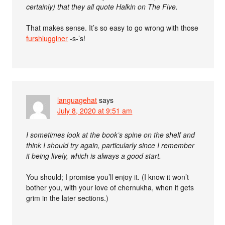
certainly) that they all quote Halkin on The Five.
That makes sense. It’s so easy to go wrong with those
furshlugginer
-s-’s!
languagehat
says
July 8, 2020 at 9:51 am
I sometimes look at the book’s spine on the shelf and
think I should try again, particularly since I remember
it being lively, which is always a good start.
You should; I promise you’ll enjoy it. (I know it won’t
bother you, with your love of chernukha, when it gets
grim in the later sections.)