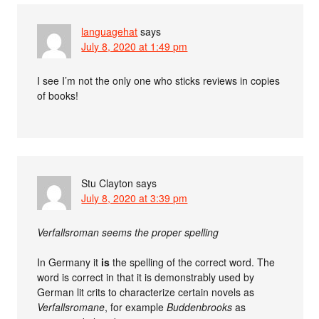
languagehat
says
July 8, 2020 at 1:49 pm
I see I’m not the only one who sticks reviews in copies
of books!
Stu Clayton
says
July 8, 2020 at 3:39 pm
Verfallsroman seems the proper spelling
In Germany it
is
the spelling of the correct word. The
word is correct in that it is demonstrably used by
German lit crits to characterize certain novels as
Verfallsromane
, for example
Buddenbrooks
as