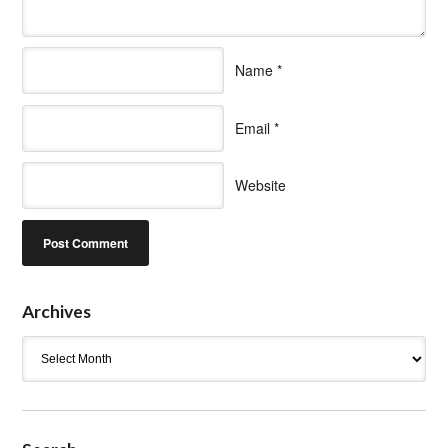
Name
*
Email
*
Website
Archives
Archives