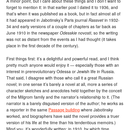
A minor point, but I care about these things and I don’t want to
forget to mention it: in that earlier post I dated it to 1936, and
that’s when it was published as a book, but in fact almost all of
it had appeared in Jabotinsky’s Paris journal
Rassvet
in 1932-
34 and early versions of a couple of chapters as far back as
June 1910 in the newspaper
Odesskie novosti
, so the writing
was not as distant from the events as I had thought (it takes
place in the first decade of the century).
First things first: it’s a delightful and powerful read, and I think
pretty much anyone would enjoy it — especially those with an
interest in prerevolutionary Odessa or Jewish life in Russia.
That said, I disagree with those who call it a great Russian
novel; in one sense it’s barely a novel at all, more a series of
character sketches and anecdotes held together by the conceit
of the Milgrom family and the narrator’s relationship to it. (The
narrator is a barely disguised version of the author; he works as
a reporter in the same
Passage building
where Jabotinsky
worked, and biographers have said the novel provides a truer
version of his life at the time than his tendentious memoirs.)
Mind you, it’s wonderfully written; in 1910, by which time