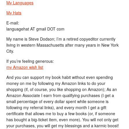
My Languages
My Hats
E-mail:
languagehat AT gmail DOT com
My name is Steve Dodson; I’m a retired copyeditor currently
living in western Massachusetts after many years in New York
City.
If you’re feeling generous:
my Amazon wish list
And you can support my book habit without even spending
money on me by following my Amazon links to do your
shopping (if, of course, you like shopping on Amazon); As an
Amazon Associate I earn from qualifying purchases (I get a
small percentage of every dollar spent while someone is
following my referral links), and every month I get a gift
certificate that allows me to buy a few books (or, if someone
has bought a big-ticket item, even more). You will not only get
your purchases, you will get my blessings and a karmic boost!