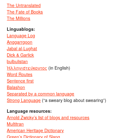
The Untranslated
The Fate of Books
The Millions
Linguablogs:
Language Log
Anggarrgoon
Jabal al-Lughat
Dick & Garlick
bulbulistan
Ἡλληνιστεύκοντος
(in English)
Word Routes
Sentence first
Balashon
Separated by a common language
Strong Language
(“a sweary blog about swearing”)
Language resources:
Arnold Zwicky’s list of blogs and resources
Multitran
American Heritage Dictionary
Green’s Dictionary of Slang