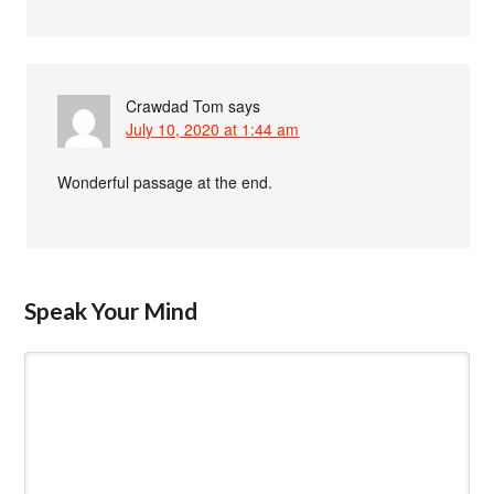
Crawdad Tom
says
July 10, 2020 at 1:44 am
Wonderful passage at the end.
Speak Your Mind