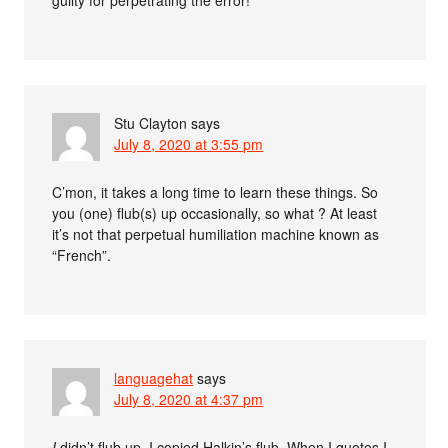
guilty for perpetrating the error!
Stu Clayton
says
July 8, 2020 at 3:55 pm
C’mon, it takes a long time to learn these things. So
you (one) flub(s) up occasionally, so what ? At least
it’s not that perpetual humiliation machine known as
“French”.
languagehat
says
July 8, 2020 at 4:37 pm
I
didn’t flub up, I copied Halkin’s flub. When I quotes I