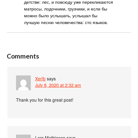
детстве: лес, и повсюду уже перекликаются
матросы, лодочники, грузчики, и если бы
можно было услышать, услышал бы
лучшую песню человечества: сто языков.
Comments
Xerîb
says
July 8, 2020 at 2:32 am
Thank you for this great post!
Lars Mathiesen
says