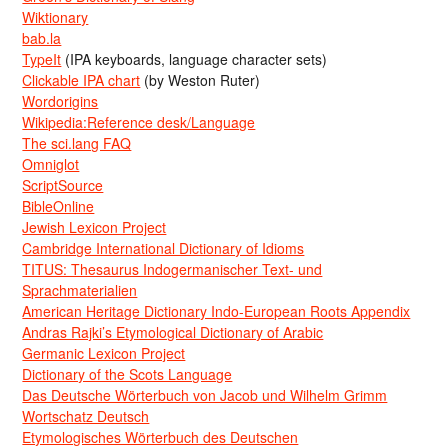
Wiktionary
bab.la
TypeIt
(IPA keyboards, language character sets)
Clickable IPA chart
(by Weston Ruter)
Wordorigins
Wikipedia:Reference desk/Language
The sci.lang FAQ
Omniglot
ScriptSource
BibleOnline
Jewish Lexicon Project
Cambridge International Dictionary of Idioms
TITUS: Thesaurus Indogermanischer Text- und
Sprachmaterialien
American Heritage Dictionary Indo-European Roots Appendix
Andras Rajki’s Etymological Dictionary of Arabic
Germanic Lexicon Project
Dictionary of the Scots Language
Das Deutsche Wörterbuch von Jacob und Wilhelm Grimm
Wortschatz Deutsch
Etymologisches Wörterbuch des Deutschen