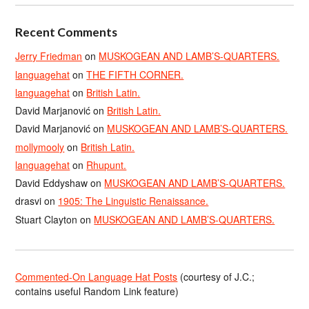
Recent Comments
Jerry Friedman
on
MUSKOGEAN AND LAMB’S-QUARTERS.
languagehat
on
THE FIFTH CORNER.
languagehat
on
British Latin.
David Marjanović
on
British Latin.
David Marjanović
on
MUSKOGEAN AND LAMB’S-QUARTERS.
mollymooly
on
British Latin.
languagehat
on
Rhupunt.
David Eddyshaw
on
MUSKOGEAN AND LAMB’S-QUARTERS.
drasvi
on
1905: The Linguistic Renaissance.
Stuart Clayton
on
MUSKOGEAN AND LAMB’S-QUARTERS.
Commented-On Language Hat Posts
(courtesy of J.C.;
contains useful Random Link feature)