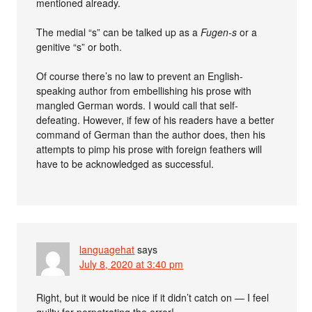
mentioned already.
The medial “s” can be talked up as a
Fugen-s
or a
genitive “s” or both.
Of course there’s no law to prevent an English-
speaking author from embellishing his prose with
mangled German words. I would call that self-
defeating. However, if few of his readers have a better
command of German than the author does, then his
attempts to pimp his prose with foreign feathers will
have to be acknowledged as successful.
languagehat
says
July 8, 2020 at 3:40 pm
Right, but it would be nice if it didn’t catch on — I feel