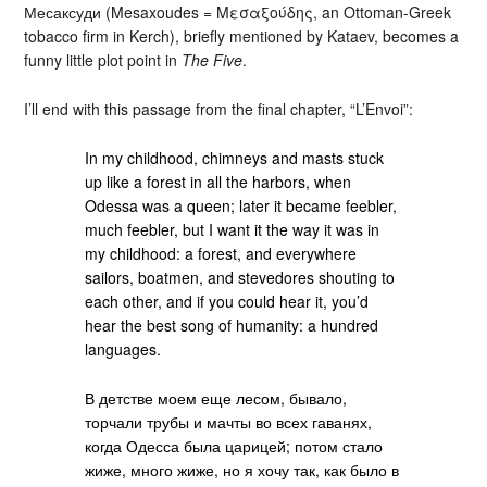
Месаксуди (Mesaxoudes = Μεσαξούδης, an Ottoman-Greek
tobacco firm in Kerch), briefly mentioned by Kataev, becomes a
funny little plot point in
The Five
.
I’ll end with this passage from the final chapter, “L’Envoi”:
In my childhood, chimneys and masts stuck
up like a forest in all the harbors, when
Odessa was a queen; later it became feebler,
much feebler, but I want it the way it was in
my childhood: a forest, and everywhere
sailors, boatmen, and stevedores shouting to
each other, and if you could hear it, you’d
hear the best song of humanity: a hundred
languages.
В детстве моем еще лесом, бывало,
торчали трубы и мачты во всех гаванях,
когда Одесса была царицей; потом стало
жиже, много жиже, но я хочу так, как было в