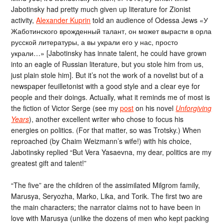
Jabotinsky had pretty much given up literature for Zionist
activity,
Alexander Kuprin
told an audience of Odessa Jews «У
Жаботинского врожденный талант, он может вырасти в орла
русской литературы, а вы украли его у нас, просто
украли…» [Jabotinsky has innate talent, he could have grown
into an eagle of Russian literature, but you stole him from us,
just plain stole him]. But it’s not the work of a novelist but of a
newspaper feuilletonist with a good style and a clear eye for
people and their doings. Actually, what it reminds me of most is
the fiction of Victor Serge (see my
post
on his novel
Unforgiving
Years
), another excellent writer who chose to focus his
energies on politics. (For that matter, so was Trotsky.) When
reproached (by Chaim Weizmann’s wife!) with his choice,
Jabotinsky replied “But Vera Yasaevna, my dear, politics are my
greatest gift and talent!”
“The five” are the children of the assimilated Milgrom family,
Marusya, Seryozha, Marko, Lika, and Torik. The first two are
the main characters; the narrator claims not to have been in
love with Marusya (unlike the dozens of men who kept packing