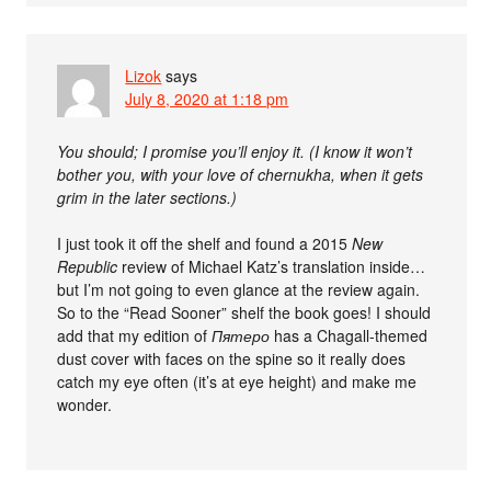
Lizok
says
July 8, 2020 at 1:18 pm
You should; I promise you’ll enjoy it. (I know it won’t
bother you, with your love of chernukha, when it gets
grim in the later sections.)
I just took it off the shelf and found a 2015
New
Republic
review of Michael Katz’s translation inside…
but I’m not going to even glance at the review again.
So to the “Read Sooner” shelf the book goes! I should
add that my edition of
Пятеро
has a Chagall-themed
dust cover with faces on the spine so it really does
catch my eye often (it’s at eye height) and make me
wonder.