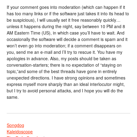
If your comment goes into moderation (which can happen if it
has too many links or if the software just takes it into its head to
be suspicious), I will usually set it free reasonably quickly…
unless it happens during the night, say between 10 PM and 8
AM Eastern Time (US), in which case you’ll have to wait. And
occasionally the software will decide a comment is spam and it
won’t even go into moderation; if a comment disappears on
you, send me an e-mail and I’ll try to rescue it. You have my
apologies in advance. Also, my posts should be taken as
conversation-starters; there is no expectation of “staying on
topic,”and some of the best threads have gone in entirely
unexpected directions. I have strong opinions and sometimes
express myself more sharply than an ideal interlocutor might,
but I try to avoid personal attacks, and I hope you will do the
same.
Songdog
Kaleidoscope