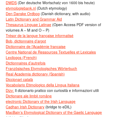
DWDS
(Der deutsche Wortschatz von 1600 bis heute)
etymologiebank.nl
(Dutch etymology)
Den Danske Ordbog
(Danish dictionary, with audio)
Latin Dictionary and Grammar Aid
Thesaurus Linguae Latinae
(Open Access PDF version of
volumes A – M and O – P)
Trésor de la langue française informatisé
Bob, dictionnaire d’argot
Dictionnaire de l’Académie francaise
Centre National de Ressources Textuelles et Lexicales
Lexilogos (French)
Dictionnaires d’autrefois
Französisches Etymologisches Wörterbuch
Real Academia dictionary (Spanish)
Diccionari català
Vocabolario Etimologico della Lingua Italiana
Dizy:
Il dizionario pratico con curiosità e informazioni utili
Dicționare ale limbii române
electronic Dictionary of the Irish Language
Cadhan Irish Dictionary
(bridge to eDIL)
MacBain’s Etymological Dictionary of the Gaelic Language