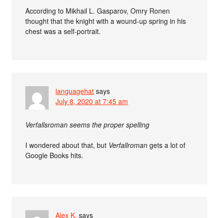
According to Mikhail L. Gasparov, Omry Ronen
thought that the knight with a wound-up spring in his
chest was a self-portrait.
languagehat
says
July 8, 2020 at 7:45 am
Verfallsroman seems the proper spelling
I wondered about that, but
Verfallroman
gets a lot of
Google Books hits.
Alex K.
says