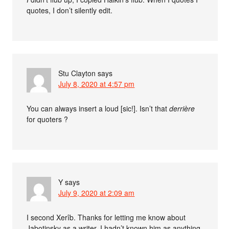
quotes, I don’t silently edit.
Stu Clayton
says
July 8, 2020 at 4:57 pm
You can always insert a loud [sic!]. Isn’t that
derrière
for quoters ?
Y
says
July 9, 2020 at 2:09 am
I second Xerîb. Thanks for letting me know about
Jabotinsky as a writer. I hadn’t known him as anything