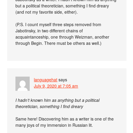
but a political theoretician, something I find dreary
(and not my favorite side, either).
(P.S. I count myself three steps removed from
Jabotinsky, in two different chains of
acquaintanceship, one through Weizman, another
through Begin. There must be others as well.)
languagehat
says
July 9, 2020 at 7:05 am
I hadn’t known him as anything but a political
theoretician, something I find dreary
Same here! Discovering him as a writer is one of the
many joys of my immersion in Russian lit.