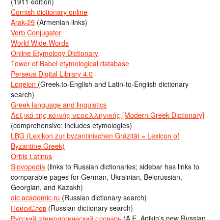
(1911 edition)
Cornish dictionary online
Arak-29
(Armenian links)
Verb Conjugator
World Wide Words
Online Etymology Dictionary
Tower of Babel etymological database
Perseus Digital Library 4.0
Logeion
(Greek-to-English and Latin-to-English dictionary
search)
Greek language and linguistics
Λεξικό της κοινής νεοελληνικής [Modern Greek Dictionary]
(comprehensive; includes etymologies)
LBG (Lexikon zur byzantinischen Gräzität = Lexicon of
Byzantine Greek)
Orbis Latinus
Slovopedia
(links to Russian dictionaries; sidebar has links to
comparable pages for German, Ukrainian, Belorussian,
Georgian, and Kazakh)
dic.academic.ru
(Russian dictionary search)
ПоискСлов
(Russian dictionary search)
Русский этимологический словарь
(A.E. Anikin’s new Russian