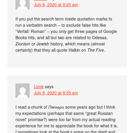
July 8, 2020 at 9:20 am
If you put the search term inside quotation marks to
run a verbatim search – to exclude false hits like
“Verfall: Roman” – you only get three pages of Google
Books hits, and all but two are related to Odessa,
Zionism or Jewish history, which means (almost
certainly) that they all quote Halkin on
The Five
.
Lizok
says
July 8, 2020 at 9:35 am
I read a chunk of
Пятеро
some years ago but I think
my expectations (perhaps that same “great Russian
novel” promise?) were too far from my actual reading
experience for me to appreciate the book for what it is.
I sometimes look at the book’s spine on the shelf and