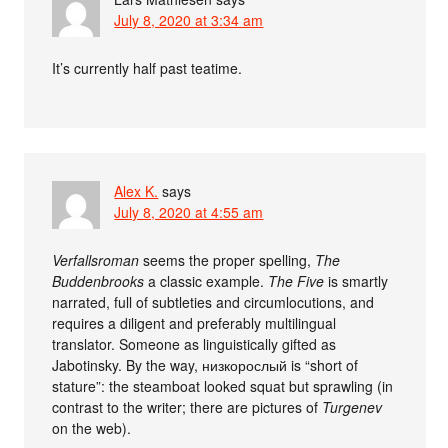
July 8, 2020 at 3:34 am
It’s currently half past teatime.
Alex K.
says
July 8, 2020 at 4:55 am
Verfallsroman
seems the proper spelling,
The
Buddenbrooks
a classic example.
The Five
is smartly
narrated, full of subtleties and circumlocutions, and
requires a diligent and preferably multilingual
translator. Someone as linguistically gifted as
Jabotinsky. By the way, низкорослый is “short of
stature”: the steamboat looked squat but sprawling (in
contrast to the writer; there are pictures of
Turgenev
on the web).