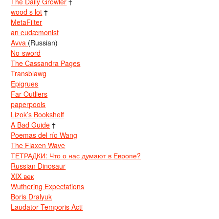
The Daily Growler
†
wood s lot
†
MetaFilter
an eudæmonist
Avva
(Russian)
No-sword
The Cassandra Pages
Transblawg
Epigrues
Far Outliers
paperpools
Lizok’s Bookshelf
A Bad Guide
†
Poemas del río Wang
The Flaxen Wave
ТЕТРАДКИ: Что о нас думают в Европе?
Russian Dinosaur
XIX век
Wuthering Expectations
Boris Dralyuk
Laudator Temporis Acti