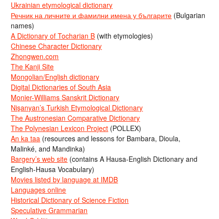
Ukrainian etymological dictionary
Речник на личните и фамилни имена у българите
(Bulgarian
names)
A Dictionary of Tocharian B
(with etymologies)
Chinese Character Dictionary
Zhongwen.com
The Kanji Site
Mongolian/English dictionary
Digital Dictionaries of South Asia
Monier-Williams Sanskrit Dictionary
Nişanyan’s Turkish Etymological Dictionary
The Austronesian Comparative Dictionary
The Polynesian Lexicon Project
(POLLEX)
An ka taa
(resources and lessons for Bambara, Dioula,
Malinké, and Mandinka)
Bargery’s web site
(contains A Hausa-English Dictionary and
English-Hausa Vocabulary)
Movies listed by language at IMDB
Languages online
Historical Dictionary of Science Fiction
Speculative Grammarian