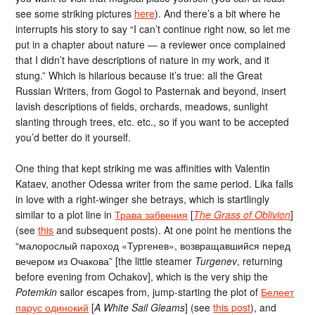
see some striking pictures
here
). And there’s a bit where he
interrupts his story to say “I can’t continue right now, so let me
put in a chapter about nature — a reviewer once complained
that I didn’t have descriptions of nature in my work, and it
stung.” Which is hilarious because it’s true: all the Great
Russian Writers, from Gogol to Pasternak and beyond, insert
lavish descriptions of fields, orchards, meadows, sunlight
slanting through trees, etc. etc., so if you want to be accepted
you’d better do it yourself.
One thing that kept striking me was affinities with Valentin
Kataev, another Odessa writer from the same period. Lika falls
in love with a right-winger she betrays, which is startlingly
similar to a plot line in
Трава забвения
[
The Grass of Oblivion
]
(see
this
and subsequent posts). At one point he mentions the
“малорослый пароход «Тургенев», возвращавшийся перед
вечером из Очакова” [the little steamer
Turgenev
, returning
before evening from Ochakov], which is the very ship the
Potemkin
sailor escapes from, jump-starting the plot of
Белеет
парус одинокий
[
A White Sail Gleams
] (see
this post
), and