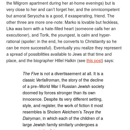
the Milgrom apartment during her at-home evenings) but is
very close to her and can’t forget her, and the omnicompetent
but amoral Seryozha is a good, if exasperating, friend. The
other three are more one-note: Marko is lovable but feckless,
Lika was born with a hate-filled heart (someone calls her an
executioner), and Torik, the youngest, is calm and hyper-
rational (spoiler: in the end, he converts to Christianity so he
can be more successful). Eventually you realize they represent
a spread of possibilities available to Jews at that time and
place, and the biographer Hillel Halkin (see
this post
) says:
The Five
is not a divertissement at all. It is a
classic
Verfallroman
, the story of the decline
of a pre–World War I Russian Jewish society
doomed by forces stronger than its own
innocence. Despite its very different setting,
style, and register, the work of fiction it most
resembles is Sholem Aleichem’s
Tevye the
Dairyman
, in which each of the children of a
large Jewish family similarly undergoes a