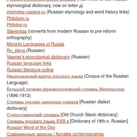
etymological dictionary, now on letter д)
etymolog.ruslang.ru
(Russian etymology and word history links)
Philology.ru
Philolog.ru
Slavenitsa
(converts from modern Russian to pre-reform
orthography)
Minority Languages of Russia
Ru_slang
(Russian)
Vasmer’s etymological dictionary
(Russian)
Russian language links
Russian literature online
Национальный корпус русского языка
(Corpus of the Russian
Language)
Большой толково-фразеологический словарь Михельсона
(1896-1912)
Словарь русских народных говоров
[Russian dialect
dictionary]
Старославянский словарь
[Old Church Slavic dictionary]
Словарь русского языка XVIII в
[Dictionary of 18th-c. Russian]
Russian Word of the Day
Современные записки / Annales contemporaines