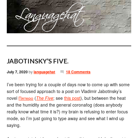
JABOTINSKY’S FIVE.
July 7, 2020
by
languagehat
18 Comments
I’ve been trying for a couple of days now to come up with some
sort of focused approach to a post on Vladimir Jabotinsky’s
novel
Пятеро
(
The Five
; see
this post
), but between the heat
and the humidity and the general coronafog (does anybody
really know what time it is?) my brain is refusing to enter focus
mode, so I’m just going to type away and see what I wind up
saying.