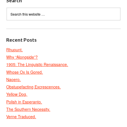
Search
Recent Posts
Rhupunt.
Why “Alongside”?
1905: The Linguistic Renaissance.
Whose Ox Is Gored.
Naoero.
Obstupefacting Excrescences.
Yellow Dog.
Polish in Esperanto.
The Southern Necessity.
Verne Traduced.