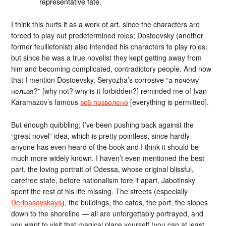
representative fate.
I think this hurts it as a work of art, since the characters are
forced to play out predetermined roles; Dostoevsky (another
former feuilletonist) also intended his characters to play roles,
but since he was a true novelist they kept getting away from
him and becoming complicated, contradictory people. And now
that I mention Dostoevsky, Seryozha’s corrosive “а почему
нельзя?” [why not? why is it forbidden?] reminded me of Ivan
Karamazov’s famous
всё позволено
[everything is permitted].
But enough quibbling; I’ve been pushing back against the
“great novel” idea, which is pretty pointless, since hardly
anyone has even heard of the book and I think it should be
much more widely known. I haven’t even mentioned the best
part, the loving portrait of Odessa, whose original blissful,
carefree state, before nationalism tore it apart, Jabotinsky
spent the rest of his life missing. The streets (especially
Deribasovskaya
), the buildings, the cafes, the port, the slopes
down to the shoreline — all are unforgettably portrayed, and
you want to visit that magical place yourself (you can at least