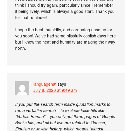
think I should try again, particularly since I remember
it being lively, which is always a good start. Thank you
for that reminder!
I hope the heat, humidity, and coronafog ease up for
you soon! We’ve had some blissfully coolish days here
but I know the heat and humidity are making their way
north.
languagehat
says
July 8, 2020 at 9:49 am
If you put the search term inside quotation marks to
run a verbatim search – to exclude false hits like
“Verfall: Roman” – you only get three pages of Google
Books hits, and all but two are related to Odessa,
Zionism or Jewish history, which means (almost