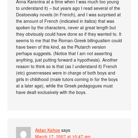
Anna Karenina at a time when I was much too young
to understand it) – but years ago I read several of the
Dostoevsky novels (in French), and I was surprised at
the amount of French (indicated in italics) that was
spoken by the characters, never at great length but
they obviously could have done so if they wanted to. It
seems to me that the Roman-Greek bilingualism could
have been of this kind, as the Plutarch version
perhaps suggests. (Notice that I am not asserting
anything, just putting forward a hypothesis). Another
reason to think so is that (as I understand it) French
(etc) governesses were in charge of both boys and
girls in childhood (male tutors coming in for the boys
at a later age), while the Greek pedagogues must
have dealt exclusively with the boys.
Aidan Kehoe
says
March 17, 2007 at 10:47 am