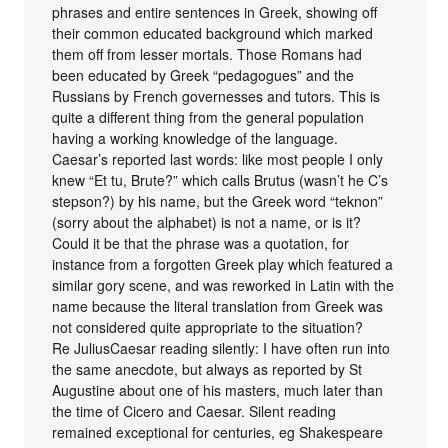
phrases and entire sentences in Greek, showing off
their common educated background which marked
them off from lesser mortals. Those Romans had
been educated by Greek “pedagogues” and the
Russians by French governesses and tutors. This is
quite a different thing from the general population
having a working knowledge of the language.
Caesar’s reported last words: like most people I only
knew “Et tu, Brute?” which calls Brutus (wasn’t he C’s
stepson?) by his name, but the Greek word “teknon”
(sorry about the alphabet) is not a name, or is it?
Could it be that the phrase was a quotation, for
instance from a forgotten Greek play which featured a
similar gory scene, and was reworked in Latin with the
name because the literal translation from Greek was
not considered quite appropriate to the situation?
Re JuliusCaesar reading silently: I have often run into
the same anecdote, but always as reported by St
Augustine about one of his masters, much later than
the time of Cicero and Caesar. Silent reading
remained exceptional for centuries, eg Shakespeare