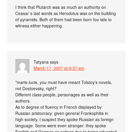
I think that Plutarch was as much an authority on
Ceasar`s last words as Herodotus was on the building
of pyramids. Both of them had been born too late to
witness either happening.
Tatyana
says
March 17, 2007 at 9:37 am
*marie-lucie, you must have meant Tolstoy’s novels,
not Dostoevsky, right?
Different class people, personages as well as their
authors.
As to degree of fluency in French displayed by
Russian aristocracy: given general Frankophilia in
high society, I suspect they spoke Russian as foreign
language. Some were even stranger: they spoke
English and German as natives due to being educated