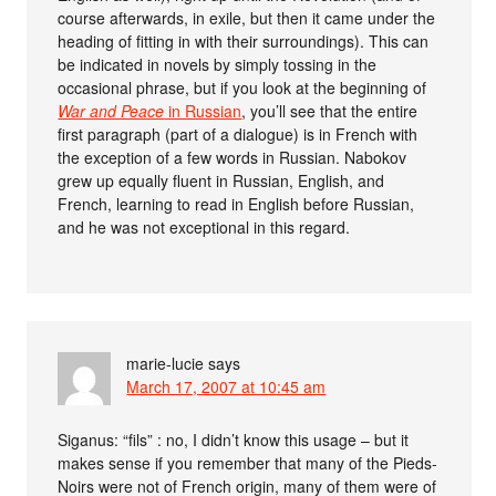
course afterwards, in exile, but then it came under the
heading of fitting in with their surroundings). This can
be indicated in novels by simply tossing in the
occasional phrase, but if you look at the beginning of
War and Peace
in Russian
, you’ll see that the entire
first paragraph (part of a dialogue) is in French with
the exception of a few words in Russian. Nabokov
grew up equally fluent in Russian, English, and
French, learning to read in English before Russian,
and he was not exceptional in this regard.
marie-lucie
says
March 17, 2007 at 10:45 am
Siganus: “fils” : no, I didn’t know this usage – but it
makes sense if you remember that many of the Pieds-
Noirs were not of French origin, many of them were of