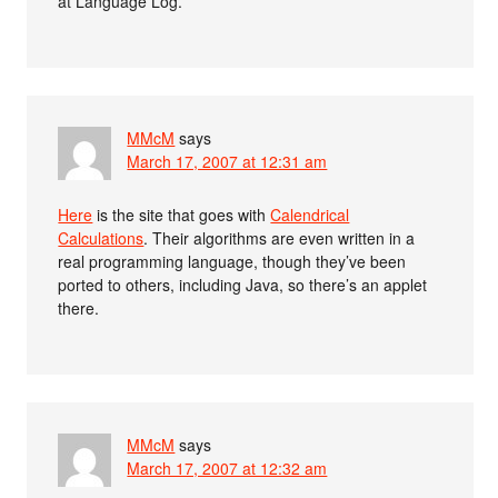
at Language Log.
MMcM
says
March 17, 2007 at 12:31 am
Here
is the site that goes with
Calendrical
Calculations
. Their algorithms are even written in a
real programming language, though they’ve been
ported to others, including Java, so there’s an applet
there.
MMcM
says
March 17, 2007 at 12:32 am