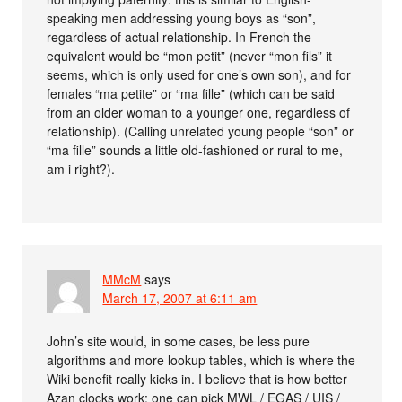
speaking men addressing young boys as “son”,
regardless of actual relationship. In French the
equivalent would be “mon petit” (never “mon fils” it
seems, which is only used for one’s own son), and for
females “ma petite” or “ma fille” (which can be said
from an older woman to a younger one, regardless of
relationship). (Calling unrelated young people “son” or
“ma fille” sounds a little old-fashioned or rural to me,
am i right?).
MMcM
says
March 17, 2007 at 6:11 am
John’s site would, in some cases, be less pure
algorithms and more lookup tables, which is where the
Wiki benefit really kicks in. I believe that is how better
Azan clocks work: one can pick MWL / EGAS / UIS /