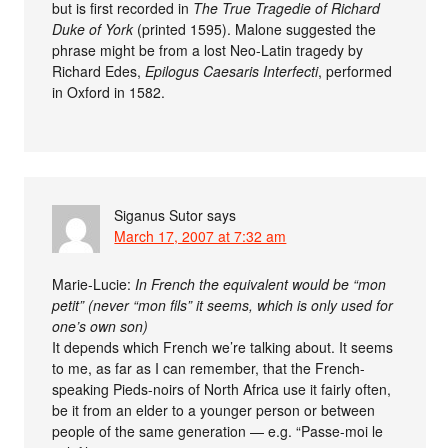
but is first recorded in
The True Tragedie of Richard
Duke of York
(printed 1595). Malone suggested the
phrase might be from a lost Neo-Latin tragedy by
Richard Edes,
Epilogus Caesaris Interfecti
, performed
in Oxford in 1582.
Siganus Sutor
says
March 17, 2007 at 7:32 am
Marie-Lucie:
In French the equivalent would be “mon
petit” (never “mon fils” it seems, which is only used for
one’s own son)
It depends which French we’re talking about. It seems
to me, as far as I can remember, that the French-
speaking Pieds-noirs of North Africa use it fairly often,
be it from an elder to a younger person or between
people of the same generation — e.g. “Passe-moi le