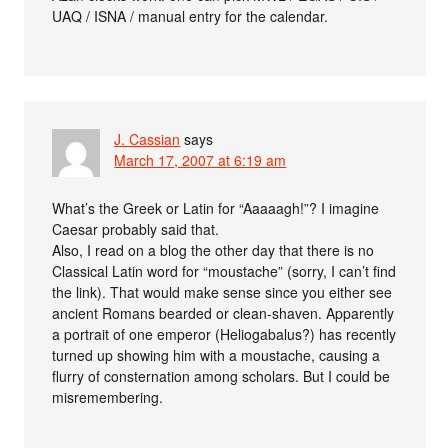
UAQ / ISNA / manual entry for the calendar.
J. Cassian
says
March 17, 2007 at 6:19 am
What’s the Greek or Latin for “Aaaaagh!”? I imagine
Caesar probably said that.
Also, I read on a blog the other day that there is no
Classical Latin word for “moustache” (sorry, I can’t find
the link). That would make sense since you either see
ancient Romans bearded or clean-shaven. Apparently
a portrait of one emperor (Heliogabalus?) has recently
turned up showing him with a moustache, causing a
flurry of consternation among scholars. But I could be
misremembering.