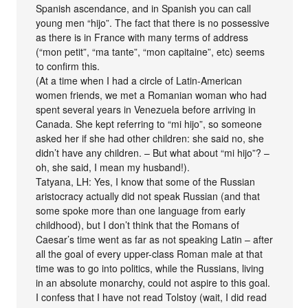
Spanish ascendance, and in Spanish you can call
young men “hijo”. The fact that there is no possessive
as there is in France with many terms of address
(“mon petit”, “ma tante”, “mon capitaine”, etc) seems
to confirm this.
(At a time when I had a circle of Latin-American
women friends, we met a Romanian woman who had
spent several years in Venezuela before arriving in
Canada. She kept referring to “mi hijo”, so someone
asked her if she had other children: she said no, she
didn’t have any children. – But what about “mi hijo”? –
oh, she said, I mean my husband!).
Tatyana, LH: Yes, I know that some of the Russian
aristocracy actually did not speak Russian (and that
some spoke more than one language from early
childhood), but I don’t think that the Romans of
Caesar’s time went as far as not speaking Latin – after
all the goal of every upper-class Roman male at that
time was to go into politics, while the Russians, living
in an absolute monarchy, could not aspire to this goal.
I confess that I have not read Tolstoy (wait, I did read