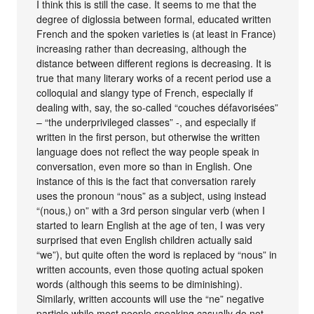
I think this is still the case. It seems to me that the
degree of diglossia between formal, educated written
French and the spoken varieties is (at least in France)
increasing rather than decreasing, although the
distance between different regions is decreasing. It is
true that many literary works of a recent period use a
colloquial and slangy type of French, especially if
dealing with, say, the so-called “couches défavorisées”
– “the underprivileged classes” -, and especially if
written in the first person, but otherwise the written
language does not reflect the way people speak in
conversation, even more so than in English. One
instance of this is the fact that conversation rarely
uses the pronoun “nous” as a subject, using instead
“(nous,) on” with a 3rd person singular verb (when I
started to learn English at the age of ten, I was very
surprised that even English children actually said
“we”), but quite often the word is replaced by “nous” in
written accounts, even those quoting actual spoken
words (although this seems to be diminishing).
Similarly, written accounts will use the “ne” negative
particle while most people speaking casually do not