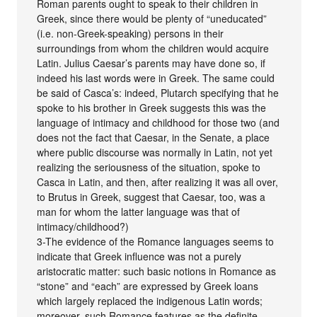
Roman parents ought to speak to their children in
Greek, since there would be plenty of “uneducated”
(i.e. non-Greek-speaking) persons in their
surroundings from whom the children would acquire
Latin. Julius Caesar’s parents may have done so, if
indeed his last words were in Greek. The same could
be said of Casca’s: indeed, Plutarch specifying that he
spoke to his brother in Greek suggests this was the
language of intimacy and childhood for those two (and
does not the fact that Caesar, in the Senate, a place
where public discourse was normally in Latin, not yet
realizing the seriousness of the situation, spoke to
Casca in Latin, and then, after realizing it was all over,
to Brutus in Greek, suggest that Caesar, too, was a
man for whom the latter language was that of
intimacy/childhood?)
3-The evidence of the Romance languages seems to
indicate that Greek influence was not a purely
aristocratic matter: such basic notions in Romance as
“stone” and “each” are expressed by Greek loans
which largely replaced the indigenous Latin words;
moreover, such Romance features as the definite