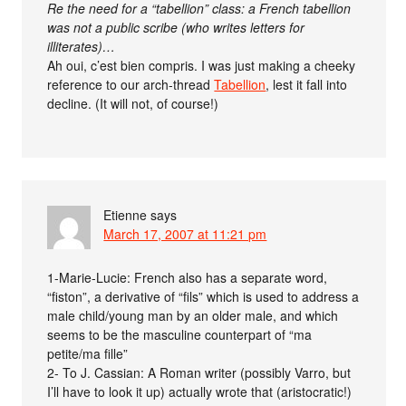
Re the need for a “tabellion” class: a French tabellion
was not a public scribe (who writes letters for
illiterates)…
Ah oui, c’est bien compris. I was just making a cheeky
reference to our arch-thread
Tabellion
, lest it fall into
decline. (It will not, of course!)
Etienne
says
March 17, 2007 at 11:21 pm
1-Marie-Lucie: French also has a separate word,
“fiston”, a derivative of “fils” which is used to address a
male child/young man by an older male, and which
seems to be the masculine counterpart of “ma
petite/ma fille”
2- To J. Cassian: A Roman writer (possibly Varro, but
I’ll have to look it up) actually wrote that (aristocratic!)