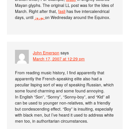
Mayan glyphs. The original LL post was for the Ides of
March. Right after that,
fasli
has five intercalendrical
days, until
نوروز‎
on Wednesday around the Equinox.
John Emerson
says
March 17, 2007 at 12:29 pm
From reading music history, I find apparently that
apparently the French-speaking elite also had a
peculiar lisping sort of way of speaking Russian, which
some found charming and some found annoying.
In English “Son”, “Sonny”, “Sonny-boy”, and “Kid” all
can be used to younger non-relatives, with a friendly
but condescending effect. “Boy” is insulting, especially
with black men, but I’ve heard it used to address white
men too, in authoritarian circumstances.