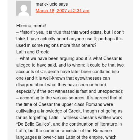
marie-lucie
says
March 18, 2007 at 2:31 am
Etienne, merci!
– “fiston”: yes, it is true that this word exists, but I don’t
think I have actually heard anyone use it; perhaps it is
used in some regions more than others?
Latin and Greek:
– what we have been arguing about is what Caesar is
alleged to have said, and to whom: it could be that two
accounts of C’s death have later been conflated into
one (and it is well-known that eyewitnesses can
disagree about what they have seen or heard,
especially if the act witnessed is fast and unexpected);
– according to the various sources, it is agreed that at
the time of Caesar the upper class Romans were
cultivating a knowledge of Greek, though not going as
far as forgetting Latin – witness Caesar’s written work
“De Bello Gallico”, and the continuation of literature in
Latin; but the common ancestor of the Romance
languages is lower-class Latin of the empire, which