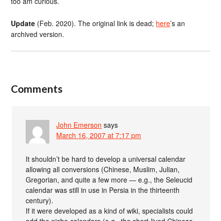
too am curious.
Update
(Feb. 2020). The original link is dead;
here
’s an
archived version.
Comments
John Emerson
says
March 16, 2007 at 7:17 pm
It shouldn’t be hard to develop a universal calendar
allowing all conversions (Chinese, Muslim, Julian,
Gregorian, and quite a few more — e.g., the Seleucid
calendar was still in use in Persia in the thirteenth
century).
If it were developed as a kind of wiki, specialists could
add the niche calendars (e.g., the short-lived Chinese