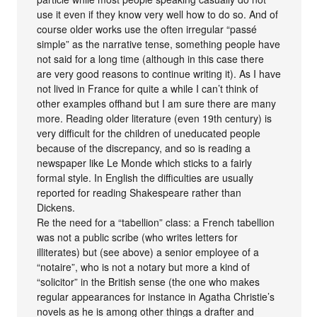
use it even if they know very well how to do so. And of
course older works use the often irregular “passé
simple” as the narrative tense, something people have
not said for a long time (although in this case there
are very good reasons to continue writing it). As I have
not lived in France for quite a while I can’t think of
other examples offhand but I am sure there are many
more. Reading older literature (even 19th century) is
very difficult for the children of uneducated people
because of the discrepancy, and so is reading a
newspaper like Le Monde which sticks to a fairly
formal style. In English the difficulties are usually
reported for reading Shakespeare rather than
Dickens.
Re the need for a “tabellion” class: a French tabellion
was not a public scribe (who writes letters for
illiterates) but (see above) a senior employee of a
“notaire”, who is not a notary but more a kind of
“solicitor” in the British sense (the one who makes
regular appearances for instance in Agatha Christie’s
novels as he is among other things a drafter and