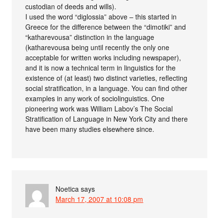
custodian of deeds and wills).
I used the word “diglossia” above – this started in
Greece for the difference between the “dimotiki” and
“katharevousa” distinction in the language
(katharevousa being until recently the only one
acceptable for written works including newspaper),
and it is now a technical term in linguistics for the
existence of (at least) two distinct varieties, reflecting
social stratification, in a language. You can find other
examples in any work of sociolinguistics. One
pioneering work was William Labov’s The Social
Stratification of Language in New York City and there
have been many studies elsewhere since.
Noetica
says
March 17, 2007 at 10:08 pm