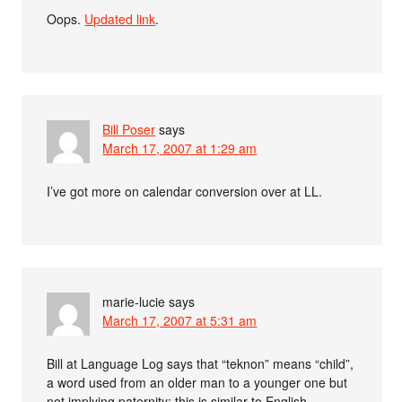
Oops.
Updated link
.
Bill Poser
says
March 17, 2007 at 1:29 am
I’ve got more on calendar conversion over at LL.
marie-lucie
says
March 17, 2007 at 5:31 am
Bill at Language Log says that “teknon” means “child”,
a word used from an older man to a younger one but
not implying paternity: this is similar to English-