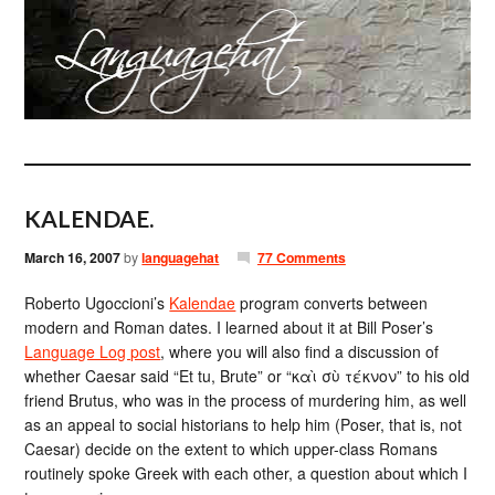
KALENDAE.
March 16, 2007
by
languagehat
77 Comments
Roberto Ugoccioni’s
Kalendae
program converts between
modern and Roman dates. I learned about it at Bill Poser’s
Language Log post
, where you will also find a discussion of
whether Caesar said “Et tu, Brute” or “καὶ σὺ τέκνον” to his old
friend Brutus, who was in the process of murdering him, as well
as an appeal to social historians to help him (Poser, that is, not
Caesar) decide on the extent to which upper-class Romans
routinely spoke Greek with each other, a question about which I