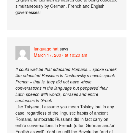
simultaneously by German, French and English
governesses!
language hat
says
March 17, 2007 at 10:20 am
It could well be that educated Romans… spoke Greek
like educated Russians in Dostoevsky’s novels speak
French – that is, they did not have whole
conversations in the language but peppered their
Latin speech with words, phrases and entire
sentences in Greek
Like Tatyana, I assume you mean Tolstoy, but in any
case, regardless of the linguistic habits of ancient
Romans, aristocratic Russians did in fact carry on
entire conversations in French (often German and/or
English as well), right up until the Revolution (and of