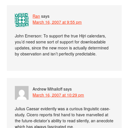
Ran
says
March 16, 2007 at 9:55 pm
John Emerson: To support the true Hijri calendars,
you’d need some sort of support for downloadable
updates, since the new moon is actually determined
by observation and isn’t perfectly predictable.
Andrew Mihailoff
says
March 16, 2007 at 10:29 pm
Julius Caesar evidently was a curious linguistic case-
study. Cicero reports first hand to have marvelled at
the future-dictator’s ability to read silently, an anecdote
which has always fascinated me.