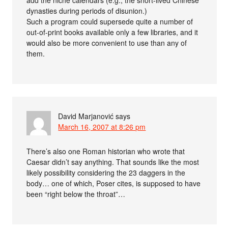
dynasties during periods of disunion.)
Such a program could supersede quite a number of
out-of-print books available only a few libraries, and it
would also be more convenient to use than any of
them.
David Marjanović
says
March 16, 2007 at 8:26 pm
There’s also one Roman historian who wrote that
Caesar didn’t say anything. That sounds like the most
likely possibility considering the 23 daggers in the
body… one of which, Poser cites, is supposed to have
been “right below the throat”…