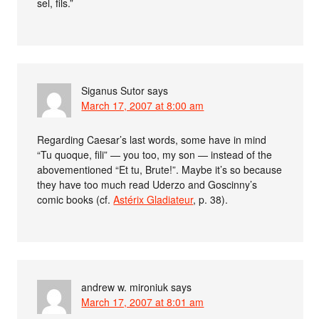
sel, fils.”
Siganus Sutor
says
March 17, 2007 at 8:00 am
Regarding Caesar’s last words, some have in mind
“Tu quoque, fili” — you too, my son — instead of the
abovementioned “Et tu, Brute!”. Maybe it’s so because
they have too much read Uderzo and Goscinny’s
comic books (cf.
Astérix Gladiateur
, p. 38).
andrew w. mironiuk
says
March 17, 2007 at 8:01 am