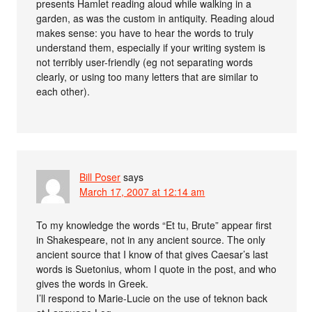
presents Hamlet reading aloud while walking in a
garden, as was the custom in antiquity. Reading aloud
makes sense: you have to hear the words to truly
understand them, especially if your writing system is
not terribly user-friendly (eg not separating words
clearly, or using too many letters that are similar to
each other).
Bill Poser
says
March 17, 2007 at 12:14 am
To my knowledge the words “Et tu, Brute” appear first
in Shakespeare, not in any ancient source. The only
ancient source that I know of that gives Caesar’s last
words is Suetonius, whom I quote in the post, and who
gives the words in Greek.
I’ll respond to Marie-Lucie on the use of teknon back