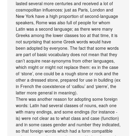
lasted several more centuries and received a lot of
cosmopolitan influences: just as Paris, London and
New York have a high proportion of second-language
speakers, Rome was also full of people for whom
Latin was a second language; as there were many
Greeks among the lower classes too at that time, it is
not surprising that some Greek words would have
been adopted by everyone. The fact that some words
are part of basic vocabulary does not mean that they
can’t acquire near-synonyms from other languages,
which might or might not replace them: ex in the case
of ‘stone’, one could be a rough stone or rock and the
other a dressed stone, prepared for use in building (ex
in French the coexistence of ‘caillou’ and ‘pierre’, the
latter more general in meaning).
There was another reason for adopting some foreign
words: Latin had several classes of nouns, each one
with many endings, and some endings (for instance -
is) were not clear as to what class and case (function)
and in some cases gender and number they indicated,
so that foreign words which had a form compatible