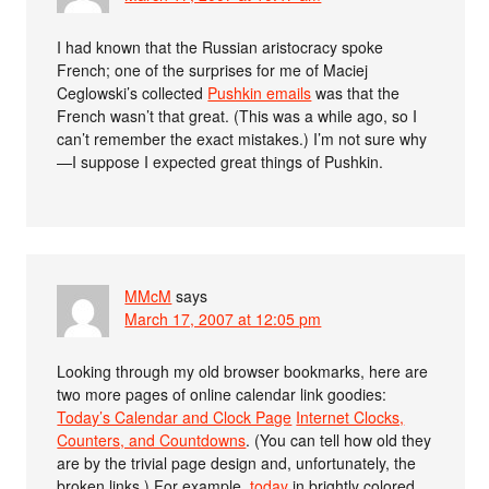
I had known that the Russian aristocracy spoke
French; one of the surprises for me of Maciej
Ceglowski’s collected
Pushkin emails
was that the
French wasn’t that great. (This was a while ago, so I
can’t remember the exact mistakes.) I’m not sure why
—I suppose I expected great things of Pushkin.
MMcM
says
March 17, 2007 at 12:05 pm
Looking through my old browser bookmarks, here are
two more pages of online calendar link goodies:
Today’s Calendar and Clock Page
Internet Clocks,
Counters, and Countdowns
. (You can tell how old they
are by the trivial page design and, unfortunately, the
broken links.) For example,
today
in brightly colored