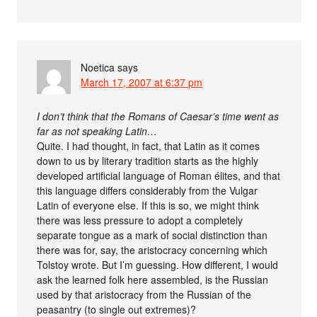
Noetica
says
March 17, 2007 at 6:37 pm
I don’t think that the Romans of Caesar’s time went as
far as not speaking Latin…
Quite. I had thought, in fact, that Latin as it comes
down to us by literary tradition starts as the highly
developed artificial language of Roman élites, and that
this language differs considerably from the Vulgar
Latin of everyone else. If this is so, we might think
there was less pressure to adopt a completely
separate tongue as a mark of social distinction than
there was for, say, the aristocracy concerning which
Tolstoy wrote. But I’m guessing. How different, I would
ask the learned folk here assembled, is the Russian
used by that aristocracy from the Russian of the
peasantry (to single out extremes)?