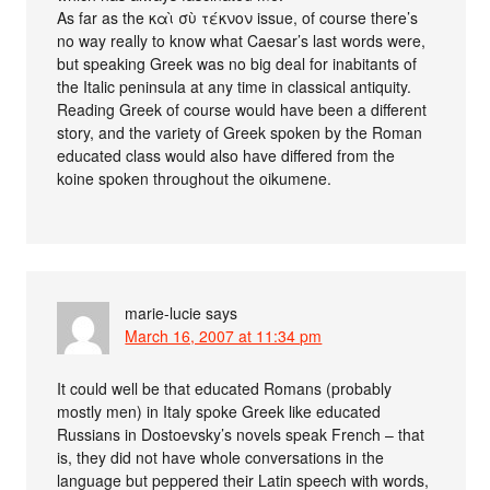
As far as the καὶ σὺ τέκνον issue, of course there’s
no way really to know what Caesar’s last words were,
but speaking Greek was no big deal for inabitants of
the Italic peninsula at any time in classical antiquity.
Reading Greek of course would have been a different
story, and the variety of Greek spoken by the Roman
educated class would also have differed from the
koine spoken throughout the oikumene.
marie-lucie
says
March 16, 2007 at 11:34 pm
It could well be that educated Romans (probably
mostly men) in Italy spoke Greek like educated
Russians in Dostoevsky’s novels speak French – that
is, they did not have whole conversations in the
language but peppered their Latin speech with words,