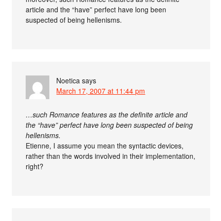
article and the “have” perfect have long been
suspected of being hellenisms.
Noetica
says
March 17, 2007 at 11:44 pm
…such Romance features as the definite article and
the “have” perfect have long been suspected of being
hellenisms.
Etienne, I assume you mean the syntactic devices,
rather than the words involved in their implementation,
right?