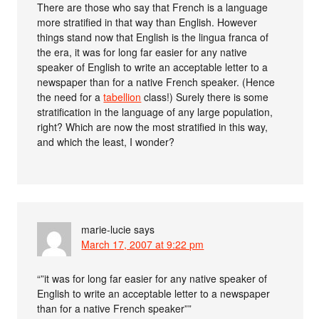
There are those who say that French is a language
more stratified in that way than English. However
things stand now that English is the lingua franca of
the era, it was for long far easier for any native
speaker of English to write an acceptable letter to a
newspaper than for a native French speaker. (Hence
the need for a
tabellion
class!) Surely there is some
stratification in the language of any large population,
right? Which are now the most stratified in this way,
and which the least, I wonder?
marie-lucie
says
March 17, 2007 at 9:22 pm
“”it was for long far easier for any native speaker of
English to write an acceptable letter to a newspaper
than for a native French speaker””