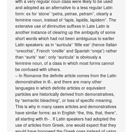
with a very regular noun class were likely to be used
and adopted as an alternative to a less regular Latin
form: ex for ‘stone’ “petra, petrae, petram”, clearly a
feminine noun, instead of “lapis, lapidis, lapidem”. The
extensive use of diminutive suffixes in Late Latin is
another instance of clearing up the ambiguity of some
short words which had not been ambiguous to earlier
Latin speakers: as in “auricula” ‘little ear’ (hence Italian
“orecchia”, French “oreille” and Spanish “oreja”) rather
than “auris” ‘ear’: only “auricula” is obviously a
feminine noun, of a class in which most forms cannot
be confused with others.
– In Romance the definite article comes from the Latin
demonstrative in ill-, and there are many other
languages in which definite articles or equivalent
particles are historically derived from demonstratives,
by “semantic bleaching”, or loss of specific meaning.
This is why in many cases articles and demonstratives
have similar forms: as in English “the, this, that, there”,
all starting with th- . If Latin speakers had adopted the
use of articles from Greek, one would expect that they
would have borrowed the Greek ones instead of using