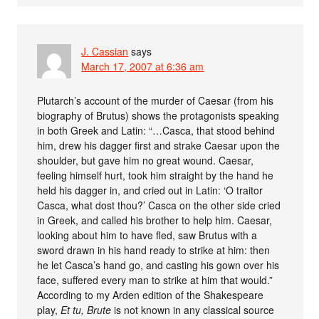
J. Cassian
says
March 17, 2007 at 6:36 am
Plutarch’s account of the murder of Caesar (from his
biography of Brutus) shows the protagonists speaking
in both Greek and Latin: “…Casca, that stood behind
him, drew his dagger first and strake Caesar upon the
shoulder, but gave him no great wound. Caesar,
feeling himself hurt, took him straight by the hand he
held his dagger in, and cried out in Latin: ‘O traitor
Casca, what dost thou?’ Casca on the other side cried
in Greek, and called his brother to help him. Caesar,
looking about him to have fled, saw Brutus with a
sword drawn in his hand ready to strike at him: then
he let Casca’s hand go, and casting his gown over his
face, suffered every man to strike at him that would.”
According to my Arden edition of the Shakespeare
play,
Et tu, Brute
is not known in any classical source