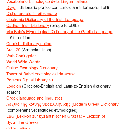
Vocabolario Etimologico della Lingua Italiana
Dizy:
Il dizionario pratico con curiosità e informazioni utili
Dicționare ale limbii române
electronic Dictionary of the Irish Language
Cadhan Irish Dictionary
(bridge to eDIL)
MacBain’s Etymological Dictionary of the Gaelic Language
(1911 edition)
Cornish dictionary online
Arak-29
(Armenian links)
Verb Conjugator
World Wide Words
Online Etymology Dictionary
Tower of Babel etymological database
Perseus Digital Library 4.0
Logeion
(Greek-to-English and Latin-to-English dictionary
search)
Greek language and linguistics
Λεξικό της κοινής νεοελληνικής [Modern Greek Dictionary]
(comprehensive; includes etymologies)
LBG (Lexikon zur byzantinischen Gräzität = Lexicon of
Byzantine Greek)
Orbis Latinus