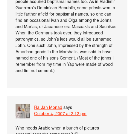
people acquired baptismal names too. As in Vladimir
Guerrero’s Dominican Republic, some priests went a
little farther afield for baptismal names, so one can
find an occasional Ivan and Olga among the Johns
and Marias, or Japanese-era Masaakis and Sachikos.
When the Germans took over, they introduced
patronymics, so John’s kids would all be surnamed
John. One such John, impressed by the strength of
American goods in the Marshalls, was said to have
named one of his sons Cement. (Most of the johns I
remember from my time in Yap were made of wood
and tin, not cement.)
Ra-Jah Monad
says
October 4, 2007 at 2:12 pm
Who needs Arabic when a bunch of pictures