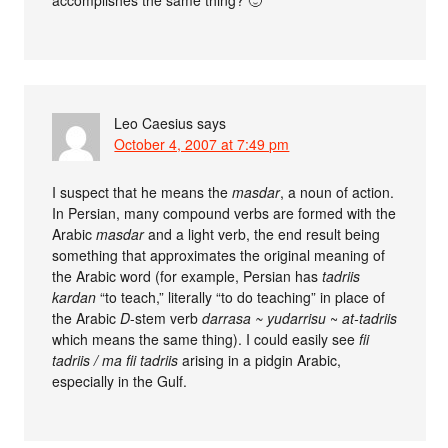
accomplishes the same thing? 🙂
Leo Caesius
says
October 4, 2007 at 7:49 pm
I suspect that he means the
masdar
, a noun of action.
In Persian, many compound verbs are formed with the
Arabic
masdar
and a light verb, the end result being
something that approximates the original meaning of
the Arabic word (for example, Persian has
tadriis
kardan
“to teach,” literally “to do teaching” in place of
the Arabic
D
-stem verb
darrasa ~ yudarrisu
~
at-tadriis
which means the same thing). I could easily see
fii
tadriis / ma fii tadriis
arising in a pidgin Arabic,
especially in the Gulf.