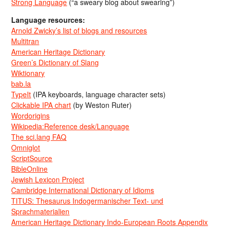
Strong Language
(“a sweary blog about swearing”)
Language resources:
Arnold Zwicky’s list of blogs and resources
Multitran
American Heritage Dictionary
Green’s Dictionary of Slang
Wiktionary
bab.la
TypeIt
(IPA keyboards, language character sets)
Clickable IPA chart
(by Weston Ruter)
Wordorigins
Wikipedia:Reference desk/Language
The sci.lang FAQ
Omniglot
ScriptSource
BibleOnline
Jewish Lexicon Project
Cambridge International Dictionary of Idioms
TITUS: Thesaurus Indogermanischer Text- und
Sprachmaterialien
American Heritage Dictionary Indo-European Roots Appendix