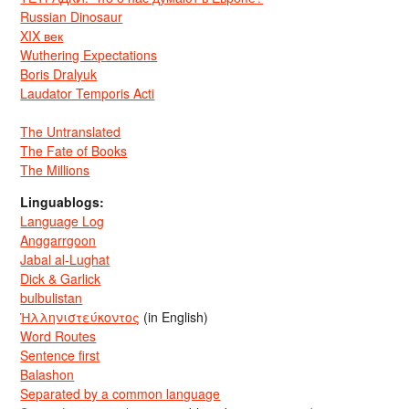
Russian Dinosaur
XIX век
Wuthering Expectations
Boris Dralyuk
Laudator Temporis Acti
The Untranslated
The Fate of Books
The Millions
Linguablogs:
Language Log
Anggarrgoon
Jabal al-Lughat
Dick & Garlick
bulbulistan
Ἡλληνιστεύκοντος
(in English)
Word Routes
Sentence first
Balashon
Separated by a common language