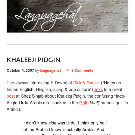
KHALEEJI PIDGIN.
October 4, 2007
by
languagehat
9 Comments
The always interesting R Devraj of
Dick & Garlick
(“Notes on
Indian English, Hinglish, slang & pop culture”)
links
to a great
post
at Chez Sinjab about Khaleeji Pidgin, the confusing “Indo-
Anglo-Urdu-Arabic mix” spoken in the
Gulf
(
khalij
means ‘gulf’ in
Arabic).
I didn’t know
sida
was Urdu. I think only half
of the Arabic I know is actually Arabic. And