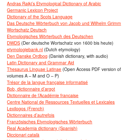
Andras Rajki’s Etymological Dictionary of Arabic
Germanic Lexicon Project
Dictionary of the Scots Language
Das Deutsche Wörterbuch von Jacob und Wilhelm Grimm
Wortschatz Deutsch
Etymologisches Wörterbuch des Deutschen
DWDS
(Der deutsche Wortschatz von 1600 bis heute)
etymologiebank.nl
(Dutch etymology)
Den Danske Ordbog
(Danish dictionary, with audio)
Latin Dictionary and Grammar Aid
Thesaurus Linguae Latinae
(Open Access PDF version of
volumes A – M and O – P)
Trésor de la langue française informatisé
Bob, dictionnaire d’argot
Dictionnaire de l’Académie francaise
Centre National de Ressources Textuelles et Lexicales
Lexilogos (French)
Dictionnaires d’autrefois
Französisches Etymologisches Wörterbuch
Real Academia dictionary (Spanish)
Diccionari català