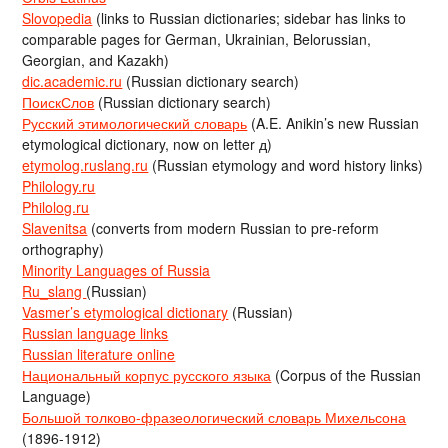
Slovopedia
(links to Russian dictionaries; sidebar has links to
comparable pages for German, Ukrainian, Belorussian,
Georgian, and Kazakh)
dic.academic.ru
(Russian dictionary search)
ПоискСлов
(Russian dictionary search)
Русский этимологический словарь
(A.E. Anikin’s new Russian
etymological dictionary, now on letter д)
etymolog.ruslang.ru
(Russian etymology and word history links)
Philology.ru
Philolog.ru
Slavenitsa
(converts from modern Russian to pre-reform
orthography)
Minority Languages of Russia
Ru_slang
(Russian)
Vasmer’s etymological dictionary
(Russian)
Russian language links
Russian literature online
Национальный корпус русского языка
(Corpus of the Russian
Language)
Большой толково-фразеологический словарь Михельсона
(1896-1912)