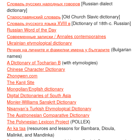
Словарь русских народных говоров
[Russian dialect
dictionary]
Старославянский словарь
[Old Church Slavic dictionary]
Словарь русского языка XVIII в
[Dictionary of 18th-c. Russian]
Russian Word of the Day
Современные записки / Annales contemporaines
Ukrainian etymological dictionary
Речник на личните и фамилни имена у българите
(Bulgarian
names)
A Dictionary of Tocharian B
(with etymologies)
Chinese Character Dictionary
Zhongwen.com
The Kanji Site
Mongolian/English dictionary
Digital Dictionaries of South Asia
Monier-Williams Sanskrit Dictionary
Nişanyan’s Turkish Etymological Dictionary
The Austronesian Comparative Dictionary
The Polynesian Lexicon Project
(POLLEX)
An ka taa
(resources and lessons for Bambara, Dioula,
Malinké, and Mandinka)