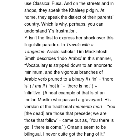
use Classical Fusa. And on the streets and in
shops, they speak the Khaleeji pidgin. At
home, they speak the dialect of their parents’
country. Which is why, perhaps, you can
understand Y.’s frustration.
Y. isn’t the first to express her shock over this
linguistic paradox. In
Travels with a
Tangerine
, Arabic scholar Tim Mackintosh-
Smith describes ‘Indo-Arabic’ in this manner,
“Vocabulary is stripped down to an anorxeric
minimum, and the vigorous branches of
Arabic verb pruned to a binary
fi
( ‘in’ = ‘there
is’ ) /
ma fi
( ‘not in’ = ‘there is not’ ) +
infinitive. (A neat example of that is of an
Indian Muslim who passed a graveyard. His
version of the traditional
memento mori
– ‘You
[the dead] are those that precede; we are
those that follow’ – came out as, ‘You there is
go, I there is come.’ ) Omanis seem to be
bilingual, I never quite got the hang of it.”