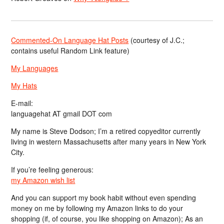
Commented-On Language Hat Posts
(courtesy of J.C.;
contains useful Random Link feature)
My Languages
My Hats
E-mail:
languagehat AT gmail DOT com
My name is Steve Dodson; I’m a retired copyeditor currently
living in western Massachusetts after many years in New York
City.
If you’re feeling generous:
my Amazon wish list
And you can support my book habit without even spending
money on me by following my Amazon links to do your
shopping (if, of course, you like shopping on Amazon); As an