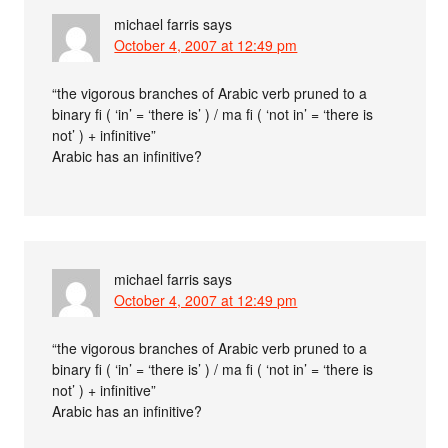
michael farris
says
October 4, 2007 at 12:49 pm
“the vigorous branches of Arabic verb pruned to a
binary fi ( ‘in’ = ‘there is’ ) / ma fi ( ‘not in’ = ‘there is
not’ ) + infinitive”
Arabic has an infinitive?
michael farris
says
October 4, 2007 at 12:49 pm
“the vigorous branches of Arabic verb pruned to a
binary fi ( ‘in’ = ‘there is’ ) / ma fi ( ‘not in’ = ‘there is
not’ ) + infinitive”
Arabic has an infinitive?