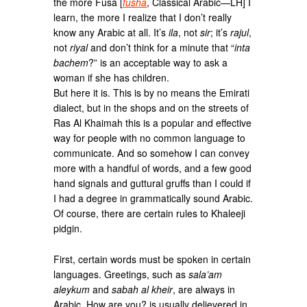
the more Fusa [
fusha
, Classical Arabic—LH] I
learn, the more I realize that I don’t really
know any Arabic at all. It’s
ila
, not
sir
; it’s
rajul
,
not
riyal
and don’t think for a minute that “
inta
bachem
?” is an acceptable way to ask a
woman if she has children.
But here it is. This is by no means the Emirati
dialect, but in the shops and on the streets of
Ras Al Khaimah this is a popular and effective
way for people with no common language to
communicate. And so somehow I can convey
more with a handful of words, and a few good
hand signals and guttural gruffs than I could if
I had a degree in grammatically sound Arabic.
Of course, there are certain rules to Khaleeji
pidgin.
First, certain words must be spoken in certain
languages. Greetings, such as
sala’am
aleykum
and
sabah al kheir
, are always in
Arabic. How are you? is usually delievered in