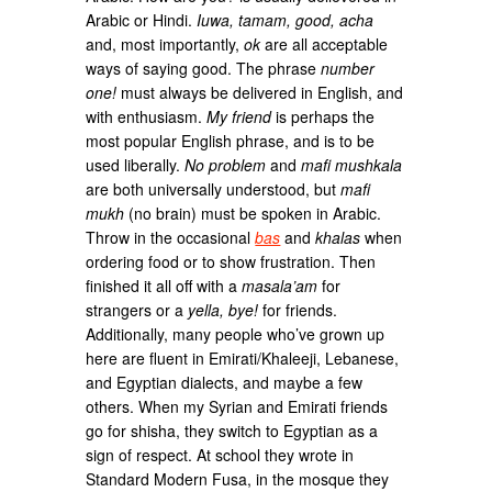
Arabic or Hindi.
Iuwa, tamam, good, acha
and, most importantly,
ok
are all acceptable
ways of saying good. The phrase
number
one!
must always be delivered in English, and
with enthusiasm.
My friend
is perhaps the
most popular English phrase, and is to be
used liberally.
No problem
and
mafi mushkala
are both universally understood, but
mafi
mukh
(no brain) must be spoken in Arabic.
Throw in the occasional
bas
and
khalas
when
ordering food or to show frustration. Then
finished it all off with a
masala’am
for
strangers or a
yella, bye!
for friends.
Additionally, many people who’ve grown up
here are fluent in Emirati/Khaleeji, Lebanese,
and Egyptian dialects, and maybe a few
others. When my Syrian and Emirati friends
go for shisha, they switch to Egyptian as a
sign of respect. At school they wrote in
Standard Modern Fusa, in the mosque they