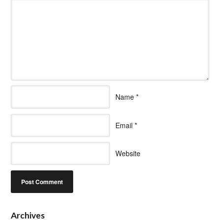
Name
*
Email
*
Website
Archives