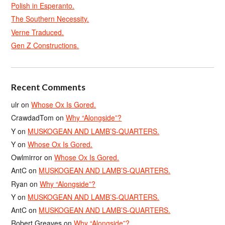
Polish in Esperanto.
The Southern Necessity.
Verne Traduced.
Gen Z Constructions.
Recent Comments
ulr
on
Whose Ox Is Gored.
CrawdadTom
on
Why “Alongside”?
Y
on
MUSKOGEAN AND LAMB’S-QUARTERS.
Y
on
Whose Ox Is Gored.
Owlmirror
on
Whose Ox Is Gored.
AntC
on
MUSKOGEAN AND LAMB’S-QUARTERS.
Ryan
on
Why “Alongside”?
Y
on
MUSKOGEAN AND LAMB’S-QUARTERS.
AntC
on
MUSKOGEAN AND LAMB’S-QUARTERS.
Robert Greaves
on
Why “Alongside”?