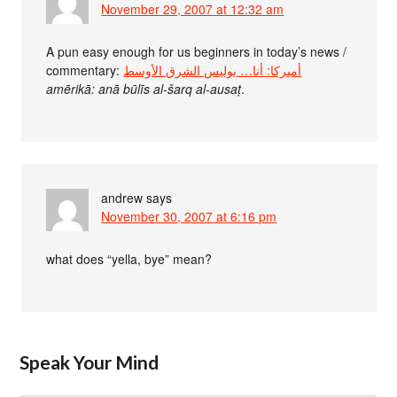
November 29, 2007 at 12:32 am
A pun easy enough for us beginners in today’s news /
commentary:
أميركا: أنا… بوليس الشرق الأوسط
amērikā: anā būlīs al-šarq al-ausaṭ
.
andrew
says
November 30, 2007 at 6:16 pm
what does “yella, bye” mean?
Speak Your Mind