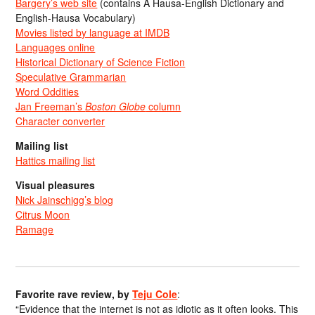
Bargery’s web site
(contains A Hausa-English Dictionary and
English-Hausa Vocabulary)
Movies listed by language at IMDB
Languages online
Historical Dictionary of Science Fiction
Speculative Grammarian
Word Oddities
Jan Freeman’s
Boston Globe
column
Character converter
Mailing list
Hattics mailing list
Visual pleasures
Nick Jainschigg’s blog
Citrus Moon
Ramage
Favorite rave review, by
Teju Cole
:
“Evidence that the internet is not as idiotic as it often looks. This