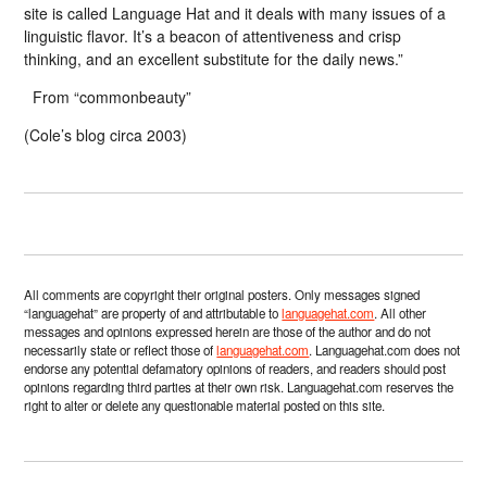
site is called Language Hat and it deals with many issues of a
linguistic flavor. It’s a beacon of attentiveness and crisp
thinking, and an excellent substitute for the daily news.”
From “commonbeauty”
(Cole’s blog circa 2003)
All comments are copyright their original posters. Only messages signed
“languagehat” are property of and attributable to
languagehat.com
. All other
messages and opinions expressed herein are those of the author and do not
necessarily state or reflect those of
languagehat.com
. Languagehat.com does not
endorse any potential defamatory opinions of readers, and readers should post
opinions regarding third parties at their own risk. Languagehat.com reserves the
right to alter or delete any questionable material posted on this site.