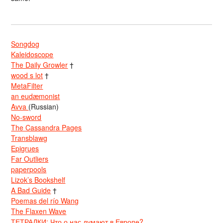
Songdog
Kaleidoscope
The Daily Growler
†
wood s lot
†
MetaFilter
an eudæmonist
Avva
(Russian)
No-sword
The Cassandra Pages
Transblawg
Epigrues
Far Outliers
paperpools
Lizok’s Bookshelf
A Bad Guide
†
Poemas del río Wang
The Flaxen Wave
ТЕТРАДКИ: Что о нас думают в Европе?