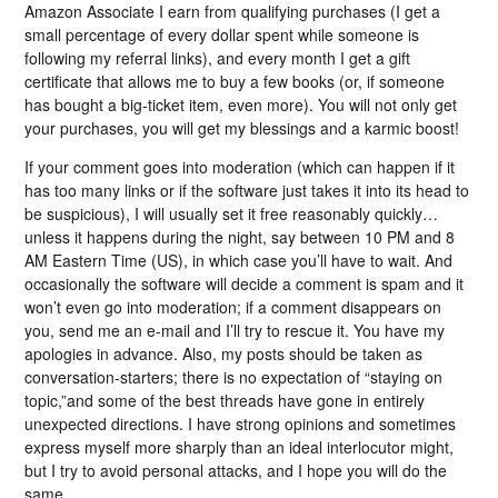
Amazon Associate I earn from qualifying purchases (I get a
small percentage of every dollar spent while someone is
following my referral links), and every month I get a gift
certificate that allows me to buy a few books (or, if someone
has bought a big-ticket item, even more). You will not only get
your purchases, you will get my blessings and a karmic boost!
If your comment goes into moderation (which can happen if it
has too many links or if the software just takes it into its head to
be suspicious), I will usually set it free reasonably quickly…
unless it happens during the night, say between 10 PM and 8
AM Eastern Time (US), in which case you’ll have to wait. And
occasionally the software will decide a comment is spam and it
won’t even go into moderation; if a comment disappears on
you, send me an e-mail and I’ll try to rescue it. You have my
apologies in advance. Also, my posts should be taken as
conversation-starters; there is no expectation of “staying on
topic,”and some of the best threads have gone in entirely
unexpected directions. I have strong opinions and sometimes
express myself more sharply than an ideal interlocutor might,
but I try to avoid personal attacks, and I hope you will do the
same.