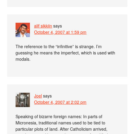
alif sikkiin
says
October 4, 2007 at 1:59 pm
The reference to the “infinitive” is strange. I’m
guessing he means the imperfect, which is used with
modals.
Joel
says
October 4, 2007 at 2:02 pm
Speaking of bizarre foreign names: In parts of
Micronesia, traditional names used to be tied to
particular plots of land. After Catholicism arrived,