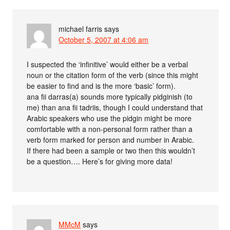
michael farris
says
October 5, 2007 at 4:06 am
I suspected the ‘infinitive’ would either be a verbal
noun or the citation form of the verb (since this might
be easier to find and is the more ‘basic’ form).
ana fii darras(a) sounds more typically pidginish (to
me) than ana fii tadriis, though I could understand that
Arabic speakers who use the pidgin might be more
comfortable with a non-personal form rather than a
verb form marked for person and number in Arabic.
If there had been a sample or two then this wouldn’t
be a question…. Here’s for giving more data!
MMcM
says