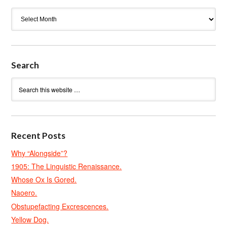
Archives
Search
Recent Posts
Why “Alongside”?
1905: The Linguistic Renaissance.
Whose Ox Is Gored.
Naoero.
Obstupefacting Excrescences.
Yellow Dog.