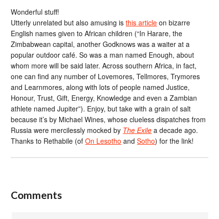
Wonderful stuff!
Utterly unrelated but also amusing is
this article
on bizarre
English names given to African children (“In Harare, the
Zimbabwean capital, another Godknows was a waiter at a
popular outdoor café. So was a man named Enough, about
whom more will be said later. Across southern Africa, in fact,
one can find any number of Lovemores, Tellmores, Trymores
and Learnmores, along with lots of people named Justice,
Honour, Trust, Gift, Energy, Knowledge and even a Zambian
athlete named Jupiter”). Enjoy, but take with a grain of salt
because it’s by Michael Wines, whose clueless dispatches from
Russia were mercilessly mocked by
The Exile
a decade ago.
Thanks to Rethabile (of
On Lesotho
and
Sotho
) for the link!
Comments