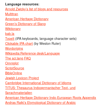
Language resources:
Arnold Zwicky’s list of blogs and resources
Multitran
American Heritage Dictionary
Green’s Dictionary of Slang
Wiktionary
bab.la
TypeIt
(IPA keyboards, language character sets)
Clickable IPA chart
(by Weston Ruter)
Wordorigins
Wikipedia:Reference desk/Language
The sci.lang FAQ
Omniglot
ScriptSource
BibleOnline
Jewish Lexicon Project
Cambridge International Dictionary of Idioms
TITUS: Thesaurus Indogermanischer Text- und
Sprachmaterialien
American Heritage Dictionary Indo-European Roots Appendix
Andras Rajki’s Etymological Dictionary of Arabic