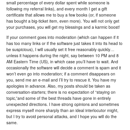
small percentage of every dollar spent while someone is
following my referral links), and every month I get a gift
certificate that allows me to buy a few books (or, if someone
has bought a big-ticket item, even more). You will not only get
your purchases, you will get my blessings and a karmic boost!
If your comment goes into moderation (which can happen if it
has too many links or if the software just takes it into its head to
be suspicious), I will usually set it free reasonably quickly…
unless it happens during the night, say between 10 PM and 8
AM Eastern Time (US), in which case you’ll have to wait. And
occasionally the software will decide a comment is spam and it
won’t even go into moderation; if a comment disappears on
you, send me an e-mail and I’ll try to rescue it. You have my
apologies in advance. Also, my posts should be taken as
conversation-starters; there is no expectation of “staying on
topic,”and some of the best threads have gone in entirely
unexpected directions. I have strong opinions and sometimes
express myself more sharply than an ideal interlocutor might,
but I try to avoid personal attacks, and I hope you will do the
same.