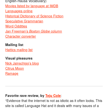
English-Hausa Vocabulary)
Movies listed by language at IMDB
Languages online
Historical Dictionary of Science Fiction
Speculative Grammarian
Word Oddities
Jan Freeman’s
Boston Globe
column
Character converter
Mailing list
Hattics mailing list
Visual pleasures
Nick Jainschigg’s blog
Citrus Moon
Ramage
Favorite rave review, by
Teju Cole
:
“Evidence that the internet is not as idiotic as it often looks. This
site is called Language Hat and it deals with many issues of a