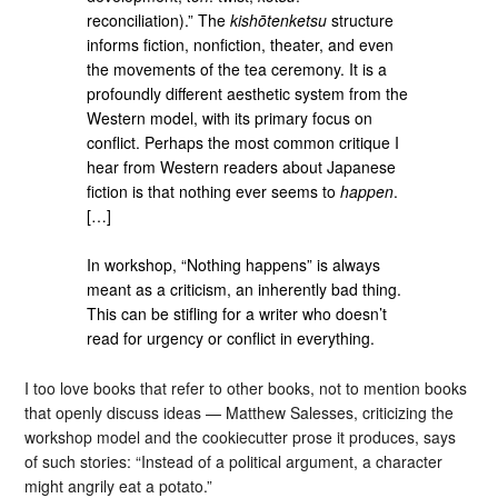
reconciliation).” The
kishōtenketsu
structure
informs fiction, nonfiction, theater, and even
the movements of the tea ceremony. It is a
profoundly different aesthetic system from the
Western model, with its primary focus on
conflict. Perhaps the most common critique I
hear from Western readers about Japanese
fiction is that nothing ever seems to
happen
.
[…]
In workshop, “Nothing happens” is always
meant as a criticism, an inherently bad thing.
This can be stifling for a writer who doesn’t
read for urgency or conflict in everything.
I too love books that refer to other books, not to mention books
that openly discuss ideas — Matthew Salesses, criticizing the
workshop model and the cookiecutter prose it produces, says
of such stories: “Instead of a political argument, a character
might angrily eat a potato.”