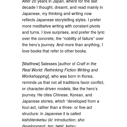
After 20 years in Japan, where for the last
decade I thought, dreamt, and read mainly in
Japanese, my thinking and writing now
reflects Japanese storytelling styles. I prefer
more meditative writing with constant pivots
and turns. I love surprises, and prefer the lyric
over the concrete, the “nobility of failure” over
the hero’s journey. And more than anything, I
love books that refer to other books.
[Matthew] Salesses [author of
Craft in the
Real World: Rethinking Fiction Writing and
Workshopping
], who was born in Korea,
reminds us that not all traditions favor conflict,
or character-driven models, like the hero’s
journey. He cites Chinese, Korean, and
Japanese stories, which “developed from a
four-act, rather than a three- or five-act
structure: in Japanese it is called
kishōtenketsu
(
ki
: introduction;
sho
:
development;
ten
: twist;
ketsu
: