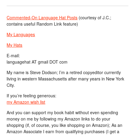
Commented-On Language Hat Posts
(courtesy of J.C.;
contains useful Random Link feature)
My Languages
My Hats
E-mail:
languagehat AT gmail DOT com
My name is Steve Dodson; I’m a retired copyeditor currently
living in western Massachusetts after many years in New York
City.
If you’re feeling generous:
my Amazon wish list
And you can support my book habit without even spending
money on me by following my Amazon links to do your
shopping (if, of course, you like shopping on Amazon); As an
Amazon Associate I earn from qualifying purchases (I get a