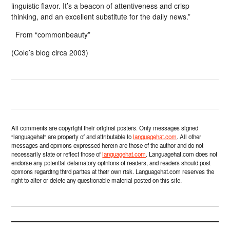
linguistic flavor. It’s a beacon of attentiveness and crisp
thinking, and an excellent substitute for the daily news.”
From “commonbeauty”
(Cole’s blog circa 2003)
All comments are copyright their original posters. Only messages signed
“languagehat” are property of and attributable to
languagehat.com
. All other
messages and opinions expressed herein are those of the author and do not
necessarily state or reflect those of
languagehat.com
. Languagehat.com does not
endorse any potential defamatory opinions of readers, and readers should post
opinions regarding third parties at their own risk. Languagehat.com reserves the
right to alter or delete any questionable material posted on this site.