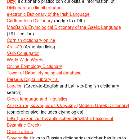
Dizy:
Il dizionario pratico con curiosità e informazioni utili
Dicționare ale limbii române
electronic Dictionary of the Irish Language
Cadhan Irish Dictionary
(bridge to eDIL)
MacBain’s Etymological Dictionary of the Gaelic Language
(1911 edition)
Cornish dictionary online
Arak-29
(Armenian links)
Verb Conjugator
World Wide Words
Online Etymology Dictionary
Tower of Babel etymological database
Perseus Digital Library 4.0
Logeion
(Greek-to-English and Latin-to-English dictionary
search)
Greek language and linguistics
Λεξικό της κοινής νεοελληνικής [Modern Greek Dictionary]
(comprehensive; includes etymologies)
LBG (Lexikon zur byzantinischen Gräzität = Lexicon of
Byzantine Greek)
Orbis Latinus
Slovopedia
(links to Russian dictionaries; sidebar has links to