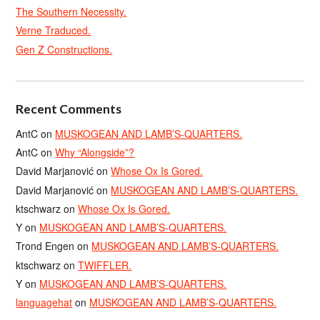
The Southern Necessity.
Verne Traduced.
Gen Z Constructions.
Recent Comments
AntC
on
MUSKOGEAN AND LAMB’S-QUARTERS.
AntC
on
Why “Alongside”?
David Marjanović
on
Whose Ox Is Gored.
David Marjanović
on
MUSKOGEAN AND LAMB’S-QUARTERS.
ktschwarz
on
Whose Ox Is Gored.
Y
on
MUSKOGEAN AND LAMB’S-QUARTERS.
Trond Engen
on
MUSKOGEAN AND LAMB’S-QUARTERS.
ktschwarz
on
TWIFFLER.
Y
on
MUSKOGEAN AND LAMB’S-QUARTERS.
languagehat
on
MUSKOGEAN AND LAMB’S-QUARTERS.