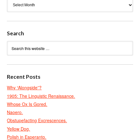
Archives
Search
Recent Posts
Why “Alongside”?
1905: The Linguistic Renaissance.
Whose Ox Is Gored.
Naoero.
Obstupefacting Excrescences.
Yellow Dog.
Polish in Esperanto.