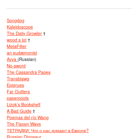
Songdog
Kaleidoscope
The Daily Growler
†
wood s lot
†
MetaFilter
an eudæmonist
Avva
(Russian)
No-sword
The Cassandra Pages
Transblawg
Epigrues
Far Outliers
paperpools
Lizok’s Bookshelf
A Bad Guide
†
Poemas del río Wang
The Flaxen Wave
ТЕТРАДКИ: Что о нас думают в Европе?
Russian Dinosaur