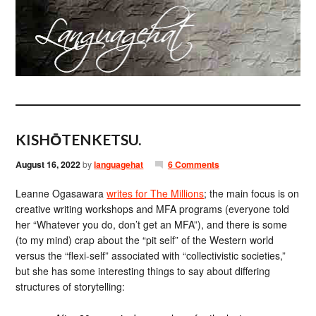
KISHŌTENKETSU.
August 16, 2022
by
languagehat
6 Comments
Leanne Ogasawara
writes for The Millions
; the main focus is on
creative writing workshops and MFA programs (everyone told
her “Whatever you do, don’t get an MFA”), and there is some
(to my mind) crap about the “pit self” of the Western world
versus the “flexi-self” associated with “collectivistic societies,”
but she has some interesting things to say about differing
structures of storytelling: