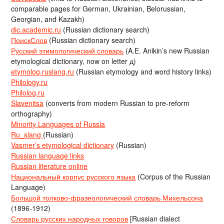
comparable pages for German, Ukrainian, Belorussian,
Georgian, and Kazakh)
dic.academic.ru
(Russian dictionary search)
ПоискСлов
(Russian dictionary search)
Русский этимологический словарь
(A.E. Anikin’s new Russian
etymological dictionary, now on letter д)
etymolog.ruslang.ru
(Russian etymology and word history links)
Philology.ru
Philolog.ru
Slavenitsa
(converts from modern Russian to pre-reform
orthography)
Minority Languages of Russia
Ru_slang
(Russian)
Vasmer’s etymological dictionary
(Russian)
Russian language links
Russian literature online
Национальный корпус русского языка
(Corpus of the Russian
Language)
Большой толково-фразеологический словарь Михельсона
(1896-1912)
Словарь русских народных говоров
[Russian dialect