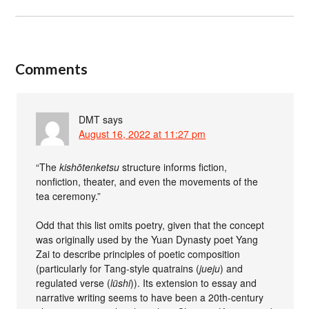
Comments
DMT
says
August 16, 2022 at 11:27 pm
“The
kishōtenketsu
structure informs fiction,
nonfiction, theater, and even the movements of the
tea ceremony.”
Odd that this list omits poetry, given that the concept
was originally used by the Yuan Dynasty poet Yang
Zai to describe principles of poetic composition
(particularly for Tang-style quatrains (
jueju
) and
regulated verse (
lüshi
)). Its extension to essay and
narrative writing seems to have been a 20th-century