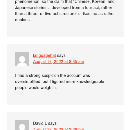
phenomenon, so the claim that “Chinese, Korean, and
Japanese stories… developed from a four-act, rather
than a three- or five-act structure” strikes me as rather
dubious.
languagehat
says
August 17, 2022 at 8:35 am
I had a strong suspicion the account was
oversimplified, but I figured more knowledgeable
people would weigh in.
David L
says
August 17, 2022 at 3:28 pm