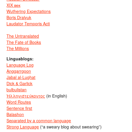
XIX век
Wuthering Expectations
Boris Dralyuk
Laudator Temporis Acti
The Untranslated
The Fate of Books
The Millions
Linguablogs:
Language Log
Anggarrgoon
Jabal al-Lughat
Dick & Garlick
bulbulistan
Ἡλληνιστεύκοντος
(in English)
Word Routes
Sentence first
Balashon
Separated by a common language
Strong Language
(“a sweary blog about swearing”)