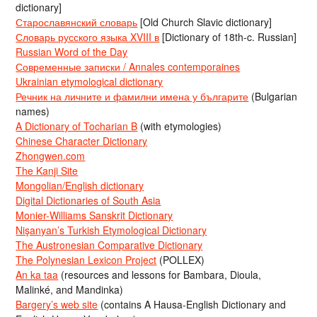
dictionary]
Старославянский словарь
[Old Church Slavic dictionary]
Словарь русского языка XVIII в
[Dictionary of 18th-c. Russian]
Russian Word of the Day
Современные записки / Annales contemporaines
Ukrainian etymological dictionary
Речник на личните и фамилни имена у българите
(Bulgarian
names)
A Dictionary of Tocharian B
(with etymologies)
Chinese Character Dictionary
Zhongwen.com
The Kanji Site
Mongolian/English dictionary
Digital Dictionaries of South Asia
Monier-Williams Sanskrit Dictionary
Nişanyan’s Turkish Etymological Dictionary
The Austronesian Comparative Dictionary
The Polynesian Lexicon Project
(POLLEX)
An ka taa
(resources and lessons for Bambara, Dioula,
Malinké, and Mandinka)
Bargery’s web site
(contains A Hausa-English Dictionary and