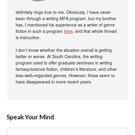
definitely rings true to me. Obviously, I have never
been through a writing MFA program, but my brother
has. I mentioned his experience as a writer of genre
fiction in such a program
here
, and that whole thread
is instructive.
I don’t know whether the situation overall is getting
better or worse. At South Carolina, the writing
program used to offer graduate seminars in writing
fantasy/science fiction, children’s literature, and other
less-well=regarded genres. However, those seem to
have disappeared in more recent years.
Speak Your Mind