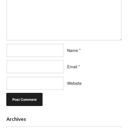
Name
*
Email
*
Website
Archives