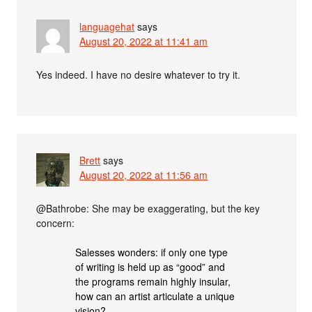
languagehat
says
August 20, 2022 at 11:41 am
Yes indeed. I have no desire whatever to try it.
Brett
says
August 20, 2022 at 11:56 am
@Bathrobe: She may be exaggerating, but the key
concern:
Salesses wonders: if only one type
of writing is held up as “good” and
the programs remain highly insular,
how can an artist articulate a unique
vision?