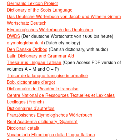
Germanic Lexicon Project
Dictionary of the Scots Language
Das Deutsche Wörterbuch von Jacob und Wilhelm Grimm
Wortschatz Deutsch
Etymologisches Wörterbuch des Deutschen
DWDS
(Der deutsche Wortschatz von 1600 bis heute)
etymologiebank.nl
(Dutch etymology)
Den Danske Ordbog
(Danish dictionary, with audio)
Latin Dictionary and Grammar Aid
Thesaurus Linguae Latinae
(Open Access PDF version of
volumes A – M and O – P)
Trésor de la langue française informatisé
Bob, dictionnaire d’argot
Dictionnaire de l’Académie francaise
Centre National de Ressources Textuelles et Lexicales
Lexilogos (French)
Dictionnaires d’autrefois
Französisches Etymologisches Wörterbuch
Real Academia dictionary (Spanish)
Diccionari català
Vocabolario Etimologico della Lingua Italiana