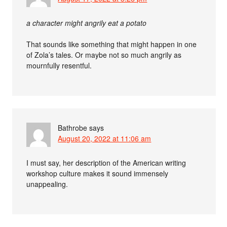
a character might angrily eat a potato
That sounds like something that might happen in one
of Zola’s tales. Or maybe not so much angrily as
mournfully resentful.
Bathrobe
says
August 20, 2022 at 11:06 am
I must say, her description of the American writing
workshop culture makes it sound immensely
unappealing.