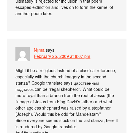
ultimately is rejected for inclusion in that poem
escapes extinction and lives on to form the kernel of
another poem later.
Nijma
says
February 25, 2009 at 6:07 pm
Might it be a religious instead of a classical reference,
especially with the church imagery in the second
stanza? Google translate says царственный
подпасок can be “regal shepherd”. What could be
more royal than a branch from the root of Jesse (the
lineage of Jesus from King David’s father) and what
other ageless shephard was raised by a stepfather
(Joseph). Would this be odd for Mandelstam?
Since everyone seems stuck on the last stanza, here it
is rendered by Google translate:
And its location is