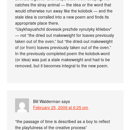
catches the stray animal — the idea or the word that
would otherwise run away like the kolobok — and the
stale idea is corralled into a new poem and finds its
appropriate place there.
“Usykhayushchii dovesok prezhde vynutyky khlebov”
— not “the dried out makeweight for loaves previously
taken out of the oven,” but “the dried-out makeweight
of (or from) loaves previously taken out of the oven.”
In the previously completed poem the kolobok-word
(or idea) was just a stale makeweight and had to be
removed, but it becomes integral to the new poem.
Bill Walderman
says
February 25, 2009 at 6:25 pm
“the passage of time is described as a boy to reflect
the playfulness of the creative process”