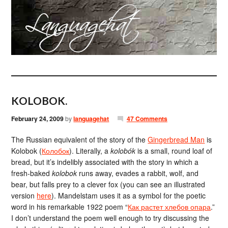
KOLOBOK.
February 24, 2009
by
languagehat
47 Comments
The Russian equivalent of the story of the
Gingerbread Man
is
Kolobok (
Колобок
). Literally, a
kolobók
is a small, round loaf of
bread, but it’s indelibly associated with the story in which a
fresh-baked
kolobok
runs away, evades a rabbit, wolf, and
bear, but falls prey to a clever fox (you can see an illustrated
version
here
). Mandelstam uses it as a symbol for the poetic
word in his remarkable 1922 poem “
Как растет хлебов опара
.”
I don’t understand the poem well enough to try discussing the