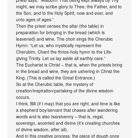
might, we may scribe glory to Thee, the Father, and to
the Son, and to the Holy Spirit, now and ever, and
unto ages of ages.”
Then the priest censes the altar (the table) in
preparation for bringing in the bread (which is
leavened) and wine. The choir sings the Cherubic
Hymn: “Let us, who mystically represent the
Cherubim, Chant the thrice-holy hymn to the Life-
giving Trinity. Let us lay aside all earthly care.”
The Eucharist is Christ – that is, when the priests bring
in the bread and wine, they are ushering in Christ the
King. (This is called the Great Entrance.)
So at the Cherubic table, the mystery of
creation/inspiration/partaking of the divine wisdom
occurs.
I think, Bill (if I may) that you are right, and time is like
a shepherd boy/servant that chases after wandering
words and is also tsarstvenny – that is, regal,
sovereign, anointed and divine (it’s creating churches
of divine wisdom, after all).
And in this creative process, the piece of dough once