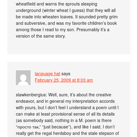
wheatfield and warns the sprouts sleeping
underground (winter wheat I guess) that they will all
be made into wheaten loaves. It sounded pretty grim
and subversive, and was my favorite children’s book
among those I read to my son. Presumably it’s a
version of the same story.
language hat
says
February 25, 2009 at 8:03 am
slawkenbergius: Well, sure, it’s about the creative
endeavor, and in general my interpretation accords
with yours, but I don’t feel I understand a poem until I
can make at least provisional sense of all its details
(as somebody said, nothing in a M. poem is there
“просто так,” “just because”), and like I said, I don’t
really get the regal herdsboy and the stale stepson of