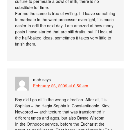
culture to permeate a bowl of milk, there is no
substitute for time.
For me the same is true of writing. If I leave something
to marinate in the word processor overnight, it’s much
easier to edit the next day. I am amazed at how many
posts I have started that are still drafts, but if I look at
the half-baked ideas, sometimes it takes very little to
finish them.
mab
says
February 26, 2009 at 6:56 am
Boy did I go off in the wrong direction. After all, it’s
Sophias – the Hagia Sophia in Constantinople, Kiev,
Novgorod — architecture that was transformed in
different times and ages, but also Divine Wisdom.
In the Orthodox service, before the Eucharist the
priest says: “Wisdom! That being kept always by Thy