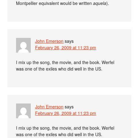
Montpellier equivalent would be written
aquela
).
John Emerson
says
February 26, 2009 at 11:23 pm
I mix up the song, the movie, and the book. Werfel
was one of the exiles who did well in the US.
John Emerson
says
February 26, 2009 at 11:23 pm
I mix up the song, the movie, and the book. Werfel
was one of the exiles who did well in the US.