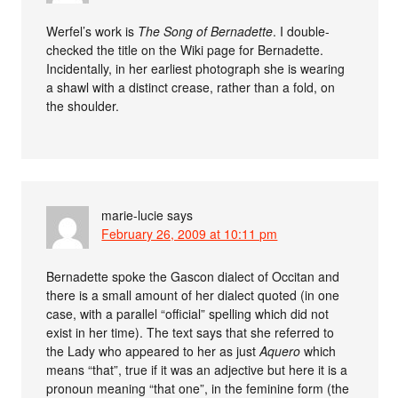
Werfel’s work is
The Song of Bernadette
. I double-
checked the title on the Wiki page for Bernadette.
Incidentally, in her earliest photograph she is wearing
a shawl with a distinct crease, rather than a fold, on
the shoulder.
marie-lucie
says
February 26, 2009 at 10:11 pm
Bernadette spoke the Gascon dialect of Occitan and
there is a small amount of her dialect quoted (in one
case, with a parallel “official” spelling which did not
exist in her time). The text says that she referred to
the Lady who appeared to her as just
Aquero
which
means “that”, true if it was an adjective but here it is a
pronoun meaning “that one”, in the feminine form (the