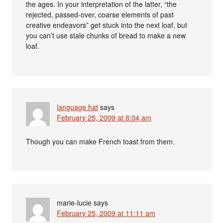
the ages. In your interpretation of the latter, “the
rejected, passed-over, coarse elements of past
creative endeavors” get stuck into the next loaf, but
you can’t use stale chunks of bread to make a new
loaf.
language hat
says
February 25, 2009 at 8:04 am
Though you can make French toast from them.
marie-lucie
says
February 25, 2009 at 11:11 am