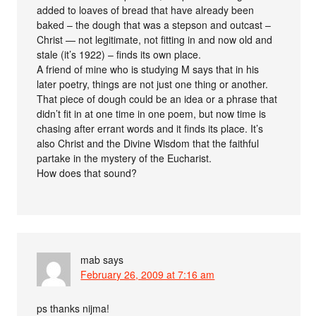
added to loaves of bread that have already been
baked – the dough that was a stepson and outcast –
Christ — not legitimate, not fitting in and now old and
stale (it’s 1922) – finds its own place.
A friend of mine who is studying M says that in his
later poetry, things are not just one thing or another.
That piece of dough could be an idea or a phrase that
didn’t fit in at one time in one poem, but now time is
chasing after errant words and it finds its place. It’s
also Christ and the Divine Wisdom that the faithful
partake in the mystery of the Eucharist.
How does that sound?
mab
says
February 26, 2009 at 7:16 am
ps thanks nijma!