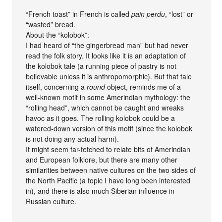
“French toast” in French is called
pain perdu
, “lost” or
“wasted” bread.
About the “kolobok”:
I had heard of “the gingerbread man” but had never
read the folk story. It looks like it is an adaptation of
the kolobok tale (a running piece of pastry is not
believable unless it is anthropomorphic). But that tale
itself, concerning a
round
object, reminds me of a
well-known motif in some Amerindian mythology: the
“rolling head”, which cannot be caught and wreaks
havoc as it goes. The rolling kolobok could be a
watered-down version of this motif (since the kolobok
is not doing any actual harm).
It might seem far-fetched to relate bits of Amerindian
and European folklore, but there are many other
similarities between native cultures on the two sides of
the North Pacific (a topic I have long been interested
in), and there is also much Siberian influence in
Russian culture.