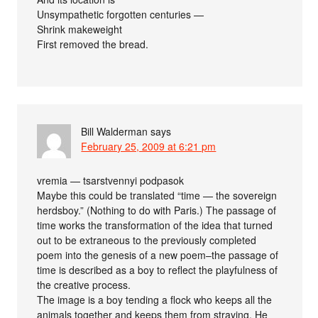
Unsympathetic forgotten centuries —
Shrink makeweight
First removed the bread.
Bill Walderman
says
February 25, 2009 at 6:21 pm
vremia — tsarstvennyi podpasok
Maybe this could be translated “time — the sovereign
herdsboy.” (Nothing to do with Paris.) The passage of
time works the transformation of the idea that turned
out to be extraneous to the previously completed
poem into the genesis of a new poem–the passage of
time is described as a boy to reflect the playfulness of
the creative process.
The image is a boy tending a flock who keeps all the
animals together and keeps them from straying. He