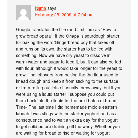
Nijma
says
February 25, 2009 at 7:04 pm
Google translates the title (and first line) as “How to
grow bread opara”. If the Опара is sourdough starter
for baking the word/Gingerbread boy that takes off
and runs on its own, the starter has to be fed with
something. Now we have dry yeast to dissolve in
warm water and sugar to feed it, but it can also be fed
with flour, although it would take longer for the yeast to
grow. The leftovers from baking like the flour used to
knead dough and keep it from sticking to the surface
or from rolling out lefse I usually throw away, but if you
were using a liquid starter I suppose you could put
them back into the liquid for the next batch of bread.
Time- The last time I did homemade middle eastern
labnah I was stingy with the starter yoghurt and as a
consequence had to wait an extra day for the yogurt
to get solid before draining off the whey. Whether you
are waiting for bread to rise or waiting for yogurt