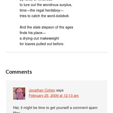
to lure out the wondrous surplus,
time—the regal herdsboy—
tries to catch the word-
kolobok
.
And the stale stepson of the ages
finds his place—
a drying-out makeweight
for loaves pulled out before.
Comments
Jonathan Cohen
says
February 25, 2009 at 12:13 am
Hat, it might be time to get yourself a comment spam
filter.