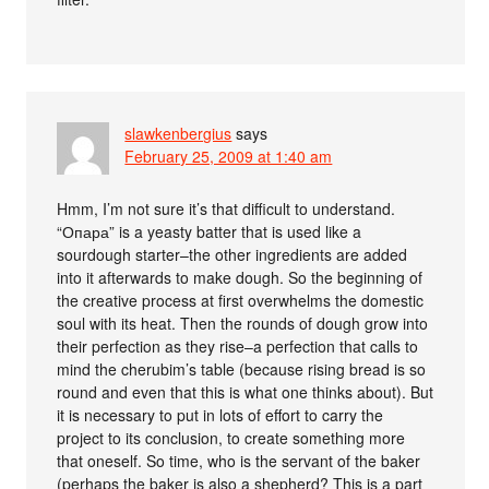
slawkenbergius
says
February 25, 2009 at 1:40 am
Hmm, I’m not sure it’s that difficult to understand.
“Опара” is a yeasty batter that is used like a
sourdough starter–the other ingredients are added
into it afterwards to make dough. So the beginning of
the creative process at first overwhelms the domestic
soul with its heat. Then the rounds of dough grow into
their perfection as they rise–a perfection that calls to
mind the cherubim’s table (because rising bread is so
round and even that this is what one thinks about). But
it is necessary to put in lots of effort to carry the
project to its conclusion, to create something more
that oneself. So time, who is the servant of the baker
(perhaps the baker is also a shepherd? This is a part