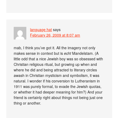
language hat
says
February 26, 2009 at 8:07 am
mab, I think you’ve got it. All the imagery not only
makes sense in context but is
echt
Mandelstam. (A
little odd that a nice Jewish boy was so obsessed with
Christian religious ritual, but growing up when and
where he did and being attracted to literary circles
awash in Christian mysticism and symbolism, it was
natural. I wonder if his conversion to Lutheranism in
1911 was purely formal, to evade the Jewish quotas,
or whether it had deeper meaning for him?) And your
friend is certainly right about things not being just one
thing or another.