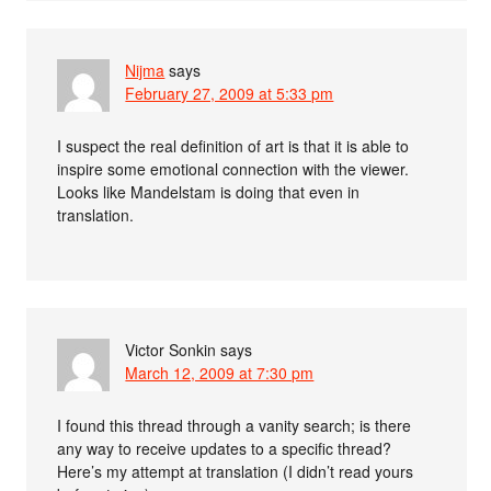
Nijma
says
February 27, 2009 at 5:33 pm
I suspect the real definition of art is that it is able to
inspire some emotional connection with the viewer.
Looks like Mandelstam is doing that even in
translation.
Victor Sonkin
says
March 12, 2009 at 7:30 pm
I found this thread through a vanity search; is there
any way to receive updates to a specific thread?
Here’s my attempt at translation (I didn’t read yours