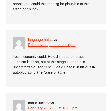
people, but could this reading be plausible at this
stage of his life?
language hat
says
February 26, 2009 at 8:21 pm
Yes, it certainly could. He did indeed embrace
Judaism later on, but at this stage it made him
uncomfortable (see “The Judaic Chaos” in his quasi-
autobiography
The Noise of Time
).
marie-lucie
says
February 26, 2009 at 10:05 pm