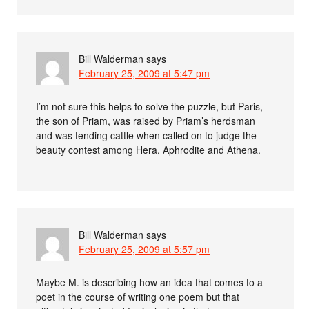
Bill Walderman
says
February 25, 2009 at 5:47 pm
I’m not sure this helps to solve the puzzle, but Paris,
the son of Priam, was raised by Priam’s herdsman
and was tending cattle when called on to judge the
beauty contest among Hera, Aphrodite and Athena.
Bill Walderman
says
February 25, 2009 at 5:57 pm
Maybe M. is describing how an idea that comes to a
poet in the course of writing one poem but that