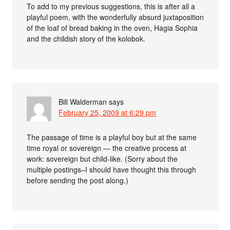
To add to my previous suggestions, this is after all a
playful poem, with the wonderfully absurd juxtaposition
of the loaf of bread baking in the oven, Hagia Sophia
and the childish story of the kolobok.
Bill Walderman
says
February 25, 2009 at 6:29 pm
The passage of time is a playful boy but at the same
time royal or sovereign — the creative process at
work: sovereign but child-like. (Sorry about the
multiple postings–I should have thought this through
before sending the post along.)