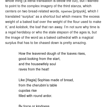
whole thing (a literal translation is below the cut), but I wanted
to point to the complex imagery of the third stanza, which
centers on two bread-related words, припек [pripyok], which I
translated “surplus” as a shortcut but which means ‘the excess
weight of a baked loaf over the weight of the flour used to make
it,’ and
kolobok
, the loaf that ran away. I’m not sure why time is
a regal herdsboy or who the stale stepson of the ages is, but
the image of the word as a baked cathedral with a magical
surplus that has to be chased down is pretty amazing.
How the leavened dough of the loaves rises,
good-looking from the start,
and the housewifely soul
raves from the heat!
Like [Hagia] Sophias made of bread,
from the cherubim’s table
cupolas rise
filled with round ardor.
By force or kindness