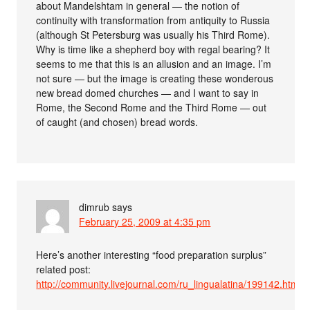
about Mandelshtam in general — the notion of
continuity with transformation from antiquity to Russia
(although St Petersburg was usually his Third Rome).
Why is time like a shepherd boy with regal bearing? It
seems to me that this is an allusion and an image. I’m
not sure — but the image is creating these wonderous
new bread domed churches — and I want to say in
Rome, the Second Rome and the Third Rome — out
of caught (and chosen) bread words.
dimrub
says
February 25, 2009 at 4:35 pm
Here’s another interesting “food preparation surplus”
related post:
http://community.livejournal.com/ru_lingualatina/199142.html