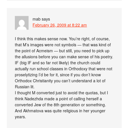
mab
says
February 26, 2009 at 8:22 am
I think this makes sense now. You’re right, of course,
that M’s images were not symbols — that was kind of
the point of Acmeism — but still, you need to pick up
the allusions before you can make sense of his poetry.
IF (big IF and so far not likely) the church could
actually run school classes in Orthodoxy that were not
proselytizing I’d be for it, since if you don’t know
Orthodox Christianity you can’t understand a lot of
Russian lit.
I thought M converted just to avoid the quotas, but I
think Nadezhda made a point of calling herself a
converted Jew of the 8th generation or something.
And Akhmatova was quite religious in her younger
years.