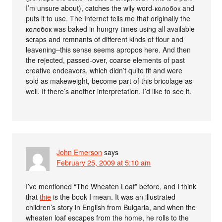
I’m unsure about), catches the wily word-колобок and
puts it to use. The Internet tells me that originally the
колобок was baked in hungry times using all available
scraps and remnants of different kinds of flour and
leavening–this sense seems apropos here. And then
the rejected, passed-over, coarse elements of past
creative endeavors, which didn’t quite fit and were
sold as makeweight, become part of this bricolage as
well. If there’s another interpretation, I’d like to see it.
John Emerson
says
February 25, 2009 at 5:10 am
I’ve mentioned “The Wheaten Loaf” before, and I think
that
thie
is the book I mean. It was an illustrated
children’s story in English from Bulgaria, and when the
wheaten loaf escapes from the home, he rolls to the