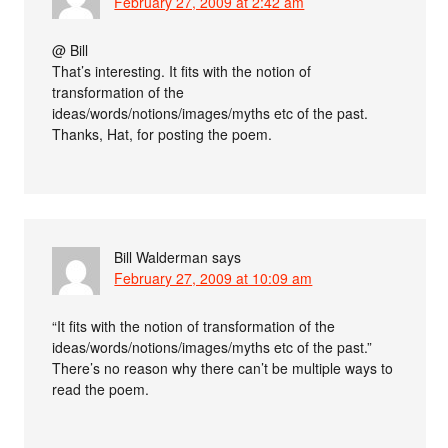
February 27, 2009 at 2:42 am
@ Bill
That’s interesting. It fits with the notion of
transformation of the
ideas/words/notions/images/myths etc of the past.
Thanks, Hat, for posting the poem.
Bill Walderman
says
February 27, 2009 at 10:09 am
“It fits with the notion of transformation of the
ideas/words/notions/images/myths etc of the past.”
There’s no reason why there can’t be multiple ways to
read the poem.