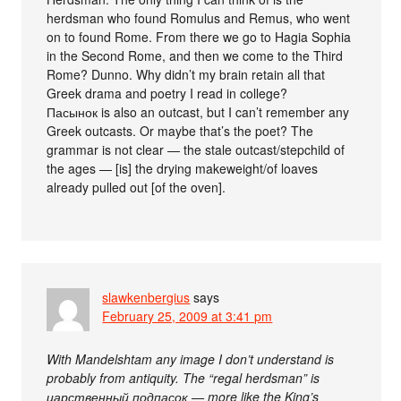
herdsman who found Romulus and Remus, who went
on to found Rome. From there we go to Hagia Sophia
in the Second Rome, and then we come to the Third
Rome? Dunno. Why didn’t my brain retain all that
Greek drama and poetry I read in college?
Пасынок is also an outcast, but I can’t remember any
Greek outcasts. Or maybe that’s the poet? The
grammar is not clear — the stale outcast/stepchild of
the ages — [is] the drying makeweight/of loaves
already pulled out [of the oven].
slawkenbergius
says
February 25, 2009 at 3:41 pm
With Mandelshtam any image I don’t understand is
probably from antiquity. The “regal herdsman” is
царственный подпасок — more like the King’s