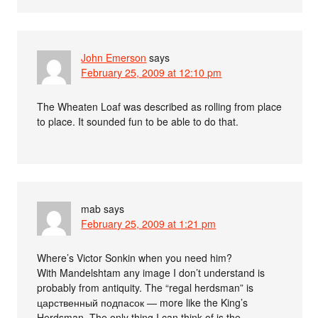
John Emerson
says
February 25, 2009 at 12:10 pm
The Wheaten Loaf was described as rolling from place
to place. It sounded fun to be able to do that.
mab
says
February 25, 2009 at 1:21 pm
Where’s Victor Sonkin when you need him?
With Mandelshtam any image I don’t understand is
probably from antiquity. The “regal herdsman” is
царственный подпасок — more like the King’s
Herdsman. The only thing I can think of is the