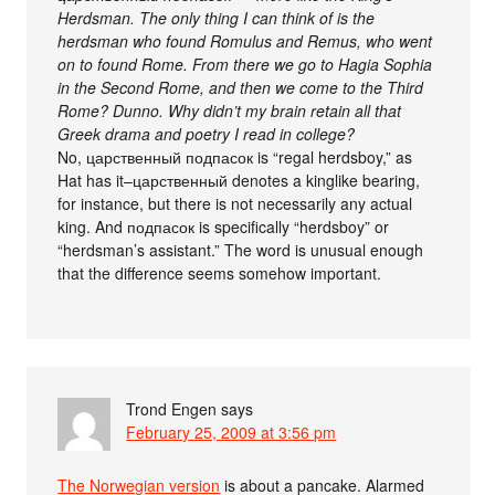
Herdsman. The only thing I can think of is the
herdsman who found Romulus and Remus, who went
on to found Rome. From there we go to Hagia Sophia
in the Second Rome, and then we come to the Third
Rome? Dunno. Why didn’t my brain retain all that
Greek drama and poetry I read in college?
No, царственный подпасок is “regal herdsboy,” as
Hat has it–царственный denotes a kinglike bearing,
for instance, but there is not necessarily any actual
king. And подпасок is specifically “herdsboy” or
“herdsman’s assistant.” The word is unusual enough
that the difference seems somehow important.
Trond Engen
says
February 25, 2009 at 3:56 pm
The Norwegian version
is about a pancake. Alarmed