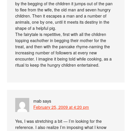
by the begging of the children it jumps out of the pan
to flee from the wife, the old man and seven hungry
children. Then it escapes a man and a number of
animals, one by one, until it meets its destiny in the
shape of a helpful pig.
The fairytale is repetitive, first with all the children
topping eachother in begging their mother for the
treat, and then with the pancake rhyme-naming the
increasing number of followers at every new
encounter. I imagine it being told while cooking, as a
ritual to keep the hungry children entertained.
mab
says
February 25, 2009 at 4:20 pm
Yes, I was stretching a bit — I’m looking for the
reference. I also realize I’m imposing what I know