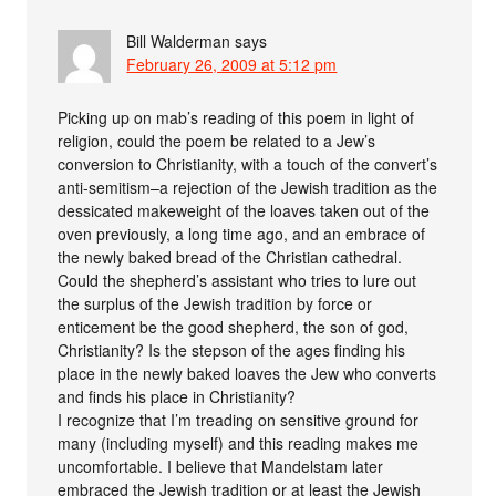
Bill Walderman
says
February 26, 2009 at 5:12 pm
Picking up on mab’s reading of this poem in light of
religion, could the poem be related to a Jew’s
conversion to Christianity, with a touch of the convert’s
anti-semitism–a rejection of the Jewish tradition as the
dessicated makeweight of the loaves taken out of the
oven previously, a long time ago, and an embrace of
the newly baked bread of the Christian cathedral.
Could the shepherd’s assistant who tries to lure out
the surplus of the Jewish tradition by force or
enticement be the good shepherd, the son of god,
Christianity? Is the stepson of the ages finding his
place in the newly baked loaves the Jew who converts
and finds his place in Christianity?
I recognize that I’m treading on sensitive ground for
many (including myself) and this reading makes me
uncomfortable. I believe that Mandelstam later
embraced the Jewish tradition or at least the Jewish