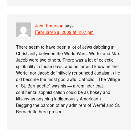
John Emerson
says
February 26, 2009 at 4:07 pm
There seem to have been a lot of Jews dabbling in
Christianity between the World Wars. Werfel and Max
Jacob were two others. There was a lot of eclectic
spirituality in those days, and as far as I know neither
Werfel nor Jacob definitively renounced Judaism. (He
did become the most god-awful Catholic. “The Village
of St. Bernadette” was his — a reminder that
continental sophistication could be as hokey and
kitschy as anything indigenously American.)
Begging the pardon of any admirers of Werfel and St.
Bernadette here present.