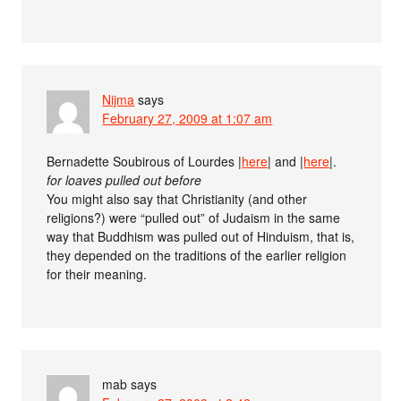
Nijma
says
February 27, 2009 at 1:07 am
Bernadette Soubirous of Lourdes |
here
| and |
here
|.
for loaves pulled out before
You might also say that Christianity (and other
religions?) were “pulled out” of Judaism in the same
way that Buddhism was pulled out of Hinduism, that is,
they depended on the traditions of the earlier religion
for their meaning.
mab
says