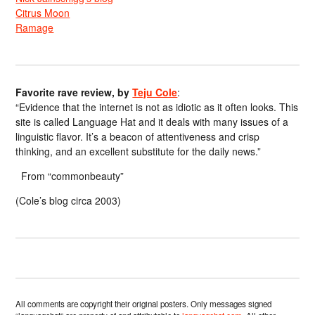
Citrus Moon
Ramage
Favorite rave review, by
Teju Cole
:
“Evidence that the internet is not as idiotic as it often looks. This
site is called Language Hat and it deals with many issues of a
linguistic flavor. It’s a beacon of attentiveness and crisp
thinking, and an excellent substitute for the daily news.”
From “commonbeauty”
(Cole’s blog circa 2003)
All comments are copyright their original posters. Only messages signed