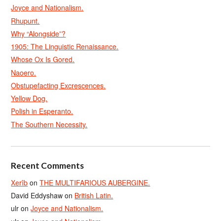
Joyce and Nationalism.
Rhupunt.
Why “Alongside”?
1905: The Linguistic Renaissance.
Whose Ox Is Gored.
Naoero.
Obstupefacting Excrescences.
Yellow Dog.
Polish in Esperanto.
The Southern Necessity.
Recent Comments
Xerîb
on
THE MULTIFARIOUS AUBERGINE.
David Eddyshaw
on
British Latin.
ulr
on
Joyce and Nationalism.