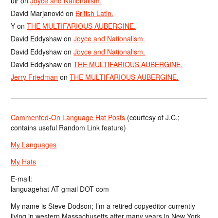
ulr
on
Joyce and Nationalism.
David Marjanović
on
British Latin.
Y
on
THE MULTIFARIOUS AUBERGINE.
David Eddyshaw
on
Joyce and Nationalism.
David Eddyshaw
on
Joyce and Nationalism.
David Eddyshaw
on
THE MULTIFARIOUS AUBERGINE.
Jerry Friedman
on
THE MULTIFARIOUS AUBERGINE.
Commented-On Language Hat Posts
(courtesy of J.C.;
contains useful Random Link feature)
My Languages
My Hats
E-mail:
languagehat AT gmail DOT com
My name is Steve Dodson; I’m a retired copyeditor currently
living in western Massachusetts after many years in New York