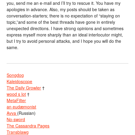
you, send me an e-mail and I’ll try to rescue it. You have my
apologies in advance. Also, my posts should be taken as
conversation-starters; there is no expectation of “staying on
topic,”and some of the best threads have gone in entirely
unexpected directions. I have strong opinions and sometimes
express myself more sharply than an ideal interlocutor might,
but I try to avoid personal attacks, and I hope you will do the
same.
Songdog
Kaleidoscope
The Daily Growler
†
wood s lot
†
MetaFilter
an eudæmonist
Avva
(Russian)
No-sword
The Cassandra Pages
Transblawg