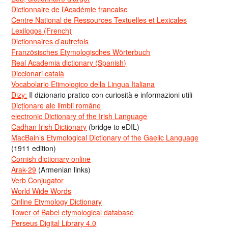
Dictionnaire de l’Académie francaise
Centre National de Ressources Textuelles et Lexicales
Lexilogos (French)
Dictionnaires d’autrefois
Französisches Etymologisches Wörterbuch
Real Academia dictionary (Spanish)
Diccionari català
Vocabolario Etimologico della Lingua Italiana
Dizy:
Il dizionario pratico con curiosità e informazioni utili
Dicționare ale limbii române
electronic Dictionary of the Irish Language
Cadhan Irish Dictionary
(bridge to eDIL)
MacBain’s Etymological Dictionary of the Gaelic Language
(1911 edition)
Cornish dictionary online
Arak-29
(Armenian links)
Verb Conjugator
World Wide Words
Online Etymology Dictionary
Tower of Babel etymological database
Perseus Digital Library 4.0