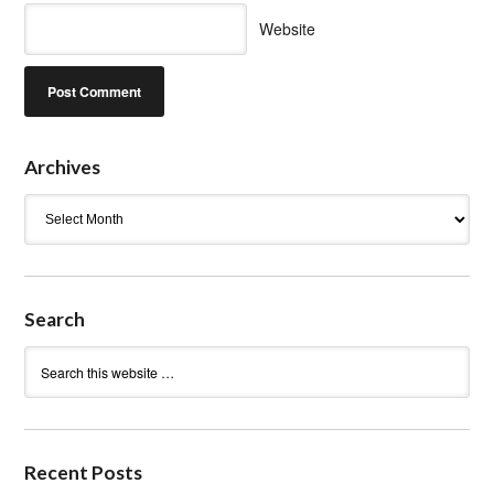
Website
Archives
Archives
Search
Recent Posts