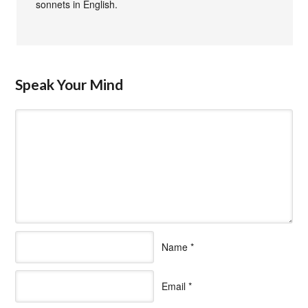
sonnets in English.
Speak Your Mind
Name
*
Email
*