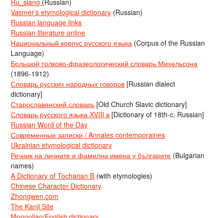
Ru_slang
(Russian)
Vasmer’s etymological dictionary
(Russian)
Russian language links
Russian literature online
Национальный корпус русского языка
(Corpus of the Russian
Language)
Большой толково-фразеологический словарь Михельсона
(1896-1912)
Словарь русских народных говоров
[Russian dialect
dictionary]
Старославянский словарь
[Old Church Slavic dictionary]
Словарь русского языка XVIII в
[Dictionary of 18th-c. Russian]
Russian Word of the Day
Современные записки / Annales contemporaines
Ukrainian etymological dictionary
Речник на личните и фамилни имена у българите
(Bulgarian
names)
A Dictionary of Tocharian B
(with etymologies)
Chinese Character Dictionary
Zhongwen.com
The Kanji Site
Mongolian/English dictionary