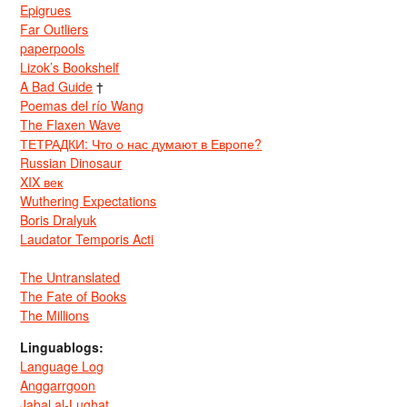
Epigrues
Far Outliers
paperpools
Lizok’s Bookshelf
A Bad Guide
†
Poemas del río Wang
The Flaxen Wave
ТЕТРАДКИ: Что о нас думают в Европе?
Russian Dinosaur
XIX век
Wuthering Expectations
Boris Dralyuk
Laudator Temporis Acti
The Untranslated
The Fate of Books
The Millions
Linguablogs:
Language Log
Anggarrgoon
Jabal al-Lughat