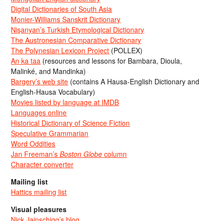
Digital Dictionaries of South Asia
Monier-Williams Sanskrit Dictionary
Nişanyan’s Turkish Etymological Dictionary
The Austronesian Comparative Dictionary
The Polynesian Lexicon Project
(POLLEX)
An ka taa
(resources and lessons for Bambara, Dioula,
Malinké, and Mandinka)
Bargery’s web site
(contains A Hausa-English Dictionary and
English-Hausa Vocabulary)
Movies listed by language at IMDB
Languages online
Historical Dictionary of Science Fiction
Speculative Grammarian
Word Oddities
Jan Freeman’s
Boston Globe
column
Character converter
Mailing list
Hattics mailing list
Visual pleasures
Nick Jainschigg’s blog