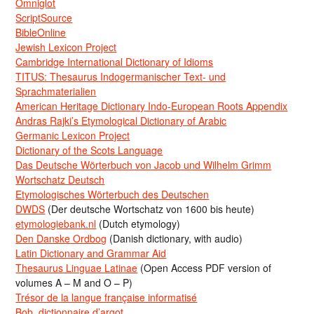
Omniglot
ScriptSource
BibleOnline
Jewish Lexicon Project
Cambridge International Dictionary of Idioms
TITUS: Thesaurus Indogermanischer Text- und
Sprachmaterialien
American Heritage Dictionary Indo-European Roots Appendix
Andras Rajki’s Etymological Dictionary of Arabic
Germanic Lexicon Project
Dictionary of the Scots Language
Das Deutsche Wörterbuch von Jacob und Wilhelm Grimm
Wortschatz Deutsch
Etymologisches Wörterbuch des Deutschen
DWDS
(Der deutsche Wortschatz von 1600 bis heute)
etymologiebank.nl
(Dutch etymology)
Den Danske Ordbog
(Danish dictionary, with audio)
Latin Dictionary and Grammar Aid
Thesaurus Linguae Latinae
(Open Access PDF version of
volumes A – M and O – P)
Trésor de la langue française informatisé
Bob, dictionnaire d’argot