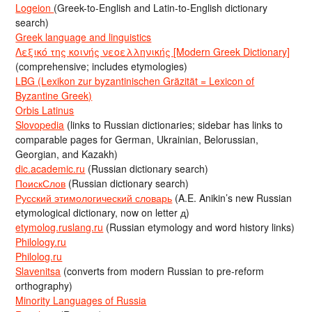
Logeion
(Greek-to-English and Latin-to-English dictionary
search)
Greek language and linguistics
Λεξικό της κοινής νεοελληνικής [Modern Greek Dictionary]
(comprehensive; includes etymologies)
LBG (Lexikon zur byzantinischen Gräzität = Lexicon of
Byzantine Greek)
Orbis Latinus
Slovopedia
(links to Russian dictionaries; sidebar has links to
comparable pages for German, Ukrainian, Belorussian,
Georgian, and Kazakh)
dic.academic.ru
(Russian dictionary search)
ПоискСлов
(Russian dictionary search)
Русский этимологический словарь
(A.E. Anikin’s new Russian
etymological dictionary, now on letter д)
etymolog.ruslang.ru
(Russian etymology and word history links)
Philology.ru
Philolog.ru
Slavenitsa
(converts from modern Russian to pre-reform
orthography)
Minority Languages of Russia