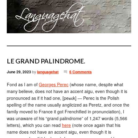
LE GRAND PALINDROME.
June 29, 2023
by
languagehat
6 Comments
Fond as I am of
Georges Perec
(whose name, despite what
many believe, does not have an accent aigu, even though it is
pronounced as if it had one, [peʁɛk] — Perec is the Polish
spelling of the name usually anglicized as Peretz, and once the
family moved to France it got Frenchified in pronunciation), I
was unaware of his “grand palindrome” of 1,247 words (5,566
letters), which you can read
here
(note once again that his
name does not have an accent aigu, even though it is