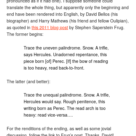
pronounced as if it had one). I suppose someone could
translate the whole thing, but apparently only the beginning and
end have been rendered into English, by David Bellos (his
biographer) and Harry Mathews (his friend and fellow Oulipian),
as quoted in
this 2011 blog post
by Stephen Saperstein Frug.
The former begins:
Trace the uneven palindrome. Snow. A trifle,
says Hercules. Unadorned repentance, this
piece born [of] Perec. [If] the bow of reading
is too heavy, read back-to-front.
The latter (and better):
Trace the unequal palindrome. Snow. A trifle,
Hercules would say. Rough penitence, this
writing born as Perec. The read arch is too
heavy: read vice-versa….
For the renditions of the ending, as well as some jovial
discussion, follow the link to Frug’s post. Thanks, David!