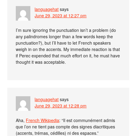
languagehat
says
June 29, 2023 at 12:27 pm
I’m sure ignoring the punctuation isn’t a problem (do
any palindromes longer than a few words keep the
punctuation?), but I’ll have to let French speakers
weigh in on the accents. My immediate reaction is that
if Perec expended that much effort on it, he must have
thought it was acceptable.
languagehat
says
June 29, 2023 at 12:28 pm
Aha,
French Wikipedia
: “Il est communément admis
que l’on ne tient pas compte des signes diacritiques
(accents, trémas, cédilles) ni des espaces.”