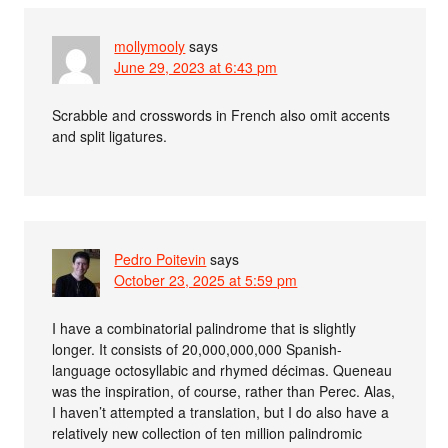
mollymooly
says
June 29, 2023 at 6:43 pm
Scrabble and crosswords in French also omit accents
and split ligatures.
Pedro Poitevin
says
October 23, 2025 at 5:59 pm
I have a combinatorial palindrome that is slightly
longer. It consists of 20,000,000,000 Spanish-
language octosyllabic and rhymed décimas. Queneau
was the inspiration, of course, rather than Perec. Alas,
I haven’t attempted a translation, but I do also have a
relatively new collection of ten million palindromic