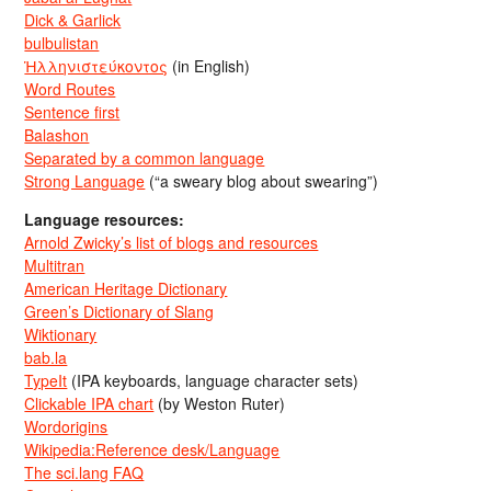
Dick & Garlick
bulbulistan
Ἡλληνιστεύκοντος
(in English)
Word Routes
Sentence first
Balashon
Separated by a common language
Strong Language
(“a sweary blog about swearing”)
Language resources:
Arnold Zwicky’s list of blogs and resources
Multitran
American Heritage Dictionary
Green’s Dictionary of Slang
Wiktionary
bab.la
TypeIt
(IPA keyboards, language character sets)
Clickable IPA chart
(by Weston Ruter)
Wordorigins
Wikipedia:Reference desk/Language
The sci.lang FAQ