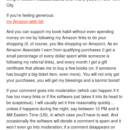
City.
If you’re feeling generous:
my Amazon wish list
And you can support my book habit without even spending
money on me by following my Amazon links to do your
shopping (if, of course, you like shopping on Amazon); As an
Amazon Associate I earn from qualifying purchases (I get a
small percentage of every dollar spent while someone is
following my referral links), and every month I get a gift
certificate that allows me to buy a few books (or, if someone
has bought a big-ticket item, even more). You will not only get
your purchases, you will get my blessings and a karmic boost!
If your comment goes into moderation (which can happen if it
has too many links or if the software just takes it into its head to
be suspicious), I will usually set it free reasonably quickly…
unless it happens during the night, say between 10 PM and 8
AM Eastern Time (US), in which case you’ll have to wait. And
occasionally the software will decide a comment is spam and it
won’t even go into moderation; if a comment disappears on