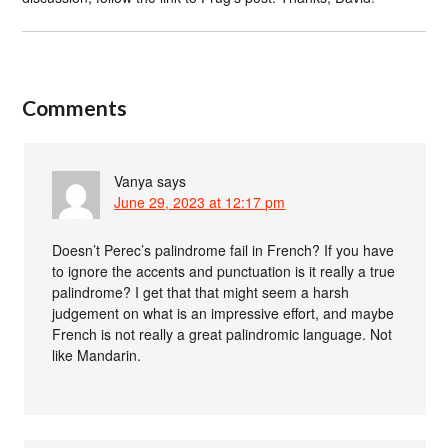
Comments
Vanya
says
June 29, 2023 at 12:17 pm
Doesn’t Perec’s palindrome fail in French? If you have
to ignore the accents and punctuation is it really a true
palindrome? I get that that might seem a harsh
judgement on what is an impressive effort, and maybe
French is not really a great palindromic language. Not
like Mandarin.