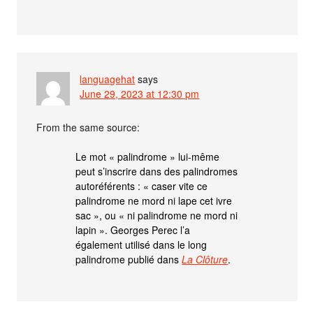
languagehat
says
June 29, 2023 at 12:30 pm
From the same source:
Le mot « palindrome » lui-même
peut s’inscrire dans des palindromes
autoréférents : « caser vite ce
palindrome ne mord ni lape cet ivre
sac », ou « ni palindrome ne mord ni
lapin ». Georges Perec l’a
également utilisé dans le long
palindrome publié dans
La Clôture
.