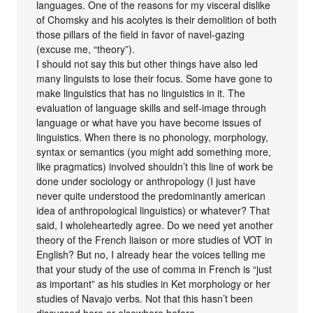
languages. One of the reasons for my visceral dislike
of Chomsky and his acolytes is their demolition of both
those pillars of the field in favor of navel-gazing
(excuse me, “theory”).
I should not say this but other things have also led
many linguists to lose their focus. Some have gone to
make linguistics that has no linguistics in it. The
evaluation of language skills and self-image through
language or what have you have become issues of
linguistics. When there is no phonology, morphology,
syntax or semantics (you might add something more,
like pragmatics) involved shouldn’t this line of work be
done under sociology or anthropology (I just have
never quite understood the predominantly american
idea of anthropological linguistics) or whatever? That
said, I wholeheartedly agree. Do we need yet another
theory of the French liaison or more studies of VOT in
English? But no, I already hear the voices telling me
that your study of the use of comma in French is “just
as important” as his studies in Ket morphology or her
studies of Navajo verbs. Not that this hasn’t been
discussed here or elsewhere before…