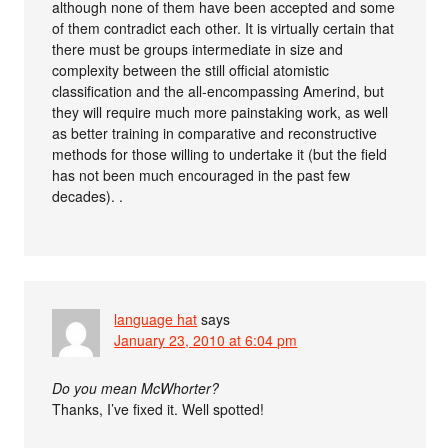
although none of them have been accepted and some
of them contradict each other. It is virtually certain that
there must be groups intermediate in size and
complexity between the still official atomistic
classification and the all-encompassing Amerind, but
they will require much more painstaking work, as well
as better training in comparative and reconstructive
methods for those willing to undertake it (but the field
has not been much encouraged in the past few
decades). .
language hat
says
January 23, 2010 at 6:04 pm
Do you mean McWhorter?
Thanks, I’ve fixed it. Well spotted!