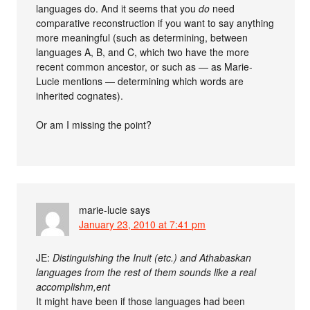
languages do. And it seems that you
do
need
comparative reconstruction if you want to say anything
more meaningful (such as determining, between
languages A, B, and C, which two have the more
recent common ancestor, or such as — as Marie-
Lucie mentions — determining which words are
inherited cognates).
Or am I missing the point?
marie-lucie
says
January 23, 2010 at 7:41 pm
JE:
Distinguishing the Inuit (etc.) and Athabaskan
languages from the rest of them sounds like a real
accomplishm,ent
It might have been if those languages had been