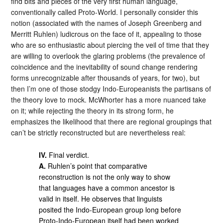
find bits and pieces of the very first human language,
conventionally called Proto-World. I personally consider this
notion (associated with the names of Joseph Greenberg and
Merritt Ruhlen) ludicrous on the face of it, appealing to those
who are so enthusiastic about piercing the veil of time that they
are willing to overlook the glaring problems (the prevalence of
coincidence and the inevitability of sound change rendering
forms unrecognizable after thousands of years, for two), but
then I’m one of those stodgy Indo-Europeanists the partisans of
the theory love to mock. McWhorter has a more nuanced take
on it; while rejecting the theory in its strong form, he
emphasizes the likelihood that there are regional groupings that
can’t be strictly reconstructed but are nevertheless real:
IV.
Final verdict.
A.
Ruhlen’s point that comparative
reconstruction is not the only way to show
that languages have a common ancestor is
valid in itself. He observes that linguists
posited the Indo-European group long before
Proto-Indo-European itself had been worked