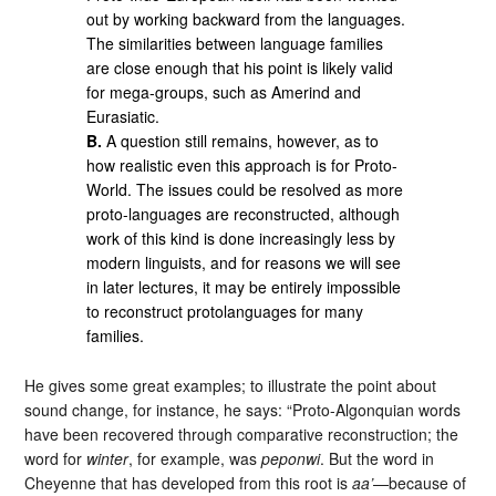
out by working backward from the languages.
The similarities between language families
are close enough that his point is likely valid
for mega-groups, such as Amerind and
Eurasiatic.
B.
A question still remains, however, as to
how realistic even this approach is for Proto-
World. The issues could be resolved as more
proto-languages are reconstructed, although
work of this kind is done increasingly less by
modern linguists, and for reasons we will see
in later lectures, it may be entirely impossible
to reconstruct protolanguages for many
families.
He gives some great examples; to illustrate the point about
sound change, for instance, he says: “Proto-Algonquian words
have been recovered through comparative reconstruction; the
word for
winter
, for example, was
peponwi
. But the word in
Cheyenne that has developed from this root is
aa’
—because of