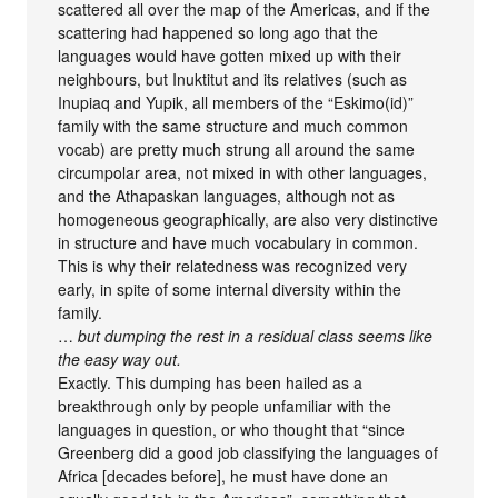
scattered all over the map of the Americas, and if the
scattering had happened so long ago that the
languages would have gotten mixed up with their
neighbours, but Inuktitut and its relatives (such as
Inupiaq and Yupik, all members of the “Eskimo(id)”
family with the same structure and much common
vocab) are pretty much strung all around the same
circumpolar area, not mixed in with other languages,
and the Athapaskan languages, although not as
homogeneous geographically, are also very distinctive
in structure and have much vocabulary in common.
This is why their relatedness was recognized very
early, in spite of some internal diversity within the
family.
…
but dumping the rest in a residual class seems like
the easy way out.
Exactly. This dumping has been hailed as a
breakthrough only by people unfamiliar with the
languages in question, or who thought that “since
Greenberg did a good job classifying the languages of
Africa [decades before], he must have done an