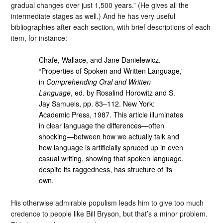
gradual changes over just 1,500 years.” (He gives all the
intermediate stages as well.) And he has very useful
bibliographies after each section, with brief descriptions of each
item, for instance:
Chafe, Wallace, and Jane Danielewicz.
“Properties of Spoken and Written Language,”
in
Comprehending Oral and Written
Language
, ed. by Rosalind Horowitz and S.
Jay Samuels, pp. 83–112. New York:
Academic Press, 1987. This article illuminates
in clear language the differences—often
shocking—between how we actually talk and
how language is artificially spruced up in even
casual writing, showing that spoken language,
despite its raggedness, has structure of its
own.
His otherwise admirable populism leads him to give too much
credence to people like Bill Bryson, but that’s a minor problem.