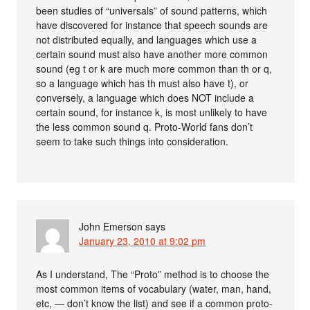
been studies of “universals” of sound patterns, which
have discovered for instance that speech sounds are
not distributed equally, and languages which use a
certain sound must also have another more common
sound (eg t or k are much more common than th or q,
so a language which has th must also have t), or
conversely, a language which does NOT include a
certain sound, for instance k, is most unlikely to have
the less common sound q. Proto-World fans don’t
seem to take such things into consideration.
John Emerson
says
January 23, 2010 at 9:02 pm
As I understand, The “Proto” method is to choose the
most common items of vocabulary (water, man, hand,
etc, — don’t know the list) and see if a common proto-