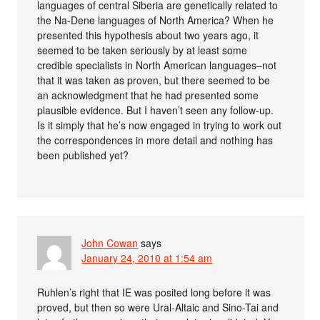
languages of central Siberia are genetically related to
the Na-Dene languages of North America? When he
presented this hypothesis about two years ago, it
seemed to be taken seriously by at least some
credible specialists in North American languages–not
that it was taken as proven, but there seemed to be
an acknowledgment that he had presented some
plausible evidence. But I haven’t seen any follow-up.
Is it simply that he’s now engaged in trying to work out
the correspondences in more detail and nothing has
been published yet?
John Cowan
says
January 24, 2010 at 1:54 am
Ruhlen’s right that IE was posited long before it was
proved, but then so were Ural-Altaic and Sino-Tai and