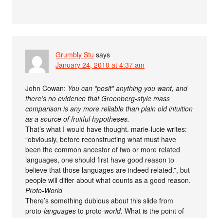
Grumbly Stu
says
January 24, 2010 at 4:37 am
John Cowan:
You can *posit* anything you want, and
there’s no evidence that Greenberg-style mass
comparison is any more reliable than plain old intuition
as a source of fruitful hypotheses.
That’s what I would have thought. marie-lucie writes:
“obviously, before reconstructing what must have
been the common ancestor of two or more related
languages, one should first have good reason to
believe that those languages are indeed related.”, but
people will differ about what counts as a good reason.
Proto-World
There’s something dubious about this slide from
proto-
languages
to proto-
world
. What is the point of