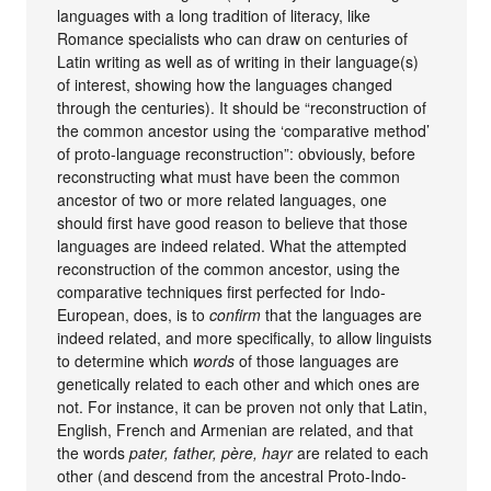
languages with a long tradition of literacy, like
Romance specialists who can draw on centuries of
Latin writing as well as of writing in their language(s)
of interest, showing how the languages changed
through the centuries). It should be “reconstruction of
the common ancestor using the ‘comparative method’
of proto-language reconstruction”: obviously, before
reconstructing what must have been the common
ancestor of two or more related languages, one
should first have good reason to believe that those
languages are indeed related. What the attempted
reconstruction of the common ancestor, using the
comparative techniques first perfected for Indo-
European, does, is to
confirm
that the languages are
indeed related, and more specifically, to allow linguists
to determine which
words
of those languages are
genetically related to each other and which ones are
not. For instance, it can be proven not only that Latin,
English, French and Armenian are related, and that
the words
pater, father, père, hayr
are related to each
other (and descend from the ancestral Proto-Indo-