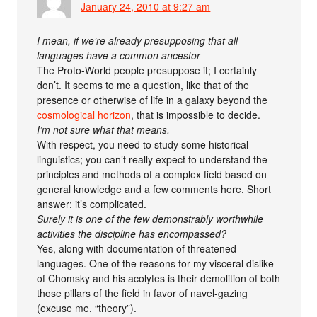
January 24, 2010 at 9:27 am
I mean, if we’re already presupposing that all
languages have a common ancestor
The Proto-World people presuppose it; I certainly
don’t. It seems to me a question, like that of the
presence or otherwise of life in a galaxy beyond the
cosmological horizon
, that is impossible to decide.
I’m not sure what that means.
With respect, you need to study some historical
linguistics; you can’t really expect to understand the
principles and methods of a complex field based on
general knowledge and a few comments here. Short
answer: it’s complicated.
Surely it is one of the few demonstrably worthwhile
activities the discipline has encompassed?
Yes, along with documentation of threatened
languages. One of the reasons for my visceral dislike
of Chomsky and his acolytes is their demolition of both
those pillars of the field in favor of navel-gazing
(excuse me, “theory”).