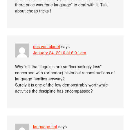
there once was “one language” to deal with it. Talk
about cheap tricks !
des von bladet
says
January 24, 2010 at 6:01 am
Why is it that linguists are so “increasingly less”
concerned with (orthodox) historical reconstructions of
language families anyway?
Surely it is one of the few demonstrably worthwhile
activities the discipline has encompassed?
language hat
says