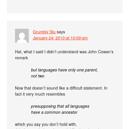
Grumbly Stu
says
January 24, 2010 at 10:09 am
Hat, what I said I didn’t understand was John Cowan’s
remark
but languages have only one parent,
not two
Now that doesn’t sound like a difficult statement. In
fact it very much resembles
presupposing that all languages
have a common ancestor
which you say you don’t hold with.