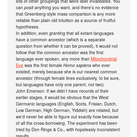
lots of other groupings that were later invalidated. You
can
posit
anything you want, and there’s no evidence
that Greenberg-style mass comparison is any more
reliable than plain old intuition as a source of fruitful
hypotheses.
In addition, even granting that all extant languages
have a common ancestor (which is a separate
question from whether it can be proved), it would not
follow that the common ancestor was the first
language ever spoken, any more than
Mitochondrial
Eve
was the first female
Homo sapiens
who ever
existed, merely because she is our nearest common
ancestor (through female lines exclusively, to be sure,
but languages have only one parent, not two).
John Emerson: If we didn’t have records of their
earlier stages, it would be obvious that the West
Germanic languages (English, Scots, Frisian, Dutch,
Low German, High German, Yiddish) are related, but
we’d never be able to figure out exactly how because
of all the cross-borrowing. The experiment has been
tried by Don Ringe & Co., with hopelessly inconsistent
results.