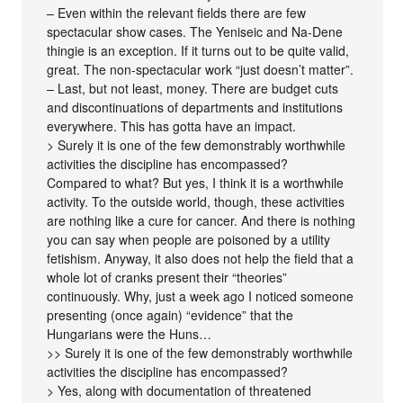
– Even within the relevant fields there are few
spectacular show cases. The Yeniseic and Na-Dene
thingie is an exception. If it turns out to be quite valid,
great. The non-spectacular work “just doesn’t matter”.
– Last, but not least, money. There are budget cuts
and discontinuations of departments and institutions
everywhere. This has gotta have an impact.
> Surely it is one of the few demonstrably worthwhile
activities the discipline has encompassed?
Compared to what? But yes, I think it is a worthwhile
activity. To the outside world, though, these activities
are nothing like a cure for cancer. And there is nothing
you can say when people are poisoned by a utility
fetishism. Anyway, it also does not help the field that a
whole lot of cranks present their “theories”
continuously. Why, just a week ago I noticed someone
presenting (once again) “evidence” that the
Hungarians were the Huns…
>> Surely it is one of the few demonstrably worthwhile
activities the discipline has encompassed?
> Yes, along with documentation of threatened