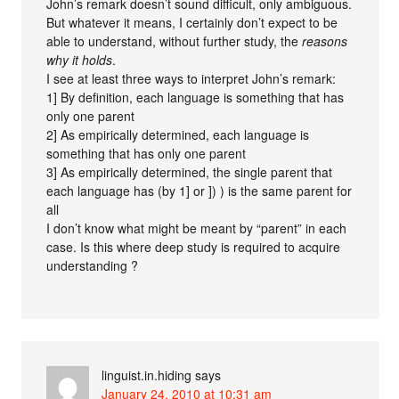
John’s remark doesn’t sound difficult, only ambiguous.
But whatever it means, I certainly don’t expect to be
able to understand, without further study, the
reasons
why it holds
.
I see at least three ways to interpret John’s remark:
1] By definition, each language is something that has
only one parent
2] As empirically determined, each language is
something that has only one parent
3] As empirically determined, the single parent that
each language has (by 1] or ]) ) is the same parent for
all
I don’t know what might be meant by “parent” in each
case. Is this where deep study is required to acquire
understanding ?
linguist.in.hiding
says
January 24, 2010 at 10:31 am