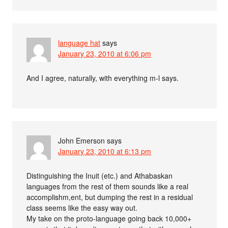
language hat
says
January 23, 2010 at 6:06 pm
And I agree, naturally, with everything m-l says.
John Emerson
says
January 23, 2010 at 6:13 pm
Distinguishing the Inuit (etc.) and Athabaskan
languages from the rest of them sounds like a real
accomplishm,ent, but dumping the rest in a residual
class seems like the easy way out.
My take on the proto-language going back 10,000+