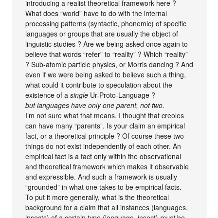
introducing a realist theoretical framework here ?
What does “world” have to do with the internal
processing patterns (syntactic, phonemic) of specific
languages or groups that are usually the object of
linguistic studies ? Are we being asked once again to
believe that words “refer” to “reality” ? Which “reality”
? Sub-atomic particle physics, or Morris dancing ? And
even if we were being asked to believe such a thing,
what could it contribute to speculation about the
existence of a
single
Ur-Proto-Language ?
but languages have only one parent, not two.
I’m not sure what that means. I thought that creoles
can have many “parents”. Is your claim an empirical
fact, or a theoretical principle ? Of course these two
things do not exist independently of each other. An
empirical fact is a fact only within the observational
and theoretical framework which makes it observable
and expressible. And such a framework is usually
“grounded” in what one takes to be empirical facts.
To put it more generally, what is the theoretical
background for a claim that all instances (languages,
insects) of a certain type (language, insect)
must
be