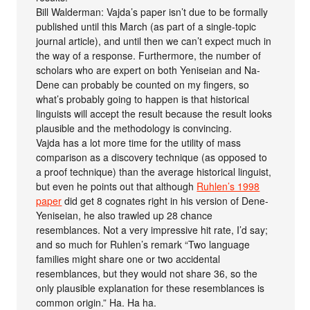
Bill Walderman: Vajda’s paper isn’t due to be formally
published until this March (as part of a single-topic
journal article), and until then we can’t expect much in
the way of a response. Furthermore, the number of
scholars who are expert on both Yeniseian and Na-
Dene can probably be counted on my fingers, so
what’s probably going to happen is that historical
linguists will accept the result because the result looks
plausible and the methodology is convincing.
Vajda has a lot more time for the utility of mass
comparison as a discovery technique (as opposed to
a proof technique) than the average historical linguist,
but even he points out that although
Ruhlen’s 1998
paper
did get 8 cognates right in his version of Dene-
Yeniseian, he also trawled up 28 chance
resemblances. Not a very impressive hit rate, I’d say;
and so much for Ruhlen’s remark “Two language
families might share one or two accidental
resemblances, but they would not share 36, so the
only plausible explanation for these resemblances is
common origin.” Ha. Ha ha.