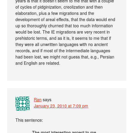
years is that it doesn’t seem to me that with a couple
of cycles of pidginization, creolization and then
elaboration, plus a few migrations and the
development of areal effects, that the data would end
up so thoroughly churned that too much information
would be lost. The IE migrations are very recent in
prehistoric terms, and as it is, it seems to me that if
they were all unwritten languages with no ancient
records, and if most of the intermediate languages
had been lost, we might not guess that, e.g., Persian
and English are related.
Ran
says
January 23, 2010 at 7:09 pm
This sentence:
The most interesting aspect to me