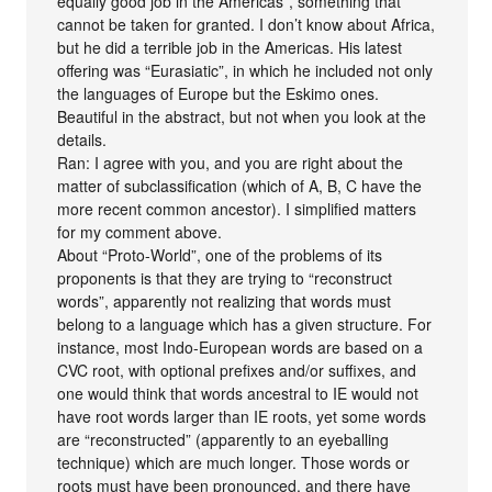
equally good job in the Americas”, something that
cannot be taken for granted. I don’t know about Africa,
but he did a terrible job in the Americas. His latest
offering was “Eurasiatic”, in which he included not only
the languages of Europe but the Eskimo ones.
Beautiful in the abstract, but not when you look at the
details.
Ran: I agree with you, and you are right about the
matter of subclassification (which of A, B, C have the
more recent common ancestor). I simplified matters
for my comment above.
About “Proto-World”, one of the problems of its
proponents is that they are trying to “reconstruct
words”, apparently not realizing that words must
belong to a language which has a given structure. For
instance, most Indo-European words are based on a
CVC root, with optional prefixes and/or suffixes, and
one would think that words ancestral to IE would not
have root words larger than IE roots, yet some words
are “reconstructed” (apparently to an eyeballing
technique) which are much longer. Those words or
roots must have been pronounced, and there have