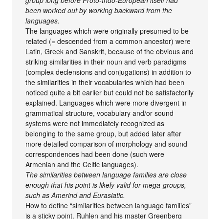
been worked out by working backward from the
languages.
The languages which were originally presumed to be
related (= descended from a common ancestor) were
Latin, Greek and Sanskrit, because of the obvious and
striking similarities in their noun and verb paradigms
(complex declensions and conjugations) in addition to
the similarities in their vocabularies which had been
noticed quite a bit earlier but could not be satisfactorily
explained. Languages which were more divergent in
grammatical structure, vocabulary and/or sound
systems were not immediately recognized as
belonging to the same group, but added later after
more detailed comparison of morphology and sound
correspondences had been done (such were
Armenian and the Celtic languages).
The similarities between language families are close
enough that his point is likely valid for mega-groups,
such as Amerind and Eurasiatic.
How to define “similarities between language families”
is a sticky point. Ruhlen and his master Greenberg