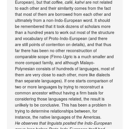
European), but that
coffee, café, kahvi
are not related
to each other and their similarity comes from the fact
that most of them are borrowed from each other and
ultimately from a non-Indo-European word. It should
be remembered that it took dozens of scholars more
than a hundred years to work out most of the structure
and vocabulary of Proto-Indo-European (and there
are still points of contention on details), and that thus
far there has been no other reconstruction of
comparable scope (Finno-Ugric is a much smaller and
more compact family, and although Malayo-
Polynesian consists of hundreds of languages, most of
them are very close to each other, more like dialects
than separate languages). If one starts comparison of
two or more languages by trying to reconstruct a
common ancestor without having a firm basis for
considering those languages related, the result is
unlikely to be conclusive. This has been a problem in
trying to determine relationships between, for
instance, the native languages of the Americas.
He observes that linguists posited the Indo-European
group long before Proto-Indo-European itself had