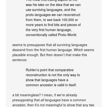
was his take on the idea that we can
use surviving languages, and the
proto-languages we can reconstruct
from them, to see back 100,000 or
more years to find bits and pieces of
the very first human language,
conventionally called Proto-World.
seems to presuppose that all surviving languages
descend from the first human language. Which seems
plausible enough. But then doesn’t that make this
sentence:
Ruhlen’s point that comparative
reconstruction is not the only way to
show that languages have a
common ancestor is valid in itself.
a bit meaningless? I mean, if we’re already
presupposing that
all
languages have a common
ancestor, then it’s not meaningful to show that any two