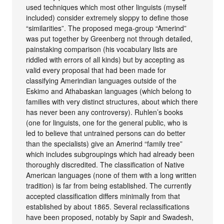
used techniques which most other linguists (myself
included) consider extremely sloppy to define those
“similarities”. The proposed mega-group “Amerind”
was put together by Greenberg not through detailed,
painstaking comparison (his vocabulary lists are
riddled with errors of all kinds) but by accepting as
valid every proposal that had been made for
classifying Amerindian languages outside of the
Eskimo and Athabaskan languages (which belong to
families with very distinct structures, about which there
has never been any controversy). Ruhlen’s books
(one for linguists, one for the general public, who is
led to believe that untrained persons can do better
than the specialists) give an Amerind “family tree”
which includes subgroupings which had already been
thoroughly discredited. The classification of Native
American languages (none of them with a long written
tradition) is far from being established. The currently
accepted classification differs minimally from that
established by about 1865. Several reclassifications
have been proposed, notably by Sapir and Swadesh,