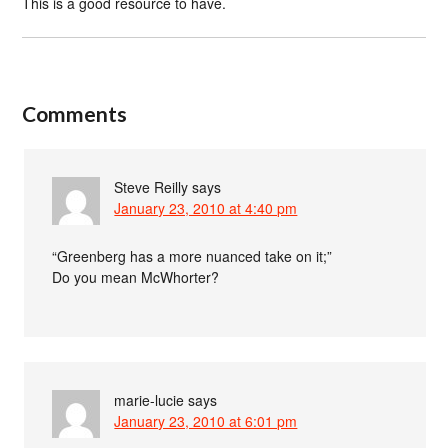
This is a good resource to have.
Comments
Steve Reilly
says
January 23, 2010 at 4:40 pm
“Greenberg has a more nuanced take on it;”
Do you mean McWhorter?
marie-lucie
says
January 23, 2010 at 6:01 pm