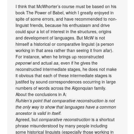
I think that McWhorter’s course must be based on his
book The Power of Babel, which I greatly enjoyed in
spite of some errors, and have recommended to non-
linguist friends, because his enthusiasm and drive
could spur a lot of interest in the structures, origins
and development of languages. But McW is not
himself a historical or comparative linguist (a person
working in that area rather than seeing it from afar).
For instance, when he brings up reconstructed
peponwi
and actual
aa
, even if he gives the
reconstructed intermediate stages, he does not make
it obvious that each of these intermediate stages is
justifed by sound correspondences occurring in large
numbers of words across the Algonquian family.
About the conclusions in A:
Ruhlen’s point that comparative reconstruction is not
the only way to show that languages have a common
ancestor is valid in itself.
Agreed, but
comparative reconstruction
is a shortcut
phrase misunderstood by many people including
some historical linguists (especially those working in