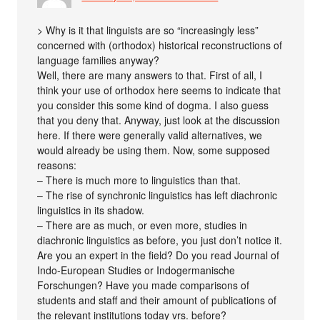
> Why is it that linguists are so “increasingly less”
concerned with (orthodox) historical reconstructions of
language families anyway?
Well, there are many answers to that. First of all, I
think your use of orthodox here seems to indicate that
you consider this some kind of dogma. I also guess
that you deny that. Anyway, just look at the discussion
here. If there were generally valid alternatives, we
would already be using them. Now, some supposed
reasons:
– There is much more to linguistics than that.
– The rise of synchronic linguistics has left diachronic
linguistics in its shadow.
– There are as much, or even more, studies in
diachronic linguistics as before, you just don’t notice it.
Are you an expert in the field? Do you read Journal of
Indo-European Studies or Indogermanische
Forschungen? Have you made comparisons of
students and staff and their amount of publications of
the relevant institutions today vrs. before?