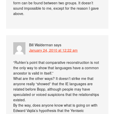
form can be found between two groups. It doesn’t
sound impossible to me, except for the reason I gave
above.
Bill Walderman
says
January 24, 2010 at 12:22 am
“Ruhlen’s point that comparative reconstruction is not
the only way to show that languages have a common
ancestor is valid in itself.”
What are the other ways? It doesn’t strike me that
anyone really “showed” that the IE languages are
related before Bopp, although people may have
speculated or voiced suspicions that the relationships
existed.
By the way, does anyone know what is going on with
Edward Vajda’s hypothesis that the Yeniseic