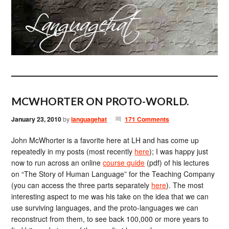
MCWHORTER ON PROTO-WORLD.
January 23, 2010
by
languagehat
171 Comments
John McWhorter is a favorite here at LH and has come up
repeatedly in my posts (most recently
here
); I was happy just
now to run across an online
course guide
(pdf) of his lectures
on “The Story of Human Language” for the Teaching Company
(you can access the three parts separately
here
). The most
interesting aspect to me was his take on the idea that we can
use surviving languages, and the proto-languages we can
reconstruct from them, to see back 100,000 or more years to