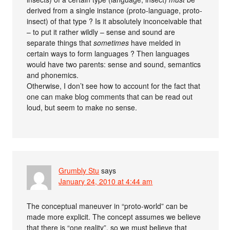
derived from a single instance (proto-language, proto-
insect) of that type ? Is it absolutely inconceivable that
– to put it rather wildly – sense and sound are
separate things that
sometimes
have melded in
certain ways to form languages ? Then languages
would have two parents: sense and sound, semantics
and phonemics.
Otherwise, I don’t see how to account for the fact that
one can make blog comments that can be read out
loud, but seem to make no sense.
Grumbly Stu
says
January 24, 2010 at 4:44 am
The conceptual maneuver in “proto-world” can be
made more explicit. The concept assumes we believe
that there is “one reality”, so we must believe that