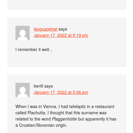
languagehat
says
January 17, 2022 at 5:19 pm
I remember it well…
bertil
says
January 17, 2022 at 5:36 pm
When I was in Vienna, I had tafelspitz in a restaurant
called Plachutta. I thought that this surname was
related to the word
Plaggenhütte
but apparently it has
a Croatian/Slovenian origin.