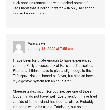
thick noodles (sometimes with mashed potatoes)’
uses meat that is boiled in water with only salt added,
as can be seen
here
.
Vanya
says
January 18, 2022 at 7:55 am
I have been fortunate enough to have experienced
both the Philly cheesesteak at Pat’s and Tafelspitz at
Plachutta. I think I have to give a slight edge to the
Tafelspitz. Not just based on flavor, but also on how
my digestive system felt an hour later.
Cheesesteaks, much like poutine, are one of those
foods that do not travel well. Every version I have tried
outside of its homeland has been a failure. Probably
the same would be true of Tafelspitz, but no one