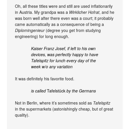
Oh, all these titles were and still are used inflationarily
in Austria. My grandpa was a
Wirklicher Hofrat
, and he
was born well after there even was a court; it probably
came automatically as a consequence of being a
Diplomingenieur
(degree you get from studying
engineering) for long enough.
Kaiser Franz Josef, if left to his own
devices, was perfectly happy to have
Tafelspitz for lunch every day of the
week w/o any variation
It was definitely his favorite food.
is called
Tafelstück
by the Germans
Not in Berlin, where it’s sometimes sold as
Tafelspitz
in the supermarkets (astonishingly cheap, but of great
quality).