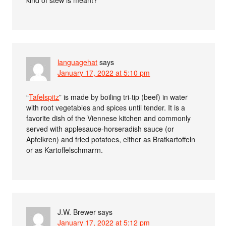
languagehat
says
January 17, 2022 at 5:10 pm
“
Tafelspitz
” is made by boiling tri-tip (beef) in water
with root vegetables and spices until tender. It is a
favorite dish of the Viennese kitchen and commonly
served with applesauce-horseradish sauce (or
Apfelkren) and fried potatoes, either as Bratkartoffeln
or as Kartoffelschmarrn.
J.W. Brewer
says
January 17, 2022 at 5:12 pm