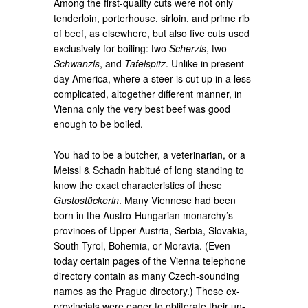
Among the first-quality cuts were not only
tenderloin, porterhouse, sirloin, and prime rib
of beef, as elsewhere, but also five cuts used
exclusively for boiling: two
Scherzls
, two
Schwanzls
, and
Tafelspitz
. Unlike in present-
day America, where a steer is cut up in a less
complicated, altogether different manner, in
Vienna only the very best beef was good
enough to be boiled.
You had to be a butcher, a veterinarian, or a
Meissl & Schadn habitué of long standing to
know the exact characteristics of these
Gustostückerln
. Many Viennese had been
born in the Austro-Hungarian monarchy’s
provinces of Upper Austria, Serbia, Slovakia,
South Tyrol, Bohemia, or Moravia. (Even
today certain pages of the Vienna telephone
directory contain as many Czech-sounding
names as the Prague directory.) These ex-
provincials were eager to obliterate their un-