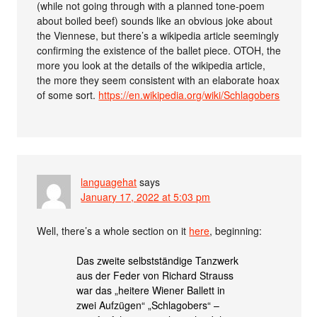
(while not going through with a planned tone-poem
about boiled beef) sounds like an obvious joke about
the Viennese, but there’s a wikipedia article seemingly
confirming the existence of the ballet piece. OTOH, the
more you look at the details of the wikipedia article,
the more they seem consistent with an elaborate hoax
of some sort.
https://en.wikipedia.org/wiki/Schlagobers
languagehat
says
January 17, 2022 at 5:03 pm
Well, there’s a whole section on it
here
, beginning:
Das zweite selbstständige Tanzwerk
aus der Feder von Richard Strauss
war das „heitere Wiener Ballett in
zwei Aufzügen“ „Schlagobers“ –