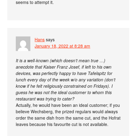
seems to attempt it.
Hans
says
January 18, 2022 at 8:28 am
It is a well-known (which doesn’t mean true …)
anecdote that Kaiser Franz Josef, if left to his own
devices, was perfectly happy to have Tafelspitz for
lunch every day of the week w/o any variation (don’t
know if he felt religiously constrained on Fridays). I
guess he was not the ideal customer to whom this
restaurant was trying to cater?
Actually, he would have been an ideal customer; if you
believe Wechsberg, the prized regulars would always
order the same dish from the same cut, and the Hofrat
leaves because his favourite cut is not available.