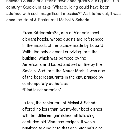
between Austria and Persia developed greatly during the 19th
century,” Studiolum asks “What building could have been
adorned with such magnificent mosaics?” As it turns out, it was
once the Hotel & Restaurant Meissl & Schadn:
From Kärtnerstraße, one of Vienna’s most
elegant hotels, whose guests are referenced
in the mosaic of the façade made by Eduard
Veith, the only element surviving from the
building, which was bombed by the
Americans and looted and set on fire by the
Soviets. And from the Neuer Markt it was one
of the best restaurants in the city, praised by
contemporary authors as
“Rindfleischparadies”.
In fact, the restaurant of Meissl & Schadn
offered no less than twenty-four beef dishes
with ten different garnishes, all following
centuries-old Viennese recipes. It was a
privilege to dine here that only Vienna’s elite