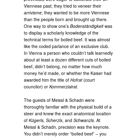
Viennese past; they tried to veneer their
arrivisme
; they wanted to be more Viennese
than the people born and brought up there.
One way to show one’s
Bodenständigkeit
was
to display a scholarly knowledge of the
technical terms for boiled beef. It was almost
like the coded parlance of an exclusive club.
In Vienna a person who couldn’t talk learnedly
about at least a dozen different cuts of boiled
beef, didn’t belong, no matter how much
money he’d made, or whether the Kaiser had
awarded him the title of
Hofrat
(court
councilor) or
Kommerzialrat
.
The guests of Meissl & Schadn were
thoroughly familiar with the physical build of a
steer and knew the exact anatomical location
of
Kügerls, Scherzls
, and
Schwanzls
. At
Meissl & Schadn, precision was the keynote.
You didn’t merely order “boiled beef” – you