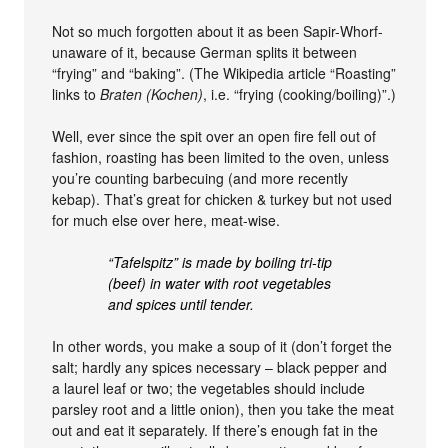
Not so much forgotten about it as been Sapir-Whorf-
unaware of it, because German splits it between
“frying” and “baking”. (The Wikipedia article “Roasting”
links to
Braten (Kochen)
, i.e. “frying (cooking/boiling)”.)
Well, ever since the spit over an open fire fell out of
fashion, roasting has been limited to the oven, unless
you’re counting barbecuing (and more recently
kebap). That’s great for chicken & turkey but not used
for much else over here, meat-wise.
“Tafelspitz” is made by boiling tri-tip
(beef) in water with root vegetables
and spices until tender.
In other words, you make a soup of it (don’t forget the
salt; hardly any spices necessary – black pepper and
a laurel leaf or two; the vegetables should include
parsley root and a little onion), then you take the meat
out and eat it separately. If there’s enough fat in the