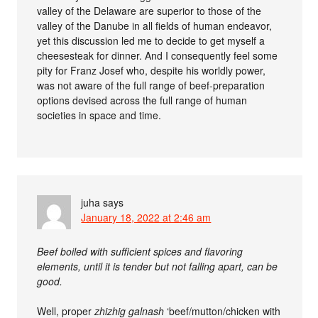
valley of the Delaware are superior to those of the
valley of the Danube in all fields of human endeavor,
yet this discussion led me to decide to get myself a
cheesesteak for dinner. And I consequently feel some
pity for Franz Josef who, despite his worldly power,
was not aware of the full range of beef-preparation
options devised across the full range of human
societies in space and time.
juha
says
January 18, 2022 at 2:46 am
Beef boiled with sufficient spices and flavoring
elements, until it is tender but not falling apart, can be
good.
Well, proper
zhizhig galnash
‘beef/mutton/chicken with