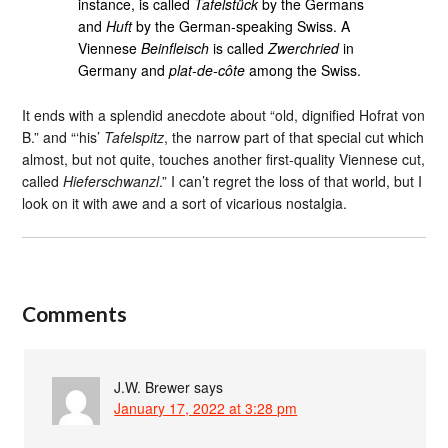
instance, is called
Tafelstück
by the Germans
and
Huft
by the German-speaking Swiss. A
Viennese
Beinfleisch
is called
Zwerchried
in
Germany and
plat-de-côte
among the Swiss.
It ends with a splendid anecdote about “old, dignified Hofrat von
B.” and “‘his’
Tafelspitz
, the narrow part of that special cut which
almost, but not quite, touches another first-quality Viennese cut,
called
Hieferschwanzl
.” I can’t regret the loss of that world, but I
look on it with awe and a sort of vicarious nostalgia.
Comments
J.W. Brewer
says
January 17, 2022 at 3:28 pm