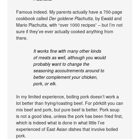
Famous indeed. My parents actually have a 700-page
cookbook called
Der goldene Plachutta
, by Ewald and
Mario Plachutta, with “over 1000 recipes” – but I’m not
sure if they’ve ever actually cooked anything from
there.
It works fine with many other kinds
of meats as well, although you would
probably want to change the
seasoning accoutrements around to
better complement your chicken,
pork, or elk.
In my limited experience, boiling pork doesn’t work a
lot better than frying/roasting beef. For pörkölt you can
mix beef and pork, but pure beef is better. Pork soup
is not a good idea, unless the pork has been fried first,
which is indeed what is done in what little I’ve
experienced of East Asian dishes that involve boiled
pork.