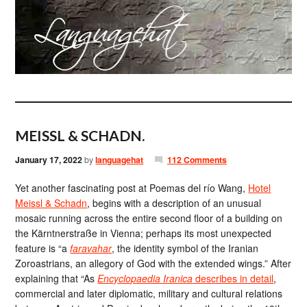
MEISSL & SCHADN.
January 17, 2022
by
languagehat
112 Comments
Yet another fascinating post at Poemas del río Wang,
Hotel
Meissl & Schadn
, begins with a description of an unusual
mosaic running across the entire second floor of a building on
the Kärntnerstraße in Vienna; perhaps its most unexpected
feature is “a
faravahar
, the identity symbol of the Iranian
Zoroastrians, an allegory of God with the extended wings.” After
explaining that “As
Encyclopaedia Iranica
describes in detail
,
commercial and later diplomatic, military and cultural relations