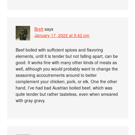
Brett
says
January 17, 2022 at 5:42 pm
Beef boiled with sufficient spices and flavoring
elements, until it is tender but not falling apart, can be
good. It works fine with many other kinds of meats as
well, although you would probably want to change the
seasoning accoutrements around to better
complement your chicken, pork, or elk. One the other
hand, I’ve had bad Austrian boiled beef, which was
quite tender but rather tasteless, even when smeared
with gray gravy.