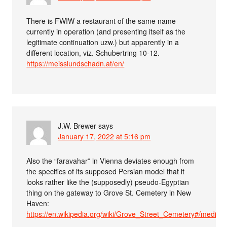
There is FWIW a restaurant of the same name
currently in operation (and presenting itself as the
legitimate continuation uzw.) but apparently in a
different location, viz. Schubertring 10-12.
https://meisslundschadn.at/en/
J.W. Brewer
says
January 17, 2022 at 5:16 pm
Also the “faravahar” in Vienna deviates enough from
the specifics of its supposed Persian model that it
looks rather like the (supposedly) pseudo-Egyptian
thing on the gateway to Grove St. Cemetery in New
Haven:
https://en.wikipedia.org/wiki/Grove_Street_Cemetery#/media/