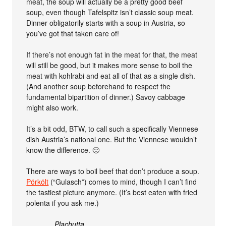
meat, the soup will actually be a pretty good beef
soup, even though Tafelspitz isn’t classic soup meat.
Dinner obligatorily starts with a soup in Austria, so
you’ve got that taken care of!
If there’s not enough fat in the meat for that, the meat
will still be good, but it makes more sense to boil the
meat with kohlrabi and eat all of that as a single dish.
(And another soup beforehand to respect the
fundamental bipartition of dinner.) Savoy cabbage
might also work.
It’s a bit odd, BTW, to call such a specifically Viennese
dish Austria’s national one. But the Viennese wouldn’t
know the difference. 🙂
There are ways to boil beef that don’t produce a soup.
Pörkölt
(“Gulasch”) comes to mind, though I can’t find
the tastiest picture anymore. (It’s best eaten with fried
polenta if you ask me.)
Plachutta