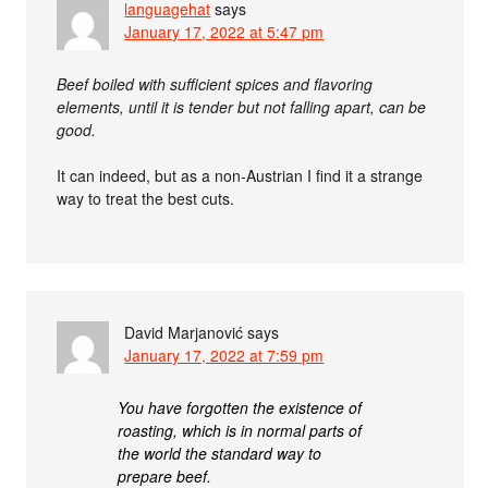
languagehat
says
January 17, 2022 at 5:47 pm
Beef boiled with sufficient spices and flavoring
elements, until it is tender but not falling apart, can be
good.
It can indeed, but as a non-Austrian I find it a strange
way to treat the best cuts.
David Marjanović
says
January 17, 2022 at 7:59 pm
You have forgotten the existence of
roasting, which is in normal parts of
the world the standard way to
prepare beef.