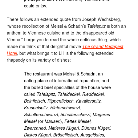
could enjoy.
There follows an extended quote from Joseph Wechsberg,
“whose recollection of Meissl & Schadn’s
Tafelspitz
is both an
anthem to Viennese cuisine and to the disappeared old
Vienna.” I urge you to read the whole delirious thing, which
made me think of that delightful movie
The Grand Budapest
Hotel
, but what brings it to LH is the following extended
rhapsody on its variety of dishes:
The restaurant was Meissl & Schadn, an
eating-place of international reputation, and
the boiled beef specialties of the house were
called
Tafelspitz, Tafeldeckel, Rieddeckel,
Beinfleisch, Rippenfleisch, Kavalierspitz,
Kruspelspitz, Hieferschwanzl,
Schulterschwanzl, Schulterscherzl, Mageres
Meisel
(or
Mäuserl
),
Fettes Meisel,
Zwerchried, Mittleres Kügerl, Dünnes Kügerl,
Dickes Kügerl, Bröselfleisch, Ausgelöstes,