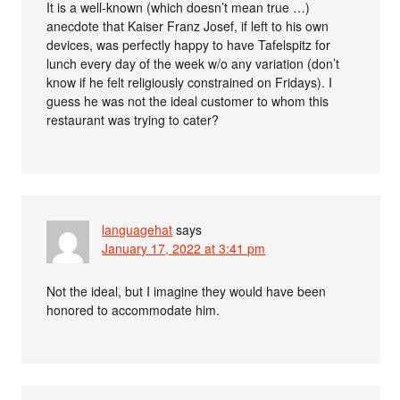
It is a well-known (which doesn’t mean true …)
anecdote that Kaiser Franz Josef, if left to his own
devices, was perfectly happy to have Tafelspitz for
lunch every day of the week w/o any variation (don’t
know if he felt religiously constrained on Fridays). I
guess he was not the ideal customer to whom this
restaurant was trying to cater?
languagehat
says
January 17, 2022 at 3:41 pm
Not the ideal, but I imagine they would have been
honored to accommodate him.