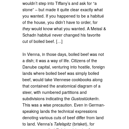
wouldn’t step into Tiffany’s and ask for “a
stone” – but made it quite clear exactly what
you wanted. If you happened to be a habitué
of the house, you didn’t have to order, for
they
would know what you wanted. A Meissl &
Schadn habitué never changed his favorite
cut of boiled beef. […]
In Vienna, in those days, boiled beef was not
a dish; it was a way of life. Citizens of the
Danube capital, venturing into hostile, foreign
lands where boiled beef was simply boiled
beef, would take Viennese cookbooks along
that contained the anatomical diagram of a
steer, with numbered partitions and
subdivisions indicating the
Gustostückerln
.
This was a wise precaution. Even in German-
speaking lands the technical expressions
denoting various cuts of beef differ from land
to land. Vienna’s
Tafelspitz
(brisket), for