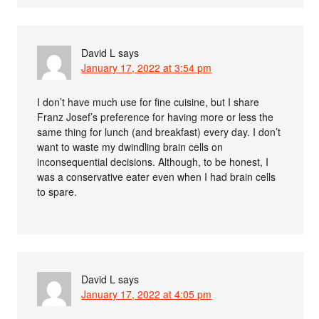
David L
says
January 17, 2022 at 3:54 pm
I don’t have much use for fine cuisine, but I share
Franz Josef’s preference for having more or less the
same thing for lunch (and breakfast) every day. I don’t
want to waste my dwindling brain cells on
inconsequential decisions. Although, to be honest, I
was a conservative eater even when I had brain cells
to spare.
David L
says
January 17, 2022 at 4:05 pm