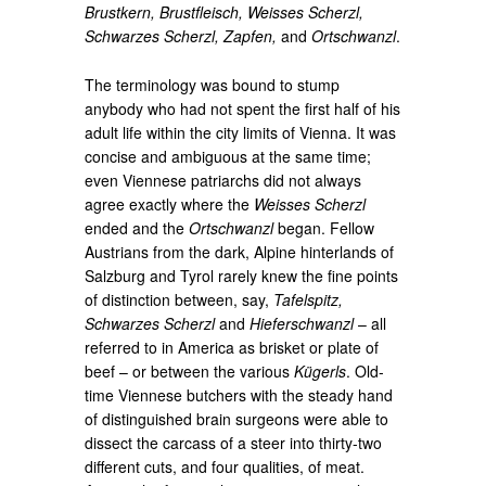
Brustkern, Brustfleisch, Weisses Scherzl,
Schwarzes Scherzl, Zapfen,
and
Ortschwanzl
.
The terminology was bound to stump
anybody who had not spent the first half of his
adult life within the city limits of Vienna. It was
concise and ambiguous at the same time;
even Viennese patriarchs did not always
agree exactly where the
Weisses Scherzl
ended and the
Ortschwanzl
began. Fellow
Austrians from the dark, Alpine hinterlands of
Salzburg and Tyrol rarely knew the fine points
of distinction between, say,
Tafelspitz,
Schwarzes Scherzl
and
Hieferschwanzl
– all
referred to in America as brisket or plate of
beef – or between the various
Kügerls
. Old-
time Viennese butchers with the steady hand
of distinguished brain surgeons were able to
dissect the carcass of a steer into thirty-two
different cuts, and four qualities, of meat.