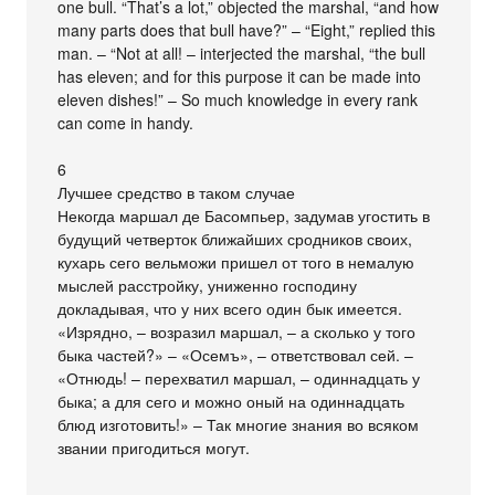
one bull. “That’s a lot,” objected the marshal, “and how
many parts does that bull have?” – “Eight,” replied this
man. – “Not at all! – interjected the marshal, “the bull
has eleven; and for this purpose it can be made into
eleven dishes!” – So much knowledge in every rank
can come in handy.
6
Лучшее средство в таком случае
Некогда маршал де Басомпьер, задумав угостить в
будущий четверток ближайших сродников своих,
кухарь сего вельможи пришел от того в немалую
мыслей расстройку, униженно господину
докладывая, что у них всего один бык имеется.
«Изрядно, – возразил маршал, – а сколько у того
быка частей?» – «Осемъ», – ответствовал сей. –
«Отнюдь! – перехватил маршал, – одиннадцать у
быка; а для сего и можно оный на одиннадцать
блюд изготовить!» – Так многие знания во всяком
звании пригодиться могут.