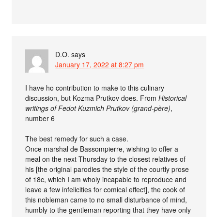
D.O.
says
January 17, 2022 at 8:27 pm
I have ho contribution to make to this culinary
discussion, but Kozma Prutkov does. From
Historical
writings of Fedot Kuzmich Prutkov (grand-père)
,
number 6
The best remedy for such a case.
Once marshal de Bassompierre, wishing to offer a
meal on the next Thursday to the closest relatives of
his [the original parodies the style of the courtly prose
of 18c, which I am wholy incapable to reproduce and
leave a few infelicities for comical effect], the cook of
this nobleman came to no small disturbance of mind,
humbly to the gentleman reporting that they have only