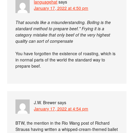
languagehat
says
January 17, 2022 at 4:50 pm
That sounds like a misunderstanding. Boiling is the
standard method to prepare beef.* Frying it is a
category mistake that only beef of the very highest
quality can sort of compensate
You have forgotten the existence of roasting, which is
in normal parts of the world the standard way to
prepare beef.
J.W. Brewer
says
January 17, 2022 at 4:54 pm
BTW, the mention in the Rio Wang post of Richard
Strauss having written a whipped-cream-themed ballet