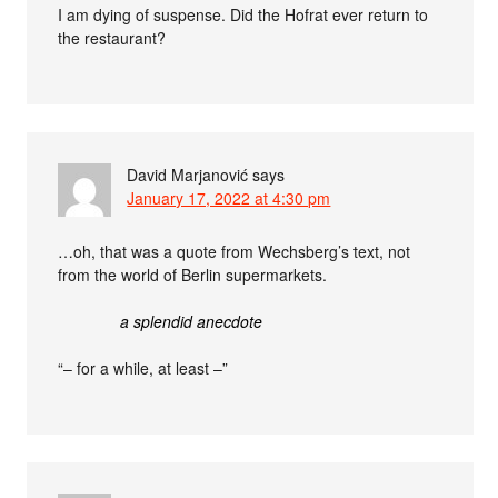
I am dying of suspense. Did the Hofrat ever return to
the restaurant?
David Marjanović
says
January 17, 2022 at 4:30 pm
…oh, that was a quote from Wechsberg’s text, not
from the world of Berlin supermarkets.
a splendid anecdote
“– for a while, at least –”