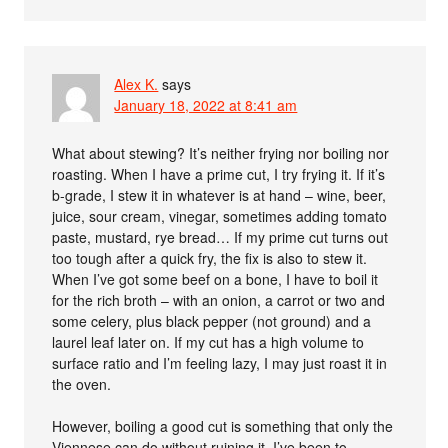
Alex K.
says
January 18, 2022 at 8:41 am
What about stewing? It’s neither frying nor boiling nor
roasting. When I have a prime cut, I try frying it. If it’s
b-grade, I stew it in whatever is at hand – wine, beer,
juice, sour cream, vinegar, sometimes adding tomato
paste, mustard, rye bread… If my prime cut turns out
too tough after a quick fry, the fix is also to stew it.
When I’ve got some beef on a bone, I have to boil it
for the rich broth – with an onion, a carrot or two and
some celery, plus black pepper (not ground) and a
laurel leaf later on. If my cut has a high volume to
surface ratio and I’m feeling lazy, I may just roast it in
the oven.
However, boiling a good cut is something that only the
Viennese can do without ruining it. I’ve been to