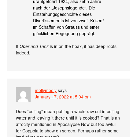
uraufgeführt 1924, also zehn Jahre
nach der „Josephslegende“. Die
Entstehungsgeschichte dieses
Divertissements ist von zwei „Krisen“
im Schaffen von Strauss und einer
glücklichen Begegnung geprägt.
If
Oper und Tanz
is in on the hoax, it has deep roots
indeed.
mollymooly
says
January 17, 2022 at 5:04 pm
Does “boiling” mean putting a whole raw cut in boiling
water and leaving it there until it is cooked? That is an
atrocity mentioned in Apocalypse Now but too awful
for Coppola to show on screen. Perhaps rather some
kind of stew is meant?