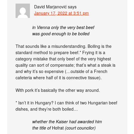
David Marjanović
says
January 17, 2022 at 3:51 pm
in Vienna only the very best beef
was good enough to be boiled
That sounds like a misunderstanding. Boiling is the
standard method to prepare beef.* Frying it is a
category mistake that only beef of the very highest
quality can sort of compensate; that’s what a steak is
and why it’s so expensive (…outside of a French
cafeteria where half of it is connective tissue).
With pork it’s basically the other way around.
* Isn’t it in Hungary? I can think of two Hungarian beef
dishes, and they’re both boiled…
whether the Kaiser had awarded him
the title of
Hofrat
(court councilor)