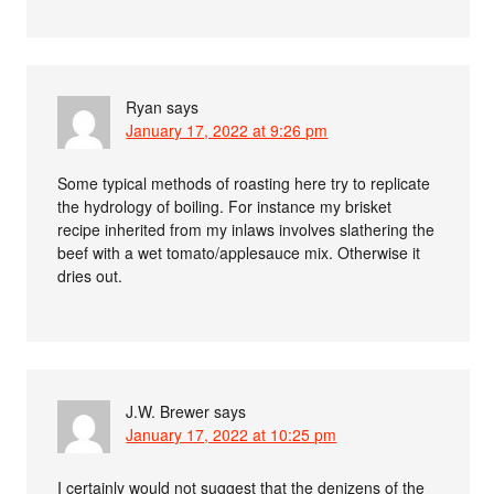
Ryan
says
January 17, 2022 at 9:26 pm
Some typical methods of roasting here try to replicate
the hydrology of boiling. For instance my brisket
recipe inherited from my inlaws involves slathering the
beef with a wet tomato/applesauce mix. Otherwise it
dries out.
J.W. Brewer
says
January 17, 2022 at 10:25 pm
I certainly would not suggest that the denizens of the