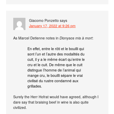
Giacomo Ponzetto
says
January 17, 2022 at 9:26 pm
As Marcel Detienne notes in
Dionysos mis à mort
:
En effet, entre le rôti et le bouilli qui
sont l’un et l’autre des modalités du
cuit, il y a le même écart qu’entre le
cru et le cuit. De même que le cuit
distingue l’homme de l’animal qui
mange cru, le bouilli sépare le vrai
civilisé du rustre condamné aux
grillades.
Surely the Herr Hofrat would have agreed, although I
dare say that braising beef in wine is also quite
civilized.