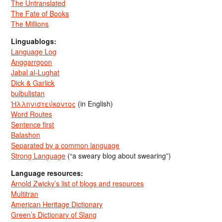
The Untranslated
The Fate of Books
The Millions
Linguablogs:
Language Log
Anggarrgoon
Jabal al-Lughat
Dick & Garlick
bulbulistan
Ἡλληνιστεύκοντος
(in English)
Word Routes
Sentence first
Balashon
Separated by a common language
Strong Language
(“a sweary blog about swearing”)
Language resources:
Arnold Zwicky’s list of blogs and resources
Multitran
American Heritage Dictionary
Green’s Dictionary of Slang