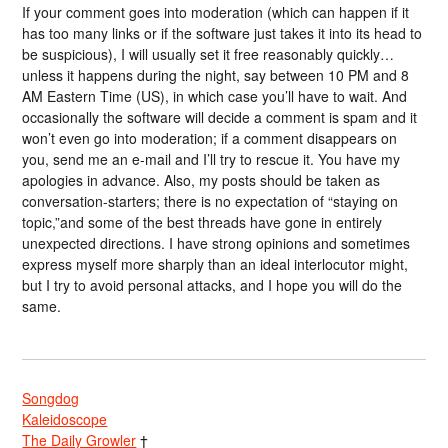
If your comment goes into moderation (which can happen if it
has too many links or if the software just takes it into its head to
be suspicious), I will usually set it free reasonably quickly…
unless it happens during the night, say between 10 PM and 8
AM Eastern Time (US), in which case you’ll have to wait. And
occasionally the software will decide a comment is spam and it
won’t even go into moderation; if a comment disappears on
you, send me an e-mail and I’ll try to rescue it. You have my
apologies in advance. Also, my posts should be taken as
conversation-starters; there is no expectation of “staying on
topic,”and some of the best threads have gone in entirely
unexpected directions. I have strong opinions and sometimes
express myself more sharply than an ideal interlocutor might,
but I try to avoid personal attacks, and I hope you will do the
same.
Songdog
Kaleidoscope
The Daily Growler
†