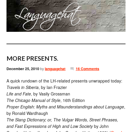
MORE PRESENTS.
December 25, 2010
by
languagehat
16 Comments
A quick rundown of the LH-related presents unwrapped today:
Travels in Siberia
, by Ian Frazier
Life and Fate
, by Vasily Grossman
The Chicago Manual of Style
, 16th Edition
Proper English: Myths and Misunderstandings about Language
,
by Ronald Wardhaugh
The Slang Dictionary; or, The Vulgar Words, Street Phrases,
and Fast Expressions of High and Low Society
by John