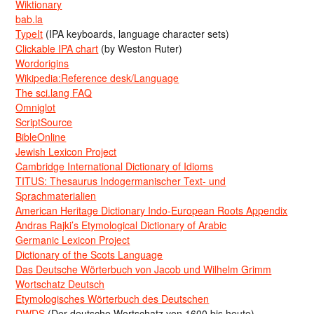
Wiktionary
bab.la
TypeIt
(IPA keyboards, language character sets)
Clickable IPA chart
(by Weston Ruter)
Wordorigins
Wikipedia:Reference desk/Language
The sci.lang FAQ
Omniglot
ScriptSource
BibleOnline
Jewish Lexicon Project
Cambridge International Dictionary of Idioms
TITUS: Thesaurus Indogermanischer Text- und
Sprachmaterialien
American Heritage Dictionary Indo-European Roots Appendix
Andras Rajki’s Etymological Dictionary of Arabic
Germanic Lexicon Project
Dictionary of the Scots Language
Das Deutsche Wörterbuch von Jacob und Wilhelm Grimm
Wortschatz Deutsch
Etymologisches Wörterbuch des Deutschen
DWDS
(Der deutsche Wortschatz von 1600 bis heute)