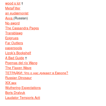
wood s lot
†
MetaFilter
an eudæmonist
Avva
(Russian)
No-sword
The Cassandra Pages
Transblawg
Epigrues
Far Outliers
paperpools
Lizok’s Bookshelf
A Bad Guide
†
Poemas del río Wang
The Flaxen Wave
ТЕТРАДКИ: Что о нас думают в Европе?
Russian Dinosaur
XIX век
Wuthering Expectations
Boris Dralyuk
Laudator Temporis Acti