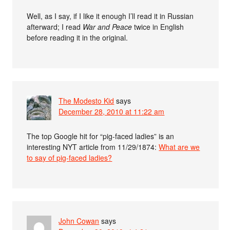
Well, as I say, if I like it enough I’ll read it in Russian
afterward; I read
War and Peace
twice in English
before reading it in the original.
The Modesto Kid
says
December 28, 2010 at 11:22 am
The top Google hit for “pig-faced ladies” is an
interesting NYT article from 11/29/1874:
What are we
to say of pig-faced ladies?
John Cowan
says