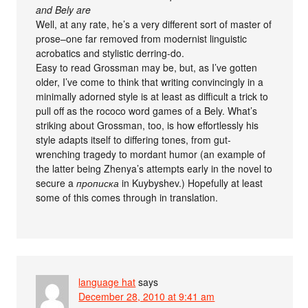
and Bely are
Well, at any rate, he’s a very different sort of master of
prose–one far removed from modernist linguistic
acrobatics and stylistic derring-do.
Easy to read Grossman may be, but, as I’ve gotten
older, I’ve come to think that writing convincingly in a
minimally adorned style is at least as difficult a trick to
pull off as the rococo word games of a Bely. What’s
striking about Grossman, too, is how effortlessly his
style adapts itself to differing tones, from gut-
wrenching tragedy to mordant humor (an example of
the latter being Zhenya’s attempts early in the novel to
secure a
прописка
in Kuybyshev.) Hopefully at least
some of this comes through in translation.
language hat
says
December 28, 2010 at 9:41 am