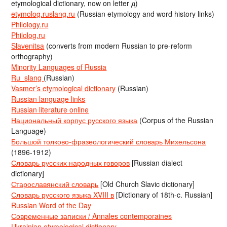
etymological dictionary, now on letter д)
etymolog.ruslang.ru
(Russian etymology and word history links)
Philology.ru
Philolog.ru
Slavenitsa
(converts from modern Russian to pre-reform
orthography)
Minority Languages of Russia
Ru_slang
(Russian)
Vasmer’s etymological dictionary
(Russian)
Russian language links
Russian literature online
Национальный корпус русского языка
(Corpus of the Russian
Language)
Большой толково-фразеологический словарь Михельсона
(1896-1912)
Словарь русских народных говоров
[Russian dialect
dictionary]
Старославянский словарь
[Old Church Slavic dictionary]
Словарь русского языка XVIII в
[Dictionary of 18th-c. Russian]
Russian Word of the Day
Современные записки / Annales contemporaines
Ukrainian etymological dictionary