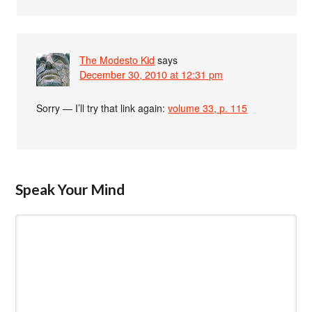
The Modesto Kid
says
December 30, 2010 at 12:31 pm
Sorry — I’ll try that link again:
volume 33, p. 115
Speak Your Mind