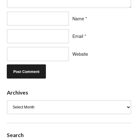
Name
*
Email
*
Website
Archives
Archives
Search