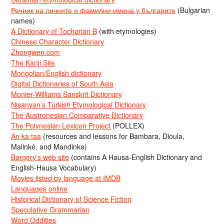
Речник на личните и фамилни имена у българите
(Bulgarian
names)
A Dictionary of Tocharian B
(with etymologies)
Chinese Character Dictionary
Zhongwen.com
The Kanji Site
Mongolian/English dictionary
Digital Dictionaries of South Asia
Monier-Williams Sanskrit Dictionary
Nişanyan’s Turkish Etymological Dictionary
The Austronesian Comparative Dictionary
The Polynesian Lexicon Project
(POLLEX)
An ka taa
(resources and lessons for Bambara, Dioula,
Malinké, and Mandinka)
Bargery’s web site
(contains A Hausa-English Dictionary and
English-Hausa Vocabulary)
Movies listed by language at IMDB
Languages online
Historical Dictionary of Science Fiction
Speculative Grammarian
Word Oddities