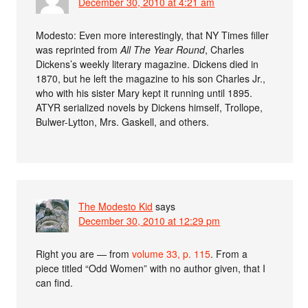
December 30, 2010 at 4:21 am
Modesto: Even more interestingly, that NY Times filler
was reprinted from
All The Year Round
, Charles
Dickens’s weekly literary magazine. Dickens died in
1870, but he left the magazine to his son Charles Jr.,
who with his sister Mary kept it running until 1895.
ATYR serialized novels by Dickens himself, Trollope,
Bulwer-Lytton, Mrs. Gaskell, and others.
The Modesto Kid
says
December 30, 2010 at 12:29 pm
Right you are — from
volume 33, p. 115
. From a
piece titled “Odd Women” with no author given, that I
can find.