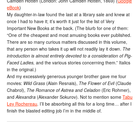
Camden Hotten (London: John Camden Hotten, 1869) (
Google
eBook
)
My daughter-in-law found the last at a library sale and knew at
once I had to have it; it’s worth it just for the list of Very
Important New Books at the back. (The blurb for one of them:
“One of the cheapest and most amusing books ever published.
There are so many curious matters discussed in this volume,
that any person who takes it up will not readily lay it down.
The
introduction is almost entirely devoted to a consideration of Pig-
Faced Ladies,
and the various stories concerning them.” Italics
in the original.)
And my excessively generous younger brother gave me four
movies:
Wild Grass
(Alain Resnais),
The Flower of Evil
(Claude
Chabrol),
The Romance of Astrea and Celadon
(Eric Rohmer),
and
Alexandra
(Alexander Sokurov). Not to mention some
Tabu
Ley Rochereau
. I’ll be absorbing all this for a long time… after I
finish the blasted editing job I’m in the middle of.