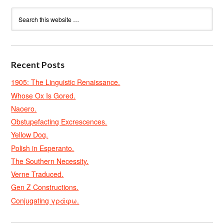
Recent Posts
1905: The Linguistic Renaissance.
Whose Ox Is Gored.
Naoero.
Obstupefacting Excrescences.
Yellow Dog.
Polish in Esperanto.
The Southern Necessity.
Verne Traduced.
Gen Z Constructions.
Conjugating γράφω.