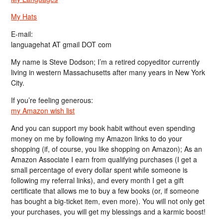
My Hats
E-mail:
languagehat AT gmail DOT com
My name is Steve Dodson; I’m a retired copyeditor currently
living in western Massachusetts after many years in New York
City.
If you’re feeling generous:
my Amazon wish list
And you can support my book habit without even spending
money on me by following my Amazon links to do your
shopping (if, of course, you like shopping on Amazon); As an
Amazon Associate I earn from qualifying purchases (I get a
small percentage of every dollar spent while someone is
following my referral links), and every month I get a gift
certificate that allows me to buy a few books (or, if someone
has bought a big-ticket item, even more). You will not only get
your purchases, you will get my blessings and a karmic boost!