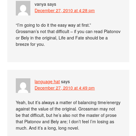
vanya
says
December 27, 2010 at 4:28 pm
“I’m going to do it the easy way at first.”
Grossman’s not that difficult – if you can read Platonov
or Bely in the original, Life and Fate should be a
breeze for you.
language hat
says
December 27, 2010 at 4:49 pm
Yeah, but it’s always a matter of balancing time/energy
against the value of the original. Grossman may not
be that difficult, but he’s also not the master of prose
that Platonov and Bely are; I don’t feel I’m losing as
much. And it’s a long, long novel.