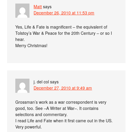
Matt
says
December 26, 2010 at 11:53 pm
Yes, Life & Fate is magnificent – the equivalent of
Tolstoy’s War & Peace for the 20th Century – or so I
hear.
Merry Christmas!
j. del col
says
December 27, 2010 at 9:49 am
Grossman’s work as a war correspondent is very
good, too. See –A Writer at War–. It contains
selections and commentary.
I read Life and Fate when it first came out in the US.
Very powerful.