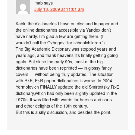
mab
says
July 13, 2009 at 11:01 am
Kabir, the dictionaries I have on disc and in paper and
the online dictionaries accessible via Yandex don’t
have nardy. I’m glad a few are getting them. (I
wouldn’t call the Ozhegov “for schoolchildren.”)
The Big Academic Dictionary was stopped years and
years ago, and thank heavens it’s finally getting going
again. But since the early 90s, most of the big
dictionaries have been reprinted — in glossy fancy
covers — without being truly updated. The situation
with R>E, E>R paper dictionaires is worse. In 2004
Yermolovich FINALLY updated the old Smirtnitsky R>E
dictionary,which had only been slightly updated in the
1970s. It was filled with words for horses and carts
and other delights of the 19th century.
But this is a silly discussion, and besides the point.