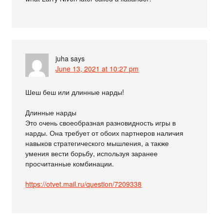
juha
says
June 13, 2021 at 10:27 pm
Шеш беш или длинные нарды!
Длинные нарды
Это очень своеобразная разновидность игры в
нарды. Она требует от обоих партнеров наличия
навыков стратегического мышления, а также
умения вести борьбу, используя заранее
просчитанные комбинации.
https://otvet.mail.ru/question/7209338