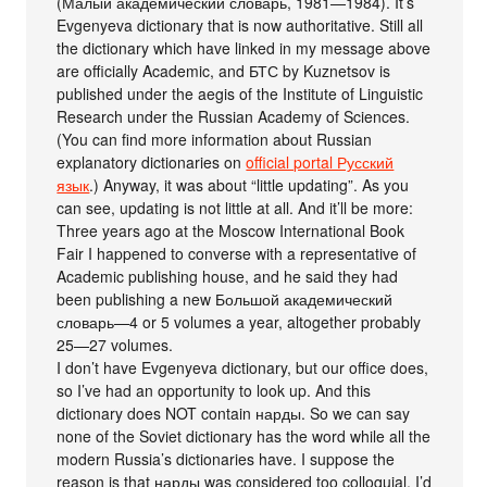
(Малый академический словарь, 1981—1984). It’s
Evgenyeva dictionary that is now authoritative. Still all
the dictionary which have linked in my message above
are officially Academic, and БТС by Kuznetsov is
published under the aegis of the Institute of Linguistic
Research under the Russian Academy of Sciences.
(You can find more information about Russian
explanatory dictionaries on
official portal Русский
язык
.) Anyway, it was about “little updating”. As you
can see, updating is not little at all. And it’ll be more:
Three years ago at the Moscow International Book
Fair I happened to converse with a representative of
Academic publishing house, and he said they had
been publishing a new Большой академический
словарь—4 or 5 volumes a year, altogether probably
25—27 volumes.
I don’t have Evgenyeva dictionary, but our office does,
so I’ve had an opportunity to look up. And this
dictionary does NOT contain нарды. So we can say
none of the Soviet dictionary has the word while all the
modern Russia’s dictionaries have. I suppose the
reason is that нарды was considered too colloquial. I’d