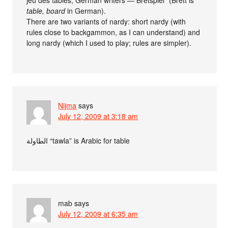
jeu des tables, German writers — Bretspiel” (Brett is
table, board
in German).
There are two variants of nardy: short nardy (with
rules close to backgammon, as I can understand) and
long nardy (which I used to play; rules are simpler).
Nijma
says
July 12, 2009 at 3:18 am
الطاولة “tawla” is Arabic for table
mab
says
July 12, 2009 at 6:35 am