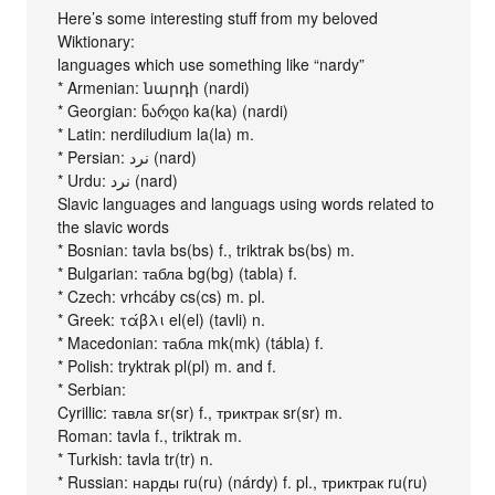
Here’s some interesting stuff from my beloved
Wiktionary:
languages which use something like “nardy”
* Armenian: նարդի (nardi)
* Georgian: ნარდი ka(ka) (nardi)
* Latin: nerdiludium la(la) m.
* Persian: نرد (nard)
* Urdu: نرد (nard)
Slavic languages and languags using words related to
the slavic words
* Bosnian: tavla bs(bs) f., triktrak bs(bs) m.
* Bulgarian: табла bg(bg) (tabla) f.
* Czech: vrhcáby cs(cs) m. pl.
* Greek: τάβλι el(el) (tavli) n.
* Macedonian: табла mk(mk) (tábla) f.
* Polish: tryktrak pl(pl) m. and f.
* Serbian:
Cyrillic: тавла sr(sr) f., триктрак sr(sr) m.
Roman: tavla f., triktrak m.
* Turkish: tavla tr(tr) n.
* Russian: нарды ru(ru) (nárdy) f. pl., триктрак ru(ru)