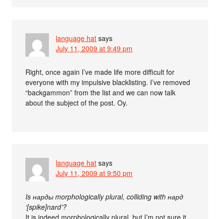
language hat
says
July 11, 2009 at 9:49 pm
Right, once again I’ve made life more difficult for
everyone with my impulsive blacklisting. I’ve removed
“backgammon” from the list and we can now talk
about the subject of the post. Oy.
language hat
says
July 11, 2009 at 9:50 pm
Is нарды morphologically plural, colliding with нард
‘[spike]nard’?
It is indeed morphologically plural, but I’m not sure it