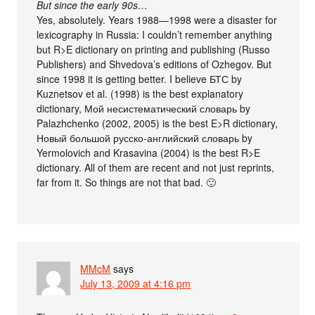
But since the early 90s…
Yes, absolutely. Years 1988—1998 were a disaster for
lexicography in Russia: I couldn’t remember anything
but R>E dictionary on printing and publishing (Russo
Publishers) and Shvedova’s editions of Ozhegov. But
since 1998 it is getting better. I believe БТС by
Kuznetsov et al. (1998) is the best explanatory
dictionary, Мой несистематический словарь by
Palazhchenko (2002, 2005) is the best E>R dictionary,
Новый большой русско-английский словарь by
Yermolovich and Krasavina (2004) is the best R>E
dictionary. All of them are recent and not just reprints,
far from it. So things are not that bad. 🙂
MMcM
says
July 13, 2009 at 4:16 pm