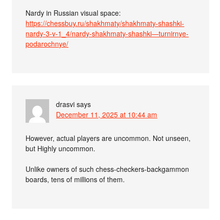
Nardy in Russian visual space:
https://chessbuy.ru/shakhmaty/shakhmaty-shashki-
nardy-3-v-1_4/nardy-shakhmaty-shashki—turnirnye-
podarochnye/
drasvi
says
December 11, 2025 at 10:44 am
However, actual players are uncommon. Not unseen,
but Highly uncommon.
Unlike owners of such chess-checkers-backgammon
boards, tens of millions of them.