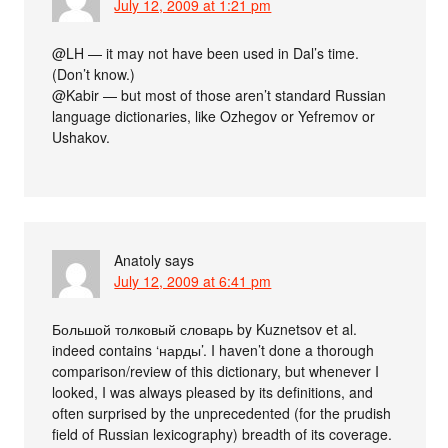
July 12, 2009 at 1:21 pm
@LH — it may not have been used in Dal’s time.
(Don’t know.)
@Kabir — but most of those aren’t standard Russian
language dictionaries, like Ozhegov or Yefremov or
Ushakov.
Anatoly
says
July 12, 2009 at 6:41 pm
Большой толковый словарь by Kuznetsov et al.
indeed contains ‘нарды’. I haven’t done a thorough
comparison/review of this dictionary, but whenever I
looked, I was always pleased by its definitions, and
often surprised by the unprecedented (for the prudish
field of Russian lexicography) breadth of its coverage.