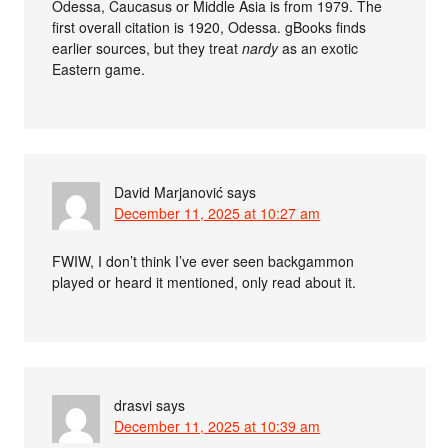
Odessa, Caucasus or Middle Asia is from 1979. The
first overall citation is 1920, Odessa. gBooks finds
earlier sources, but they treat
nardy
as an exotic
Eastern game.
David Marjanović
says
December 11, 2025 at 10:27 am
FWIW, I don’t think I’ve ever seen backgammon
played or heard it mentioned, only read about it.
drasvi
says
December 11, 2025 at 10:39 am