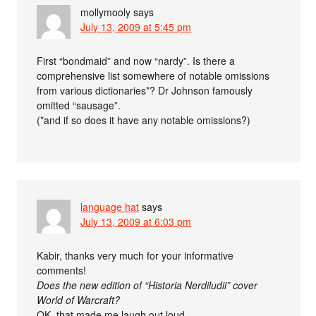
mollymooly
says
July 13, 2009 at 5:45 pm
First “bondmaid” and now “nardy”. Is there a
comprehensive list somewhere of notable omissions
from various dictionaries*? Dr Johnson famously
omitted “sausage”.
(*and if so does it have any notable omissions?)
language hat
says
July 13, 2009 at 6:03 pm
Kabir, thanks very much for your informative
comments!
Does the new edition of “Historia Nerdiludii” cover
World of Warcraft?
OK, that made me laugh out loud.