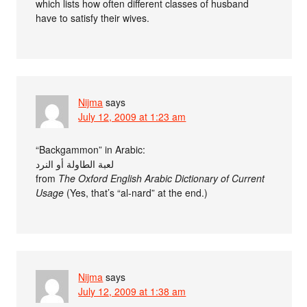
which lists how often different classes of husband
have to satisfy their wives.
Nijma
says
July 12, 2009 at 1:23 am
“Backgammon” in Arabic:
لعبة الطاولة أو النرد
from
The Oxford English Arabic Dictionary of Current
Usage
(Yes, that’s “al-nard” at the end.)
Nijma
says
July 12, 2009 at 1:38 am