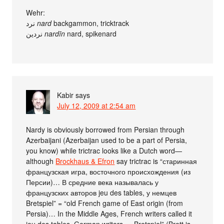
Wehr:
نرد
nard
backgammon, tricktrack
نردين
nardīn
nard, spikenard
Kabir
says
July 12, 2009 at 2:54 am
Nardy is obviously borrowed from Persian through
Azerbaijani (Azerbaijan used to be a part of Persia,
you know) while trictrac looks like a Dutch word—
although
Brockhaus & Efron
say trictrac is “старинная
французская игра, восточного происхождения (из
Персии)… В средние века называлась у
французских авторов jeu des tables, у немцев
Bretspiel” = “old French game of East origin (from
Persia)… In the Middle Ages, French writers called it