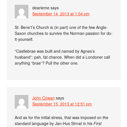
dearieme
says
September 14, 2013 at 1:04 pm
St. Bene’t’s Church is (in part) one of the few Anglo-
Saxon churches to survive the Norman passion for do-
it-yourself.
“Castlebrae was built and named by Agnes’s
husband”: pah, fat chance. When did a Londoner call
anything “brae”? Pull the other one.
John Cowan
says
September 15, 2013 at 12:51 pm
And as for the initial stress, that was imposed on the
standard language by Jan-Hus Strnat in his
First