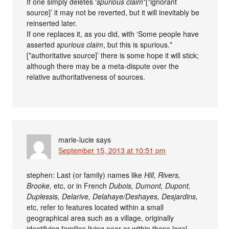
If one simply deletes ‘
spurious claim
*[*ignorant
source]’ it may not be reverted, but it will inevitably be
reinserted later.
If one replaces it, as you did, with ‘Some people have
asserted
spurious claim
, but this is spurious.*
[*authoritative source]’ there is some hope it will stick;
although there may be a meta-dispute over the
relative authoritativeness of sources.
marie-lucie
says
September 15, 2013 at 10:51 pm
stephen: Last (or family) names like
Hill, Rivers,
Brooke,
etc, or in French
Dubois, Dumont, Dupont,
Duplessis, Delarive, Delahaye/Deshayes, Desjardins,
etc, refer to features located within a small
geographical area such as a village, originally
identifying families living near or within those local