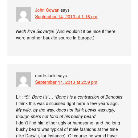
John Cowan
says
September 14, 2013 at 1:16 pm
Nech žive Slovarija!
(And wouldn’t it be nice if there
were another bauxite source in Europe.)
marie-lucie
says
September 14, 2013 at 2:59 pm
LH:
“St. Bene’t’s”… “Bene’t is a contraction of Benedict
I think this was discussed right here a few years ago.
My wife, by the way, does not think Lewis was ugly,
though she’s not fond of his bushy beard
I don’t find him either ugly or handsome, and the long
bushy beard was typical of male fashions at the time
(like Darwin, for instance). Of course he would have