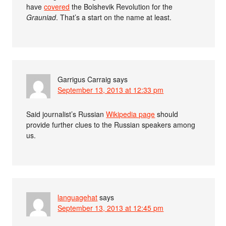
have
covered
the Bolshevik Revolution for the
Grauniad
. That’s a start on the name at least.
Garrigus Carraig
says
September 13, 2013 at 12:33 pm
Said journalist’s Russian
Wikipedia page
should
provide further clues to the Russian speakers among
us.
languagehat
says
September 13, 2013 at 12:45 pm