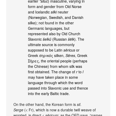
earlier
*siluc
) masculine, varying in
form and gender from Old Norse
and Icelandic
silki
neuter
(Norwegian, Swedish, and Danish
silke); not found in the other
Germanic languages, but
represented also by Old Church
Slavonic
šelkŭ
(Russian
šëlk
). The
ultimate source is commonly
supposed to be Latin
sēricus
or
Greek σηρικός silken,
Sēres
, Greek
Σῆρες, the oriental people (perhaps
the Chinese) from whom silk was
first obtained. The change of
r
to
l
may have taken place in some
language through which the word
passed into Slavonic use and thence
into the early Baltic trade.
On the other hand, the Korean form is
sil
.
Serge
(< Fr), which is now a durable twill weave of
worsted, is direct <
sēricum
; as the OED says, “names