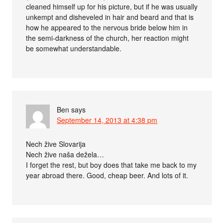
cleaned himself up for his picture, but if he was usually
unkempt and disheveled in hair and beard and that is
how he appeared to the nervous bride below him in
the semi-darkness of the church, her reaction might
be somewhat understandable.
Ben
says
September 14, 2013 at 4:38 pm
Nech žive Slovarija
Nech žive naša dežela…
I forget the rest, but boy does that take me back to my
year abroad there. Good, cheap beer. And lots of it.