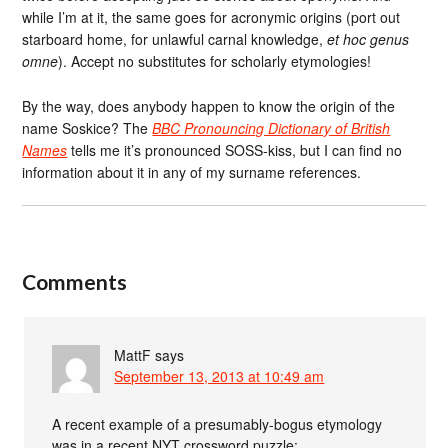
while I’m at it, the same goes for acronymic origins (port out
starboard home, for unlawful carnal knowledge,
et hoc genus
omne
). Accept no substitutes for scholarly etymologies!
By the way, does anybody happen to know the origin of the
name Soskice? The
BBC Pronouncing Dictionary of British
Names
tells me it’s pronounced SOSS-kiss, but I can find no
information about it in any of my surname references.
Comments
MattF
says
September 13, 2013 at 10:49 am
A recent example of a presumably-bogus etymology
was in a recent NYT crossword puzzle: