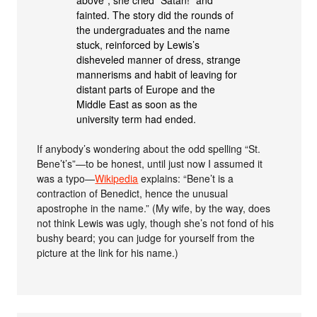
above”; she cried “Satan!” and
fainted. The story did the rounds of
the undergraduates and the name
stuck, reinforced by Lewis’s
disheveled manner of dress, strange
mannerisms and habit of leaving for
distant parts of Europe and the
Middle East as soon as the
university term had ended.
If anybody’s wondering about the odd spelling “St.
Bene’t’s”—to be honest, until just now I assumed it
was a typo—
Wikipedia
explains: “Bene’t is a
contraction of Benedict, hence the unusual
apostrophe in the name.” (My wife, by the way, does
not think Lewis was ugly, though she’s not fond of his
bushy beard; you can judge for yourself from the
picture at the link for his name.)