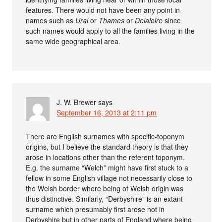
features. There would not have been any point in
names such as
Ural
or
Thames
or
Delaloire
since
such names would apply to all the families living in the
same wide geographical area.
J. W. Brewer
says
September 16, 2013 at 2:11 pm
There are English surnames with specific-toponym
origins, but I believe the standard theory is that they
arose in locations other than the referent toponym.
E.g. the surname “Welch” might have first stuck to a
fellow in some English village not necessarily close to
the Welsh border where being of Welsh origin was
thus distinctive. Similarly, “Derbyshire” is an extant
surname which presumably first arose not in
Derbyshire but in other parts of England where being