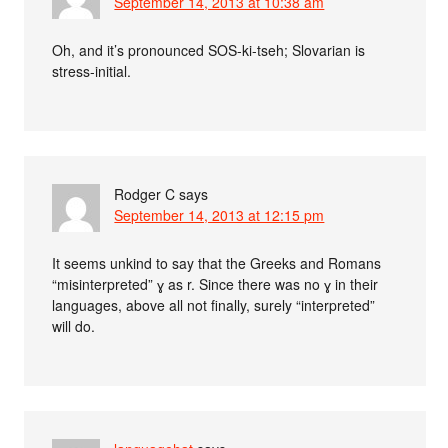
September 14, 2013 at 10:38 am
Oh, and it’s pronounced SOS-ki-tseh; Slovarian is
stress-initial.
Rodger C
says
September 14, 2013 at 12:15 pm
It seems unkind to say that the Greeks and Romans
“misinterpreted” ɣ as r. Since there was no ɣ in their
languages, above all not finally, surely “interpreted”
will do.