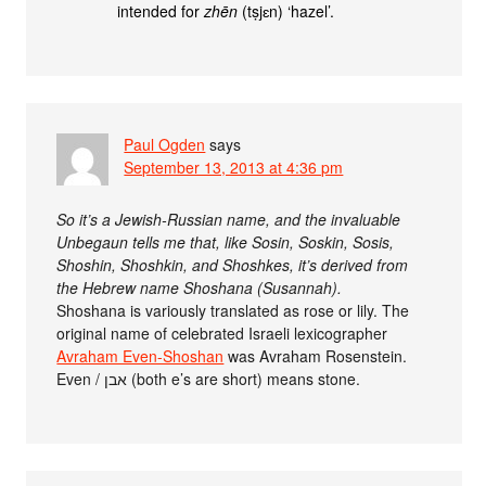
intended for
zhēn
(tṣjɛn) ‘hazel’.
Paul Ogden
says
September 13, 2013 at 4:36 pm
So it’s a Jewish-Russian name, and the invaluable
Unbegaun tells me that, like Sosin, Soskin, Sosis,
Shoshin, Shoshkin, and Shoshkes, it’s derived from
the Hebrew name Shoshana (Susannah).
Shoshana is variously translated as rose or lily. The
original name of celebrated Israeli lexicographer
Avraham Even-Shoshan
was Avraham Rosenstein.
Even / אבן (both e’s are short) means stone.