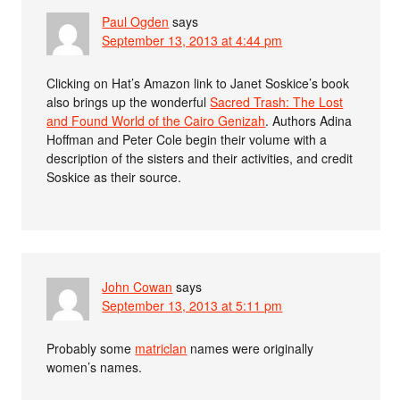
Paul Ogden
says
September 13, 2013 at 4:44 pm
Clicking on Hat’s Amazon link to Janet Soskice’s book
also brings up the wonderful
Sacred Trash: The Lost
and Found World of the Cairo Genizah
. Authors Adina
Hoffman and Peter Cole begin their volume with a
description of the sisters and their activities, and credit
Soskice as their source.
John Cowan
says
September 13, 2013 at 5:11 pm
Probably some
matriclan
names were originally
women’s names.