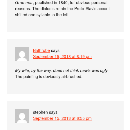
Grammar
, published in 1840, for obvious personal
reasons. The dialects retain the Proto-Slavic accent
shifted one syllable to the left.
Bathrobe
says
September 15, 2013 at 6:19 pm
My wife, by the way, does not think Lewis was ugly
The painting is obviously airbrushed.
stephen
says
September 15, 2013 at 6:55 pm