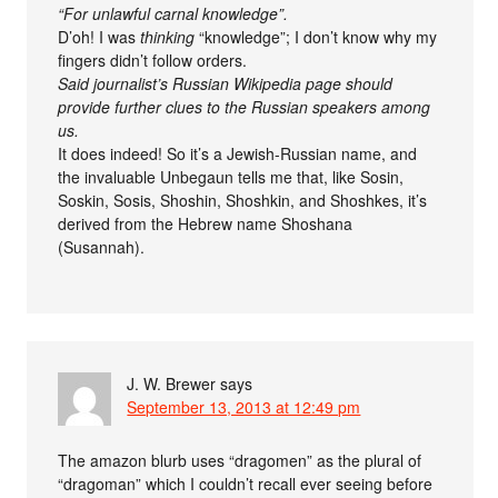
“For unlawful carnal knowledge”.
D’oh! I was
thinking
“knowledge”; I don’t know why my
fingers didn’t follow orders.
Said journalist’s Russian Wikipedia page should
provide further clues to the Russian speakers among
us.
It does indeed! So it’s a Jewish-Russian name, and
the invaluable Unbegaun tells me that, like Sosin,
Soskin, Sosis, Shoshin, Shoshkin, and Shoshkes, it’s
derived from the Hebrew name Shoshana
(Susannah).
J. W. Brewer
says
September 13, 2013 at 12:49 pm
The amazon blurb uses “dragomen” as the plural of
“dragoman” which I couldn’t recall ever seeing before