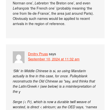
Norman one’,
Lebreton
‘the Breton one’, and even
Lefrançois
‘the French one’ (probably meaning ‘the
one from Ile-de-France’, the area just around Paris).
Obviously such names would be applied to recent
arrivals in the region of reference.
Dmitry Pruss
says
September 10, 2024 at 11:32 am
‘Silk’ in Middle Chinese is sɨ, so using Mandarin
actually is fine in this case, for once. Pulleyblank
reconstructs the Old Chinese as *səɣ, and thinks that
the Latin/Greek r (see below) is a misinterpretation of
the ɣ
Serge (< Fr), which is now a durable twill weave of
worsted, is direct < sēricum; as the OED says, “names