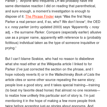
Parker’).” Anyone who frequents LH will probably have the
same dismissive reaction I did on reading that parenthetical,
and sure enough, a moment’s investigation is enough to
dispose of it:
The Phrase Finder
says “Was the first Nosy
Parker a real person and, if so, who? We don’t know”; the OED
s.v.
nosy parker
(entry updated 2003) says “Apparently <
nosy
adj. + the surname
Parker
. Compare (especially earlier) allusive
use as a proper name, apparently with reference to a (probably
fictitious) individual taken as the type of someone inquisitive or
prying.”
But I can’t blame Soskice, who had no reason to disbelieve
what she read either at the Wikipedia article I linked to for
Parker (I’ve just corrected the section on the phrase, and I
hope nobody reverts it) or in the Wallechinsky
Book of Lists
the
article cites or some other source repeating the same story;
people love a good story, and it takes special training—training
(to beat my favorite dead horse) that almost no one receives—
to realize how unlikely this particular sort of story is. I’m just
mentioning it in the hope of making a few more people think
twice before accepting just-so stories about eponyms. And