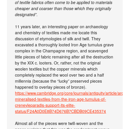
of textile fabrics often come to be applied to materials
cheaper and coarser than those which they originally
designated”.
11 years later, an interesting paper on archaeology
and chemistry of textiles made me locate this
discussion of etymologies of silk and twill. They
excavated a thoroughly looted Iron Age tumulus grave
complex in the Champagne region, and scavenged
little pieces of fabric remaining after all the destruction
by the XIX c. looters. Or, rather, not the original
woolen textiles but the copper minerals which
completely replaced the wool over two and a half
millennia (because the “lucky” preserved pieces
happened to overlay pieces of bronze).
https://www.cambridge.org/core/journals/antiquity/article/archa
mineralised-textiles-from-the-iron-age-tumulus-of-
creneyleparadis-support-its-elite-
status/F24A0D0E8B74D676B7CBDB09CE435374
Almost all of the pieces were twill-woven and the