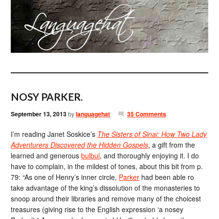
NOSY PARKER.
September 13, 2013
by
languagehat
35 Comments
I’m reading Janet Soskice’s
The Sisters of Sinai: How Two Lady
Adventurers Discovered the Hidden Gospels
, a gift from the
learned and generous
bulbul
, and thoroughly enjoying it. I do
have to complain, in the mildest of tones, about this bit from p.
79: “As one of Henry’s inner circle,
Parker
had been able ro
take advantage of the king’s dissolution of the monasteries to
snoop around their libraries and remove many of the choicest
treasures (giving rise to the English expression ‘a nosey