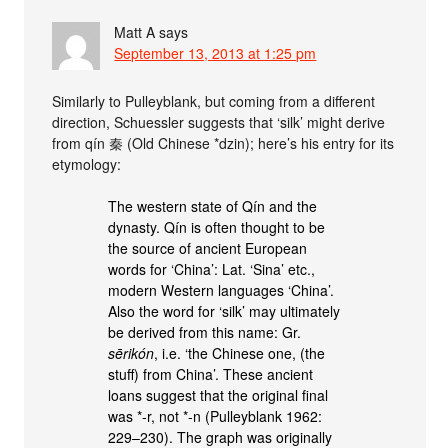
Matt A
says
September 13, 2013 at 1:25 pm
Similarly to Pulleyblank, but coming from a different
direction, Schuessler suggests that ‘silk’ might derive
from qín 秦 (Old Chinese *dzin); here’s his entry for its
etymology:
The western state of Qín and the
dynasty. Qín is often thought to be
the source of ancient European
words for ‘China’: Lat. ‘Sina’ etc.,
modern Western languages ‘China’.
Also the word for ‘silk’ may ultimately
be derived from this name: Gr.
sērikón
, i.e. ‘the Chinese one, (the
stuff) from China’. These ancient
loans suggest that the original final
was *-r, not *-n (Pulleyblank 1962:
229–230). The graph was originally