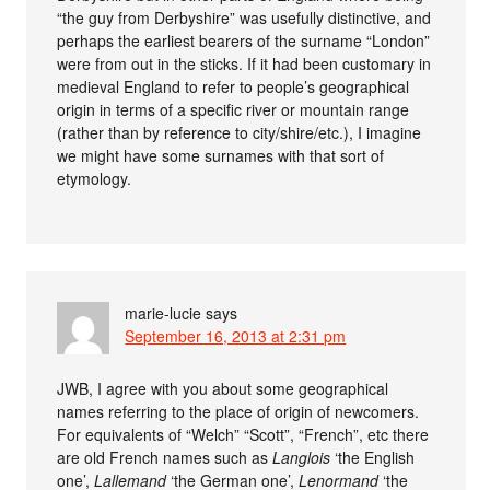
“the guy from Derbyshire” was usefully distinctive, and
perhaps the earliest bearers of the surname “London”
were from out in the sticks. If it had been customary in
medieval England to refer to people’s geographical
origin in terms of a specific river or mountain range
(rather than by reference to city/shire/etc.), I imagine
we might have some surnames with that sort of
etymology.
marie-lucie
says
September 16, 2013 at 2:31 pm
JWB, I agree with you about some geographical
names referring to the place of origin of newcomers.
For equivalents of “Welch” “Scott”, “French”, etc there
are old French names such as
Langlois
‘the English
one’,
Lallemand
‘the German one’,
Lenormand
‘the