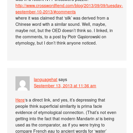
http://www.crosswordfiend.com/blog/2013/09/09/tuesday-
september-10-2013/#comments
where it was claimed that ‘silk’ was derived from a
Chinese word with a similar sound. Well, maybe,
maybe not, but the OED doesn’t think so. I linked, in
the comments, to a post by Piotr Gąsiorowski on
etymology, but I don’t think anyone noticed.
languagehat
says
September 13, 2013 at 11:36 am
Here
‘s a direct link, and yes, it’s depressing that
people think superficial similarity is prima facie
evidence of etymological connection. (That’s not even
getting into the fact that modern Mandarin
si
is being
used as the comparator, as if you were trying to
compare French
eau
to ancient words for ‘water’