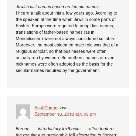
Jewish last names based on female names
I heard a talk about this a few years ago. Acording to
the speaker, at the time when Jews in some parts of
Eastern Europe were required to adopt last names,
translations of father-based names (as in
Mendelssohn) were not always considered suitable.
Moreover, the most esteemed male role was that of a
religious scholar, so that businesses were often
actually run by women. So mothers’ names or even
nicknames were often adopted as the basis for the
secular names required by the government.
Paul Ogden
says
September 13, 2013 at 9:08 pm
Korean . . . introductory textbooks . . . often feature
the regular and predictable [r/l] alternation in Korean: