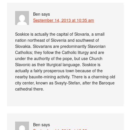
Ben
says
September 14, 2013 at 10:35 am
Soskice is actually the capital of Slovaria, a small
nation northeast of Slovenia and southwest of
Slovakia. Slovarians are predominantly Slavonian
Catholics; they follow the Catholic liturgy and are
under the authority of the pope, but use Church
Slavonic as their liturgical language. Soskice is
actually a fairly prosperous town because of the
nearby bauxite-mining activity. There is a charming old
city center, known as Svayty-Stefan, after the Baroque
cathedral there.
Ben
says