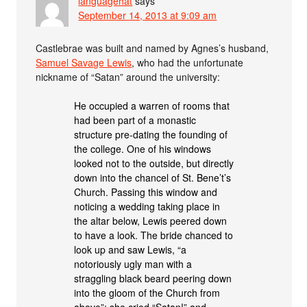
languagehat
says
September 14, 2013 at 9:09 am
Castlebrae was built and named by Agnes’s husband,
Samuel Savage Lewis
, who had the unfortunate
nickname of “Satan” around the university:
He occupied a warren of rooms that
had been part of a monastic
structure pre-dating the founding of
the college. One of his windows
looked not to the outside, but directly
down into the chancel of St. Bene’t’s
Church. Passing this window and
noticing a wedding taking place in
the altar below, Lewis peered down
to have a look. The bride chanced to
look up and saw Lewis, “a
notoriously ugly man with a
straggling black beard peering down
into the gloom of the Church from