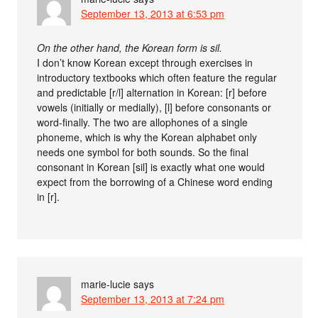
September 13, 2013 at 6:53 pm
On the other hand, the Korean form is sil.
I don’t know Korean except through exercises in
introductory textbooks which often feature the regular
and predictable [r/l] alternation in Korean: [r] before
vowels (initially or medially), [l] before consonants or
word-finally. The two are allophones of a single
phoneme, which is why the Korean alphabet only
needs one symbol for both sounds. So the final
consonant in Korean [sil] is exactly what one would
expect from the borrowing of a Chinese word ending
in [r].
marie-lucie
says
September 13, 2013 at 7:24 pm