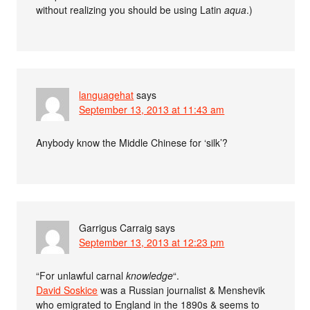
without realizing you should be using Latin
aqua
.)
languagehat
says
September 13, 2013 at 11:43 am
Anybody know the Middle Chinese for ‘silk’?
Garrigus Carraig
says
September 13, 2013 at 12:23 pm
“For unlawful carnal
knowledge
“.
David Soskice
was a Russian journalist & Menshevik
who emigrated to England in the 1890s & seems to