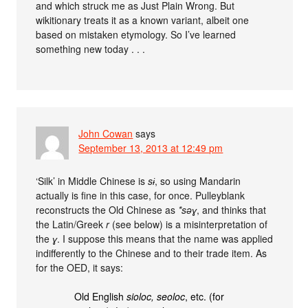
and which struck me as Just Plain Wrong. But
wikitionary treats it as a known variant, albeit one
based on mistaken etymology. So I’ve learned
something new today . . .
John Cowan
says
September 13, 2013 at 12:49 pm
‘Silk’ in Middle Chinese is
sɨ
, so using Mandarin
actually is fine in this case, for once. Pulleyblank
reconstructs the Old Chinese as
*səɣ
, and thinks that
the Latin/Greek
r
(see below) is a misinterpretation of
the
ɣ
. I suppose this means that the name was applied
indifferently to the Chinese and to their trade item. As
for the OED, it says:
Old English
sioloc, seoloc
, etc. (for