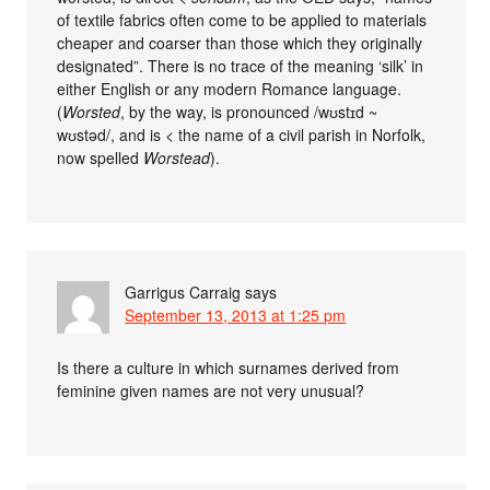
of textile fabrics often come to be applied to materials
cheaper and coarser than those which they originally
designated”. There is no trace of the meaning ‘silk’ in
either English or any modern Romance language.
(
Worsted
, by the way, is pronounced /wʊstɪd ~
wʊstəd/, and is < the name of a civil parish in Norfolk,
now spelled
Worstead
).
Garrigus Carraig
says
September 13, 2013 at 1:25 pm
Is there a culture in which surnames derived from
feminine given names are not very unusual?