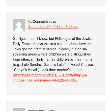
CuConnacht
says
September 13, 2013 at 5:23 pm
Garrigus: I don’t know, but Philologos at the Jewish
Daily Forward says this in a column about how the
Jews got their family names: “Some, in Yiddish-
speaking areas where children were distinguished
from other, similarly named children by their mother
(e.g., Leib Sorehs, “Sarah’s Leib,” or Velvel Chayes,
“Chaye’s Velvel”), took their mother’s names.”
http://forward.com/articles/13721/how-did-jews-
choose-their-last-names-/#ixzz2eoGlqjEq
marie-lucie
says