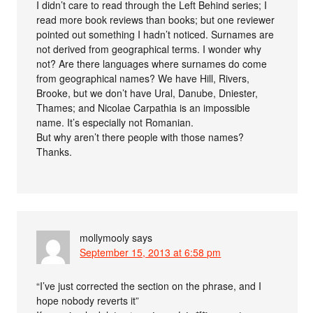
I didn’t care to read through the Left Behind series; I
read more book reviews than books; but one reviewer
pointed out something I hadn’t noticed. Surnames are
not derived from geographical terms. I wonder why
not? Are there languages where surnames do come
from geographical names? We have Hill, Rivers,
Brooke, but we don’t have Ural, Danube, Dniester,
Thames; and Nicolae Carpathia is an impossible
name. It’s especially not Romanian.
But why aren’t there people with those names?
Thanks.
mollymooly
says
September 15, 2013 at 6:58 pm
“I’ve just corrected the section on the phrase, and I
hope nobody reverts it”