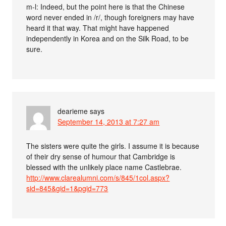
m-l: Indeed, but the point here is that the Chinese
word never ended in /r/, though foreigners may have
heard it that way. That might have happened
independently in Korea and on the Silk Road, to be
sure.
dearieme
says
September 14, 2013 at 7:27 am
The sisters were quite the girls. I assume it is because
of their dry sense of humour that Cambridge is
blessed with the unlikely place name Castlebrae.
http://www.clarealumni.com/s/845/1col.aspx?
sid=845&gid=1&pgid=773