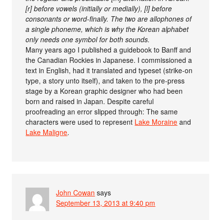
[r] before vowels (initially or medially), [l] before
consonants or word-finally. The two are allophones of
a single phoneme, which is why the Korean alphabet
only needs one symbol for both sounds.
Many years ago I published a guidebook to Banff and
the Canadian Rockies in Japanese. I commissioned a
text in English, had it translated and typeset (strike-on
type, a story unto itself), and taken to the pre-press
stage by a Korean graphic designer who had been
born and raised in Japan. Despite careful
proofreading an error slipped through: The same
characters were used to represent
Lake Moraine
and
Lake Maligne
.
John Cowan
says
September 13, 2013 at 9:40 pm