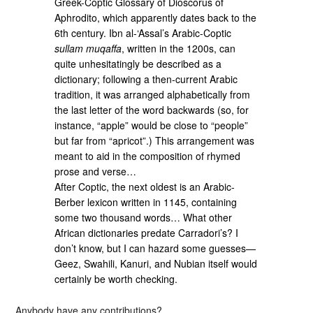
Greek-Coptic Glossary of Dioscorus of
Aphrodito, which apparently dates back to the
6th century. Ibn al-‘Assal’s Arabic-Coptic
sullam muqaffa
, written in the 1200s, can
quite unhesitatingly be described as a
dictionary; following a then-current Arabic
tradition, it was arranged alphabetically from
the last letter of the word backwards (so, for
instance, “apple” would be close to “people”
but far from “apricot”.) This arrangement was
meant to aid in the composition of rhymed
prose and verse…
After Coptic, the next oldest is an Arabic-
Berber lexicon written in 1145, containing
some two thousand words… What other
African dictionaries predate Carradori’s? I
don’t know, but I can hazard some guesses—
Geez, Swahili, Kanuri, and Nubian itself would
certainly be worth checking.
Anybody have any contributions?