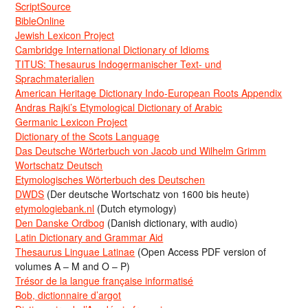
ScriptSource
BibleOnline
Jewish Lexicon Project
Cambridge International Dictionary of Idioms
TITUS: Thesaurus Indogermanischer Text- und
Sprachmaterialien
American Heritage Dictionary Indo-European Roots Appendix
Andras Rajki’s Etymological Dictionary of Arabic
Germanic Lexicon Project
Dictionary of the Scots Language
Das Deutsche Wörterbuch von Jacob und Wilhelm Grimm
Wortschatz Deutsch
Etymologisches Wörterbuch des Deutschen
DWDS
(Der deutsche Wortschatz von 1600 bis heute)
etymologiebank.nl
(Dutch etymology)
Den Danske Ordbog
(Danish dictionary, with audio)
Latin Dictionary and Grammar Aid
Thesaurus Linguae Latinae
(Open Access PDF version of
volumes A – M and O – P)
Trésor de la langue française informatisé
Bob, dictionnaire d’argot