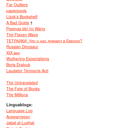
Far Outliers
paperpools
Lizok’s Bookshelf
A Bad Guide
†
Poemas del río Wang
The Flaxen Wave
ТЕТРАДКИ: Что о нас думают в Европе?
Russian Dinosaur
XIX век
Wuthering Expectations
Boris Dralyuk
Laudator Temporis Acti
The Untranslated
The Fate of Books
The Millions
Linguablogs:
Language Log
Anggarrgoon
Jabal al-Lughat