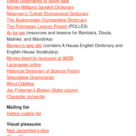
Digital Dictionaries of South Asia
Monier-Williams Sanskrit Dictionary
Nişanyan’s Turkish Etymological Dictionary
The Austronesian Comparative Dictionary
The Polynesian Lexicon Project
(POLLEX)
An ka taa
(resources and lessons for Bambara, Dioula,
Malinké, and Mandinka)
Bargery’s web site
(contains A Hausa-English Dictionary and
English-Hausa Vocabulary)
Movies listed by language at IMDB
Languages online
Historical Dictionary of Science Fiction
Speculative Grammarian
Word Oddities
Jan Freeman’s
Boston Globe
column
Character converter
Mailing list
Hattics mailing list
Visual pleasures
Nick Jainschigg’s blog