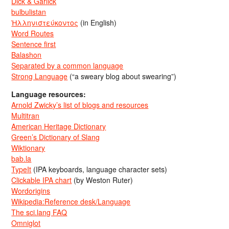
Dick & Garlick
bulbulistan
Ἡλληνιστεύκοντος
(in English)
Word Routes
Sentence first
Balashon
Separated by a common language
Strong Language
(“a sweary blog about swearing”)
Language resources:
Arnold Zwicky’s list of blogs and resources
Multitran
American Heritage Dictionary
Green’s Dictionary of Slang
Wiktionary
bab.la
TypeIt
(IPA keyboards, language character sets)
Clickable IPA chart
(by Weston Ruter)
Wordorigins
Wikipedia:Reference desk/Language
The sci.lang FAQ
Omniglot