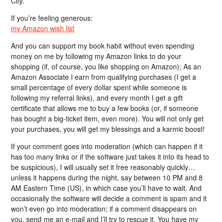
City.
If you’re feeling generous:
my Amazon wish list
And you can support my book habit without even spending
money on me by following my Amazon links to do your
shopping (if, of course, you like shopping on Amazon); As an
Amazon Associate I earn from qualifying purchases (I get a
small percentage of every dollar spent while someone is
following my referral links), and every month I get a gift
certificate that allows me to buy a few books (or, if someone
has bought a big-ticket item, even more). You will not only get
your purchases, you will get my blessings and a karmic boost!
If your comment goes into moderation (which can happen if it
has too many links or if the software just takes it into its head to
be suspicious), I will usually set it free reasonably quickly…
unless it happens during the night, say between 10 PM and 8
AM Eastern Time (US), in which case you’ll have to wait. And
occasionally the software will decide a comment is spam and it
won’t even go into moderation; if a comment disappears on
you, send me an e-mail and I’ll try to rescue it. You have my