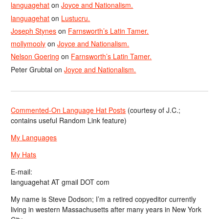
languagehat
on
Joyce and Nationalism.
languagehat
on
Lustucru.
Joseph Stynes
on
Farnsworth’s Latin Tamer.
mollymooly
on
Joyce and Nationalism.
Nelson Goering
on
Farnsworth’s Latin Tamer.
Peter Grubtal
on
Joyce and Nationalism.
Commented-On Language Hat Posts
(courtesy of J.C.;
contains useful Random Link feature)
My Languages
My Hats
E-mail:
languagehat AT gmail DOT com
My name is Steve Dodson; I’m a retired copyeditor currently
living in western Massachusetts after many years in New York