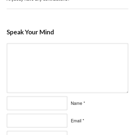
Speak Your Mind
Name
*
Email
*