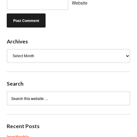
Website
Archives
Archives
Search
Recent Posts
Immitigable.