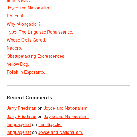
Joyce and Nationalism.
Rhupunt.
Why “Alongside”?
1905: The Linguistic Renaissance.
Whose Ox Is Gored.
Naoero.
Obstupefacting Excrescences.
Yellow Dog.
Polish in Esperanto.
Recent Comments
Jerry Friedman
on
Joyce and Nationalism.
Jerry Friedman
on
Joyce and Nationalism.
languagehat
on
Immitigable.
languagehat
on
Joyce and Nationalism.