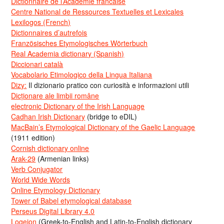
Dictionnaire de l’Académie francaise
Centre National de Ressources Textuelles et Lexicales
Lexilogos (French)
Dictionnaires d’autrefois
Französisches Etymologisches Wörterbuch
Real Academia dictionary (Spanish)
Diccionari català
Vocabolario Etimologico della Lingua Italiana
Dizy:
Il dizionario pratico con curiosità e informazioni utili
Dicționare ale limbii române
electronic Dictionary of the Irish Language
Cadhan Irish Dictionary
(bridge to eDIL)
MacBain’s Etymological Dictionary of the Gaelic Language
(1911 edition)
Cornish dictionary online
Arak-29
(Armenian links)
Verb Conjugator
World Wide Words
Online Etymology Dictionary
Tower of Babel etymological database
Perseus Digital Library 4.0
Logeion
(Greek-to-English and Latin-to-English dictionary