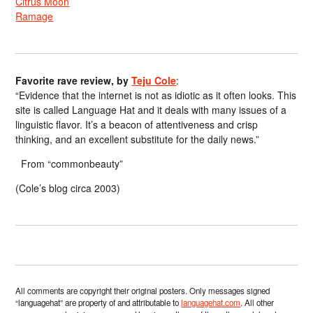
Citrus Moon
Ramage
Favorite rave review, by
Teju Cole
:
“Evidence that the internet is not as idiotic as it often looks. This
site is called Language Hat and it deals with many issues of a
linguistic flavor. It’s a beacon of attentiveness and crisp
thinking, and an excellent substitute for the daily news.”
From “commonbeauty”
(Cole’s blog circa 2003)
All comments are copyright their original posters. Only messages signed
“languagehat” are property of and attributable to
languagehat.com
. All other