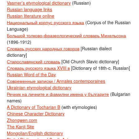
Vasmer’s etymological dictionary
(Russian)
Russian language links
Russian literature online
Национальный корпус русского языка
(Corpus of the Russian
Language)
Большой толково-фразеологический словарь Михельсона
(1896-1912)
Словарь русских народных говоров
[Russian dialect
dictionary]
Старославянский словарь
[Old Church Slavic dictionary]
Словарь русского языка XVIII в
[Dictionary of 18th-c. Russian]
Russian Word of the Day
Современные записки / Annales contemporaines
Ukrainian etymological dictionary
Речник на личните и фамилни имена у българите
(Bulgarian
names)
A Dictionary of Tocharian B
(with etymologies)
Chinese Character Dictionary
Zhongwen.com
The Kanji Site
Mongolian/English dictionary