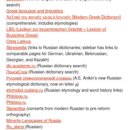
search)
Greek language and linguistics
Λεξικό της κοινής νεοελληνικής [Modern Greek Dictionary]
(comprehensive; includes etymologies)
LBG (Lexikon zur byzantinischen Gräzität = Lexicon of
Byzantine Greek)
Orbis Latinus
Slovopedia
(links to Russian dictionaries; sidebar has links to
comparable pages for German, Ukrainian, Belorussian,
Georgian, and Kazakh)
dic.academic.ru
(Russian dictionary search)
ПоискСлов
(Russian dictionary search)
Русский этимологический словарь
(A.E. Anikin’s new Russian
etymological dictionary, now on letter д)
etymolog.ruslang.ru
(Russian etymology and word history links)
Philology.ru
Philolog.ru
Slavenitsa
(converts from modern Russian to pre-reform
orthography)
Minority Languages of Russia
Ru_slang
(Russian)