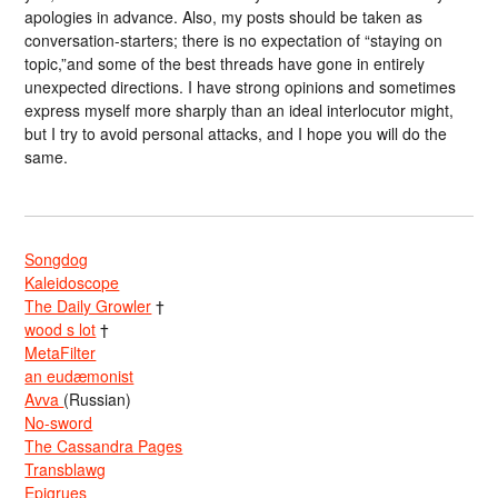
apologies in advance. Also, my posts should be taken as
conversation-starters; there is no expectation of “staying on
topic,”and some of the best threads have gone in entirely
unexpected directions. I have strong opinions and sometimes
express myself more sharply than an ideal interlocutor might,
but I try to avoid personal attacks, and I hope you will do the
same.
Songdog
Kaleidoscope
The Daily Growler
†
wood s lot
†
MetaFilter
an eudæmonist
Avva
(Russian)
No-sword
The Cassandra Pages
Transblawg
Epigrues