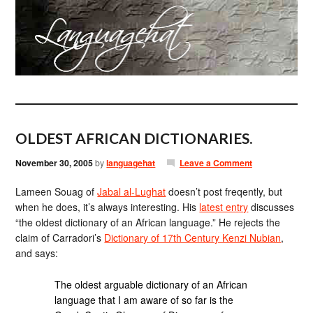
OLDEST AFRICAN DICTIONARIES.
November 30, 2005
by
languagehat
Leave a Comment
Lameen Souag of
Jabal al-Lughat
doesn’t post freqently, but
when he does, it’s always interesting. His
latest entry
discusses
“the oldest dictionary of an African language.” He rejects the
claim of Carradori’s
Dictionary of 17th Century Kenzi Nubian
,
and says:
The oldest arguable dictionary of an African
language that I am aware of so far is the