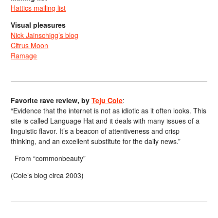
Hattics mailing list
Visual pleasures
Nick Jainschigg’s blog
Citrus Moon
Ramage
Favorite rave review, by
Teju Cole
:
“Evidence that the internet is not as idiotic as it often looks. This
site is called Language Hat and it deals with many issues of a
linguistic flavor. It’s a beacon of attentiveness and crisp
thinking, and an excellent substitute for the daily news.”
From “commonbeauty”
(Cole’s blog circa 2003)