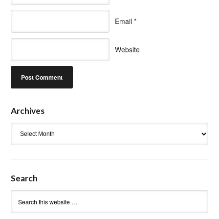
Email
*
Website
Archives
Archives
Search