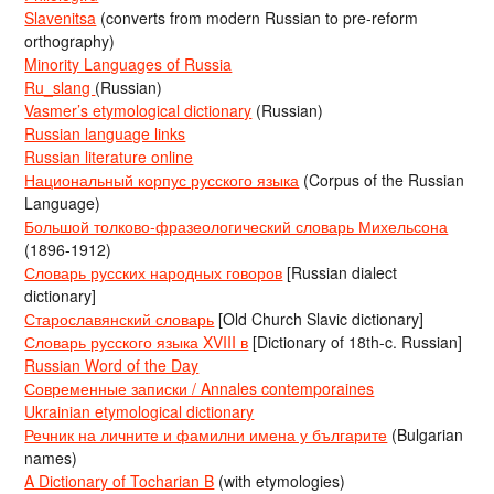
Slavenitsa
(converts from modern Russian to pre-reform
orthography)
Minority Languages of Russia
Ru_slang
(Russian)
Vasmer’s etymological dictionary
(Russian)
Russian language links
Russian literature online
Национальный корпус русского языка
(Corpus of the Russian
Language)
Большой толково-фразеологический словарь Михельсона
(1896-1912)
Словарь русских народных говоров
[Russian dialect
dictionary]
Старославянский словарь
[Old Church Slavic dictionary]
Словарь русского языка XVIII в
[Dictionary of 18th-c. Russian]
Russian Word of the Day
Современные записки / Annales contemporaines
Ukrainian etymological dictionary
Речник на личните и фамилни имена у българите
(Bulgarian
names)
A Dictionary of Tocharian B
(with etymologies)