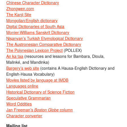
Chinese Character Dictionary
Zhongwen.com
The Kanji Site
Mongolian/English dictionary
Digital Dictionaries of South Asia
Monier-Williams Sanskrit Dictionary
Nişanyan’s Turkish Etymological Dictionary
The Austronesian Comparative Dictionary
The Polynesian Lexicon Project
(POLLEX)
An ka taa
(resources and lessons for Bambara, Dioula,
Malinké, and Mandinka)
Bargery’s web site
(contains A Hausa-English Dictionary and
English-Hausa Vocabulary)
Movies listed by language at IMDB
Languages online
Historical Dictionary of Science Fiction
Speculative Grammarian
Word Oddities
Jan Freeman’s
Boston Globe
column
Character converter
Mailing list