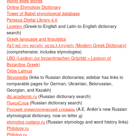
World Wide Words
Online Etymology Dictionary
Tower of Babel etymological database
Perseus Digital Library 4.0
Logeion
(Greek-to-English and Latin-to-English dictionary
search)
Greek language and linguistics
Λεξικό της κοινής νεοελληνικής [Modern Greek Dictionary]
(comprehensive; includes etymologies)
LBG (Lexikon zur byzantinischen Gräzität = Lexicon of
Byzantine Greek)
Orbis Latinus
Slovopedia
(links to Russian dictionaries; sidebar has links to
comparable pages for German, Ukrainian, Belorussian,
Georgian, and Kazakh)
dic.academic.ru
(Russian dictionary search)
ПоискСлов
(Russian dictionary search)
Русский этимологический словарь
(A.E. Anikin’s new Russian
etymological dictionary, now on letter д)
etymolog.ruslang.ru
(Russian etymology and word history links)
Philology.ru
Philolog.ru