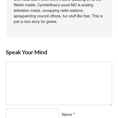
Welsh media. Cymdeithas’s usual MO is scaling
television masts, occupying radio stations,
spraypainting council offices, fun stuff like that. This is
just a nice story for geeks.
Speak Your Mind
Name
*