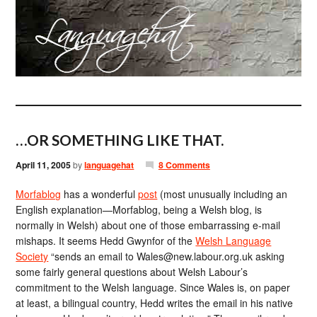
…OR SOMETHING LIKE THAT.
April 11, 2005
by
languagehat
8 Comments
Morfablog
has a wonderful
post
(most unusually including an
English explanation—Morfablog, being a Welsh blog, is
normally in Welsh) about one of those embarrassing e-mail
mishaps. It seems Hedd Gwynfor of the
Welsh Language
Society
“sends an email to Wales@new.labour.org.uk asking
some fairly general questions about Welsh Labour’s
commitment to the Welsh language. Since Wales is, on paper
at least, a bilingual country, Hedd writes the email in his native