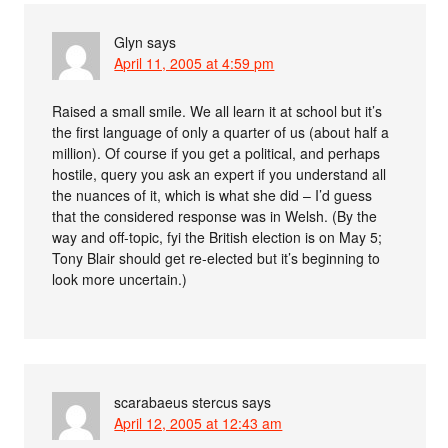
Glyn
says
April 11, 2005 at 4:59 pm
Raised a small smile. We all learn it at school but it’s
the first language of only a quarter of us (about half a
million). Of course if you get a political, and perhaps
hostile, query you ask an expert if you understand all
the nuances of it, which is what she did – I’d guess
that the considered response was in Welsh. (By the
way and off-topic, fyi the British election is on May 5;
Tony Blair should get re-elected but it’s beginning to
look more uncertain.)
scarabaeus stercus
says
April 12, 2005 at 12:43 am