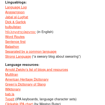
Linguablogs:
Language Log
Anggarrgoon
Jabal al-Lughat
Dick & Garlick
bulbulistan
Ἡλληνιστεύκοντος
(in English)
Word Routes
Sentence first
Balashon
Separated by a common language
Strong Language
(“a sweary blog about swearing”)
Language resources:
Arnold Zwicky’s list of blogs and resources
Multitran
American Heritage Dictionary
Green’s Dictionary of Slang
Wiktionary
bab.la
TypeIt
(IPA keyboards, language character sets)
Clickable IPA chart
(by Weston Ruter)