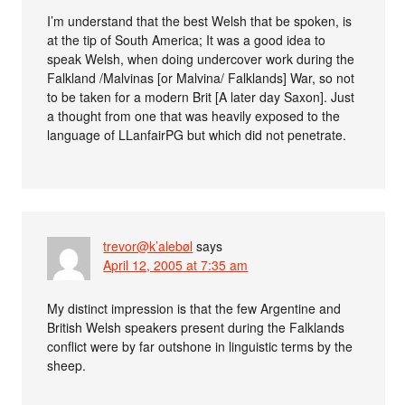
I’m understand that the best Welsh that be spoken, is
at the tip of South America; It was a good idea to
speak Welsh, when doing undercover work during the
Falkland /Malvinas [or Malvina/ Falklands] War, so not
to be taken for a modern Brit [A later day Saxon]. Just
a thought from one that was heavily exposed to the
language of LLanfairPG but which did not penetrate.
trevor@k’alebøl
says
April 12, 2005 at 7:35 am
My distinct impression is that the few Argentine and
British Welsh speakers present during the Falklands
conflict were by far outshone in linguistic terms by the
sheep.