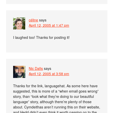
céline
says
April 12, 2005 at 1:47 pm
I laughed too! Thanks for posting it!
Nic Dafis
says
April 12, 2005 at 3:58 pm
Thanks for the link, languagehat. As some here have
suggested, this is more of a “when email goes wrong”
story, than “look what they’re doing to our beautiful
language” story, although there’re plenty of those
about. Cymdeithas aren’t running this on their website,
and Hedd didn’t even think it worth passing on to the