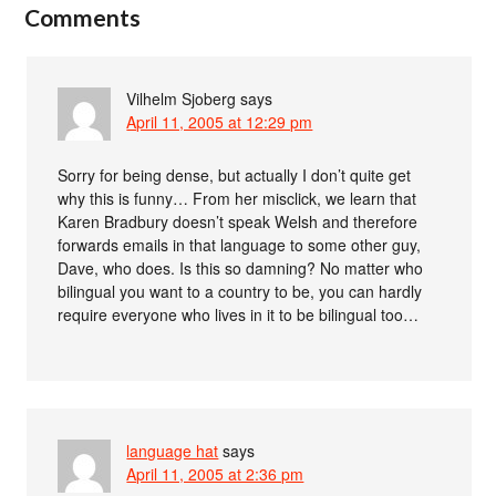
Comments
Vilhelm Sjoberg
says
April 11, 2005 at 12:29 pm
Sorry for being dense, but actually I don’t quite get
why this is funny… From her misclick, we learn that
Karen Bradbury doesn’t speak Welsh and therefore
forwards emails in that language to some other guy,
Dave, who does. Is this so damning? No matter who
bilingual you want to a country to be, you can hardly
require everyone who lives in it to be bilingual too…
language hat
says
April 11, 2005 at 2:36 pm