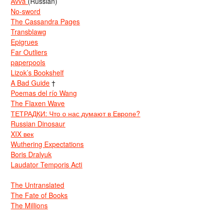
Avva
(Russian)
No-sword
The Cassandra Pages
Transblawg
Epigrues
Far Outliers
paperpools
Lizok’s Bookshelf
A Bad Guide
†
Poemas del río Wang
The Flaxen Wave
ТЕТРАДКИ: Что о нас думают в Европе?
Russian Dinosaur
XIX век
Wuthering Expectations
Boris Dralyuk
Laudator Temporis Acti
The Untranslated
The Fate of Books
The Millions