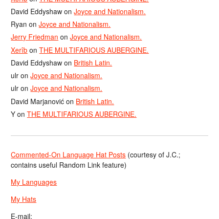
David Eddyshaw
on
Joyce and Nationalism.
Ryan
on
Joyce and Nationalism.
Jerry Friedman
on
Joyce and Nationalism.
Xerîb
on
THE MULTIFARIOUS AUBERGINE.
David Eddyshaw
on
British Latin.
ulr
on
Joyce and Nationalism.
ulr
on
Joyce and Nationalism.
David Marjanović
on
British Latin.
Y
on
THE MULTIFARIOUS AUBERGINE.
Commented-On Language Hat Posts
(courtesy of J.C.;
contains useful Random Link feature)
My Languages
My Hats
E-mail: