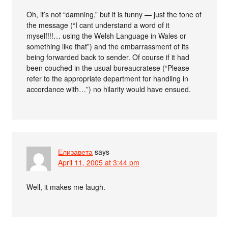
Oh, it’s not “damning,” but it is funny — just the tone of
the message (“I cant understand a word of it
myself!!!… using the Welsh Language in Wales or
something like that”) and the embarrassment of its
being forwarded back to sender. Of course if it had
been couched in the usual bureaucratese (“Please
refer to the appropriate department for handling in
accordance with…”) no hilarity would have ensued.
Елизавета
says
April 11, 2005 at 3:44 pm
Well, it makes me laugh.