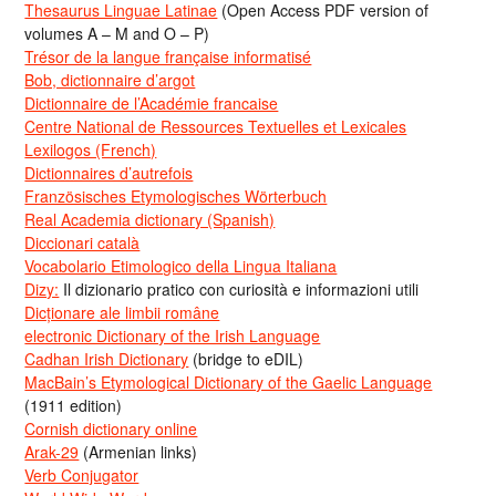
Thesaurus Linguae Latinae
(Open Access PDF version of
volumes A – M and O – P)
Trésor de la langue française informatisé
Bob, dictionnaire d’argot
Dictionnaire de l’Académie francaise
Centre National de Ressources Textuelles et Lexicales
Lexilogos (French)
Dictionnaires d’autrefois
Französisches Etymologisches Wörterbuch
Real Academia dictionary (Spanish)
Diccionari català
Vocabolario Etimologico della Lingua Italiana
Dizy:
Il dizionario pratico con curiosità e informazioni utili
Dicționare ale limbii române
electronic Dictionary of the Irish Language
Cadhan Irish Dictionary
(bridge to eDIL)
MacBain’s Etymological Dictionary of the Gaelic Language
(1911 edition)
Cornish dictionary online
Arak-29
(Armenian links)
Verb Conjugator