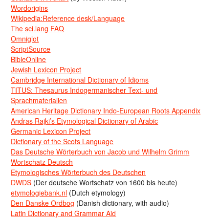
Wordorigins
Wikipedia:Reference desk/Language
The sci.lang FAQ
Omniglot
ScriptSource
BibleOnline
Jewish Lexicon Project
Cambridge International Dictionary of Idioms
TITUS: Thesaurus Indogermanischer Text- und
Sprachmaterialien
American Heritage Dictionary Indo-European Roots Appendix
Andras Rajki’s Etymological Dictionary of Arabic
Germanic Lexicon Project
Dictionary of the Scots Language
Das Deutsche Wörterbuch von Jacob und Wilhelm Grimm
Wortschatz Deutsch
Etymologisches Wörterbuch des Deutschen
DWDS
(Der deutsche Wortschatz von 1600 bis heute)
etymologiebank.nl
(Dutch etymology)
Den Danske Ordbog
(Danish dictionary, with audio)
Latin Dictionary and Grammar Aid