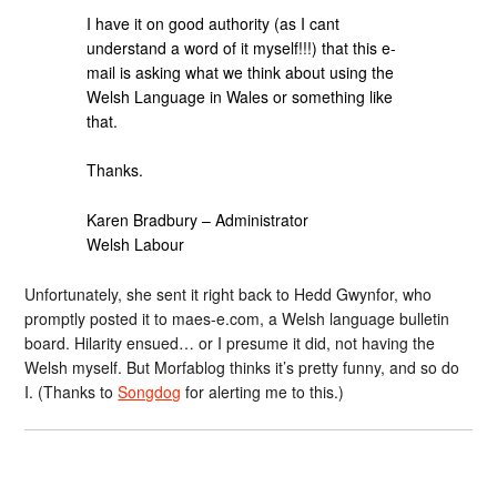
I have it on good authority (as I cant
understand a word of it myself!!!) that this e-
mail is asking what we think about using the
Welsh Language in Wales or something like
that.
Thanks.
Karen Bradbury – Administrator
Welsh Labour
Unfortunately, she sent it right back to Hedd Gwynfor, who
promptly posted it to maes-e.com, a Welsh language bulletin
board. Hilarity ensued… or I presume it did, not having the
Welsh myself. But Morfablog thinks it’s pretty funny, and so do
I. (Thanks to
Songdog
for alerting me to this.)