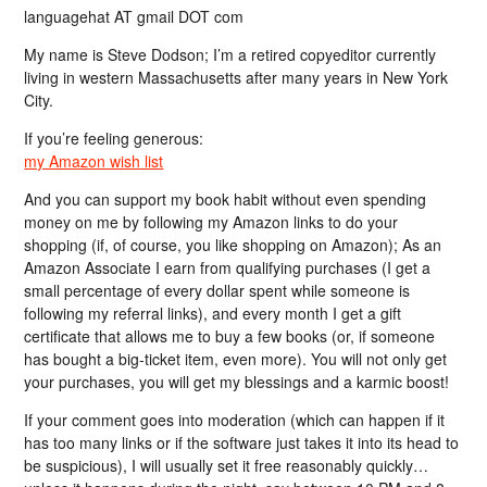
languagehat AT gmail DOT com
My name is Steve Dodson; I’m a retired copyeditor currently
living in western Massachusetts after many years in New York
City.
If you’re feeling generous:
my Amazon wish list
And you can support my book habit without even spending
money on me by following my Amazon links to do your
shopping (if, of course, you like shopping on Amazon); As an
Amazon Associate I earn from qualifying purchases (I get a
small percentage of every dollar spent while someone is
following my referral links), and every month I get a gift
certificate that allows me to buy a few books (or, if someone
has bought a big-ticket item, even more). You will not only get
your purchases, you will get my blessings and a karmic boost!
If your comment goes into moderation (which can happen if it
has too many links or if the software just takes it into its head to
be suspicious), I will usually set it free reasonably quickly…