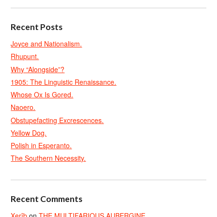
Recent Posts
Joyce and Nationalism.
Rhupunt.
Why “Alongside”?
1905: The Linguistic Renaissance.
Whose Ox Is Gored.
Naoero.
Obstupefacting Excrescences.
Yellow Dog.
Polish in Esperanto.
The Southern Necessity.
Recent Comments
Xerîb
on
THE MULTIFARIOUS AUBERGINE.