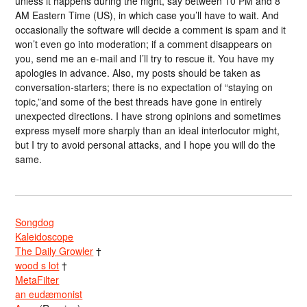
unless it happens during the night, say between 10 PM and 8
AM Eastern Time (US), in which case you’ll have to wait. And
occasionally the software will decide a comment is spam and it
won’t even go into moderation; if a comment disappears on
you, send me an e-mail and I’ll try to rescue it. You have my
apologies in advance. Also, my posts should be taken as
conversation-starters; there is no expectation of “staying on
topic,”and some of the best threads have gone in entirely
unexpected directions. I have strong opinions and sometimes
express myself more sharply than an ideal interlocutor might,
but I try to avoid personal attacks, and I hope you will do the
same.
Songdog
Kaleidoscope
The Daily Growler
†
wood s lot
†
MetaFilter
an eudæmonist