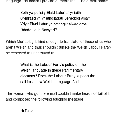
language. He doesn’t provide a translation.” The e-mail reads:
Beth yw polisi y Blaid Lafur ar yr iaith
Gymraeg yn yr etholiadau Seneddol yma?
Ydy’r Blaid Lafur yn cefnogi’r alwad dros
Ddeddf Iaith Newydd?
Which Morfablog is kind enough to translate for those of us who
aren’t Welsh and thus shouldn’t (unlike the Welsh Labour Party)
be expected to understand it:
What is the Labour Party’s policy on the
Welsh language in these Parlimentary
elections? Does the Labour Party support the
call for a new Welsh Language Act?
The woman who got the e-mail couldn’t make head nor tail of it,
and composed the following touching message:
Hi Dave,