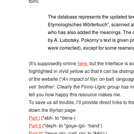
form.
The database represents the updated tex
Etymologisches Wörterbuch”, scanned a
who has also added the meanings. The d
by A. Lubotsky. Pokorny’s text is given 
were corrected), except for some rearran
(It’s supposedly online
here
, but the interface is 
highlighted in vivid yellow so that it can be distin
of the website (“
An impact of illyr. on balt. langua
veli ‘brother’. Clearly the Finno-Ugric group has m
tell you how happy this resource makes me.
To save us all trouble, I’ll provide direct links to
down the Illyrian page:
Part I
(*abh- to *dens-)
Part II
(*deph- to *gou̯ǝ-/gū- ‘hand’)
Part III
: *gou̯ǝ-/gū- ‘call, cry’ to *k̂ē(i)-)