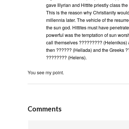
gave Illyrian and Hittite priestly class the
This is the reason why Christianity woul
millennia later. The vehicle of the resurr
the sun god. Hittites must have penetra
powerful was the temptation of sun worshi
call themselves ????????? (Helenikos) af
then ?????? (Hellada) and the Greeks 
???????? (Helens).
You see my point.
Comments