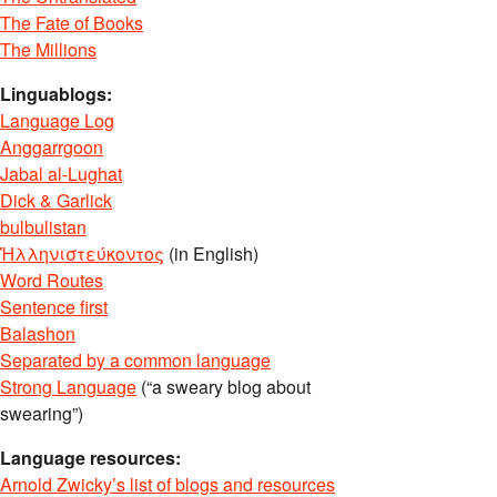
The Fate of Books
The Millions
Linguablogs:
Language Log
Anggarrgoon
Jabal al-Lughat
Dick & Garlick
bulbulistan
Ἡλληνιστεύκοντος
(in English)
Word Routes
Sentence first
Balashon
Separated by a common language
Strong Language
(“a sweary blog about
swearing”)
Language resources:
Arnold Zwicky’s list of blogs and resources