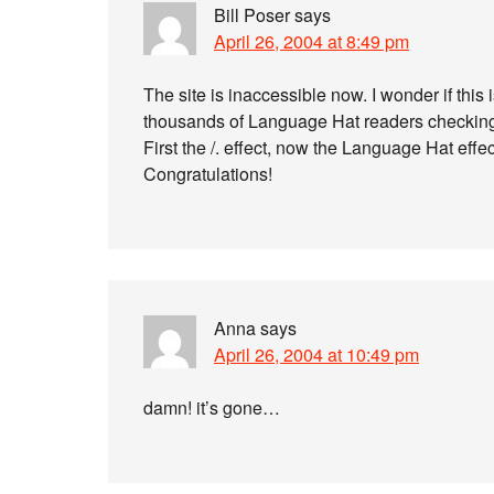
Bill Poser
says
April 26, 2004 at 8:49 pm
The site is inaccessible now. I wonder if this
thousands of Language Hat readers checking 
First the /. effect, now the Language Hat effec
Congratulations!
Anna
says
April 26, 2004 at 10:49 pm
damn! it’s gone…