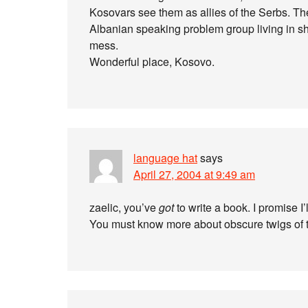
Kosovars see them as allies of the Serbs. T
Albanian speaking problem group living in shan
mess.
Wonderful place, Kosovo.
language hat
says
April 27, 2004 at 9:49 am
zaelic, you’ve
got
to write a book. I promise I’l
You must know more about obscure twigs of t