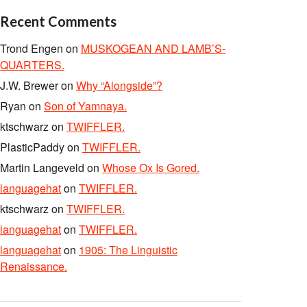
Recent Comments
Trond Engen
on
MUSKOGEAN AND LAMB’S-
QUARTERS.
J.W. Brewer
on
Why “Alongside”?
Ryan
on
Son of Yamnaya.
ktschwarz
on
TWIFFLER.
PlasticPaddy
on
TWIFFLER.
Martin Langeveld
on
Whose Ox Is Gored.
languagehat
on
TWIFFLER.
ktschwarz
on
TWIFFLER.
languagehat
on
TWIFFLER.
languagehat
on
1905: The Linguistic
Renaissance.