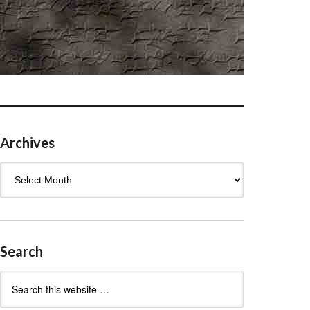
Archives
Archives
Search