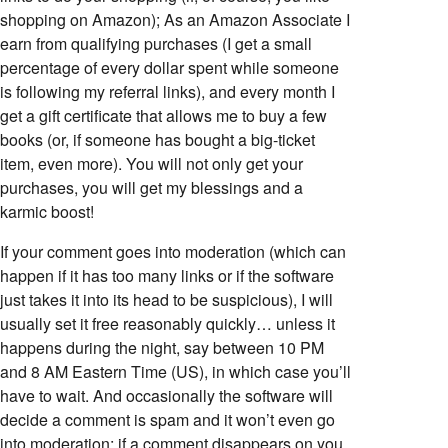
shopping on Amazon); As an Amazon Associate I
earn from qualifying purchases (I get a small
percentage of every dollar spent while someone
is following my referral links), and every month I
get a gift certificate that allows me to buy a few
books (or, if someone has bought a big-ticket
item, even more). You will not only get your
purchases, you will get my blessings and a
karmic boost!
If your comment goes into moderation (which can
happen if it has too many links or if the software
just takes it into its head to be suspicious), I will
usually set it free reasonably quickly… unless it
happens during the night, say between 10 PM
and 8 AM Eastern Time (US), in which case you’ll
have to wait. And occasionally the software will
decide a comment is spam and it won’t even go
into moderation; if a comment disappears on you,