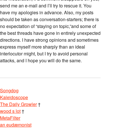
send me an e-mail and I’ll try to rescue it. You
have my apologies in advance. Also, my posts
should be taken as conversation-starters; there is
no expectation of “staying on topic,”and some of
the best threads have gone in entirely unexpected
directions. I have strong opinions and sometimes
express myself more sharply than an ideal
interlocutor might, but I try to avoid personal
attacks, and I hope you will do the same.
Songdog
Kaleidoscope
The Daily Growler
†
wood s lot
†
MetaFilter
an eudæmonist