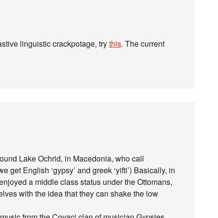
tive linguistic crackpotage, try
this
. The current
round Lake Ochrid, in Macedonia, who call
 get English ‘gypsy’ and greek ‘yifti’) Basically, in
enjoyed a middle class status under the Ottomans,
es with the idea that they can shake the low
 music from the Covaci clan of musician Gypsies.