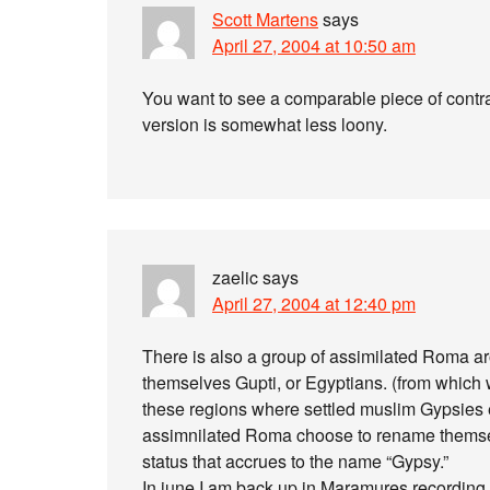
Scott Martens
says
April 27, 2004 at 10:50 am
You want to see a comparable piece of contras
version is somewhat less loony.
zaelic
says
April 27, 2004 at 12:40 pm
There is also a group of assimilated Roma a
themselves Gupti, or Egyptians. (from which we
these regions where settled muslim Gypsies 
assimnilated Roma choose to rename themselv
status that accrues to the name “Gypsy.”
In june I am back up in Maramures recording