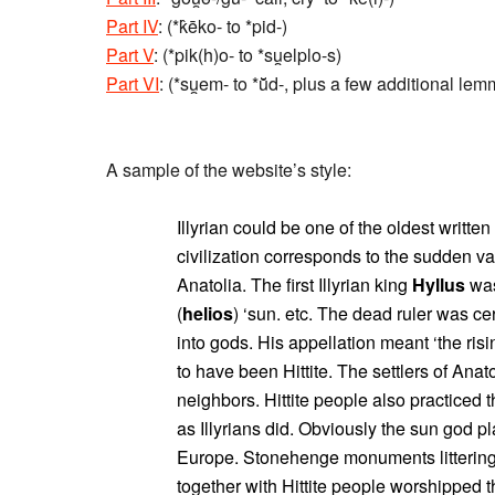
Part IV
: (*k̂ēko- to *pid-)
Part V
: (*pik(h)o- to *su̯elplo-s)
Part VI
: (*su̯em- to *ū̆d-, plus a few additional le
A sample of the website’s style:
Illyrian could be one of the oldest writte
civilization corresponds to the sudden van
Anatolia. The first Illyrian king
Hyllus
was
(
helios
) ‘sun. etc. The dead ruler was ce
into gods. His appellation meant ‘the ris
to have been Hittite. The settlers of Anat
neighbors. Hittite people also practiced t
as Illyrians did. Obviously the sun god p
Europe. Stonehenge monuments littering E
together with Hittite people worshipped 