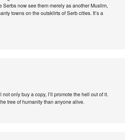
he Serbs now see them merely as another Muslim,
ty towns on the outsklirts of Serb cities. It’s a
l not only buy a copy, I’ll promote the hell out of it.
he tree of humanity than anyone alive.