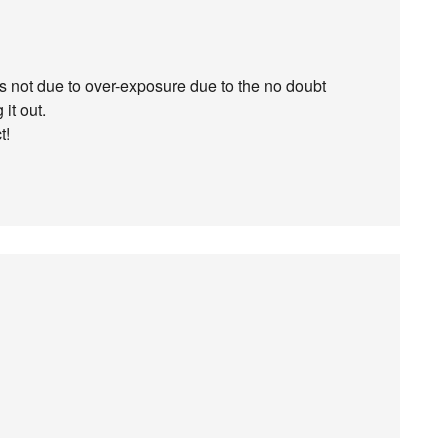
 is not due to over-exposure due to the no doubt
it out.
t!