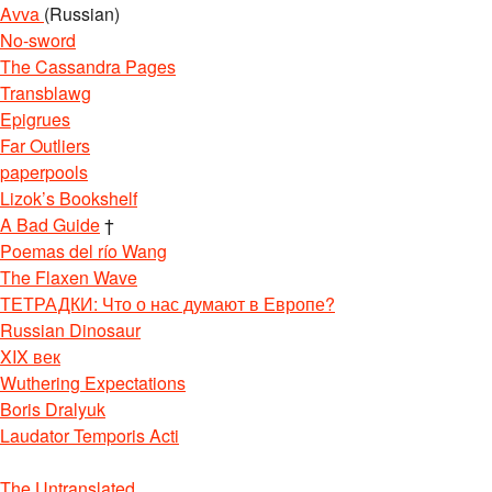
Avva
(Russian)
No-sword
The Cassandra Pages
Transblawg
Epigrues
Far Outliers
paperpools
Lizok’s Bookshelf
A Bad Guide
†
Poemas del río Wang
The Flaxen Wave
ТЕТРАДКИ: Что о нас думают в Европе?
Russian Dinosaur
XIX век
Wuthering Expectations
Boris Dralyuk
Laudator Temporis Acti
The Untranslated