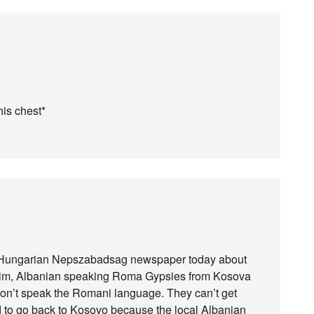
his chest*
he Hungarian Nepszabadsag newspaper today about
uslim, Albanian speaking Roma Gypsies from Kosova
on’t speak the Romani language. They can’t get
aid to go back to Kosovo because the local Albanian