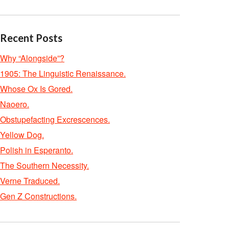
Recent Posts
Why “Alongside”?
1905: The Linguistic Renaissance.
Whose Ox Is Gored.
Naoero.
Obstupefacting Excrescences.
Yellow Dog.
Polish in Esperanto.
The Southern Necessity.
Verne Traduced.
Gen Z Constructions.