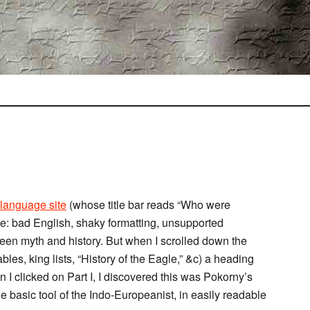
n language site
(whose title bar reads “Who were
site: bad English, shaky formatting, unsupported
ween myth and history. But when I scrolled down the
bles, king lists, “History of the Eagle,” &c) a heading
n I clicked on Part I, I discovered this was Pokorny’s
the basic tool of the Indo-Europeanist, in easily readable