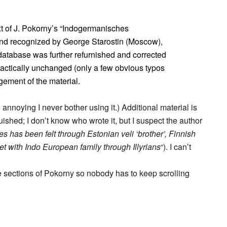
t of J. Pokorny’s “Indogermanisches
nd recognized by George Starostin (Moscow),
atabase was further refurnished and corrected
practically unchanged (only a few obvious typos
gement of the material.
so annoying I never bother using it.) Additional material is
guished; I don’t know who wrote it, but I suspect the author
ges has been felt through Estonian veli ‘brother’, Finnish
et with Indo European family through Illyrians
“). I can’t
 the sections of Pokorny so nobody has to keep scrolling