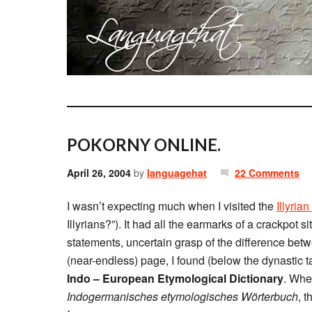
POKORNY ONLINE.
April 26, 2004
by
languagehat
22 Comments
I wasn’t expecting much when I visited the
Illyria
Illyrians?”). It had all the earmarks of a crackpot 
statements, uncertain grasp of the difference bet
(near-endless) page, I found (below the dynastic ta
Indo – European Etymological Dictionary
. Whe
Indogermanisches etymologisches Wörterbuch
, 