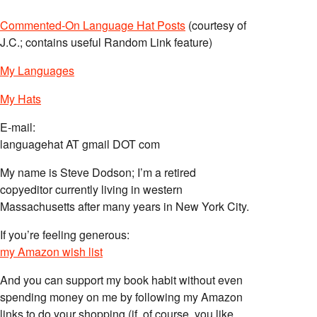
Commented-On Language Hat Posts
(courtesy of
J.C.; contains useful Random Link feature)
My Languages
My Hats
E-mail:
languagehat AT gmail DOT com
My name is Steve Dodson; I’m a retired
copyeditor currently living in western
Massachusetts after many years in New York City.
If you’re feeling generous:
my Amazon wish list
And you can support my book habit without even
spending money on me by following my Amazon
links to do your shopping (if, of course, you like