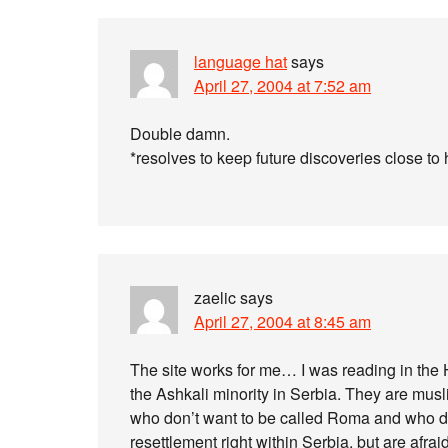
language hat
says
April 27, 2004 at 7:52 am
Double damn.
*resolves to keep future discoveries close to 
zaelic
says
April 27, 2004 at 8:45 am
The site works for me… I was reading in t
the Ashkali minority in Serbia. They are m
who don’t want to be called Roma and who d
resettlement right within Serbia, but are afr