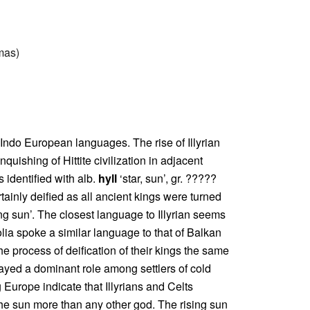
mmas)
n Indo European languages. The rise of Illyrian
quishing of Hittite civilization in adjacent
 identified with alb.
hyll
‘star, sun’, gr. ?????
rtainly deified as all ancient kings were turned
ing sun’. The closest language to Illyrian seems
olia spoke a similar language to that of Balkan
he process of deification of their kings the same
layed a dominant role among settlers of cold
urope indicate that Illyrians and Celts
the sun more than any other god. The rising sun