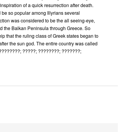
 inspiration of a quick resurrection after death.
d be so popular among Illyrians several
ection was considered to be the all seeing-eye,
ted the Balkan Peninsula through Greece. So
p that the ruling class of Greek states began to
ter the sun god. The entire country was called
?????????; ?????; ????????; ???????;