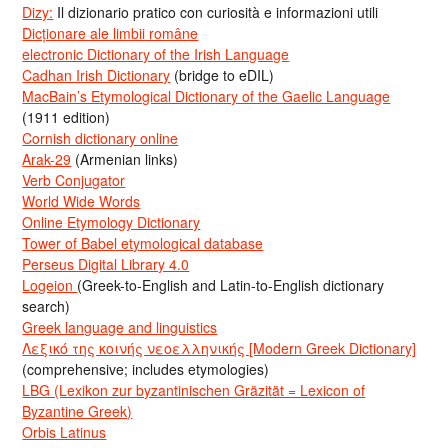
Dizy:
Il dizionario pratico con curiosità e informazioni utili
Dicționare ale limbii române
electronic Dictionary of the Irish Language
Cadhan Irish Dictionary
(bridge to eDIL)
MacBain’s Etymological Dictionary of the Gaelic Language
(1911 edition)
Cornish dictionary online
Arak-29
(Armenian links)
Verb Conjugator
World Wide Words
Online Etymology Dictionary
Tower of Babel etymological database
Perseus Digital Library 4.0
Logeion
(Greek-to-English and Latin-to-English dictionary
search)
Greek language and linguistics
Λεξικό της κοινής νεοελληνικής [Modern Greek Dictionary]
(comprehensive; includes etymologies)
LBG (Lexikon zur byzantinischen Gräzität = Lexicon of
Byzantine Greek)
Orbis Latinus