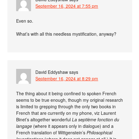
September 16, 2024 at 7:55 pm
Even so.
What’s with all this needless mystification, anyway?
David Eddyshaw
says
September 16, 2024 at 8:29 pm
The thing about it being confined to spoken French
seems to be true enough, though my original research
is limited to grepping through the only two books in
French that are currently on my phone, viz Laurent
Binet’s altogether wonderful
La septième fonction du
langage
(where it appears only in dialogue) and a
French translation of Wittgenstein’s
Philosophical
Investigations
(where it does not appear at all.) It is