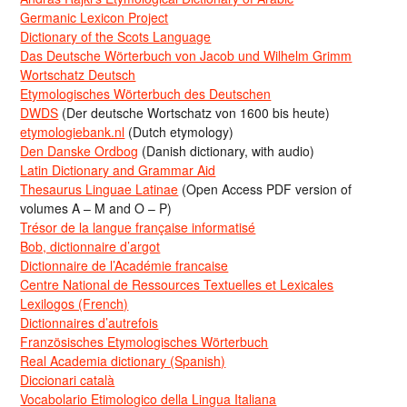
Germanic Lexicon Project
Dictionary of the Scots Language
Das Deutsche Wörterbuch von Jacob und Wilhelm Grimm
Wortschatz Deutsch
Etymologisches Wörterbuch des Deutschen
DWDS
(Der deutsche Wortschatz von 1600 bis heute)
etymologiebank.nl
(Dutch etymology)
Den Danske Ordbog
(Danish dictionary, with audio)
Latin Dictionary and Grammar Aid
Thesaurus Linguae Latinae
(Open Access PDF version of
volumes A – M and O – P)
Trésor de la langue française informatisé
Bob, dictionnaire d’argot
Dictionnaire de l’Académie francaise
Centre National de Ressources Textuelles et Lexicales
Lexilogos (French)
Dictionnaires d’autrefois
Französisches Etymologisches Wörterbuch
Real Academia dictionary (Spanish)
Diccionari català
Vocabolario Etimologico della Lingua Italiana