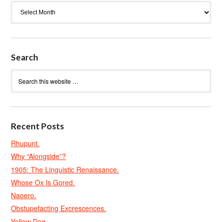
Archives
Search
Recent Posts
Rhupunt.
Why “Alongside”?
1905: The Linguistic Renaissance.
Whose Ox Is Gored.
Naoero.
Obstupefacting Excrescences.
Yellow Dog.