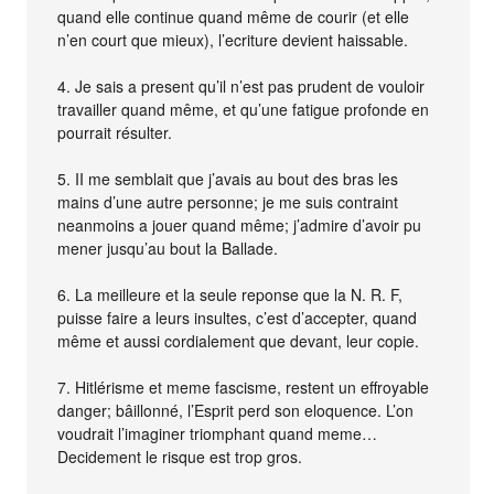
quand elle continue quand même de courir (et elle
n’en court que mieux), l’ecriture devient haissable.
4. Je sais a present qu’il n’est pas prudent de vouloir
travailler quand même, et qu’une fatigue profonde en
pourrait résulter.
5. II me semblait que j’avais au bout des bras les
mains d’une autre personne; je me suis contraint
neanmoins a jouer quand même; j’admire d’avoir pu
mener jusqu’au bout la Ballade.
6. La meilleure et la seule reponse que la N. R. F,
puisse faire a leurs insultes, c’est d’accepter, quand
même et aussi cordialement que devant, leur copie.
7. Hitlérisme et meme fascisme, restent un effroyable
danger; bâillonné, l’Esprit perd son eloquence. L’on
voudrait l’imaginer triomphant quand meme…
Decidement le risque est trop gros.