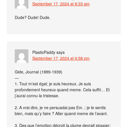
September 17, 2024 at 8:33 am
Dude? Dude! Dude.
PlasticPaddy
says
September 17, 2024 at 6:58 pm
Gide, Journal (1889-1939)
—
1. Tout m’est égal; je suis heureux. Je suis
profondement heureux quand meme. Cela suffit… Et
j’aurai connu la tristesse.
2. A vrai dire, je ne persuadai pas Em. ; je le sentis
bien, mais qu’y faire ? Aller quand meme de l’avant.
3. Des que l’emotion décroit la plume devrait stopper;