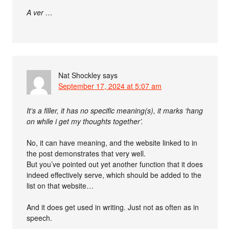
A ver …
Nat Shockley
says
September 17, 2024 at 5:07 am
It’s a filler, it has no specific meaning(s), it marks ‘hang
on while i get my thoughts together’.
No, it can have meaning, and the website linked to in
the post demonstrates that very well.
But you’ve pointed out yet another function that it does
indeed effectively serve, which should be added to the
list on that website…
And it does get used in writing. Just not as often as in
speech.