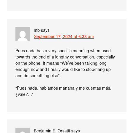
mb
says
September 17, 2024 at 6:33 am
Pues nada has a very specific meaning when used
towards the end of a lengthy conversation, especially
on the phone. It means “We’ve been talking long
enough now and I really would like to stop/hang up
and do something else”.
“Pues nada, hablamos mañana y me cuentas más,
¿vale?…”
Benjamin E. Orsatti
says