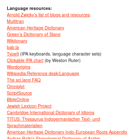
Language resources:
Arnold Zwicky’s list of blogs and resources
Multitran
American Heritage Dictionary
Green’s Dictionary of Slang
Wiktionary
bab.la
TypeIt
(IPA keyboards, language character sets)
Clickable IPA chart
(by Weston Ruter)
Wordorigins
Wikipedia:Reference desk/Language
The sci.lang FAQ
Omniglot
ScriptSource
BibleOnline
Jewish Lexicon Project
Cambridge International Dictionary of Idioms
TITUS: Thesaurus Indogermanischer Text- und
Sprachmaterialien
American Heritage Dictionary Indo-European Roots Appendix
Andras Rajki’s Etymological Dictionary of Arabic