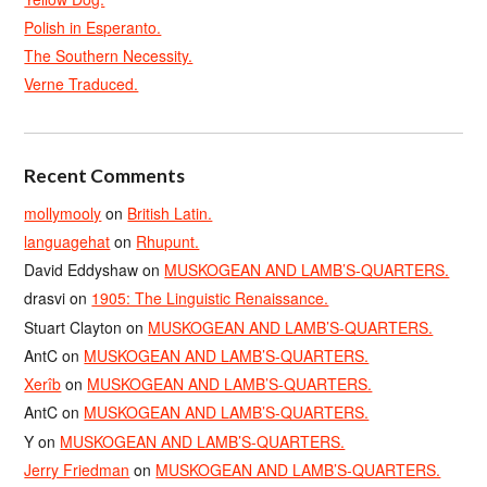
Polish in Esperanto.
The Southern Necessity.
Verne Traduced.
Recent Comments
mollymooly
on
British Latin.
languagehat
on
Rhupunt.
David Eddyshaw
on
MUSKOGEAN AND LAMB’S-QUARTERS.
drasvi
on
1905: The Linguistic Renaissance.
Stuart Clayton
on
MUSKOGEAN AND LAMB’S-QUARTERS.
AntC
on
MUSKOGEAN AND LAMB’S-QUARTERS.
Xerîb
on
MUSKOGEAN AND LAMB’S-QUARTERS.
AntC
on
MUSKOGEAN AND LAMB’S-QUARTERS.
Y
on
MUSKOGEAN AND LAMB’S-QUARTERS.
Jerry Friedman
on
MUSKOGEAN AND LAMB’S-QUARTERS.