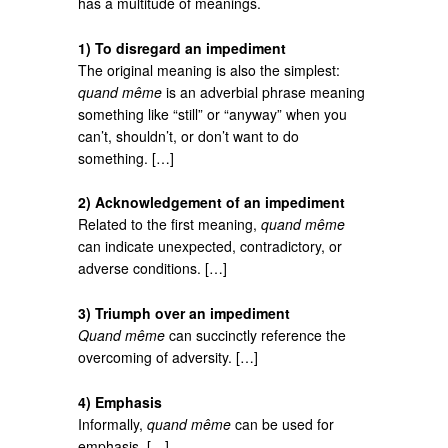
has a multitude of meanings.
1) To disregard an impediment
The original meaning is also the simplest:
quand même
is an adverbial phrase meaning
something like “still” or “anyway” when you
can’t, shouldn’t, or don’t want to do
something. […]
2) Acknowledgement of an impediment
Related to the first meaning,
quand même
can indicate unexpected, contradictory, or
adverse conditions. […]
3) Triumph over an impediment
Quand même
can succinctly reference the
overcoming of adversity. […]
4) Emphasis
Informally,
quand même
can be used for
emphasis. […]