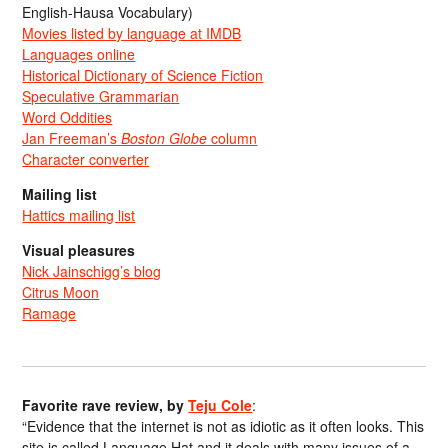
English-Hausa Vocabulary)
Movies listed by language at IMDB
Languages online
Historical Dictionary of Science Fiction
Speculative Grammarian
Word Oddities
Jan Freeman’s
Boston Globe
column
Character converter
Mailing list
Hattics mailing list
Visual pleasures
Nick Jainschigg’s blog
Citrus Moon
Ramage
Favorite rave review, by
Teju Cole
:
“Evidence that the internet is not as idiotic as it often looks. This
site is called Language Hat and it deals with many issues of a