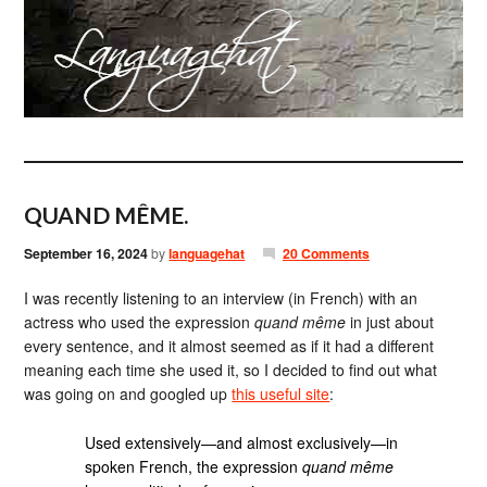
QUAND MÊME.
September 16, 2024
by
languagehat
20 Comments
I was recently listening to an interview (in French) with an
actress who used the expression
quand même
in just about
every sentence, and it almost seemed as if it had a different
meaning each time she used it, so I decided to find out what
was going on and googled up
this useful site
:
Used extensively—and almost exclusively—in
spoken French, the expression
quand même