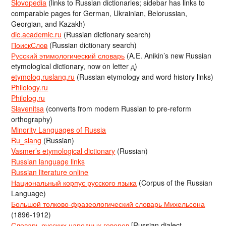
Slovopedia
(links to Russian dictionaries; sidebar has links to
comparable pages for German, Ukrainian, Belorussian,
Georgian, and Kazakh)
dic.academic.ru
(Russian dictionary search)
ПоискСлов
(Russian dictionary search)
Русский этимологический словарь
(A.E. Anikin’s new Russian
etymological dictionary, now on letter д)
etymolog.ruslang.ru
(Russian etymology and word history links)
Philology.ru
Philolog.ru
Slavenitsa
(converts from modern Russian to pre-reform
orthography)
Minority Languages of Russia
Ru_slang
(Russian)
Vasmer’s etymological dictionary
(Russian)
Russian language links
Russian literature online
Национальный корпус русского языка
(Corpus of the Russian
Language)
Большой толково-фразеологический словарь Михельсона
(1896-1912)
Словарь русских народных говоров
[Russian dialect