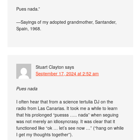
Pues nada.”
—Sayings of my adopted grandmother, Santander,
Spain, 1968.
Stuart Clayton
says
September 17, 2024 at 2:52 am
Pues nada
I often hear that from a science tertulia DJ on the
radio from Las Canarias. It took me a while to learn
that his prolonged “puesss ….. nada” when seguing
was not merely an idiosyncrasy. It was clear that it
functioned like “ok … let’s see now …” (“hang on while
I get my thoughts together”).