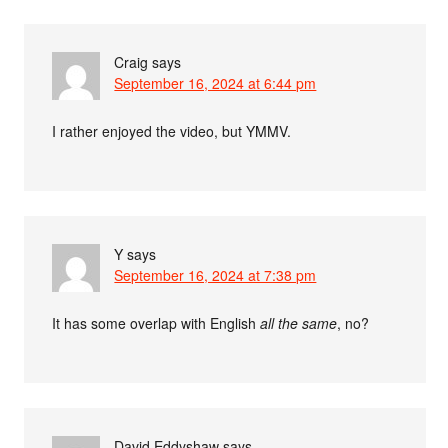
Craig
says
September 16, 2024 at 6:44 pm
I rather enjoyed the video, but YMMV.
Y
says
September 16, 2024 at 7:38 pm
It has some overlap with English
all the same
, no?
David Eddyshaw
says