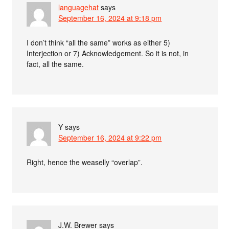
languagehat
says
September 16, 2024 at 9:18 pm
I don’t think “all the same” works as either 5)
Interjection or 7) Acknowledgement. So it is not, in
fact, all the same.
Y
says
September 16, 2024 at 9:22 pm
Right, hence the weaselly “overlap”.
J.W. Brewer
says