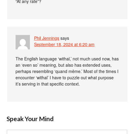
“At any rate”?
Phil Jennings
says
September 18, 2024 at 6:20 am
The English language ‘withal,’ not much used now, has
an ‘even so’ meaning, but also has extended uses,
perhaps resembling ‘quand même.’ Most of the times I
encounter ‘withal’ I have to puzzle out what purpose
it’s serving in that specific context.
Speak Your Mind