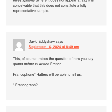
conceivable that this does not constitute a fully
representative sample.
David Eddyshaw
says
September 16, 2024 at 8:49 pm
This, of course, raises the question of how you say
quand même
in
written
French.
Francophone* Hatters will be able to tell us.
* Francograph?