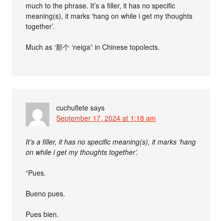
much to the phrase. It’s a filler, it has no specific
meaning(s), it marks ‘hang on while i get my thoughts
together’.
Much as ‘那个 ‘neiga” in Chinese topolects.
cuchuflete
says
September 17, 2024 at 1:18 am
It’s a filler, it has no specific meaning(s), it marks ‘hang
on while i get my thoughts together’.
“Pues.
Bueno pues.
Pues bien.