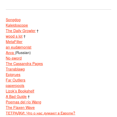
Songdog
Kaleidoscope
The Daily Growler
†
wood s lot
†
MetaFilter
an eudæmonist
Avva
(Russian)
No-sword
The Cassandra Pages
Transblawg
Epigrues
Far Outliers
paperpools
Lizok’s Bookshelf
A Bad Guide
†
Poemas del río Wang
The Flaxen Wave
ТЕТРАДКИ: Что о нас думают в Европе?