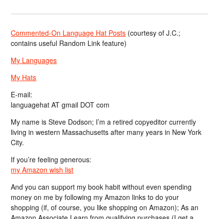
Commented-On Language Hat Posts
(courtesy of J.C.;
contains useful Random Link feature)
My Languages
My Hats
E-mail:
languagehat AT gmail DOT com
My name is Steve Dodson; I’m a retired copyeditor currently
living in western Massachusetts after many years in New York
City.
If you’re feeling generous:
my Amazon wish list
And you can support my book habit without even spending
money on me by following my Amazon links to do your
shopping (if, of course, you like shopping on Amazon); As an
Amazon Associate I earn from qualifying purchases (I get a