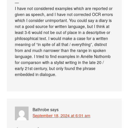
—
I have not considered examples which are reported or
given as speech, and I have not corrected OCR errors
which I consider unimportant. You could say a diary is
not a good source for written language, but I think at
least 3-6 would not be out of place in a descriptive or
philosophical text. I would make a case for a written
meaning of “in spite of all that / everything”, distinct
from and much narrower than the range in spoken
language. I tried to find examples in Amélie Nothomb
for comparson with a stylist writing in the late 20 /
early 21st century, but only found the phrase
embedded in dialogue.
Bathrobe
says
September 18, 2024 at 6:01 am