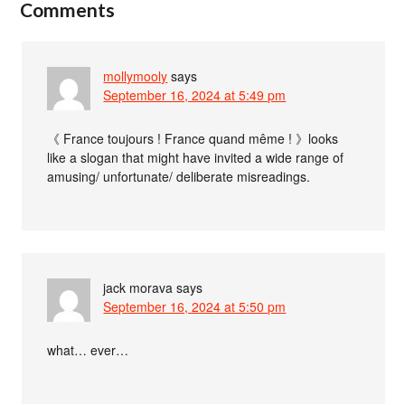
Comments
mollymooly
says
September 16, 2024 at 5:49 pm
《 France toujours ! France quand même ! 》looks
like a slogan that might have invited a wide range of
amusing/ unfortunate/ deliberate misreadings.
jack morava
says
September 16, 2024 at 5:50 pm
what… ever…