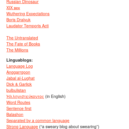
Russian Dinosaur
XIX век
Wuthering Expectations
Boris Dralyuk
Laudator Temporis Acti
The Untranslated
The Fate of Books
The Millions
Linguablogs:
Language Log
Anggarrgoon
Jabal al-Lughat
Dick & Garlick
bulbulistan
Ἡλληνιστεύκοντος
(in English)
Word Routes
Sentence first
Balashon
Separated by a common language
Strong Language
(“a sweary blog about swearing”)