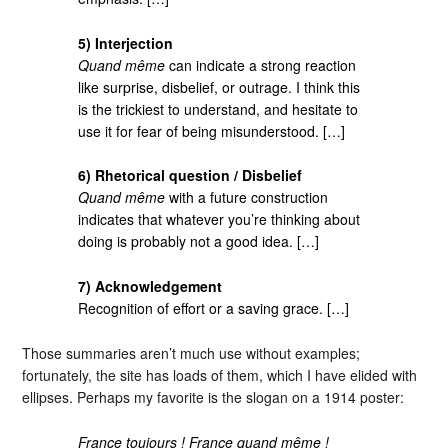
5) Interjection
Quand même
can indicate a strong reaction
like surprise, disbelief, or outrage. I think this
is the trickiest to understand, and hesitate to
use it for fear of being misunderstood. […]
6) Rhetorical question / Disbelief
Quand même
with a future construction
indicates that whatever you’re thinking about
doing is probably not a good idea. […]
7) Acknowledgement
Recognition of effort or a saving grace. […]
Those summaries aren’t much use without examples;
fortunately, the site has loads of them, which I have elided with
ellipses. Perhaps my favorite is the slogan on a 1914 poster:
France toujours ! France quand même !