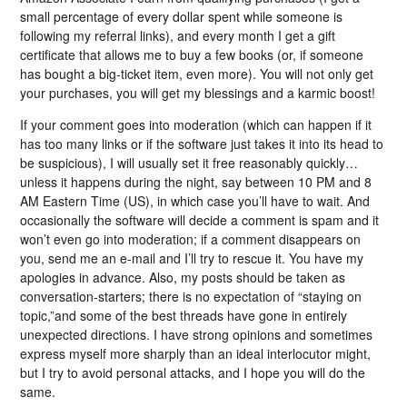
small percentage of every dollar spent while someone is
following my referral links), and every month I get a gift
certificate that allows me to buy a few books (or, if someone
has bought a big-ticket item, even more). You will not only get
your purchases, you will get my blessings and a karmic boost!
If your comment goes into moderation (which can happen if it
has too many links or if the software just takes it into its head to
be suspicious), I will usually set it free reasonably quickly…
unless it happens during the night, say between 10 PM and 8
AM Eastern Time (US), in which case you’ll have to wait. And
occasionally the software will decide a comment is spam and it
won’t even go into moderation; if a comment disappears on
you, send me an e-mail and I’ll try to rescue it. You have my
apologies in advance. Also, my posts should be taken as
conversation-starters; there is no expectation of “staying on
topic,”and some of the best threads have gone in entirely
unexpected directions. I have strong opinions and sometimes
express myself more sharply than an ideal interlocutor might,
but I try to avoid personal attacks, and I hope you will do the
same.