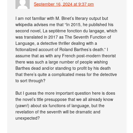
September 16, 2024 at 9:37 pm
I am not familiar with M. Binet’s literary output but
wikipedia advises me that “In 2015, he published his
second novel, La septième fonction du langage, which
was translated in 2017 as The Seventh Function of
Language, a detective thriller dealing with a
fictionalized account of Roland Barthes’s death.” I
assume that as with any French post-modern theorist
there was such a large number of people wishing
Barthes dead and/or standing to profit by his death
that there’s quite a complicated mess for the detective
to sort through?
But I guess the more important question here is does
the novel’s title presuppose that we all already know
(yawn!) about six functions of language, but the
revelation of the seventh will be dramatic and
unexpected?