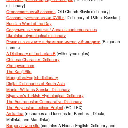
dictionary]
Старославянский словарь
[Old Church Slavic dictionary]
Словарь русского языка XVIII в
[Dictionary of 18th-c. Russian]
Russian Word of the Day
Современные записки / Annales contemporaines
Ukrainian etymological dictionary
Речник на личните и фамилни имена у българите
(Bulgarian
names)
A Dictionary of Tocharian B
(with etymologies)
Chinese Character Dictionary
Zhongwen.com
The Kanji Site
Mongolian/English dictionary
Digital Dictionaries of South Asia
Monier-Williams Sanskrit Dictionary
Nişanyan’s Turkish Etymological Dictionary
The Austronesian Comparative Dictionary
The Polynesian Lexicon Project
(POLLEX)
An ka taa
(resources and lessons for Bambara, Dioula,
Malinké, and Mandinka)
Bargery’s web site
(contains A Hausa-English Dictionary and