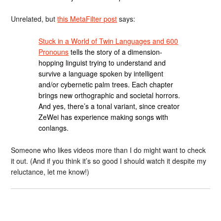
Unrelated, but
this MetaFilter post
says:
Stuck in a World of Twin Languages and 600
Pronouns
tells the story of a dimension-
hopping linguist trying to understand and
survive a language spoken by intelligent
and/or cybernetic palm trees. Each chapter
brings new orthographic and societal horrors.
And yes, there’s a tonal variant, since creator
ZeWei has experience making songs with
conlangs.
Someone who likes videos more than I do might want to check
it out. (And if you think it’s so good I should watch it despite my
reluctance, let me know!)