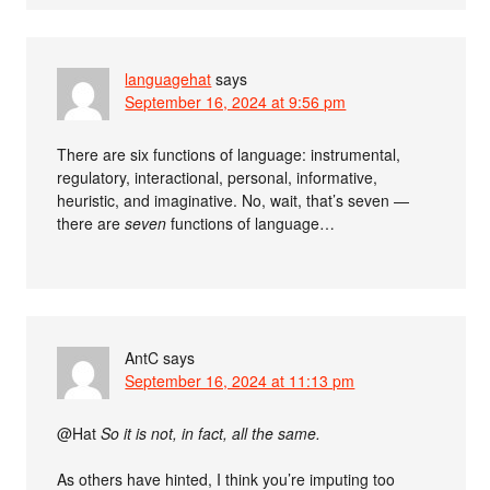
languagehat
says
September 16, 2024 at 9:56 pm
There are six functions of language: instrumental,
regulatory, interactional, personal, informative,
heuristic, and imaginative. No, wait, that’s seven —
there are
seven
functions of language…
AntC
says
September 16, 2024 at 11:13 pm
@Hat
So it is not, in fact, all the same.
As others have hinted, I think you’re imputing too