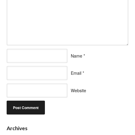
Name
*
Email
*
Website
Archives