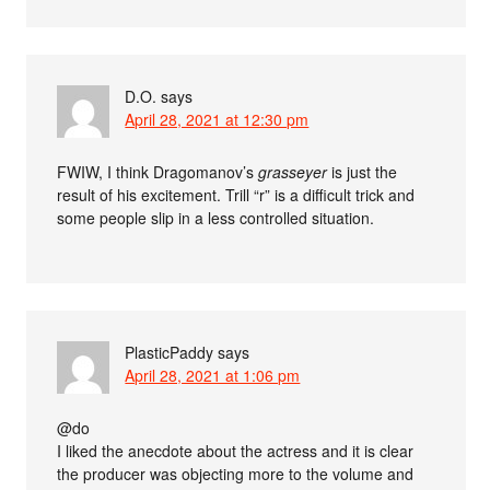
D.O.
says
April 28, 2021 at 12:30 pm
FWIW, I think Dragomanov’s
grasseyer
is just the
result of his excitement. Trill “r” is a difficult trick and
some people slip in a less controlled situation.
PlasticPaddy
says
April 28, 2021 at 1:06 pm
@do
I liked the anecdote about the actress and it is clear
the producer was objecting more to the volume and