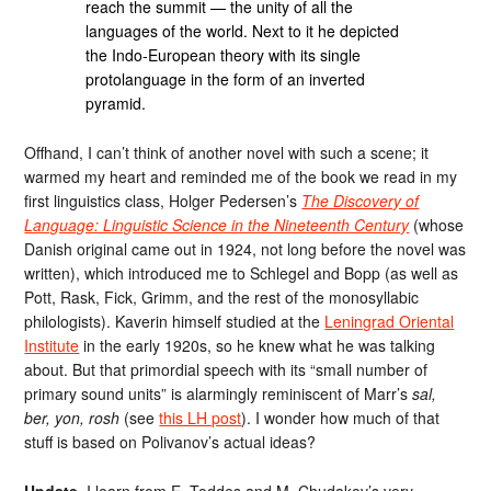
reach the summit — the unity of all the
languages ​​of the world. Next to it he depicted
the Indo-European theory with its single
protolanguage in the form of an inverted
pyramid.
Offhand, I can’t think of another novel with such a scene; it
warmed my heart and reminded me of the book we read in my
first linguistics class, Holger Pedersen’s
The Discovery of
Language: Linguistic Science in the Nineteenth Century
(whose
Danish original came out in 1924, not long before the novel was
written), which introduced me to Schlegel and Bopp (as well as
Pott, Rask, Fick, Grimm, and the rest of the monosyllabic
philologists). Kaverin himself studied at the
Leningrad Oriental
Institute
in the early 1920s, so he knew what he was talking
about. But that primordial speech with its “small number of
primary sound units” is alarmingly reminiscent of Marr’s
sal,
ber, yon, rosh
(see
this LH post
). I wonder how much of that
stuff is based on Polivanov’s actual ideas?
Update.
I learn from E. Toddes and M. Chudakov’s very