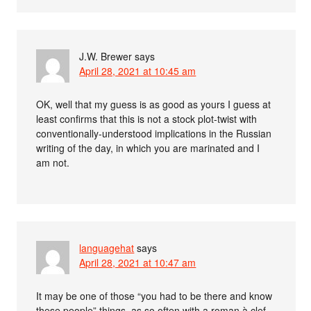
J.W. Brewer
says
April 28, 2021 at 10:45 am
OK, well that my guess is as good as yours I guess at
least confirms that this is not a stock plot-twist with
conventionally-understood implications in the Russian
writing of the day, in which you are marinated and I
am not.
languagehat
says
April 28, 2021 at 10:47 am
It may be one of those “you had to be there and know
these people” things, as so often with a roman à clef.