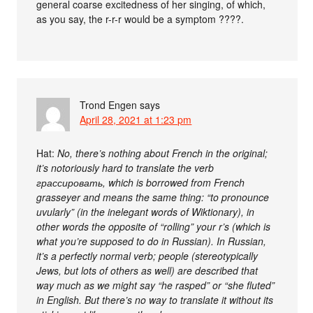
general coarse excitedness of her singing, of which,
as you say, the r-r-r would be a symptom ????.
Trond Engen
says
April 28, 2021 at 1:23 pm
Hat:
No, there’s nothing about French in the original;
it’s notoriously hard to translate the verb
грассировать, which is borrowed from French
grasseyer and means the same thing: “to pronounce
uvularly” (in the inelegant words of Wiktionary), in
other words the opposite of “rolling” your r’s (which is
what you’re supposed to do in Russian). In Russian,
it’s a perfectly normal verb; people (stereotypically
Jews, but lots of others as well) are described that
way much as we might say “he rasped” or “she fluted”
in English. But there’s no way to translate it without its