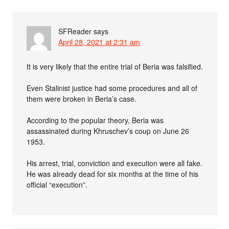
SFReader
says
April 28, 2021 at 2:31 am
It is very likely that the entire trial of Beria was falsified.
Even Stalinist justice had some procedures and all of
them were broken in Beria’s case.
According to the popular theory, Beria was
assassinated during Khruschev’s coup on June 26
1953.
His arrest, trial, conviction and execution were all fake.
He was already dead for six months at the time of his
official “execution”.