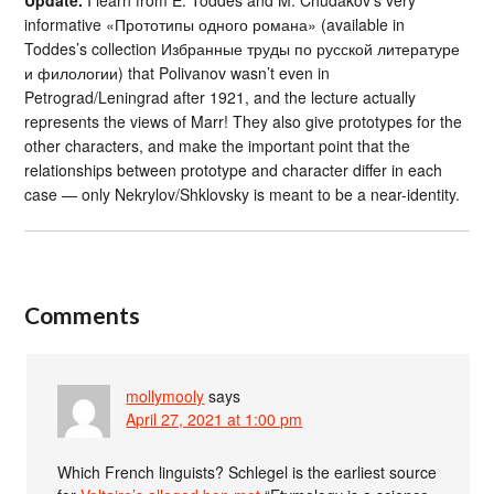
informative «Прототипы одного романа» (available in
Toddes’s collection Избранные труды по русской литературе
и филологии) that Polivanov wasn’t even in
Petrograd/Leningrad after 1921, and the lecture actually
represents the views of Marr! They also give prototypes for the
other characters, and make the important point that the
relationships between prototype and character differ in each
case — only Nekrylov/Shklovsky is meant to be a near-identity.
Comments
mollymooly
says
April 27, 2021 at 1:00 pm
Which French linguists? Schlegel is the earliest source