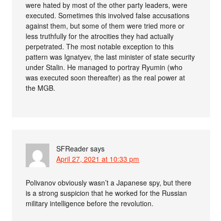
were hated by most of the other party leaders, were
executed. Sometimes this involved false accusations
against them, but some of them were tried more or
less truthfully for the atrocities they had actually
perpetrated. The most notable exception to this
pattern was Ignatyev, the last minister of state security
under Stalin. He managed to portray Ryumin (who
was executed soon thereafter) as the real power at
the MGB.
SFReader
says
April 27, 2021 at 10:33 pm
Polivanov obviously wasn’t a Japanese spy, but there
is a strong suspicion that he worked for the Russian
military intelligence before the revolution.