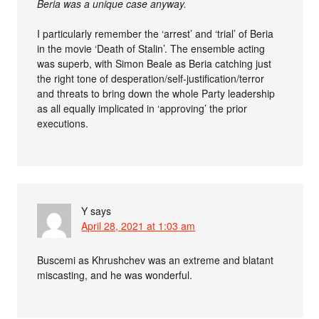
Beria was a unique case anyway.
I particularly remember the ‘arrest’ and ‘trial’ of Beria
in the movie ‘Death of Stalin’. The ensemble acting
was superb, with Simon Beale as Beria catching just
the right tone of desperation/self-justification/terror
and threats to bring down the whole Party leadership
as all equally implicated in ‘approving’ the prior
executions.
Y
says
April 28, 2021 at 1:03 am
Buscemi as Khrushchev was an extreme and blatant
miscasting, and he was wonderful.