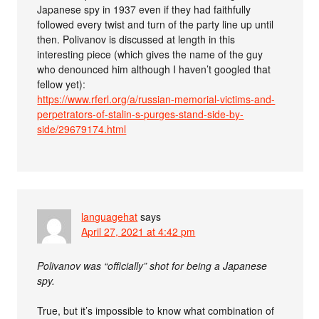
Japanese spy in 1937 even if they had faithfully
followed every twist and turn of the party line up until
then. Polivanov is discussed at length in this
interesting piece (which gives the name of the guy
who denounced him although I haven’t googled that
fellow yet):
https://www.rferl.org/a/russian-memorial-victims-and-
perpetrators-of-stalin-s-purges-stand-side-by-
side/29679174.html
languagehat
says
April 27, 2021 at 4:42 pm
Polivanov was “officially” shot for being a Japanese
spy.
True, but it’s impossible to know what combination of