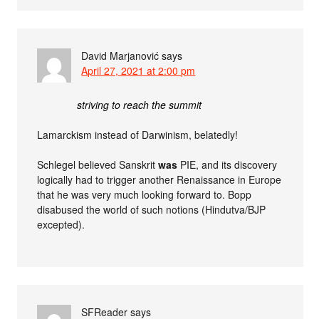
David Marjanović
says
April 27, 2021 at 2:00 pm
striving to reach the summit
Lamarckism instead of Darwinism, belatedly!
Schlegel believed Sanskrit
was
PIE, and its discovery
logically had to trigger another Renaissance in Europe
that he was very much looking forward to. Bopp
disabused the world of such notions (Hindutva/BJP
excepted).
SFReader
says