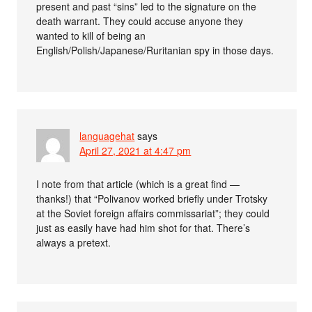
present and past “sins” led to the signature on the
death warrant. They could accuse anyone they
wanted to kill of being an
English/Polish/Japanese/Ruritanian spy in those days.
languagehat
says
April 27, 2021 at 4:47 pm
I note from that article (which is a great find —
thanks!) that “Polivanov worked briefly under Trotsky
at the Soviet foreign affairs commissariat”; they could
just as easily have had him shot for that. There’s
always a pretext.