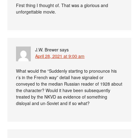
First thing I thought of. That was a glorious and
unforgettable movie.
J.W. Brewer
says
April 28, 2021 at 9:00 am
What would the “Suddenly starting to pronounce his
r’s in the French way” detail have signaled or
conveyed to the median Russian reader of 1928 about
the character? Would it have been subsequently
treated by the NKVD as evidence of something
disloyal and un-Soviet and if so what?