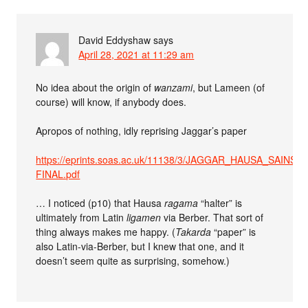
David Eddyshaw
says
April 28, 2021 at 11:29 am
No idea about the origin of
wanzami
, but Lameen (of
course) will know, if anybody does.
Apropos of nothing, idly reprising Jaggar’s paper
https://eprints.soas.ac.uk/11138/3/JAGGAR_HAUSA_SAINS-
FINAL.pdf
… I noticed (p10) that Hausa
ragama
“halter” is
ultimately from Latin
ligamen
via Berber. That sort of
thing always makes me happy. (
Takarda
“paper” is
also Latin-via-Berber, but I knew that one, and it
doesn’t seem quite as surprising, somehow.)