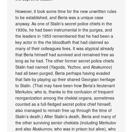
However, it took some time for the new unwritten rules
to be established, and Beria was a unique case
anyway. As one of Stalin’s secret police chiefs in the
1930s, he had been instrumental in the purges, and
the leaders in 1953 remembered that he had been a
key actor in the rhe bloodbath that had claimed so
many of their colleagues lives. It was atypical already
that Beria himself had survived and remained free as
long as he had. The other former secret police chiefs
Stalin had named (Yagoda, Yezhov, and Abakumov)
had all been purged, Beria perhaps having evaded
that fate by playing up their shared Georgian heritage
to Stalin. (That may have been how Beria’s lieutenant
Merkulov, who is, thanks to the confusion of frequent
reorganization among the chekist organs, sometimes
counted as a full-fledged secret police chief himself,
also managed to remain free up through the time of
Stalin’s death.) After Stalin’s death, Beria and many of
the other surviving senior chekists (including Merkulov
and also Abakumov, who was in prison but alive), who