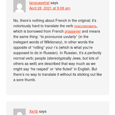
languagehat
says
April 28, 2021 at 9:08 am
No, there’s nothing about French in the original; it’s
notoriously hard to translate the verb
грассировать
,
which is borrowed from French
grasseyer
and means
the same thing: “to pronounce uvularly” (in the
inelegant words of Wiktionary), in other words the
opposite of “rolling” your r’s (which is what you’re
supposed to do in Russian). In Russian, it’s a perfectly
normal verb; people (stereotypically Jews, but lots of
others as well) are described that way much as we
might say “he rasped” or “she fluted” in English. But
there’s no way to translate it without its sticking out like
a sore thumb.
Xerîb
says