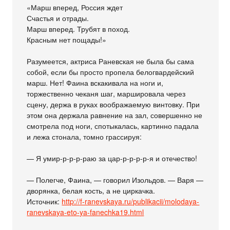
«Марш вперед, Россия ждет
Счастья и отрады.
Марш вперед. Трубят в поход.
Красным нет пощады!»
Разумеется, актриса Раневская не была бы сама
собой, если бы просто пропела белогвардейский
марш. Нет! Фаина вскакивала на ноги и,
торжественно чеканя шаг, маршировала через
сцену, держа в руках воображаемую винтовку. При
этом она держала равнение на зал, совершенно не
смотрела под ноги, спотыкалась, картинно падала
и лежа стонала, томно грассируя:
— Я умир-р-р-р-раю за цар-р-р-р-р-я и отечество!
— Полегче, Фаина, — говорил Изольдов. — Варя —
дворянка, белая кость, а не циркачка.
Источник:
http://f-ranevskaya.ru/publikacii/molodaya-
ranevskaya-eto-ya-fanechka19.html