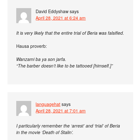
David Eddyshaw
says
April 28, 2021 at 6:24 am
It is very likely that the entire trial of Beria was falsified.
Hausa proverb:
Wanzami ba ya son jarfa.
“The barber doesn’t like to be tattooed [himself.]”
languagehat
says
April 28, 2021 at 7:01 am
I particularly remember the ‘arrest’ and ‘trial’ of Beria
in the movie ‘Death of Stalin’.