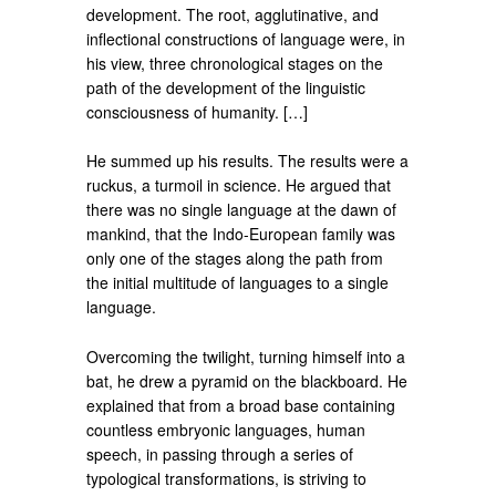
development. The root, agglutinative, and
inflectional constructions of language were, in
his view, three chronological stages on the
path of the development of the linguistic
consciousness of humanity. […]
He summed up his results. The results were a
ruckus, a turmoil in science. He argued that
there was no single language at the dawn of
mankind, that the Indo-European family was
only one of the stages along the path from
the initial multitude of languages ​​to a single
language.
Overcoming the twilight, turning himself into a
bat, he drew a pyramid on the blackboard. He
explained that from a broad base containing
countless embryonic languages, human
speech, in passing through a series of
typological transformations, is striving to