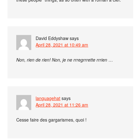
David Eddyshaw
says
April 28, 2021 at 10:49 am
Non, rien de rien! Non, je ne rrregrrrette rrrien
…
languagehat
says
April 28, 2021 at 11:26 am
Cesse faire des gargarismes, quoi !