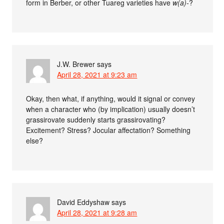
form in Berber, or other Tuareg varieties have
w(a)-
?
J.W. Brewer
says
April 28, 2021 at 9:23 am
Okay, then what, if anything, would it signal or convey
when a character who (by implication) usually doesn’t
grassirovate suddenly starts grassirovating?
Excitement? Stress? Jocular affectation? Something
else?
David Eddyshaw
says
April 28, 2021 at 9:28 am