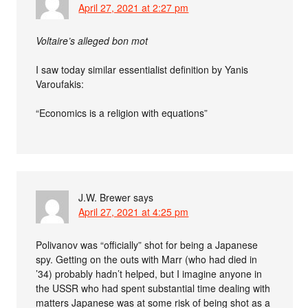
April 27, 2021 at 2:27 pm
Voltaire’s alleged bon mot
I saw today similar essentialist definition by Yanis
Varoufakis:
“Economics is a religion with equations”
J.W. Brewer
says
April 27, 2021 at 4:25 pm
Polivanov was “officially” shot for being a Japanese
spy. Getting on the outs with Marr (who had died in
’34) probably hadn’t helped, but I imagine anyone in
the USSR who had spent substantial time dealing with
matters Japanese was at some risk of being shot as a