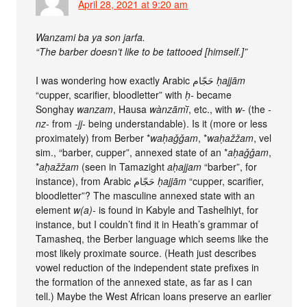
April 28, 2021 at 9:20 am
Wanzami ba ya son jarfa.
“The barber doesn’t like to be tattooed [himself.]”
I was wondering how exactly Arabic حَجّام
ḥajjām
“cupper, scarifier, bloodletter” with
ḥ-
became
Songhay
wanzam
, Hausa
wànzāmī̀
, etc., with
w-
(the
-
nz-
from
-jj-
being understandable). Is it (more or less
proximately) from Berber *
waḥaǧǧam
, *
waḥažžam
, vel
sim., “barber, cupper”, annexed state of an *
aḥaǧǧam
,
*
aḥažžam
(seen in Tamazight
aḥajjam
“barber”, for
instance), from Arabic حَجّام
ḥajjām
“cupper, scarifier,
bloodletter”? The masculine annexed state with an
element
w(a)-
is found in Kabyle and Tashelhiyt, for
instance, but I couldn’t find it in Heath’s grammar of
Tamasheq, the Berber language which seems like the
most likely proximate source. (Heath just describes
vowel reduction of the independent state prefixes in
the formation of the annexed state, as far as I can
tell.) Maybe the West African loans preserve an earlier