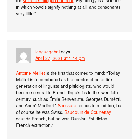
for
Voltaire’s alleged bon mot
“Etymology is a science
in which vowels signify nothing at all, and consonants
very little.”
languagehat
says
April 27, 2021 at 1:14 pm
Antoine Meillet
is the first that comes to mind: “Today
Meillet is remembered as the mentor of an entire
generation of linguists and philologists, who would
become central to French linguistics in the twentieth
century, such as Émile Benveniste, Georges Dumézil,
and André Martinet.”
Saussure
comes to mind too, but
of course he was Swiss.
Baudouin de Courtenay
sounds French, but he was Russian, “of distant
French extraction.”