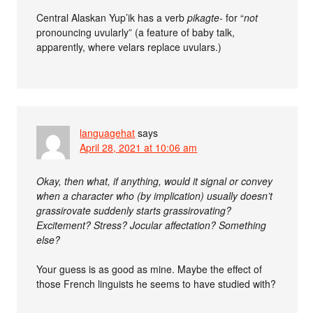
Central Alaskan Yup’ik has a verb
pikagte-
for “
not
pronouncing uvularly” (a feature of baby talk,
apparently, where velars replace uvulars.)
languagehat
says
April 28, 2021 at 10:06 am
Okay, then what, if anything, would it signal or convey
when a character who (by implication) usually doesn’t
grassirovate suddenly starts grassirovating?
Excitement? Stress? Jocular affectation? Something
else?
Your guess is as good as mine. Maybe the effect of
those French linguists he seems to have studied with?