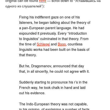
original can be found
here
— scroll down to “Уставившись на
одного из слушателей”):
Fixing his indifferent gaze on one of his
listeners, he began talking about the theory of
a pan-European parent language. He had
expounded it previously. Every “introduction
to linguistics” culminated in that theory. From
the time of
Schlegel
and
Bopp
, countless
linguistic works had been built on the basis of
that theory.
But he, Dragomanov, announced that day
that, in all sincerity, he could not agree with it.
Suddenly starting to pronounce his r’s in the
French way, he took chalk in hand and laid
out his evidence.
The Indo-European theory was not capable,
in his opinion, of explaining a number of facts