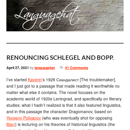
RENOUNCING SCHLEGEL AND BOPP.
April 27, 2021
by
languagehat
41 Comments
I’ve started
Kaverin
’s 1928 Скандалист [The troublemaker],
and I just got to a passage that made reading it worthwhile no
matter what else it contains. The novel focuses on the
academic world of 1920s Leningrad, and specifically on literary
studies; what I hadn’t realized is that it also featured linguistics,
and in this passage the character Dragomanov, based on
Yevgeny Polivanov
(who was eventually shot for opposing
Marr
) is lecturing on his theories of historical linguistics (the