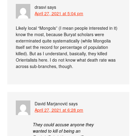
drasvi
says
April 27, 2021 at 5:04 pm
Likely local “Mongols” (I mean people interested in it)
know the most, because Buryat scholars were
exterminated quite systematically (while Mongolia
itself set the record for percentage of population
killed). But as I understand, basically, they killed
Orientalists here. I do not know what death rate was
across sub-branches, though.
David Marjanović
says
April 27, 2021 at 6:28 pm
They could accuse anyone they
wanted to kill of being an