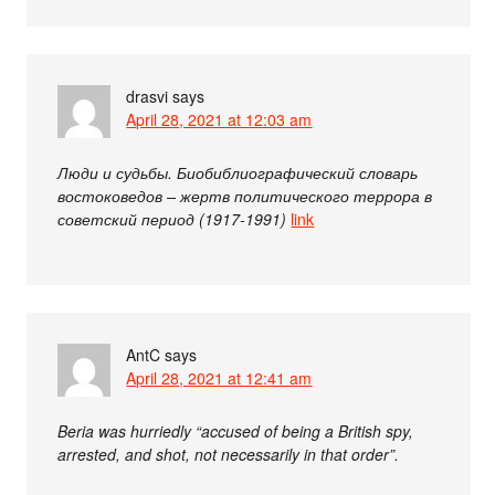
drasvi
says
April 28, 2021 at 12:03 am
Люди и судьбы. Биобиблиографический словарь
востоковедов – жертв политического террора в
советский период (1917-1991)
link
AntC
says
April 28, 2021 at 12:41 am
Beria was hurriedly “accused of being a British spy,
arrested, and shot, not necessarily in that order”.