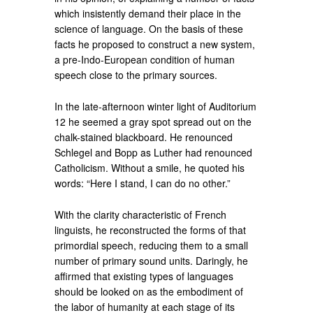
which insistently demand their place in the
science of language. On the basis of these
facts he proposed to construct a new system,
a pre-Indo-European condition of human
speech close to the primary sources.
In the late-afternoon winter light of Auditorium
12 he seemed a gray spot spread out on the
chalk-stained blackboard. He renounced
Schlegel and Bopp as Luther had renounced
Catholicism. Without a smile, he quoted his
words: “Here I stand, I can do no other.”
With the clarity characteristic of French
linguists, he reconstructed the forms of that
primordial speech, reducing them to a small
number of primary sound units. Daringly, he
affirmed that existing types of languages
should be looked on as the embodiment of
the labor of humanity at each stage of its