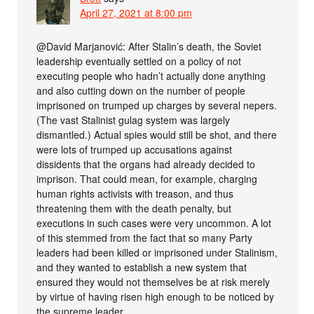
April 27, 2021 at 8:00 pm
@David Marjanović: After Stalin’s death, the Soviet
leadership eventually settled on a policy of not
executing people who hadn’t actually done anything
and also cutting down on the number of people
imprisoned on trumped up charges by several nepers.
(The vast Stalinist gulag system was largely
dismantled.) Actual spies would still be shot, and there
were lots of trumped up accusations against
dissidents that the organs had already decided to
imprison. That could mean, for example, charging
human rights activists with treason, and thus
threatening them with the death penalty, but
executions in such cases were very uncommon. A lot
of this stemmed from the fact that so many Party
leaders had been killed or imprisoned under Stalinism,
and they wanted to establish a new system that
ensured they would not themselves be at risk merely
by virtue of having risen high enough to be noticed by
the supreme leader.