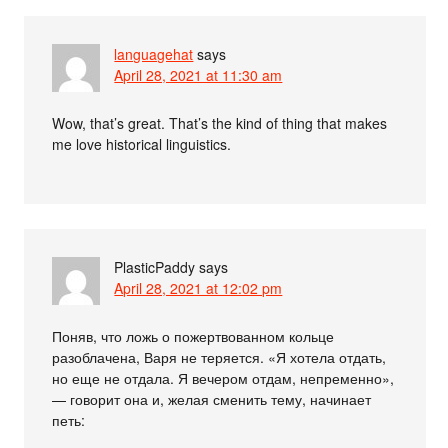
languagehat
says
April 28, 2021 at 11:30 am
Wow, that’s great. That’s the kind of thing that makes
me love historical linguistics.
PlasticPaddy
says
April 28, 2021 at 12:02 pm
Поняв, что ложь о пожертвованном кольце
разоблачена, Варя не теряется. «Я хотела отдать,
но еще не отдала. Я вечером отдам, непременно»,
— говорит она и, желая сменить тему, начинает
петь: