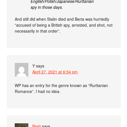
English/Polish/Japanese/Ruritanian
spy in those days.
And still did when Stalin died and Beria was hurriedly
“accused of being a British spy, arrested, and shot, not
necessarily in that order”.
Y
says
April 27, 2021 at 6:54 pm
WP has an entry for the genre known as “Ruritanian
Romance”. I had no idea.
Brett
says