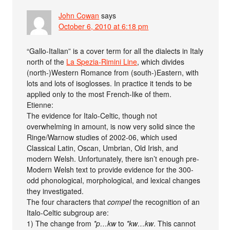
John Cowan
says
October 6, 2010 at 6:18 pm
“Gallo-Italian” is a cover term for all the dialects in Italy
north of the
La Spezia-Rimini Line
, which divides
(north-)Western Romance from (south-)Eastern, with
lots and lots of isoglosses. In practice it tends to be
applied only to the most French-like of them.
Etienne:
The evidence for Italo-Celtic, though not
overwhelming in amount, is now very solid since the
Ringe/Warnow studies of 2002-06, which used
Classical Latin, Oscan, Umbrian, Old Irish, and
modern Welsh. Unfortunately, there isn’t enough pre-
Modern Welsh text to provide evidence for the 300-
odd phonological, morphological, and lexical changes
they investigated.
The four characters that
compel
the recognition of an
Italo-Celtic subgroup are:
1) The change from
*p…kw
to
*kw…kw
. This cannot