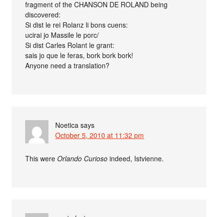
fragment of the CHANSON DE ROLAND being
discovered:
Si dist le rei Rolanz li bons cuens:
ucirai jo Massile le porc/
Si dist Carles Rolant le grant:
sais jo que le feras, bork bork bork!
Anyone need a translation?
Noetica
says
October 5, 2010 at 11:32 pm
This were
Orlando Curioso
indeed, Istvienne.