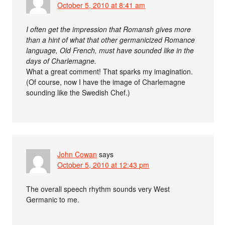
October 5, 2010 at 8:41 am
I often get the impression that Romansh gives more
than a hint of what that other germanicized Romance
language, Old French, must have sounded like in the
days of Charlemagne.
What a great comment! That sparks my imagination.
(Of course, now I have the image of Charlemagne
sounding like the Swedish Chef.)
John Cowan
says
October 5, 2010 at 12:43 pm
The overall speech rhythm sounds very West
Germanic to me.