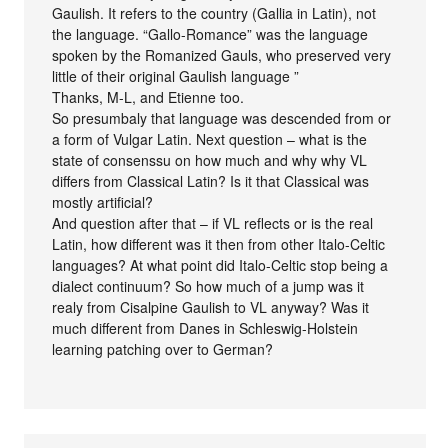
Gaulish. It refers to the country (Gallia in Latin), not
the language. “Gallo-Romance” was the language
spoken by the Romanized Gauls, who preserved very
little of their original Gaulish language ”
Thanks, M-L, and Etienne too.
So presumbaly that language was descended from or
a form of Vulgar Latin. Next question – what is the
state of consenssu on how much and why why VL
differs from Classical Latin? Is it that Classical was
mostly artificial?
And question after that – if VL reflects or is the real
Latin, how different was it then from other Italo-Celtic
languages? At what point did Italo-Celtic stop being a
dialect continuum? So how much of a jump was it
realy from Cisalpine Gaulish to VL anyway? Was it
much different from Danes in Schleswig-Holstein
learning patching over to German?