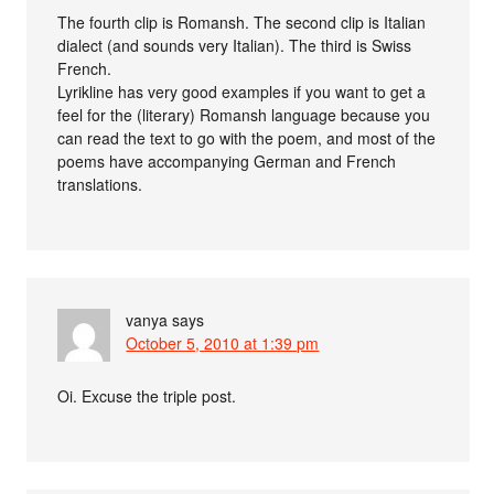
The fourth clip is Romansh. The second clip is Italian
dialect (and sounds very Italian). The third is Swiss
French.
Lyrikline has very good examples if you want to get a
feel for the (literary) Romansh language because you
can read the text to go with the poem, and most of the
poems have accompanying German and French
translations.
vanya
says
October 5, 2010 at 1:39 pm
Oi. Excuse the triple post.