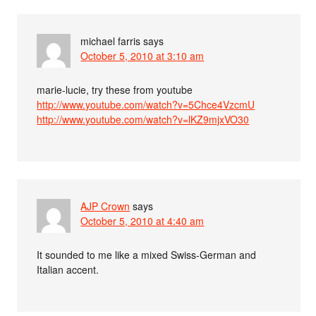
michael farris
says
October 5, 2010 at 3:10 am
marie-lucie, try these from youtube
http://www.youtube.com/watch?v=5Chce4VzcmU
http://www.youtube.com/watch?v=lKZ9mjxVO30
AJP Crown
says
October 5, 2010 at 4:40 am
It sounded to me like a mixed Swiss-German and
Italian accent.