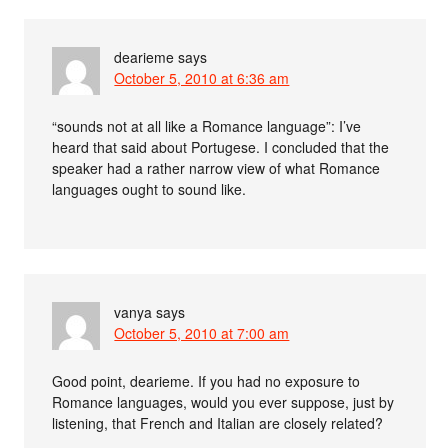
dearieme
says
October 5, 2010 at 6:36 am
“sounds not at all like a Romance language”: I’ve
heard that said about Portugese. I concluded that the
speaker had a rather narrow view of what Romance
languages ought to sound like.
vanya
says
October 5, 2010 at 7:00 am
Good point, dearieme. If you had no exposure to
Romance languages, would you ever suppose, just by
listening, that French and Italian are closely related?