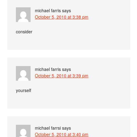
michael farris
says
October 5, 2010 at 3:38 pm
consider
michael farris
says
October 5, 2010 at 3:39 pm
yourself
michael farrsi
says
October 5, 2010 at 3:40 pm