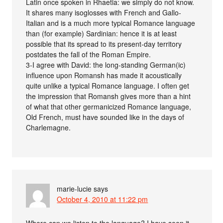
Latin once spoken in Rhaetia: we simply do not know.
It shares many isoglosses with French and Gallo-
Italian and is a much more typical Romance language
than (for example) Sardinian: hence it is at least
possible that its spread to its present-day territory
postdates the fall of the Roman Empire.
3-I agree with David: the long-standing German(ic)
influence upon Romansh has made it acoustically
quite unlike a typical Romance language. I often get
the impression that Romansh gives more than a hint
of what that other germanicized Romance language,
Old French, must have sounded like in the days of
Charlemagne.
marie-lucie
says
October 4, 2010 at 11:22 pm