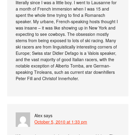
literally since I was a little boy. I went to Lausanne for
a month of French immersion when I was 15 and
spent the whole time trying to find a Romansch
speaker. My urbane, French-speaking hosts thought I
was insane – it was like showing up in New York and
expecting to see cowboys. The obsession mostly
stems from being exposed to lots of ski racing. Many
ski racers are from linguistically interesting corners of
Europe; Swiss star Didier Defago is a Valois speaker,
and the vast majority of good Italian racers, with the
notable exception of Alberto Tomba, are German-
speaking Tiroleans, such as current star downhillers
Peter Fill and Christof Innerhofer.
Alex
says
October 5, 2010 at 1:33 pm