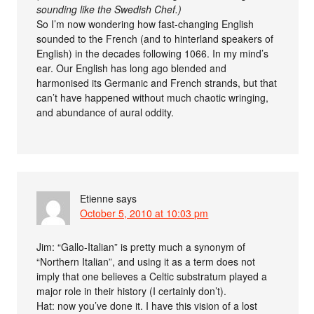
sounding like the Swedish Chef.)
So I’m now wondering how fast-changing English
sounded to the French (and to hinterland speakers of
English) in the decades following 1066. In my mind’s
ear. Our English has long ago blended and
harmonised its Germanic and French strands, but that
can’t have happened without much chaotic wringing,
and abundance of aural oddity.
Etienne
says
October 5, 2010 at 10:03 pm
Jim: “Gallo-Italian” is pretty much a synonym of
“Northern Italian”, and using it as a term does not
imply that one believes a Celtic substratum played a
major role in their history (I certainly don’t).
Hat: now you’ve done it. I have this vision of a lost