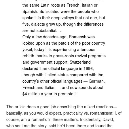
the same Latin roots as French, Italian or
Spanish. So isolated were the people who
spoke it in their deep valleys that not one, but
five, dialects grew up, though the differences
are not substantial. …
Only a few decades ago, Romansh was
looked upon as the patois of the poor country
yokel; today it is experiencing a tenuous
rebirth thanks to grass-roots revival programs
and government support. Switzerland
declared it an official language in 1996,
though with limited status compared with the
country’s other official languages — German,
French and Italian — and now spends about
$4 million a year to promote it.
The article does a good job describing the mixed reactions—
basically, as you would expect, practicality vs. romanticism; I, of
course, am a romantic in these matters. Incidentally, David,
who sent me the story, said he’d been there and found the