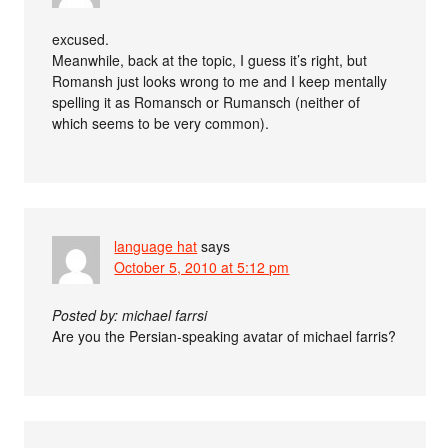
excused.
Meanwhile, back at the topic, I guess it’s right, but
Romansh just looks wrong to me and I keep mentally
spelling it as Romansch or Rumansch (neither of
which seems to be very common).
language hat
says
October 5, 2010 at 5:12 pm
Posted by: michael farrsi
Are you the Persian-speaking avatar of michael farris?