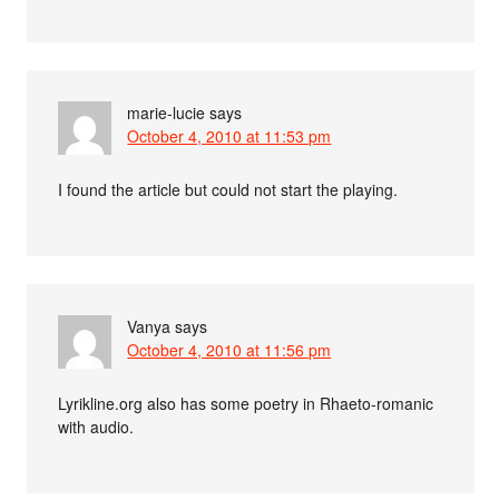
marie-lucie
says
October 4, 2010 at 11:53 pm
I found the article but could not start the playing.
Vanya
says
October 4, 2010 at 11:56 pm
Lyrikline.org also has some poetry in Rhaeto-romanic
with audio.