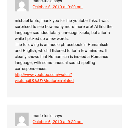
marie-lucie
says
October 6, 2010 at 9:20 am
michael farris, thank you for the youtube links. I was
surprised to see how many more there are! At first the
language sounded totally unrecognizable, but after a
while I picked up a few words.
The following is an audio phrasebook in Rumantsch
and English, which I listened to for a few minutes. It
clearly shows that Rumantsch is indeed a Romance
language, with some unusual sound-spelling
correspondences:
http://www.youtube.com/watch?
v=xtuhgjDOxUY&feature=related
marie-lucie
says
October 6, 2010 at 9:29 am