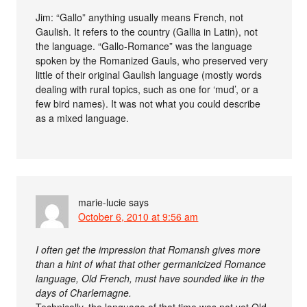
Jim: “Gallo” anything usually means French, not
Gaulish. It refers to the country (Gallia in Latin), not
the language. “Gallo-Romance” was the language
spoken by the Romanized Gauls, who preserved very
little of their original Gaulish language (mostly words
dealing with rural topics, such as one for ‘mud’, or a
few bird names). It was not what you could describe
as a mixed language.
marie-lucie
says
October 6, 2010 at 9:56 am
I often get the impression that Romansh gives more
than a hint of what that other germanicized Romance
language, Old French, must have sounded like in the
days of Charlemagne.