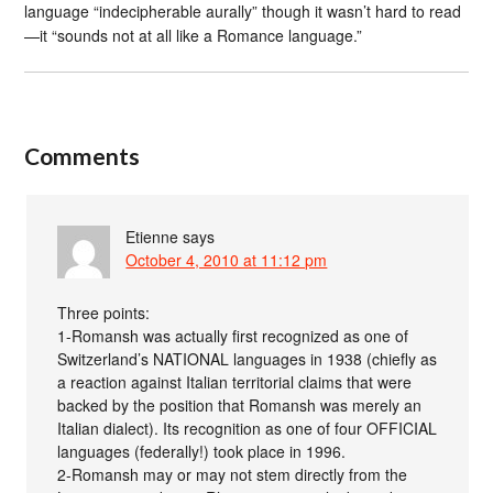
language “indecipherable aurally” though it wasn’t hard to read
—it “sounds not at all like a Romance language.”
Comments
Etienne
says
October 4, 2010 at 11:12 pm
Three points:
1-Romansh was actually first recognized as one of
Switzerland’s NATIONAL languages in 1938 (chiefly as
a reaction against Italian territorial claims that were
backed by the position that Romansh was merely an
Italian dialect). Its recognition as one of four OFFICIAL
languages (federally!) took place in 1996.
2-Romansh may or may not stem directly from the