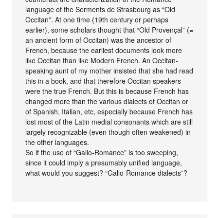
language of the Serments de Strasbourg as “Old
Occitan”. At one time (19th century or perhaps
earlier), some scholars thought that “Old Provençal” (=
an ancient form of Occitan) was the ancestor of
French, because the earliest documents look more
like Occitan than like Modern French. An Occitan-
speaking aunt of my mother insisted that she had read
this in a book, and that therefore Occitan speakers
were the true French. But this is because French has
changed more than the various dialects of Occitan or
of Spanish, Italian, etc, especially because French has
lost most of the Latin medial consonants which are still
largely recognizable (even though often weakened) in
the other languages.
So if the use of “Gallo-Romance” is too sweeping,
since it could imply a presumably unified language,
what would you suggest? “Gallo-Romance dialects”?