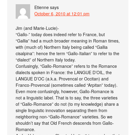
Etienne
says
October 6, 2010 at 12:01 pm
Jim (and Marie-Lucie)-
“Gallo-” today does indeed refer to France, but
“Gallia” had a much broader meaning in Roman times,
with (much of) Northern Italy being called “Gallia
cisalpina”: hence the term “Gallo-Italian” to refer to the
“dialect” of Northern Italy today.
Confusingly, “Gallo-Romance” refers to the Romance
dialects spoken in France: the LANGUE D’OIL, the
LANGUE D’OC (a.k.a. Provencal or Occitan) and
Franco-Provencal (sometimes called “Arpitan” today).
Even more confusingly, however, Gallo-Romance is
not a linguistic label. That is to say, the three varieties
of “Gallo-Romance” do not (to my knowledge) share a
single linguistic innovation separating them from
neighboring non-“Gallo-Romance” varieties. So we
shouldn’t say that Old French descends from Gallo-
Romance.