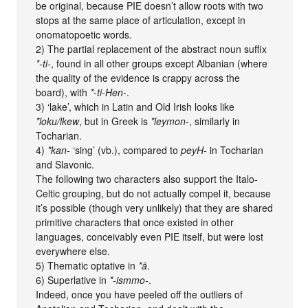
be original, because PIE doesn’t allow roots with two
stops at the same place of articulation, except in
onomatopoetic words.
2) The partial replacement of the abstract noun suffix
*-ti-
, found in all other groups except Albanian (where
the quality of the evidence is crappy across the
board), with
*-ti-Hen-
.
3) ‘lake’, which in Latin and Old Irish looks like
*loku/lkew
, but in Greek is
*leymon-
, similarly in
Tocharian.
4)
*kan-
‘sing’ (vb.), compared to
peyH-
in Tocharian
and Slavonic.
The following two characters also support the Italo-
Celtic grouping, but do not actually compel it, because
it’s possible (though very unlikely) that they are shared
primitive characters that once existed in other
languages, conceivably even PIE itself, but were lost
everywhere else.
5) Thematic optative in
*ā
.
6) Superlative in
*-ismmo-
.
Indeed, once you have peeled off the outliers of