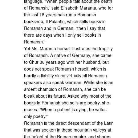
language. “When people talk about the death
of Romansh,” said Elisabeth Maranta, who for
the last 18 years has run a Romansh
bookshop, Il Palantin, which sells books in
Romansh and in German, “then I say that
there are days when I only sell books in
Romansh.”
Yet Ms. Maranta herself illustrates the fragility
of Romansh. A native of Germany, she came
to Chur 38 years ago with her husband, but
does not speak Romansh herself, which is
hardly a liability since virtually all Romansh
speakers also speak German. While she is an
ardent champion of Romansh, she can be
bleak about its future. Asked why most of the
books in Romansh she sells are poetry, she
muses: “When a patient is dying, he writes
only poetry.”
Romansh is the direct descendant of the Latin
that was spoken in these mountain valleys at
the height of the Roman empire, and shares