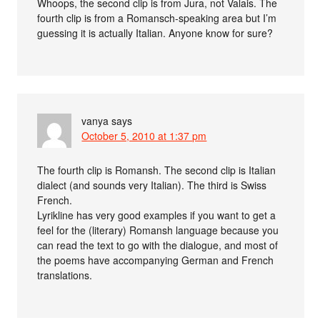
Whoops, the second clip is from Jura, not Valais. The
fourth clip is from a Romansch-speaking area but I’m
guessing it is actually Italian. Anyone know for sure?
vanya
says
October 5, 2010 at 1:37 pm
The fourth clip is Romansh. The second clip is Italian
dialect (and sounds very Italian). The third is Swiss
French.
Lyrikline has very good examples if you want to get a
feel for the (literary) Romansh language because you
can read the text to go with the dialogue, and most of
the poems have accompanying German and French
translations.