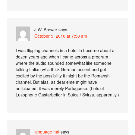
J.W. Brewer
says
October 5, 2010 at 7:50 am
I was flipping channels in a hotel in Lucerne about a
dozen years ago when I came across a program
where the audio sounded somewhat like someone
talking Italian w/ a thick German accent and got
excited by the possibility it might be the Romansh
channel. But alas, as dearieme might have
anticipated, it was merely Portuguese. (Lots of
Lusophone Gastarbeiter in Suíça / Svirza, apparently.)
language hat
says