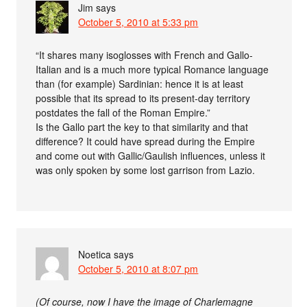
Jim
says
October 5, 2010 at 5:33 pm
“It shares many isoglosses with French and Gallo-
Italian and is a much more typical Romance language
than (for example) Sardinian: hence it is at least
possible that its spread to its present-day territory
postdates the fall of the Roman Empire.”
Is the Gallo part the key to that similarity and that
difference? It could have spread during the Empire
and come out with Gallic/Gaulish influences, unless it
was only spoken by some lost garrison from Lazio.
Noetica
says
October 5, 2010 at 8:07 pm
(Of course, now I have the image of Charlemagne