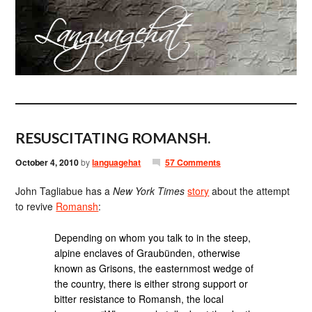
RESUSCITATING ROMANSH.
October 4, 2010
by
languagehat
57 Comments
John Tagliabue has a
New York Times
story
about the attempt
to revive
Romansh
:
Depending on whom you talk to in the steep,
alpine enclaves of Graubünden, otherwise
known as Grisons, the easternmost wedge of
the country, there is either strong support or
bitter resistance to Romansh, the local