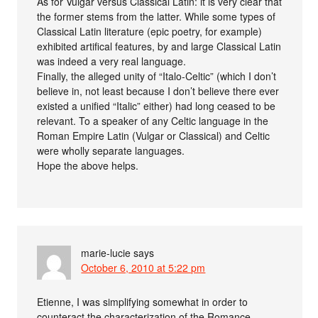
As for Vulgar versus Classical Latin: it is very clear that
the former stems from the latter. While some types of
Classical Latin literature (epic poetry, for example)
exhibited artifical features, by and large Classical Latin
was indeed a very real language.
Finally, the alleged unity of “Italo-Celtic” (which I don’t
believe in, not least because I don’t believe there ever
existed a unified “Italic” either) had long ceased to be
relevant. To a speaker of any Celtic language in the
Roman Empire Latin (Vulgar or Classical) and Celtic
were wholly separate languages.
Hope the above helps.
marie-lucie
says
October 6, 2010 at 5:22 pm
Etienne, I was simplifying somewhat in order to
counteract the characterization of the Romance