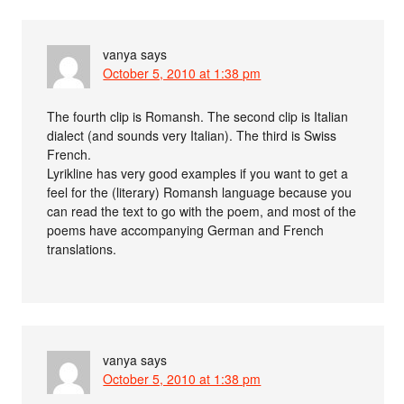
vanya
says
October 5, 2010 at 1:38 pm
The fourth clip is Romansh. The second clip is Italian
dialect (and sounds very Italian). The third is Swiss
French.
Lyrikline has very good examples if you want to get a
feel for the (literary) Romansh language because you
can read the text to go with the poem, and most of the
poems have accompanying German and French
translations.
vanya
says
October 5, 2010 at 1:38 pm