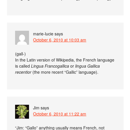
marie-lucie
says
October 6, 2010 at 10:03 am
(gall-)
In the Latin version of Wikipedia, the French language
is called
Lingua Francogallica
or
lingua Gallica
recentior
(the more recent “Gallic” language).
Jim
says
October 6, 2010 at 11:22 am
“Jim: “Gallo” anything usually means French, not