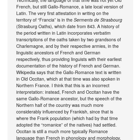
Technically, the language of that time was not yet Old
French, but still Gallo-Romance, a late local version of
Latin. The very first attestation in writing on the
territory of “Francia” is in the
Serments de Strasbourg
(Strasburg Oaths), which date from 843. A history of
the period written in Latin incorporates verbatim
transcriptions of the oaths taken by two grandsons of
Charlemagne, and by their respective armies, in the
linguistic ancestors of French and German
respectively, thus providing linguists with their earliest
documentation of the history of French and German.
Wikipedia says that the Gallo-Romance text is written
in Old Occitan, which at that time was also spoken in
Northern France. I think that this is an incorrect
interpretation: instead, French and Occitan have the
same Gallo-Romance ancestor, but the speech of the
Northern half of the country was much more
considerably influenced by Frankish, since that is
where the Frank population (which had by that time
adopted the “romanice” of the natives) had settled.
Occitan is still a much more typically Romance
language than French in phonology and morphology.