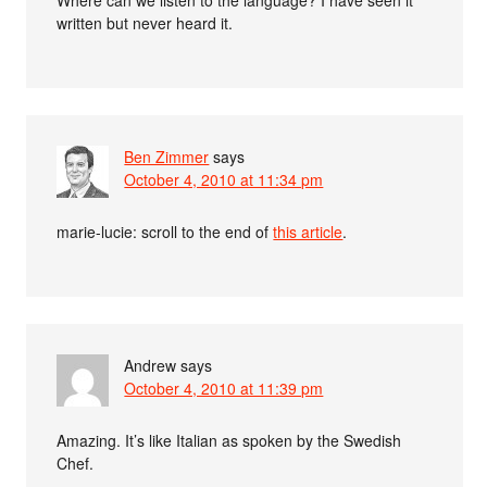
Where can we listen to the language? I have seen it
written but never heard it.
Ben Zimmer
says
October 4, 2010 at 11:34 pm
marie-lucie: scroll to the end of
this article
.
Andrew
says
October 4, 2010 at 11:39 pm
Amazing. It’s like Italian as spoken by the Swedish
Chef.