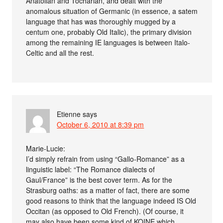
Anatolian and Tocharian, and dealt with the
anomalous situation of Germanic (in essence, a satem
language that has was thoroughly mugged by a
centum one, probably Old Italic), the primary division
among the remaining IE languages is between Italo-
Celtic and all the rest.
Etienne
says
October 6, 2010 at 8:39 pm
Marie-Lucie:
I’d simply refrain from using “Gallo-Romance” as a
linguistic label: “The Romance dialects of
Gaul/France” is the best cover term. As for the
Strasburg oaths: as a matter of fact, there are some
good reasons to think that the language indeed IS Old
Occitan (as opposed to Old French). (Of course, it
may also have been some kind of KOINE which