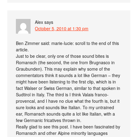
Alex
says
October 5, 2010 at 1:30 pm
Ben Zimmer said: marie-lucie: scroll to the end of this
article.
Just to be clear, only one of those sound bites is
Romansch (the second, the one from Brugnasco in
Graubunden). This may explain why some of the
commentators think it sounds a lot like German – they
might have been listening to the first clip, which is in
fact Walser or Swiss German, similar to that spoken in
Sudtirol in Italy. The third is I think Valais franco-
provencal, and I have no clue what the fourth is, but it
sure looks and sounds like Italian. To my untrained
ear, Romansch sounds quite a lot like Italian, with a
few Germanic fricatives thrown in.
Really glad to see this post. I have been fascinated by
Romansch and other Alpine minority languages