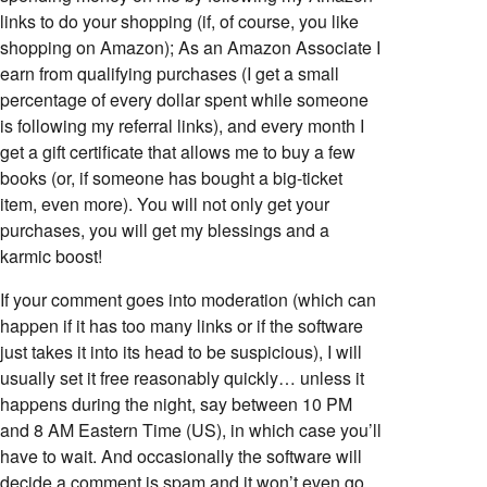
links to do your shopping (if, of course, you like
shopping on Amazon); As an Amazon Associate I
earn from qualifying purchases (I get a small
percentage of every dollar spent while someone
is following my referral links), and every month I
get a gift certificate that allows me to buy a few
books (or, if someone has bought a big-ticket
item, even more). You will not only get your
purchases, you will get my blessings and a
karmic boost!
If your comment goes into moderation (which can
happen if it has too many links or if the software
just takes it into its head to be suspicious), I will
usually set it free reasonably quickly… unless it
happens during the night, say between 10 PM
and 8 AM Eastern Time (US), in which case you’ll
have to wait. And occasionally the software will
decide a comment is spam and it won’t even go