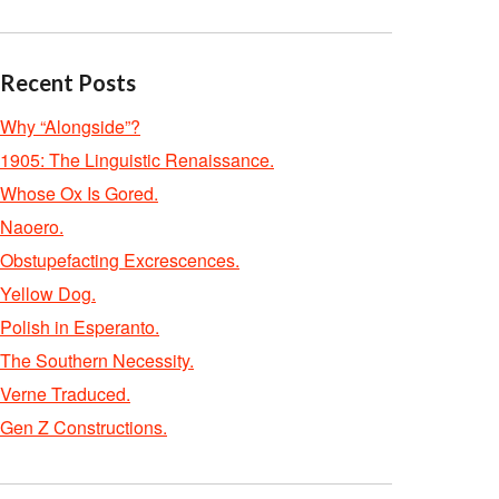
Recent Posts
Why “Alongside”?
1905: The Linguistic Renaissance.
Whose Ox Is Gored.
Naoero.
Obstupefacting Excrescences.
Yellow Dog.
Polish in Esperanto.
The Southern Necessity.
Verne Traduced.
Gen Z Constructions.