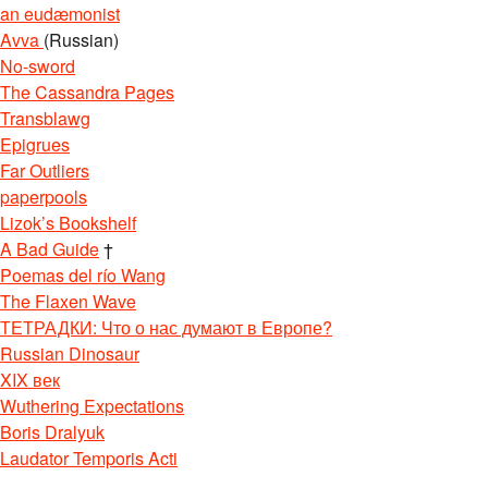
an eudæmonist
Avva
(Russian)
No-sword
The Cassandra Pages
Transblawg
Epigrues
Far Outliers
paperpools
Lizok’s Bookshelf
A Bad Guide
†
Poemas del río Wang
The Flaxen Wave
ТЕТРАДКИ: Что о нас думают в Европе?
Russian Dinosaur
XIX век
Wuthering Expectations
Boris Dralyuk
Laudator Temporis Acti