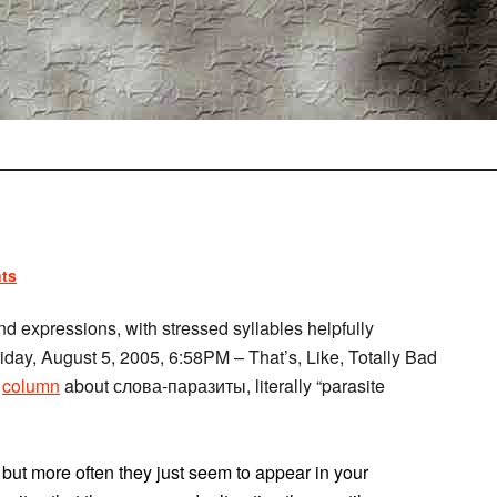
ts
 expressions, with stressed syllables helpfully
Friday, August 5, 2005, 6:58PM – That’s, Like, Totally Bad
column
about слова-паразиты, literally “parasite
 but more often they just seem to appear in your