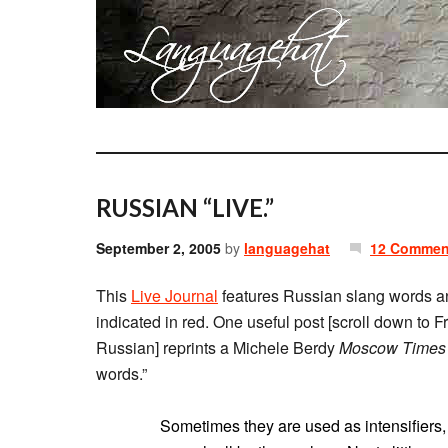
RUSSIAN “LIVE.”
September 2, 2005
by
languagehat
12 Commen
This
Live Journal
features Russian slang words and
indicated in red. One useful post [scroll down to 
Russian] reprints a Michele Berdy
Moscow Times
words.”
Sometimes they are used as intensifiers,