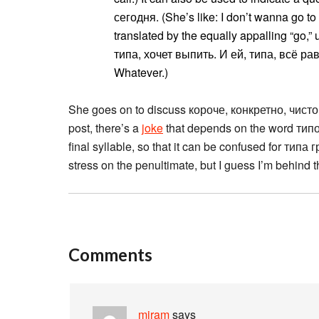
сегодня. (She’s like: I don’t wanna go to
translated by the equally appalling “go,” 
типа, хочет выпить. И ей, типа, всё равн
Whatever.)
She goes on to discuss короче, конкретно, чисто
post, there’s a
joke
that depends on the word типог
final syllable, so that it can be confused for типа г
stress on the penultimate, but I guess I’m behind 
Comments
miram
says