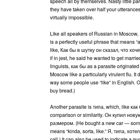
speech all by themselves. Nasty little par
they have taken over half your utterance
virtually impossible.
Like all speakers of Russian in Moscow, I
is a perfectly useful phrase that means “a
like, Как бы в шутку он сказал, что хо
if in jest, he said he wanted to get marr
linguists, как бы as a parasite originated
Moscow like a particularly virulent flu. I
way some people use “like” in English. О
buy bread.)
Another parasite is типа, which, like как
comparison or similarity. Он купил н
размером. (He bought a new car — somethi
means “kinda, sorta, like.” Я, типа, хоте
call.) It can also be used to indicate a 