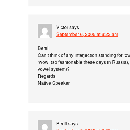
Victor
says
September 6, 2005 at 6:23 am
Bertil:
Can’t think of any interjection standing for ‘o
‘wow’ (so fashionable these days in Russia),
vowel system)?
Regards,
Native Speaker
Bertil
says