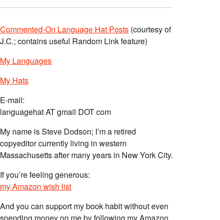
Commented-On Language Hat Posts
(courtesy of
J.C.; contains useful Random Link feature)
My Languages
My Hats
E-mail:
languagehat AT gmail DOT com
My name is Steve Dodson; I’m a retired
copyeditor currently living in western
Massachusetts after many years in New York City.
If you’re feeling generous:
my Amazon wish list
And you can support my book habit without even
spending money on me by following my Amazon