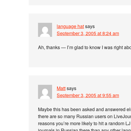
language hat
says
September 3, 2005 at 8:24 am
Ah, thanks — I’m glad to know I was right ab
Matt
says
September 3, 2005 at 9:55 am
Maybe this has been asked and answered els
there are so many Russian users on LiveJourna
reasons you’re more likely to hit a random LJ
journals in Russian there than any other lan