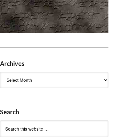
Archives
Archives
Search