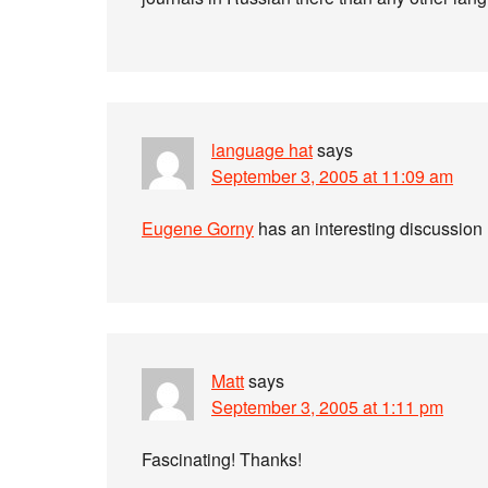
language hat
says
September 3, 2005 at 11:09 am
Eugene Gorny
has an interesting discussion 
Matt
says
September 3, 2005 at 1:11 pm
Fascinating! Thanks!