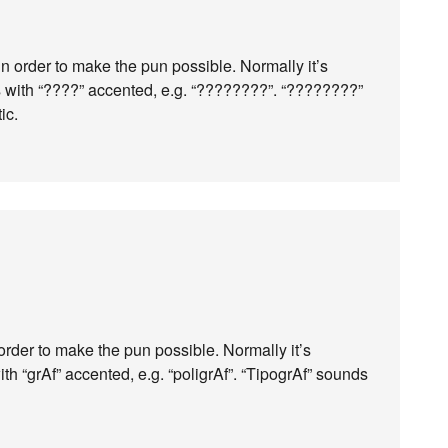
in order to make the pun possible. Normally it’s
s with “????” accented, e.g. “????????”. “????????”
ic.
 order to make the pun possible. Normally it’s
ith “grAf” accented, e.g. “poligrAf”. “TipogrAf” sounds