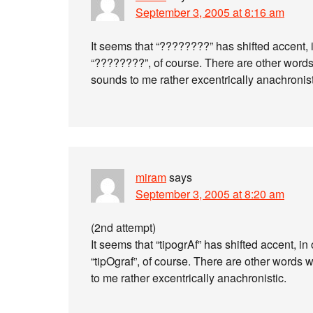
September 3, 2005 at 8:16 am
It seems that “????????” has shifted accent, 
“????????”, of course. There are other word
sounds to me rather excentrically anachronist
miram
says
September 3, 2005 at 8:20 am
(2nd attempt)
It seems that “tipogrAf” has shifted accent, in
“tipOgraf”, of course. There are other words w
to me rather excentrically anachronistic.