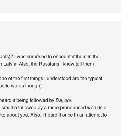
ekdots)? I was surprised to encounter them in the
Latvia. Also, the Russians I know tell them
ne of the first things I understood are the typical
asite words though):
 heard it being followed by
Da, oh!
.
 a small o followed by a more pronounced wèh) is a
e about you. Also, I heard it once in an attempt to