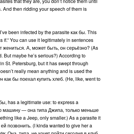
asites that they are, you don’t notice them until
s. And then ridding your speech of them is
’ve been infected by the parasite как бы. This
s if.” You can use it legitimately in sentences
чет жениться. А, может быть, он серьёзно? (As
ied. But maybe he’s serious?) According to
 in St. Petersburg, but it has swept through
t doesn’t really mean anything and is used the
н как бы поехал купить хлеб. (He, like, went to
 бы, has a legitimate use: to express a
овую машину — она типа Джипа, только меньше
ng like a Jeep, only smaller.) As a parasite it
л ей позвонить. (I kinda wanted to give her a
quote: Она, типа, не хочет пойти сегодня в клуб