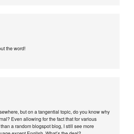
out the word!
ewhere, but on a tangential topic, do you know why
l? Even allowing for the fact that for various
 than a random blogspot blog, I still see more
guage except English. What’s the deal?