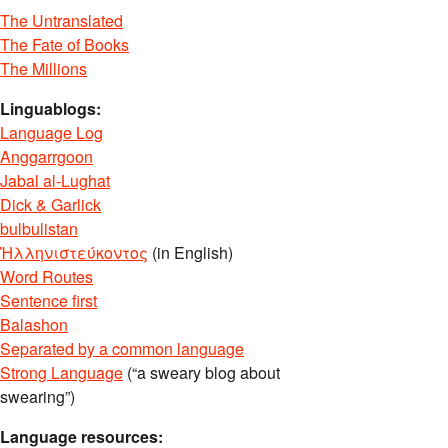
The Untranslated
The Fate of Books
The Millions
Linguablogs:
Language Log
Anggarrgoon
Jabal al-Lughat
Dick & Garlick
bulbulistan
Ἡλληνιστεύκοντος
(in English)
Word Routes
Sentence first
Balashon
Separated by a common language
Strong Language
(“a sweary blog about
swearing”)
Language resources: