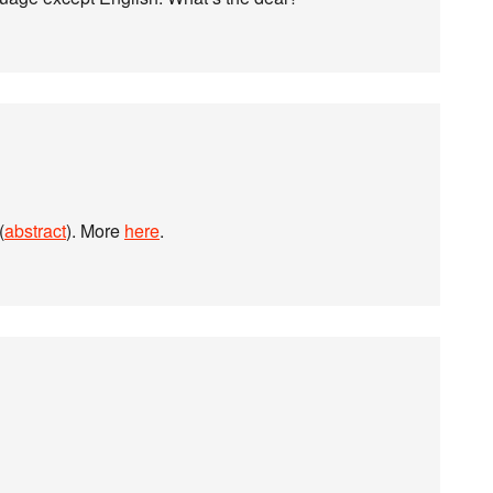
(
abstract
). More
here
.