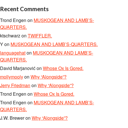
Recent Comments
Trond Engen
on
MUSKOGEAN AND LAMB’S-
QUARTERS.
ktschwarz
on
TWIFFLER.
Y
on
MUSKOGEAN AND LAMB’S-QUARTERS.
languagehat
on
MUSKOGEAN AND LAMB’S-
QUARTERS.
David Marjanović
on
Whose Ox Is Gored.
mollymooly
on
Why “Alongside”?
Jerry Friedman
on
Why “Alongside”?
Trond Engen
on
Whose Ox Is Gored.
Trond Engen
on
MUSKOGEAN AND LAMB’S-
QUARTERS.
J.W. Brewer
on
Why “Alongside”?