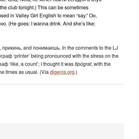
 the club tonight.) This can be sometimes
used in Valley Girl English to mean “say.” Он,
о. (He goes: I wanna drink. And she’s like:
, прикинь, and понимаешь. In the comments to the LJ
раф ‘printer’ being pronounced with the stress on the
раф ‘like, a count’; I thought it was
tipógraf
, with the
the times as usual. (Via
digenis.org
.)