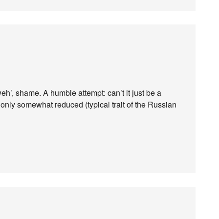
weh’, shame. A humble attempt: can’t it just be a
 only somewhat reduced (typical trait of the Russian