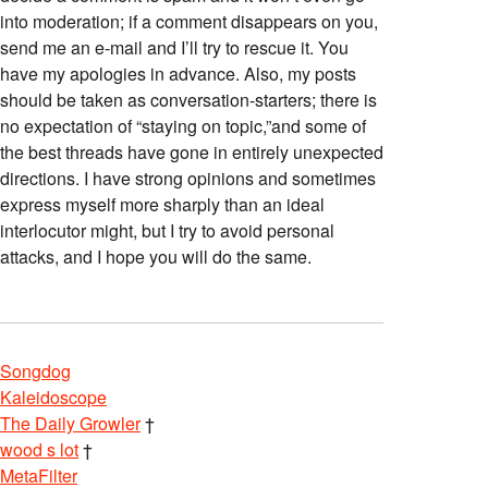
into moderation; if a comment disappears on you,
send me an e-mail and I’ll try to rescue it. You
have my apologies in advance. Also, my posts
should be taken as conversation-starters; there is
no expectation of “staying on topic,”and some of
the best threads have gone in entirely unexpected
directions. I have strong opinions and sometimes
express myself more sharply than an ideal
interlocutor might, but I try to avoid personal
attacks, and I hope you will do the same.
Songdog
Kaleidoscope
The Daily Growler
†
wood s lot
†
MetaFilter