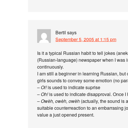
Bertil
says
September 5, 2005 at 1:15 pm
Is it a typical Russian habit to tell jokes (an
(Russian-language) newspaper when I was in 
continuously.
I am still a beginner in learning Russian, but o
girls sounds to convey some emotion (no par
–
Oi!
is used to indicate suprise
–
Oh!
is used to indicate disapproval. Once I
–
Owèh, owèh, owèh
(actually, the sound is
suitable counterreaction to an embarrasing jok
value a just opened present.