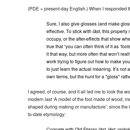
(PDE = present-day English.) When I responded th
Sure, I also give glosses (and make glossa
effective. To stick with
lāst
, this properl
occupy, or the after-effects that show wh
true that “you can often think of it as ‘fo
it that way, but more often that won’t re
work trying to figure out how to make your
to just learn the actual meaning. It’s not
own terms, but the hunt for a *gloss* rat
I agreed, of course, and it all led me to look the w
modern
last
‘A model of the foot made of wood, met
shaped during making or manufacture’; since the 
to-date etymology:
Cognate with Old Frisian
lāst, lēst
, proba