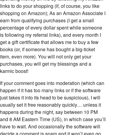
links to do your shopping (if, of course, you like
shopping on Amazon); As an Amazon Associate I
earn from qualifying purchases (I get a small
percentage of every dollar spent while someone
is following my referral links), and every month I
get a gift certificate that allows me to buy a few
books (or, if someone has bought a big-ticket
item, even more). You will not only get your
purchases, you will get my blessings and a
karmic boost!
If your comment goes into moderation (which can
happen if it has too many links or if the software
just takes it into its head to be suspicious), I will
usually set it free reasonably quickly… unless it
happens during the night, say between 10 PM
and 8 AM Eastern Time (US), in which case you’ll
have to wait. And occasionally the software will
decide a comment is spam and it won’t even go