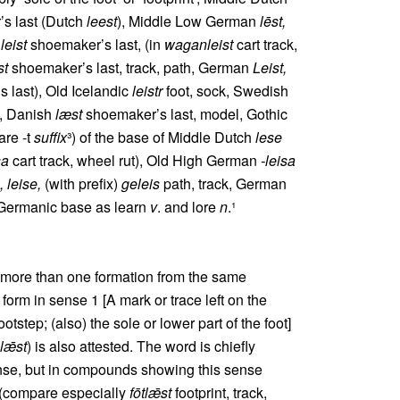
’s last (Dutch
leest
), Middle Low German
lēst,
n
leist
shoemaker’s last, (in
waganleist
cart track,
st
shoemaker’s last, track, path, German
Leist,
 last), Old Icelandic
leistr
foot, sock, Swedish
t, Danish
læst
shoemaker’s last, model, Gothic
are ‑t
suffix
³) of the base of Middle Dutch
lese
sa
cart track, wheel rut), Old High German
‑leisa
, leise,
(with prefix)
geleis
path, track, German
 Germanic base as learn
v
. and lore
n
.¹
t more than one formation from the same
m in sense 1 [A mark or trace left on the
ootstep; (also) the sole or lower part of the foot]
lǣst
) is also attested. The word is chiefly
ense, but in compounds showing this sense
 (compare especially
fōtlǣst
footprint, track,