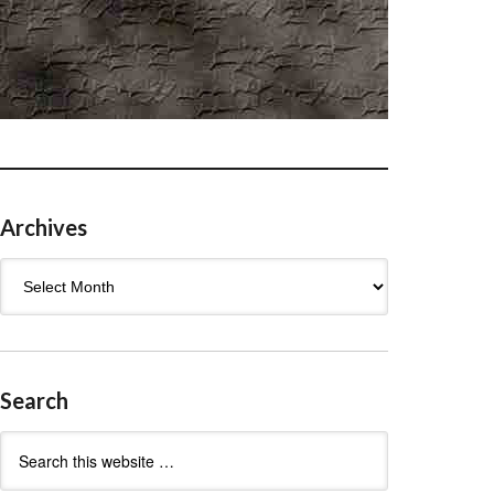
Archives
Archives
Search