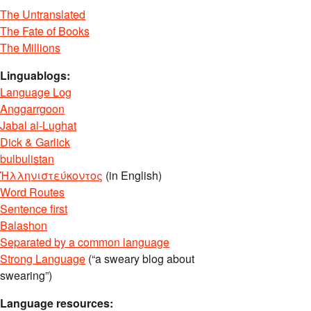
The Untranslated
The Fate of Books
The Millions
Linguablogs:
Language Log
Anggarrgoon
Jabal al-Lughat
Dick & Garlick
bulbulistan
Ἡλληνιστεύκοντος
(in English)
Word Routes
Sentence first
Balashon
Separated by a common language
Strong Language
(“a sweary blog about
swearing”)
Language resources: