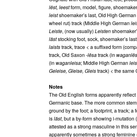
lēst, leest
form, model, figure, shoemaker
leist
shoemaker’s last, Old High Germa
wheel rut) track (Middle High German
lei
Leiste
, (now usually)
Leisten
shoemaker’s
läst
stocking foot, sock, shoemaker’s las
laists
track, trace < a suffixed form (comp
track, Old Saxon
‑lēsa
track (in
waganlē
(in
waganleisa
; Middle High German
leis
Geleise, Gleise, Gleis
track) < the same
Notes
The Old English forms apparently reflec
Germanic base. The more common stem for
ground by the foot; a footprint, a track; a f
is
lāst
, but a by-form showing i-mutation (
attested as a strong masculine in this s
apparently sometimes a strong feminine