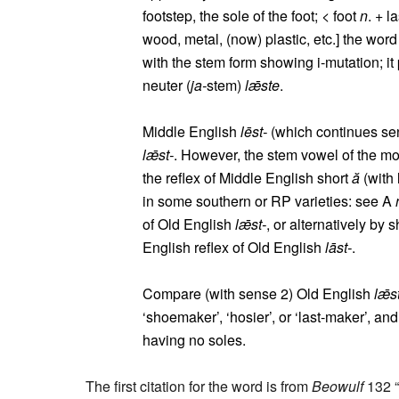
footstep, the sole of the foot; < foot
n
. + l
wood, metal, (now) plastic, etc.] the word
with the stem form showing i-mutation; it
neuter (
ja-
stem)
lǣste
.
Middle English
lēst-
(which continues sen
lǣst-
. However, the stem vowel of the m
the reflex of Middle English short
ă
(with 
in some southern or RP varieties: see A
of Old English
lǣst-
, or alternatively by 
English reflex of Old English
lāst-
.
Compare (with sense 2) Old English
lǣs
‘shoemaker’, ‘hosier’, or ‘last-maker’, an
having no soles.
The first citation for the word is from
Beowulf
132 “