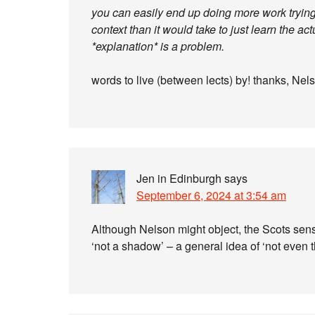
you can easily end up doing more work trying 
context than it would take to just learn the a
*explanation* is a problem.
words to live (between lects) by! thanks, Nels
Jen in Edinburgh
says
September 6, 2024 at 3:54 am
Although Nelson might object, the Scots sens
‘not a shadow’ – a general idea of ‘not even 