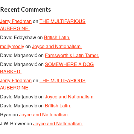
Recent Comments
Jerry Friedman
on
THE MULTIFARIOUS
AUBERGINE.
David Eddyshaw
on
British Latin.
mollymooly
on
Joyce and Nationalism.
David Marjanović
on
Farnsworth’s Latin Tamer.
David Marjanović
on
SOMEWHERE A DOG
BARKED.
Jerry Friedman
on
THE MULTIFARIOUS
AUBERGINE.
David Marjanović
on
Joyce and Nationalism.
David Marjanović
on
British Latin.
Ryan
on
Joyce and Nationalism.
J.W. Brewer
on
Joyce and Nationalism.