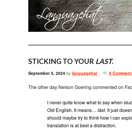
STICKING TO YOUR
LAST
.
September 5, 2024
by
languagehat
9 Comment
The other day Nelson Goering commented on Faceb
I never quite know what to say when stu
Old English. It means…
lāst
. It just doe
should maybe try to think how I can expla
translation is at best a distraction.