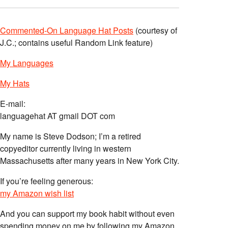
Commented-On Language Hat Posts
(courtesy of
J.C.; contains useful Random Link feature)
My Languages
My Hats
E-mail:
languagehat AT gmail DOT com
My name is Steve Dodson; I’m a retired
copyeditor currently living in western
Massachusetts after many years in New York City.
If you’re feeling generous:
my Amazon wish list
And you can support my book habit without even
spending money on me by following my Amazon