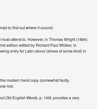
empt to find out where it occurs)
 I must attend to. However, in Thomas Wright (1884)
 2nd edition edited by Richard Paul Wülker, in
lowing entry for Latin
cernui
(shoes of some kind) in
s the modern hand copy (somewhat faulty,
ow lost.
out Old English Words
, p. 109f, provides a very