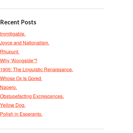
Recent Posts
Immitigable.
Joyce and Nationalism.
Rhupunt.
Why “Alongside”?
1905: The Linguistic Renaissance.
Whose Ox Is Gored.
Naoero.
Obstupefacting Excrescences.
Yellow Dog.
Polish in Esperanto.