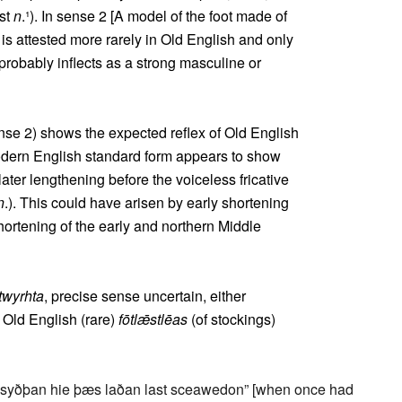
ast
n
.¹). In sense 2 [A model of the foot made of
 is attested more rarely in Old English and only
 probably inflects as a strong masculine or
se 2) shows the expected reflex of Old English
odern English standard form appears to show
later lengthening before the voiceless fricative
n
.). This could have arisen by early shortening
shortening of the early and northern Middle
twyrhta
, precise sense uncertain, either
d Old English (rare)
fōtlǣstlēas
(of stockings)
syðþan hie þæs laðan last sceawedon” [when once had