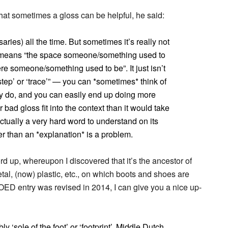
at sometimes a gloss can be helpful, he said:
ries) all the time. But sometimes it’s really not
y means “the space someone/something used to
ere someone/something used to be”. It just isn’t
otstep’ or ‘trace’” — you can *sometimes* think of
ally do, and you can easily end up doing more
 bad gloss fit into the context than it would take
 actually a very hard word to understand on its
her than an *explanation* is a problem.
ord up, whereupon I discovered that it’s the ancestor of
al, (now) plastic, etc., on which boots and shoes are
OED entry was revised in 2014, I can give you a nice up-
bly ‘sole of the foot’ or ‘footprint’, Middle Dutch