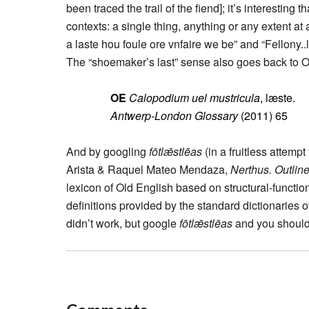
been traced the trail of the fiend]; it’s interestin
contexts: a single thing, anything or any extent at
a laste hou foule ore vnfaire we be” and “Fellony..l
The “shoemaker’s last” sense also goes back to O
OE
Calopodium uel mustricula
, læste.
Antwerp-London Glossary
(2011) 65
And by googling
fōtlǣstlēas
(in a fruitless attempt
Arista & Raquel Mateo Mendaza,
Nerthus. Outline
lexicon of Old English based on structural-functi
definitions provided by the standard dictionaries of
didn’t work, but google
fōtlǣstlēas
and you should g