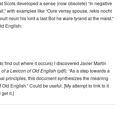
g that Scots developed a sense (now obsolete) “In negative
 all,” with examples like “Oure verray spouse, rekis nocht
ouit neuir his lord a last Bot he ware tyrand at the maist.”
ld English:
 to find out where it occurs) I discovered Javier Martín
 of a Lexicon of Old English
(pdf): “As a step towards a
onal principles, this document synthesizes the meaning
 Old English.” Could be useful. [My attempt to link to it
et it.]