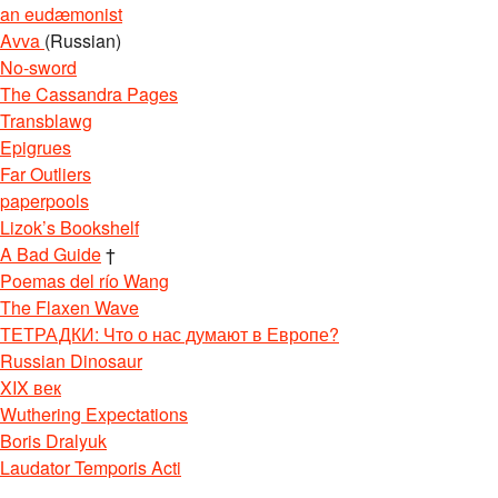
an eudæmonist
Avva
(Russian)
No-sword
The Cassandra Pages
Transblawg
Epigrues
Far Outliers
paperpools
Lizok’s Bookshelf
A Bad Guide
†
Poemas del río Wang
The Flaxen Wave
ТЕТРАДКИ: Что о нас думают в Европе?
Russian Dinosaur
XIX век
Wuthering Expectations
Boris Dralyuk
Laudator Temporis Acti