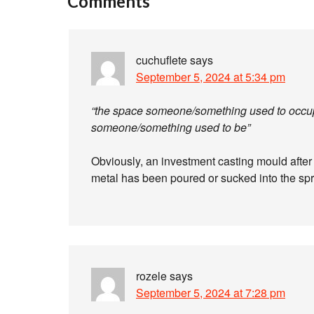
Comments
cuchuflete
says
September 5, 2024 at 5:34 pm
“the space someone/something used to occupy
someone/something used to be”
Obviously, an investment casting mould after
metal has been poured or sucked into the sp
rozele
says
September 5, 2024 at 7:28 pm