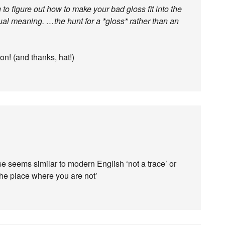
to figure out how to make your bad gloss fit into the
ctual meaning. …the hunt for a *gloss* rather than an
on! (and thanks, hat!)
e seems similar to modern English ‘not a trace’ or
the place where you are not’