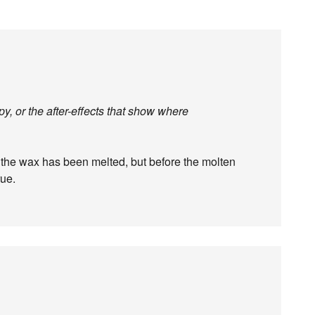
, or the after-effects that show where
 the wax has been melted, but before the molten
rue.