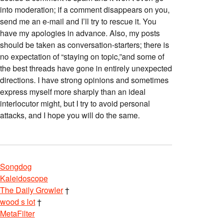
into moderation; if a comment disappears on you,
send me an e-mail and I’ll try to rescue it. You
have my apologies in advance. Also, my posts
should be taken as conversation-starters; there is
no expectation of “staying on topic,”and some of
the best threads have gone in entirely unexpected
directions. I have strong opinions and sometimes
express myself more sharply than an ideal
interlocutor might, but I try to avoid personal
attacks, and I hope you will do the same.
Songdog
Kaleidoscope
The Daily Growler
†
wood s lot
†
MetaFilter