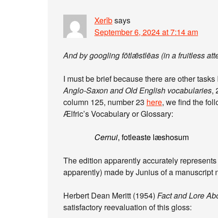
Xerîb
says
September 6, 2024 at 7:14 am
And by googling fōtlǣstlēas (in a fruitless att
I must be brief because there are other tasks
Anglo-Saxon and Old English vocabularies
,
column 125, number 23
here
, we find the fol
Ælfric’s Vocabulary or Glossary:
Cernui
, fotleaste læshosum
The edition apparently accurately represent
apparently) made by Junius of a manuscript n
Herbert Dean Meritt (1954)
Fact and Lore Ab
satisfactory reevaluation of this gloss: