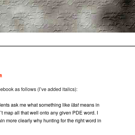
s
ook as follows (I’ve added italics):
dents ask me what something like
lāst
means in
sn’t map all that well onto any given PDE word. I
in more clearly why hunting for the right word in