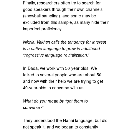
Finally, researchers often try to search for
good speakers through their own channels
(snowball sampling), and some may be
excluded from this sample, as many hide their
imperfect proficiency.
Nikolai Vakhtin calls the tendency for interest
in a native language to grow in adulthood
“regressive language revitalization.”
In Dada, we work with 50-year-olds. We
talked to several people who are about 50,
and now with their help we are trying to get
40-year-olds to converse with us.
What do you mean by “get them to
converse?”
They understood the Nanai language, but did
not speak it, and we began to constantly