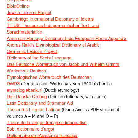
BibleOnline
Jewish Lexicon Project
Cambridge International Dictionary of Idioms
TITUS: Thesaurus Indogermanischer Text- und
Sprachmaterialien
American Heritage Dictionary Indo-European Roots Appendix
Andras Rajki’s Etymological Dictionary of Arabic
Germanic Lexicon Project
Dictionary of the Scots Language
Das Deutsche Wörterbuch von Jacob und Wilhelm Grimm
Wortschatz Deutsch
Etymologisches Wörterbuch des Deutschen
DWDS
(Der deutsche Wortschatz von 1600 bis heute)
etymologiebank.nl
(Dutch etymology)
Den Danske Ordbog
(Danish dictionary, with audio)
Latin Dictionary and Grammar Aid
Thesaurus Linguae Latinae
(Open Access PDF version of
volumes A – M and O – P)
Trésor de la langue française informatisé
Bob, dictionnaire d’argot
Dictionnaire de l’Académie francaise