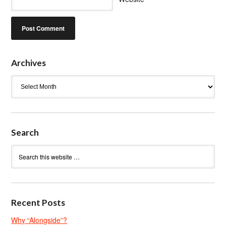
Archives
Archives
Search
Recent Posts
Why “Alongside”?