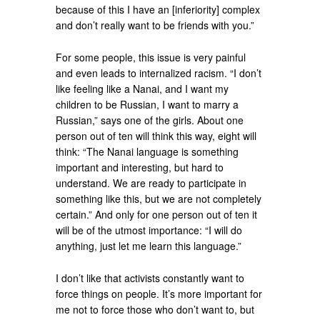
because of this I have an [inferiority] complex
and don’t really want to be friends with you.”
For some people, this issue is very painful
and even leads to internalized racism. “I don’t
like feeling like a Nanai, and I want my
children to be Russian, I want to marry a
Russian,” says one of the girls. About one
person out of ten will think this way, eight will
think: “The Nanai language is something
important and interesting, but hard to
understand. We are ready to participate in
something like this, but we are not completely
certain.” And only for one person out of ten it
will be of the utmost importance: “I will do
anything, just let me learn this language.”
I don’t like that activists constantly want to
force things on people. It’s more important for
me not to force those who don’t want to, but