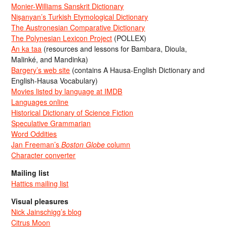
Monier-Williams Sanskrit Dictionary
Nişanyan’s Turkish Etymological Dictionary
The Austronesian Comparative Dictionary
The Polynesian Lexicon Project
(POLLEX)
An ka taa
(resources and lessons for Bambara, Dioula,
Malinké, and Mandinka)
Bargery’s web site
(contains A Hausa-English Dictionary and
English-Hausa Vocabulary)
Movies listed by language at IMDB
Languages online
Historical Dictionary of Science Fiction
Speculative Grammarian
Word Oddities
Jan Freeman’s
Boston Globe
column
Character converter
Mailing list
Hattics mailing list
Visual pleasures
Nick Jainschigg’s blog
Citrus Moon