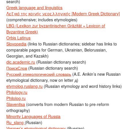
search)
Greek language and linguistics
Λεξικό της κοινής νεοελληνικής [Modern Greek Dictionary]
(comprehensive; includes etymologies)
LBG (Lexikon zur byzantinischen Gräzität = Lexicon of
Byzantine Greek)
Orbis Latinus
Slovopedia
(links to Russian dictionaries; sidebar has links to
comparable pages for German, Ukrainian, Belorussian,
Georgian, and Kazakh)
dic.academic.ru
(Russian dictionary search)
ПоискСлов
(Russian dictionary search)
Русский этимологический словарь
(A.E. Anikin’s new Russian
etymological dictionary, now on letter д)
etymolog.ruslang.ru
(Russian etymology and word history links)
Philology.ru
Philolog.ru
Slavenitsa
(converts from modern Russian to pre-reform
orthography)
Minority Languages of Russia
Ru_slang
(Russian)
Vasmer’s etymological dictionary
(Russian)