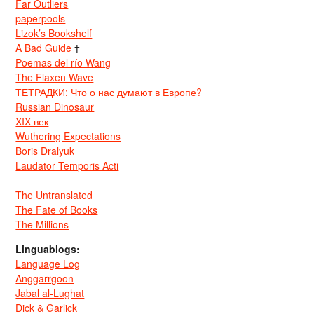
Far Outliers
paperpools
Lizok’s Bookshelf
A Bad Guide
†
Poemas del río Wang
The Flaxen Wave
ТЕТРАДКИ: Что о нас думают в Европе?
Russian Dinosaur
XIX век
Wuthering Expectations
Boris Dralyuk
Laudator Temporis Acti
The Untranslated
The Fate of Books
The Millions
Linguablogs:
Language Log
Anggarrgoon
Jabal al-Lughat
Dick & Garlick