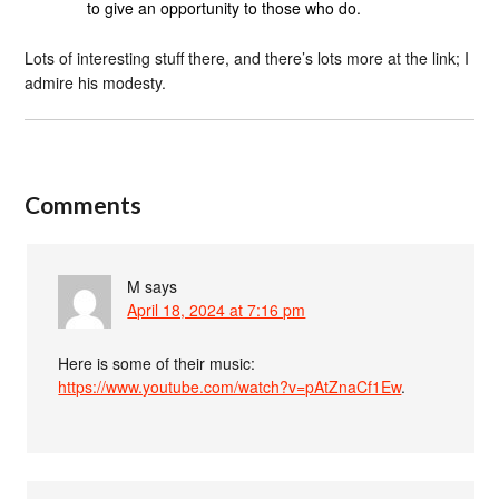
to give an opportunity to those who do.
Lots of interesting stuff there, and there’s lots more at the link; I
admire his modesty.
Comments
M
says
April 18, 2024 at 7:16 pm
Here is some of their music:
https://www.youtube.com/watch?v=pAtZnaCf1Ew
.