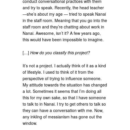
conduct conversational practices with them
and try to speak. Recently, the head teacher
—she’s about my age — tried to speak Nanai
in the staff room. Meaning that you go into the
staff room and they’re chatting about work in
Nanai. Awesome, isn’t it? A few years ago,
this would have been impossible to imagine.
[…]
How do you classify this project?
It’s not a project. I actually think of it as a kind
of lifestyle. I used to think of it from the
perspective of trying to influence someone.
My attitude towards the situation has changed
a lot. Sometimes it seems that I’m doing all
this for my own sake, so that I have someone
to talk to in Nanai. I try to get others to talk so
they can have a conversation with me. Now,
any inkling of messianism has gone out the
window.