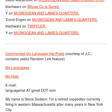
ktschwarz
on
Whose Ox Is Gored.
Y
on
MUSKOGEAN AND LAMB’S-QUARTERS.
Trond Engen
on
MUSKOGEAN AND LAMB’S-QUARTERS.
ktschwarz
on
TWIFFLER.
Y
on
MUSKOGEAN AND LAMB’S-QUARTERS.
Commented-On Language Hat Posts
(courtesy of J.C.;
contains useful Random Link feature)
My Languages
My Hats
E-mail:
languagehat AT gmail DOT com
My name is Steve Dodson; I’m a retired copyeditor currently
living in western Massachusetts after many years in New York
City.