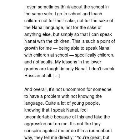
I even sometimes think about the school in
the same vein: I go to school and teach
children not for their sake, not for the sake of
the Nanai language, not for the sake of
anything else, but simply so that I can speak
Nanai with the children. This is such a point of
growth for me — being able to speak Nanai
with children at school — specifically children,
and not adults. My lessons in the lower
grades are taught in only Nanai. I don’t speak
Russian at all. […]
And overall, it’s not uncommon for someone
to have a problem with not knowing the
language. Quite a lot of young people,
knowing that I speak Nanai, feel
uncomfortable because of this and take the
aggression out on me. It’s not like they
conspire against me or do it in a roundabout
way, they tell me directly: “You’re great, but