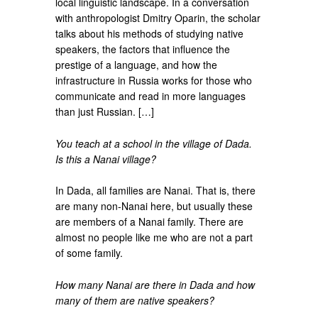
local linguistic landscape. In a conversation
with anthropologist Dmitry Oparin, the scholar
talks about his methods of studying native
speakers, the factors that influence the
prestige of a language, and how the
infrastructure in Russia works for those who
communicate and read in more languages
than just Russian. […]
You teach at a school in the village of Dada.
Is this a Nanai village?
In Dada, all families are Nanai. That is, there
are many non-Nanai here, but usually these
are members of a Nanai family. There are
almost no people like me who are not a part
of some family.
How many Nanai are there in Dada and how
many of them are native speakers?