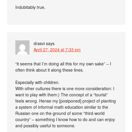
Indubitably true.
drasvi
says
April 27, 2024 at 7:33 pm
“it seems that I’m doing all this for my own sake” – I
often think about it along these lines.
Especially with children.
With other cultures there is one more consideration: I
want to play with them:) The concept of a “tourist”
feels wrong. Hense my [postponed] project of planting
a system of informal math education similar to the
Russian one on the ground of some “third-world
country” – something I know how to do and can enjoy
and possibly useful to someone.