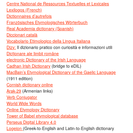
Centre National de Ressources Textuelles et Lexicales
Lexilogos (French)
Dictionnaires d’autrefois
Französisches Etymologisches Wörterbuch
Real Academia dictionary (Spanish)
Diccionari català
Vocabolario Etimologico della Lingua Italiana
Dizy:
Il dizionario pratico con curiosità e informazioni utili
Dicționare ale limbii române
electronic Dictionary of the Irish Language
Cadhan Irish Dictionary
(bridge to eDIL)
MacBain’s Etymological Dictionary of the Gaelic Language
(1911 edition)
Cornish dictionary online
Arak-29
(Armenian links)
Verb Conjugator
World Wide Words
Online Etymology Dictionary
Tower of Babel etymological database
Perseus Digital Library 4.0
Logeion
(Greek-to-English and Latin-to-English dictionary