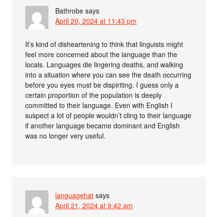
Bathrobe
says
April 20, 2024 at 11:43 pm
It’s kind of disheartening to think that linguists might
feel more concerned about the language than the
locals. Languages die lingering deaths, and walking
into a situation where you can see the death occurring
before you eyes must be dispiriting. I guess only a
certain proportion of the population is deeply
committed to their language. Even with English I
suspect a lot of people wouldn’t cling to their language
if another language became dominant and English
was no longer very useful.
languagehat
says
April 21, 2024 at 9:42 am