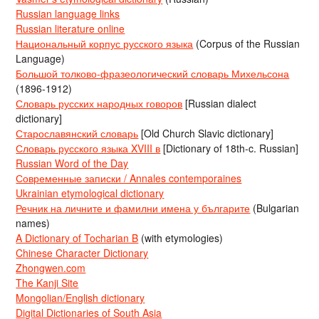
Russian language links
Russian literature online
Национальный корпус русского языка
(Corpus of the Russian
Language)
Большой толково-фразеологический словарь Михельсона
(1896-1912)
Словарь русских народных говоров
[Russian dialect
dictionary]
Старославянский словарь
[Old Church Slavic dictionary]
Словарь русского языка XVIII в
[Dictionary of 18th-c. Russian]
Russian Word of the Day
Современные записки / Annales contemporaines
Ukrainian etymological dictionary
Речник на личните и фамилни имена у българите
(Bulgarian
names)
A Dictionary of Tocharian B
(with etymologies)
Chinese Character Dictionary
Zhongwen.com
The Kanji Site
Mongolian/English dictionary
Digital Dictionaries of South Asia