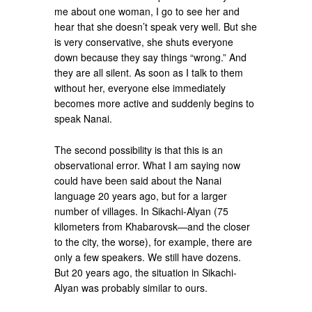
me about one woman, I go to see her and
hear that she doesn’t speak very well. But she
is very conservative, she shuts everyone
down because they say things “wrong.” And
they are all silent. As soon as I talk to them
without her, everyone else immediately
becomes more active and suddenly begins to
speak Nanai.
The second possibility is that this is an
observational error. What I am saying now
could have been said about the Nanai
language 20 years ago, but for a larger
number of villages. In Sikachi-Alyan (75
kilometers from Khabarovsk—and the closer
to the city, the worse), for example, there are
only a few speakers. We still have dozens.
But 20 years ago, the situation in Sikachi-
Alyan was probably similar to ours.