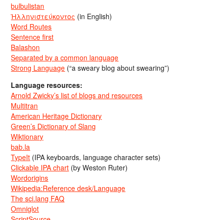
bulbulistan
Ἡλληνιστεύκοντος
(in English)
Word Routes
Sentence first
Balashon
Separated by a common language
Strong Language
(“a sweary blog about swearing”)
Language resources:
Arnold Zwicky’s list of blogs and resources
Multitran
American Heritage Dictionary
Green’s Dictionary of Slang
Wiktionary
bab.la
TypeIt
(IPA keyboards, language character sets)
Clickable IPA chart
(by Weston Ruter)
Wordorigins
Wikipedia:Reference desk/Language
The sci.lang FAQ
Omniglot
ScriptSource