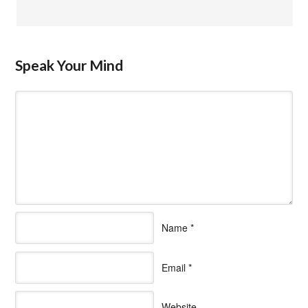
Speak Your Mind
Name
*
Email
*
Website