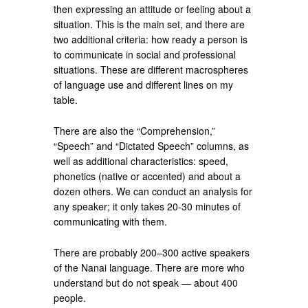
then expressing an attitude or feeling about a
situation. This is the main set, and there are
two additional criteria: how ready a person is
to communicate in social and professional
situations. These are different macrospheres
of language use and different lines on my
table.
There are also the “Comprehension,”
“Speech” and “Dictated Speech” columns, as
well as additional characteristics: speed,
phonetics (native or accented) and about a
dozen others. We can conduct an analysis for
any speaker; it only takes 20-30 minutes of
communicating with them.
There are probably 200–300 active speakers
of the Nanai language. There are more who
understand but do not speak — about 400
people.