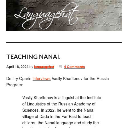
TEACHING NANAI.
April 18, 2024
by
languagehat
4 Comments
Dmitry Oparin
interviews
Vasily Kharitonov for the Russia
Program:
Vasily Kharitonov is a linguist at the Institute
of Linguistics of the Russian Academy of
Sciences. In 2022, he went to the Nanai
village of Dada in the Far East to teach
children the Nanai language and study the