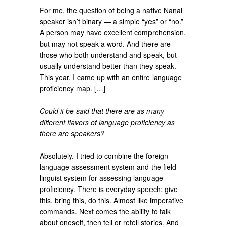
For me, the question of being a native Nanai
speaker isn’t binary — a simple “yes” or “no.”
A person may have excellent comprehension,
but may not speak a word. And there are
those who both understand and speak, but
usually understand better than they speak.
This year, I came up with an entire language
proficiency map. […]
Could it be said that there are as many
different flavors of language proficiency as
there are speakers?
Absolutely. I tried to combine the foreign
language assessment system and the field
linguist system for assessing language
proficiency. There is everyday speech: give
this, bring this, do this. Almost like imperative
commands. Next comes the ability to talk
about oneself, then tell or retell stories. And