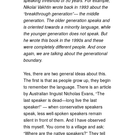
speaking threshold of 50 years. For example,
Nikolai Vakhtin wrote back in 1993 about the
“breakthrough generation”— the middle
generation. The older generation speaks and
is oriented towards a minority language, while
the younger generation does not speak. But
he wrote this book in the 1990s and these
were completely different people. And once
again, we are talking about the generational
boundary.
Yes, there are two general ideas about this.
The first is that as people grow up, they begin
to remember the language. There is an article
by Australian linguist Nicholas Evans, “The
last speaker is dead—long live the last
speaker!” — when conservative speakers
speak, less well-spoken speakers remain
silent in front of them. And I have observed
this myself. You come to a village and ask:
“Where are the native speakers?” They tell