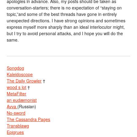
apologies in advance. Also, my posts should be taken as
conversation-starters; there is no expectation of “staying on
topic,”and some of the best threads have gone in entirely
unexpected directions. I have strong opinions and sometimes
express myself more sharply than an ideal interlocutor might,
but I try to avoid personal attacks, and I hope you will do the
same.
Songdog
Kaleidoscope
The Daily Growler
†
wood s lot
†
MetaFilter
an eudæmonist
Avva
(Russian)
No-sword
The Cassandra Pages
Transblawg
Epigrues