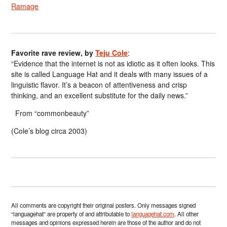
Ramage
Favorite rave review, by
Teju Cole
:
“Evidence that the internet is not as idiotic as it often looks. This
site is called Language Hat and it deals with many issues of a
linguistic flavor. It’s a beacon of attentiveness and crisp
thinking, and an excellent substitute for the daily news.”
From “commonbeauty”
(Cole’s blog circa 2003)
All comments are copyright their original posters. Only messages signed
“languagehat” are property of and attributable to
languagehat.com
. All other
messages and opinions expressed herein are those of the author and do not