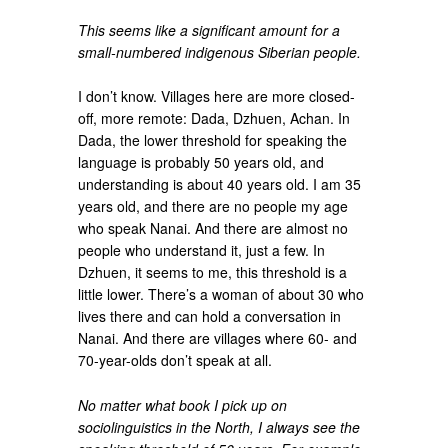
This seems like a significant amount for a
small-numbered indigenous Siberian people.
I don’t know. Villages here are more closed-
off, more remote: Dada, Dzhuen, Achan. In
Dada, the lower threshold for speaking the
language is probably 50 years old, and
understanding is about 40 years old. I am 35
years old, and there are no people my age
who speak Nanai. And there are almost no
people who understand it, just a few. In
Dzhuen, it seems to me, this threshold is a
little lower. There’s a woman of about 30 who
lives there and can hold a conversation in
Nanai. And there are villages where 60- and
70-year-olds don’t speak at all.
No matter what book I pick up on
sociolinguistics in the North, I always see the