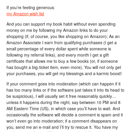
If you’re feeling generous:
my Amazon wish list
And you can support my book habit without even spending
money on me by following my Amazon links to do your
shopping (if, of course, you like shopping on Amazon); As an
Amazon Associate I earn from qualifying purchases (I get a
small percentage of every dollar spent while someone is
following my referral links), and every month I get a gift
certificate that allows me to buy a few books (or, if someone
has bought a big-ticket item, even more). You will not only get
your purchases, you will get my blessings and a karmic boost!
If your comment goes into moderation (which can happen if it
has too many links or if the software just takes it into its head to
be suspicious), I will usually set it free reasonably quickly…
unless it happens during the night, say between 10 PM and 8
AM Eastern Time (US), in which case you’ll have to wait. And
occasionally the software will decide a comment is spam and it
won’t even go into moderation; if a comment disappears on
you, send me an e-mail and I’ll try to rescue it. You have my