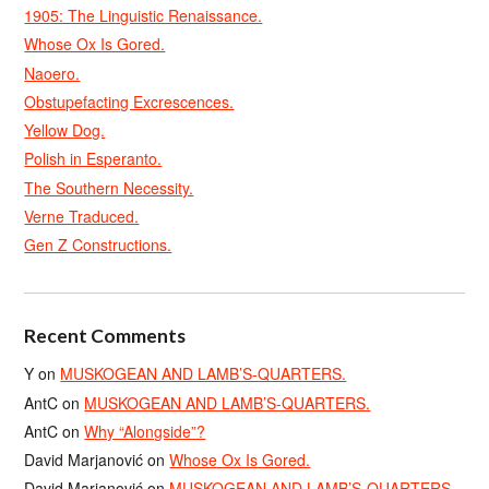
1905: The Linguistic Renaissance.
Whose Ox Is Gored.
Naoero.
Obstupefacting Excrescences.
Yellow Dog.
Polish in Esperanto.
The Southern Necessity.
Verne Traduced.
Gen Z Constructions.
Recent Comments
Y
on
MUSKOGEAN AND LAMB’S-QUARTERS.
AntC
on
MUSKOGEAN AND LAMB’S-QUARTERS.
AntC
on
Why “Alongside”?
David Marjanović
on
Whose Ox Is Gored.
David Marjanović
on
MUSKOGEAN AND LAMB’S-QUARTERS.