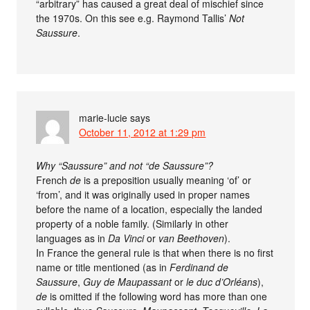
“arbitrary” has caused a great deal of mischief since
the 1970s. On this see e.g. Raymond Tallis’
Not
Saussure
.
marie-lucie
says
October 11, 2012 at 1:29 pm
Why “Saussure” and not “de Saussure”?
French
de
is a preposition usually meaning ‘of’ or
‘from’, and it was originally used in proper names
before the name of a location, especially the landed
property of a noble family. (Similarly in other
languages as in
Da Vinci
or
van Beethoven
).
In France the general rule is that when there is no first
name or title mentioned (as in
Ferdinand de
Saussure
,
Guy de Maupassant
or
le duc d’Orléans
),
de
is omitted if the following word has more than one