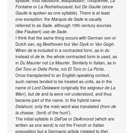
syllable, thus
Saussure
,
Maupassant
,
Tocqueville
,
La
Fontaine
or
La Rochefoucauld
, but
De Gaulle
(since
Gaulle
is spoken as one syllable). There is at least
one exception: the
Marquis de Sade
is usually
referred to as
Sade
, although 19th century sources
(like Flaubert) use
de Sade
.
I think that the same thing occurs with German
von
or
Dutch
van
, eg
Beethoven
but
Van Dyck
or
Van Gogh
.
When
de
is included in a contracted form, as in
du
instead of
de le
, the whole contracted form is used, as
in
Du Maurier
not
Le Maurier
. Similarly in Italian, as in
Del Toro
or
Della Porta
, not
El Toro
or
La Porta
.
Once transplanted to an English-speaking context,
such names tended to be treated as units, as in the
name of
Lord Delaware
(originally the
seigneur de La
Warr
), but
de
and
la
were not understood, and thus
became part of the name. In the hybrid name
Delahunt
, only the main word was translated (from
de
la chasse
, ‘(lord) of the hunt’).
The initial syllable in
DaFoe
or
DeArmond
(which are
written as one word) is not the French or Italian
preposition but a Germanic article (related to
the
),