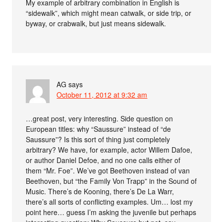
My example of arbitrary combination in English is
“sidewalk”, which might mean catwalk, or side trip, or
byway, or crabwalk, but just means sidewalk.
AG
says
October 11, 2012 at 9:32 am
…great post, very interesting. Side question on
European titles: why “Saussure” instead of “de
Saussure”? Is this sort of thing just completely
arbitrary? We have, for example, actor Willem Dafoe,
or author Daniel Defoe, and no one calls either of
them “Mr. Foe”. We’ve got Beethoven instead of van
Beethoven, but “the Family Von Trapp” in the Sound of
Music. There’s de Kooning, there’s De La Warr,
there’s all sorts of conflicting examples. Um… lost my
point here… guess I’m asking the juvenile but perhaps