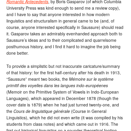
Romantic Antecedents
, by Boris Gasparov (of which Columbia
University Press was kind enough to send me a review copy),
and I have to say that anyone interested in how modern
linguistics and structuralism in general came to be (and, of
course, anyone interested specifically in Saussure) should read
it. Gasparov takes an admirably evenhanded approach both to
Saussure’s ideas and to their complicated and quarrelsome
posthumous history, and I find it hard to imagine the job being
done better.
To provide a simplistic but not inaccurate caricature/summary
of that history: for the first half-century after his death in 1913,
“Saussure” meant two books, the
Mémoire sur le système
primitif des voyelles dans les langues indo-européenes
(Memoir on the Primitive System of Vowels in Indo-European
Languages), which appeared in December 1878 (though the
cover date is 1879) when he had just turned twenty-one, and
the
Cours de linguistique générale
(Course in General
Linguistics), which he did not even write (it was compiled by his
students from class notes) and which came out in 1916. The
first put historical linguistics on a sounder theoretical footing