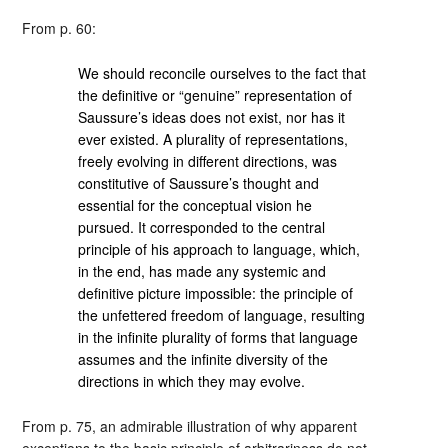
From p. 60:
We should reconcile ourselves to the fact that
the definitive or “genuine” representation of
Saussure’s ideas does not exist, nor has it
ever existed. A plurality of representations,
freely evolving in different directions, was
constitutive of Saussure’s thought and
essential for the conceptual vision he
pursued. It corresponded to the central
principle of his approach to language, which,
in the end, has made any systemic and
definitive picture impossible: the principle of
the unfettered freedom of language, resulting
in the infinite plurality of forms that language
assumes and the infinite diversity of the
directions in which they may evolve.
From p. 75, an admirable illustration of why apparent
exceptions to the basic principle of arbitrariness do not