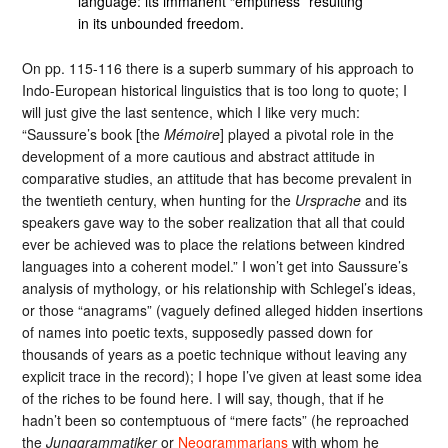
language: its immanent “emptiness” resulting
in its unbounded freedom.
On pp. 115-116 there is a superb summary of his approach to
Indo-European historical linguistics that is too long to quote; I
will just give the last sentence, which I like very much:
“Saussure’s book [the
Mémoire
] played a pivotal role in the
development of a more cautious and abstract attitude in
comparative studies, an attitude that has become prevalent in
the twentieth century, when hunting for the
Ursprache
and its
speakers gave way to the sober realization that all that could
ever be achieved was to place the relations between kindred
languages into a coherent model.” I won’t get into Saussure’s
analysis of mythology, or his relationship with Schlegel’s ideas,
or those “anagrams” (vaguely defined alleged hidden insertions
of names into poetic texts, supposedly passed down for
thousands of years as a poetic technique without leaving any
explicit trace in the record); I hope I’ve given at least some idea
of the riches to be found here. I will say, though, that if he
hadn’t been so contemptuous of “mere facts” (he reproached
the
Junggrammatiker
or
Neogrammarians
with whom he