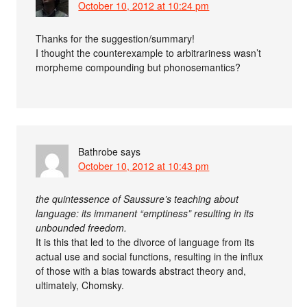
October 10, 2012 at 10:24 pm
Thanks for the suggestion/summary!
I thought the counterexample to arbitrariness wasn’t
morpheme compounding but phonosemantics?
Bathrobe
says
October 10, 2012 at 10:43 pm
the quintessence of Saussure’s teaching about
language: its immanent “emptiness” resulting in its
unbounded freedom.
It is this that led to the divorce of language from its
actual use and social functions, resulting in the influx
of those with a bias towards abstract theory and,
ultimately, Chomsky.