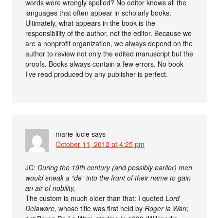
words were wrongly spelled? No editor knows all the
languages that often appear in scholarly books.
Ultimately, what appears in the book is the
responsibility of the author, not the editor. Because we
are a nonprofit organization, we always depend on the
author to review not only the edited manuscript but the
proofs. Books always contain a few errors. No book
I’ve read produced by any publisher is perfect.
marie-lucie
says
October 11, 2012 at 4:25 pm
JC:
During the 19th century (and possibly earlier) men
would sneak a “de” into the front of their name to gain
an air of nobility,
The custom is much older than that: I quoted
Lord
Delaware
, whose title was first held by
Roger la Warr,