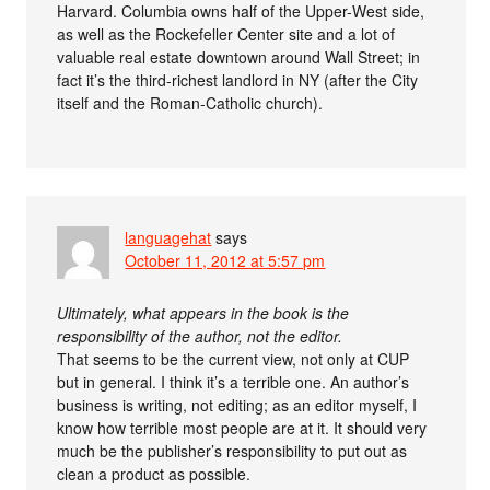
Harvard. Columbia owns half of the Upper-West side,
as well as the Rockefeller Center site and a lot of
valuable real estate downtown around Wall Street; in
fact it’s the third-richest landlord in NY (after the City
itself and the Roman-Catholic church).
languagehat
says
October 11, 2012 at 5:57 pm
Ultimately, what appears in the book is the
responsibility of the author, not the editor.
That seems to be the current view, not only at CUP
but in general. I think it’s a terrible one. An author’s
business is writing, not editing; as an editor myself, I
know how terrible most people are at it. It should very
much be the publisher’s responsibility to put out as
clean a product as possible.