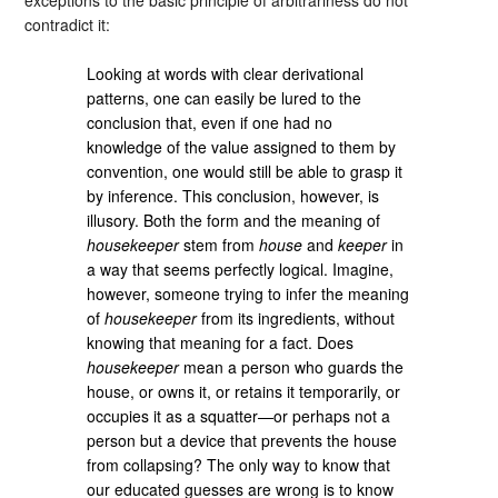
contradict it:
Looking at words with clear derivational
patterns, one can easily be lured to the
conclusion that, even if one had no
knowledge of the value assigned to them by
convention, one would still be able to grasp it
by inference. This conclusion, however, is
illusory. Both the form and the meaning of
housekeeper
stem from
house
and
keeper
in
a way that seems perfectly logical. Imagine,
however, someone trying to infer the meaning
of
housekeeper
from its ingredients, without
knowing that meaning for a fact. Does
housekeeper
mean a person who guards the
house, or owns it, or retains it temporarily, or
occupies it as a squatter—or perhaps not a
person but a device that prevents the house
from collapsing? The only way to know that
our educated guesses are wrong is to know