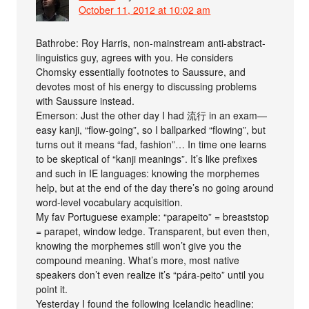
October 11, 2012 at 10:02 am
Bathrobe: Roy Harris, non-mainstream anti-abstract-
linguistics guy, agrees with you. He considers
Chomsky essentially footnotes to Saussure, and
devotes most of his energy to discussing problems
with Saussure instead.
Emerson: Just the other day I had 流行 in an exam—
easy kanji, “flow-going”, so I ballparked “flowing”, but
turns out it means “fad, fashion”… In time one learns
to be skeptical of “kanji meanings”. It’s like prefixes
and such in IE languages: knowing the morphemes
help, but at the end of the day there’s no going around
word-level vocabulary acquisition.
My fav Portuguese example: “parapeito” = breaststop
= parapet, window ledge. Transparent, but even then,
knowing the morphemes still won’t give you the
compound meaning. What’s more, most native
speakers don’t even realize it’s “pára-peito” until you
point it.
Yesterday I found the following Icelandic headline: