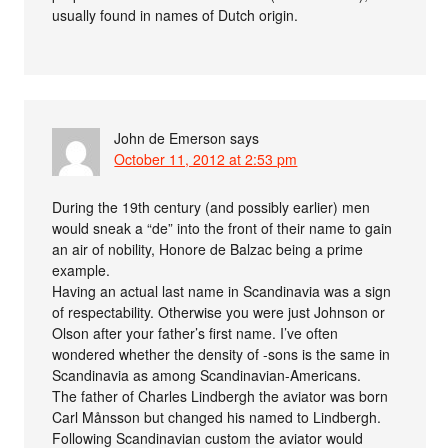
usually found in names of Dutch origin.
John de Emerson
says
October 11, 2012 at 2:53 pm
During the 19th century (and possibly earlier) men
would sneak a “de” into the front of their name to gain
an air of nobility, Honore de Balzac being a prime
example.
Having an actual last name in Scandinavia was a sign
of respectability. Otherwise you were just Johnson or
Olson after your father’s first name. I’ve often
wondered whether the density of -sons is the same in
Scandinavia as among Scandinavian-Americans.
The father of Charles Lindbergh the aviator was born
Carl Månsson but changed his named to Lindbergh.
Following Scandinavian custom the aviator would