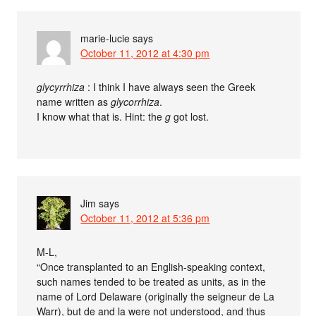
marie-lucie
says
October 11, 2012 at 4:30 pm
glycyrrhiza
: I think I have always seen the Greek
name written as
glycorrhiza
.
I know what that is. Hint: the
g
got lost.
Jim
says
October 11, 2012 at 5:36 pm
M-L,
“Once transplanted to an English-speaking context,
such names tended to be treated as units, as in the
name of Lord Delaware (originally the seigneur de La
Warr), but de and la were not understood, and thus