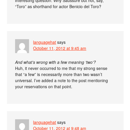
interesting question: Why Saussure but not, say,
“Toro” as shorthand for actor Benicio del Toro?
languagehat
says
October 11, 2012 at 9:45 am
And what’s wrong with a few meaning ‘two’?
Huh, it never occurred to me that my strong sense
that “a few” is necessarily more than two wasn’t
universal. I’ve added a note to the post mentioning
your reservations on that point.
languagehat
says
October 11, 2012 at 9:48 am