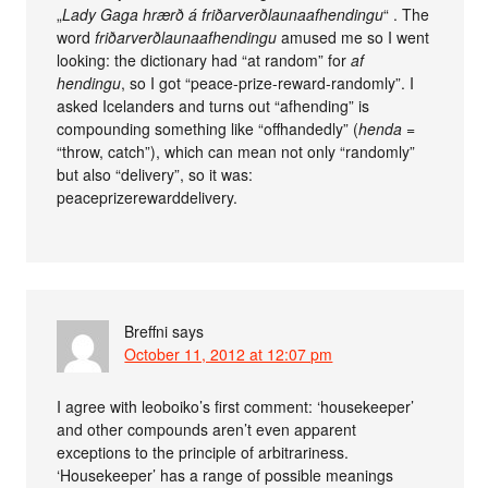
„
Lady Gaga hrærð á friðar­verð­launa­af­hendingu
“ . The
word
friðar­verð­launa­af­hendingu
amused me so I went
looking: the dictionary had “at random” for
af
hendingu
, so I got “peace-prize-reward-randomly”. I
asked Icelanders and turns out “afhending” is
compounding something like “offhandedly” (
henda
=
“throw, catch”), which can mean not only “randomly”
but also “delivery”, so it was:
peaceprizerewarddelivery.
Breffni
says
October 11, 2012 at 12:07 pm
I agree with leoboiko’s first comment: ‘housekeeper’
and other compounds aren’t even apparent
exceptions to the principle of arbitrariness.
‘Housekeeper’ has a range of possible meanings