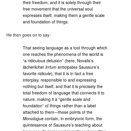
their freedom, and it is solely through their
free movement that the universal soul
expresses itself, making them a gentle scale
and foundation of things.
He then goes on to say:
That seeing language as a tool through which
one reaches the phenomena of the world is
“a ridiculous delusion” (here, Novalis’s
lächerlicher Irrtum
anticipates Saussure’s
favorite
ridicule
); that it is in fact a free
interplay, responsible to and expressing
nothing but itself; and that it is precisely the
total freedom of language that connects it to
nature, making it a “gentle scale and
foundation” of things rather than a label
attached to them—these points of the
Monologue
contain, in embryonic form, the
quintessence of Saussure’s teaching about