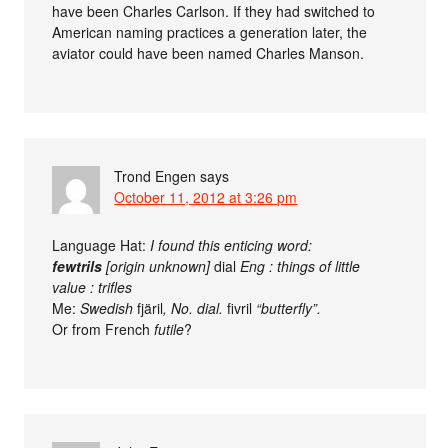
have been Charles Carlson. If they had switched to
American naming practices a generation later, the
aviator could have been named Charles Manson.
Trond Engen
says
October 11, 2012 at 3:26 pm
Language Hat:
I found this enticing word:
fewtrils
[origin unknown]
dial
Eng : things of little
value : trifles
Me:
Swedish
fjäril
, No. dial.
fivril
“butterfly”.
Or from French
futile
?