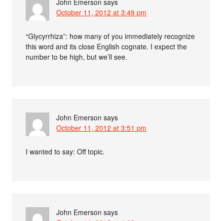
John Emerson
says
October 11, 2012 at 3:49 pm
“Glycyrrhiza”: how many of you immediately recognize
this word and its close English cognate. I expect the
number to be high, but we’ll see.
John Emerson
says
October 11, 2012 at 3:51 pm
I wanted to say: Off topic.
John Emerson
says