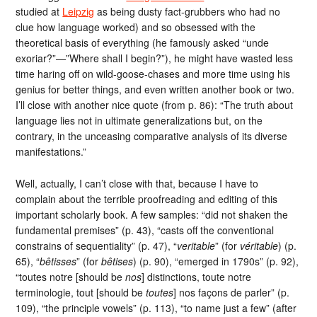
studied at
Leipzig
as being dusty fact-grubbers who had no
clue how language worked) and so obsessed with the
theoretical basis of everything (he famously asked “unde
exoriar?”—”Where shall I begin?”), he might have wasted less
time haring off on wild-goose-chases and more time using his
genius for better things, and even written another book or two.
I’ll close with another nice quote (from p. 86): “The truth about
language lies not in ultimate generalizations but, on the
contrary, in the unceasing comparative analysis of its diverse
manifestations.”
Well, actually, I can’t close with that, because I have to
complain about the terrible proofreading and editing of this
important scholarly book. A few samples: “did not shaken the
fundamental premises” (p. 43), “casts off the conventional
constrains of sequentiality” (p. 47), “
veritable
” (for
véritable
) (p.
65), “
bêtisses
” (for
bêtises
) (p. 90), “emerged in 1790s” (p. 92),
“toutes notre [should be
nos
] distinctions, toute notre
terminologie, tout [should be
toutes
] nos façons de parler” (p.
109), “the principle vowels” (p. 113), “to name just a few” (after