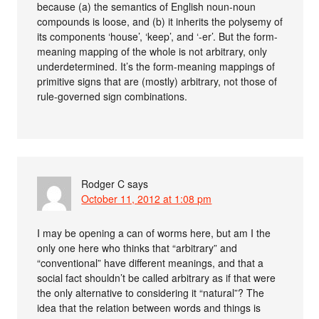
because (a) the semantics of English noun-noun
compounds is loose, and (b) it inherits the polysemy of
its components ‘house’, ‘keep’, and ‘-er’. But the form-
meaning mapping of the whole is not arbitrary, only
underdetermined. It’s the form-meaning mappings of
primitive signs that are (mostly) arbitrary, not those of
rule-governed sign combinations.
Rodger C
says
October 11, 2012 at 1:08 pm
I may be opening a can of worms here, but am I the
only one here who thinks that “arbitrary” and
“conventional” have different meanings, and that a
social fact shouldn’t be called arbitrary as if that were
the only alternative to considering it “natural”? The
idea that the relation between words and things is