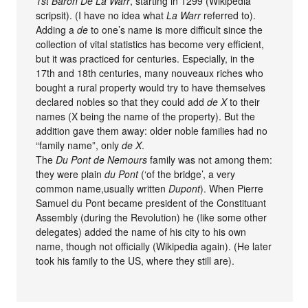
1st Baron De La Warr
, starting in 1299 (Wikipedia
scripsit). (I have no idea what
La Warr
referred to).
Adding a
de
to one’s name is more difficult since the
collection of vital statistics has become very efficient,
but it was practiced for centuries. Especially, in the
17th and 18th centuries, many nouveaux riches who
bought a rural property would try to have themselves
declared nobles so that they could add
de X
to their
names (X being the name of the property). But the
addition gave them away: older noble families had no
“family name”, only
de X
.
The
Du Pont de Nemours
family was not among them:
they were plain
du Pont
(‘of the bridge’, a very
common name,usually written
Dupont
). When Pierre
Samuel du Pont became president of the Constituant
Assembly (during the Revolution) he (like some other
delegates) added the name of his city to his own
name, though not officially (Wikipedia again). (He later
took his family to the US, where they still are).