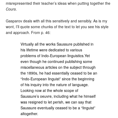
misrepresented their teacher’s ideas when putting together the
Cours
.
Gasparov deals with all this sensitively and sensibly. As is my
wont, I’ll quote some chunks of the text to let you see his style
and approach. From p. 46:
Virtually all the works Saussure published in
his lifetime were dedicated to various
problems of Indo-European linguistics.Yet
even though he continued publishing some
miscellaneous articles on the subject through
the 1890s, he had essentially ceased to be an
“Indo-European linguist” since the beginning
of his inquiry into the nature of language.
Looking now at the whole scope of
Saussure’s oeuvre, including what he himself
was resigned to let perish, we can say that
Saussure eventually ceased to be a “linguist”
altogether.