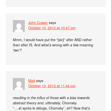
John Cowan
says
October 10, 2012 at 10:47 pm
Mmm, I would have put the “[sic]” after AND rather
than after IS. And what’s wrong with
a few
meaning
‘two’?
Matt
says
October 10, 2012 at 11:44 pm
resulting in the influx of those with a bias towards
abstract theory and, ultimately, Chomsky.
“… et après le déluge, Chomsky”, eh? Now that’s