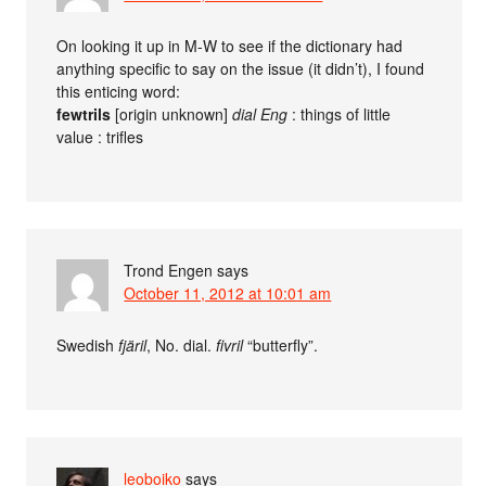
On looking it up in M-W to see if the dictionary had
anything specific to say on the issue (it didn’t), I found
this enticing word:
fewtrils
[origin unknown]
dial Eng
: things of little
value : trifles
Trond Engen
says
October 11, 2012 at 10:01 am
Swedish
fjäril
, No. dial.
fivril
“butterfly”.
leoboiko
says