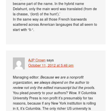
became part of the name. In the hybrid name
Delahunt, only the main word was translated (from de
la chasse, ‘(lord) of the hunt’).’
In the same way as all those French loanwards
scattered across American langauges that all seem to
start with “li-“.
AJP Crown
says
October 11, 2012 at 5:46 pm
Managing editor:
Because we are a nonprofit
organization, we always depend on the author to
review not only the edited manuscript but the proofs.
You plead
poverty
to your authors? Wow. If Columbia
University Press is non profit it’s presumably for tax
reasons, because if any New York institution is rolling
in it, it’s Columbia. The only richer US university is