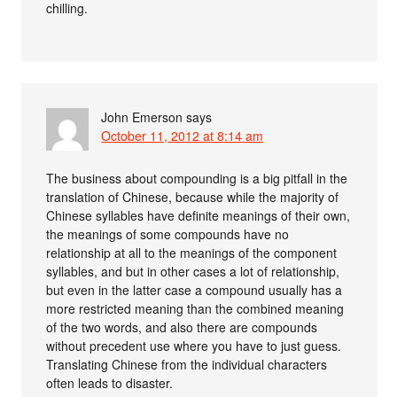
chilling.
John Emerson
says
October 11, 2012 at 8:14 am
The business about compounding is a big pitfall in the
translation of Chinese, because while the majority of
Chinese syllables have definite meanings of their own,
the meanings of some compounds have no
relationship at all to the meanings of the component
syllables, and but in other cases a lot of relationship,
but even in the latter case a compound usually has a
more restricted meaning than the combined meaning
of the two words, and also there are compounds
without precedent use where you have to just guess.
Translating Chinese from the individual characters
often leads to disaster.