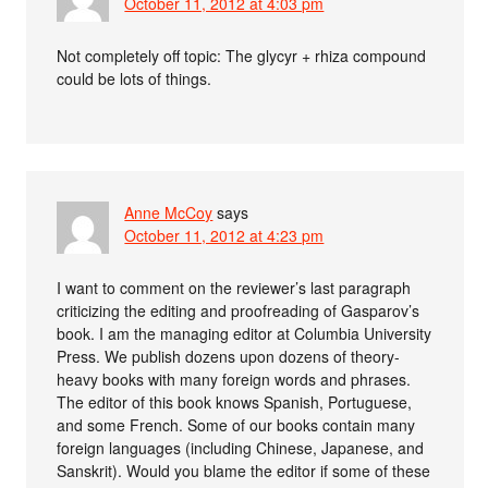
October 11, 2012 at 4:03 pm
Not completely off topic: The glycyr + rhiza compound
could be lots of things.
Anne McCoy
says
October 11, 2012 at 4:23 pm
I want to comment on the reviewer’s last paragraph
criticizing the editing and proofreading of Gasparov’s
book. I am the managing editor at Columbia University
Press. We publish dozens upon dozens of theory-
heavy books with many foreign words and phrases.
The editor of this book knows Spanish, Portuguese,
and some French. Some of our books contain many
foreign languages (including Chinese, Japanese, and
Sanskrit). Would you blame the editor if some of these