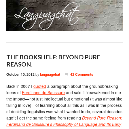
THE BOOKSHELF: BEYOND PURE
REASON.
October 10, 2012
by
languagehat
42 Comments
Back in 2007 I
quoted
a paragraph about the groundbreaking
ideas of
Ferdinand de Saussure
and said it “reawakened in me
the impact—not just intellectual but emotional (it was almost like
falling in love)—of learning about all this as I was in the process
of deciding linguistics was what I wanted to do, several decades
ago”; I get the same feeling from reading
Beyond Pure Reason:
Ferdinand de Saussure’s Philosophy of Language and Its Early