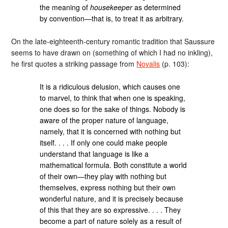
the meaning of
housekeeper
as determined
by convention—that is, to treat it as arbitrary.
On the late-eighteenth-century romantic tradition that Saussure
seems to have drawn on (something of which I had no inkling),
he first quotes a striking passage from
Novalis
(p. 103):
It is a ridiculous delusion, which causes one
to marvel, to think that when one is speaking,
one does so for the sake of things. Nobody is
aware of the proper nature of language,
namely, that it is concerned with nothing but
itself. . . . If only one could make people
understand that language is like a
mathematical formula. Both constitute a world
of their own—they play with nothing but
themselves, express nothing but their own
wonderful nature, and it is precisely because
of this that they are so expressive. . . . They
become a part of nature solely as a result of