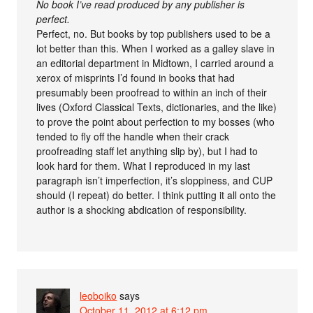
No book I’ve read produced by any publisher is
perfect.
Perfect, no. But books by top publishers used to be a
lot better than this. When I worked as a galley slave in
an editorial department in Midtown, I carried around a
xerox of misprints I’d found in books that had
presumably been proofread to within an inch of their
lives (Oxford Classical Texts, dictionaries, and the like)
to prove the point about perfection to my bosses (who
tended to fly off the handle when their crack
proofreading staff let anything slip by), but I had to
look hard for them. What I reproduced in my last
paragraph isn’t imperfection, it’s sloppiness, and CUP
should (I repeat) do better. I think putting it all onto the
author is a shocking abdication of responsibility.
leoboiko
says
October 11, 2012 at 6:12 pm