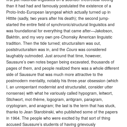
than it had had and famously postulated the existence of a
Proto-Indo-European laryngeal which actually turned up in
Hittite (sadly, two years after his death); the second jump-
started the entire field of synchronic/structural linguistics and
was foundational for everything that came after—Jakobson,
Bakhtin, and my very own pre-Chomsky American linguistic
tradition. Then the tide turned; structuralism was out,
poststructuralism was in, and the
Cours
was considered
laughably outmoded. Just around that time, however,
Saussure’s own notes began being excavated, thousands of
pages of them, and people realized there was a whole different
side of Saussure that was much more attractive to the
postmodern mentality, notably his three-year obsession (which
I, an unrepentant modernist and structuralist, consider utter
nonsense) with what he variously called hypogram, leitwort,
Stichwort, mot-thème, logogram, antigram, paragram,
cryptogram, and anagram; the last is the term that has stuck,
thanks to Jean Starobinski, who published some of the papers
in 1964. The people who were excited by that sort of thing
accused Saussure’s students of having grievously