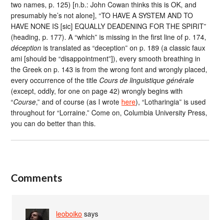
two names, p. 125) [n.b.: John Cowan thinks this is OK, and
presumably he’s not alone], “TO HAVE A SYSTEM AND TO
HAVE NONE IS [sic] EQUALLY DEADENING FOR THE SPIRIT”
(heading, p. 177). A “which” is missing in the first line of p. 174,
déception
is translated as “deception” on p. 189 (a classic faux
ami [should be “disappointment”]), every smooth breathing in
the Greek on p. 143 is from the wrong font and wrongly placed,
every occurrence of the title
Cours de linguistique générale
(except, oddly, for one on page 42) wrongly begins with
“
Course
,” and of course (as I wrote
here
), “Lotharingia” is used
throughout for “Lorraine.” Come on, Columbia University Press,
you can do better than this.
Comments
leoboiko
says