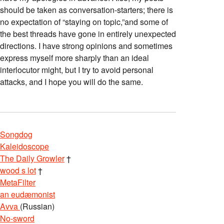
should be taken as conversation-starters; there is
no expectation of “staying on topic,”and some of
the best threads have gone in entirely unexpected
directions. I have strong opinions and sometimes
express myself more sharply than an ideal
interlocutor might, but I try to avoid personal
attacks, and I hope you will do the same.
Songdog
Kaleidoscope
The Daily Growler
†
wood s lot
†
MetaFilter
an eudæmonist
Avva
(Russian)
No-sword