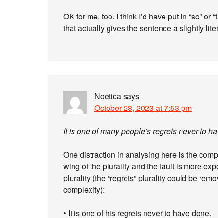
OK for me, too. I think I’d have put in “so” or “
that actually gives the sentence a slightly lite
Noetica
says
October 28, 2023 at 7:53 pm
It is one of many people’s regrets never to h
One distraction in analysing here is the comp
wing of the plurality and the fault is more ex
plurality (the “regrets” plurality could be remov
complexity):
• It is one of his regrets never to have done.