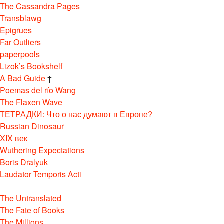
The Cassandra Pages
Transblawg
Epigrues
Far Outliers
paperpools
Lizok’s Bookshelf
A Bad Guide
†
Poemas del río Wang
The Flaxen Wave
ТЕТРАДКИ: Что о нас думают в Европе?
Russian Dinosaur
XIX век
Wuthering Expectations
Boris Dralyuk
Laudator Temporis Acti
The Untranslated
The Fate of Books
The Millions