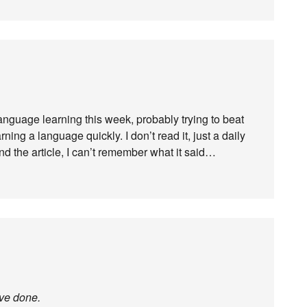
anguage learning this week, probably trying to beat
ing a language quickly. I don’t read it, just a daily
nd the article, I can’t remember what it said…
ave done.