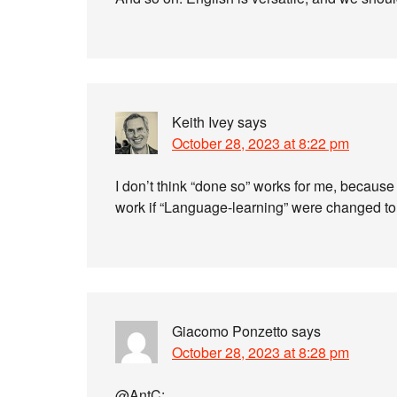
Keith Ivey
says
October 28, 2023 at 8:22 pm
I don’t think “done so” works for me, because t
work if “Language-learning” were changed to
Giacomo Ponzetto
says
October 28, 2023 at 8:28 pm
@AntC: