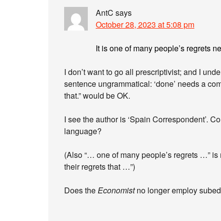
AntC
says
October 28, 2023 at 5:08 pm
It is one of many people’s regrets n
I don’t want to go all prescriptivist; and I unde
sentence ungrammatical: ‘done’ needs a com
that.” would be OK.
I see the author is ‘Spain Correspondent’. Co
language?
(Also “… one of many people’s regrets …” is r
their regrets that …”)
Does the
Economist
no longer employ sube