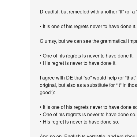
Dreadful, but remedied with another “it” (or a “
• It is one of his regrets never to have done it.
Clumsy, but we can see the grammatical impr
• One of his regrets is never to have done it.
• His regret is never to have done it.
I agree with DE that “so” would help (or “that”
original, but also as a substitute for “it” in th
good”):
• It is one of his regrets never to have done s
• One of his regrets is never to have done so.
• His regret is never to have done so.
And so on. English is versatile, and we should