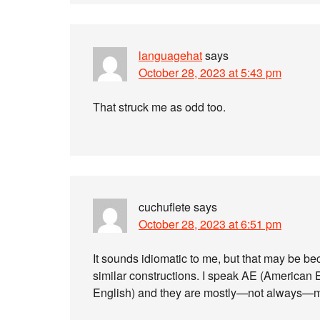
languagehat
says
October 28, 2023 at 5:43 pm
That struck me as odd too.
cuchuflete
says
October 28, 2023 at 6:51 pm
It sounds idiomatic to me, but that may be b
similar constructions. I speak AE (American E
English) and they are mostly—not always—mut