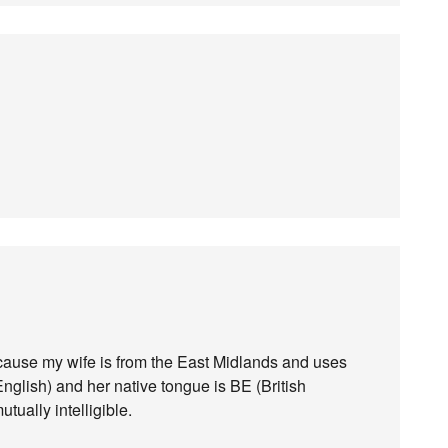
ecause my wife is from the East Midlands and uses
nglish) and her native tongue is BE (British
ually intelligible.