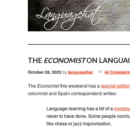
THE
ECONOMIST
ON LANGUAG
October 28, 2023
by
languagehat
44 Comment
The
Economist
this weekend has a
special editi
columnist and Spain correspondent) writes:
Language-learning has a bit of a
mystiq
never to have done. Some people conclude 
like chess or jazz improvisation.