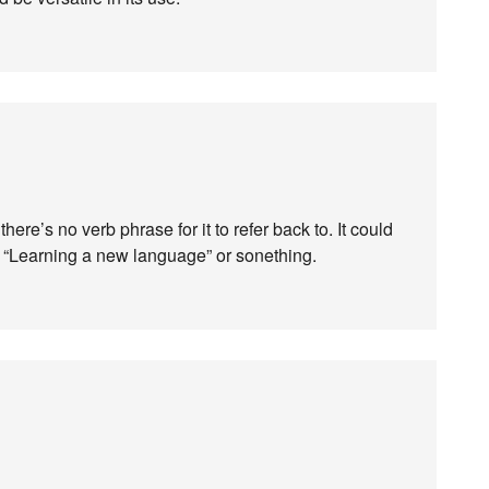
here’s no verb phrase for it to refer back to. It could
 “Learning a new language” or sonething.