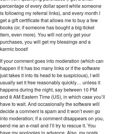
percentage of every dollar spent while someone
is following my referral links), and every month I
get a gift certificate that allows me to buy a few
books (or, if someone has bought a big-ticket
item, even more). You will not only get your
purchases, you will get my blessings and a
karmic boost!
If your comment goes into moderation (which can
happen if it has too many links or if the software
just takes it into its head to be suspicious), I will
usually set it free reasonably quickly… unless it
happens during the night, say between 10 PM
and 8 AM Eastern Time (US), in which case you’ll
have to wait. And occasionally the software will
decide a comment is spam and it won’t even go
into moderation; if a comment disappears on you,
send me an e-mail and I’ll try to rescue it. You
have my apologies in advance. Also, my posts