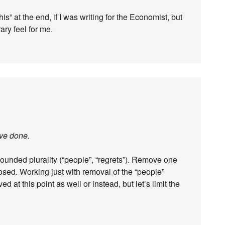
this” at the end, if I was writing for the Economist, but
rary feel for me.
ave done.
ounded plurality (“people”, “regrets”). Remove one
posed. Working just with removal of the “people”
ed at this point as well or instead, but let’s limit the