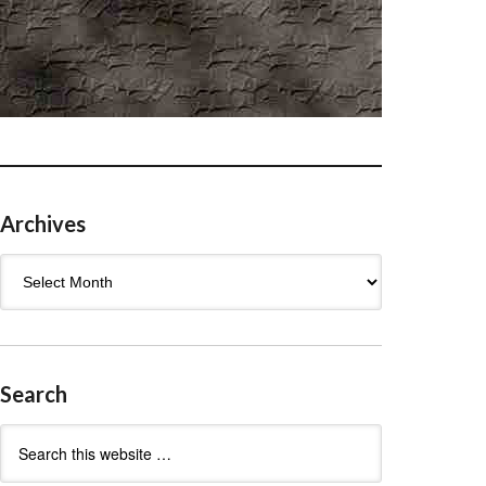
Archives
Archives
Search