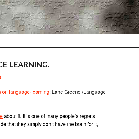
E-LEARNING.
s
on on language-learning
; Lane Greene (Language
ue
about it. It is one of many people’s regrets
that they simply don’t have the brain for it,