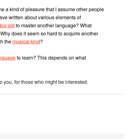
e a kind of pleasure that I assume other people
have written about various elements of
 too old
to master another language? What
 Why does it seem so hard to acquire another
th the
musical kind
?
anguage
to learn? This depends on what
 you, for those who might be interested.