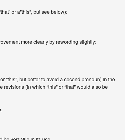
that” or a”this”, but see below):
ovement more clearly by rewording slightly:
 or “this”, but better to avoid a second pronoun) in the
ose revisions (in which “this” or “that” would also be
o.
 be versatile in its use.