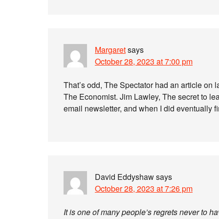
Margaret
says
October 28, 2023 at 7:00 pm
That’s odd, The Spectator had an article on l
The Economist. Jim Lawley, The secret to learn
email newsletter, and when I did eventually fi
David Eddyshaw
says
October 28, 2023 at 7:26 pm
It is one of many people’s regrets never to h