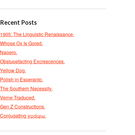
Recent Posts
1905: The Linguistic Renaissance.
Whose Ox Is Gored.
Naoero.
Obstupefacting Excrescences.
Yellow Dog.
Polish in Esperanto.
The Southern Necessity.
Verne Traduced.
Gen Z Constructions.
Conjugating γράφω.