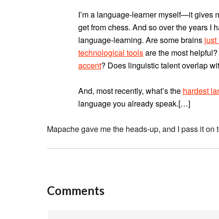
I’m a language-learner myself—it gives m
get from chess. And so over the years I 
language-learning. Are some brains
just
technological tools
are the most helpful?
accent
? Does linguistic talent overlap wi
And, most recently, what’s the
hardest l
language you already speak.[…]
Mapache gave me the heads-up, and I pass it on to
Comments