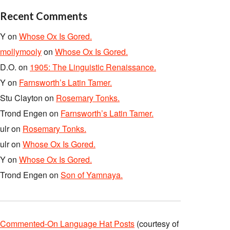
Recent Comments
Y
on
Whose Ox Is Gored.
mollymooly
on
Whose Ox Is Gored.
D.O.
on
1905: The Linguistic Renaissance.
Y
on
Farnsworth’s Latin Tamer.
Stu Clayton
on
Rosemary Tonks.
Trond Engen
on
Farnsworth’s Latin Tamer.
ulr
on
Rosemary Tonks.
ulr
on
Whose Ox Is Gored.
Y
on
Whose Ox Is Gored.
Trond Engen
on
Son of Yamnaya.
Commented-On Language Hat Posts
(courtesy of