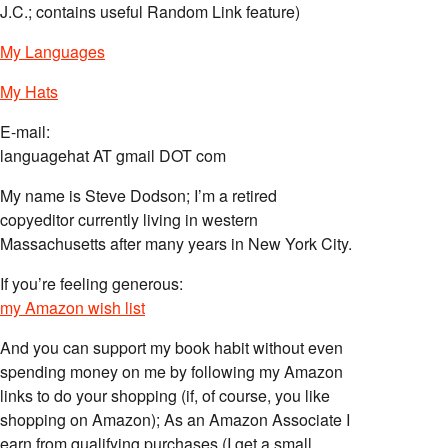
J.C.; contains useful Random Link feature)
My Languages
My Hats
E-mail:
languagehat AT gmail DOT com
My name is Steve Dodson; I’m a retired
copyeditor currently living in western
Massachusetts after many years in New York City.
If you’re feeling generous:
my Amazon wish list
And you can support my book habit without even
spending money on me by following my Amazon
links to do your shopping (if, of course, you like
shopping on Amazon); As an Amazon Associate I
earn from qualifying purchases (I get a small