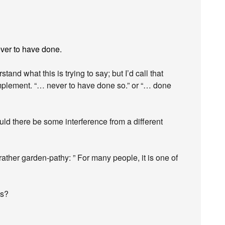
ever to have done.
rstand what this is trying to say; but I’d call that
plement. “… never to have done so.” or “… done
uld there be some interference from a different
ather garden-pathy: ” For many people, it is one of
ds?