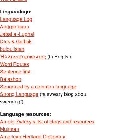
Linguablogs:
Language Log
Anggarrgoon
Jabal al-Lughat
Dick & Garlick
bulbulistan
Ἡλληνιστεύκοντος
(in English)
Word Routes
Sentence first
Balashon
Separated by a common language
Strong Language
(“a sweary blog about
swearing”)
Language resources:
Arnold Zwicky’s list of blogs and resources
Multitran
American Heritage Dictionary