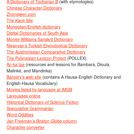
A Dictionary of Tocharian B
(with etymologies)
Chinese Character Dictionary
Zhongwen.com
The Kanji Site
Mongolian/English dictionary
Digital Dictionaries of South Asia
Monier-Williams Sanskrit Dictionary
Nişanyan’s Turkish Etymological Dictionary
The Austronesian Comparative Dictionary
The Polynesian Lexicon Project
(POLLEX)
An ka taa
(resources and lessons for Bambara, Dioula,
Malinké, and Mandinka)
Bargery’s web site
(contains A Hausa-English Dictionary and
English-Hausa Vocabulary)
Movies listed by language at IMDB
Languages online
Historical Dictionary of Science Fiction
Speculative Grammarian
Word Oddities
Jan Freeman’s
Boston Globe
column
Character converter