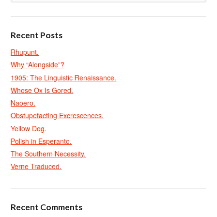
Recent Posts
Rhupunt.
Why “Alongside”?
1905: The Linguistic Renaissance.
Whose Ox Is Gored.
Naoero.
Obstupefacting Excrescences.
Yellow Dog.
Polish in Esperanto.
The Southern Necessity.
Verne Traduced.
Recent Comments