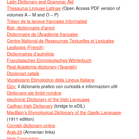
Latin Dictionary and Grammar Aid
Thesaurus Linguae Latinae
(Open Access PDF version of
volumes A – M and O – P)
Trésor de la langue française informatisé
Bob, dictionnaire d’argot
Dictionnaire de l’Académie francaise
Centre National de Ressources Textuelles et Lexicales
Lexilogos (French)
Dictionnaires d’autrefois
Französisches Etymologisches Wörterbuch
Real Academia dictionary (Spanish)
Diccionari català
Vocabolario Etimologico della Lingua Italiana
Dizy:
Il dizionario pratico con curiosità e informazioni utili
Dicționare ale limbii române
electronic Dictionary of the Irish Language
Cadhan Irish Dictionary
(bridge to eDIL)
MacBain’s Etymological Dictionary of the Gaelic Language
(1911 edition)
Cornish dictionary online
Arak-29
(Armenian links)
Verb Conjugator