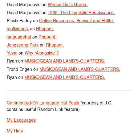
David Marjanović
on
Whose Ox Is Gored.
David Marjanović
on
1905: The Linguistic Renaissance.
PlasticPaddy
on
Online Resources: Beowulf and Hittite.
mollymooly
on
Rhupunt.
languagehat
on
Rhupunt.
Jongseong Park
on
Rhupunt.
Yuval
on
Why “Alongside”?
Ryan
on
MUSKOGEAN AND LAMB’S-QUARTERS.
Trond Engen
on
MUSKOGEAN AND LAMB’S-QUARTERS.
Ryan
on
MUSKOGEAN AND LAMB’S-QUARTERS.
Commented-On Language Hat Posts
(courtesy of J.C.;
contains useful Random Link feature)
My Languages
My Hats