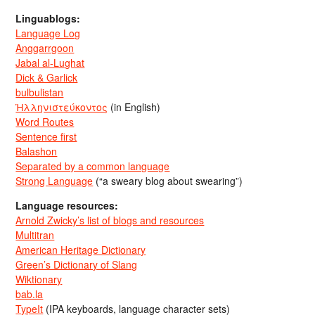
Linguablogs:
Language Log
Anggarrgoon
Jabal al-Lughat
Dick & Garlick
bulbulistan
Ἡλληνιστεύκοντος
(in English)
Word Routes
Sentence first
Balashon
Separated by a common language
Strong Language
(“a sweary blog about swearing”)
Language resources:
Arnold Zwicky’s list of blogs and resources
Multitran
American Heritage Dictionary
Green’s Dictionary of Slang
Wiktionary
bab.la
TypeIt
(IPA keyboards, language character sets)