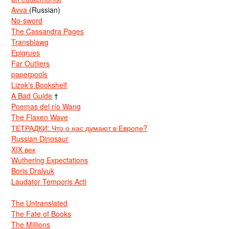
Avva
(Russian)
No-sword
The Cassandra Pages
Transblawg
Epigrues
Far Outliers
paperpools
Lizok’s Bookshelf
A Bad Guide
†
Poemas del río Wang
The Flaxen Wave
ТЕТРАДКИ: Что о нас думают в Европе?
Russian Dinosaur
XIX век
Wuthering Expectations
Boris Dralyuk
Laudator Temporis Acti
The Untranslated
The Fate of Books
The Millions