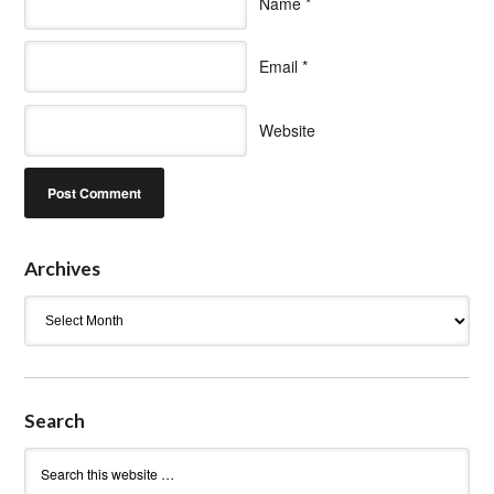
Name
*
Email
*
Website
Archives
Archives
Search