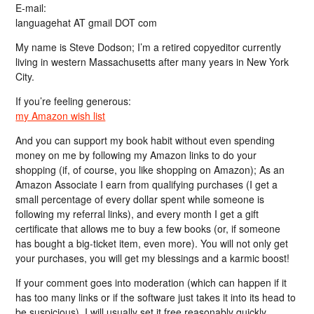
E-mail:
languagehat AT gmail DOT com
My name is Steve Dodson; I’m a retired copyeditor currently
living in western Massachusetts after many years in New York
City.
If you’re feeling generous:
my Amazon wish list
And you can support my book habit without even spending
money on me by following my Amazon links to do your
shopping (if, of course, you like shopping on Amazon); As an
Amazon Associate I earn from qualifying purchases (I get a
small percentage of every dollar spent while someone is
following my referral links), and every month I get a gift
certificate that allows me to buy a few books (or, if someone
has bought a big-ticket item, even more). You will not only get
your purchases, you will get my blessings and a karmic boost!
If your comment goes into moderation (which can happen if it
has too many links or if the software just takes it into its head to
be suspicious), I will usually set it free reasonably quickly…