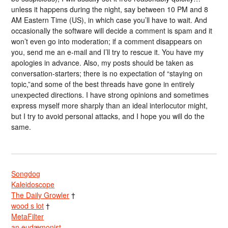
unless it happens during the night, say between 10 PM and 8
AM Eastern Time (US), in which case you’ll have to wait. And
occasionally the software will decide a comment is spam and it
won’t even go into moderation; if a comment disappears on
you, send me an e-mail and I’ll try to rescue it. You have my
apologies in advance. Also, my posts should be taken as
conversation-starters; there is no expectation of “staying on
topic,”and some of the best threads have gone in entirely
unexpected directions. I have strong opinions and sometimes
express myself more sharply than an ideal interlocutor might,
but I try to avoid personal attacks, and I hope you will do the
same.
Songdog
Kaleidoscope
The Daily Growler
†
wood s lot
†
MetaFilter
an eudæmonist