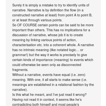
Surely it is simply a mistake to try to identify units of
narrative. Narrative is by definition the flow (in a
constructed narrative at least) from point A to point B,
or at least through various points.
So OF COURSE certain points can be said to be more
important than others. This has no implications for a
discussion of narrative, whose job it is to create
meaning by linking various points of action,
characterisation etc. into a coherent whole. A narrative
has no intrinsic meaning (like notated logic… or
grammar!) but the way it works is precisely to give
certain kinds of importance (meaning) to events which
could otherwise be seen only as disconnected
fragments.
Without a narrative, events have equal (i.e. zero)
meaning. With one, it all starts to make sense (i.e.
meanings are established in a relational fashion by the
narrative).
Is this what he meant, and I’ve just read it wrong?
Having not read it in context, it seems like he’s
contradicting both himself and most people’s