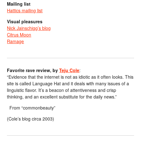
Mailing list
Hattics mailing list
Visual pleasures
Nick Jainschigg’s blog
Citrus Moon
Ramage
Favorite rave review, by
Teju Cole
:
“Evidence that the internet is not as idiotic as it often looks. This
site is called Language Hat and it deals with many issues of a
linguistic flavor. It’s a beacon of attentiveness and crisp
thinking, and an excellent substitute for the daily news.”
From “commonbeauty”
(Cole’s blog circa 2003)