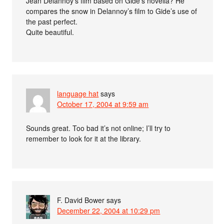
Jean Delannoy’s film based on Gide’s novella? He
compares the snow in Delannoy’s film to Gide’s use of
the past perfect.
Quite beautiful.
language hat
says
October 17, 2004 at 9:59 am
Sounds great. Too bad it’s not online; I’ll try to
remember to look for it at the library.
F. David Bower
says
December 22, 2004 at 10:29 pm