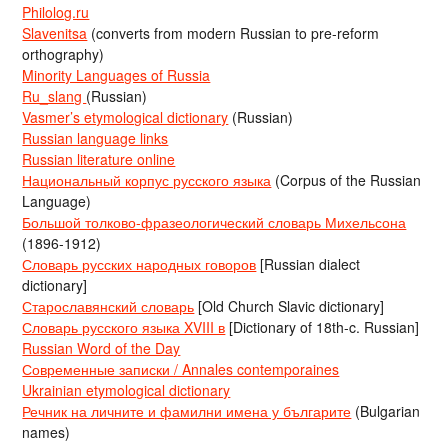
Philolog.ru
Slavenitsa
(converts from modern Russian to pre-reform
orthography)
Minority Languages of Russia
Ru_slang
(Russian)
Vasmer’s etymological dictionary
(Russian)
Russian language links
Russian literature online
Национальный корпус русского языка
(Corpus of the Russian
Language)
Большой толково-фразеологический словарь Михельсона
(1896-1912)
Словарь русских народных говоров
[Russian dialect
dictionary]
Старославянский словарь
[Old Church Slavic dictionary]
Словарь русского языка XVIII в
[Dictionary of 18th-c. Russian]
Russian Word of the Day
Современные записки / Annales contemporaines
Ukrainian etymological dictionary
Речник на личните и фамилни имена у българите
(Bulgarian
names)