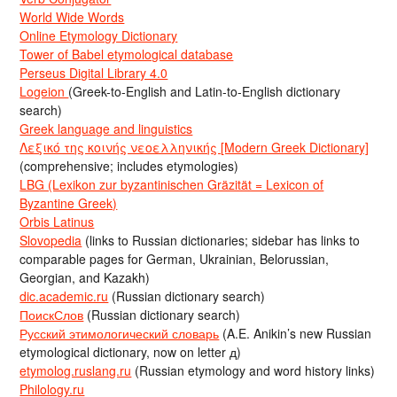
World Wide Words
Online Etymology Dictionary
Tower of Babel etymological database
Perseus Digital Library 4.0
Logeion
(Greek-to-English and Latin-to-English dictionary
search)
Greek language and linguistics
Λεξικό της κοινής νεοελληνικής [Modern Greek Dictionary]
(comprehensive; includes etymologies)
LBG (Lexikon zur byzantinischen Gräzität = Lexicon of
Byzantine Greek)
Orbis Latinus
Slovopedia
(links to Russian dictionaries; sidebar has links to
comparable pages for German, Ukrainian, Belorussian,
Georgian, and Kazakh)
dic.academic.ru
(Russian dictionary search)
ПоискСлов
(Russian dictionary search)
Русский этимологический словарь
(A.E. Anikin’s new Russian
etymological dictionary, now on letter д)
etymolog.ruslang.ru
(Russian etymology and word history links)
Philology.ru