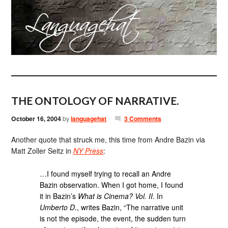
THE ONTOLOGY OF NARRATIVE.
October 16, 2004
by
languagehat
3 Comments
Another quote that struck me, this time from Andre Bazin via
Matt Zoller Seitz in
NY Press
:
…I found myself trying to recall an Andre
Bazin observation. When I got home, I found
it in Bazin’s
What is Cinema? Vol. II
. In
Umberto D
., writes Bazin, “The narrative unit
is not the episode, the event, the sudden turn