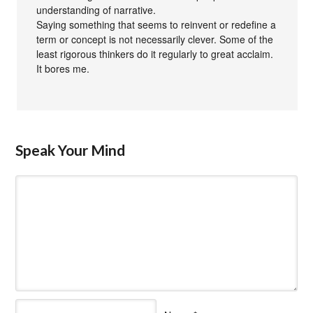
understanding of narrative.
Saying something that seems to reinvent or redefine a
term or concept is not necessarily clever. Some of the
least rigorous thinkers do it regularly to great acclaim.
It bores me.
Speak Your Mind