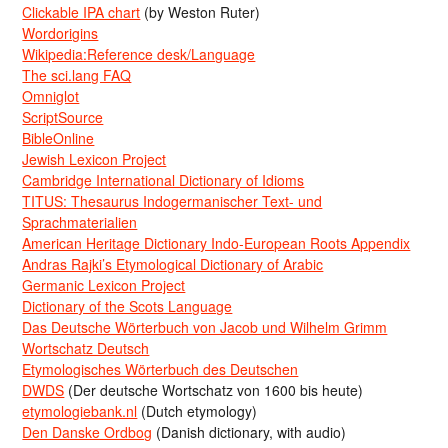
Clickable IPA chart
(by Weston Ruter)
Wordorigins
Wikipedia:Reference desk/Language
The sci.lang FAQ
Omniglot
ScriptSource
BibleOnline
Jewish Lexicon Project
Cambridge International Dictionary of Idioms
TITUS: Thesaurus Indogermanischer Text- und
Sprachmaterialien
American Heritage Dictionary Indo-European Roots Appendix
Andras Rajki’s Etymological Dictionary of Arabic
Germanic Lexicon Project
Dictionary of the Scots Language
Das Deutsche Wörterbuch von Jacob und Wilhelm Grimm
Wortschatz Deutsch
Etymologisches Wörterbuch des Deutschen
DWDS
(Der deutsche Wortschatz von 1600 bis heute)
etymologiebank.nl
(Dutch etymology)
Den Danske Ordbog
(Danish dictionary, with audio)