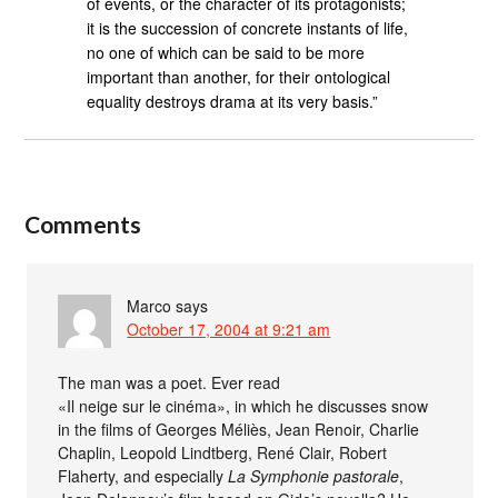
of events, or the character of its protagonists;
it is the succession of concrete instants of life,
no one of which can be said to be more
important than another, for their ontological
equality destroys drama at its very basis.”
Comments
Marco
says
October 17, 2004 at 9:21 am
The man was a poet. Ever read
«Il neige sur le cinéma», in which he discusses snow
in the films of Georges Méliès, Jean Renoir, Charlie
Chaplin, Leopold Lindtberg, René Clair, Robert
Flaherty, and especially
La Symphonie pastorale
,