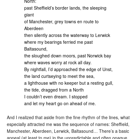
North:
past Sheffield’s border lands, the sleeping
giant
of Manchester, grey towns en route to
Aberdeen
then silently across the waterway to Lerwick
where my bearings ferried me past
Baltasound,
the sloughed down moors, past Norwick bay
where waves worry at rock all day.
By nightfall, I’d approached the edge of Unst,
the land curtseying to meet the sea,
a lighthouse with no keeper but a resting gull,
the tide, dragged from a North
I couldn’t even dream. I stopped
and let my heart go on ahead of me.
And I realized that aside from the fine rhythm of the lines, what
especially attracted me was the sequence of names: Sheffield,
Manchester, Aberdeen, Lerwick, Baltasound… There’s a basic
appeal (at least to me) in the unpredictable and often opaque