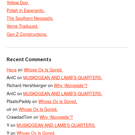
Yellow Dog.
Polish in Esperanto.
The Southern Necessity.
Verne Traduced.
Gen Z Constructions.
Recent Comments
Hans
on
Whose Ox Is Gored.
AntC
on
MUSKOGEAN AND LAMB’S-QUARTERS.
Richard Hershberger
on
Why “Alongside”?
AntC
on
MUSKOGEAN AND LAMB’S-QUARTERS.
PlasticPaddy
on
Whose Ox Is Gored.
ulr
on
Whose Ox Is Gored.
CrawdadTom
on
Why “Alongside”?
Y
on
MUSKOGEAN AND LAMB’S-QUARTERS.
Y
on
Whose Ox Is Gored.