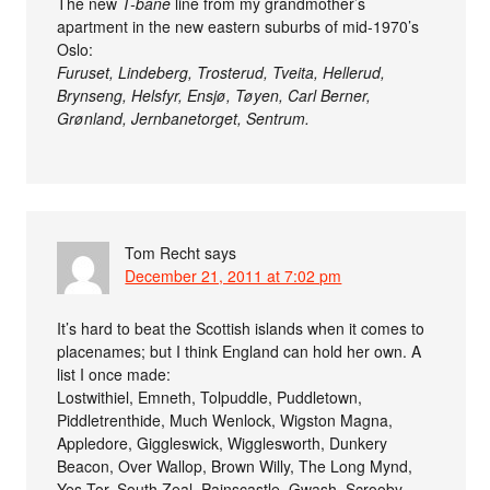
The new
T-bane
line from my grandmother’s
apartment in the new eastern suburbs of mid-1970’s
Oslo:
Furuset, Lindeberg, Trosterud, Tveita, Hellerud,
Brynseng, Helsfyr, Ensjø, Tøyen, Carl Berner,
Grønland, Jernbanetorget, Sentrum.
Tom Recht
says
December 21, 2011 at 7:02 pm
It’s hard to beat the Scottish islands when it comes to
placenames; but I think England can hold her own. A
list I once made:
Lostwithiel, Emneth, Tolpuddle, Puddletown,
Piddletrenthide, Much Wenlock, Wigston Magna,
Appledore, Giggleswick, Wigglesworth, Dunkery
Beacon, Over Wallop, Brown Willy, The Long Mynd,
Yes Tor, South Zeal, Painscastle, Gwash, Scrooby