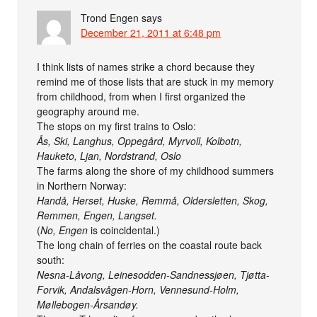
Trond Engen
says
December 21, 2011 at 6:48 pm
I think lists of names strike a chord because they
remind me of those lists that are stuck in my memory
from childhood, from when I first organized the
geography around me.
The stops on my first trains to Oslo:
Ås, Ski, Langhus, Oppegård, Myrvoll, Kolbotn,
Hauketo, Ljan, Nordstrand, Oslo
The farms along the shore of my childhood summers
in Northern Norway:
Handå, Herset, Huske, Remmå, Oldersletten, Skog,
Remmen, Engen, Langset.
(
No, Engen
is coincidental.)
The long chain of ferries on the coastal route back
south:
Nesna-Låvong, Leinesodden-Sandnessjøen, Tjøtta-
Forvik, Andalsvågen-Horn, Vennesund-Holm,
Møllebogen-Årsandøy.