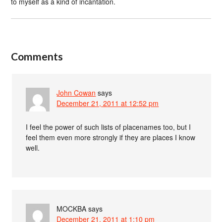
to myself as a kind of incantation.
Comments
John Cowan
says
December 21, 2011 at 12:52 pm
I feel the power of such lists of placenames too, but I
feel them even more strongly if they are places I know
well.
MOCKBA
says
December 21, 2011 at 1:10 pm