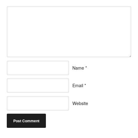
Name
*
Email
*
Website