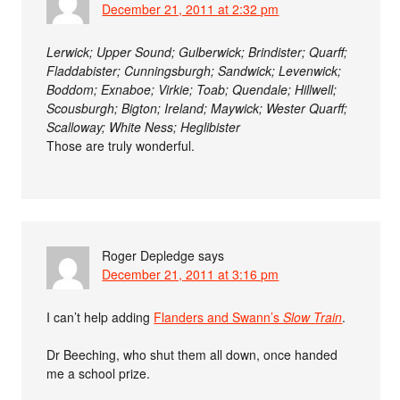
December 21, 2011 at 2:32 pm
Lerwick; Upper Sound; Gulberwick; Brindister; Quarff;
Fladdabister; Cunningsburgh; Sandwick; Levenwick;
Boddom; Exnaboe; Virkie; Toab; Quendale; Hillwell;
Scousburgh; Bigton; Ireland; Maywick; Wester Quarff;
Scalloway; White Ness; Heglibister
Those are truly wonderful.
Roger Depledge
says
December 21, 2011 at 3:16 pm
I can’t help adding
Flanders and Swann’s
Slow Train
.
Dr Beeching, who shut them all down, once handed
me a school prize.