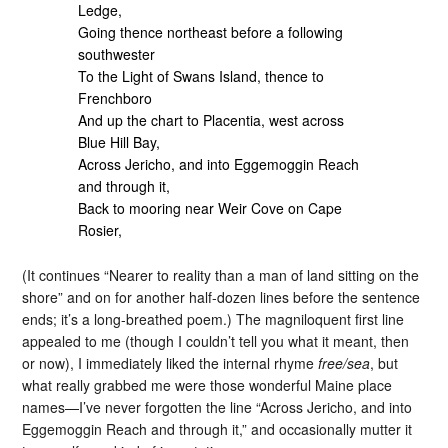
Ledge,
Going thence northeast before a following
southwester
To the Light of Swans Island, thence to
Frenchboro
And up the chart to Placentia, west across
Blue Hill Bay,
Across Jericho, and into Eggemoggin Reach
and through it,
Back to mooring near Weir Cove on Cape
Rosier,
(It continues “Nearer to reality than a man of land sitting on the
shore” and on for another half-dozen lines before the sentence
ends; it’s a long-breathed poem.) The magniloquent first line
appealed to me (though I couldn’t tell you what it meant, then
or now), I immediately liked the internal rhyme
free/sea
, but
what really grabbed me were those wonderful Maine place
names—I’ve never forgotten the line “Across Jericho, and into
Eggemoggin Reach and through it,” and occasionally mutter it