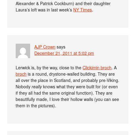
Alexander & Patrick Cockburn) and their daughter
Laura’s loft was in last week’s
NY Times
.
AJP Crown
says
December 21, 2011 at 5:02 pm
Lerwick is, by the way, close to the
Clickimin broch
. A
broch
is a round, drystone-walled building. They are
all over the place in Scotland, and probably pre-Viking.
Nobody
really
knows what they were built for (or even
if they all had the same original function). They are
beautifully made, I love their hollow walls (you can see
them in the pictures).