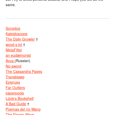
same.
Songdog
Kaleidoscope
The Daily Growler
†
wood s lot
†
MetaFilter
an eudæmonist
Avva
(Russian)
No-sword
The Cassandra Pages
Transblawg
Epigrues
Far Outliers
paperpools
Lizok’s Bookshelf
A Bad Guide
†
Poemas del río Wang
The Flaxen Wave