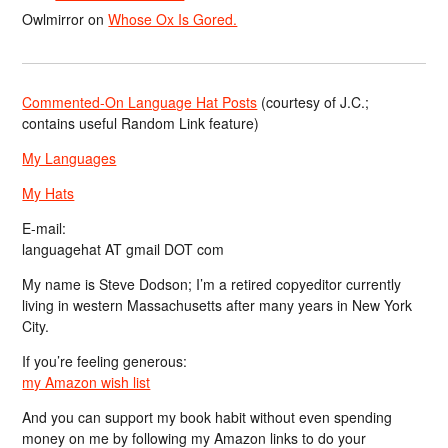
Owlmirror
on
Whose Ox Is Gored.
Commented-On Language Hat Posts
(courtesy of J.C.;
contains useful Random Link feature)
My Languages
My Hats
E-mail:
languagehat AT gmail DOT com
My name is Steve Dodson; I’m a retired copyeditor currently
living in western Massachusetts after many years in New York
City.
If you’re feeling generous:
my Amazon wish list
And you can support my book habit without even spending
money on me by following my Amazon links to do your