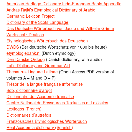
American Heritage Dictionary Indo-European Roots Appendix
Andras Rajki’s Etymological Dictionary of Arabic
Germanic Lexicon Project
Dictionary of the Scots Language
Das Deutsche Wörterbuch von Jacob und Wilhelm Grimm
Wortschatz Deutsch
Etymologisches Wörterbuch des Deutschen
DWDS
(Der deutsche Wortschatz von 1600 bis heute)
etymologiebank.nl
(Dutch etymology)
Den Danske Ordbog
(Danish dictionary, with audio)
Latin Dictionary and Grammar Aid
Thesaurus Linguae Latinae
(Open Access PDF version of
volumes A – M and O – P)
Trésor de la langue française informatisé
Bob, dictionnaire d’argot
Dictionnaire de l’Académie francaise
Centre National de Ressources Textuelles et Lexicales
Lexilogos (French)
Dictionnaires d’autrefois
Französisches Etymologisches Wörterbuch
Real Academia dictionary (Spanish)