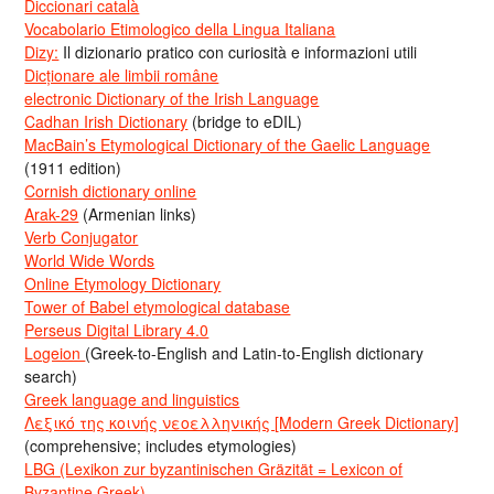
Diccionari català
Vocabolario Etimologico della Lingua Italiana
Dizy:
Il dizionario pratico con curiosità e informazioni utili
Dicționare ale limbii române
electronic Dictionary of the Irish Language
Cadhan Irish Dictionary
(bridge to eDIL)
MacBain’s Etymological Dictionary of the Gaelic Language
(1911 edition)
Cornish dictionary online
Arak-29
(Armenian links)
Verb Conjugator
World Wide Words
Online Etymology Dictionary
Tower of Babel etymological database
Perseus Digital Library 4.0
Logeion
(Greek-to-English and Latin-to-English dictionary
search)
Greek language and linguistics
Λεξικό της κοινής νεοελληνικής [Modern Greek Dictionary]
(comprehensive; includes etymologies)
LBG (Lexikon zur byzantinischen Gräzität = Lexicon of
Byzantine Greek)