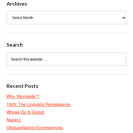
Archives
Archives
Search
Recent Posts
Why “Alongside”?
1905: The Linguistic Renaissance.
Whose Ox Is Gored.
Naoero.
Obstupefacting Excrescences.