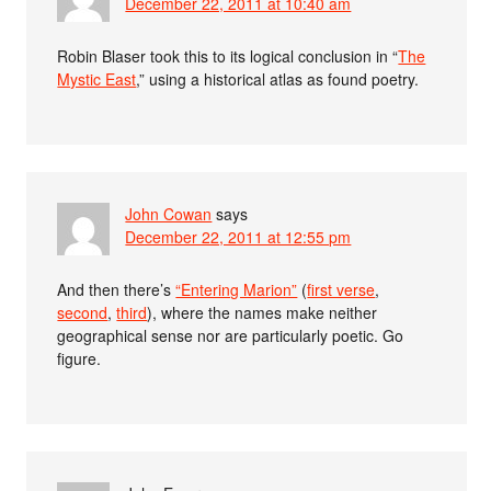
December 22, 2011 at 10:40 am
Robin Blaser took this to its logical conclusion in “
The
Mystic East
,” using a historical atlas as found poetry.
John Cowan
says
December 22, 2011 at 12:55 pm
And then there’s
“Entering Marion”
(
first verse
,
second
,
third
), where the names make neither
geographical sense nor are particularly poetic. Go
figure.