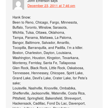
John Emerson
says
December 23, 2011 at 7:46 pm
Hank Snow:
Been to Reno, Chicago, Fargo, Minnesota,
Buffalo, Toronto, Winslow, Sarasota,
Wichita, Tulsa, Ottawa, Oklahoma,
Tampa, Panama, Mattawa, La Paloma,
Bangor, Baltimore, Salvador, Amarillo,
Tocopilla, Barranquilla, and Padilla, I’m a killer.
Boston, Charleston, Dayton, Louisiana,
Washington, Houston, Kingston, Texarkana,
Monterey, Ferriday, Santa Fe, Tallapoosa
Glen Rock, Black Rock, Little Rock, Oskaloosa,
Tennessee, Hennessey, Chicopee, Spirit Lake,
Grand Lake, Devil’s Lake, Crater Lake, for Pete’s
sake;
Louisville, Nashville, Knoxville, Ombabika,
Shefferville, Jacksonville, Waterville, Costa Rica,
Pittsfield, Springfield, Bakersfield, Shreveport,
Hackensack, Cadillac, Fond Du Lac, Davenport,