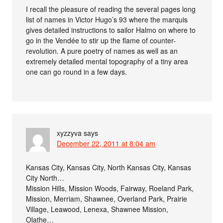
I recall the pleasure of reading the several pages long
list of names in Victor Hugo’s 93 where the marquis
gives detailed instructions to sailor Halmo on where to
go in the Vendée to stir up the flame of counter-
revolution. A pure poetry of names as well as an
extremely detailed mental topography of a tiny area
one can go round in a few days.
xyzzyva
says
December 22, 2011 at 8:04 am
Kansas City, Kansas City, North Kansas City, Kansas
City North…
Mission Hills, Mission Woods, Fairway, Roeland Park,
Mission, Merriam, Shawnee, Overland Park, Prairie
Village, Leawood, Lenexa, Shawnee Mission,
Olathe…