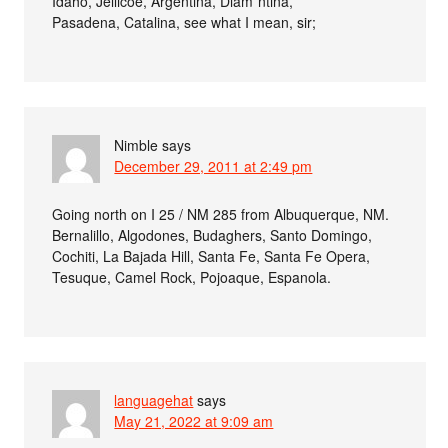
Idaho, Jellicoe, Argentina, Diam*ntina,
Pasadena, Catalina, see what I mean, sir;
Nimble
says
December 29, 2011 at 2:49 pm
Going north on I 25 / NM 285 from Albuquerque, NM.
Bernalillo, Algodones, Budaghers, Santo Domingo,
Cochiti, La Bajada Hill, Santa Fe, Santa Fe Opera,
Tesuque, Camel Rock, Pojoaque, Espanola.
languagehat
says
May 21, 2022 at 9:09 am