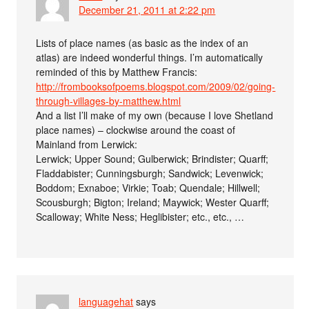
December 21, 2011 at 2:22 pm
Lists of place names (as basic as the index of an
atlas) are indeed wonderful things. I’m automatically
reminded of this by Matthew Francis:
http://frombooksofpoems.blogspot.com/2009/02/going-
through-villages-by-matthew.html
And a list I’ll make of my own (because I love Shetland
place names) – clockwise around the coast of
Mainland from Lerwick:
Lerwick; Upper Sound; Gulberwick; Brindister; Quarff;
Fladdabister; Cunningsburgh; Sandwick; Levenwick;
Boddom; Exnaboe; Virkie; Toab; Quendale; Hillwell;
Scousburgh; Bigton; Ireland; Maywick; Wester Quarff;
Scalloway; White Ness; Heglibister; etc., etc., …
languagehat
says