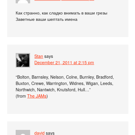
Как странно, как сладко внимать в ваши грезы
Заветные ваши шептать имена
Stan
says
December 21, 2011 at 2:15 pm
“Bolton, Barnsley, Nelson, Colne, Burnley, Bradford,
Buxton, Crewe, Warrington, Widnes, Wigan, Leeds,
Northwich, Nantwich, Knutsford, Hull…”
(from
The JAMs
)
david
says