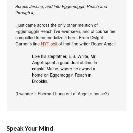
Across Jericho, and into Eggemoggin Reach and
through it,
I just came across the only other mention of
Eggemoggin Reach I’ve ever seen, and of course feel
compelled to memorialize it here. From Dwight
Garner’s fine
NYT obit
of that fine writer Roger Angell:
Like his stepfather, E.B. White, Mr.
Angell spent a good deal of time in
coastal Maine, where he owned a
home on Eggemoggin Reach in
Brooklin.
(I wonder if Eberhart hung out at Angell’s house?)
Speak Your Mind