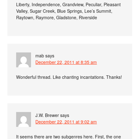
Liberty, Independence, Grandview, Peculiar, Pleasant
Valley, Sugar Creek, Blue Springs, Lee’s Summit,
Raytown, Raymore, Gladstone, Riverside
mab
says
December 22, 2011 at 8:35 am
Wonderful thread. Like chanting incantations. Thanks!
J.W. Brewer
says
December 22, 2011 at 9:02 am
It seems there are two subgenres here. First, the one