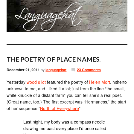
THE POETRY OF PLACE NAMES.
December 21, 2011
by
languagehat
23 Comments
Yesterday
wood s lot
featured the poetry of
Helen Mort
, hitherto
unknown to me, and I liked it a lot; just from the line “the small,
white knuckle of a distant farm” you can tell she’s a real poet.
(Great name, too.) The first excerpt was “Hermaness,” the start
of her sequence “
North of Everywhere
”:
Last night, my body was a compass needle
drawing me past every place I’d once called