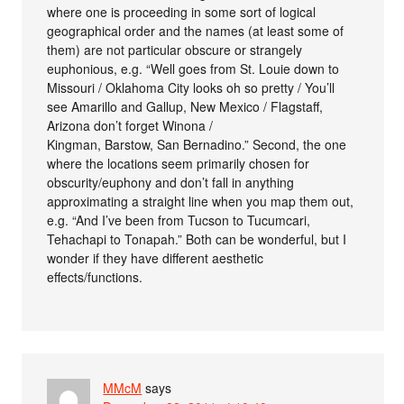
where one is proceeding in some sort of logical
geographical order and the names (at least some of
them) are not particular obscure or strangely
euphonious, e.g. “Well goes from St. Louie down to
Missouri / Oklahoma City looks oh so pretty / You’ll
see Amarillo and Gallup, New Mexico / Flagstaff,
Arizona don’t forget Winona /
Kingman, Barstow, San Bernadino.” Second, the one
where the locations seem primarily chosen for
obscurity/euphony and don’t fall in anything
approximating a straight line when you map them out,
e.g. “And I’ve been from Tucson to Tucumcari,
Tehachapi to Tonapah.” Both can be wonderful, but I
wonder if they have different aesthetic
effects/functions.
MMcM
says