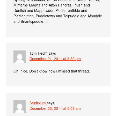
Minterne Magna and Alton Pancras, Plush and
Duntish and Mappowder, Piddletrenthide and
Piddlehinton, Puddletown and Tolpuddle and Afpuddle
and Briantspuddle…”
Tom Recht
says
December 21, 2011 at 8:39 pm
Oh, nice. Don’t know how I missed that thread.
Studiolum
says
December 22, 2011 at 5:03 am