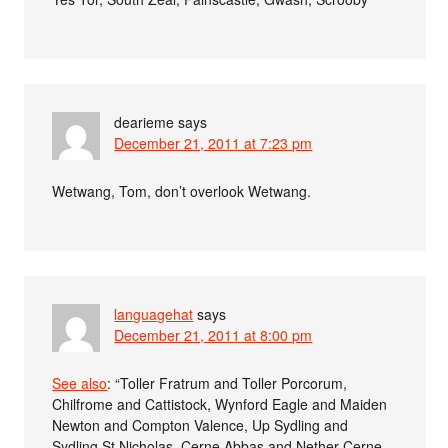
dearieme
says
December 21, 2011 at 7:23 pm
Wetwang, Tom, don’t overlook Wetwang.
languagehat
says
December 21, 2011 at 8:00 pm
See also
: “Toller Fratrum and Toller Porcorum,
Chilfrome and Cattistock, Wynford Eagle and Maiden
Newton and Compton Valence, Up Sydling and
Sydling St Nicholas, Cerne Abbas and Nether Cerne,