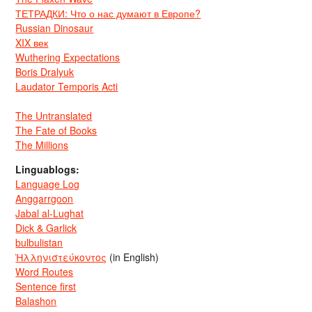
ТЕТРАДКИ: Что о нас думают в Европе?
Russian Dinosaur
XIX век
Wuthering Expectations
Boris Dralyuk
Laudator Temporis Acti
The Untranslated
The Fate of Books
The Millions
Linguablogs:
Language Log
Anggarrgoon
Jabal al-Lughat
Dick & Garlick
bulbulistan
Ἡλληνιστεύκοντος
(in English)
Word Routes
Sentence first
Balashon