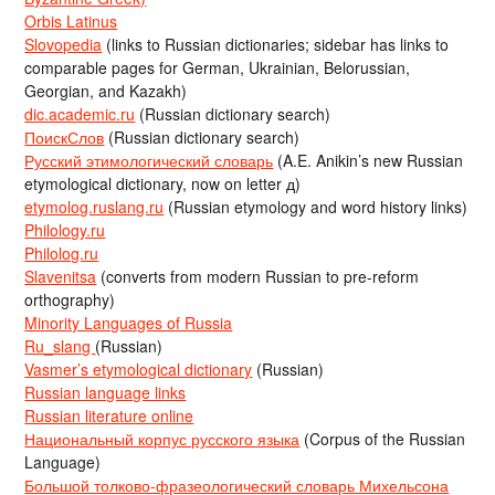
Orbis Latinus
Slovopedia
(links to Russian dictionaries; sidebar has links to
comparable pages for German, Ukrainian, Belorussian,
Georgian, and Kazakh)
dic.academic.ru
(Russian dictionary search)
ПоискСлов
(Russian dictionary search)
Русский этимологический словарь
(A.E. Anikin’s new Russian
etymological dictionary, now on letter д)
etymolog.ruslang.ru
(Russian etymology and word history links)
Philology.ru
Philolog.ru
Slavenitsa
(converts from modern Russian to pre-reform
orthography)
Minority Languages of Russia
Ru_slang
(Russian)
Vasmer’s etymological dictionary
(Russian)
Russian language links
Russian literature online
Национальный корпус русского языка
(Corpus of the Russian
Language)
Большой толково-фразеологический словарь Михельсона