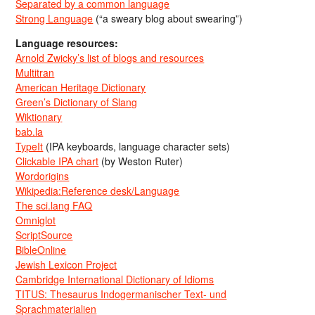
Separated by a common language
Strong Language
(“a sweary blog about swearing”)
Language resources:
Arnold Zwicky’s list of blogs and resources
Multitran
American Heritage Dictionary
Green’s Dictionary of Slang
Wiktionary
bab.la
TypeIt
(IPA keyboards, language character sets)
Clickable IPA chart
(by Weston Ruter)
Wordorigins
Wikipedia:Reference desk/Language
The sci.lang FAQ
Omniglot
ScriptSource
BibleOnline
Jewish Lexicon Project
Cambridge International Dictionary of Idioms
TITUS: Thesaurus Indogermanischer Text- und
Sprachmaterialien