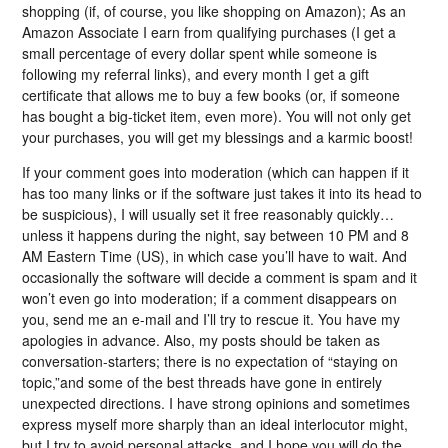
shopping (if, of course, you like shopping on Amazon); As an
Amazon Associate I earn from qualifying purchases (I get a
small percentage of every dollar spent while someone is
following my referral links), and every month I get a gift
certificate that allows me to buy a few books (or, if someone
has bought a big-ticket item, even more). You will not only get
your purchases, you will get my blessings and a karmic boost!
If your comment goes into moderation (which can happen if it
has too many links or if the software just takes it into its head to
be suspicious), I will usually set it free reasonably quickly…
unless it happens during the night, say between 10 PM and 8
AM Eastern Time (US), in which case you’ll have to wait. And
occasionally the software will decide a comment is spam and it
won’t even go into moderation; if a comment disappears on
you, send me an e-mail and I’ll try to rescue it. You have my
apologies in advance. Also, my posts should be taken as
conversation-starters; there is no expectation of “staying on
topic,”and some of the best threads have gone in entirely
unexpected directions. I have strong opinions and sometimes
express myself more sharply than an ideal interlocutor might,
but I try to avoid personal attacks, and I hope you will do the