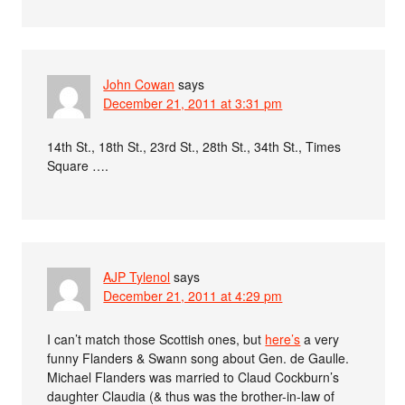
John Cowan
says
December 21, 2011 at 3:31 pm
14th St., 18th St., 23rd St., 28th St., 34th St., Times
Square ….
AJP Tylenol
says
December 21, 2011 at 4:29 pm
I can’t match those Scottish ones, but
here’s
a very
funny Flanders & Swann song about Gen. de Gaulle.
Michael Flanders was married to Claud Cockburn’s
daughter Claudia (& thus was the brother-in-law of