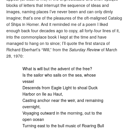
blocks of letters that interrupt the sequence of ideas and
images, naming places I’ve never been and can only dimly
imagine; that’s one of the pleasures of the oft-maligned Catalog
of Ships in Homer. And it reminded me of a poem I liked
enough back four decades ago to copy, all forty-four lines of it,
into the commonplace book I kept at the time and have
managed to hang on to since; I’ll quote the first stanza of
Richard Eberhart’s “Will,” from the
Saturday Review
of March
28, 1970:
What is will but the advent of the free?
Is the sailor who sails on the sea, whose
vessel
Descends from Eagle Light to shoal Duck
Harbor on Ile au Haut,
Casting anchor near the weir, and remaining
overnight,
Voyaging outward in the morning, out to the
open ocean
Turning east to the bull music of Roaring Bull