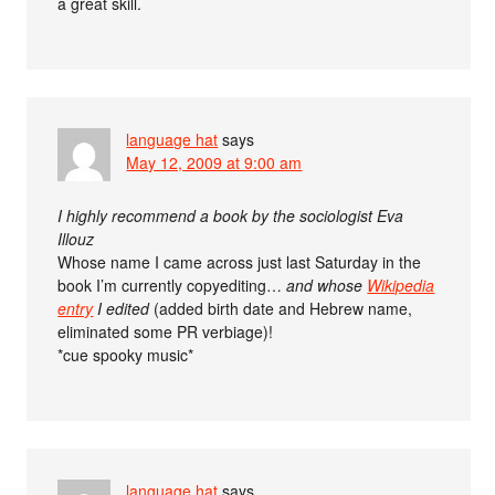
a great skill.
language hat
says
May 12, 2009 at 9:00 am
I highly recommend a book by the sociologist Eva
Illouz
Whose name I came across just last Saturday in the
book I’m currently copyediting…
and whose
Wikipedia
entry
I edited
(added birth date and Hebrew name,
eliminated some PR verbiage)!
*cue spooky music*
language hat
says