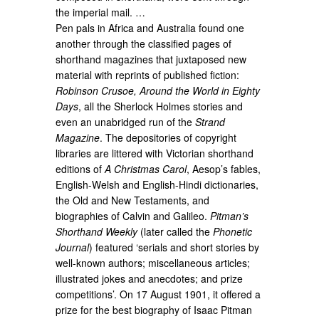
the imperial mail. …
Pen pals in Africa and Australia found one
another through the classified pages of
shorthand magazines that juxtaposed new
material with reprints of published fiction:
Robinson Crusoe, Around the World in Eighty
Days
, all the Sherlock Holmes stories and
even an unabridged run of the
Strand
Magazine
. The depositories of copyright
libraries are littered with Victorian shorthand
editions of
A Christmas Carol
, Aesop’s fables,
English-Welsh and English-Hindi dictionaries,
the Old and New Testaments, and
biographies of Calvin and Galileo.
Pitman’s
Shorthand Weekly
(later called the
Phonetic
Journal
) featured ‘serials and short stories by
well-known authors; miscellaneous articles;
illustrated jokes and anecdotes; and prize
competitions’. On 17 August 1901, it offered a
prize for the best biography of Isaac Pitman