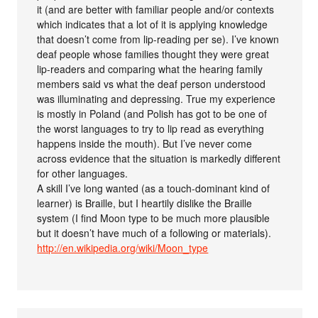
it (and are better with familiar people and/or contexts
which indicates that a lot of it is applying knowledge
that doesn’t come from lip-reading per se). I’ve known
deaf people whose families thought they were great
lip-readers and comparing what the hearing family
members said vs what the deaf person understood
was illuminating and depressing. True my experience
is mostly in Poland (and Polish has got to be one of
the worst languages to try to lip read as everything
happens inside the mouth). But I’ve never come
across evidence that the situation is markedly different
for other languages.
A skill I’ve long wanted (as a touch-dominant kind of
learner) is Braille, but I heartily dislike the Braille
system (I find Moon type to be much more plausible
but it doesn’t have much of a following or materials).
http://en.wikipedia.org/wiki/Moon_type