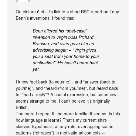
On picture 6 of JJ’s link to a short BBC report on Tony
Benn’s inventions, I found this:
Benn offered his “seat-case”
invention to Virgin boss Richard
Branson, and even gave him an
advertising slogan – “Virgin gives
you a seat from your home to your
destination”. He hasn’t heard back
yet.
I know “get back (to you/me)”, and “answer (back to
you/me)”, and “heard (from you/me)”, but
heard back
for “had a reply”? A useful expression, but somehow it
seems strange to me. I can’t believe it’s originally
British.
The more I repeat it, the more familiar it seems. Is this
how language is learnt? That’s my current shirt-
sleeved hypothesis, at any rate: overlapping sound
patterns (“phrases”) in motivational contexts ->