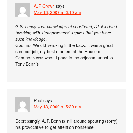
AJP Crown
says
May 13, 2009 at 3:10 am
G.S.
I envy your knowledge of shorthand, JJ, if indeed
“working with stenographers” implies that you have
such knowledge.
God, no. We did xeroxing in the back. It was a great
summer job; my best moment at the House of
Commons was when I peed in the adjacent urinal to
Tony Benn’s.
Paul
says
May 13, 2009 at 5:30 am
Depressingly, AJP, Benn is still around spouting (sorry)
his provocative-to-get-attention nonsense.