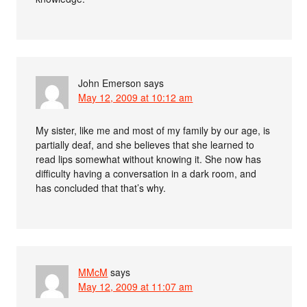
John Emerson
says
May 12, 2009 at 10:12 am
My sister, like me and most of my family by our age, is
partially deaf, and she believes that she learned to
read lips somewhat without knowing it. She now has
difficulty having a conversation in a dark room, and
has concluded that that’s why.
MMcM
says
May 12, 2009 at 11:07 am