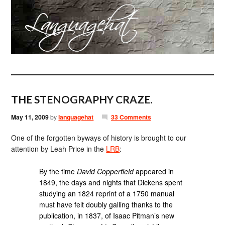
THE STENOGRAPHY CRAZE.
May 11, 2009
by
languagehat
33 Comments
One of the forgotten byways of history is brought to our
attention by Leah Price in the
LRB
:
By the time
David Copperfield
appeared in
1849, the days and nights that Dickens spent
studying an 1824 reprint of a 1750 manual
must have felt doubly galling thanks to the
publication, in 1837, of Isaac Pitman’s new