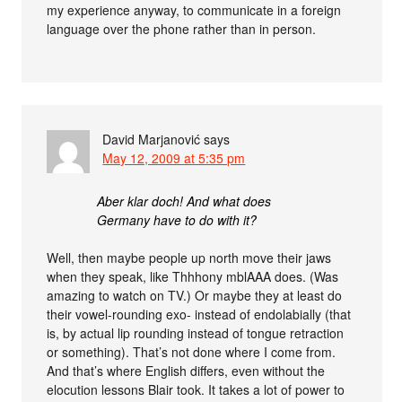
my experience anyway, to communicate in a foreign
language over the phone rather than in person.
David Marjanović
says
May 12, 2009 at 5:35 pm
Aber klar doch! And what does
Germany have to do with it?
Well, then maybe people up north move their jaws
when they speak, like Thhhony mblAAA does. (Was
amazing to watch on TV.) Or maybe they at least do
their vowel-rounding exo- instead of endolabially (that
is, by actual lip rounding instead of tongue retraction
or something). That’s not done where I come from.
And that’s where English differs, even without the
elocution lessons Blair took. It takes a lot of power to