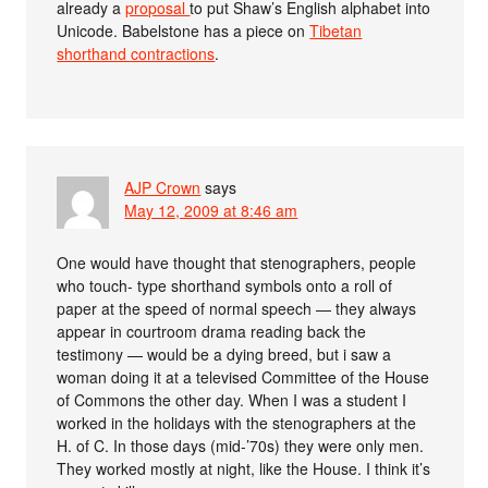
already a
proposal
to put Shaw’s English alphabet into
Unicode. Babelstone has a piece on
Tibetan
shorthand contractions
.
AJP Crown
says
May 12, 2009 at 8:46 am
One would have thought that stenographers, people
who touch- type shorthand symbols onto a roll of
paper at the speed of normal speech — they always
appear in courtroom drama reading back the
testimony — would be a dying breed, but i saw a
woman doing it at a televised Committee of the House
of Commons the other day. When I was a student I
worked in the holidays with the stenographers at the
H. of C. In those days (mid-’70s) they were only men.
They worked mostly at night, like the House. I think it’s