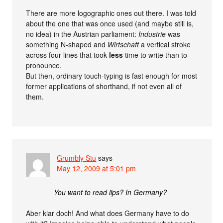
There are more logographic ones out there. I was told
about the one that was once used (and maybe still is,
no idea) in the Austrian parliament:
Industrie
was
something N-shaped and
Wirtschaft
a vertical stroke
across four lines that took
less
time to write than to
pronounce.
But then, ordinary touch-typing is fast enough for most
former applications of shorthand, if not even all of
them.
Grumbly Stu
says
May 12, 2009 at 5:01 pm
You want to read lips? In Germany?
Aber klar doch! And what does Germany have to do