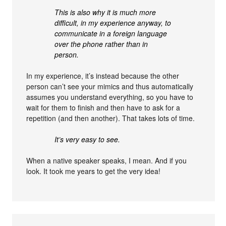
This is also why it is much more
difficult, in my experience anyway, to
communicate in a foreign language
over the phone rather than in
person.
In my experience, it’s instead because the other
person can’t see your mimics and thus automatically
assumes you understand everything, so you have to
wait for them to finish and then have to ask for a
repetition (and then another). That takes lots of time.
It’s very easy to see.
When a native speaker speaks, I mean. And if you
look. It took me years to get the very idea!