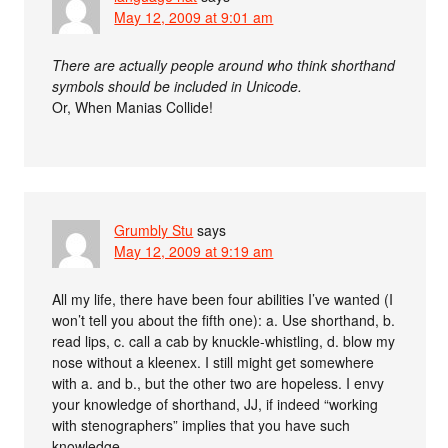
May 12, 2009 at 9:01 am
There are actually people around who think shorthand
symbols should be included in Unicode.
Or, When Manias Collide!
Grumbly Stu
says
May 12, 2009 at 9:19 am
All my life, there have been four abilities I’ve wanted (I
won’t tell you about the fifth one): a. Use shorthand, b.
read lips, c. call a cab by knuckle-whistling, d. blow my
nose without a kleenex. I still might get somewhere
with a. and b., but the other two are hopeless. I envy
your knowledge of shorthand, JJ, if indeed “working
with stenographers” implies that you have such
knowledge.