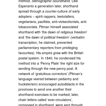
method,
Stenographic Soundhand
. Like
Esperanto a generation later, shorthand
spread through a counter-culture of early
adopters – spirit-rappers, teetotallers,
vegetarians, pacifists, anti-vivisectionists, anti-
tobacconists. Pitman himself associated
shorthand with ‘the dawn of
religious freedom
’
and ‘the dawn of
political freedom
’ (verbatim
transcription, he claimed, prevented
parliamentary reporters from privileging
favourites). His empire grew with the British
postal system. In 1840, he condensed his
method into a ‘Penny Plate’ the right size for
sending through the new penny post. A
network of ‘gratuitous correctors’ (Pitman’s
language veered between pedantry and
hucksterism) encouraged autodidacts in the
provinces to send one another their
shorthand exercises to be marked; later,
chain letters called ‘ever-circulators’,
composed in shorthand, were sent through