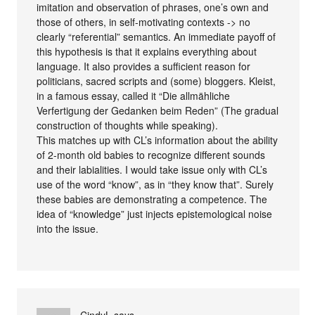
imitation and observation of phrases, one’s own and
those of others, in self-motivating contexts -> no
clearly “referential” semantics. An immediate payoff of
this hypothesis is that it explains everything about
language. It also provides a sufficient reason for
politicians, sacred scripts and (some) bloggers. Kleist,
in a famous essay, called it “Die allmähliche
Verfertigung der Gedanken beim Reden” (The gradual
construction of thoughts while speaking).
This matches up with CL’s information about the ability
of 2-month old babies to recognize different sounds
and their labialities. I would take issue only with CL’s
use of the word “know”, as in “they know that”. Surely
these babies are demonstrating a competence. The
idea of “knowledge” just injects epistemological noise
into the issue.