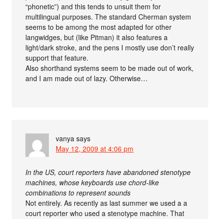
“phonetic”) and this tends to unsuit them for
multilingual purposes. The standard Cherman system
seems to be among the most adapted for other
langwidges, but (like Pitman) it also features a
light/dark stroke, and the pens I mostly use don’t really
support that feature.
Also shorthand systems seem to be made out of work,
and I am made out of lazy. Otherwise…
vanya
says
May 12, 2009 at 4:06 pm
In the US, court reporters have abandoned stenotype
machines, whose keyboards use chord-like
combinations to represent sounds
Not entirely. As recently as last summer we used a a
court reporter who used a stenotype machine. That