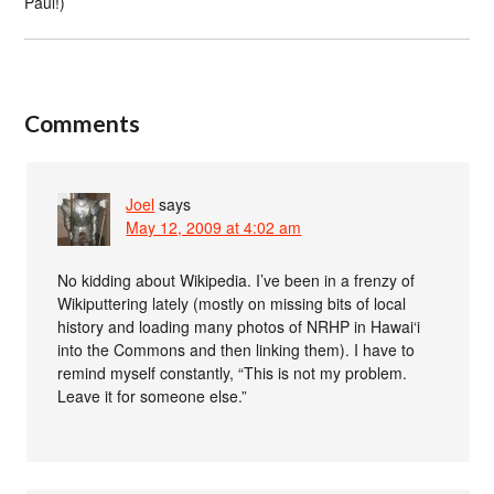
Paul!)
Comments
Joel
says
May 12, 2009 at 4:02 am
No kidding about Wikipedia. I’ve been in a frenzy of
Wikiputtering lately (mostly on missing bits of local
history and loading many photos of NRHP in Hawai‘i
into the Commons and then linking them). I have to
remind myself constantly, “This is not my problem.
Leave it for someone else.”