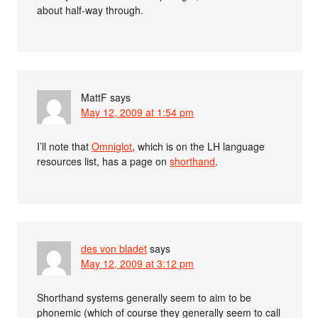
about half-way through.
MattF
says
May 12, 2009 at 1:54 pm
I’ll note that
Omniglot
, which is on the LH language
resources list, has a page on
shorthand
.
des von bladet
says
May 12, 2009 at 3:12 pm
Shorthand systems generally seem to aim to be
phonemic (which of course they generally seem to call