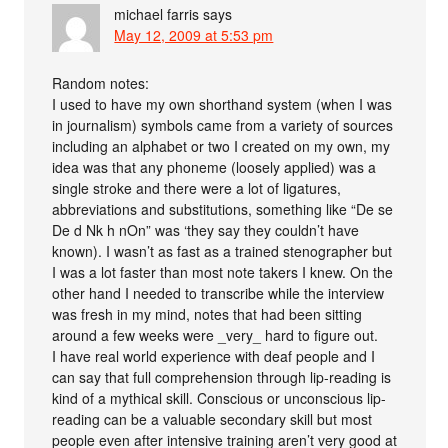
michael farris
says
May 12, 2009 at 5:53 pm
Random notes:
I used to have my own shorthand system (when I was
in journalism) symbols came from a variety of sources
including an alphabet or two I created on my own, my
idea was that any phoneme (loosely applied) was a
single stroke and there were a lot of ligatures,
abbreviations and substitutions, something like “De se
De d Nk h nOn” was ‘they say they couldn’t have
known). I wasn’t as fast as a trained stenographer but
I was a lot faster than most note takers I knew. On the
other hand I needed to transcribe while the interview
was fresh in my mind, notes that had been sitting
around a few weeks were _very_ hard to figure out.
I have real world experience with deaf people and I
can say that full comprehension through lip-reading is
kind of a mythical skill. Conscious or unconscious lip-
reading can be a valuable secondary skill but most
people even after intensive training aren’t very good at