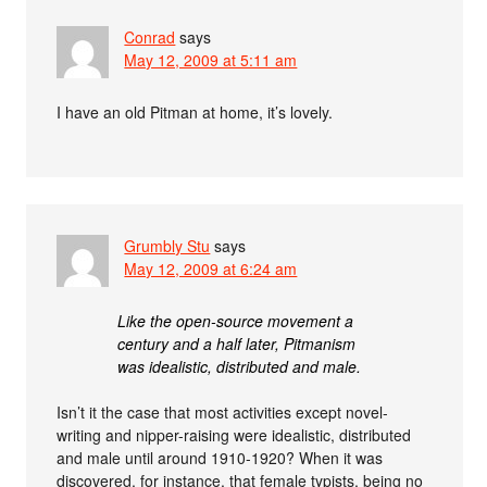
Conrad
says
May 12, 2009 at 5:11 am
I have an old Pitman at home, it’s lovely.
Grumbly Stu
says
May 12, 2009 at 6:24 am
Like the open-source movement a
century and a half later, Pitmanism
was idealistic, distributed and male.
Isn’t it the case that most activities except novel-
writing and nipper-raising were idealistic, distributed
and male until around 1910-1920? When it was
discovered, for instance, that female typists, being no