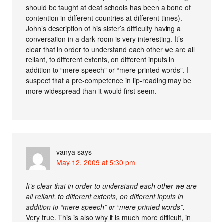
should be taught at deaf schools has been a bone of
contention in different countries at different times).
John’s description of his sister’s difficulty having a
conversation in a dark room is very interesting. It’s
clear that in order to understand each other we are all
reliant, to different extents, on different inputs in
addition to “mere speech” or “mere printed words”. I
suspect that a pre-competence in lip-reading may be
more widespread than it would first seem.
vanya
says
May 12, 2009 at 5:30 pm
It’s clear that in order to understand each other we are
all reliant, to different extents, on different inputs in
addition to “mere speech” or “mere printed words”.
Very true. This is also why it is much more difficult, in