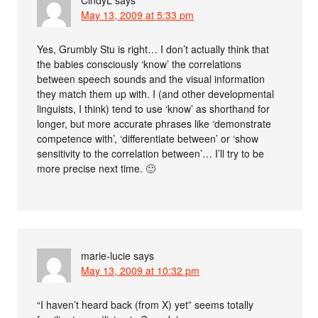
CindyL
says
May 13, 2009 at 5:33 pm
Yes, Grumbly Stu is right… I don’t actually think that
the babies consciously ‘know’ the correlations
between speech sounds and the visual information
they match them up with. I (and other developmental
linguists, I think) tend to use ‘know’ as shorthand for
longer, but more accurate phrases like ‘demonstrate
competence with’, ‘differentiate between’ or ‘show
sensitivity to the correlation between’… I’ll try to be
more precise next time. 🙂
marie-lucie
says
May 13, 2009 at 10:32 pm
“I haven’t heard back (from X) yet” seems totally