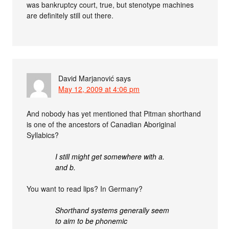
was bankruptcy court, true, but stenotype machines
are definitely still out there.
David Marjanović
says
May 12, 2009 at 4:06 pm
And nobody has yet mentioned that Pitman shorthand
is one of the ancestors of Canadian Aboriginal
Syllabics?
I still might get somewhere with a.
and b.
You want to read lips? In Germany?
Shorthand systems generally seem
to aim to be phonemic