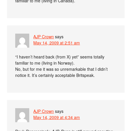
familiar to me (living in Canada).
AJP Crown
says
May 14, 2009 at 2:51 am
“I haven’t heard back (from X) yet” seems totally
familiar to me (living in Norway).
No, but for me it was so unremarkable that I didn’t
notice it. It’s certainly acceptable Britspeak.
AJP Crown
says
May 14, 2009 at 4:34 am