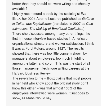
better than they should be, were willing and cheaply
available?
I highly recommend a book by the sociologist Eva
Illouz, her 2004 Adorno Lectures published as
Gefühle
in Zeiten des Kapitalismus
(translated in 2007 as
Cold
Intimacies: The Making of Emotional Capitalism
).
There she discusses, among many other things, the
first in-house interview-based studies in America on
organizational structure and worker satisfaction. I think
it was at Ford Motors, around 1927. The results
showed that there was too little concern shown by
managers about employees, too much infighting
among the latter, and so on. This was the start of all
those management technique writing careers at the
Harvard Business Review.
The revelation to me – Illouz claims that most people
in her field who know about the original study don’t
know this either – was that almost 100% of the
employees interviewed were women. It just goes to
show, as Mabel would say.