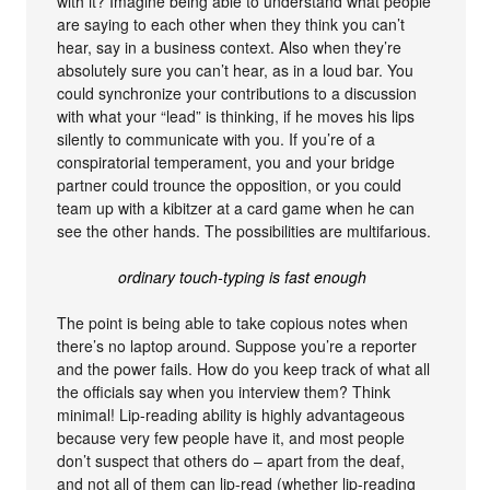
with it? Imagine being able to understand what people
are saying to each other when they think you can’t
hear, say in a business context. Also when they’re
absolutely sure you can’t hear, as in a loud bar. You
could synchronize your contributions to a discussion
with what your “lead” is thinking, if he moves his lips
silently to communicate with you. If you’re of a
conspiratorial temperament, you and your bridge
partner could trounce the opposition, or you could
team up with a kibitzer at a card game when he can
see the other hands. The possibilities are multifarious.
ordinary touch-typing is fast enough
The point is being able to take copious notes when
there’s no laptop around. Suppose you’re a reporter
and the power fails. How do you keep track of what all
the officials say when you interview them? Think
minimal! Lip-reading ability is highly advantageous
because very few people have it, and most people
don’t suspect that others do – apart from the deaf,
and not all of them can lip-read (whether lip-reading