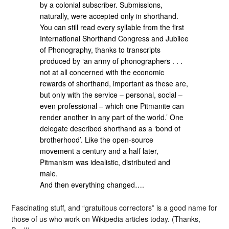
by a colonial subscriber. Submissions,
naturally, were accepted only in shorthand.
You can still read every syllable from the first
International Shorthand Congress and Jubilee
of Phonography, thanks to transcripts
produced by ‘an army of phonographers . . .
not at all concerned with the economic
rewards of shorthand, important as these are,
but only with the service – personal, social –
even professional – which one Pitmanite can
render another in any part of the world.’ One
delegate described shorthand as a ‘bond of
brotherhood’. Like the open-source
movement a century and a half later,
Pitmanism was idealistic, distributed and
male.
And then everything changed….
Fascinating stuff, and “gratuitous correctors” is a good name for
those of us who work on Wikipedia articles today. (Thanks,