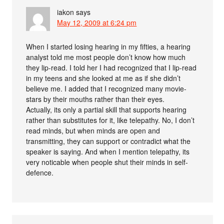
iakon
says
May 12, 2009 at 6:24 pm
When I started losing hearing in my fifties, a hearing
analyst told me most people don’t know how much
they lip-read. I told her I had recognized that I lip-read
in my teens and she looked at me as if she didn’t
believe me. I added that I recognized many movie-
stars by their mouths rather than their eyes.
Actually, its only a partial skill that supports hearing
rather than substitutes for it, like telepathy. No, I don’t
read minds, but when minds are open and
transmitting, they can support or contradict what the
speaker is saying. And when I mention telepathy, its
very noticable when people shut their minds in self-
defence.