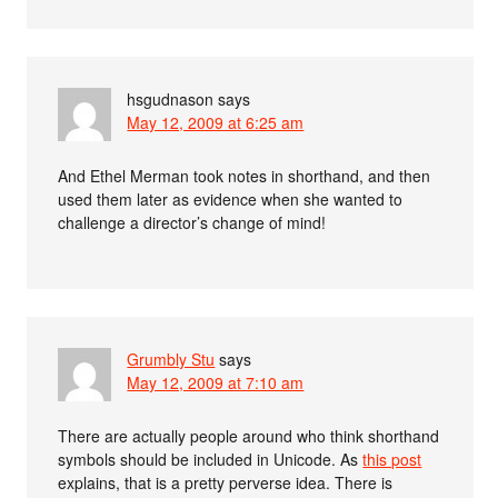
hsgudnason
says
May 12, 2009 at 6:25 am
And Ethel Merman took notes in shorthand, and then
used them later as evidence when she wanted to
challenge a director’s change of mind!
Grumbly Stu
says
May 12, 2009 at 7:10 am
There are actually people around who think shorthand
symbols should be included in Unicode. As
this post
explains, that is a pretty perverse idea. There is