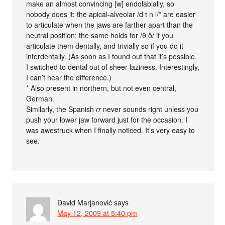
make an almost convincing [w] endolabially, so
nobody does it; the apical-alveolar /d t n l/* are easier
to articulate when the jaws are farther apart than the
neutral position; the same holds for /θ ð/ if you
articulate them dentally, and trivially so if you do it
interdentally. (As soon as I found out that it’s possible,
I switched to dental out of sheer laziness. Interestingly,
I can’t hear the difference.)
* Also present in northern, but not even central,
German.
Similarly, the Spanish
rr
never sounds right unless you
push your lower jaw forward just for the occasion. I
was awestruck when I finally noticed. It’s very easy to
see.
David Marjanović
says
May 12, 2009 at 5:40 pm