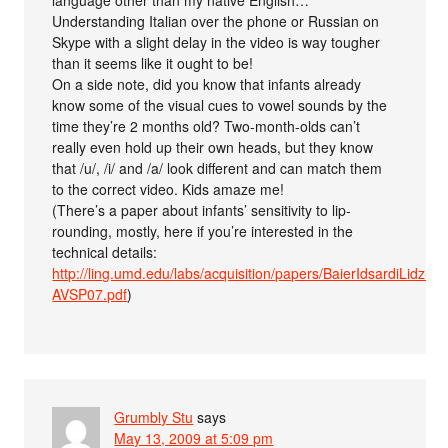
language other than my native English…
Understanding Italian over the phone or Russian on
Skype with a slight delay in the video is way tougher
than it seems like it ought to be!
On a side note, did you know that infants already
know some of the visual cues to vowel sounds by the
time they’re 2 months old? Two-month-olds can’t
really even hold up their own heads, but they know
that /u/, /i/ and /a/ look different and can match them
to the correct video. Kids amaze me!
(There’s a paper about infants’ sensitivity to lip-
rounding, mostly, here if you’re interested in the
technical details:
http://ling.umd.edu/labs/acquisition/papers/BaierIdsardiLidz-
AVSP07.pdf
)
Grumbly Stu
says
May 13, 2009 at 5:09 pm