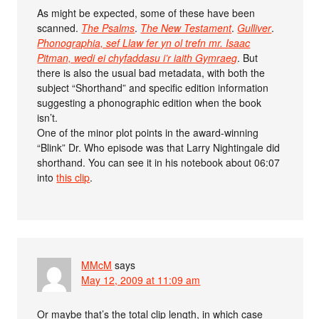
As might be expected, some of these have been
scanned.
The Psalms
.
The New Testament
.
Gulliver
.
Phonographia, sef Llaw fer yn ol trefn mr. Isaac
Pitman, wedi ei chyfaddasu i’r iaith Gymraeg
. But
there is also the usual bad metadata, with both the
subject “Shorthand” and specific edition information
suggesting a phonographic edition when the book
isn’t.
One of the minor plot points in the award-winning
“Blink” Dr. Who episode was that Larry Nightingale did
shorthand. You can see it in his notebook about 06:07
into
this clip
.
MMcM
says
May 12, 2009 at 11:09 am
Or maybe that’s the total clip length, in which case