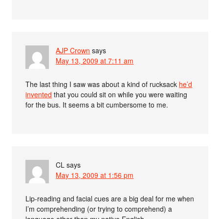
AJP Crown
says
May 13, 2009 at 7:11 am
The last thing I saw was about a kind of rucksack
he’d
invented
that you could sit on while you were waiting
for the bus. It seems a bit cumbersome to me.
CL
says
May 13, 2009 at 1:56 pm
Lip-reading and facial cues are a big deal for me when
I’m comprehending (or trying to comprehend) a