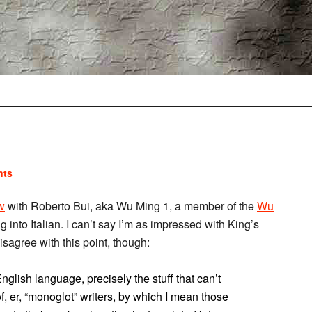
nts
w
with Roberto Bui, aka Wu Ming 1, a member of the
Wu
g into Italian. I can’t say I’m as impressed with King’s
disagree with this point, though:
English language, precisely the stuff that can’t
of, er, “monoglot” writers, by which I mean those