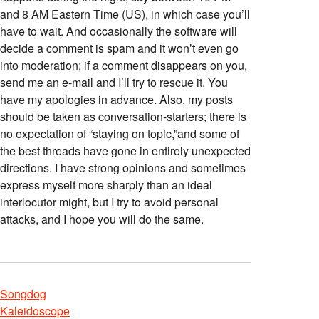
and 8 AM Eastern Time (US), in which case you’ll
have to wait. And occasionally the software will
decide a comment is spam and it won’t even go
into moderation; if a comment disappears on you,
send me an e-mail and I’ll try to rescue it. You
have my apologies in advance. Also, my posts
should be taken as conversation-starters; there is
no expectation of “staying on topic,”and some of
the best threads have gone in entirely unexpected
directions. I have strong opinions and sometimes
express myself more sharply than an ideal
interlocutor might, but I try to avoid personal
attacks, and I hope you will do the same.
Songdog
Kaleidoscope