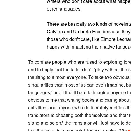
writers who don’t care about what happen
other languages.
There are basically two kinds of novelists
Calvino and Umberto Eco, because they’r
those who don’t care, like Elmore Leonar
happy with inhabiting their native langua
To conflate people who are “used to exploring for
and to imply that the latter don’t “play with all th
insulting to almost everyone. To take two obvio
singularities than most of us can even imagine, bu
languages,” and I find it hard to imagine anyone th
obvious to me that writing books and caring about 
activities, and anyone who deliberately restricts th
translators is cheating both themselves and their r
slang and so on,” the translator will just have to
that the writer is a monoglot, for god’s sake. (Via
w