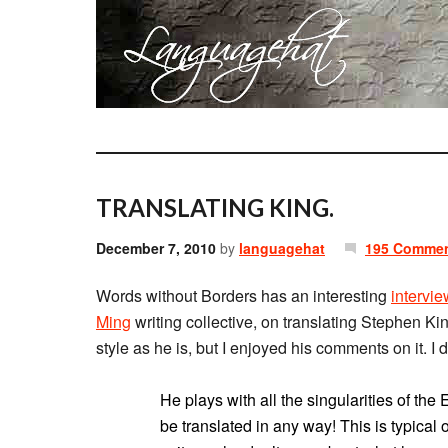
TRANSLATING KING.
December 7, 2010
by
languagehat
195 Comme
Words without Borders has an interesting
intervie
Ming
writing collective, on translating Stephen Kin
style as he is, but I enjoyed his comments on it. I 
He plays with all the singularities of the 
be translated in any way! This is typical 