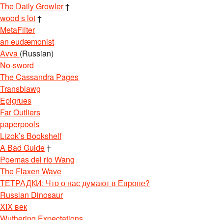
The Daily Growler
†
wood s lot
†
MetaFilter
an eudæmonist
Avva
(Russian)
No-sword
The Cassandra Pages
Transblawg
Epigrues
Far Outliers
paperpools
Lizok’s Bookshelf
A Bad Guide
†
Poemas del río Wang
The Flaxen Wave
ТЕТРАДКИ: Что о нас думают в Европе?
Russian Dinosaur
XIX век
Wuthering Expectations