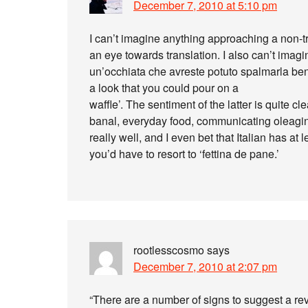
December 7, 2010 at 5:10 pm
I can’t imagine anything approaching a non-triv
an eye towards translation. I also can’t imagin
un’occhiata che avreste potuto spalmarla beni
a look that you could pour on a
waffle’. The sentiment of the latter is quite c
banal, everyday food, communicating oleagino
really well, and I even bet that Italian has at
you’d have to resort to ‘fettina de pane.’
rootlesscosmo
says
December 7, 2010 at 2:07 pm
“There are a number of signs to suggest a rev