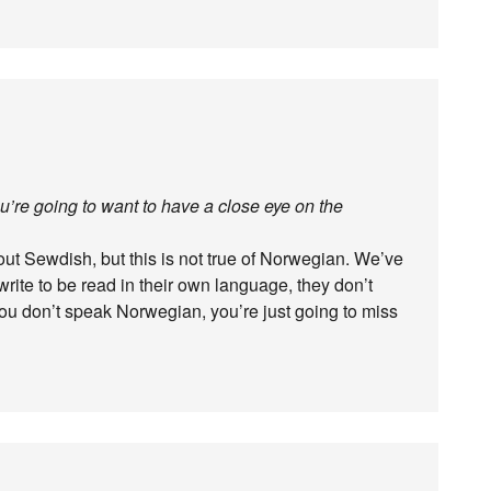
ou’re going to want to have a close eye on the
out Sewdish, but this is not true of Norwegian. We’ve
write to be read in their own language, they don’t
 you don’t speak Norwegian, you’re just going to miss