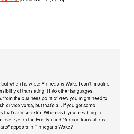
dly, but when he wrote Finnegans Wake I can’t imagine
ibility of translating it into other languages.
, from the business point of view you might need to
h or vice versa, but that’s all. If you get some
 that’s a nice extra. Whereas if you’re writing in,
 close eye on the English and German translations.
warts” appears in Finnegans Wake?