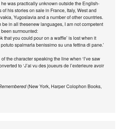
th, he was practically unknown outside the English-
 of his stories on sale in France, Italy, West and
kia, Yugoslavia and a number of other countries.
an be in all thesenew languages, I am not competent
ot been surmounted:
k that you could pour on a waffle’ is lost when it
potuto spalmarla benissimo su una fettina di pane.’
 of the character speaking the line when ‘I’ve saw
converted to ‘J’ai vu des joueurs de l’exterieure avoir
y Remembered
(New York, Harper Colophon Books,