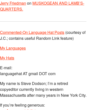
Jerry Friedman
on
MUSKOGEAN AND LAMB’S-
QUARTERS.
Commented-On Language Hat Posts
(courtesy of
J.C.; contains useful Random Link feature)
My Languages
My Hats
E-mail:
languagehat AT gmail DOT com
My name is Steve Dodson; I’m a retired
copyeditor currently living in western
Massachusetts after many years in New York City.
If you’re feeling generous: