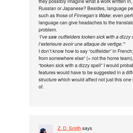
they possibly imagine what a work written in, s
Russian or Japanese? Besides, language peculi
such as those of
Finnegan’s Wake
: even per
language can give headaches to the translator
problem.
‘I’ve saw outfielders tooken sick with a dizzy 
l’exterieure avoir une attaque de vertige.'”
I don’t know how to say “outfielder” in French
from somewhere else” (= not the home team), a
“tooken sick with a dizzy spell” I would proba
features would have to be suggested in a dif
structure which would affect not just this one
of.
Z. D. Smith
says