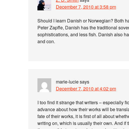
December 7, 2010 at 3:58 pm
Should I learn Danish or Norwegian? Both h
Peter Zapffe, Danish has the traditional sove
sophistications, and less fish. Danish also ha
and con.
marie-lucie
says
December 7, 2010 at 4:02 pm
I too find it strange that writers – especially 
advance about how their works will be transla
fate of their works, it is first of all about wh
writing on, which is usually their own. And if