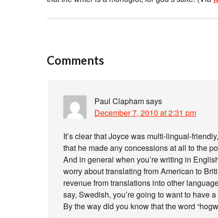
Comments
Paul Clapham
says
December 7, 2010 at 2:31 pm
It’s clear that Joyce was multi-lingual-frien
that he made any concessions at all to the poss
And in general when you’re writing in English
worry about translating from American to Britis
revenue from translations into other languages
say, Swedish, you’re going to want to have a
By the way did you know that the word “hog