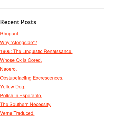
Recent Posts
Rhupunt.
Why “Alongside”?
1905: The Linguistic Renaissance.
Whose Ox Is Gored.
Naoero.
Obstupefacting Excrescences.
Yellow Dog.
Polish in Esperanto.
The Southern Necessity.
Verne Traduced.