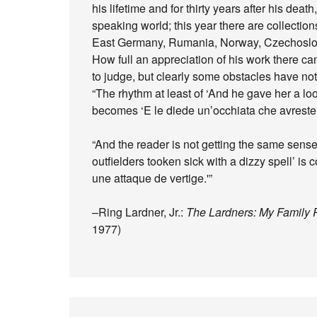
his lifetime and for thirty years after his dea
speaking world; this year there are collections
East Germany, Rumania, Norway, Czechoslova
How full an appreciation of his work there c
to judge, but clearly some obstacles have n
“The rhythm at least of ‘And he gave her a loo
becomes ‘E le diede un’occhiata che avreste 
“And the reader is not getting the same sense
outfielders tooken sick with a dizzy spell’ is 
une attaque de vertige.'”
–Ring Lardner, Jr.:
The Lardners: My Famil
1977)