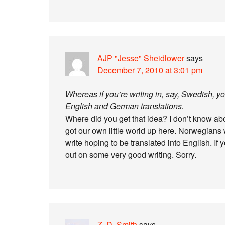
AJP "Jesse" Sheidlower
says
December 7, 2010 at 3:01 pm
Whereas if you’re writing in, say, Swedish, y
English and German translations.
Where did you get that idea? I don’t know ab
got our own little world up here. Norwegians 
write hoping to be translated into English. If
out on some very good writing. Sorry.
Z. D. Smith
says