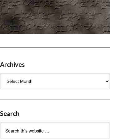
Archives
Archives
Search