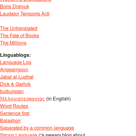
Boris Dralyuk
Laudator Temporis Acti
The Untranslated
The Fate of Books
The Millions
Linguablogs:
Language Log
Anggarrgoon
Jabal al-Lughat
Dick & Garlick
bulbulistan
Ἡλληνιστεύκοντος
(in English)
Word Routes
Sentence first
Balashon
Separated by a common language
Strong Language
(“a sweary blog about