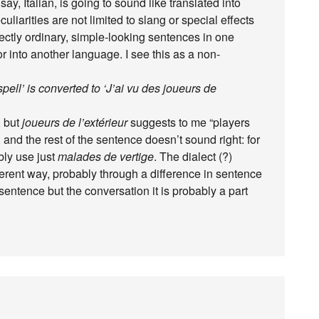
ay, Italian, is going to sound like translated into
arities are not limited to slang or special effects
fectly ordinary, simple-looking sentences in one
 into another language. I see this as a non-
spell’ is converted to ‘J’ai vu des joueurs de
, but
joueurs de l’extérieur
suggests to me “players
nd the rest of the sentence doesn’t sound right: for
bly use just
malades de vertige
. The dialect (?)
ferent way, probably through a difference in sentence
 sentence but the conversation it is probably a part