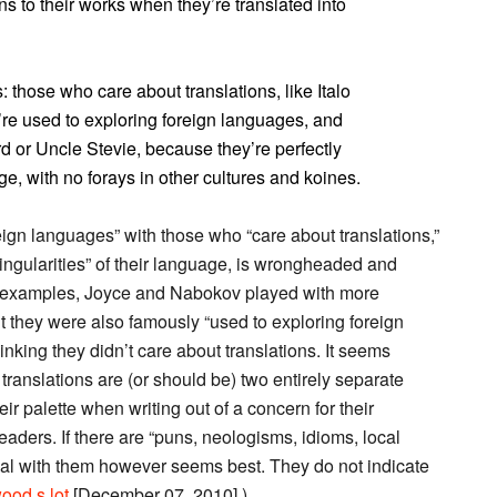
s to their works when they’re translated into
: those who care about translations, like Italo
e used to exploring foreign languages, and
d or Uncle Stevie, because they’re perfectly
ge, with no forays in other cultures and koines.
eign languages” with those who “care about translations,”
e singularities” of their language, is wrongheaded and
us examples, Joyce and Nabokov played with more
t they were also famously “used to exploring foreign
inking they didn’t care about translations. It seems
translations are (or should be) two entirely separate
eir palette when writing out of a concern for their
eaders. If there are “puns, neologisms, idioms, local
 deal with them however seems best. They do not indicate
ood s lot
[December 07, 2010].)