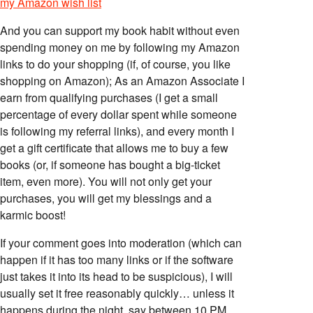
my Amazon wish list
And you can support my book habit without even
spending money on me by following my Amazon
links to do your shopping (if, of course, you like
shopping on Amazon); As an Amazon Associate I
earn from qualifying purchases (I get a small
percentage of every dollar spent while someone
is following my referral links), and every month I
get a gift certificate that allows me to buy a few
books (or, if someone has bought a big-ticket
item, even more). You will not only get your
purchases, you will get my blessings and a
karmic boost!
If your comment goes into moderation (which can
happen if it has too many links or if the software
just takes it into its head to be suspicious), I will
usually set it free reasonably quickly… unless it
happens during the night, say between 10 PM