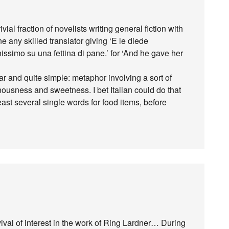
ial fraction of novelists writing general fiction with
e any skilled translator giving ‘E le diede
ssimo su una fettina di pane.’ for ‘And he gave her
lear and quite simple: metaphor involving a sort of
usness and sweetness. I bet Italian could do that
 least several single words for food items, before
ival of interest in the work of Ring Lardner… During