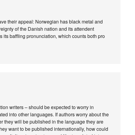
ave their appeal: Norwegian has black metal and
reignty of the Danish nation and its attendent
s its baffling pronunciation, which counts both pro
fiction writers – should be expected to worry in
ted into other languages. If authors worry about the
ether they will be published in the language they are
 they want to be published internationally, how could