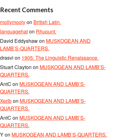
Recent Comments
mollymooly
on
British Latin.
languagehat
on
Rhupunt.
David Eddyshaw
on
MUSKOGEAN AND
LAMB’S-QUARTERS.
drasvi
on
1905: The Linguistic Renaissance.
Stuart Clayton
on
MUSKOGEAN AND LAMB’S-
QUARTERS.
AntC
on
MUSKOGEAN AND LAMB’S-
QUARTERS.
Xerîb
on
MUSKOGEAN AND LAMB’S-
QUARTERS.
AntC
on
MUSKOGEAN AND LAMB’S-
QUARTERS.
Y
on
MUSKOGEAN AND LAMB’S-QUARTERS.