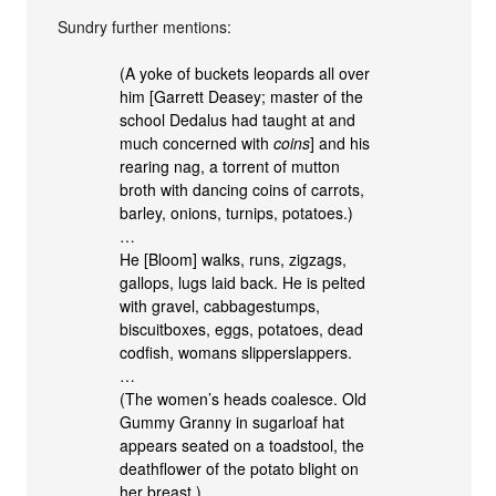
Sundry further mentions:
(A yoke of buckets leopards all over
him [Garrett Deasey; master of the
school Dedalus had taught at and
much concerned with
coins
] and his
rearing nag, a torrent of mutton
broth with dancing coins of carrots,
barley, onions, turnips, potatoes.)
…
He [Bloom] walks, runs, zigzags,
gallops, lugs laid back. He is pelted
with gravel, cabbagestumps,
biscuitboxes, eggs, potatoes, dead
codfish, womans slipperslappers.
…
(The women’s heads coalesce. Old
Gummy Granny in sugarloaf hat
appears seated on a toadstool, the
deathflower of the potato blight on
her breast.)