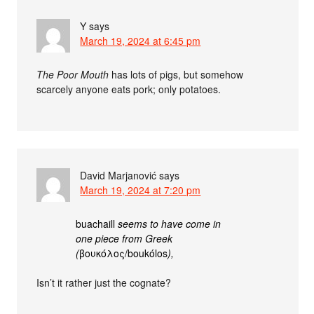
Y
says
March 19, 2024 at 6:45 pm
The Poor Mouth
has lots of pigs, but somehow
scarcely anyone eats pork; only potatoes.
David Marjanović
says
March 19, 2024 at 7:20 pm
buachaill
seems to have come in
one piece from Greek
(
βουκόλος/boukólos
),
Isn’t it rather just the cognate?