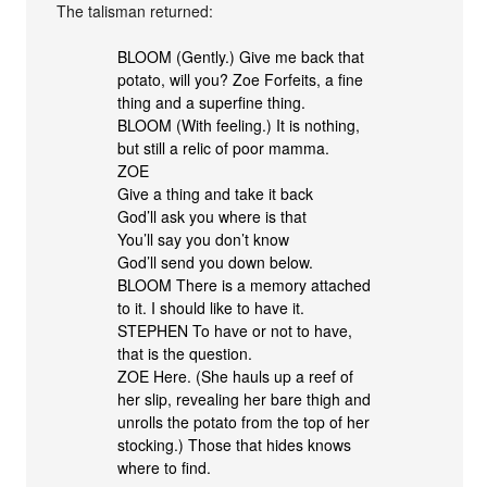
The talisman returned:
BLOOM (Gently.) Give me back that
potato, will you? Zoe Forfeits, a fine
thing and a superfine thing.
BLOOM (With feeling.) It is nothing,
but still a relic of poor mamma.
ZOE
Give a thing and take it back
God’ll ask you where is that
You’ll say you don’t know
God’ll send you down below.
BLOOM There is a memory attached
to it. I should like to have it.
STEPHEN To have or not to have,
that is the question.
ZOE Here. (She hauls up a reef of
her slip, revealing her bare thigh and
unrolls the potato from the top of her
stocking.) Those that hides knows
where to find.