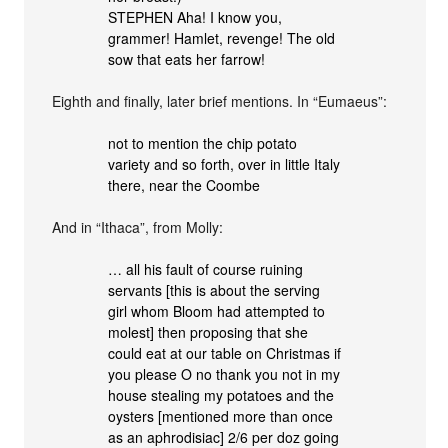
STEPHEN Aha! I know you,
grammer! Hamlet, revenge! The old
sow that eats her farrow!
Eighth and finally, later brief mentions. In “Eumaeus”:
not to mention the chip potato
variety and so forth, over in little Italy
there, near the Coombe
And in “Ithaca”, from Molly:
… all his fault of course ruining
servants [this is about the serving
girl whom Bloom had attempted to
molest] then proposing that she
could eat at our table on Christmas if
you please O no thank you not in my
house stealing my potatoes and the
oysters [mentioned more than once
as an aphrodisiac] 2/6 per doz going