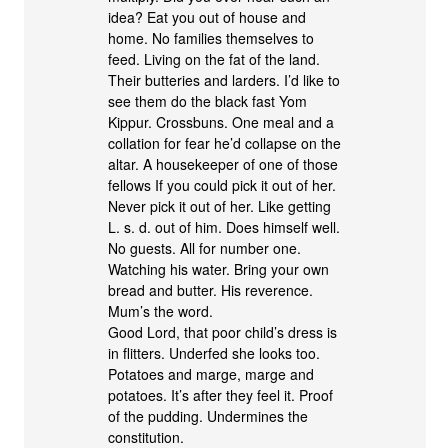
idea? Eat you out of house and
home. No families themselves to
feed. Living on the fat of the land.
Their butteries and larders. I’d like to
see them do the black fast Yom
Kippur. Crossbuns. One meal and a
collation for fear he’d collapse on the
altar. A housekeeper of one of those
fellows If you could pick it out of her.
Never pick it out of her. Like getting
L. s. d. out of him. Does himself well.
No guests. All for number one.
Watching his water. Bring your own
bread and butter. His reverence.
Mum’s the word.
Good Lord, that poor child’s dress is
in flitters. Underfed she looks too.
Potatoes and marge, marge and
potatoes. It’s after they feel it. Proof
of the pudding. Undermines the
constitution.