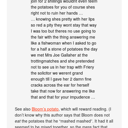
join for 2 shillings wouldnt even teem
the potatoes for you of course shes
right not to ruin her hands …
… knowing shes pretty with her lips
so red a pity they wont stay that way
I was too but theres no use going to
the fair with the thing answering me
like a fishwoman when I asked to go
for a half a stone of potatoes the day
we met Mrs Joe Gallaher at the
trottingmatches and she pretended
not to see us in her trap with Friery
the solicitor we werent grand
enough till I gave her 2 damn fine
cracks across the ear for herself
take that now for answering me like
that and that for your impudence …
See also
Bloom’s potato
, which will reward reading. (I
don’t know why this author says that Bloom does not
eat
the potatoes that he “mashed mashed”. It had it all
seemed to be mixed together, so the mere fact that