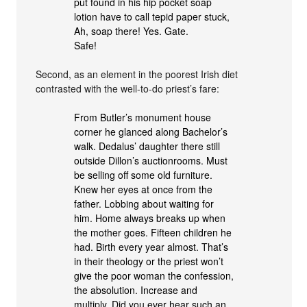
put found in his hip pocket soap
lotion have to call tepid paper stuck,
Ah, soap there! Yes. Gate.
Safe!
Second, as an element in the poorest Irish diet
contrasted with the well-to-do priest’s fare:
From Butler’s monument house
corner he glanced along Bachelor’s
walk. Dedalus’ daughter there still
outside Dillon’s auctionrooms. Must
be selling off some old furniture.
Knew her eyes at once from the
father. Lobbing about waiting for
him. Home always breaks up when
the mother goes. Fifteen children he
had. Birth every year almost. That’s
in their theology or the priest won’t
give the poor woman the confession,
the absolution. Increase and
multiply. Did you ever hear such an