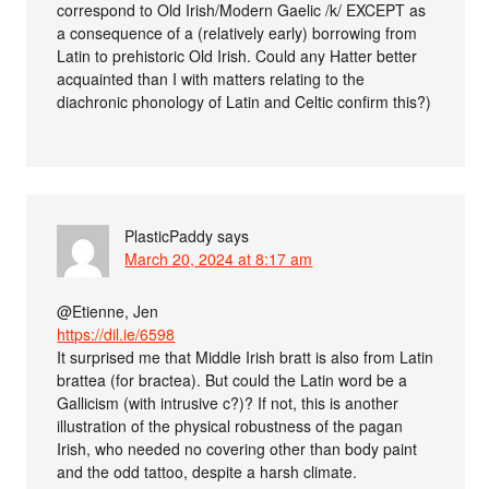
correspond to Old Irish/Modern Gaelic /k/ EXCEPT as
a consequence of a (relatively early) borrowing from
Latin to prehistoric Old Irish. Could any Hatter better
acquainted than I with matters relating to the
diachronic phonology of Latin and Celtic confirm this?)
PlasticPaddy
says
March 20, 2024 at 8:17 am
@Etienne, Jen
https://dil.ie/6598
It surprised me that Middle Irish bratt is also from Latin
brattea (for bractea). But could the Latin word be a
Gallicism (with intrusive c?)? If not, this is another
illustration of the physical robustness of the pagan
Irish, who needed no covering other than body paint
and the odd tattoo, despite a harsh climate.