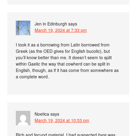
Jen in Edinburgh
says
March 19, 2024 at 7:33 pm
I took it as a borrowing from Latin borrowed from
Greek (as the OED gives for English bucolic), but
you’ll know better than me. It doesn’t seem to split
within Gaelic the way that cowherd can be split in
English, though, as if it has come from somewhere as
a complete word.
Noetica
says
March 19, 2024 at 10:53 pm
Rich and fecund material. I had suspected
byre
was