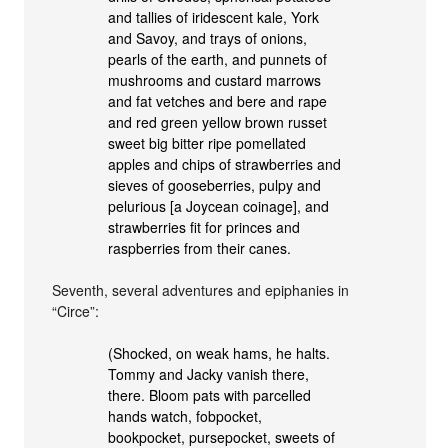
and tallies of iridescent kale, York
and Savoy, and trays of onions,
pearls of the earth, and punnets of
mushrooms and custard marrows
and fat vetches and bere and rape
and red green yellow brown russet
sweet big bitter ripe pomellated
apples and chips of strawberries and
sieves of gooseberries, pulpy and
pelurious [a Joycean coinage], and
strawberries fit for princes and
raspberries from their canes.
Seventh, several adventures and epiphanies in
“Circe”:
(Shocked, on weak hams, he halts.
Tommy and Jacky vanish there,
there. Bloom pats with parcelled
hands watch, fobpocket,
bookpocket, pursepocket, sweets of