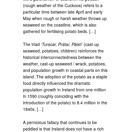
(rough weather of the Cuckoos) refers to a
particular time between late April and early
May when rough or harsh weather throws up
seaweed on the coastline, which is also
gathered for fertilising potato beds. […]
The triad ‘
Turscar, Prátaí, Páistí
’ (cast-up
seaweed, potatoes, children) reinforces the
historical interconnectedness between the
weather, cast-up seaweed / wrack, potatoes,
and population growth in coastal parts on this
island. The adoption of the potato as a staple
food directly influenced the dramatic
population growth in Ireland from one million
in 1590 (roughly coinciding with the
introduction of the potato) to 8.4 million in the
1840s. […]
A pernicious fallacy that continues to be
peddled is that Ireland does not have a rich