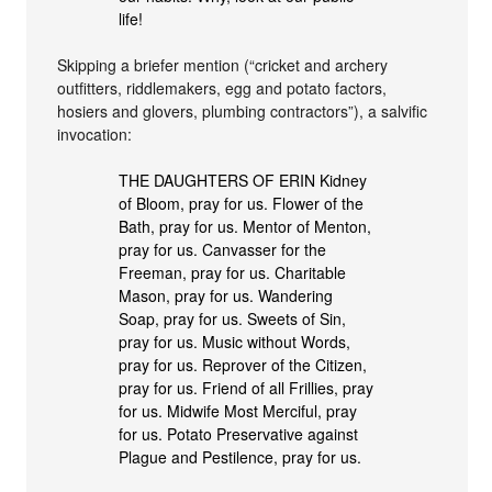
life!
Skipping a briefer mention (“cricket and archery
outfitters, riddlemakers, egg and potato factors,
hosiers and glovers, plumbing contractors”), a salvific
invocation:
THE DAUGHTERS OF ERIN Kidney
of Bloom, pray for us. Flower of the
Bath, pray for us. Mentor of Menton,
pray for us. Canvasser for the
Freeman, pray for us. Charitable
Mason, pray for us. Wandering
Soap, pray for us. Sweets of Sin,
pray for us. Music without Words,
pray for us. Reprover of the Citizen,
pray for us. Friend of all Frillies, pray
for us. Midwife Most Merciful, pray
for us. Potato Preservative against
Plague and Pestilence, pray for us.