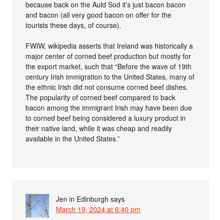
because back on the Auld Sod it’s just bacon bacon
and bacon (all very good bacon on offer for the
tourists these days, of course).
FWIW, wikipedia asserts that Ireland was historically a
major center of corned beef production but mostly for
the export market, such that “Before the wave of 19th
century Irish immigration to the United States, many of
the ethnic Irish did not consume corned beef dishes.
The popularity of corned beef compared to back
bacon among the immigrant Irish may have been due
to corned beef being considered a luxury product in
their native land, while it was cheap and readily
available in the United States.”
Jen in Edinburgh
says
March 19, 2024 at 6:40 pm