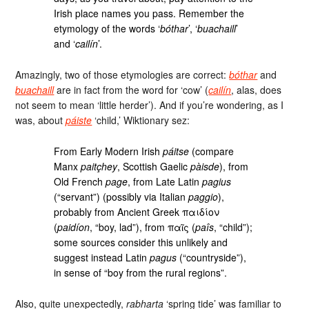
Irish place names you pass. Remember the
etymology of the words ‘
bóthar
’, ‘
buachaill
’
and ‘
cailín
’.
Amazingly, two of those etymologies are correct:
bóthar
and
buachaill
are in fact from the word for ‘cow’ (
cailín
, alas, does
not seem to mean ‘little herder’). And if you’re wondering, as I
was, about
páiste
‘child,’ Wiktionary sez:
From Early Modern Irish
páitse
(compare
Manx
paitçhey
, Scottish Gaelic
pàisde
), from
Old French
page
, from Late Latin
pagius
(“servant”) (possibly via Italian
paggio
),
probably from Ancient Greek παιδίον
(
paidíon
, “boy, lad”), from παῖς (
paîs
, “child”);
some sources consider this unlikely and
suggest instead Latin
pagus
(“countryside”),
in sense of “boy from the rural regions”.
Also, quite unexpectedly,
rabharta
‘spring tide’ was familiar to