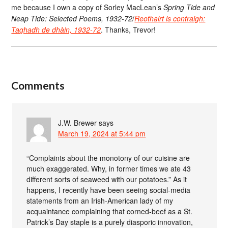
me because I own a copy of Sorley MacLean’s
Spring Tide and
Neap Tide: Selected Poems, 1932-72
/
Reothairt is contraigh:
Taghadh de dhàin, 1932-72
. Thanks, Trevor!
Comments
J.W. Brewer
says
March 19, 2024 at 5:44 pm
“Complaints about the monotony of our cuisine are
much exaggerated. Why, in former times we ate 43
different sorts of seaweed with our potatoes.” As it
happens, I recently have been seeing social-media
statements from an Irish-American lady of my
acquaintance complaining that corned-beef as a St.
Patrick’s Day staple is a purely diasporic innovation,