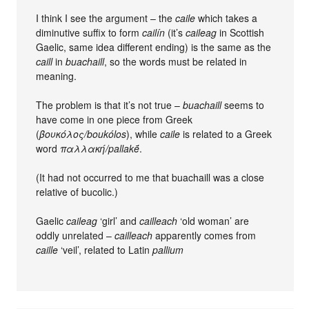
I think I see the argument – the
caile
which takes a
diminutive suffix to form
cailín
(it’s
caileag
in Scottish
Gaelic, same idea different ending) is the same as the
caill
in
buachaill
, so the words must be related in
meaning.
The problem is that it’s not true –
buachaill
seems to
have come in one piece from Greek
(
βουκόλος/boukólos
), while
caile
is related to a Greek
word
παλλακή/pallakḗ
.
(It had not occurred to me that buachaill was a close
relative of bucolic.)
Gaelic
caileag
‘girl’ and
cailleach
‘old woman’ are
oddly unrelated –
cailleach
apparently comes from
caille
‘veil’, related to Latin
pallium