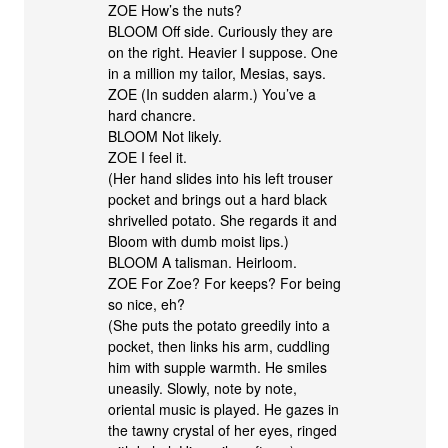
ZOE How’s the nuts?
BLOOM Off side. Curiously they are
on the right. Heavier I suppose. One
in a million my tailor, Mesias, says.
ZOE (In sudden alarm.) You’ve a
hard chancre.
BLOOM Not likely.
ZOE I feel it.
(Her hand slides into his left trouser
pocket and brings out a hard black
shrivelled potato. She regards it and
Bloom with dumb moist lips.)
BLOOM A talisman. Heirloom.
ZOE For Zoe? For keeps? For being
so nice, eh?
(She puts the potato greedily into a
pocket, then links his arm, cuddling
him with supple warmth. He smiles
uneasily. Slowly, note by note,
oriental music is played. He gazes in
the tawny crystal of her eyes, ringed