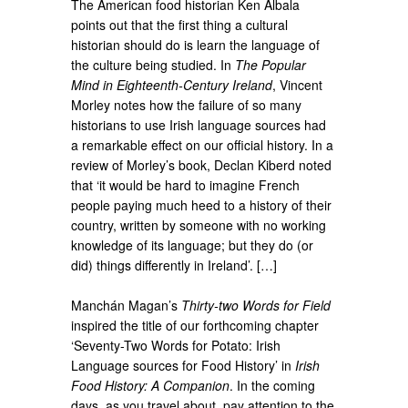
The American food historian Ken Albala
points out that the first thing a cultural
historian should do is learn the language of
the culture being studied. In
The Popular
Mind in Eighteenth-Century Ireland
, Vincent
Morley notes how the failure of so many
historians to use Irish language sources had
a remarkable effect on our official history. In a
review of Morley’s book, Declan Kiberd noted
that ‘it would be hard to imagine French
people paying much heed to a history of their
country, written by someone with no working
knowledge of its language; but they do (or
did) things differently in Ireland’. […]
Manchán Magan’s
Thirty-two Words for Field
inspired the title of our forthcoming chapter
‘Seventy-Two Words for Potato: Irish
Language sources for Food History’ in
Irish
Food History: A Companion
. In the coming
days, as you travel about, pay attention to the