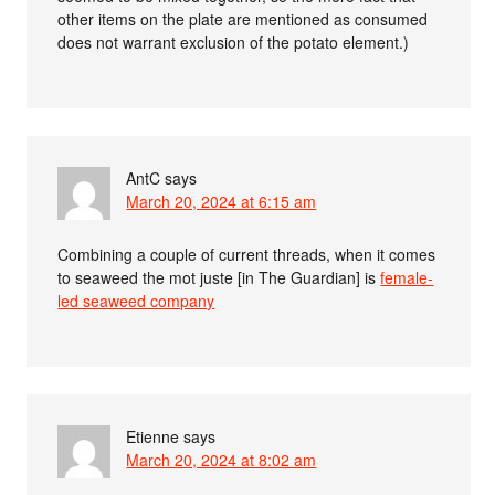
other items on the plate are mentioned as consumed
does not warrant exclusion of the potato element.)
AntC
says
March 20, 2024 at 6:15 am
Combining a couple of current threads, when it comes
to seaweed the mot juste [in The Guardian] is
female-
led seaweed company
Etienne
says
March 20, 2024 at 8:02 am