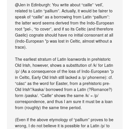
@Jen in Edinburgh: You write about “caille” ‘veil’,
related to Latin “pallium”. Actually, it would be fairer to
speak of “caille” as a borrowing from Latin “pallium”:
the latter word seems derived from the Indo-European
root *pel-, “to cover”, and if so its Celtic (and therefore
Gaelic) cognate should have no initial consonant at all
(Indo-European *p was lost in Celtic, almost without a
trace).
The earliest stratum of Latin loanwords in prehistoric
Old Irish, however, shows a substitution of /k/ for Latin
/p/ (As a consequence of the loss of Indo-European *p
in Celtic, Early Old Irish still lacked a /p/ phoneme): cf.
“cásc” as the word for Easter, from a prehistoric pre-
Old Irish*/kaska/ borrowed from a Latin (?Romance?)
form /paska/. “Caille” shows the same /k/ = /p/
correspondence, and thus I am sure it must be a loan
from (roughly) the same time period.
(Even if the above etymology of “pallium” proves to be
wrong, I do not believe it is possible for a Latin /p/ to