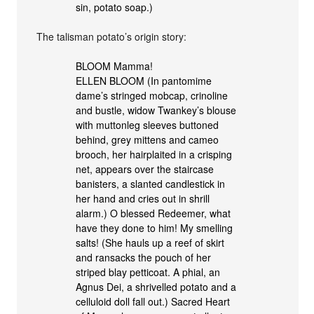
sin, potato soap.)
The talisman potato’s origin story:
BLOOM Mamma!
ELLEN BLOOM (In pantomime
dame’s stringed mobcap, crinoline
and bustle, widow Twankey’s blouse
with muttonleg sleeves buttoned
behind, grey mittens and cameo
brooch, her hairplaited in a crisping
net, appears over the staircase
banisters, a slanted candlestick in
her hand and cries out in shrill
alarm.) O blessed Redeemer, what
have they done to him! My smelling
salts! (She hauls up a reef of skirt
and ransacks the pouch of her
striped blay petticoat. A phial, an
Agnus Dei, a shrivelled potato and a
celluloid doll fall out.) Sacred Heart