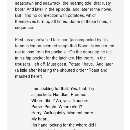
seaspawn and seawrack, the nearing tide, that rusty
boot.” And later in the episode, and later in the novel.
But I find no connection with potatoes, which
themselves turn up 26 times. Some of those times, in
sequence:
First, as a shrivelled talisman (accompanied by his
famous lemon-scented soap) that Bloom is concerned
not to lose from his pockets: “On the doorstep he felt
in his hip pocket for the latchkey. Not there. In the
trousers I left off. Must get it. Potato I have.” And later
(a little after hearing the shouted order “Roast and
mashed here”):
I am looking for that. Yes, that. Try
all pockets. Handker. Freeman.
Where did I? Ah, yes. Trousers.
Purse. Potato. Where did I?
Hurry. Walk quietly. Moment more.
My heart.
His hand looking for the where did I