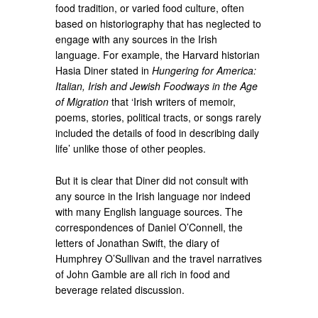
food tradition, or varied food culture, often
based on historiography that has neglected to
engage with any sources in the Irish
language. For example, the Harvard historian
Hasia Diner stated in
Hungering for America:
Italian, Irish and Jewish Foodways in the Age
of Migration
that ‘Irish writers of memoir,
poems, stories, political tracts, or songs rarely
included the details of food in describing daily
life’ unlike those of other peoples.
But it is clear that Diner did not consult with
any source in the Irish language nor indeed
with many English language sources. The
correspondences of Daniel O’Connell, the
letters of Jonathan Swift, the diary of
Humphrey O’Sullivan and the travel narratives
of John Gamble are all rich in food and
beverage related discussion.