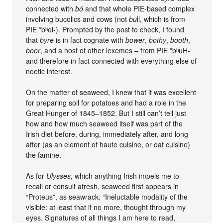
connected with
bó
and that whole PIE-based complex
involving bucolics and cows (not
bu
ll, which is from
PIE *bʰel-). Prompted by the post to check, I found
that
byre
is in fact cognate with
bower
,
bothy
,
booth
,
boer
, and a host of other lexemes – from PIE *bʰuH-
and therefore in fact connected with everything else of
noetic interest.
On the matter of seaweed, I knew that it was excellent
for preparing soil for potatoes and had a role in the
Great Hunger of 1845–1852. But I still can’t tell just
how and how much seaweed itself was part of the
Irish diet before, during, immediately after, and long
after (as an element of haute cuisine, or oat cuisine)
the famine.
As for
Ulysses
, which anything Irish impels me to
recall or consult afresh, seaweed first appears in
“Proteus”, as seawrack: “Ineluctable modality of the
visible: at least that if no more, thought through my
eyes. Signatures of all things I am here to read,