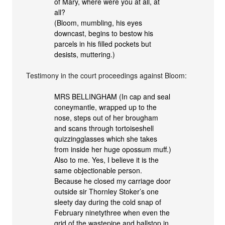
of Mary, where were you at all, at
all?
(Bloom, mumbling, his eyes
downcast, begins to bestow his
parcels in his filled pockets but
desists, muttering.)
Testimony in the court proceedings against Bloom:
MRS BELLINGHAM (In cap and seal
coneymantle, wrapped up to the
nose, steps out of her brougham
and scans through tortoiseshell
quizzingglasses which she takes
from inside her huge opossum muff.)
Also to me. Yes, I believe it is the
same objectionable person.
Because he closed my carriage door
outside sir Thornley Stoker’s one
sleety day during the cold snap of
February ninetythree when even the
grid of the wastepipe and ballstop in