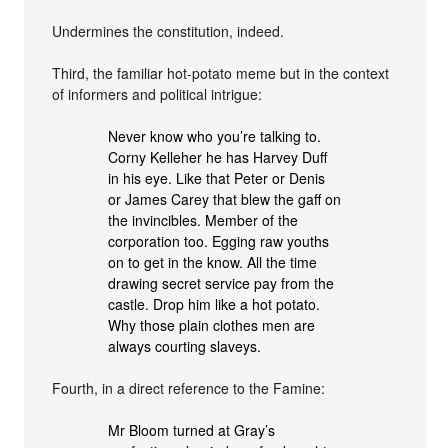
Undermines the constitution, indeed.
Third, the familiar hot-potato meme but in the context
of informers and political intrigue:
Never know who you’re talking to.
Corny Kelleher he has Harvey Duff
in his eye. Like that Peter or Denis
or James Carey that blew the gaff on
the invincibles. Member of the
corporation too. Egging raw youths
on to get in the know. All the time
drawing secret service pay from the
castle. Drop him like a hot potato.
Why those plain clothes men are
always courting slaveys.
Fourth, in a direct reference to the Famine:
Mr Bloom turned at Gray’s