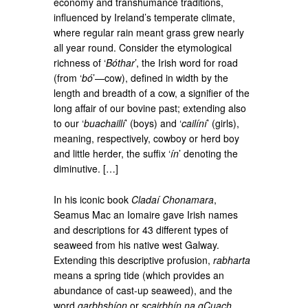
economy and transhumance traditions,
influenced by Ireland’s temperate climate,
where regular rain meant grass grew nearly
all year round. Consider the etymological
richness of ‘
Bóthar
’, the Irish word for road
(from ‘
bó
’—cow), defined in width by the
length and breadth of a cow, a signifier of the
long affair of our bovine past; extending also
to our ‘
buachaillí
’ (boys) and ‘
cailíní
’ (girls),
meaning, respectively, cowboy or herd boy
and little herder, the suffix ‘
ín
’ denoting the
diminutive. […]
In his iconic book
Cladaí Chonamara
,
Seamus Mac an Iomaire gave Irish names
and descriptions for 43 different types of
seaweed from his native west Galway.
Extending this descriptive profusion,
rabharta
means a spring tide (which provides an
abundance of cast-up seaweed), and the
word
garbhshíon
or
scairbhín na gCuach