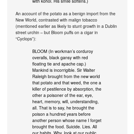
with kohol. His smile softens.)
An account of the potato as a benign import from the
New World, contrasted with malign tobacco
(mentioned earlier as likely to stunt growth in a Dublin
street urchin – but Bloom puffs on a cigar in
“Cyclops”):
BLOOM (In workman’s corduroy
overalls, black gansy with red
floating tie and apache cap.)
Mankind is incorrigible. Sir Walter
Raleigh brought from the new world
that potato and that weed, the one a
killer of pestilence by absorption, the
other a poisoner of the ear, eye,
heart, memory, will, understanding,
all. That is to say, he brought the
poison a hundred years before
another person whose name I forget
brought the food. Suicide. Lies. All
our habits. Why, look at our public