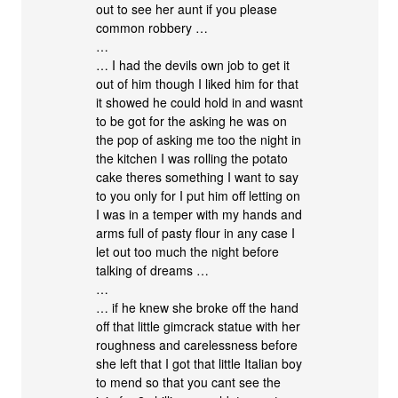
out to see her aunt if you please
common robbery …
…
… I had the devils own job to get it
out of him though I liked him for that
it showed he could hold in and wasnt
to be got for the asking he was on
the pop of asking me too the night in
the kitchen I was rolling the potato
cake theres something I want to say
to you only for I put him off letting on
I was in a temper with my hands and
arms full of pasty flour in any case I
let out too much the night before
talking of dreams …
…
… if he knew she broke off the hand
off that little gimcrack statue with her
roughness and carelessness before
she left that I got that little Italian boy
to mend so that you cant see the