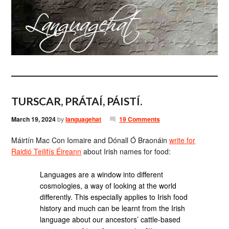
TURSCAR, PRÁTAÍ, PÁISTÍ.
March 19, 2024
by
languagehat
19 Comments
Máirtín Mac Con Iomaire and Dónall Ó Braonáin
write for
Raidió Teilifís Éireann
about Irish names for food:
Languages are a window into different
cosmologies, a way of looking at the world
differently. This especially applies to Irish food
history and much can be learnt from the Irish
language about our ancestors’ cattle-based