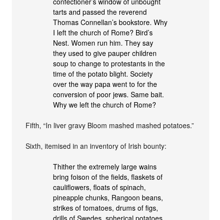
confectioner’s window of unbought
tarts and passed the reverend
Thomas Connellan’s bookstore. Why
I left the church of Rome? Bird’s
Nest. Women run him. They say
they used to give pauper children
soup to change to protestants in the
time of the potato blight. Society
over the way papa went to for the
conversion of poor jews. Same bait.
Why we left the church of Rome?
Fifth, “In liver gravy Bloom mashed mashed potatoes.”
Sixth, itemised in an inventory of Irish bounty:
Thither the extremely large wains
bring foison of the fields, flaskets of
cauliflowers, floats of spinach,
pineapple chunks, Rangoon beans,
strikes of tomatoes, drums of figs,
drills of Swedes, spherical potatoes