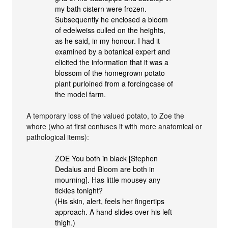
my bath cistern were frozen.
Subsequently he enclosed a bloom
of edelweiss culled on the heights,
as he said, in my honour. I had it
examined by a botanical expert and
elicited the information that it was a
blossom of the homegrown potato
plant purloined from a forcingcase of
the model farm.
A temporary loss of the valued potato, to Zoe the
whore (who at first confuses it with more anatomical or
pathological items):
ZOE You both in black [Stephen
Dedalus and Bloom are both in
mourning]. Has little mousey any
tickles tonight?
(His skin, alert, feels her fingertips
approach. A hand slides over his left
thigh.)