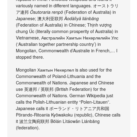
variously named in different languages. オーストラリ
ア連邦
Ōsutoraria renpō
(Federation of Australia) in
Japanese; 澳大利亚联邦
Àodàlìyǎ liánbāng
(Federation of Australia) in Chinese; Thịnh vượng
chung Úc (literally common prosperity of Australia) in
Vietnamese, Австралийн Хамтын Нөхөрлөлийн Улс
(‘Australian together partnership country’) in
Mongolian, Commonwealth d’Australie in French,… I
stopped there.
Mongolian Хамтын Нөхөрлөл is also used for the
Commonwealth of Poland-Lithuania and the
Commonwealth of Nations. Japanese and Chinese
use 英連邦 / 英联邦 (British Federation) for the
Commonwealth of Nations. German Wikipedia just
calls the Polish-Lithuanian entity “Polen-Litauen”.
Japanese calls it ポーランド・リトアニア共和国
Pōrando-Ritoania Kyōwakoku (republic), Chinese calls
it 波兰立陶宛联邦 Bōlán Lìtáowǎn Liánbāng
(federation).