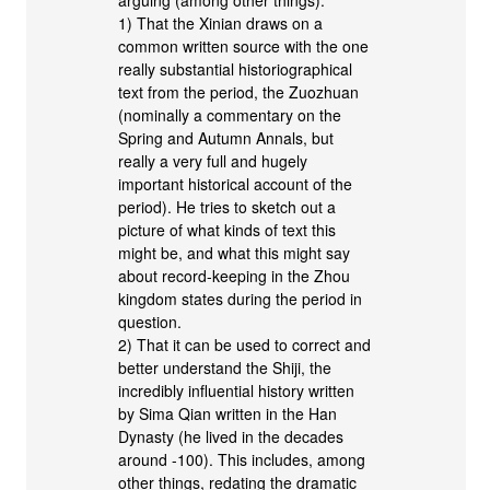
arguing (among other things):
1) That the Xinian draws on a
common written source with the one
really substantial historiographical
text from the period, the Zuozhuan
(nominally a commentary on the
Spring and Autumn Annals, but
really a very full and hugely
important historical account of the
period). He tries to sketch out a
picture of what kinds of text this
might be, and what this might say
about record-keeping in the Zhou
kingdom states during the period in
question.
2) That it can be used to correct and
better understand the Shiji, the
incredibly influential history written
by Sima Qian written in the Han
Dynasty (he lived in the decades
around -100). This includes, among
other things, redating the dramatic