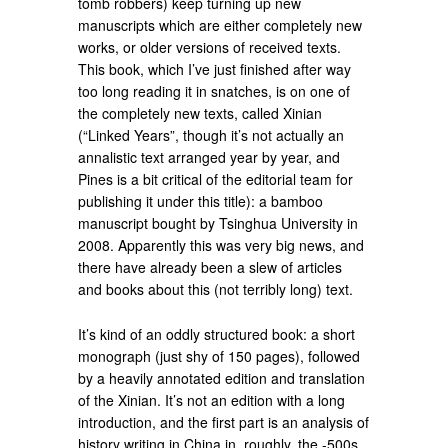
tomb robbers) keep turning up new
manuscripts which are either completely new
works, or older versions of received texts.
This book, which I’ve just finished after way
too long reading it in snatches, is on one of
the completely new texts, called Xinian
(“Linked Years”, though it’s not actually an
annalistic text arranged year by year, and
Pines is a bit critical of the editorial team for
publishing it under this title): a bamboo
manuscript bought by Tsinghua University in
2008. Apparently this was very big news, and
there have already been a slew of articles
and books about this (not terribly long) text.
It’s kind of an oddly structured book: a short
monograph (just shy of 150 pages), followed
by a heavily annotated edition and translation
of the Xinian. It’s not an edition with a long
introduction, and the first part is an analysis of
history writing in China in, roughly, the -500s