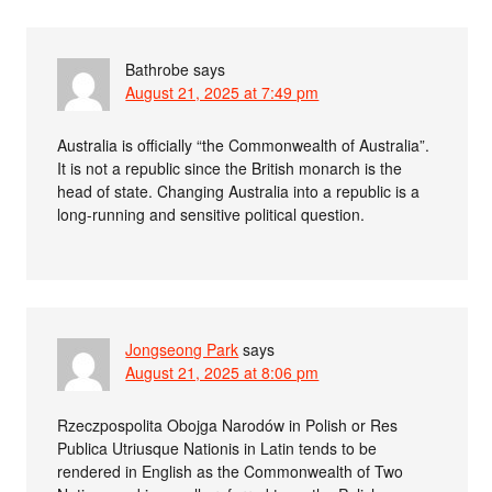
Bathrobe
says
August 21, 2025 at 7:49 pm
Australia is officially “the Commonwealth of Australia”.
It is not a republic since the British monarch is the
head of state. Changing Australia into a republic is a
long-running and sensitive political question.
Jongseong Park
says
August 21, 2025 at 8:06 pm
Rzeczpospolita Obojga Narodów in Polish or Res
Publica Utriusque Nationis in Latin tends to be
rendered in English as the Commonwealth of Two