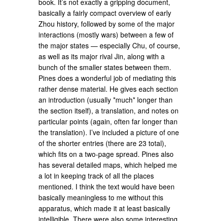
book. It’s not exactly a gripping document,
basically a fairly compact overview of early
Zhou history, followed by some of the major
interactions (mostly wars) between a few of
the major states — especially Chu, of course,
as well as its major rival Jin, along with a
bunch of the smaller states between them.
Pines does a wonderful job of mediating this
rather dense material. He gives each section
an introduction (usually *much* longer than
the section itself), a translation, and notes on
particular points (again, often far longer than
the translation). I’ve included a picture of one
of the shorter entries (there are 23 total),
which fits on a two-page spread. Pines also
has several detailed maps, which helped me
a lot in keeping track of all the places
mentioned. I think the text would have been
basically meaningless to me without this
apparatus, which made it at least basically
intelligible. There were also some interesting