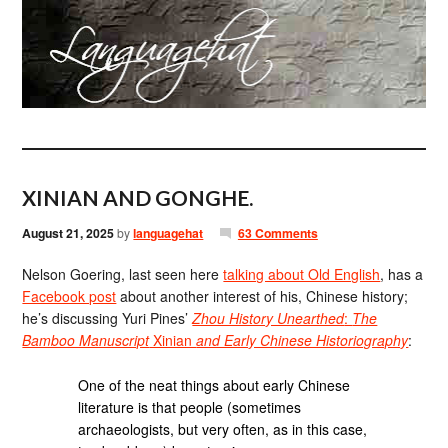
XINIAN AND GONGHE.
August 21, 2025
by
languagehat
63 Comments
Nelson Goering, last seen here
talking about Old English
, has a
Facebook post
about another interest of his, Chinese history;
he’s discussing Yuri Pines’
Zhou History Unearthed
:
The
Bamboo Manuscript
Xinian
and Early Chinese Historiography
:
One of the neat things about early Chinese
literature is that people (sometimes
archaeologists, but very often, as in this case,