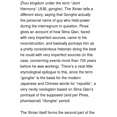
Zhou kingdom under the term “Joint
Harmony” (共和, gonghe). The Xinian tells a
different story, saying that Gonghe actually
the personal name of guy who held power
during the interregnum in question. Pines
gives an account of how Sima Qian, faced
with very imperfect sources, came to his
reconstruction, and basically portrays him as
a pretty conscientious historian doing the best
he could with very imperfect sources (in this
case, concerning events more than 700 years
before he was working). There’s a neat little
etymological epilogue to this, since the term
“gonghe” is the basis for the modern
Japanese and Chinese words for “republic”, a
very nerdy neologism based on Sima Qian’s
portrayal of the supposed (and per Pines,
phantasmal) “Gonghe” period.
The Xinian itself forms the second part of the