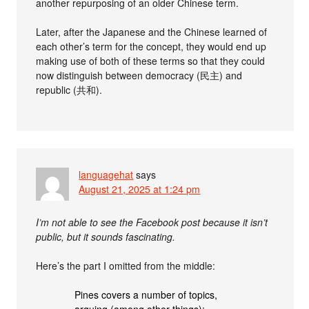
another repurposing of an older Chinese term.
Later, after the Japanese and the Chinese learned of
each other’s term for the concept, they would end up
making use of both of these terms so that they could
now distinguish between democracy (民主) and
republic (共和).
languagehat
says
August 21, 2025 at 1:24 pm
I’m not able to see the Facebook post because it isn’t
public, but it sounds fascinating.
Here’s the part I omitted from the middle:
Pines covers a number of topics,