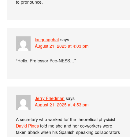
to pronounce.
languagehat
says
August 21, 2025 at 4:03 pm
“Hello, Professor Pee-NESS…”
Jerry Friedman
says
August 21, 2025 at 4:53 pm
A secretary who worked for the theoretical physicist
David Pines
told me she and her co-workers were
taken aback when his Spanish-speaking collaborators