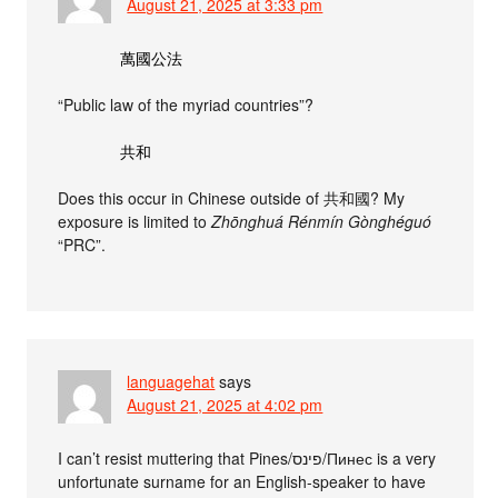
August 21, 2025 at 3:33 pm
萬國公法
“Public law of the myriad countries”?
共和
Does this occur in Chinese outside of 共和國? My
exposure is limited to
Zhōnghuá Rénmín Gònghéguó
“PRC”.
languagehat
says
August 21, 2025 at 4:02 pm
I can’t resist muttering that Pines/פינס/Пинес is a very
unfortunate surname for an English-speaker to have