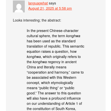
languagehat
says
August 21, 2025 at 5:58 pm
Looks interesting; the abstract:
In the present Chinese-character
cultural sphere, the term
konghwa
has been used as the standard
translation of republic. This semantic
equation raises a question, how
konghwa
, which originally refers to
the
konghwa
regency in ancient
China and literally means
“cooperation and harmony,” came to
be associated with this Western
concept, which etymologically
means “public thing” or “public
good.” The answer to this question
will also have a profound influence
on our understanding of Article 1 of
the constitution of South Korea,