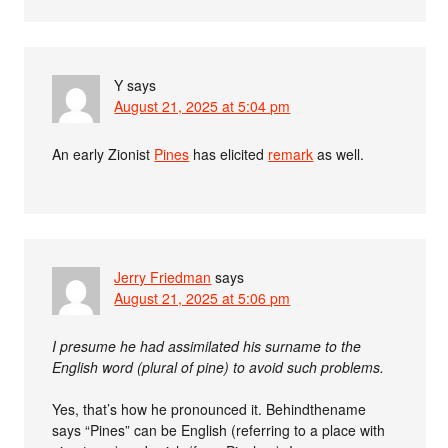
Y
says
August 21, 2025 at 5:04 pm
An early Zionist
Pines
has elicited
remark
as well.
Jerry Friedman
says
August 21, 2025 at 5:06 pm
I presume he had assimilated his surname to the
English word (plural of pine) to avoid such problems.
Yes, that’s how he pronounced it. Behindthename
says “Pines” can be English (referring to a place with