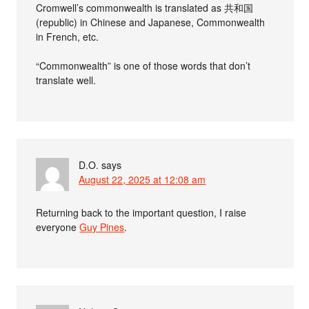
Cromwell’s commonwealth is translated as 共和国
(republic) in Chinese and Japanese, Commonwealth
in French, etc.
“Commonwealth” is one of those words that don’t
translate well.
D.O.
says
August 22, 2025 at 12:08 am
Returning back to the important question, I raise
everyone
Guy Pines
.