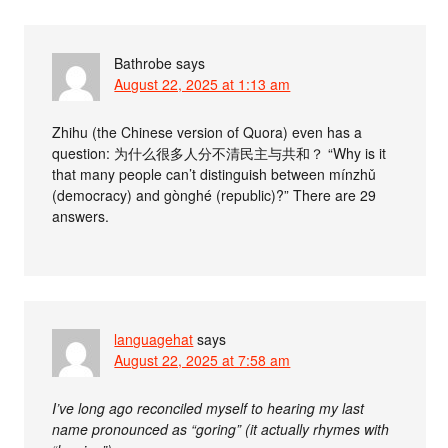
Bathrobe
says
August 22, 2025 at 1:13 am
Zhihu (the Chinese version of Quora) even has a
question: 为什么很多人分不清民主与共和？ “Why is it
that many people can’t distinguish between mínzhǔ
(democracy) and gònghé (republic)?” There are 29
answers.
languagehat
says
August 22, 2025 at 7:58 am
I’ve long ago reconciled myself to hearing my last
name pronounced as “goring” (it actually rhymes with