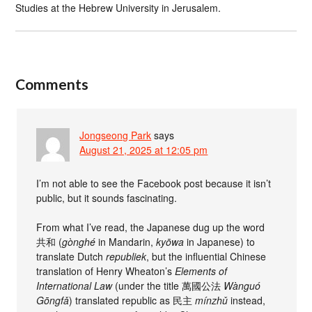
Studies at the Hebrew University in Jerusalem.
Comments
Jongseong Park
says
August 21, 2025 at 12:05 pm
I’m not able to see the Facebook post because it isn’t
public, but it sounds fascinating.
From what I’ve read, the Japanese dug up the word
共和 (
gònghé
in Mandarin,
kyōwa
in Japanese) to
translate Dutch
republiek
, but the influential Chinese
translation of Henry Wheaton’s
Elements of
International Law
(under the title 萬國公法
Wànguó
Gōngfǎ
) translated republic as 民主
mínzhǔ
instead,