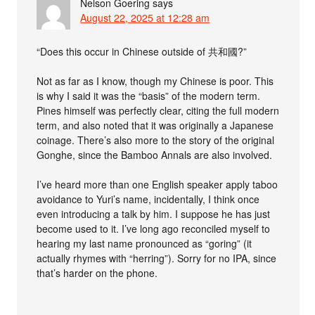
Nelson Goering
says
August 22, 2025 at 12:28 am
“Does this occur in Chinese outside of 共和國?”
Not as far as I know, though my Chinese is poor. This
is why I said it was the “basis” of the modern term.
Pines himself was perfectly clear, citing the full modern
term, and also noted that it was originally a Japanese
coinage. There’s also more to the story of the original
Gonghe, since the Bamboo Annals are also involved.
I’ve heard more than one English speaker apply taboo
avoidance to Yuri’s name, incidentally, I think once
even introducing a talk by him. I suppose he has just
become used to it. I’ve long ago reconciled myself to
hearing my last name pronounced as “goring” (it
actually rhymes with “herring”). Sorry for no IPA, since
that’s harder on the phone.