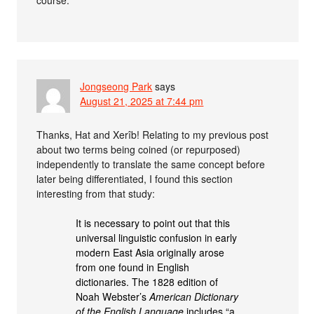
course.
Jongseong Park
says
August 21, 2025 at 7:44 pm
Thanks, Hat and Xerîb! Relating to my previous post
about two terms being coined (or repurposed)
independently to translate the same concept before
later being differentiated, I found this section
interesting from that study:
It is necessary to point out that this
universal linguistic confusion in early
modern East Asia originally arose
from one found in English
dictionaries. The 1828 edition of
Noah Webster’s
American Dictionary
of the English Language
includes “a