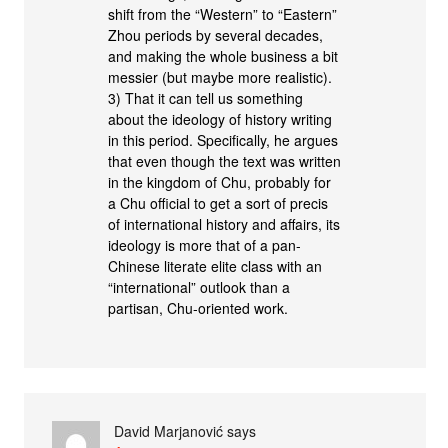
shift from the “Western” to “Eastern”
Zhou periods by several decades,
and making the whole business a bit
messier (but maybe more realistic).
3) That it can tell us something
about the ideology of history writing
in this period. Specifically, he argues
that even though the text was written
in the kingdom of Chu, probably for
a Chu official to get a sort of precis
of international history and affairs, its
ideology is more that of a pan-
Chinese literate elite class with an
“international” outlook than a
partisan, Chu-oriented work.
David Marjanović
says