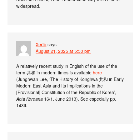
widespread.
Xerîb
says
August 21, 2025 at 5:50 pm
A relatively recent study in English of the use of the
term 共和 in modern times is available
here
(Junghwan Lee, ‘The History of Konghwa 共和 in Early
Modern East Asia and Its Implications in the
[Provisional] Constitution of the Republic of Korea’,
Acta Koreana
16/1, June 2013). See especially pp.
143ff.