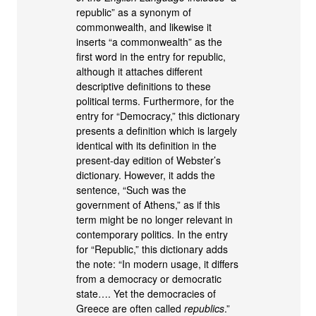
republic” as a synonym of
commonwealth, and likewise it
inserts “a commonwealth” as the
first word in the entry for republic,
although it attaches different
descriptive definitions to these
political terms. Furthermore, for the
entry for “Democracy,” this dictionary
presents a definition which is largely
identical with its definition in the
present-day edition of Webster’s
dictionary. However, it adds the
sentence, “Such was the
government of Athens,” as if this
term might be no longer relevant in
contemporary politics. In the entry
for “Republic,” this dictionary adds
the note: “In modern usage, it differs
from a democracy or democratic
state…. Yet the democracies of
Greece are often called
republics
.”