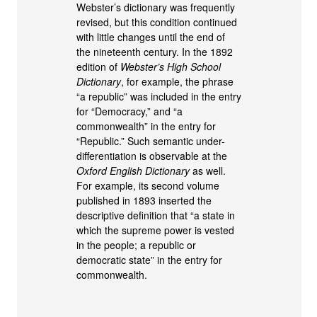
Webster’s dictionary was frequently
revised, but this condition continued
with little changes until the end of
the nineteenth century. In the 1892
edition of
Webster’s High School
Dictionary
, for example, the phrase
“a republic” was included in the entry
for “Democracy,” and “a
commonwealth” in the entry for
“Republic.” Such semantic under-
differentiation is observable at the
Oxford English Dictionary
as well.
For example, its second volume
published in 1893 inserted the
descriptive definition that “a state in
which the supreme power is vested
in the people; a republic or
democratic state” in the entry for
commonwealth.