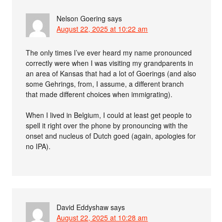
Nelson Goering
says
August 22, 2025 at 10:22 am
The only times I’ve ever heard my name pronounced
correctly were when I was visiting my grandparents in
an area of Kansas that had a lot of Goerings (and also
some Gehrings, from, I assume, a different branch
that made different choices when immigrating).
When I lived in Belgium, I could at least get people to
spell it right over the phone by pronouncing with the
onset and nucleus of Dutch goed (again, apologies for
no IPA).
David Eddyshaw
says
August 22, 2025 at 10:28 am