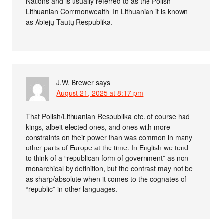
Nations and is usually referred to as the Polish-
Lithuanian Commonwealth. In Lithuanian it is known
as Abiejų Tautų Respublika.
J.W. Brewer
says
August 21, 2025 at 8:17 pm
That Polish/Lithuanian Respublika etc. of course had
kings, albeit elected ones, and ones with more
constraints on their power than was common in many
other parts of Europe at the time. In English we tend
to think of a “republican form of government” as non-
monarchical by definition, but the contrast may not be
as sharp/absolute when it comes to the cognates of
“republic” in other languages.