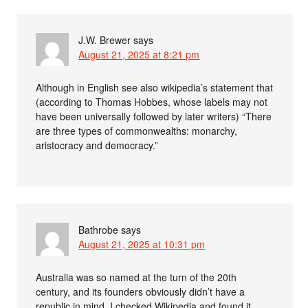
J.W. Brewer
says
August 21, 2025 at 8:21 pm
Although in English see also wikipedia’s statement that
(according to Thomas Hobbes, whose labels may not
have been universally followed by later writers) “There
are three types of commonwealths: monarchy,
aristocracy and democracy.”
Bathrobe
says
August 21, 2025 at 10:31 pm
Australia was so named at the turn of the 20th
century, and its founders obviously didn’t have a
republic in mind. I checked Wikipedia and found it