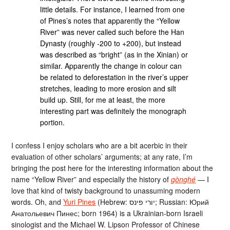
little details. For instance, I learned from one
of Pines’s notes that apparently the “Yellow
River” was never called such before the Han
Dynasty (roughly -200 to +200), but instead
was described as “bright” (as in the Xinian) or
similar. Apparently the change in colour can
be related to deforestation in the river’s upper
stretches, leading to more erosion and silt
build up. Still, for me at least, the more
interesting part was definitely the monograph
portion.
I confess I enjoy scholars who are a bit acerbic in their
evaluation of other scholars’ arguments; at any rate, I’m
bringing the post here for the interesting information about the
name “Yellow River” and especially the history of
gònghé
— I
love that kind of twisty background to unassuming modern
words. Oh, and
Yuri Pines
(Hebrew: יורי פינס; Russian: Юрий
Анатольевич Пинес; born 1964) is a Ukrainian-born Israeli
sinologist and the Michael W. Lipson Professor of Chinese