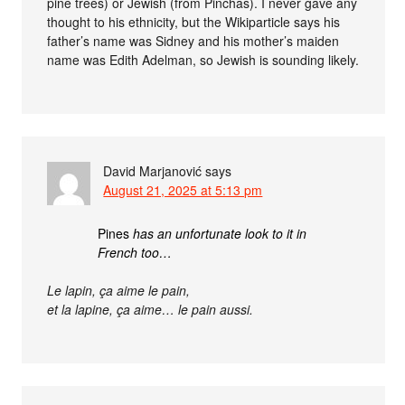
pine trees) or Jewish (from Pinchas). I never gave any
thought to his ethnicity, but the Wikiparticle says his
father’s name was Sidney and his mother’s maiden
name was Edith Adelman, so Jewish is sounding likely.
David Marjanović
says
August 21, 2025 at 5:13 pm
Pines
has an unfortunate look to it in
French too…
Le lapin, ça aime le pain,
et la lapine, ça aime… le pain aussi.