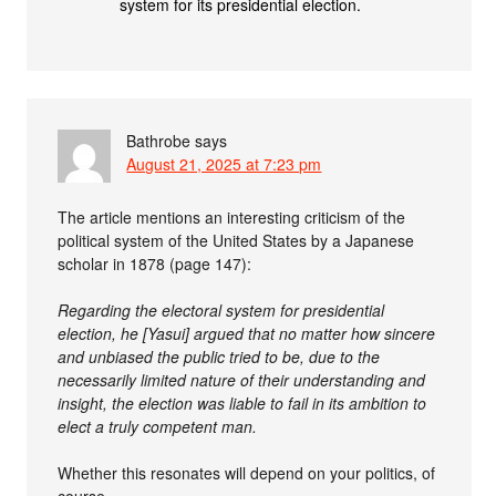
system for its presidential election.
Bathrobe
says
August 21, 2025 at 7:23 pm
The article mentions an interesting criticism of the
political system of the United States by a Japanese
scholar in 1878 (page 147):
Regarding the electoral system for presidential
election, he [Yasui] argued that no matter how sincere
and unbiased the public tried to be, due to the
necessarily limited nature of their understanding and
insight, the election was liable to fail in its ambition to
elect a truly competent man.
Whether this resonates will depend on your politics, of