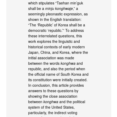
which stipulates “Taehan min’guk
shall be a
minju konghwaje
,” a
seemingly pleonastic expression, as
shown in the English translation:
“The ‘Republic’ of Korea shall be a
democratic ‘republic.’” To address
these interrelated questions, this
work explores the linguistic and
historical contexts of early modern
Japan, China, and Korea, where the
initial association was made
between the words
konghwa
and
republic, and also the period when
the official name of South Korea and
its constitution were initially created.
In conclusion, this article provides
answers to these questions by
showing the close association
between
konghwa
and the political
system of the United States,
particularly, the indirect voting