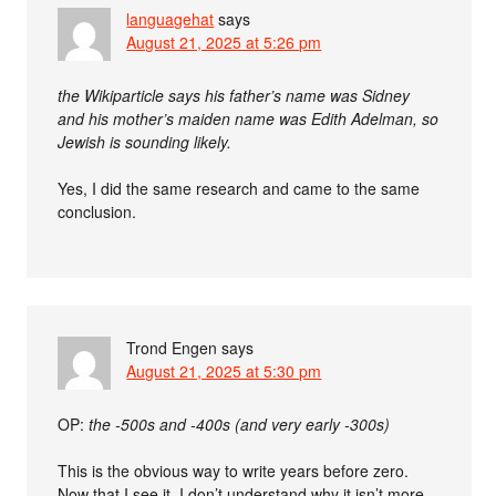
languagehat
says
August 21, 2025 at 5:26 pm
the Wikiparticle says his father’s name was Sidney
and his mother’s maiden name was Edith Adelman, so
Jewish is sounding likely.
Yes, I did the same research and came to the same
conclusion.
Trond Engen
says
August 21, 2025 at 5:30 pm
OP:
the -500s and -400s (and very early -300s)
This is the obvious way to write years before zero.
Now that I see it, I don’t understand why it isn’t more