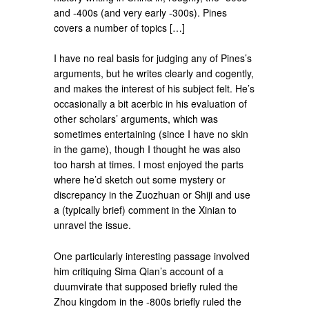
and -400s (and very early -300s). Pines
covers a number of topics […]
I have no real basis for judging any of Pines’s
arguments, but he writes clearly and cogently,
and makes the interest of his subject felt. He’s
occasionally a bit acerbic in his evaluation of
other scholars’ arguments, which was
sometimes entertaining (since I have no skin
in the game), though I thought he was also
too harsh at times. I most enjoyed the parts
where he’d sketch out some mystery or
discrepancy in the Zuozhuan or Shiji and use
a (typically brief) comment in the Xinian to
unravel the issue.
One particularly interesting passage involved
him critiquing Sima Qian’s account of a
duumvirate that supposed briefly ruled the
Zhou kingdom in the -800s briefly ruled the