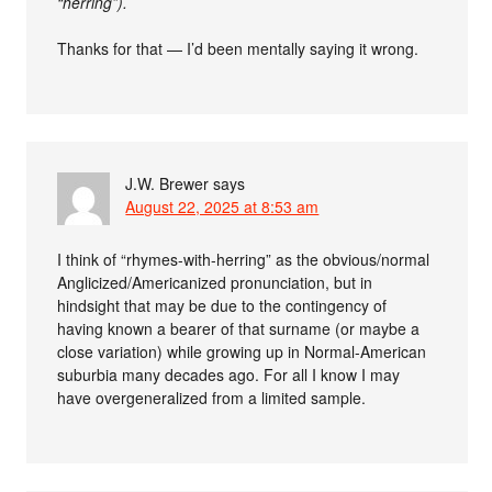
“herring”).
Thanks for that — I’d been mentally saying it wrong.
J.W. Brewer
says
August 22, 2025 at 8:53 am
I think of “rhymes-with-herring” as the obvious/normal
Anglicized/Americanized pronunciation, but in
hindsight that may be due to the contingency of
having known a bearer of that surname (or maybe a
close variation) while growing up in Normal-American
suburbia many decades ago. For all I know I may
have overgeneralized from a limited sample.