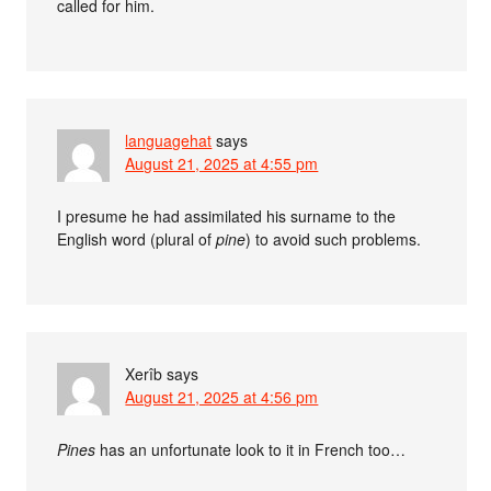
called for him.
languagehat
says
August 21, 2025 at 4:55 pm
I presume he had assimilated his surname to the
English word (plural of
pine
) to avoid such problems.
Xerîb
says
August 21, 2025 at 4:56 pm
Pines
has an unfortunate look to it in French too…