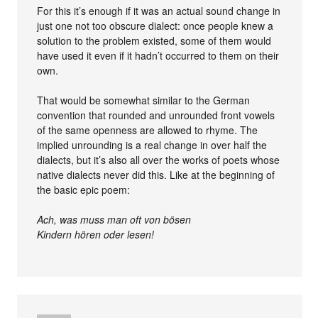
For this it’s enough if it was an actual sound change in
just one not too obscure dialect: once people knew a
solution to the problem existed, some of them would
have used it even if it hadn’t occurred to them on their
own.
That would be somewhat similar to the German
convention that rounded and unrounded front vowels
of the same openness are allowed to rhyme. The
implied unrounding is a real change in over half the
dialects, but it’s also all over the works of poets whose
native dialects never did this. Like at the beginning of
the basic epic poem:
Ach, was muss man oft von bösen
Kindern hören oder lesen!