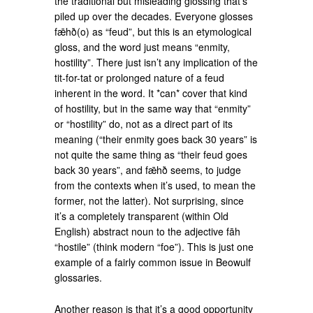
the traditional but misleading glossing that’s
piled up over the decades. Everyone glosses
fǣhð(o) as “feud”, but this is an etymological
gloss, and the word just means “enmity,
hostility”. There just isn’t any implication of the
tit-for-tat or prolonged nature of a feud
inherent in the word. It *can* cover that kind
of hostility, but in the same way that “enmity”
or “hostility” do, not as a direct part of its
meaning (“their enmity goes back 30 years” is
not quite the same thing as “their feud goes
back 30 years”, and fǣhð seems, to judge
from the contexts when it’s used, to mean the
former, not the latter). Not surprising, since
it’s a completely transparent (within Old
English) abstract noun to the adjective fāh
“hostile” (think modern “foe”). This is just one
example of a fairly common issue in Beowulf
glossaries.
Another reason is that it’s a good opportunity