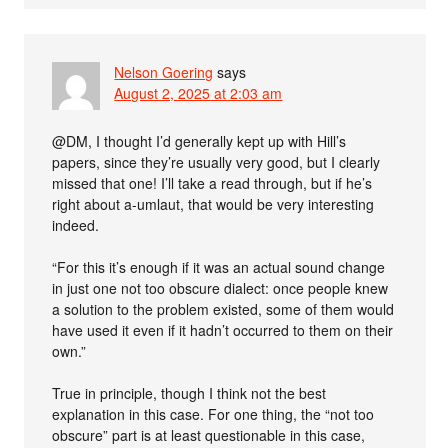
Nelson Goering
says
August 2, 2025 at 2:03 am
@DM, I thought I’d generally kept up with Hill’s
papers, since they’re usually very good, but I clearly
missed that one! I’ll take a read through, but if he’s
right about a-umlaut, that would be very interesting
indeed.
“For this it’s enough if it was an actual sound change
in just one not too obscure dialect: once people knew
a solution to the problem existed, some of them would
have used it even if it hadn’t occurred to them on their
own.”
True in principle, though I think not the best
explanation in this case. For one thing, the “not too
obscure” part is at least questionable in this case,