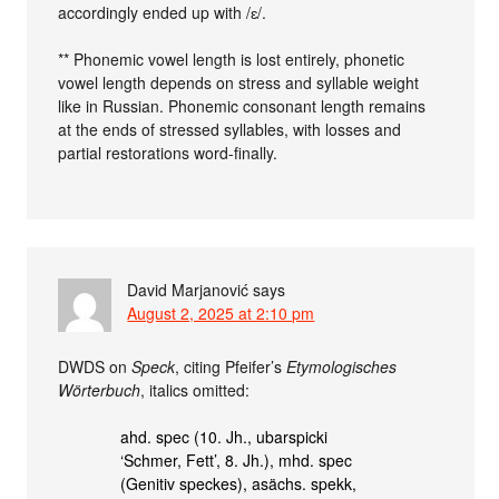
accordingly ended up with /ɛ/.
** Phonemic vowel length is lost entirely, phonetic
vowel length depends on stress and syllable weight
like in Russian. Phonemic consonant length remains
at the ends of stressed syllables, with losses and
partial restorations word-finally.
David Marjanović
says
August 2, 2025 at 2:10 pm
DWDS on
Speck
, citing Pfeifer’s
Etymologisches
Wörterbuch
, italics omitted:
ahd. spec (10. Jh., ubarspicki
‘Schmer, Fett’, 8. Jh.), mhd. spec
(Genitiv speckes), asächs. spekk,