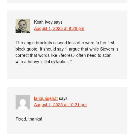
Keith Ivey
says
August 1, 2025 at 8:26 pm
The angle brackets caused loss of a word in the first
block quote. It should say “I argue that while Sievers is
correct that words like <feores> often need to scan
with a heavy initial syllable….”
languagehat
says
August 1, 2025 at 10:21 pm
Fixed, thanks!