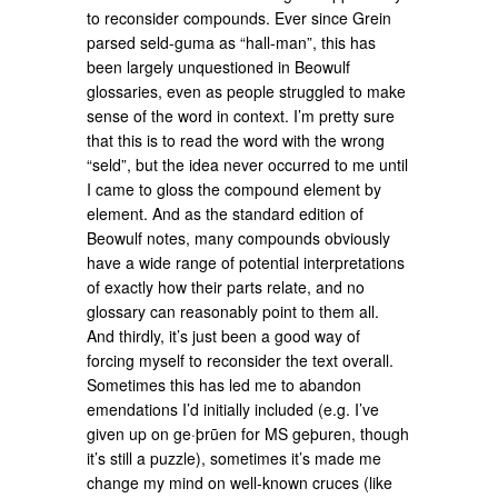
to reconsider compounds. Ever since Grein
parsed seld-guma as “hall-man”, this has
been largely unquestioned in Beowulf
glossaries, even as people struggled to make
sense of the word in context. I’m pretty sure
that this is to read the word with the wrong
“seld”, but the idea never occurred to me until
I came to gloss the compound element by
element. And as the standard edition of
Beowulf notes, many compounds obviously
have a wide range of potential interpretations
of exactly how their parts relate, and no
glossary can reasonably point to them all.
And thirdly, it’s just been a good way of
forcing myself to reconsider the text overall.
Sometimes this has led me to abandon
emendations I’d initially included (e.g. I’ve
given up on ge·þrūen for MS geþuren, though
it’s still a puzzle), sometimes it’s made me
change my mind on well-known cruces (like