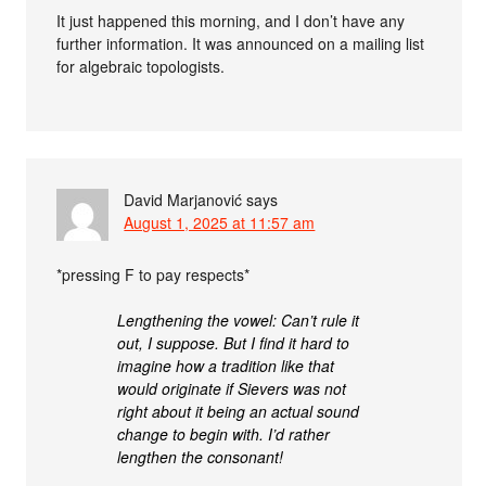
It just happened this morning, and I don’t have any
further information. It was announced on a mailing list
for algebraic topologists.
David Marjanović
says
August 1, 2025 at 11:57 am
*pressing F to pay respects*
Lengthening the vowel: Can’t rule it
out, I suppose. But I find it hard to
imagine how a tradition like that
would originate if Sievers was not
right about it being an actual sound
change to begin with. I’d rather
lengthen the consonant!