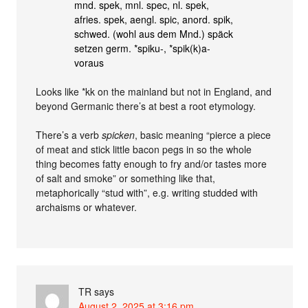
mnd. spek, mnl. spec, nl. spek,
afries. spek, aengl. spic, anord. spik,
schwed. (wohl aus dem Mnd.) späck
setzen germ. *spiku-, *spik(k)a-
voraus
Looks like *kk on the mainland but not in England, and
beyond Germanic there’s at best a root etymology.
There’s a verb
spicken
, basic meaning “pierce a piece
of meat and stick little bacon pegs in so the whole
thing becomes fatty enough to fry and/or tastes more
of salt and smoke” or something like that,
metaphorically “stud with”, e.g. writing studded with
archaisms or whatever.
TR
says
August 2, 2025 at 3:16 pm