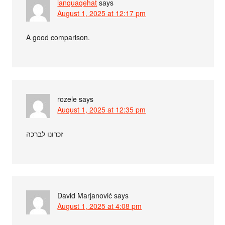
languagehat
says
August 1, 2025 at 12:17 pm
A good comparison.
rozele
says
August 1, 2025 at 12:35 pm
זכרונו לברכה
David Marjanović
says
August 1, 2025 at 4:08 pm