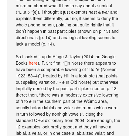
misremembered what it has to say about
a
-umlaut
(*i…a > *[e]). I thought it just exempts
nest
&
wer
and
explains them differently; but no, it seems to deny the
whole phenomenon, pointing out quite rightly that it
didn’t happen in past participles (shown on p. 13) and
directionals (p. 14) and analogical leveling seems to
lack a model (p. 14).
So I looked it up in Ringe & Taylor (2014; on Google
Books
here
). P. 34: first, “[i]n Norse there appears to
have been a comparable lowering of *i to *e (Noreen
1923: 53–4)”, treated by Hill in a footnote (that points
out spelling variation
i ~ e
in Old Norse) but otherwise
implicitly denied by the past participles cited on p. 13
there; then, “there was a modestly extensive lowering
of *i to
e
in the southern part of the WGmc area,
usually before labial and velar obstruents which were
in turn followed by nonhigh vowels”, citing the
standard OHG dictionary from 2004. Sure enough, the
12 examples look pretty good, and they all have a
labial, a velar, or in one case a labialized velar; and