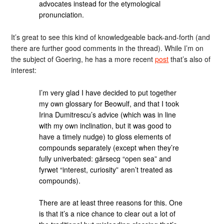
advocates instead for the etymological
pronunciation.
It’s great to see this kind of knowledgeable back-and-forth (and
there are further good comments in the thread). While I’m on
the subject of Goering, he has a more recent
post
that’s also of
interest:
I’m very glad I have decided to put together
my own glossary for Beowulf, and that I took
Irina Dumitrescu’s advice (which was in line
with my own inclination, but it was good to
have a timely nudge) to gloss elements of
compounds separately (except when they’re
fully univerbated: gārsecg “open sea” and
fyrwet “interest, curiosity” aren’t treated as
compounds).
There are at least three reasons for this. One
is that it’s a nice chance to clear out a lot of