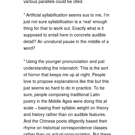
various parallels could be cited.
* Artificial syllabification seems sus to me, I’m
just not sure syllabification is a ‘real’ enough
thing for that to work out. Exactly what is it
supposed to entail here in concrete audible
detail? An unnatural pause in the middle of a
word?
* Using the younger pronunciation and just
understanding the mismatch: This is the sort
of horror that keeps me up at night. People
love to propose explanations like this but this
just seems so hard to do in practice. To be
sure, people composing traditional Latin
poetry in the Middle Ages were doing this at
scale – basing their syllabic weight on theory
and history rather than on audible features.
And the Chinese poets diligently based their
rhyme on historical correspondence classes
rather than on actual pronunciation. But these