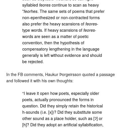
syllabled
feores
continue to scan as heavy
*
feorhes
. The same sets of poems that prefer
non-epenthesized or non-contracted forms
also prefer the heavy scansions of
feores
-
type words. If heavy scansions of
feores
-
words are seen as a matter of poetic
convention, then the hypothesis of
compensatory lengthening in the language
generally is left without evidence and should
be rejected.
In the FB comments, Haukur Þorgeirsson quoted a passage
and followed it with his own thoughts:
“I leave it open how poets, especially older
poets, actually pronounced the forms in
question. Did they simply retain the historical
h-sounds (i.e. [x])? Did they substitute some
other sound as a place holder, such as [ʔ] or
[h]? Did they adopt an artificial syllabification,