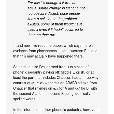
For this it’s enough if it was an
actual sound change in just one not
too obscure dialect: once people
knew a solution to the problem
existed, some of them would have
used it even if it hadn’t occurred to
them on their own.
…and now I’ve read the paper, which says there’s
evidence from placenames in southwestern England
that this may actually have happened there.
Something else I’ve learned from it is a case of
phonetic pedantry paying off: Middle English, or at
least the part that includes Chaucer, had a three-way
contrast of /ɒː ɔː oː/ – there’s an ABABB stanza from
Chaucer that rhymes on /ɒː/ for A and /ɔː/ for B, with
the second A and the second B being identically
spelled words!
In the interest of further phonetic pedantry, however, I