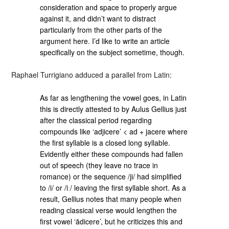
consideration and space to properly argue
against it, and didn’t want to distract
particularly from the other parts of the
argument here. I’d like to write an article
specifically on the subject sometime, though.
Raphael Turrigiano adduced a parallel from Latin:
As far as lengthening the vowel goes, in Latin
this is directly attested to by Aulus Gellius just
after the classical period regarding
compounds like ‘adjicere’ < ad + jacere where
the first syllable is a closed long syllable.
Evidently either these compounds had fallen
out of speech (they leave no trace in
romance) or the sequence /ji/ had simplified
to /i/ or /iː/ leaving the first syllable short. As a
result, Gellius notes that many people when
reading classical verse would lengthen the
first vowel ‘ādicere’, but he criticizes this and