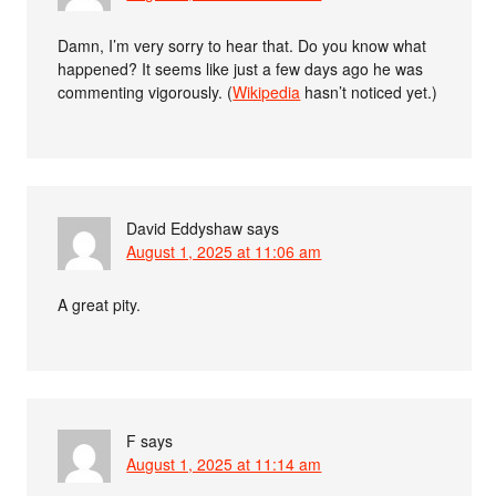
Damn, I’m very sorry to hear that. Do you know what
happened? It seems like just a few days ago he was
commenting vigorously. (
Wikipedia
hasn’t noticed yet.)
David Eddyshaw
says
August 1, 2025 at 11:06 am
A great pity.
F
says
August 1, 2025 at 11:14 am