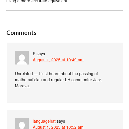
using a more accurate equivalent.
Comments
F
says
August 1, 2025 at 10:49 am
Unrelated — I just heard about the passing of
mathematician and regular LH commenter Jack
Morava.
languagehat
says
August 1, 2025 at 10:52 am