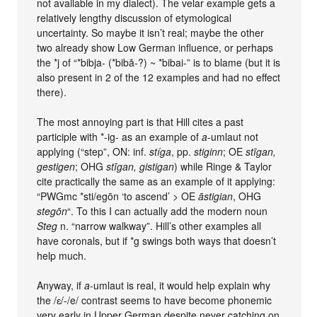
not available in my dialect). The velar example gets a
relatively lengthy discussion of etymological
uncertainty. So maybe it isn’t real; maybe the other
two already show Low German influence, or perhaps
the *j of “*bibja- (*bibā-?) ~ *bibai-” is to blame (but it is
also present in 2 of the 12 examples and had no effect
there).
The most annoying part is that Hill cites a past
participle with *-ig- as an example of
a
-umlaut not
applying (“step”, ON: inf.
stíga
, pp.
stiginn
; OE
stīgan,
gestigen
; OHG
stīgan, gistigan
) while Ringe & Taylor
cite practically the same as an example of it applying:
“PWGmc *sti/egōn ‘to ascend’ > OE
āstigian
, OHG
stegōn
“. To this I can actually add the modern noun
Steg
n. “narrow walkway”. Hill’s other examples all
have coronals, but if *g swings both ways that doesn’t
help much.
Anyway, if
a
-umlaut is real, it would help explain why
the /ɛ/-/e/ contrast seems to have become phonemic
very early in Upper German despite never catching on