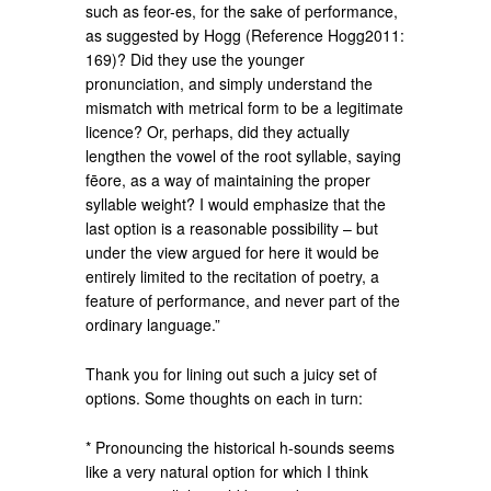
such as feor-es, for the sake of performance,
as suggested by Hogg (Reference Hogg2011:
169)? Did they use the younger
pronunciation, and simply understand the
mismatch with metrical form to be a legitimate
licence? Or, perhaps, did they actually
lengthen the vowel of the root syllable, saying
fēore, as a way of maintaining the proper
syllable weight? I would emphasize that the
last option is a reasonable possibility – but
under the view argued for here it would be
entirely limited to the recitation of poetry, a
feature of performance, and never part of the
ordinary language.”
Thank you for lining out such a juicy set of
options. Some thoughts on each in turn:
* Pronouncing the historical h-sounds seems
like a very natural option for which I think