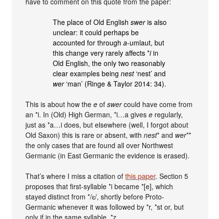
have to comment on this quote from the paper:
The place of Old English
swer
is also
unclear: it could perhaps be
accounted for through
a
-umlaut, but
this change very rarely affects *
i
in
Old English, the only two reasonably
clear examples being
nest
‘nest’ and
wer
‘man’ (Ringe & Taylor 2014: 34).
This is about how the
e
of
swer
could have come from
an *i. In (Old) High German, *i…a gives
e
regularly,
just as *a…i does, but elsewhere (well, I forgot about
Old Saxon) this is rare or absent, with
nest
* and
wer
**
the only cases that are found all over Northwest
Germanic (in East Germanic the evidence is erased).
That’s where I miss a citation of
this paper
. Section 5
proposes that first-syllable *i became *[e], which
stayed distinct from */ɛ/, shortly before Proto-
Germanic whenever it was followed by *r, *st or, but
only if in the same syllable, *z.