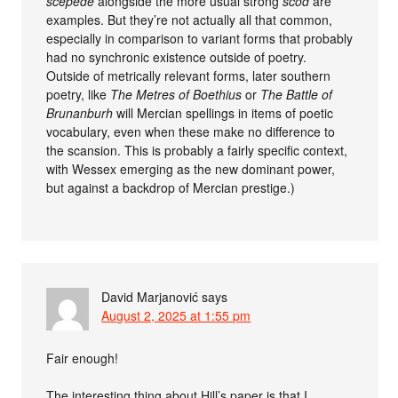
sceþede
alongside the more usual strong
scōd
are
examples. But they’re not actually all that common,
especially in comparison to variant forms that probably
had no synchronic existence outside of poetry.
Outside of metrically relevant forms, later southern
poetry, like
The Metres of Boethius
or
The Battle of
Brunanburh
will Mercian spellings in items of poetic
vocabulary, even when these make no difference to
the scansion. This is probably a fairly specific context,
with Wessex emerging as the new dominant power,
but against a backdrop of Mercian prestige.)
David Marjanović
says
August 2, 2025 at 1:55 pm
Fair enough!
The interesting thing about Hill’s paper is that I