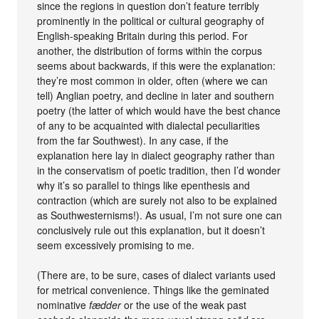
since the regions in question don’t feature terribly
prominently in the political or cultural geography of
English-speaking Britain during this period. For
another, the distribution of forms within the corpus
seems about backwards, if this were the explanation:
they’re most common in older, often (where we can
tell) Anglian poetry, and decline in later and southern
poetry (the latter of which would have the best chance
of any to be acquainted with dialectal peculiarities
from the far Southwest). In any case, if the
explanation here lay in dialect geography rather than
in the conservatism of poetic tradition, then I’d wonder
why it’s so parallel to things like epenthesis and
contraction (which are surely not also to be explained
as Southwesternisms!). As usual, I’m not sure one can
conclusively rule out this explanation, but it doesn’t
seem excessively promising to me.
(There are, to be sure, cases of dialect variants used
for metrical convenience. Things like the geminated
nominative
fædder
or the use of the weak past