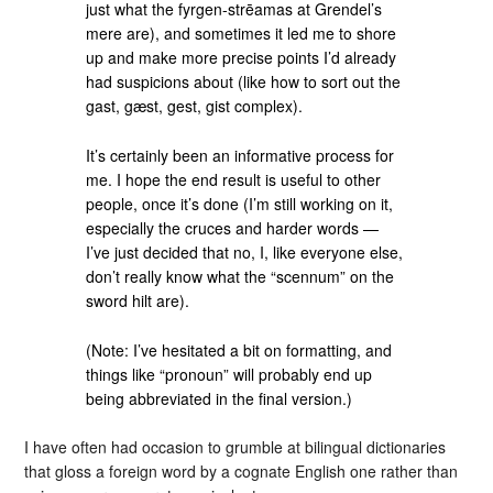
just what the fyrgen-strēamas at Grendel’s
mere are), and sometimes it led me to shore
up and make more precise points I’d already
had suspicions about (like how to sort out the
gast, gæst, gest, gist complex).
It’s certainly been an informative process for
me. I hope the end result is useful to other
people, once it’s done (I’m still working on it,
especially the cruces and harder words —
I’ve just decided that no, I, like everyone else,
don’t really know what the “scennum” on the
sword hilt are).
(Note: I’ve hesitated a bit on formatting, and
things like “pronoun” will probably end up
being abbreviated in the final version.)
I have often had occasion to grumble at bilingual dictionaries
that gloss a foreign word by a cognate English one rather than