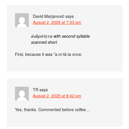
David Marjanović
says
August 2, 2025 at 7:33 pm
ἀνδρότητα with second syllable
scanned short
First, because it was *a.nr.tā.ta once.
TR
says
August 2, 2025 at 8:42 pm
Yes, thanks. Commented before coffee…