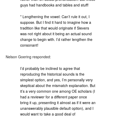
guys had handbooks and tables and stuff!
* Lengthening the vowel: Can’t rule it out, I
suppose. But I find it hard to imagine how a
tradition like that would originate if Sievers
was not right about it being an actual sound
change to begin with. I’d rather lengthen the
consonant!
Nelson Goering responded:
I’d probably be inclined to agree that
reproducing the historical sounds is the
simplest option, and yes, I’m personally very
skeptical about the mismatch explanation. But
it’s a very common one among OE scholars (I
had a reviewer for a different paper once
bring it up, presenting it almost as if it were an
unanswerably plausible default option), and I
would want to take a good deal of