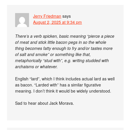
Jerry Friedman
says
August 2, 2025 at 9:34 pm
There’s a verb spicken, basic meaning “pierce a piece
of meat and stick little bacon pegs in so the whole
thing becomes fatty enough to fry and/or tastes more
of salt and smoke” or something like that,
metaphorically “stud with”, e.g. writing studded with
archaisms or whatever.
English “lard”, which I think includes actual lard as well
as bacon. “Larded with” has a similar figurative
meaning. I don’t think it would be widely understood.
Sad to hear about Jack Morava.