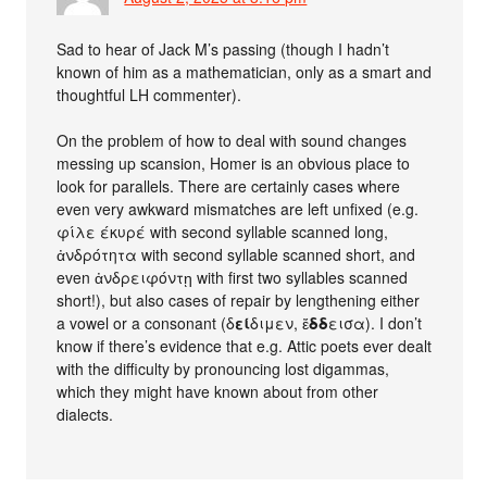
Sad to hear of Jack M’s passing (though I hadn’t
known of him as a mathematician, only as a smart and
thoughtful LH commenter).
On the problem of how to deal with sound changes
messing up scansion, Homer is an obvious place to
look for parallels. There are certainly cases where
even very awkward mismatches are left unfixed (e.g.
φίλε έκυρέ with second syllable scanned long,
ἀνδρότητα with second syllable scanned short, and
even ἀνδρειφόντῃ with first two syllables scanned
short!), but also cases of repair by lengthening either
a vowel or a consonant (δ
εί
διμεν, ἔ
δδ
εισα). I don’t
know if there’s evidence that e.g. Attic poets ever dealt
with the difficulty by pronouncing lost digammas,
which they might have known about from other
dialects.