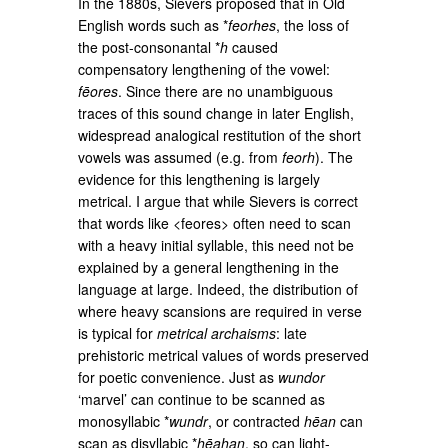
In the 1880s, Sievers proposed that in Old
English words such as *
feorhes
, the loss of
the post-consonantal *
h
caused
compensatory lengthening of the vowel:
fēores
. Since there are no unambiguous
traces of this sound change in later English,
widespread analogical restitution of the short
vowels was assumed (e.g. from
feorh
). The
evidence for this lengthening is largely
metrical. I argue that while Sievers is correct
that words like <feores> often need to scan
with a heavy initial syllable, this need not be
explained by a general lengthening in the
language at large. Indeed, the distribution of
where heavy scansions are required in verse
is typical for
metrical archaisms
: late
prehistoric metrical values of words preserved
for poetic convenience. Just as
wundor
‘marvel’ can continue to be scanned as
monosyllabic *
wundr
, or contracted
hēan
can
scan as disyllabic *
hēahan
, so can light-