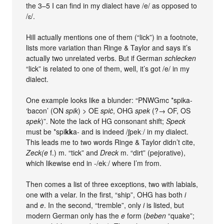
the 3–5 I can find in my dialect have /e/ as opposed to
/ɛ/.
Hill actually mentions one of them (“lick”) in a footnote,
lists more variation than Ringe & Taylor and says it’s
actually two unrelated verbs. But if German
schlecken
“lick” is related to one of them, well, it’s got /e/ in my
dialect.
One example looks like a blunder: “PNWGmc *spika-
‘bacon’ (ON
spik
) > OE
spiċ
, OHG
spek
(?→ OF, OS
spek
)”. Note the lack of HG consonant shift;
Speck
must be *spi
kk
a- and is indeed /ʃpekː/ in my dialect.
This leads me to two words Ringe & Taylor didn’t cite,
Zeck(e
f.) m. “tick” and
Dreck
m. “dirt” (pejorative),
which likewise end in -/ekː/ where I’m from.
Then comes a list of three exceptions, two with labials,
one with a velar. In the first, “ship”, OHG has both
i
and
e
. In the second, “tremble”, only
i
is listed, but
modern German only has the
e
form (
beben
“quake”;