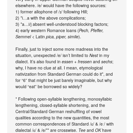
elsewhere. /e/ would have the following sources:
1) former allophone of /ɪ/ following Hill;
2) *i…a with the above complications;
3) *a…i/j absent well-understood blocking factors;
4) early western Romance loans (
Pech, Pfeffer,
Semmel
< Latin
pica, piper, simile
).
Finally, just to inject some more madness into the
situation, unexpected /e/ isn’t limited to
Nest
in my
dialect. It’s also found in
essen + fressen
and
sechs
;
why, I have no clue at all. I mean, etymological
nativization from Standard German could do it*, and
for “6” that might be just barely imaginable, but why
would “eat” be borrowed so widely?
* Following open-syllable lengthening, monosyllabic
lengthening, closed-syllable shortening, and the
Central/Standard German reshuffling of vowel
qualities according to the new quantities, the most
common correspondences of Standard /ɛ/ & /eː/ with
dialectal /ɛ/ & /e/** are crosswise.
Tee
and
OK
have