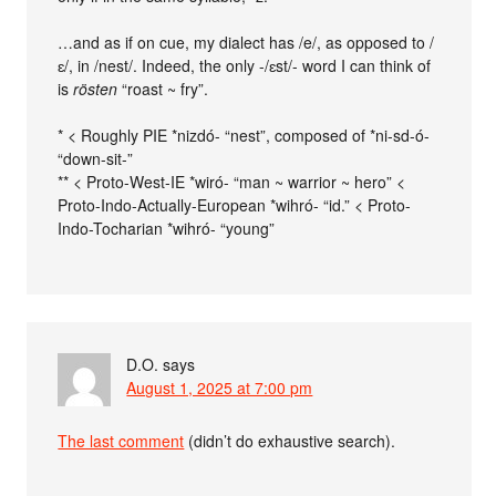
…and as if on cue, my dialect has /e/, as opposed to /
ɛ/, in /nest/. Indeed, the only -/ɛst/- word I can think of
is
rösten
“roast ~ fry”.
* < Roughly PIE *nizdó- “nest”, composed of *ni-sd-ó-
“down-sit-”
** < Proto-West-IE *wiró- “man ~ warrior ~ hero” <
Proto-Indo-Actually-European *wihró- “id.” < Proto-
Indo-Tocharian *wihró- “young”
D.O.
says
August 1, 2025 at 7:00 pm
The last comment
(didn’t do exhaustive search).