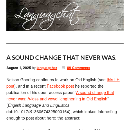
A SOUND CHANGE THAT NEVER WAS.
August 1, 2025
by
languagehat
89 Comments
Nelson Goering continues to work on Old English (see
this LH
post
), and in a recent
Facebook post
he reported the
publication of his open-access paper “
A sound change that
never was:
h-
loss and vowel lengthening in Old English
”
(
English Language and Linguistics
,
doi:10.1017/S1360674325000164), which looked interesting
enough to post about here; the abstract: