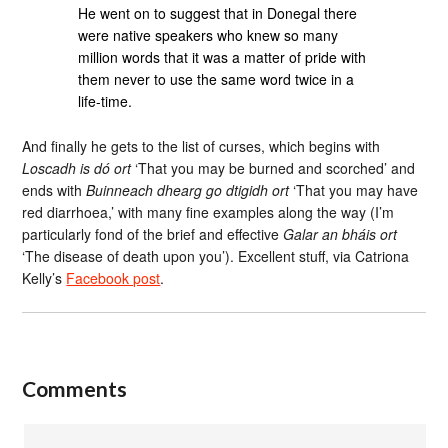
He went on to suggest that in Donegal there
were native speakers who knew so many
million words that it was a matter of pride with
them never to use the same word twice in a
life-time.
And finally he gets to the list of curses, which begins with
Loscadh is dó ort
‘That you may be burned and scorched’ and
ends with
Buinneach dhearg go dtigidh ort
‘That you may have
red diarrhoea,’ with many fine examples along the way (I’m
particularly fond of the brief and effective
Galar an bháis ort
‘The disease of death upon you’). Excellent stuff, via Catriona
Kelly’s
Facebook post
.
Comments