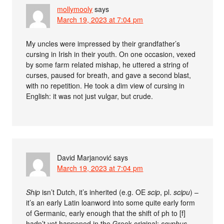
mollymooly
says
March 19, 2023 at 7:04 pm
My uncles were impressed by their grandfather’s
cursing in Irish in their youth. On one occasion, vexed
by some farm related mishap, he uttered a string of
curses, paused for breath, and gave a second blast,
with no repetition. He took a dim view of cursing in
English: it was not just vulgar, but crude.
David Marjanović
says
March 19, 2023 at 7:04 pm
Ship
isn’t Dutch, it’s inherited (e.g. OE
scip
, pl.
scipu
) –
it’s an early Latin loanword into some quite early form
of Germanic, early enough that the shift of ph to [f]
hadn’t yet happened in the Greek original:
scyphus