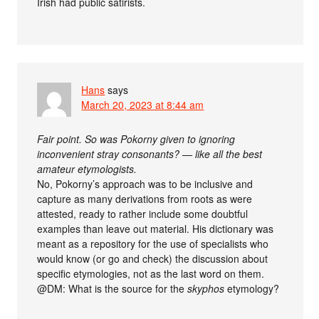
Irish had public satirists.
Hans
says
March 20, 2023 at 8:44 am
Fair point. So was Pokorny given to ignoring
inconvenient stray consonants? — like all the best
amateur etymologists.
No, Pokorny’s approach was to be inclusive and
capture as many derivations from roots as were
attested, ready to rather include some doubtful
examples than leave out material. His dictionary was
meant as a repository for the use of specialists who
would know (or go and check) the discussion about
specific etymologies, not as the last word on them.
@DM: What is the source for the
skyphos
etymology?