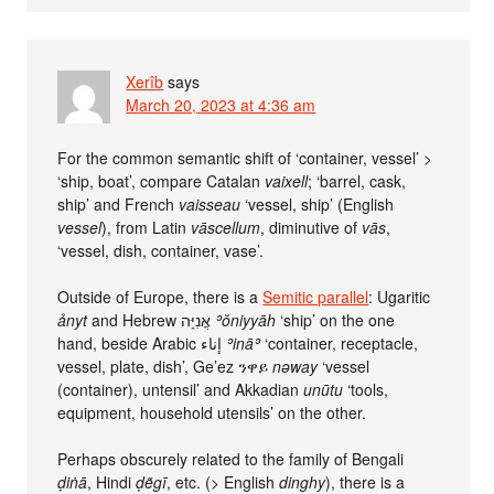
Xerîb
says
March 20, 2023 at 4:36 am
For the common semantic shift of ‘container, vessel’ >
‘ship, boat’, compare Catalan
vaixell
; ‘barrel, cask,
ship’ and French
vaisseau
‘vessel, ship’ (English
vessel
), from Latin
vāscellum
, diminutive of
vās
,
‘vessel, dish, container, vase’.
Outside of Europe, there is a
Semitic parallel
: Ugaritic
ảnyt
and Hebrew אֳנִיָּה
ʾŏniyyāh
‘ship’ on the one
hand, beside Arabic إناء
ʾināʾ
‘container, receptacle,
vessel, plate, dish’, Ge’ez ንዋይ
nəway
‘vessel
(container), untensil’ and Akkadian
unūtu
‘tools,
equipment, household utensils’ on the other.
Perhaps obscurely related to the family of Bengali
ḍiṅā
, Hindi
ḍẽgī
, etc. (> English
dinghy
), there is a