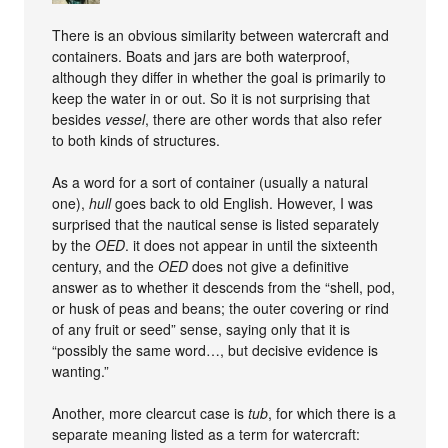
There is an obvious similarity between watercraft and
containers. Boats and jars are both waterproof,
although they differ in whether the goal is primarily to
keep the water in or out. So it is not surprising that
besides
vessel
, there are other words that also refer
to both kinds of structures.
As a word for a sort of container (usually a natural
one),
hull
goes back to old English. However, I was
surprised that the nautical sense is listed separately
by the
OED
. it does not appear in until the sixteenth
century, and the
OED
does not give a definitive
answer as to whether it descends from the “shell, pod,
or husk of peas and beans; the outer covering or rind
of any fruit or seed” sense, saying only that it is
“possibly the same word…, but decisive evidence is
wanting.”
Another, more clearcut case is
tub
, for which there is a
separate meaning listed as a term for watercraft: