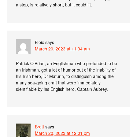
a stop, is relatively short, but it could fit.
Bloix
says
March 20, 2023 at 11:34 am
Patrick O’Brian, an Englishman who pretended to be
an Irishman, got a lot of humor out of the inability of
his Irish hero, Dr Maturin, to distinguish among the
many sea-going craft that were immediately
identifiable by his English hero, Captain Aubrey.
Brett
says
March 20, 2023 at 12:01 pm