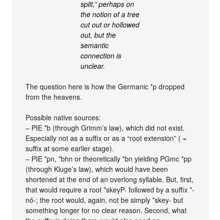
split,” perhaps on
the notion of a tree
cut out or hollowed
out, but the
semantic
connection is
unclear.
The question here is how the Germanic *p dropped
from the heavens.
Possible native sources:
– PIE *b (through Grimm’s law), which did not exist.
Especially not as a suffix or as a “root extension” ( =
suffix at some earlier stage).
– PIE *pn, *bhn or theoretically *bn yielding PGmc *pp
(through Kluge’s law), which would have been
shortened at the end of an overlong syllable. But, first,
that would require a root *skeyP- followed by a suffix *-
nó-; the root would, again, not be simply *skey- but
something longer for no clear reason. Second, what