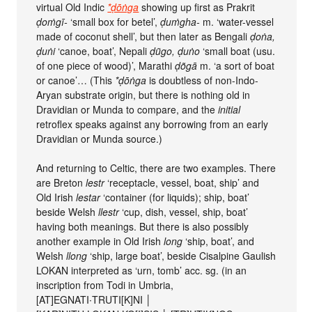
virtual Old Indic
*ḍōṅga
showing up first as Prakrit
ḍoṁgī-
‘small box for betel’,
ḍuṁgha-
m. ‘water-vessel
made of coconut shell’, but then later as Bengali
ḍoṅa,
ḍuṅi
‘canoe, boat’, Nepali
ḍũgo, ḍuṅo
‘small boat (usu.
of one piece of wood)’, Marathi
ḍõgā
m. ‘a sort of boat
or canoe’… (This
*ḍōṅga
is doubtless of non-Indo-
Aryan substrate origin, but there is nothing old in
Dravidian or Munda to compare, and the
initial
retroflex speaks against any borrowing from an early
Dravidian or Munda source.)
And returning to Celtic, there are two examples. There
are Breton
lestr
‘receptacle, vessel, boat, ship’ and
Old Irish
lestar
‘container (for liquids); ship, boat’
beside Welsh
llestr
‘cup, dish, vessel, ship, boat’
having both meanings. But there is also possibly
another example in Old Irish
long
‘ship, boat’, and
Welsh
llong
‘ship, large boat’, beside Cisalpine Gaulish
LOKAN interpreted as ‘urn, tomb’ acc. sg. (in an
inscription from Todi in Umbria,
[AT]EGNATI∙TRUTI[K]NI │