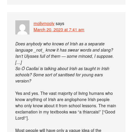
mollymooly
says
March 20, 2023 at 7:41 am
Does anybody who knows of Irish as a separate
language _not_ know it has swear words and slang?
Isn’t Ulysses full of them — some minced, I suppose.
[…]
So Ó Caollaí is talking about Irish as taught in Irish
schools? Some sort of sanitised for young ears
version?
Yes and yes. The vast majority of living humans who
know anything of Irish are anglophone Irish people
who only know about it from school lessons. The main
exclamation in my textbooks was “a thiarcais!” [“Good
Lord!”].
Most people will have only a vague idea of the