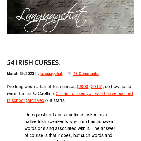
54 IRISH CURSES.
March 19, 2023
by
languagehat
43 Comments
I’ve long been a fan of Irish curses (
2003
,
2015
), so how could I
resist Éanna Ó Caollaí’s
54 Irish curses you won’t have learned
in school
(
archived
)? It starts:
One question I am sometimes asked as a
native Irish speaker is why Irish has no swear
words or slang associated with it. The answer
of course is that it does, but such words and