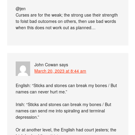
@jen
Curses are for the weak; the strong use their strength
to foist bad outcomes on others, then use bad words
when this does not work out as planned…
John Cowan
says
March 20, 2023 at 8:44 am
English: “Sticks and stones can break my bones / But
names can never hurt me.”
Irish: “Sticks and stones can break my bones / But
names can send me into spiraling and terminal
depression.”
Or at another level, the English had court jesters; the