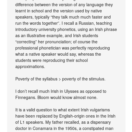
difference between the version of any language they
learnt in school and the version used by native
speakers, typically “they talk much much faster and
run the words together”. I recall a Russian, teaching
introductory university phonetics, using an Irish phrase
as an illustrative example, and Irish students
“correcting” her pronunciation; of course the
professional phonetician was perfectly reproducing
what a native speaker would say, whereas the
students were reproducing their school
approximations.
Poverty of the syllabus > poverty of the stimulus.
I don’t recall much Irish in Ulysses as opposed to
Finnegans. Bloom would know almost none.
It is a valid question to what extent Irish vulgarisms
have been replaced by English-origin ones in the Irish
of L1 speakers. My father recalled, as a dispensary
doctor in Conamara in the 1950s, a constipated man