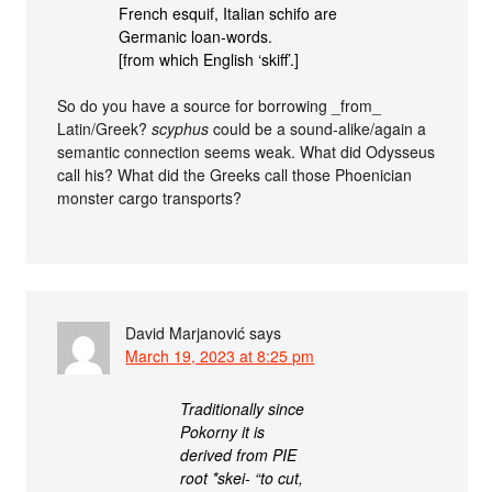
French esquif, Italian schifo are
Germanic loan-words.
[from which English ‘skiff’.]
So do you have a source for borrowing _from_
Latin/Greek?
scyphus
could be a sound-alike/again a
semantic connection seems weak. What did Odysseus
call his? What did the Greeks call those Phoenician
monster cargo transports?
David Marjanović
says
March 19, 2023 at 8:25 pm
Traditionally since
Pokorny it is
derived from PIE
root *skei- “to cut,