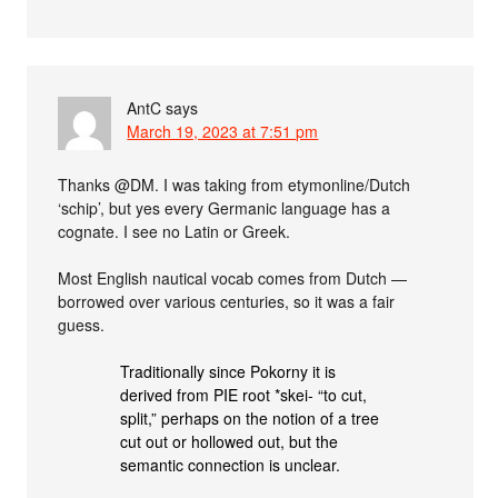
AntC
says
March 19, 2023 at 7:51 pm
Thanks @DM. I was taking from etymonline/Dutch
‘schip’, but yes every Germanic language has a
cognate. I see no Latin or Greek.
Most English nautical vocab comes from Dutch —
borrowed over various centuries, so it was a fair
guess.
Traditionally since Pokorny it is
derived from PIE root *skei- “to cut,
split,” perhaps on the notion of a tree
cut out or hollowed out, but the
semantic connection is unclear.