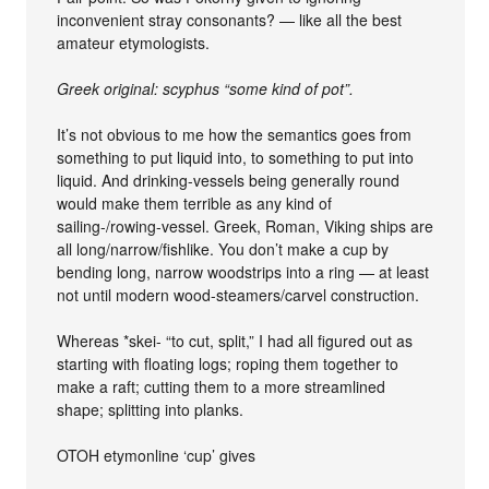
inconvenient stray consonants? — like all the best
amateur etymologists.
Greek original: scyphus “some kind of pot”.
It’s not obvious to me how the semantics goes from
something to put liquid into, to something to put into
liquid. And drinking-vessels being generally round
would make them terrible as any kind of
sailing-/rowing-vessel. Greek, Roman, Viking ships are
all long/narrow/fishlike. You don’t make a cup by
bending long, narrow woodstrips into a ring — at least
not until modern wood-steamers/carvel construction.
Whereas *skei- “to cut, split,” I had all figured out as
starting with floating logs; roping them together to
make a raft; cutting them to a more streamlined
shape; splitting into planks.
OTOH etymonline ‘cup’ gives