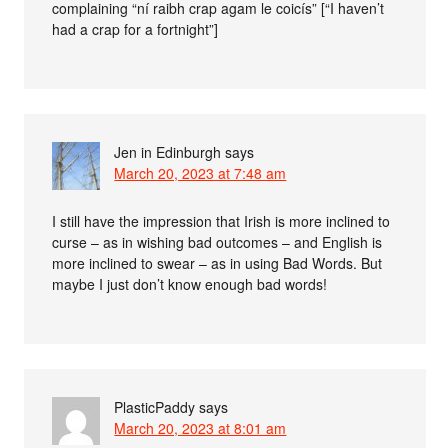
complaining “ní raibh crap agam le coicís” [“I haven’t
had a crap for a fortnight”]
Jen in Edinburgh
says
March 20, 2023 at 7:48 am
I still have the impression that Irish is more inclined to
curse – as in wishing bad outcomes – and English is
more inclined to swear – as in using Bad Words. But
maybe I just don’t know enough bad words!
PlasticPaddy
says
March 20, 2023 at 8:01 am