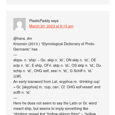
PlasticPaddy
says
March 20, 2023 at 9:15 am
@hans, dm
Kroonen (2013 ) “Etymological Dictionary of Proto-
Germanic” has
—
skipa- n. ‘ship’ – Go. skip n. ‘id.’, ON skip n. ‘id.’, OE
scip n. ‘id.’, E ship, OFri. skip n. ‘id.’, OS skip n. ‘id.’, Du.
schip n. ‘id.’, OHG self, see/ n. ‘id.’, G Schiff n. ‘id.’
(LW).
An early loanword from Lat. scyphus m. ‘drinking cup’
= Gr. [skyphos] m. ‘cup, can’. Cf. OHG scif’vessel’ and
sciffi n. ‘id.’
—
Here he does not seem to say the Latin or Gr. word
meant ship, but seems to imply something like
“drinking vessel &gt “hollow oblong thing” > “hollow