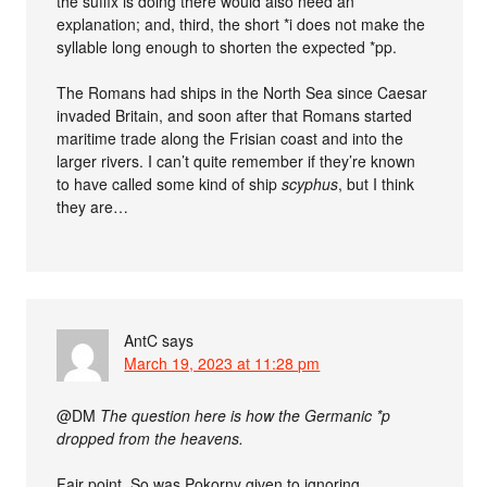
the suffix is doing there would also need an
explanation; and, third, the short *i does not make the
syllable long enough to shorten the expected *pp.
The Romans had ships in the North Sea since Caesar
invaded Britain, and soon after that Romans started
maritime trade along the Frisian coast and into the
larger rivers. I can’t quite remember if they’re known
to have called some kind of ship
scyphus
, but I think
they are…
AntC
says
March 19, 2023 at 11:28 pm
@DM
The question here is how the Germanic *p
dropped from the heavens.
Fair point. So was Pokorny given to ignoring