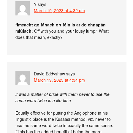
Y
says
March 19, 2023 at 4:32 pm
“
Imeacht go fánach ort féin is ar do chnapán
miúlach:
Off with you and your lousy lump.” What
does that mean, exactly?
David Eddyshaw
says
March 19, 2023 at 4:34 pm
it was a matter of pride with them never to use the
same word twice in a life-time
Equally effective for putting the Anglophone in his
linguistic place is the Kusaasi method, viz. never to
use the same word twice in exactly the same sense.
(This has the added benefit of being the more