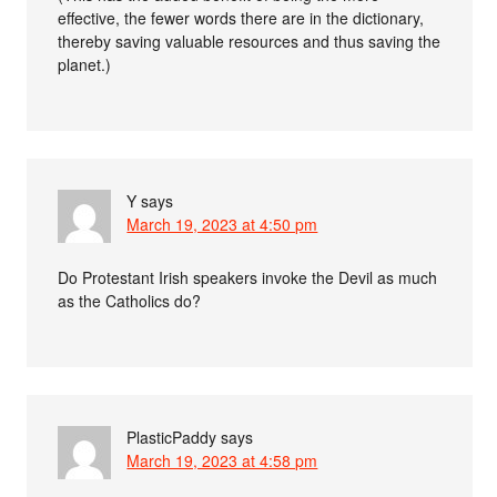
effective, the fewer words there are in the dictionary,
thereby saving valuable resources and thus saving the
planet.)
Y
says
March 19, 2023 at 4:50 pm
Do Protestant Irish speakers invoke the Devil as much
as the Catholics do?
PlasticPaddy
says
March 19, 2023 at 4:58 pm