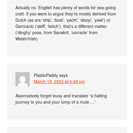
Actually no. English has plenty of words for sea-going
craft. If you were to argue they’re mostly derived from
Dutch (as are ‘ship’, ‘boat’, ‘yacht’, ‘sloop’, ‘yawl’) or
Germanic (‘skiff’, ‘ketch’), that’s a different matter.
(‘dinghy’ poss. from Sanskrit, ‘corracle’ from
Welsh/Irish)
PlasticPaddy
says
March 19, 2023 at 6:45 pm
Alyernatively forget lousy and translate “a halting
journey to you and your lump of a mule….”