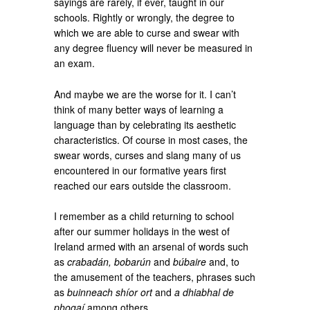
sayings are rarely, if ever, taught in our
schools. Rightly or wrongly, the degree to
which we are able to curse and swear with
any degree fluency will never be measured in
an exam.
And maybe we are the worse for it. I can’t
think of many better ways of learning a
language than by celebrating its aesthetic
characteristics. Of course in most cases, the
swear words, curses and slang many of us
encountered in our formative years first
reached our ears outside the classroom.
I remember as a child returning to school
after our summer holidays in the west of
Ireland armed with an arsenal of words such
as
crabadán, bobarún
and
búbaire
and, to
the amusement of the teachers, phrases such
as
buinneach shíor ort
and
a dhiabhal de
phogaí
among others.