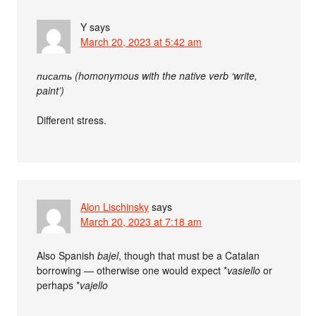
Y
says
March 20, 2023 at 5:42 am
писать (homonymous with the native verb ‘write,
paint’)
Different stress.
Alon Lischinsky
says
March 20, 2023 at 7:18 am
Also Spanish
bajel
, though that must be a Catalan
borrowing — otherwise one would expect *
vasiello
or
perhaps *
vajello