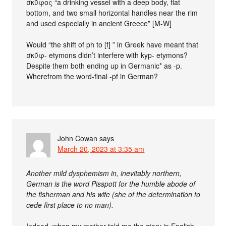
σκῠ́φος “a drinking vessel with a deep body, flat
bottom, and two small horizontal handles near the rim
and used especially in ancient Greece” [M-W]
Would “the shift of ph to [f] ” in Greek have meant that
σκῠ́φ- etymons didn’t interfere with kyp- etymons?
Despite them both ending up in Germanic* as -p.
Wherefrom the word-final -pf in German?
John Cowan
says
March 20, 2023 at 3:35 am
Another mild dysphemism in, inevitably northern,
German is the word Pisspott for the humble abode of
the fisherman and his wife (she of the determination to
cede first place to no man).
Indeed, when my mother told me the story in English,