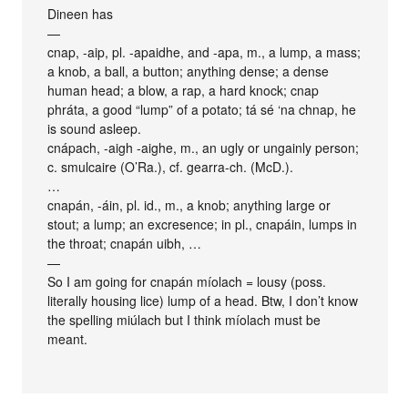
Dineen has
—
cnap, -aip, pl. -apaidhe, and -apa, m., a lump, a mass;
a knob, a ball, a button; anything dense; a dense
human head; a blow, a rap, a hard knock; cnap
phráta, a good “lump” of a potato; tá sé ‘na chnap, he
is sound asleep.
cnápach, -aigh -aighe, m., an ugly or ungainly person;
c. smulcaire (O’Ra.), cf. gearra-ch. (McD.).
…
cnapán, -áin, pl. id., m., a knob; anything large or
stout; a lump; an excresence; in pl., cnapáin, lumps in
the throat; cnapán uibh, …
—
So I am going for cnapán míolach = lousy (poss.
literally housing lice) lump of a head. Btw, I don’t know
the spelling miúlach but I think míolach must be
meant.