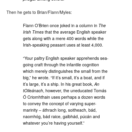
Then he gets to Brian/Flann/Myles:
Flann O’Brien once joked in a column in
The
Irish Times
that the average English speaker
gets along with a mere 400 words while the
Irish-speaking peasant uses at least 4,000.
“Your paltry English speaker apprehends sea-
going craft through the infantile cognition
which merely distinguishes the small from the
big,” he wrote. “If it’s small, it’s a boat, and if
it’s large, it’s a ship. In his great book,
An
tOileánach
, however, the uneducated Tomás
Ó Criomhthain uses perhaps a dozen words
to convey the concept of varying super-
marinity – áthrach long, soitheach, bád,
naomhóg, bád raice, galbhád, púcán and
whatever you’re having yourself.”