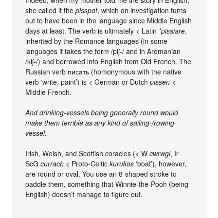
she called it the
pisspot
, which on investigation turns
out to have been in the language since Middle English
days at least. The verb is ultimately < Latin
*pissiare
,
inherited by the Romance languages (in some
languages it takes the form /piʃ-/ and in Aromanian
/kiʃ-/) and borrowed into English from Old French. The
Russian verb писать (homonymous with the native
verb ‘write, paint’) is < German or Dutch
pissen
<
Middle French.
And drinking-vessels being generally round would
make them terrible as any kind of sailing-/rowing-
vessel.
Irish, Welsh, and Scottish coracles (< W
cwrwgl
, Ir
ScG
currach
< Proto-Celtic
kurukos
‘boat’), however,
are round or oval. You use an 8-shaped stroke to
paddle them, something that Winnie-the-Pooh (being
English) doesn’t manage to figure out.