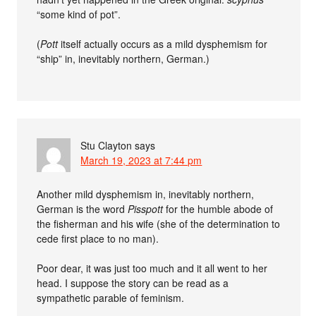
“some kind of pot”.
(
Pott
itself actually occurs as a mild dysphemism for
“ship” in, inevitably northern, German.)
Stu Clayton
says
March 19, 2023 at 7:44 pm
Another mild dysphemism in, inevitably northern,
German is the word
Pisspott
for the humble abode of
the fisherman and his wife (she of the determination to
cede first place to no man).
Poor dear, it was just too much and it all went to her
head. I suppose the story can be read as a
sympathetic parable of feminism.