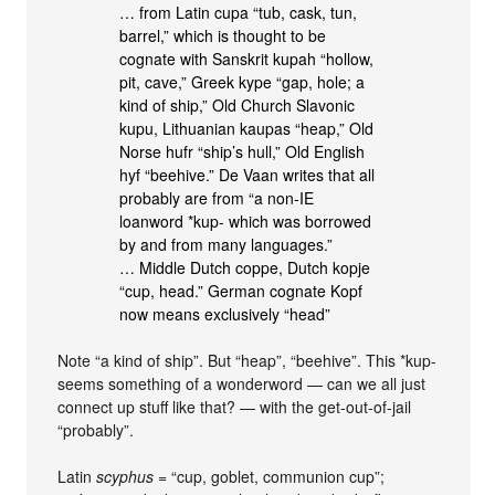
… from Latin cupa “tub, cask, tun,
barrel,” which is thought to be
cognate with Sanskrit kupah “hollow,
pit, cave,” Greek kype “gap, hole; a
kind of ship,” Old Church Slavonic
kupu, Lithuanian kaupas “heap,” Old
Norse hufr “ship’s hull,” Old English
hyf “beehive.” De Vaan writes that all
probably are from “a non-IE
loanword *kup- which was borrowed
by and from many languages.”
… Middle Dutch coppe, Dutch kopje
“cup, head.” German cognate Kopf
now means exclusively “head”
Note “a kind of ship”. But “heap”, “beehive”. This *kup-
seems something of a wonderword — can we all just
connect up stuff like that? — with the get-out-of-jail
“probably”.
Latin
scyphus
= “cup, goblet, communion cup”;