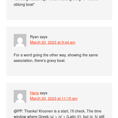
oblong boat”
Ryan
says
March 20, 2023 at 9:44 am
For a word going the other way, showing the same
association, there’s gravy boat.
Hans
says
March 20, 2023 at 11:15 am
@PP: Thanks! Kroonen is a start, I’ll check. The time
window where Greek /u/ > /y/ > (Latin /i/), but /p_h/ still