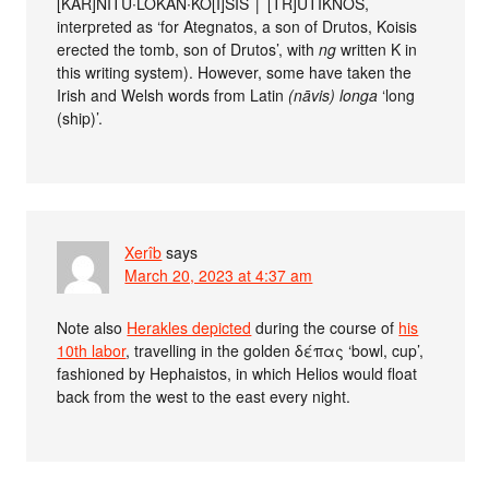
[KAR]NITU∙LOKAN∙KO[I]SIS │ [TR]UTIKNOS,
interpreted as ‘for Ategnatos, a son of Drutos, Koisis
erected the tomb, son of Drutos’, with
ng
written K in
this writing system). However, some have taken the
Irish and Welsh words from Latin
(nāvis) longa
‘long
(ship)’.
Xerîb
says
March 20, 2023 at 4:37 am
Note also
Herakles depicted
during the course of
his
10th labor
, travelling in the golden δέπας ‘bowl, cup’,
fashioned by Hephaistos, in which Helios would float
back from the west to the east every night.