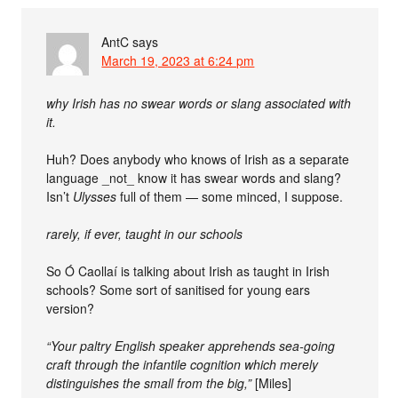
AntC
says
March 19, 2023 at 6:24 pm
why Irish has no swear words or slang associated with
it.
Huh? Does anybody who knows of Irish as a separate
language _not_ know it has swear words and slang?
Isn’t
Ulysses
full of them — some minced, I suppose.
rarely, if ever, taught in our schools
So Ó Caollaí is talking about Irish as taught in Irish
schools? Some sort of sanitised for young ears
version?
“Your paltry English speaker apprehends sea-going
craft through the infantile cognition which merely
distinguishes the small from the big,”
[Miles]