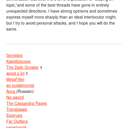
topic,”and some of the best threads have gone in entirely
unexpected directions. I have strong opinions and sometimes
express myself more sharply than an ideal interlocutor might,
but I try to avoid personal attacks, and I hope you will do the
same.
Songdog
Kaleidoscope
The Daily Growler
†
wood s lot
†
MetaFilter
an eudæmonist
Avva
(Russian)
No-sword
The Cassandra Pages
Transblawg
Epigrues
Far Outliers
paperpools