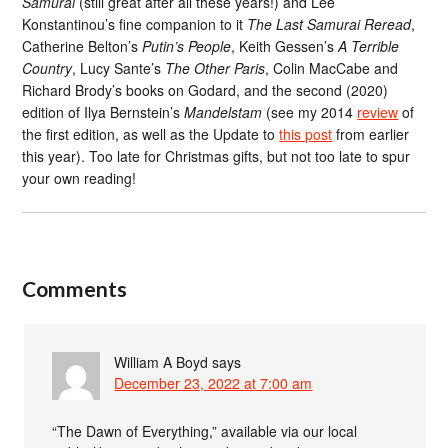
Samurai
(still great after all these years!) and Lee
Konstantinou’s fine companion to it
The Last Samurai Reread
,
Catherine Belton’s
Putin’s People
, Keith Gessen’s
A Terrible
Country
, Lucy Sante’s
The Other Paris
, Colin MacCabe and
Richard Brody’s books on Godard, and the second (2020)
edition of Ilya Bernstein’s
Mandelstam
(see my 2014
review
of
the first edition, as well as the Update to
this post
from earlier
this year). Too late for Christmas gifts, but not too late to spur
your own reading!
Comments
William A Boyd
says
December 23, 2022 at 7:00 am
“The Dawn of Everything,” available via our local