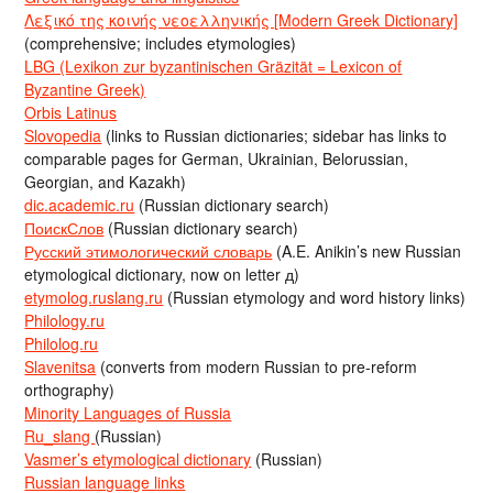
Λεξικό της κοινής νεοελληνικής [Modern Greek Dictionary]
(comprehensive; includes etymologies)
LBG (Lexikon zur byzantinischen Gräzität = Lexicon of
Byzantine Greek)
Orbis Latinus
Slovopedia
(links to Russian dictionaries; sidebar has links to
comparable pages for German, Ukrainian, Belorussian,
Georgian, and Kazakh)
dic.academic.ru
(Russian dictionary search)
ПоискСлов
(Russian dictionary search)
Русский этимологический словарь
(A.E. Anikin’s new Russian
etymological dictionary, now on letter д)
etymolog.ruslang.ru
(Russian etymology and word history links)
Philology.ru
Philolog.ru
Slavenitsa
(converts from modern Russian to pre-reform
orthography)
Minority Languages of Russia
Ru_slang
(Russian)
Vasmer’s etymological dictionary
(Russian)
Russian language links