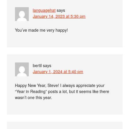
languagehat
says
January 14, 2023 at 5:30 pm
You’ve made me very happy!
bertil
says
January 1, 2024 at 5:40 pm
Happy New Year, Steve! I always appreciate your
“Year in Reading” posts a lot, but it seems like there
wasn’t one this year.