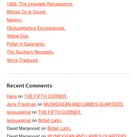
1905: The Linguistic Renaissance.
Whose Ox Is Gored.
Naoero.
Obstupefacting Excrescences.
Yellow Dog.
Polish in Esperanto.
The Southern Necessity.
Verne Traduced.
Recent Comments
Hans
on
THE FIFTH CORNER.
Jerry Friedman
on
MUSKOGEAN AND LAMB’S-QUARTERS.
languagehat
on
THE FIFTH CORNER.
languagehat
on
British Latin.
David Marjanović
on
British Latin.
David Marjanović
on
MUSKOGEAN AND LAMB’S-QUARTERS.