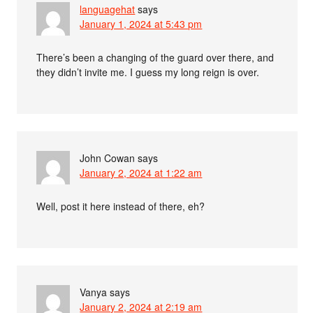
languagehat
says
January 1, 2024 at 5:43 pm
There’s been a changing of the guard over there, and
they didn’t invite me. I guess my long reign is over.
John Cowan
says
January 2, 2024 at 1:22 am
Well, post it here instead of there, eh?
Vanya
says
January 2, 2024 at 2:19 am