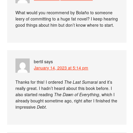
What would you recommend by Bolaño to someone
leery of committing to a huge fat novel? I keep hearing
good things about him but don’t know where to start.
bertil
says
January 14, 2023 at 5:14 pm
Thanks for this! I ordered
The Last Sumarai
and it’s
really great. I hadn’t heard about this book before. I
also started reading
The Dawn of Everything
, which I
already bought sometime ago, right after I finished the
impressive
Debt
.