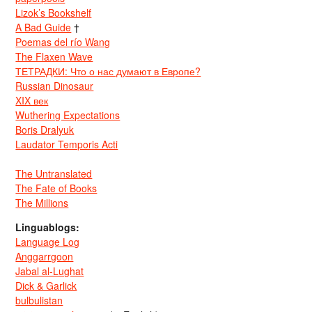
Lizok’s Bookshelf
A Bad Guide
†
Poemas del río Wang
The Flaxen Wave
ТЕТРАДКИ: Что о нас думают в Европе?
Russian Dinosaur
XIX век
Wuthering Expectations
Boris Dralyuk
Laudator Temporis Acti
The Untranslated
The Fate of Books
The Millions
Linguablogs:
Language Log
Anggarrgoon
Jabal al-Lughat
Dick & Garlick
bulbulistan