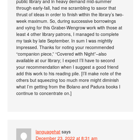
public library and in heavy demand mid-summer
through early-fall, had me scrambling to savor that
thrust of ideas in order to finish within the library’s two-
week maximum. So, during successive borrowings
and vying for this Graber-Wengrow work with those at
least 4 other library patrons, I managed to complete
my task by late September. In sum I was mightily
impressed. Thanks for noting your recommended
“companion piece,” “Covered with Night”–also
available at our library; I expect I’ll have to second
your recommendation when I suggest a good friend
add this work to his reading pile. [I’ll make note of the
others but squeezing too much more might diminish
what I’m getting from the Bolano and Padura books I
continue to concentrate on.]
languagehat
says
December 23, 2022 at 8:31 am