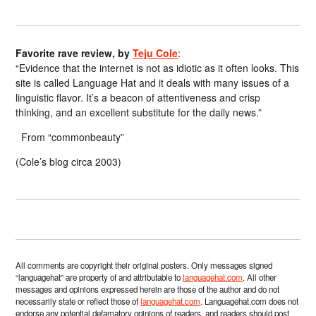
Favorite rave review, by
Teju Cole
:
“Evidence that the internet is not as idiotic as it often looks. This
site is called Language Hat and it deals with many issues of a
linguistic flavor. It’s a beacon of attentiveness and crisp
thinking, and an excellent substitute for the daily news.”
From “commonbeauty”
(Cole’s blog circa 2003)
All comments are copyright their original posters. Only messages signed
“languagehat” are property of and attributable to
languagehat.com
. All other
messages and opinions expressed herein are those of the author and do not
necessarily state or reflect those of
languagehat.com
. Languagehat.com does not
endorse any potential defamatory opinions of readers, and readers should post