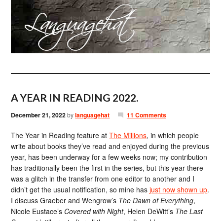
A YEAR IN READING 2022.
December 21, 2022
by
languagehat
11 Comments
The Year in Reading feature at
The Millions
, in which people
write about books they’ve read and enjoyed during the previous
year, has been underway for a few weeks now; my contribution
has traditionally been the first in the series, but this year there
was a glitch in the transfer from one editor to another and I
didn’t get the usual notification, so mine has
just now shown up
.
I discuss Graeber and Wengrow’s
The Dawn of Everything
,
Nicole Eustace’s
Covered with Night
, Helen DeWitt’s
The Last