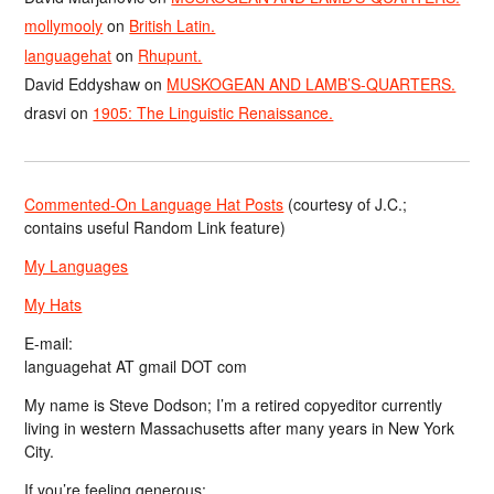
mollymooly
on
British Latin.
languagehat
on
Rhupunt.
David Eddyshaw
on
MUSKOGEAN AND LAMB’S-QUARTERS.
drasvi
on
1905: The Linguistic Renaissance.
Commented-On Language Hat Posts
(courtesy of J.C.;
contains useful Random Link feature)
My Languages
My Hats
E-mail:
languagehat AT gmail DOT com
My name is Steve Dodson; I’m a retired copyeditor currently
living in western Massachusetts after many years in New York
City.
If you’re feeling generous: