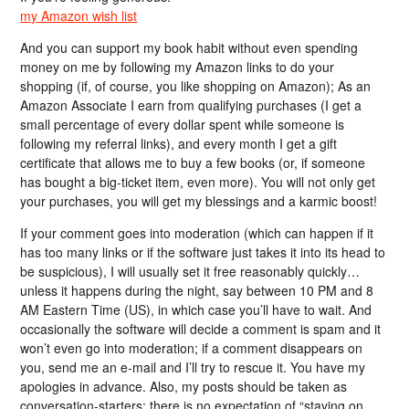
my Amazon wish list
And you can support my book habit without even spending
money on me by following my Amazon links to do your
shopping (if, of course, you like shopping on Amazon); As an
Amazon Associate I earn from qualifying purchases (I get a
small percentage of every dollar spent while someone is
following my referral links), and every month I get a gift
certificate that allows me to buy a few books (or, if someone
has bought a big-ticket item, even more). You will not only get
your purchases, you will get my blessings and a karmic boost!
If your comment goes into moderation (which can happen if it
has too many links or if the software just takes it into its head to
be suspicious), I will usually set it free reasonably quickly…
unless it happens during the night, say between 10 PM and 8
AM Eastern Time (US), in which case you’ll have to wait. And
occasionally the software will decide a comment is spam and it
won’t even go into moderation; if a comment disappears on
you, send me an e-mail and I’ll try to rescue it. You have my
apologies in advance. Also, my posts should be taken as
conversation-starters; there is no expectation of “staying on