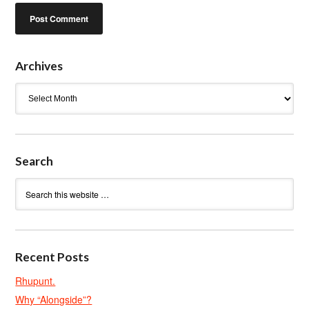
Archives
Archives
Search
Recent Posts
Rhupunt.
Why “Alongside”?