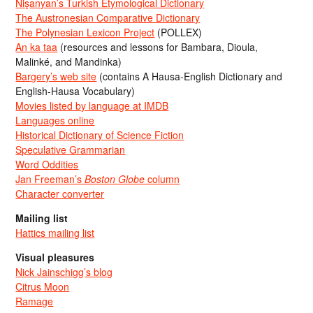
Nişanyan’s Turkish Etymological Dictionary
The Austronesian Comparative Dictionary
The Polynesian Lexicon Project
(POLLEX)
An ka taa
(resources and lessons for Bambara, Dioula,
Malinké, and Mandinka)
Bargery’s web site
(contains A Hausa-English Dictionary and
English-Hausa Vocabulary)
Movies listed by language at IMDB
Languages online
Historical Dictionary of Science Fiction
Speculative Grammarian
Word Oddities
Jan Freeman’s
Boston Globe
column
Character converter
Mailing list
Hattics mailing list
Visual pleasures
Nick Jainschigg’s blog
Citrus Moon
Ramage