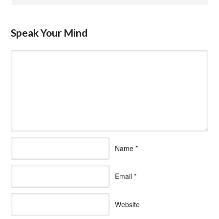
Speak Your Mind
Name
*
Email
*
Website