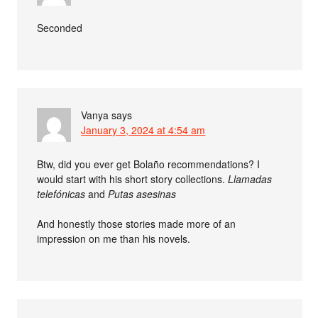
Seconded
Vanya
says
January 3, 2024 at 4:54 am
Btw, did you ever get Bolaño recommendations? I
would start with his short story collections.
Llamadas
telefónicas
and
Putas asesinas
And honestly those stories made more of an
impression on me than his novels.