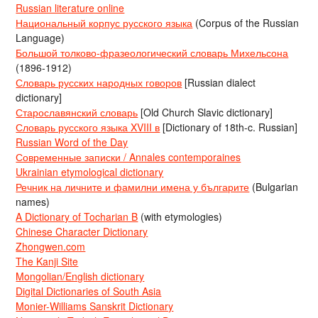
Russian literature online
Национальный корпус русского языка
(Corpus of the Russian
Language)
Большой толково-фразеологический словарь Михельсона
(1896-1912)
Словарь русских народных говоров
[Russian dialect
dictionary]
Старославянский словарь
[Old Church Slavic dictionary]
Словарь русского языка XVIII в
[Dictionary of 18th-c. Russian]
Russian Word of the Day
Современные записки / Annales contemporaines
Ukrainian etymological dictionary
Речник на личните и фамилни имена у българите
(Bulgarian
names)
A Dictionary of Tocharian B
(with etymologies)
Chinese Character Dictionary
Zhongwen.com
The Kanji Site
Mongolian/English dictionary
Digital Dictionaries of South Asia
Monier-Williams Sanskrit Dictionary