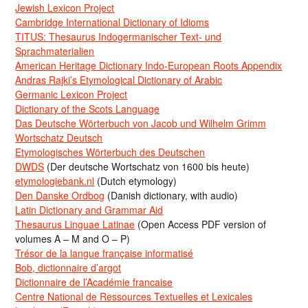
Jewish Lexicon Project
Cambridge International Dictionary of Idioms
TITUS: Thesaurus Indogermanischer Text- und
Sprachmaterialien
American Heritage Dictionary Indo-European Roots Appendix
Andras Rajki’s Etymological Dictionary of Arabic
Germanic Lexicon Project
Dictionary of the Scots Language
Das Deutsche Wörterbuch von Jacob und Wilhelm Grimm
Wortschatz Deutsch
Etymologisches Wörterbuch des Deutschen
DWDS
(Der deutsche Wortschatz von 1600 bis heute)
etymologiebank.nl
(Dutch etymology)
Den Danske Ordbog
(Danish dictionary, with audio)
Latin Dictionary and Grammar Aid
Thesaurus Linguae Latinae
(Open Access PDF version of
volumes A – M and O – P)
Trésor de la langue française informatisé
Bob, dictionnaire d’argot
Dictionnaire de l’Académie francaise
Centre National de Ressources Textuelles et Lexicales