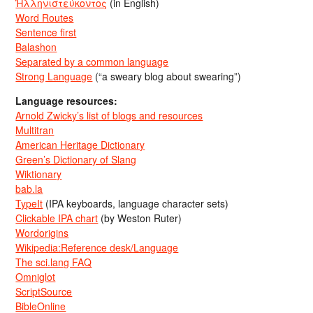
Ἡλληνιστεύκοντος
(in English)
Word Routes
Sentence first
Balashon
Separated by a common language
Strong Language
(“a sweary blog about swearing”)
Language resources:
Arnold Zwicky’s list of blogs and resources
Multitran
American Heritage Dictionary
Green’s Dictionary of Slang
Wiktionary
bab.la
TypeIt
(IPA keyboards, language character sets)
Clickable IPA chart
(by Weston Ruter)
Wordorigins
Wikipedia:Reference desk/Language
The sci.lang FAQ
Omniglot
ScriptSource
BibleOnline