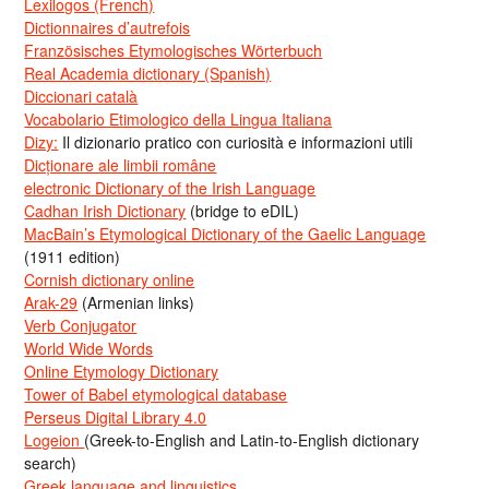
Lexilogos (French)
Dictionnaires d’autrefois
Französisches Etymologisches Wörterbuch
Real Academia dictionary (Spanish)
Diccionari català
Vocabolario Etimologico della Lingua Italiana
Dizy:
Il dizionario pratico con curiosità e informazioni utili
Dicționare ale limbii române
electronic Dictionary of the Irish Language
Cadhan Irish Dictionary
(bridge to eDIL)
MacBain’s Etymological Dictionary of the Gaelic Language
(1911 edition)
Cornish dictionary online
Arak-29
(Armenian links)
Verb Conjugator
World Wide Words
Online Etymology Dictionary
Tower of Babel etymological database
Perseus Digital Library 4.0
Logeion
(Greek-to-English and Latin-to-English dictionary
search)
Greek language and linguistics