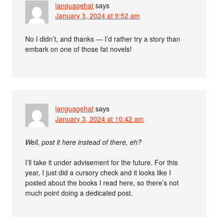
languagehat
says
January 3, 2024 at 9:52 am
No I didn’t, and thanks — I’d rather try a story than
embark on one of those fat novels!
languagehat
says
January 3, 2024 at 10:42 am
Well, post it here instead of there, eh?
I’ll take it under advisement for the future. For this
year, I just did a cursory check and it looks like I
posted about the books I read here, so there’s not
much point doing a dedicated post.