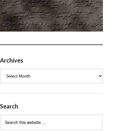
Archives
Archives
Search