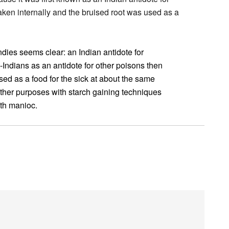
ken internally and the bruised root was used as a
ndies seems clear: an Indian antidote for
ndians as an antidote for other poisons then
sed as a food for the sick at about the same
other purposes with starch gaining techniques
ith manioc.