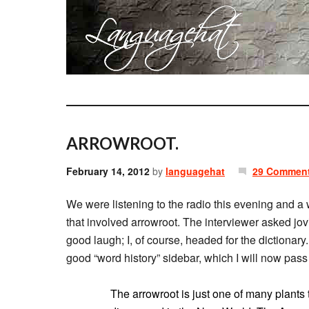
ARROWROOT.
February 14, 2012
by
languagehat
29 Commen
We were listening to the radio this evening and 
that involved arrowroot. The interviewer asked jovia
good laugh; I, of course, headed for the dictionar
good “word history” sidebar, which I will now pass
The arrowroot is just one of many plants 