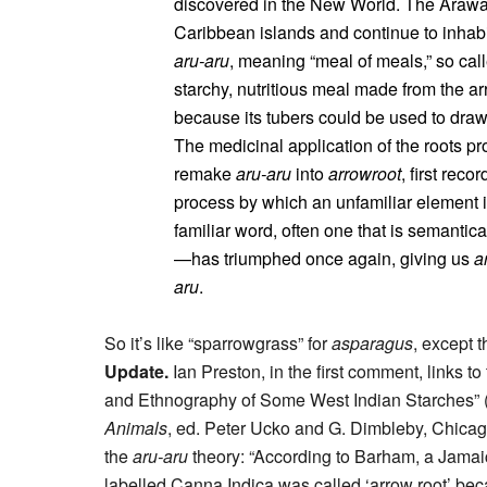
discovered in the New World. The Arawak
Caribbean islands and continue to inhabi
aru-aru
, meaning “meal of meals,” so cal
starchy, nutritious meal made from the a
because its tubers could be used to draw
The medicinal application of the roots pr
remake
aru-aru
into
arrowroot
, first rec
process by which an unfamiliar element 
familiar word, often one that is semantic
—has triumphed once again, giving us
a
aru
.
So it’s like “sparrowgrass” for
asparagus
, except 
Update.
Ian Preston, in the first comment, links to
and Ethnography of Some West Indian Starches” 
Animals
, ed. Peter Ucko and G. Dimbleby, Chicag
the
aru-aru
theory: “According to Barham, a Jamaic
labelled Canna Indica was called ‘arrow root’ beca