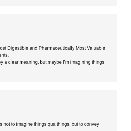
 Most Digestible and Pharmaceutically Most Valuable
ents.
nvey a clear meaning, but maybe I’m imagining things.
is not to imagine things qua things, but to convey