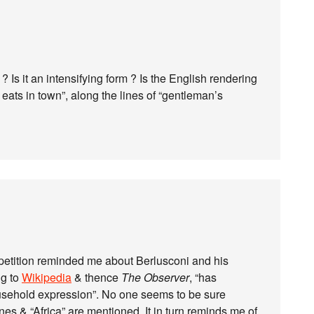
? Is it an intensifying form ? Is the English rendering
eats in town”, along the lines of “gentleman’s
epetition reminded me about Berlusconi and his
ng to
Wikipedia
& thence
The Observer
, “has
usehold expression”. No one seems to be sure
ines & “Africa” are mentioned. It in turn reminds me of