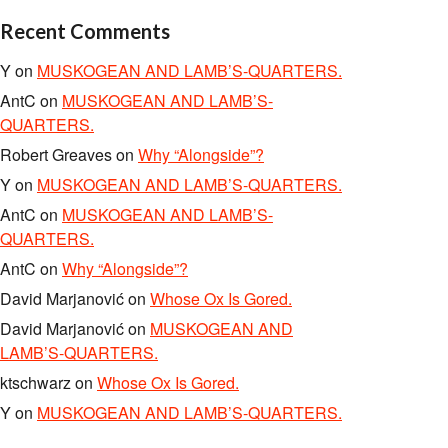
Recent Comments
Y
on
MUSKOGEAN AND LAMB’S-QUARTERS.
AntC
on
MUSKOGEAN AND LAMB’S-
QUARTERS.
Robert Greaves
on
Why “Alongside”?
Y
on
MUSKOGEAN AND LAMB’S-QUARTERS.
AntC
on
MUSKOGEAN AND LAMB’S-
QUARTERS.
AntC
on
Why “Alongside”?
David Marjanović
on
Whose Ox Is Gored.
David Marjanović
on
MUSKOGEAN AND
LAMB’S-QUARTERS.
ktschwarz
on
Whose Ox Is Gored.
Y
on
MUSKOGEAN AND LAMB’S-QUARTERS.