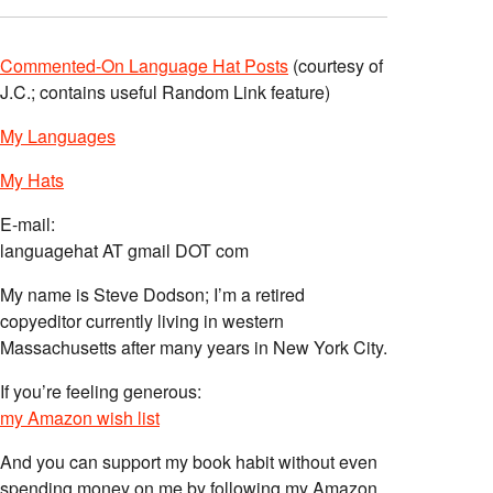
Commented-On Language Hat Posts
(courtesy of
J.C.; contains useful Random Link feature)
My Languages
My Hats
E-mail:
languagehat AT gmail DOT com
My name is Steve Dodson; I’m a retired
copyeditor currently living in western
Massachusetts after many years in New York City.
If you’re feeling generous:
my Amazon wish list
And you can support my book habit without even
spending money on me by following my Amazon