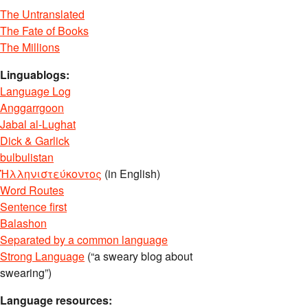
The Untranslated
The Fate of Books
The Millions
Linguablogs:
Language Log
Anggarrgoon
Jabal al-Lughat
Dick & Garlick
bulbulistan
Ἡλληνιστεύκοντος
(in English)
Word Routes
Sentence first
Balashon
Separated by a common language
Strong Language
(“a sweary blog about
swearing”)
Language resources: