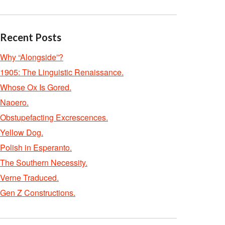
Recent Posts
Why “Alongside”?
1905: The Linguistic Renaissance.
Whose Ox Is Gored.
Naoero.
Obstupefacting Excrescences.
Yellow Dog.
Polish in Esperanto.
The Southern Necessity.
Verne Traduced.
Gen Z Constructions.