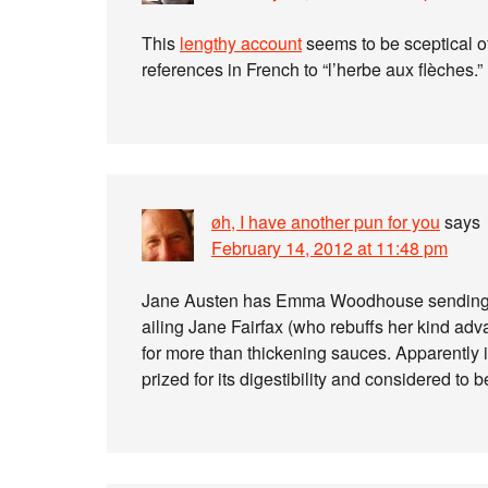
This
lengthy account
seems to be sceptical of
references in French to “l’herbe aux flèches.”
øh, I have another pun for you
says
February 14, 2012 at 11:48 pm
Jane Austen has Emma Woodhouse sendin
ailing Jane Fairfax (who rebuffs her kind advan
for more than thickening sauces. Apparently 
prized for its digestibility and considered to 