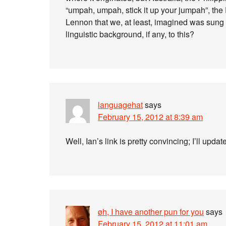
“umpah, umpah, stick it up your jumpah”, th
Lennon that we, at least, imagined was sung 
linguistic background, if any, to this?
languagehat
says
February 15, 2012 at 8:39 am
Well, Ian’s link is pretty convincing; I’ll upda
øh, I have another pun for you
says
February 15, 2012 at 11:01 am