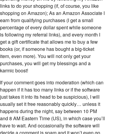
links to do your shopping (if, of course, you like
shopping on Amazon); As an Amazon Associate I
earn from qualifying purchases (I get a small
percentage of every dollar spent while someone
is following my referral links), and every month I
get a gift certificate that allows me to buy a few
books (or, if someone has bought a big-ticket
item, even more). You will not only get your
purchases, you will get my blessings and a
karmic boost!
If your comment goes into moderation (which can
happen if it has too many links or if the software
just takes it into its head to be suspicious), I will
usually set it free reasonably quickly… unless it
happens during the night, say between 10 PM
and 8 AM Eastern Time (US), in which case you’ll
have to wait. And occasionally the software will
decide a comment is spam and it won’t even go