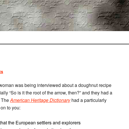
ts
a woman was being interviewed about a doughnut recipe
lly “So is it the root of the arrow, then?” and they had a
y. The
American Heritage Dictionary
had a particularly
 on to you:
that the European settlers and explorers