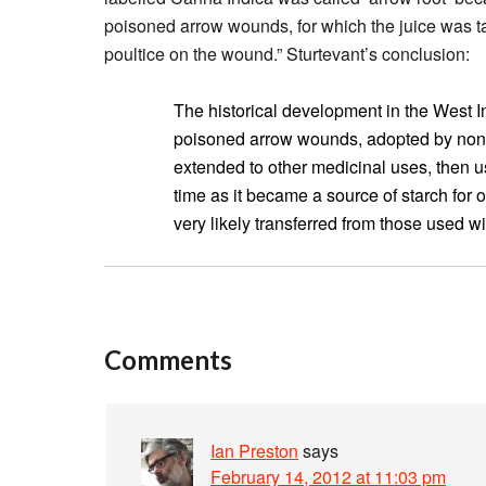
poisoned arrow wounds, for which the juice was ta
poultice on the wound.” Sturtevant’s conclusion:
The historical development in the West I
poisoned arrow wounds, adopted by non-I
extended to other medicinal uses, then u
time as it became a source of starch for 
very likely transferred from those used w
Comments
Ian Preston
says
February 14, 2012 at 11:03 pm