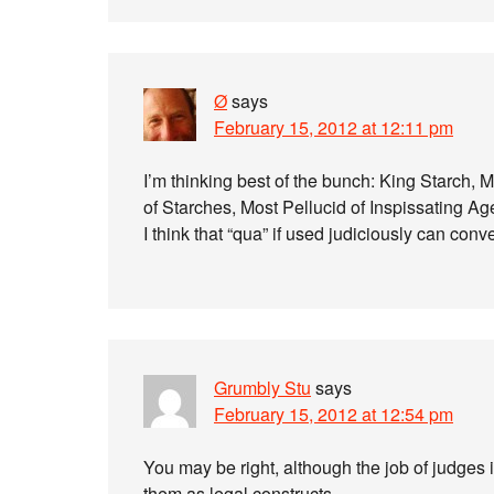
Ø
says
February 15, 2012 at 12:11 pm
I’m thinking best of the bunch: King Starch,
of Starches, Most Pellucid of Inspissating Ag
I think that “qua” if used judiciously can co
Grumbly Stu
says
February 15, 2012 at 12:54 pm
You may be right, although the job of judges 
them as legal constructs.