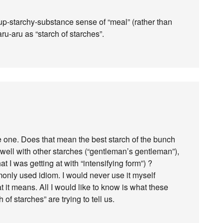
up-starchy-substance sense of “meal” (rather than
aru-aru as “starch of starches”.
e one. Does that mean the best starch of the bunch
n well with other starches (“gentleman’s gentleman”),
at I was getting at with “intensifying form”) ?
monly used idiom. I would never use it myself
at it means. All I would like to know is what these
f starches” are trying to tell us.