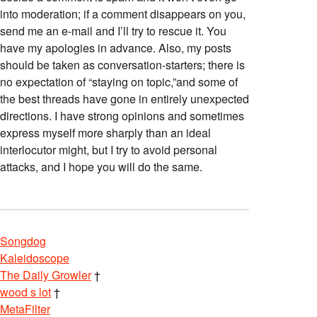
into moderation; if a comment disappears on you,
send me an e-mail and I’ll try to rescue it. You
have my apologies in advance. Also, my posts
should be taken as conversation-starters; there is
no expectation of “staying on topic,”and some of
the best threads have gone in entirely unexpected
directions. I have strong opinions and sometimes
express myself more sharply than an ideal
interlocutor might, but I try to avoid personal
attacks, and I hope you will do the same.
Songdog
Kaleidoscope
The Daily Growler
†
wood s lot
†
MetaFilter