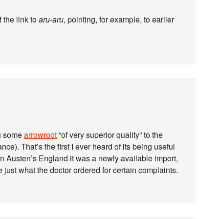
 the link to
aru-aru
, pointing, for example, to earlier
g some
arrowroot
“of very superior quality” to the
ce). That’s the first I ever heard of its being useful
in Austen’s England it was a newly available import,
be just what the doctor ordered for certain complaints.