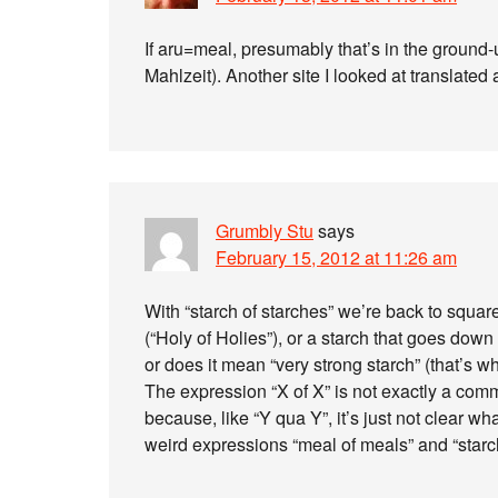
If aru=meal, presumably that’s in the ground-
Mahlzeit). Another site I looked at translated 
Grumbly Stu
says
February 15, 2012 at 11:26 am
With “starch of starches” we’re back to squar
(“Holy of Holies”), or a starch that goes dow
or does it mean “very strong starch” (that’s wh
The expression “X of X” is not exactly a com
because, like “Y qua Y”, it’s just not clear wh
weird expressions “meal of meals” and “starch o