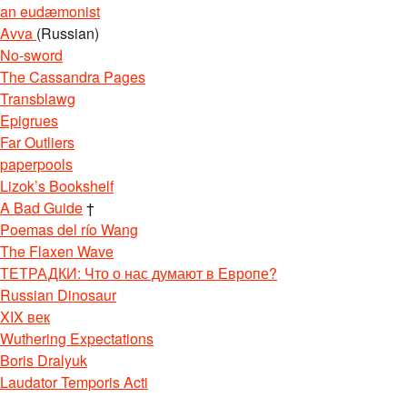
an eudæmonist
Avva
(Russian)
No-sword
The Cassandra Pages
Transblawg
Epigrues
Far Outliers
paperpools
Lizok’s Bookshelf
A Bad Guide
†
Poemas del río Wang
The Flaxen Wave
ТЕТРАДКИ: Что о нас думают в Европе?
Russian Dinosaur
XIX век
Wuthering Expectations
Boris Dralyuk
Laudator Temporis Acti