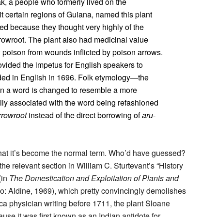
, a people who formerly lived on the
t certain regions of Guiana, named this plant
led because they thought very highly of the
rrowroot. The plant also had medicinal value
 poison from wounds inflicted by poison arrows.
ovided the impetus for English speakers to
orded in English in 1696. Folk etymology—the
in a word is changed to resemble a more
ally associated with the word being refashioned
rrowroot
instead of the direct borrowing of
aru-
that it’s become the normal term. Who’d have guessed?
 the relevant section in William C. Sturtevant’s “History
(in
The Domestication and Exploitation of Plants and
o: Aldine, 1969), which pretty convincingly demolishes
a physician writing before 1711, the plant Sloane
use it was first known as an Indian antidote for