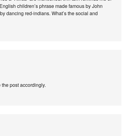
e English children’s phrase made famous by John
by dancing red-indians. What’s the social and
te the post accordingly.