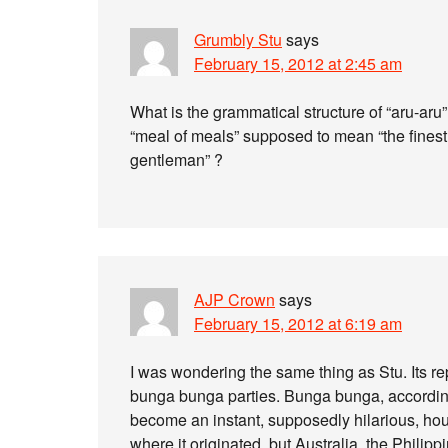
Grumbly Stu
says
February 15, 2012 at 2:45 am
What is the grammatical structure of “aru-aru” 
“meal of meals” supposed to mean “the finest 
gentleman” ?
AJP Crown
says
February 15, 2012 at 6:19 am
I was wondering the same thing as Stu. Its r
bunga bunga parties. Bunga bunga, accordi
become an instant, supposedly hilarious, ho
where it originated, but Australia, the Philipp