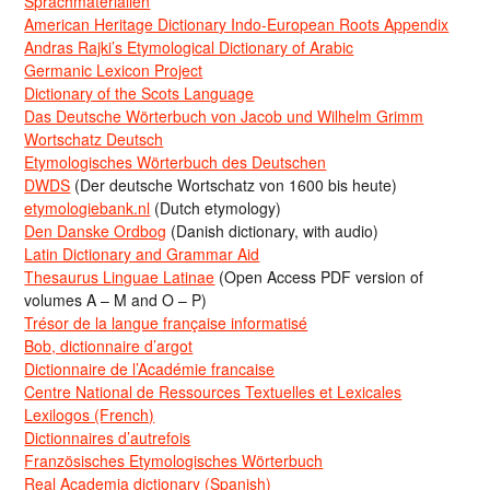
Sprachmaterialien
American Heritage Dictionary Indo-European Roots Appendix
Andras Rajki’s Etymological Dictionary of Arabic
Germanic Lexicon Project
Dictionary of the Scots Language
Das Deutsche Wörterbuch von Jacob und Wilhelm Grimm
Wortschatz Deutsch
Etymologisches Wörterbuch des Deutschen
DWDS
(Der deutsche Wortschatz von 1600 bis heute)
etymologiebank.nl
(Dutch etymology)
Den Danske Ordbog
(Danish dictionary, with audio)
Latin Dictionary and Grammar Aid
Thesaurus Linguae Latinae
(Open Access PDF version of
volumes A – M and O – P)
Trésor de la langue française informatisé
Bob, dictionnaire d’argot
Dictionnaire de l’Académie francaise
Centre National de Ressources Textuelles et Lexicales
Lexilogos (French)
Dictionnaires d’autrefois
Französisches Etymologisches Wörterbuch
Real Academia dictionary (Spanish)