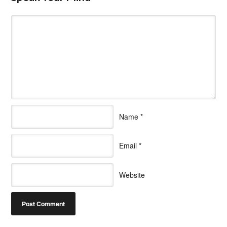
Name
*
Email
*
Website