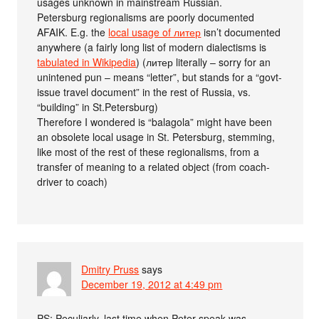
usages unknown in mainstream Russian.
Petersburg regionalisms are poorly documented
AFAIK. E.g. the
local usage of литер
isn’t documented
anywhere (a fairly long list of modern dialectisms is
tabulated in Wikipedia
) (литер literally – sorry for an
unintened pun – means “letter”, but stands for a “govt-
issue travel document” in the rest of Russia, vs.
“building” in St.Petersburg)
Therefore I wondered is “balagola” might have been
an obsolete local usage in St. Petersburg, stemming,
like most of the rest of these regionalisms, from a
transfer of meaning to a related object (from coach-
driver to coach)
Dmitry Pruss
says
December 19, 2012 at 4:49 pm
PS: Peculiarly, last time when Peter-speak was