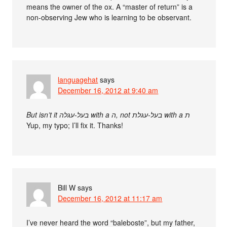
means the owner of the ox. A “master of return” is a
non-observing Jew who is learning to be observant.
languagehat
says
December 16, 2012 at 9:40 am
But isn’t it בעל-עגלה with a ה, not בעל-עגלת with a ת
Yup, my typo; I’ll fix it. Thanks!
Bill W
says
December 16, 2012 at 11:17 am
I’ve never heard the word “baleboste”, but my father,