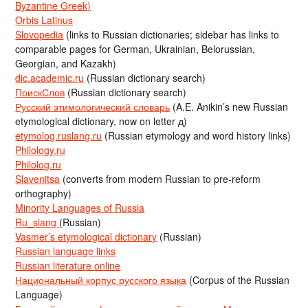
Byzantine Greek)
Orbis Latinus
Slovopedia
(links to Russian dictionaries; sidebar has links to
comparable pages for German, Ukrainian, Belorussian,
Georgian, and Kazakh)
dic.academic.ru
(Russian dictionary search)
ПоискСлов
(Russian dictionary search)
Русский этимологический словарь
(A.E. Anikin’s new Russian
etymological dictionary, now on letter д)
etymolog.ruslang.ru
(Russian etymology and word history links)
Philology.ru
Philolog.ru
Slavenitsa
(converts from modern Russian to pre-reform
orthography)
Minority Languages of Russia
Ru_slang
(Russian)
Vasmer’s etymological dictionary
(Russian)
Russian language links
Russian literature online
Национальный корпус русского языка
(Corpus of the Russian
Language)