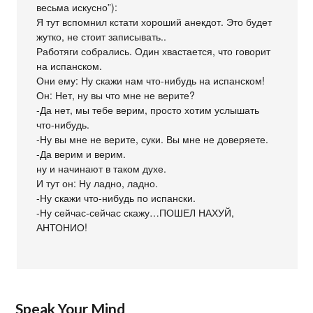
весьма искусно”):
Я тут вспомнил кстати хороший анекдот. Это будет
жутко, не стоит записывать..
Работяги собрались. Один хвастается, что говорит
на испанском.
Они ему: Ну скажи нам что-нибудь на испанском!
Он: Нет, ну вы что мне не верите?
-Да нет, мы тебе верим, просто хотим услышать
что-нибудь.
-Ну вы мне не верите, суки. Вы мне не доверяете.
-Да верим и верим.
ну и начинают в таком духе.
И тут он: Ну ладно, ладно.
-Ну скажи что-нибудь по испански.
-Ну сейчас-сейчас скажу…ПОШЕЛ НАХУЙ,
АНТОНИО!
Speak Your Mind