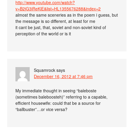
http://www.youtube.com/watch?
v=B2jG3iReKiE&list=HL1355676288&index=2
almost the same sceneries as in the poem i guess, but
the message is so different, at least for me
it cant be just, that, soviet and non-soviet kind of
perception of the world or is it
Squamrock
says
December 16, 2012 at 7:46 pm
My immediate thought in seeing “baleboste
(sometimes baleboosteh)” referring to a capable,
efficient housewife: could that be a source for
“ballbuster”…or vice versa?