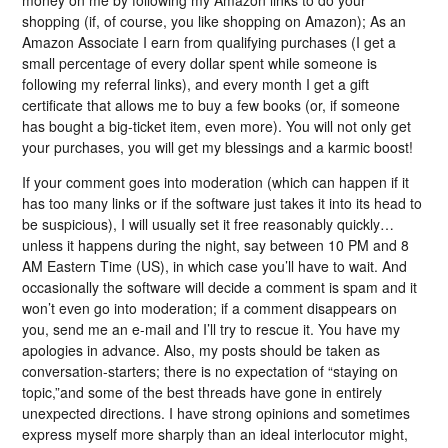
money on me by following my Amazon links to do your
shopping (if, of course, you like shopping on Amazon); As an
Amazon Associate I earn from qualifying purchases (I get a
small percentage of every dollar spent while someone is
following my referral links), and every month I get a gift
certificate that allows me to buy a few books (or, if someone
has bought a big-ticket item, even more). You will not only get
your purchases, you will get my blessings and a karmic boost!
If your comment goes into moderation (which can happen if it
has too many links or if the software just takes it into its head to
be suspicious), I will usually set it free reasonably quickly…
unless it happens during the night, say between 10 PM and 8
AM Eastern Time (US), in which case you’ll have to wait. And
occasionally the software will decide a comment is spam and it
won’t even go into moderation; if a comment disappears on
you, send me an e-mail and I’ll try to rescue it. You have my
apologies in advance. Also, my posts should be taken as
conversation-starters; there is no expectation of “staying on
topic,”and some of the best threads have gone in entirely
unexpected directions. I have strong opinions and sometimes
express myself more sharply than an ideal interlocutor might,