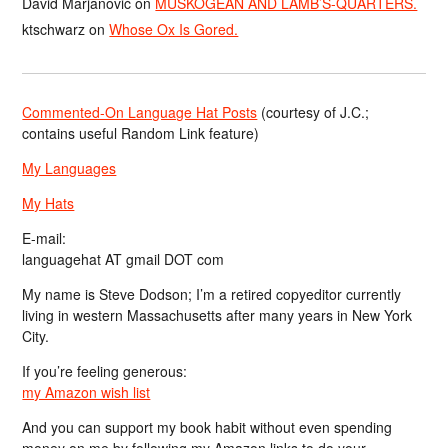
David Marjanović
on
MUSKOGEAN AND LAMB’S-QUARTERS.
ktschwarz
on
Whose Ox Is Gored.
Commented-On Language Hat Posts
(courtesy of J.C.;
contains useful Random Link feature)
My Languages
My Hats
E-mail:
languagehat AT gmail DOT com
My name is Steve Dodson; I’m a retired copyeditor currently
living in western Massachusetts after many years in New York
City.
If you’re feeling generous:
my Amazon wish list
And you can support my book habit without even spending