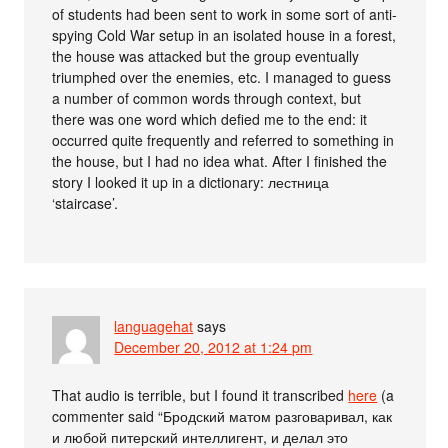
of students had been sent to work in some sort of anti-
spying Cold War setup in an isolated house in a forest,
the house was attacked but the group eventually
triumphed over the enemies, etc. I managed to guess
a number of common words through context, but
there was one word which defied me to the end: it
occurred quite frequently and referred to something in
the house, but I had no idea what. After I finished the
story I looked it up in a dictionary: лестница
‘staircase’.
languagehat
says
December 20, 2012 at 1:24 pm
That audio is terrible, but I found it transcribed
here
(a
commenter said “Бродский матом разговаривал, как
и любой питерский интеллигент, и делал это