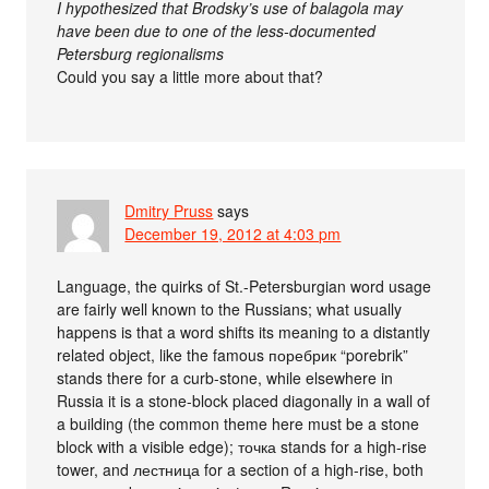
I hypothesized that Brodsky’s use of balagola may
have been due to one of the less-documented
Petersburg regionalisms
Could you say a little more about that?
Dmitry Pruss
says
December 19, 2012 at 4:03 pm
Language, the quirks of St.-Petersburgian word usage
are fairly well known to the Russians; what usually
happens is that a word shifts its meaning to a distantly
related object, like the famous поребрик “porebrik”
stands there for a curb-stone, while elsewhere in
Russia it is a stone-block placed diagonally in a wall of
a building (the common theme here must be a stone
block with a visible edge); точка stands for a high-rise
tower, and лестница for a section of a high-rise, both