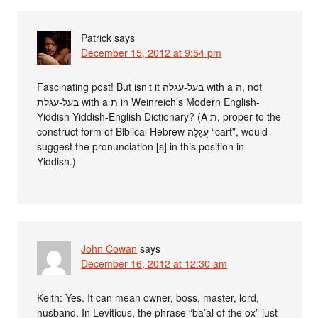
Patrick
says
December 15, 2012 at 9:54 pm
Fascinating post! But isn’t it בעל-עגלה with a ה, not
בעל-עגלת with a ת in Weinreich’s Modern English-
Yiddish Yiddish-English Dictionary? (A ת, proper to the
construct form of Biblical Hebrew עֲגָלָה “cart”, would
suggest the pronunciation [s] in this position in
Yiddish.)
John Cowan
says
December 16, 2012 at 12:30 am
Keith: Yes. It can mean owner, boss, master, lord,
husband. In Leviticus, the phrase “ba’al of the ox” just