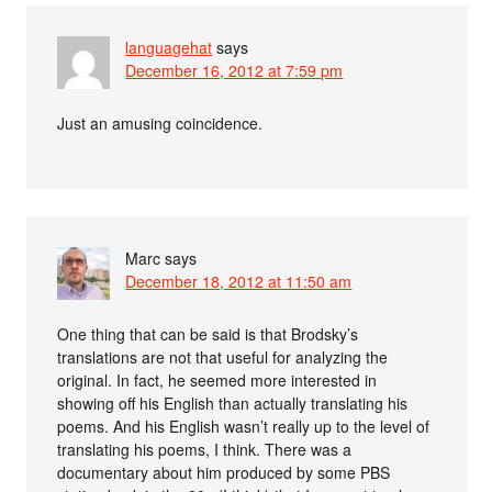
languagehat
says
December 16, 2012 at 7:59 pm
Just an amusing coincidence.
Marc
says
December 18, 2012 at 11:50 am
One thing that can be said is that Brodsky’s
translations are not that useful for analyzing the
original. In fact, he seemed more interested in
showing off his English than actually translating his
poems. And his English wasn’t really up to the level of
translating his poems, I think. There was a
documentary about him produced by some PBS