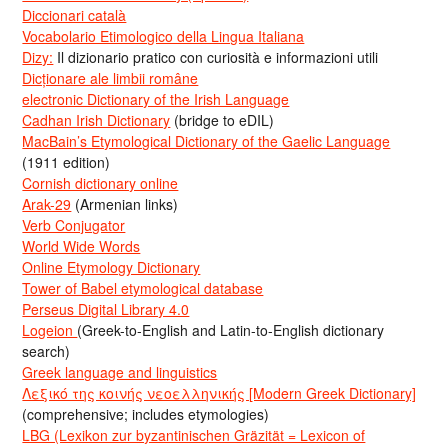
Diccionari català
Vocabolario Etimologico della Lingua Italiana
Dizy:
Il dizionario pratico con curiosità e informazioni utili
Dicționare ale limbii române
electronic Dictionary of the Irish Language
Cadhan Irish Dictionary
(bridge to eDIL)
MacBain’s Etymological Dictionary of the Gaelic Language
(1911 edition)
Cornish dictionary online
Arak-29
(Armenian links)
Verb Conjugator
World Wide Words
Online Etymology Dictionary
Tower of Babel etymological database
Perseus Digital Library 4.0
Logeion
(Greek-to-English and Latin-to-English dictionary
search)
Greek language and linguistics
Λεξικό της κοινής νεοελληνικής [Modern Greek Dictionary]
(comprehensive; includes etymologies)
LBG (Lexikon zur byzantinischen Gräzität = Lexicon of