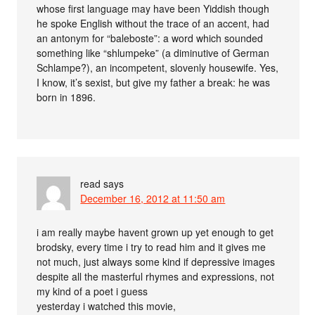
whose first language may have been Yiddish though
he spoke English without the trace of an accent, had
an antonym for “baleboste”: a word which sounded
something like “shlumpeke” (a diminutive of German
Schlampe?), an incompetent, slovenly housewife. Yes,
I know, it’s sexist, but give my father a break: he was
born in 1896.
read
says
December 16, 2012 at 11:50 am
i am really maybe havent grown up yet enough to get
brodsky, every time i try to read him and it gives me
not much, just always some kind if depressive images
despite all the masterful rhymes and expressions, not
my kind of a poet i guess
yesterday i watched this movie,