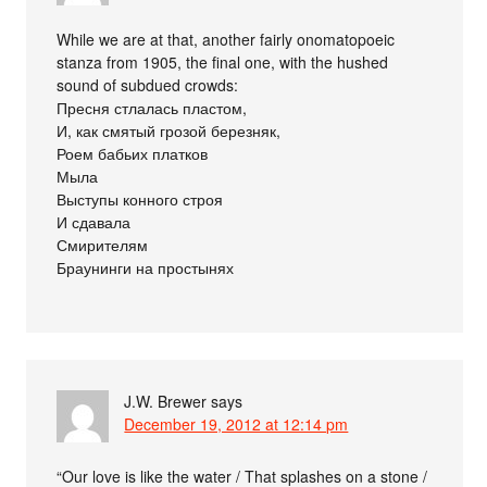
While we are at that, another fairly onomatopoeic
stanza from 1905, the final one, with the hushed
sound of subdued crowds:
Пресня стлалась пластом,
И, как смятый грозой березняк,
Роем бабьих платков
Мыла
Выступы конного строя
И сдавала
Смирителям
Браунинги на простынях
J.W. Brewer
says
December 19, 2012 at 12:14 pm
“Our love is like the water / That splashes on a stone /