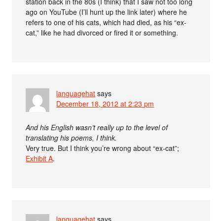
station back in the 80s (I think) that I saw not too long
ago on YouTube (I’ll hunt up the link later) where he
refers to one of his cats, which had died, as his “ex-
cat,” like he had divorced or fired it or something.
languagehat
says
December 18, 2012 at 2:23 pm
And his English wasn’t really up to the level of
translating his poems, I think.
Very true. But I think you’re wrong about “ex-cat”;
Exhibit A
.
languagehat
says