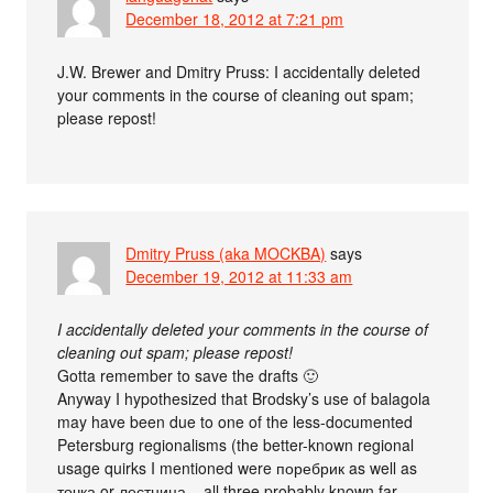
December 18, 2012 at 7:21 pm
J.W. Brewer and Dmitry Pruss: I accidentally deleted
your comments in the course of cleaning out spam;
please repost!
Dmitry Pruss (aka MOCKBA)
says
December 19, 2012 at 11:33 am
I accidentally deleted your comments in the course of
cleaning out spam; please repost!
Gotta remember to save the drafts 🙂
Anyway I hypothesized that Brodsky’s use of balagola
may have been due to one of the less-documented
Petersburg regionalisms (the better-known regional
usage quirks I mentioned were поребрик as well as
точка or лестница – all three probably known far