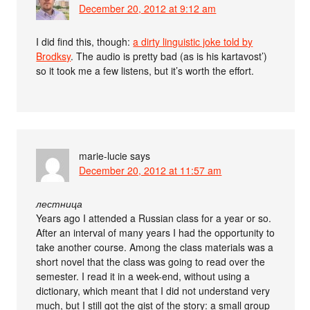
December 20, 2012 at 9:12 am
I did find this, though:
a dirty linguistic joke told by
Brodksy
. The audio is pretty bad (as is his kartavost’)
so it took me a few listens, but it’s worth the effort.
marie-lucie
says
December 20, 2012 at 11:57 am
лестница
Years ago I attended a Russian class for a year or so.
After an interval of many years I had the opportunity to
take another course. Among the class materials was a
short novel that the class was going to read over the
semester. I read it in a week-end, without using a
dictionary, which meant that I did not understand very
much, but I still got the gist of the story: a small group