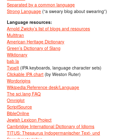
Separated by a common language
Strong Language
(“a sweary blog about swearing”)
Language resources:
Arnold Zwicky’s list of blogs and resources
Multitran
American Heritage Dictionary
Green’s Dictionary of Slang
Wiktionary
bab.la
TypeIt
(IPA keyboards, language character sets)
Clickable IPA chart
(by Weston Ruter)
Wordorigins
Wikipedia:Reference desk/Language
The sci.lang FAQ
Omniglot
ScriptSource
BibleOnline
Jewish Lexicon Project
Cambridge International Dictionary of Idioms
TITUS: Thesaurus Indogermanischer Text- und