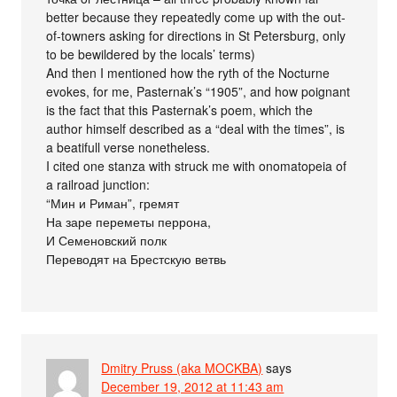
better because they repeatedly come up with the out-
of-towners asking for directions in St Petersburg, only
to be bewildered by the locals’ terms)
And then I mentioned how the ryth of the Nocturne
evokes, for me, Pasternak’s “1905”, and how poignant
is the fact that this Pasternak’s poem, which the
author himself described as a “deal with the times”, is
a beatifull verse nonetheless.
I cited one stanza with struck me with onomatopeia of
a railroad junction:
“Мин и Риман”, гремят
На заре переметы перрона,
И Семеновский полк
Переводят на Брестскую ветвь
Dmitry Pruss (aka MOCKBA)
says
December 19, 2012 at 11:43 am