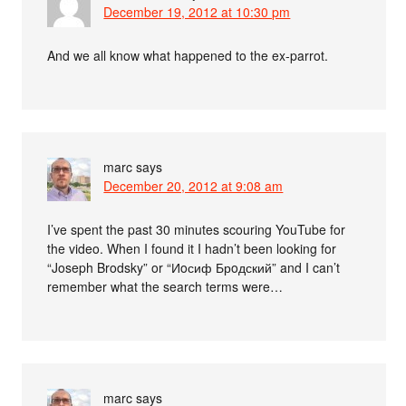
December 19, 2012 at 10:30 pm
And we all know what happened to the ex-parrot.
marc
says
December 20, 2012 at 9:08 am
I’ve spent the past 30 minutes scouring YouTube for
the video. When I found it I hadn’t been looking for
“Joseph Brodsky” or “Иoсиф Брoдский” and I can’t
remember what the search terms were…
marc
says