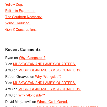
Yellow Dog.
Polish in Esperanto.
The Southern Necessity.
Verne Traduced.
Gen Z Constructions.
Recent Comments
Ryan
on
Why “Alongside”?
Y
on
MUSKOGEAN AND LAMB’S-QUARTERS.
AntC
on
MUSKOGEAN AND LAMB’S-QUARTERS.
Robert Greaves
on
Why “Alongside”?
Y
on
MUSKOGEAN AND LAMB’S-QUARTERS.
AntC
on
MUSKOGEAN AND LAMB’S-QUARTERS.
AntC
on
Why “Alongside”?
David Marjanović
on
Whose Ox Is Gored.