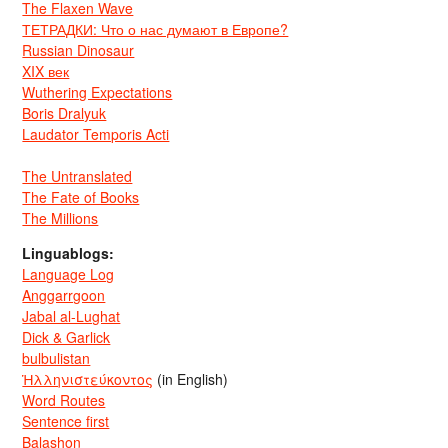
The Flaxen Wave
ТЕТРАДКИ: Что о нас думают в Европе?
Russian Dinosaur
XIX век
Wuthering Expectations
Boris Dralyuk
Laudator Temporis Acti
The Untranslated
The Fate of Books
The Millions
Linguablogs:
Language Log
Anggarrgoon
Jabal al-Lughat
Dick & Garlick
bulbulistan
Ἡλληνιστεύκοντος
(in English)
Word Routes
Sentence first
Balashon