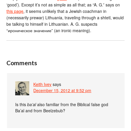
‘good’). Except it’s not as simple as all that; as “A. G.” says on
this page
, it seems unlikely that a Jewish coachman in
(necessarily prewar) Lithuania, traveling through a shtetl, would
be talking to himself in Lithuanian. A. G. suspects
“ироническое значение” (an ironic meaning).
Comments
Keith Ivey
says
December 15, 2012 at 9:52 pm
Is this
ba’al
also familiar from the Biblical false god
Ba’al and from Beelzebub?