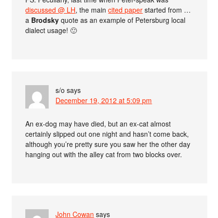
discussed @ LH
, the main
cited paper
started from …
a
Brodsky
quote as an example of Petersburg local
dialect usage! 🙂
s/o
says
December 19, 2012 at 5:09 pm
An ex-dog may have died, but an ex-cat almost
certainly slipped out one night and hasn’t come back,
although you’re pretty sure you saw her the other day
hanging out with the alley cat from two blocks over.
John Cowan
says