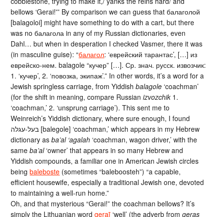
cobblestone, trying to make it,/ yanks the reins hard/ and
bellows ‘Gerai!'” By comparison we can guess that балаголой
[balagoloi] might have something to do with a cart, but there
was no балагола in any of my Russian dictionaries, even
Dahl… but when in desperation I checked Vasmer, there it was
(in masculine guise): “
балагол
: ‘еврейский тарантас’, […] из
еврейско-нем. balagole “кучер” […]. Ср. знач. русск. извозчик:
1. ‘кучер’, 2. ‘повозка, экипаж’.” In other words, it’s a word for a
Jewish springless carriage, from Yiddish
balagole
‘coachman’
(for the shift in meaning, compare Russian
izvozchik
1.
‘coachman,’ 2. ‘unsprung carriage’). This sent me to
Weinreich’s Yiddish dictionary, where sure enough, I found
בעל-עגלה [balegole] ‘coachman,’ which appears in my Hebrew
dictionary as
ba’al ‘agalah
‘coachman, wagon driver,’ with the
same
ba’al
‘owner’ that appears in so many Hebrew and
Yiddish compounds, a familiar one in American Jewish circles
being
baleboste
(sometimes “baleboosteh”) “a capable,
efficient housewife, especially a traditional Jewish one, devoted
to maintaining a well-run home.”
Oh, and that mysterious “Gerai!” the coachman bellows? It’s
simply the Lithuanian word
geraĩ
‘well’ (the adverb from
geras