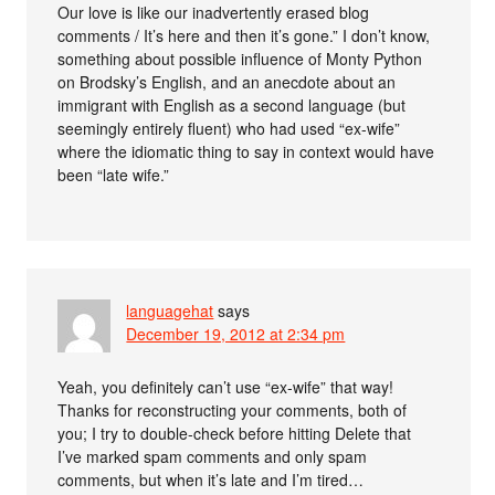
Our love is like our inadvertently erased blog
comments / It’s here and then it’s gone.” I don’t know,
something about possible influence of Monty Python
on Brodsky’s English, and an anecdote about an
immigrant with English as a second language (but
seemingly entirely fluent) who had used “ex-wife”
where the idiomatic thing to say in context would have
been “late wife.”
languagehat
says
December 19, 2012 at 2:34 pm
Yeah, you definitely can’t use “ex-wife” that way!
Thanks for reconstructing your comments, both of
you; I try to double-check before hitting Delete that
I’ve marked spam comments and only spam
comments, but when it’s late and I’m tired…