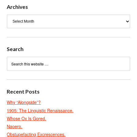
Archives
Archives
Search
Recent Posts
Why “Alongside”?
1905: The Linguistic Renaissance.
Whose Ox Is Gored.
Naoero.
Obstupefacting Excrescences.