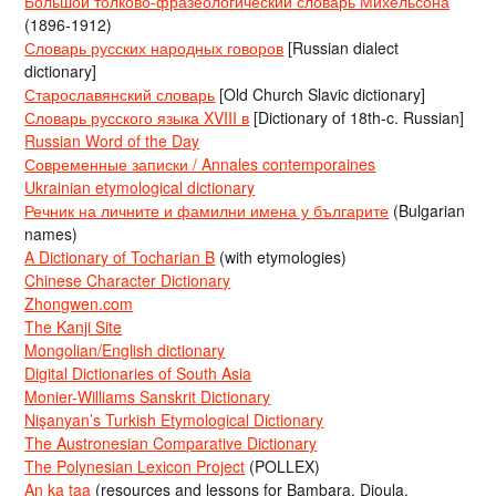
Большой толково-фразеологический словарь Михельсона
(1896-1912)
Словарь русских народных говоров
[Russian dialect
dictionary]
Старославянский словарь
[Old Church Slavic dictionary]
Словарь русского языка XVIII в
[Dictionary of 18th-c. Russian]
Russian Word of the Day
Современные записки / Annales contemporaines
Ukrainian etymological dictionary
Речник на личните и фамилни имена у българите
(Bulgarian
names)
A Dictionary of Tocharian B
(with etymologies)
Chinese Character Dictionary
Zhongwen.com
The Kanji Site
Mongolian/English dictionary
Digital Dictionaries of South Asia
Monier-Williams Sanskrit Dictionary
Nişanyan’s Turkish Etymological Dictionary
The Austronesian Comparative Dictionary
The Polynesian Lexicon Project
(POLLEX)
An ka taa
(resources and lessons for Bambara, Dioula,