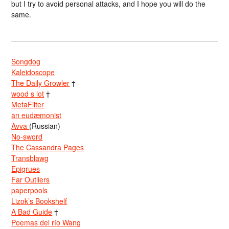
but I try to avoid personal attacks, and I hope you will do the
same.
Songdog
Kaleidoscope
The Daily Growler
†
wood s lot
†
MetaFilter
an eudæmonist
Avva
(Russian)
No-sword
The Cassandra Pages
Transblawg
Epigrues
Far Outliers
paperpools
Lizok’s Bookshelf
A Bad Guide
†
Poemas del río Wang