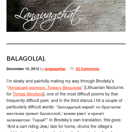
BALAGOL(A).
December 15, 2012
by
languagehat
23 Comments
I’m slowly and painfully making my way through Brodsky’s
“
Литовский ноктюрн: Томасу Венцлова
” [Lithuanian Nocturne:
for
Tomas Venclova
], one of the most difficult poems by that
frequently difficult poet, and in the third stanza I hit a couple of
particularly difficult words: “Запоздалый еврей/ по брусчатке
местечка гремит балаголой,/ вожжи рвет/ и кричит
залихватски: ‘Герай!'” In Brodsky’s own translation, this goes:
“And a cart-riding Jew,/ late for home, drums the village’s