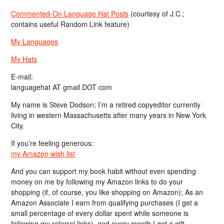
Commented-On Language Hat Posts
(courtesy of J.C.;
contains useful Random Link feature)
My Languages
My Hats
E-mail:
languagehat AT gmail DOT com
My name is Steve Dodson; I’m a retired copyeditor currently
living in western Massachusetts after many years in New York
City.
If you’re feeling generous:
my Amazon wish list
And you can support my book habit without even spending
money on me by following my Amazon links to do your
shopping (if, of course, you like shopping on Amazon); As an
Amazon Associate I earn from qualifying purchases (I get a
small percentage of every dollar spent while someone is
following my referral links), and every month I get a gift