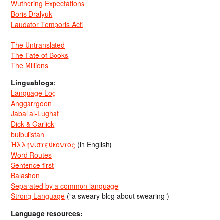
Wuthering Expectations
Boris Dralyuk
Laudator Temporis Acti
The Untranslated
The Fate of Books
The Millions
Linguablogs:
Language Log
Anggarrgoon
Jabal al-Lughat
Dick & Garlick
bulbulistan
Ἡλληνιστεύκοντος
(in English)
Word Routes
Sentence first
Balashon
Separated by a common language
Strong Language
(“a sweary blog about swearing”)
Language resources: