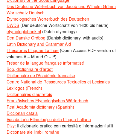
Das Deutsche Wörterbuch von Jacob und Wilhelm Grimm
Wortschatz Deutsch
Etymologisches Wörterbuch des Deutschen
DWDS
(Der deutsche Wortschatz von 1600 bis heute)
etymologiebank.nl
(Dutch etymology)
Den Danske Ordbog
(Danish dictionary, with audio)
Latin Dictionary and Grammar Aid
Thesaurus Linguae Latinae
(Open Access PDF version of
volumes A – M and O – P)
Trésor de la langue française informatisé
Bob, dictionnaire d’argot
Dictionnaire de l’Académie francaise
Centre National de Ressources Textuelles et Lexicales
Lexilogos (French)
Dictionnaires d’autrefois
Französisches Etymologisches Wörterbuch
Real Academia dictionary (Spanish)
Diccionari català
Vocabolario Etimologico della Lingua Italiana
Dizy:
Il dizionario pratico con curiosità e informazioni utili
Dicționare ale limbii române