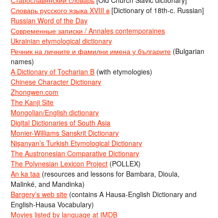
Словарь русского языка XVIII в
[Dictionary of 18th-c. Russian]
Russian Word of the Day
Современные записки / Annales contemporaines
Ukrainian etymological dictionary
Речник на личните и фамилни имена у българите
(Bulgarian
names)
A Dictionary of Tocharian B
(with etymologies)
Chinese Character Dictionary
Zhongwen.com
The Kanji Site
Mongolian/English dictionary
Digital Dictionaries of South Asia
Monier-Williams Sanskrit Dictionary
Nişanyan’s Turkish Etymological Dictionary
The Austronesian Comparative Dictionary
The Polynesian Lexicon Project
(POLLEX)
An ka taa
(resources and lessons for Bambara, Dioula,
Malinké, and Mandinka)
Bargery’s web site
(contains A Hausa-English Dictionary and
English-Hausa Vocabulary)
Movies listed by language at IMDB