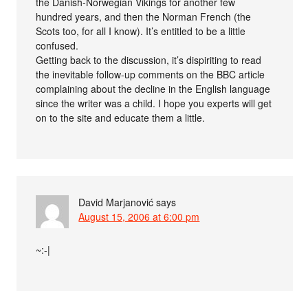
the Danish-Norwegian Vikings for another few
hundred years, and then the Norman French (the
Scots too, for all I know). It’s entitled to be a little
confused.
Getting back to the discussion, it’s dispiriting to read
the inevitable follow-up comments on the BBC article
complaining about the decline in the English language
since the writer was a child. I hope you experts will get
on to the site and educate them a little.
David Marjanović
says
August 15, 2006 at 6:00 pm
~:-|