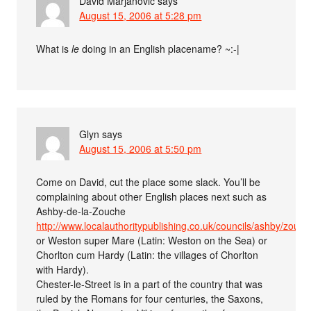
David Marjanović
says
August 15, 2006 at 5:28 pm
What is
le
doing in an English placename? ~:-|
Glyn
says
August 15, 2006 at 5:50 pm
Come on David, cut the place some slack. You’ll be
complaining about other English places next such as
Ashby-de-la-Zouche
http://www.localauthoritypublishing.co.uk/councils/ashby/zouch
or Weston super Mare (Latin: Weston on the Sea) or
Chorlton cum Hardy (Latin: the villages of Chorlton
with Hardy).
Chester-le-Street is in a part of the country that was
ruled by the Romans for four centuries, the Saxons,