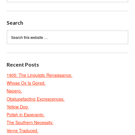
Search
Recent Posts
1905: The Linguistic Renaissance.
Whose Ox Is Gored.
Naoero.
Obstupefacting Excrescences.
Yellow Dog.
Polish in Esperanto.
The Southern Necessity.
Verne Traduced.