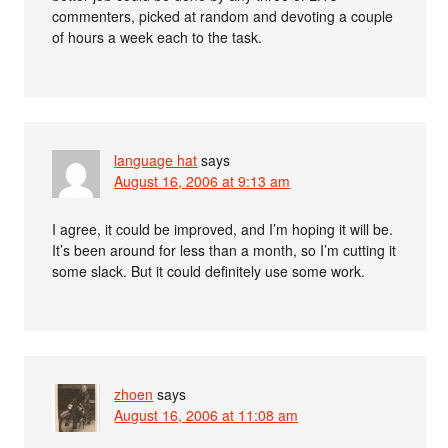
commenters, picked at random and devoting a couple
of hours a week each to the task.
language hat
says
August 16, 2006 at 9:13 am
I agree, it could be improved, and I’m hoping it will be.
It’s been around for less than a month, so I’m cutting it
some slack. But it could definitely use some work.
zhoen
says
August 16, 2006 at 11:08 am