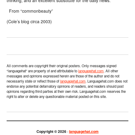
thinking, and an excellent substitute for the daily news.”
From “commonbeauty”
(Cole’s blog circa 2003)
All comments are copyright their original posters. Only messages signed
“languagehat” are property of and attributable to
languagehat.com
. All other
messages and opinions expressed herein are those of the author and do not
necessarily state or reflect those of
languagehat.com
. Languagehat.com does not
endorse any potential defamatory opinions of readers, and readers should post
opinions regarding third parties at their own risk. Languagehat.com reserves the
right to alter or delete any questionable material posted on this site.
Copyright © 2026 ·
languagehat.com