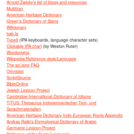
Arnold Zwicky’s list of blogs and resources
Multitran
American Heritage Dictionary
Green’s Dictionary of Slang
Wiktionary
bab.la
TypeIt
(IPA keyboards, language character sets)
Clickable IPA chart
(by Weston Ruter)
Wordorigins
Wikipedia:Reference desk/Language
The sci.lang FAQ
Omniglot
ScriptSource
BibleOnline
Jewish Lexicon Project
Cambridge International Dictionary of Idioms
TITUS: Thesaurus Indogermanischer Text- und
Sprachmaterialien
American Heritage Dictionary Indo-European Roots Appendix
Andras Rajki’s Etymological Dictionary of Arabic
Germanic Lexicon Project
Dictionary of the Scots Language