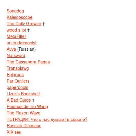
Songdog
Kaleidoscope
The Daily Growler
†
wood s lot
†
MetaFilter
an eudæmonist
Avva
(Russian)
No-sword
The Cassandra Pages
Transblawg
Epigrues
Far Outliers
paperpools
Lizok’s Bookshelf
A Bad Guide
†
Poemas del río Wang
The Flaxen Wave
ТЕТРАДКИ: Что о нас думают в Европе?
Russian Dinosaur
XIX век