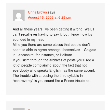
Chris Brown
says
August 16, 2006 at 6:28 pm
And all these years I’ve been getting it wrong! Well, I
can’t recall ever having to say it, but I know how it’s
sounded in my head.
Mind you there are some places that people don’t
seem to able to agree amongst themselves – Galgate
in Lancashire, for instance, or Holborn.
If you skim through the archives of posts you’ll see a
lot of people complaining about the fact that not
everybody who speaks English has the same accent.
The trouble with stressing the third syllable in
“controversy” is you sound like a Prince tribute act.