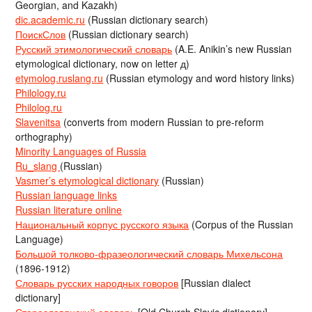
Georgian, and Kazakh)
dic.academic.ru
(Russian dictionary search)
ПоискСлов
(Russian dictionary search)
Русский этимологический словарь
(A.E. Anikin’s new Russian
etymological dictionary, now on letter д)
etymolog.ruslang.ru
(Russian etymology and word history links)
Philology.ru
Philolog.ru
Slavenitsa
(converts from modern Russian to pre-reform
orthography)
Minority Languages of Russia
Ru_slang
(Russian)
Vasmer’s etymological dictionary
(Russian)
Russian language links
Russian literature online
Национальный корпус русского языка
(Corpus of the Russian
Language)
Большой толково-фразеологический словарь Михельсона
(1896-1912)
Словарь русских народных говоров
[Russian dialect
dictionary]
Старославянский словарь
[Old Church Slavic dictionary]