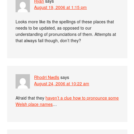
Ryan
says
August 19, 2006 at 1:15 pm
Looks more like its the spellings of these places that
needs to be updated, as opposed to our
understanding of pronunciations of them. Attempts at
that always fail though, don’t they?
Rhodri Nwdls
says
August 24, 2006 at 10:22 am
Afraid that they
haven’t a clue how to pronounce some
Welsh place names
…