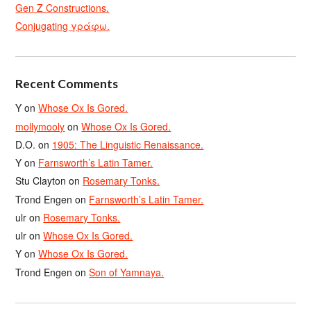
Gen Z Constructions.
Conjugating γράφω.
Recent Comments
Y
on
Whose Ox Is Gored.
mollymooly
on
Whose Ox Is Gored.
D.O.
on
1905: The Linguistic Renaissance.
Y
on
Farnsworth’s Latin Tamer.
Stu Clayton
on
Rosemary Tonks.
Trond Engen
on
Farnsworth’s Latin Tamer.
ulr
on
Rosemary Tonks.
ulr
on
Whose Ox Is Gored.
Y
on
Whose Ox Is Gored.
Trond Engen
on
Son of Yamnaya.