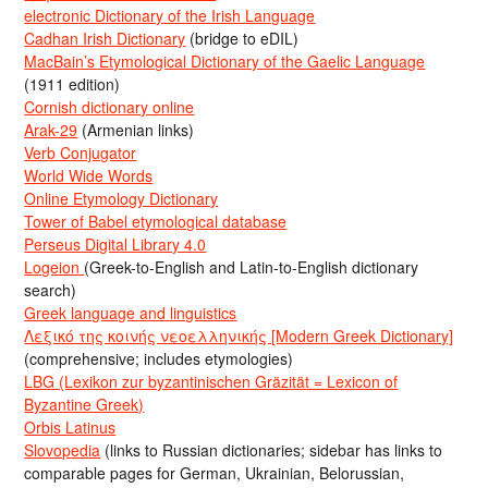
electronic Dictionary of the Irish Language
Cadhan Irish Dictionary
(bridge to eDIL)
MacBain’s Etymological Dictionary of the Gaelic Language
(1911 edition)
Cornish dictionary online
Arak-29
(Armenian links)
Verb Conjugator
World Wide Words
Online Etymology Dictionary
Tower of Babel etymological database
Perseus Digital Library 4.0
Logeion
(Greek-to-English and Latin-to-English dictionary
search)
Greek language and linguistics
Λεξικό της κοινής νεοελληνικής [Modern Greek Dictionary]
(comprehensive; includes etymologies)
LBG (Lexikon zur byzantinischen Gräzität = Lexicon of
Byzantine Greek)
Orbis Latinus
Slovopedia
(links to Russian dictionaries; sidebar has links to
comparable pages for German, Ukrainian, Belorussian,