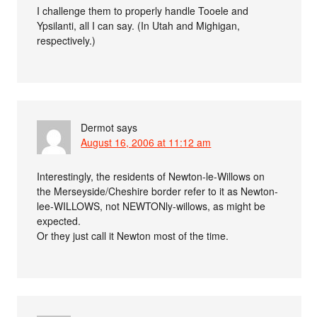
I challenge them to properly handle Tooele and
Ypsilanti, all I can say. (In Utah and Mighigan,
respectively.)
Dermot
says
August 16, 2006 at 11:12 am
Interestingly, the residents of Newton-le-Willows on
the Merseyside/Cheshire border refer to it as Newton-
lee-WILLOWS, not NEWTONly-willows, as might be
expected.
Or they just call it Newton most of the time.