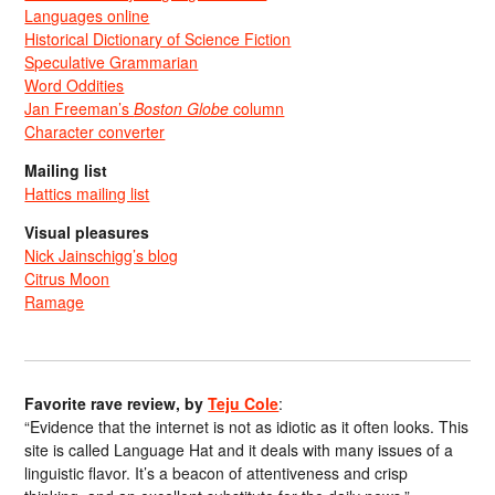
Languages online
Historical Dictionary of Science Fiction
Speculative Grammarian
Word Oddities
Jan Freeman’s
Boston Globe
column
Character converter
Mailing list
Hattics mailing list
Visual pleasures
Nick Jainschigg’s blog
Citrus Moon
Ramage
Favorite rave review, by
Teju Cole
:
“Evidence that the internet is not as idiotic as it often looks. This
site is called Language Hat and it deals with many issues of a
linguistic flavor. It’s a beacon of attentiveness and crisp