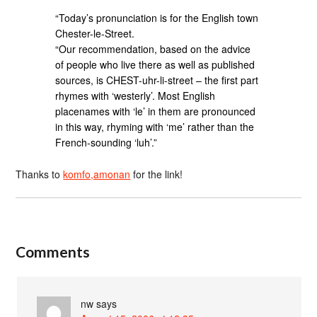
“Today’s pronunciation is for the English town
Chester-le-Street.
“Our recommendation, based on the advice
of people who live there as well as published
sources, is CHEST-uhr-li-street – the first part
rhymes with ‘westerly’. Most English
placenames with ‘le’ in them are pronounced
in this way, rhyming with ‘me’ rather than the
French-sounding ‘luh’.”
Thanks to
komfo,amonan
for the link!
Comments
nw
says