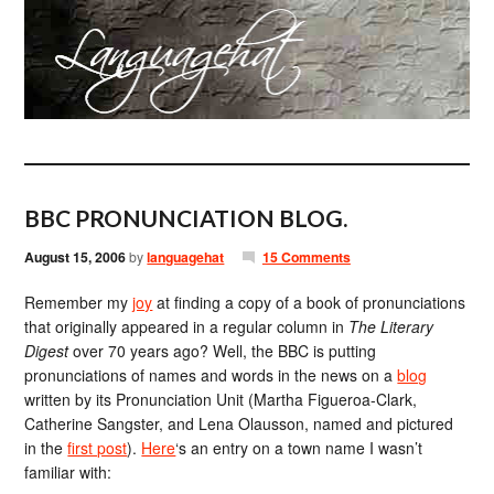
BBC PRONUNCIATION BLOG.
August 15, 2006
by
languagehat
15 Comments
Remember my
joy
at finding a copy of a book of pronunciations
that originally appeared in a regular column in
The Literary
Digest
over 70 years ago? Well, the BBC is putting
pronunciations of names and words in the news on a
blog
written by its Pronunciation Unit (Martha Figueroa-Clark,
Catherine Sangster, and Lena Olausson, named and pictured
in the
first post
).
Here
‘s an entry on a town name I wasn’t
familiar with: