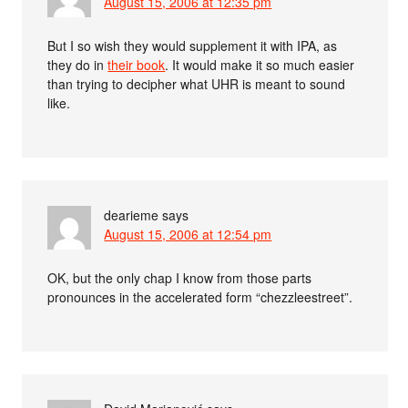
August 15, 2006 at 12:35 pm
But I so wish they would supplement it with IPA, as
they do in
their book
. It would make it so much easier
than trying to decipher what UHR is meant to sound
like.
dearieme
says
August 15, 2006 at 12:54 pm
OK, but the only chap I know from those parts
pronounces in the accelerated form “chezzleestreet”.