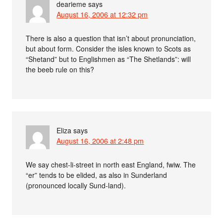
dearieme
says
August 16, 2006 at 12:32 pm
There is also a question that isn’t about pronunciation,
but about form. Consider the isles known to Scots as
“Shetand” but to Englishmen as “The Shetlands”: will
the beeb rule on this?
Eliza
says
August 16, 2006 at 2:48 pm
We say chest-li-street in north east England, fwiw. The
“er” tends to be elided, as also in Sunderland
(pronounced locally Sund-land).