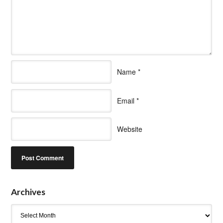
Name
*
Email
*
Website
Archives
Archives