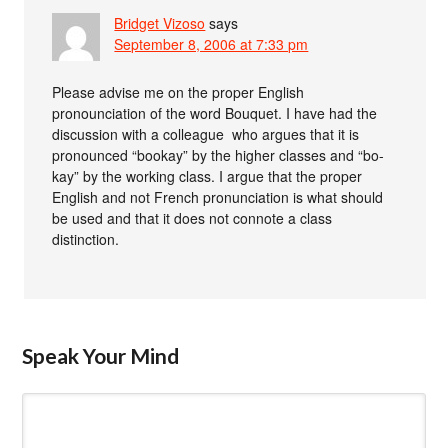
Bridget Vizoso
says
September 8, 2006 at 7:33 pm
Please advise me on the proper English
pronounciation of the word Bouquet. I have had the
discussion with a colleague who argues that it is
pronounced “bookay” by the higher classes and “bo-
kay” by the working class. I argue that the proper
English and not French pronunciation is what should
be used and that it does not connote a class
distinction.
Speak Your Mind