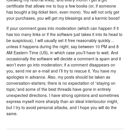
certificate that allows me to buy a few books (or, if someone
has bought a big-ticket item, even more). You will not only get
your purchases, you will get my blessings and a karmic boost!
If your comment goes into moderation (which can happen if it
has too many links or if the software just takes it into its head to
be suspicious), I will usually set it free reasonably quickly…
unless it happens during the night, say between 10 PM and 8
AM Eastern Time (US), in which case you’ll have to wait. And
occasionally the software will decide a comment is spam and it
won’t even go into moderation; if a comment disappears on
you, send me an e-mail and I’ll try to rescue it. You have my
apologies in advance. Also, my posts should be taken as
conversation-starters; there is no expectation of “staying on
topic,”and some of the best threads have gone in entirely
unexpected directions. I have strong opinions and sometimes
express myself more sharply than an ideal interlocutor might,
but I try to avoid personal attacks, and I hope you will do the
same.