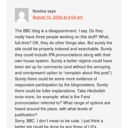
Noetica
says
August 16, 2006 at 4:04 am
The BBC blog is a disappointment, I say. Do they
really have
three
people working on this stuff? What,
full-time? OK, they do other things also. But surely the
site could be properly indexed and searchable. Surely
they could include IPA pronunciations along with their
own house system. Surely a better régime could have
been set up for comments (and without the annoying
and omnipresent option to “complain about this post”).
Surely there could be some more evidence of
responsive participation by the blogmeisters. Surely
there could be fuller explanations. Take
Hezbollah
once more, for example: what
is
the Farsi
pronunciation referred to? What range of options
are
heard around the place, with what levels of
justification?
Sorry, BBC. I don’t mean to be rude. I just think a
better job could be done by any three of LH’s