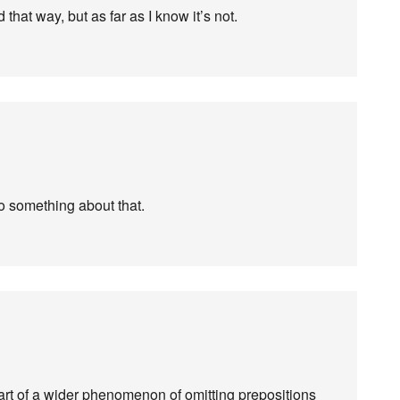
that way, but as far as I know it’s not.
do something about that.
s part of a wider phenomenon of omitting prepositions