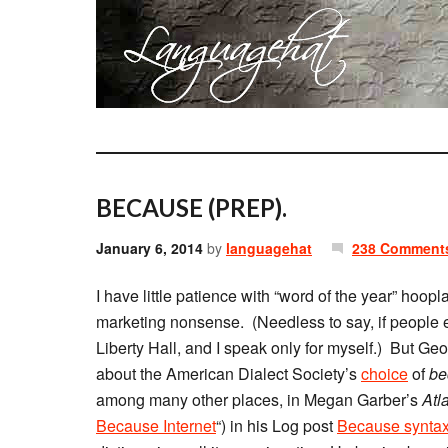
BECAUSE (PREP).
January 6, 2014
by
languagehat
238 Comment
I have little patience with “word of the year” hoopl
marketing nonsense. (Needless to say, if people en
Liberty Hall, and I speak only for myself.) But Ge
about the American Dialect Society’s
choice
of
be
among many other places, in Megan Garber’s
Atl
Because Internet
“) in his Log post
Because synta