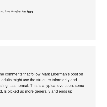
an Jim thinks he has
 the comments that follow Mark Liberman’s post on
dults might use the structure informarlly and
ing it as normal. This is a typical evolution: some
text, is picked up more generally and ends up