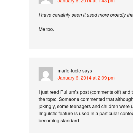
January 6, 2014 at 1:43 pm
I have certainly seen it used more broadly th
Me too.
marie-lucie
says
January 6, 2014 at 2:09 pm
I just read Pullum’s post (comments off) and
the topic. Someone commented that although a
jokingly, some teenagers and children were us
linguistic feature is used in a particular con
becoming standard.