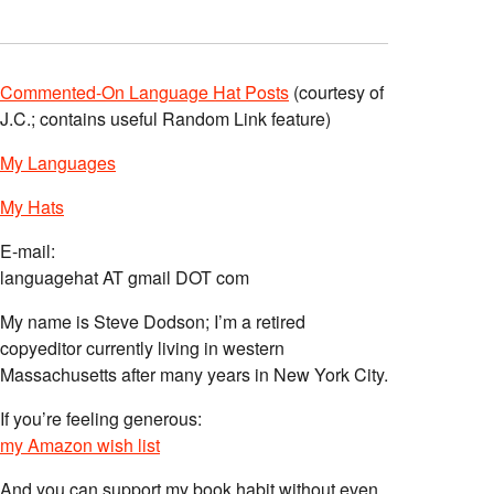
Commented-On Language Hat Posts
(courtesy of
J.C.; contains useful Random Link feature)
My Languages
My Hats
E-mail:
languagehat AT gmail DOT com
My name is Steve Dodson; I’m a retired
copyeditor currently living in western
Massachusetts after many years in New York City.
If you’re feeling generous:
my Amazon wish list
And you can support my book habit without even