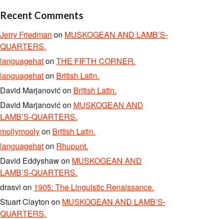
Recent Comments
Jerry Friedman
on
MUSKOGEAN AND LAMB’S-
QUARTERS.
languagehat
on
THE FIFTH CORNER.
languagehat
on
British Latin.
David Marjanović
on
British Latin.
David Marjanović
on
MUSKOGEAN AND
LAMB’S-QUARTERS.
mollymooly
on
British Latin.
languagehat
on
Rhupunt.
David Eddyshaw
on
MUSKOGEAN AND
LAMB’S-QUARTERS.
drasvi
on
1905: The Linguistic Renaissance.
Stuart Clayton
on
MUSKOGEAN AND LAMB’S-
QUARTERS.