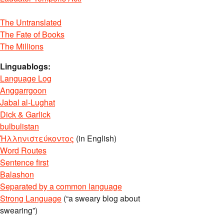
The Untranslated
The Fate of Books
The Millions
Linguablogs:
Language Log
Anggarrgoon
Jabal al-Lughat
Dick & Garlick
bulbulistan
Ἡλληνιστεύκοντος
(in English)
Word Routes
Sentence first
Balashon
Separated by a common language
Strong Language
(“a sweary blog about
swearing”)