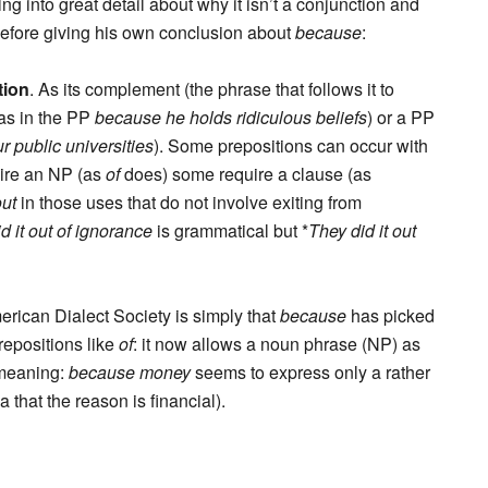
ing into great detail about why it isn’t a conjunction and
 before giving his own conclusion about
because
:
tion
. As its complement (the phrase that follows it to
(as in the PP
because he holds ridiculous beliefs
) or a PP
r public universities
). Some prepositions can occur with
uire an NP (as
of
does) some require a clause (as
out
in those uses that do not involve exiting from
d it out of ignorance
is grammatical but *
They did it out
rican Dialect Society is simply that
because
has picked
repositions like
of
: it now allows a noun phrase (NP) as
 meaning:
because money
seems to express only a rather
that the reason is financial).