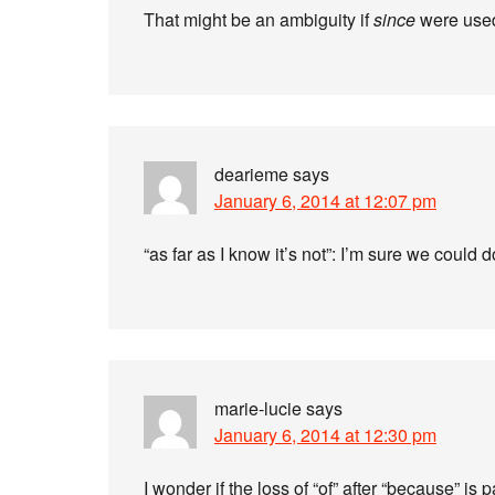
That might be an ambiguity if
since
were used 
dearieme
says
January 6, 2014 at 12:07 pm
“as far as I know it’s not”: I’m sure we could 
marie-lucie
says
January 6, 2014 at 12:30 pm
I wonder if the loss of “of” after “because” i