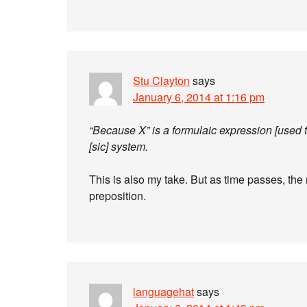
Stu Clayton
says
January 6, 2014 at 1:16 pm
“Because X” is a formulaic expression [used 
[sic] system.
This is also my take. But as time passes, the
preposition.
languagehat
says