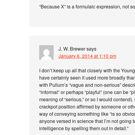
“Because X” is a formulaic expression, not s
J. W. Brewer
says
January 6, 2014 at 1:10 pm
I don’t keep up all that closely with the You
have certainly seen it used more broadly than
with Pullum’s “vague and non-serious” descr
“informal” or perhaps “playful” (one can be “pla
meaning of “serious,” or so I would contend).
crackpot position affirmed by someone or oth
way of conveying something like “is so obviou
anyone versed in science that I’m not going t
intelligence by spelling them out in detail.”