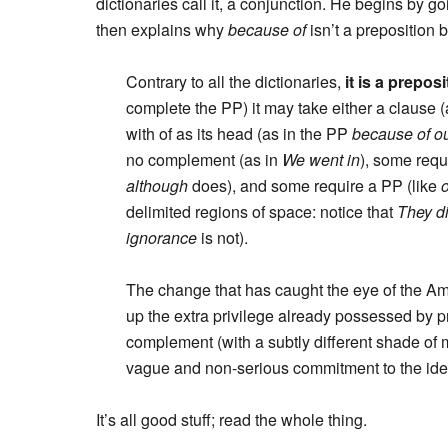
dictionaries call it, a conjunction. He begins by go
then explains why
because of
isn’t a preposition
Contrary to all the dictionaries,
it is a preposi
complete the PP) it may take either a clause 
with of as its head (as in the PP
because of ou
no complement (as in
We went in
), some req
although
does), and some require a PP (like
delimited regions of space: notice that
They di
ignorance
is not).
The change that has caught the eye of the Ame
up the extra privilege already possessed by p
complement (with a subtly different shade of
vague and non-serious commitment to the idea 
It’s all good stuff; read the whole thing.