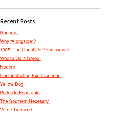
Recent Posts
Rhupunt.
Why “Alongside”?
1905: The Linguistic Renaissance.
Whose Ox Is Gored.
Naoero.
Obstupefacting Excrescences.
Yellow Dog.
Polish in Esperanto.
The Southern Necessity.
Verne Traduced.