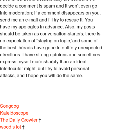
decide a comment is spam and it won’t even go
into moderation; if a comment disappears on you,
send me an e-mail and I’ll try to rescue it. You
have my apologies in advance. Also, my posts
should be taken as conversation-starters; there is
no expectation of “staying on topic,”and some of
the best threads have gone in entirely unexpected
directions. I have strong opinions and sometimes
express myself more sharply than an ideal
interlocutor might, but I try to avoid personal
attacks, and I hope you will do the same.
Songdog
Kaleidoscope
The Daily Growler
†
wood s lot
†