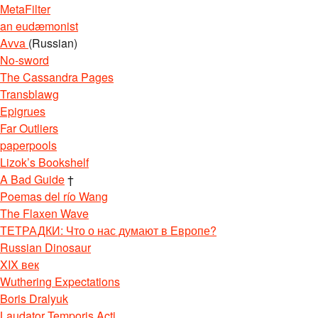
MetaFilter
an eudæmonist
Avva
(Russian)
No-sword
The Cassandra Pages
Transblawg
Epigrues
Far Outliers
paperpools
Lizok’s Bookshelf
A Bad Guide
†
Poemas del río Wang
The Flaxen Wave
ТЕТРАДКИ: Что о нас думают в Европе?
Russian Dinosaur
XIX век
Wuthering Expectations
Boris Dralyuk
Laudator Temporis Acti