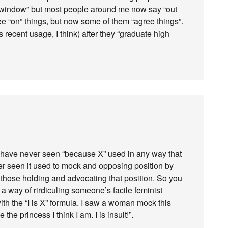
the window” but most people around me now say “out
e “on” things, but now some of them “agree things”.
s recent usage, I think) after they “graduate high
. I have never seen “because X” used in any way that
ver seen it used to mock and opposing position by
those holding and advocating that position. So you
a way of rirdiculing someone’s facile feminist
ith the “I is X” formula. I saw a woman mock this
 the princess I think I am. I is insult!”.