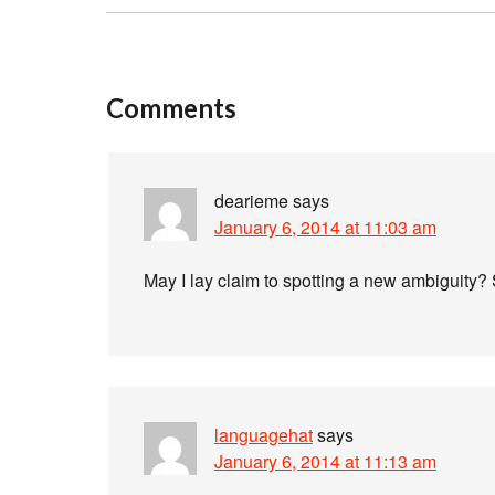
Comments
dearieme
says
January 6, 2014 at 11:03 am
May I lay claim to spotting a new ambiguity? 
languagehat
says
January 6, 2014 at 11:13 am