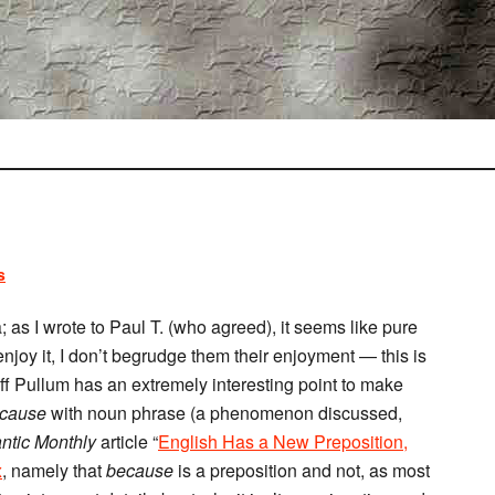
s
a; as I wrote to Paul T. (who agreed), it seems like pure
joy it, I don’t begrudge them their enjoyment — this is
off Pullum has an extremely interesting point to make
cause
with noun phrase (a phenomenon discussed,
antic Monthly
article “
English Has a New Preposition,
x
, namely that
because
is a preposition and not, as most