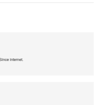
Since internet.