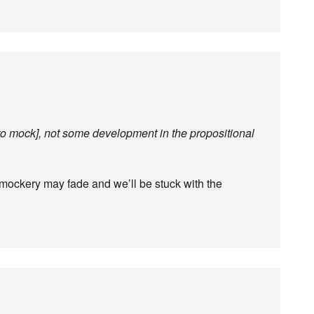
to mock], not some development in the propositional
 mockery may fade and we’ll be stuck with the