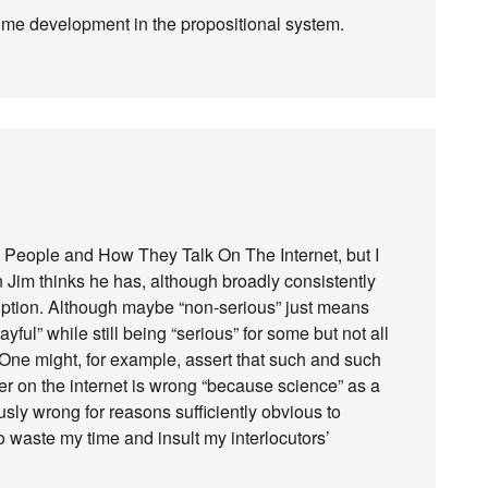
ome development in the propositional system.
ng People and How They Talk On The Internet, but I
 Jim thinks he has, although broadly consistently
iption. Although maybe “non-serious” just means
yful” while still being “serious” for some but not all
 One might, for example, assert that such and such
er on the internet is wrong “because science” as a
sly wrong for reasons sufficiently obvious to
o waste my time and insult my interlocutors’