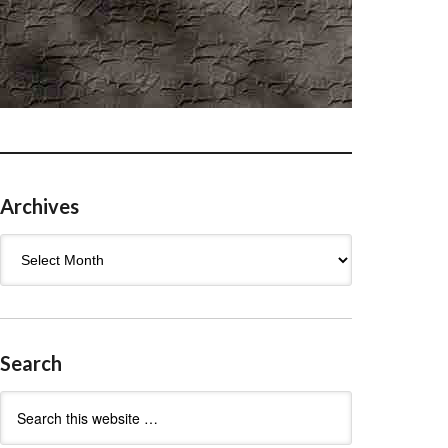
Archives
Archives
Search