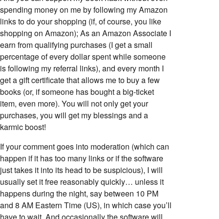
spending money on me by following my Amazon
links to do your shopping (if, of course, you like
shopping on Amazon); As an Amazon Associate I
earn from qualifying purchases (I get a small
percentage of every dollar spent while someone
is following my referral links), and every month I
get a gift certificate that allows me to buy a few
books (or, if someone has bought a big-ticket
item, even more). You will not only get your
purchases, you will get my blessings and a
karmic boost!
If your comment goes into moderation (which can
happen if it has too many links or if the software
just takes it into its head to be suspicious), I will
usually set it free reasonably quickly… unless it
happens during the night, say between 10 PM
and 8 AM Eastern Time (US), in which case you’ll
have to wait. And occasionally the software will