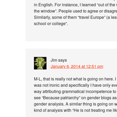
in English. For instance, I learned “out of 
the window”. People used to agree or disagre
Similarly, some of them “travel Europe” (a les
school or college”.
Jim
says
January 6, 2014 at 12:51 pm
M-L, that is really not what is going on here
was not ironic and specifically I have only e
way attributing grammatical incompetence to 
see “Because patriarchy” on gender blogs as 
gender analysis. A similar thing is going on w
kind of analysis with “He is not treating me like