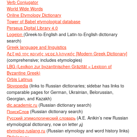
Verb Conjugator
World Wide Words
Online Etymology Dictionary
Tower of Babel etymological database
Perseus Digital Library 4.0
Logeion
(Greek-to-English and Latin-to-English dictionary
search)
Greek language and linguistics
Λεξικό της κοινής νεοελληνικής [Modern Greek Dictionary]
(comprehensive; includes etymologies)
LBG (Lexikon zur byzantinischen Gräzität = Lexicon of
Byzantine Greek)
Orbis Latinus
Slovopedia
(links to Russian dictionaries; sidebar has links to
comparable pages for German, Ukrainian, Belorussian,
Georgian, and Kazakh)
dic.academic.ru
(Russian dictionary search)
ПоискСлов
(Russian dictionary search)
Русский этимологический словарь
(A.E. Anikin’s new Russian
etymological dictionary, now on letter д)
etymolog.ruslang.ru
(Russian etymology and word history links)