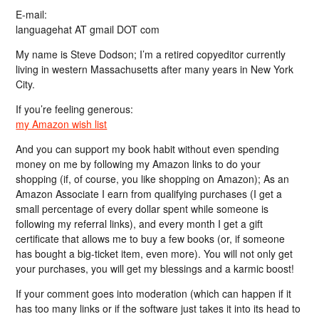
E-mail:
languagehat AT gmail DOT com
My name is Steve Dodson; I’m a retired copyeditor currently
living in western Massachusetts after many years in New York
City.
If you’re feeling generous:
my Amazon wish list
And you can support my book habit without even spending
money on me by following my Amazon links to do your
shopping (if, of course, you like shopping on Amazon); As an
Amazon Associate I earn from qualifying purchases (I get a
small percentage of every dollar spent while someone is
following my referral links), and every month I get a gift
certificate that allows me to buy a few books (or, if someone
has bought a big-ticket item, even more). You will not only get
your purchases, you will get my blessings and a karmic boost!
If your comment goes into moderation (which can happen if it
has too many links or if the software just takes it into its head to