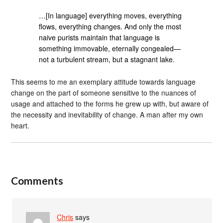
…[In language] everything moves, everything
flows, everything changes. And only the most
naive purists maintain that language is
something immovable, eternally congealed—
not a turbulent stream, but a stagnant lake.
This seems to me an exemplary attitude towards language
change on the part of someone sensitive to the nuances of
usage and attached to the forms he grew up with, but aware of
the necessity and inevitability of change. A man after my own
heart.
Comments
Chris
says