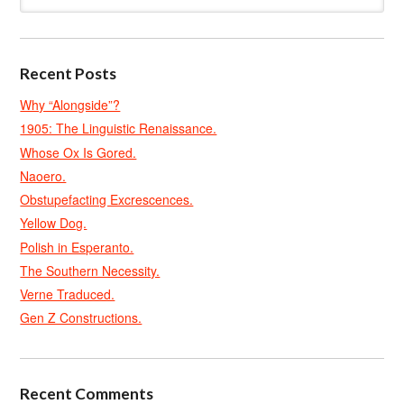
Recent Posts
Why “Alongside”?
1905: The Linguistic Renaissance.
Whose Ox Is Gored.
Naoero.
Obstupefacting Excrescences.
Yellow Dog.
Polish in Esperanto.
The Southern Necessity.
Verne Traduced.
Gen Z Constructions.
Recent Comments