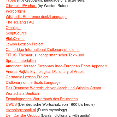
TypeIt
(IPA keyboards, language character sets)
Clickable IPA chart
(by Weston Ruter)
Wordorigins
Wikipedia:Reference desk/Language
The sci.lang FAQ
Omniglot
ScriptSource
BibleOnline
Jewish Lexicon Project
Cambridge International Dictionary of Idioms
TITUS: Thesaurus Indogermanischer Text- und
Sprachmaterialien
American Heritage Dictionary Indo-European Roots Appendix
Andras Rajki’s Etymological Dictionary of Arabic
Germanic Lexicon Project
Dictionary of the Scots Language
Das Deutsche Wörterbuch von Jacob und Wilhelm Grimm
Wortschatz Deutsch
Etymologisches Wörterbuch des Deutschen
DWDS
(Der deutsche Wortschatz von 1600 bis heute)
etymologiebank.nl
(Dutch etymology)
Den Danske Ordbog
(Danish dictionary, with audio)