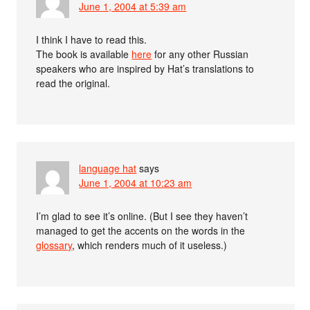
June 1, 2004 at 5:39 am
I think I have to read this.
The book is available
here
for any other Russian
speakers who are inspired by Hat’s translations to
read the original.
language hat
says
June 1, 2004 at 10:23 am
I’m glad to see it’s online. (But I see they haven’t
managed to get the accents on the words in the
glossary
, which renders much of it useless.)