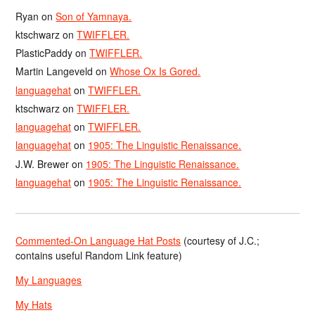
Ryan
on
Son of Yamnaya.
ktschwarz
on
TWIFFLER.
PlasticPaddy
on
TWIFFLER.
Martin Langeveld
on
Whose Ox Is Gored.
languagehat
on
TWIFFLER.
ktschwarz
on
TWIFFLER.
languagehat
on
TWIFFLER.
languagehat
on
1905: The Linguistic Renaissance.
J.W. Brewer
on
1905: The Linguistic Renaissance.
languagehat
on
1905: The Linguistic Renaissance.
Commented-On Language Hat Posts
(courtesy of J.C.;
contains useful Random Link feature)
My Languages
My Hats