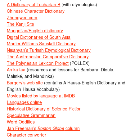
A Dictionary of Tocharian B
(with etymologies)
Chinese Character Dictionary
Zhongwen.com
The Kanji Site
Mongolian/English dictionary
Digital Dictionaries of South Asia
Monier-Williams Sanskrit Dictionary
Nişanyan’s Turkish Etymological Dictionary
The Austronesian Comparative Dictionary
The Polynesian Lexicon Project
(POLLEX)
An ka taa
(resources and lessons for Bambara, Dioula,
Malinké, and Mandinka)
Bargery’s web site
(contains A Hausa-English Dictionary and
English-Hausa Vocabulary)
Movies listed by language at IMDB
Languages online
Historical Dictionary of Science Fiction
Speculative Grammarian
Word Oddities
Jan Freeman’s
Boston Globe
column
Character converter