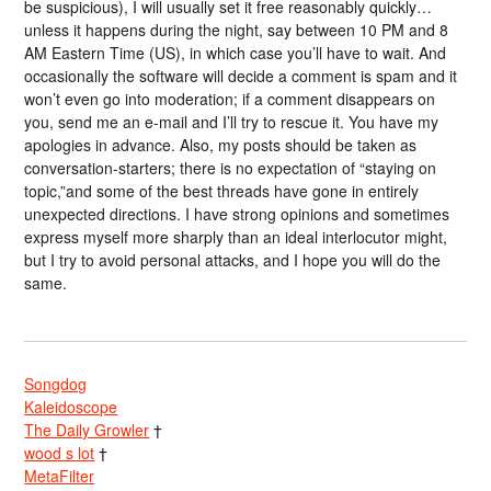
be suspicious), I will usually set it free reasonably quickly…
unless it happens during the night, say between 10 PM and 8
AM Eastern Time (US), in which case you’ll have to wait. And
occasionally the software will decide a comment is spam and it
won’t even go into moderation; if a comment disappears on
you, send me an e-mail and I’ll try to rescue it. You have my
apologies in advance. Also, my posts should be taken as
conversation-starters; there is no expectation of “staying on
topic,”and some of the best threads have gone in entirely
unexpected directions. I have strong opinions and sometimes
express myself more sharply than an ideal interlocutor might,
but I try to avoid personal attacks, and I hope you will do the
same.
Songdog
Kaleidoscope
The Daily Growler
†
wood s lot
†
MetaFilter