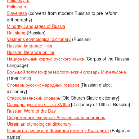
Philology.ru
Philolog.ru
Slavenitsa
(converts from modern Russian to pre-reform
orthography)
Minority Languages of Russia
Ru_slang
(Russian)
Vasmer’s etymological dictionary
(Russian)
Russian language links
Russian literature online
Национальный корпус русского языка
(Corpus of the Russian
Language)
Большой толково-фразеологический словарь Михельсона
(1896-1912)
Словарь русских народных говоров
[Russian dialect
dictionary]
Старославянский словарь
[Old Church Slavic dictionary]
Словарь русского языка XVIII в
[Dictionary of 18th-c. Russian]
Russian Word of the Day
Современные записки / Annales contemporaines
Ukrainian etymological dictionary
Речник на личните и фамилни имена у българите
(Bulgarian
names)