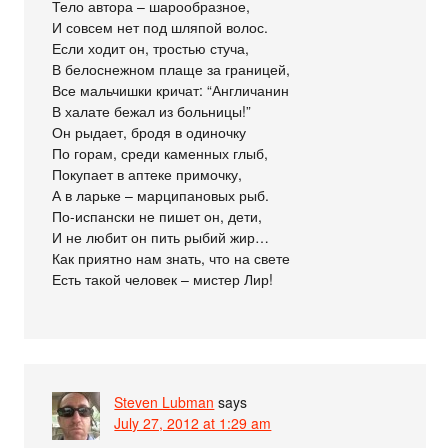
Тело автора – шарообразное,
И совсем нет под шляпой волос.
Если ходит он, тростью стуча,
В белоснежном плаще за границей,
Все мальчишки кричат: “Англичанин
В халате бежал из больницы!”
Он рыдает, бродя в одиночку
По горам, среди каменных глыб,
Покупает в аптеке примочку,
А в ларьке – марципановых рыб.
По-испански не пишет он, дети,
И не любит он пить рыбий жир…
Как приятно нам знать, что на свете
Есть такой человек – мистер Лир!
Steven Lubman
says
July 27, 2012 at 1:29 am