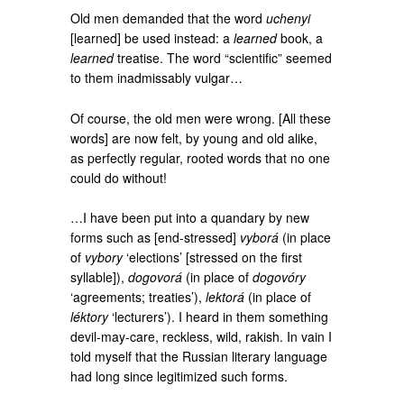
Old men demanded that the word
uchenyi
[learned] be used instead: a
learned
book, a
learned
treatise. The word “scientific” seemed
to them inadmissably vulgar…
Of course, the old men were wrong. [All these
words] are now felt, by young and old alike,
as perfectly regular, rooted words that no one
could do without!
…I have been put into a quandary by new
forms such as [end-stressed]
vyborá
(in place
of
vybory
‘elections’ [stressed on the first
syllable]),
dogovorá
(in place of
dogovóry
‘agreements; treaties’),
lektorá
(in place of
léktory
‘lecturers’). I heard in them something
devil-may-care, reckless, wild, rakish. In vain I
told myself that the Russian literary language
had long since legitimized such forms.