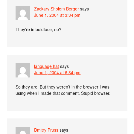
Zackary Sholem Berger
says
June 1, 2004 at 3:34 pm
They’re in boldface, no?
language hat
says
June 1, 2004 at 6:34 pm
So they are! But they weren’t in the browser I was
using when I made that comment. Stupid browser.
Dmitry Pruss
says