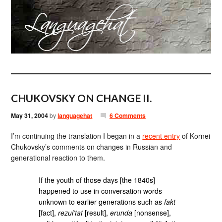
CHUKOVSKY ON CHANGE II.
May 31, 2004
by
languagehat
6 Comments
I’m continuing the translation I began in a
recent entry
of Kornei
Chukovsky’s comments on changes in Russian and
generational reaction to them.
If the youth of those days [the 1840s]
happened to use in conversation words
unknown to earlier generations such as
fakt
[fact],
rezul’tat
[result],
erunda
[nonsense],