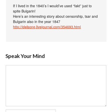
If I lived in the 1840’s I would’ve used “fakt” just to
spite Bulgarin!
Here’s an interesting story about censorship, tsar and
Bulgarin also in the year 1847
http://idelsong.livejournal.com/354693.html
Speak Your Mind