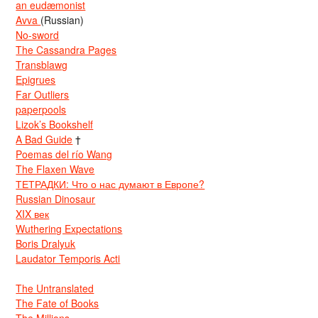
an eudæmonist
Avva
(Russian)
No-sword
The Cassandra Pages
Transblawg
Epigrues
Far Outliers
paperpools
Lizok’s Bookshelf
A Bad Guide
†
Poemas del río Wang
The Flaxen Wave
ТЕТРАДКИ: Что о нас думают в Европе?
Russian Dinosaur
XIX век
Wuthering Expectations
Boris Dralyuk
Laudator Temporis Acti
The Untranslated
The Fate of Books