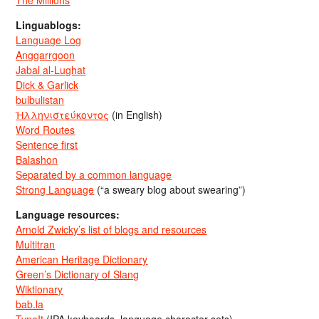
The Millions
Linguablogs:
Language Log
Anggarrgoon
Jabal al-Lughat
Dick & Garlick
bulbulistan
Ἡλληνιστεύκοντος
(in English)
Word Routes
Sentence first
Balashon
Separated by a common language
Strong Language
(“a sweary blog about swearing”)
Language resources:
Arnold Zwicky’s list of blogs and resources
Multitran
American Heritage Dictionary
Green’s Dictionary of Slang
Wiktionary
bab.la