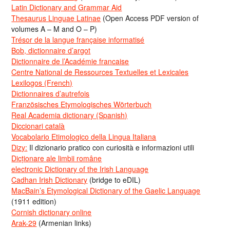
Latin Dictionary and Grammar Aid
Thesaurus Linguae Latinae
(Open Access PDF version of
volumes A – M and O – P)
Trésor de la langue française informatisé
Bob, dictionnaire d’argot
Dictionnaire de l’Académie francaise
Centre National de Ressources Textuelles et Lexicales
Lexilogos (French)
Dictionnaires d’autrefois
Französisches Etymologisches Wörterbuch
Real Academia dictionary (Spanish)
Diccionari català
Vocabolario Etimologico della Lingua Italiana
Dizy:
Il dizionario pratico con curiosità e informazioni utili
Dicționare ale limbii române
electronic Dictionary of the Irish Language
Cadhan Irish Dictionary
(bridge to eDIL)
MacBain’s Etymological Dictionary of the Gaelic Language
(1911 edition)
Cornish dictionary online
Arak-29
(Armenian links)