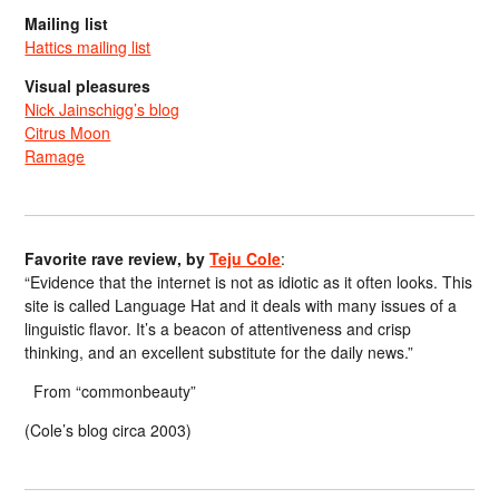
Mailing list
Hattics mailing list
Visual pleasures
Nick Jainschigg’s blog
Citrus Moon
Ramage
Favorite rave review, by
Teju Cole
:
“Evidence that the internet is not as idiotic as it often looks. This
site is called Language Hat and it deals with many issues of a
linguistic flavor. It’s a beacon of attentiveness and crisp
thinking, and an excellent substitute for the daily news.”
From “commonbeauty”
(Cole’s blog circa 2003)