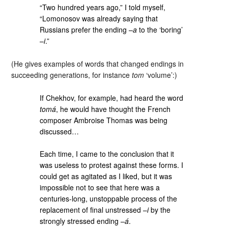
“Two hundred years ago,” I told myself,
“Lomonosov was already saying that
Russians prefer the ending –
a
to the ‘boring’
–
i
.”
(He gives examples of words that changed endings in
succeeding generations, for instance
tom
‘volume’:)
If Chekhov, for example, had heard the word
tomá
, he would have thought the French
composer Ambroise Thomas was being
discussed…
Each time, I came to the conclusion that it
was useless to protest against these forms. I
could get as agitated as I liked, but it was
impossible not to see that here was a
centuries-long, unstoppable process of the
replacement of final unstressed –
i
by the
strongly stressed ending –
á
.