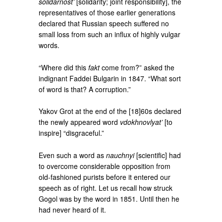
solidarnost’
[solidarity; joint responsibility], the
representatives of those earlier generations
declared that Russian speech suffered no
small loss from such an influx of highly vulgar
words.
“Where did this
fakt
come from?” asked the
indignant Faddei Bulgarin in 1847. “What sort
of word is that? A corruption.”
Yakov Grot at the end of the [18]60s declared
the newly appeared word
vdokhnovlyat’
[to
inspire] “disgraceful.”
Even such a word as
nauchnyi
[scientific] had
to overcome considerable opposition from
old-fashioned purists before it entered our
speech as of right. Let us recall how struck
Gogol was by the word in 1851. Until then he
had never heard of it.