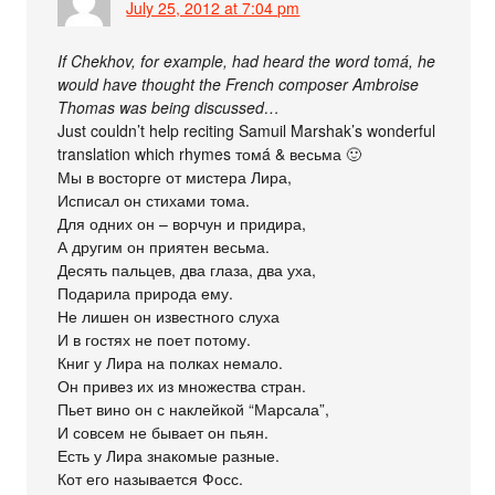
July 25, 2012 at 7:04 pm
If Chekhov, for example, had heard the word tomá, he
would have thought the French composer Ambroise
Thomas was being discussed…
Just couldn’t help reciting Samuil Marshak’s wonderful
translation which rhymes томá & весьма 🙂
Мы в восторге от мистера Лира,
Исписал он стихами тома.
Для одних он – ворчун и придира,
А другим он приятен весьма.
Десять пальцев, два глаза, два уха,
Подарила природа ему.
Не лишен он известного слуха
И в гостях не поет потому.
Книг у Лира на полках немало.
Он привез их из множества стран.
Пьет вино он с наклейкой “Марсала”,
И совсем не бывает он пьян.
Есть у Лира знакомые разные.
Кот его называется Фосс.