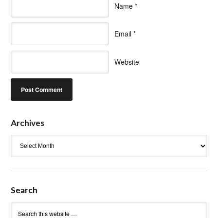
Name
*
Email
*
Website
Archives
Archives
Search