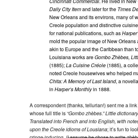
Cincinnati Commercial
. He lived in New 
Daily City Item
and later for the
Times De
New Orleans and its environs, many of wh
Creole population and distinctive cuisin
for national publications, such as
Harper
mold the popular image of New Orleans as
akin to Europe and the Caribbean than to
Louisiana works are
Gombo Zhèbes, Littl
(1885);
La Cuisine Créole
(1885), a colle
noted Creole housewives who helped mak
Chita: A Memory of Last Island
, a novell
in
Harper’s Monthly
in 1888.
A correspondent (thanks, tellurian!) sent me a link
whose full title is
“Gombo zhèbes.” Little dictionary
Translated into French and into English, with not
upon the Creole idioms of Lousiana
; it’s fun to l
cringe-inducing. (
I assume he chose to write
zhèb