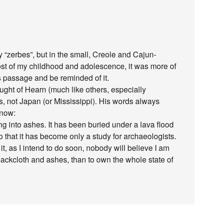
 “zerbes”, but in the small, Creole and Cajun-
st of my childhood and adolescence, it was more of
is passage and be reminded of it.
ught of Hearn (much like others, especially
, not Japan (or Mississippi). His words always
 now:
ng into ashes. It has been buried under a lava flood
 that it has become only a study for archaeologists.
 it, as I intend to do soon, nobody will believe I am
 in sackcloth and ashes, than to own the whole state of