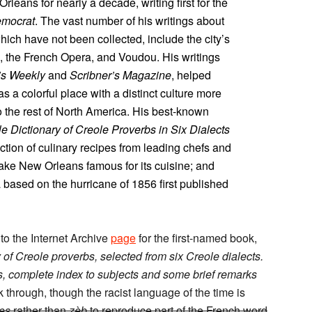
Orleans for nearly a decade, writing first for the
mocrat
. The vast number of his writings about
ich have not been collected, include the city’s
e, the French Opera, and Voudou. His writings
’s Weekly
and
Scribner’s Magazine
, helped
 a colorful place with a distinct culture more
 the rest of North America. His best-known
e Dictionary of Creole Proverbs in Six Dialects
ction of culinary recipes from leading chefs and
e New Orleans famous for its cuisine; and
a based on the hurricane of 1856 first published
 to the Internet Archive
page
for the first-named book,
 of Creole proverbs, selected from six Creole dialects.
es, complete index to subjects and some brief remarks
ook through, though the racist language of the time is
es
rather than
zèb
to reproduce part of the French word