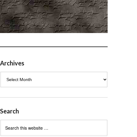
Archives
Archives
Search