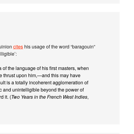
Quinion
cites
his usage of the word “baragouin”
ligible’:
of the language of his first masters, when
re thrust upon him,—and this may have
ult is a totally incoherent agglomeration of
 and unintelligible beyond the power of
 it. (
Two Years in the French West Indies
,