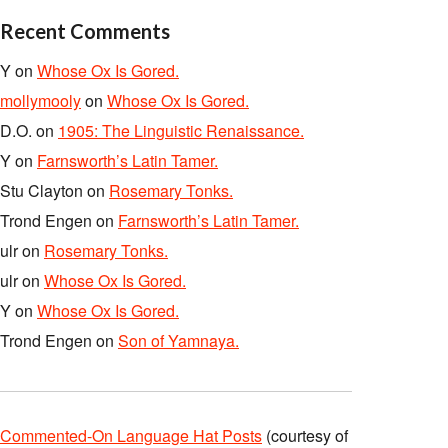
Recent Comments
Y
on
Whose Ox Is Gored.
mollymooly
on
Whose Ox Is Gored.
D.O.
on
1905: The Linguistic Renaissance.
Y
on
Farnsworth’s Latin Tamer.
Stu Clayton
on
Rosemary Tonks.
Trond Engen
on
Farnsworth’s Latin Tamer.
ulr
on
Rosemary Tonks.
ulr
on
Whose Ox Is Gored.
Y
on
Whose Ox Is Gored.
Trond Engen
on
Son of Yamnaya.
Commented-On Language Hat Posts
(courtesy of