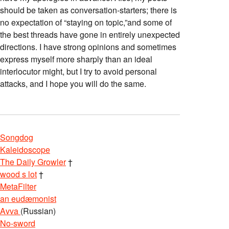
should be taken as conversation-starters; there is
no expectation of “staying on topic,”and some of
the best threads have gone in entirely unexpected
directions. I have strong opinions and sometimes
express myself more sharply than an ideal
interlocutor might, but I try to avoid personal
attacks, and I hope you will do the same.
Songdog
Kaleidoscope
The Daily Growler
†
wood s lot
†
MetaFilter
an eudæmonist
Avva
(Russian)
No-sword