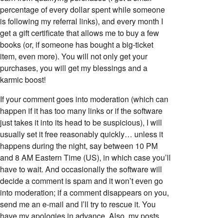
percentage of every dollar spent while someone
is following my referral links), and every month I
get a gift certificate that allows me to buy a few
books (or, if someone has bought a big-ticket
item, even more). You will not only get your
purchases, you will get my blessings and a
karmic boost!
If your comment goes into moderation (which can
happen if it has too many links or if the software
just takes it into its head to be suspicious), I will
usually set it free reasonably quickly… unless it
happens during the night, say between 10 PM
and 8 AM Eastern Time (US), in which case you’ll
have to wait. And occasionally the software will
decide a comment is spam and it won’t even go
into moderation; if a comment disappears on you,
send me an e-mail and I’ll try to rescue it. You
have my apologies in advance. Also, my posts