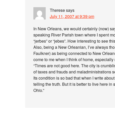
Therese
says
July 11, 2007 at 9:39 pm
In New Orleans, we would certainly (now) say
speaking River Parish town where I spent mo
“jerbes” or “jebes”. How interesting to see th
Also, being a New Orleanian, I’ve always tho
Faulkner) as being connected to New Orleans
come to me when I think of home, especially
“Times are not good here. The city is crumbli
of taxes and frauds and maladministrations so
Its condition is so bad that when I write about
telling the truth. But it is better to live here
Ohio.”