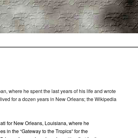
an, where he spent the last years of his life and wrote
e lived for a dozen years in New Orleans; the Wikipedia
nati for New Orleans, Louisiana, where he
ies in the “Gateway to the Tropics” for the