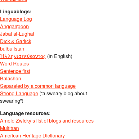
Linguablogs:
Language Log
Anggarrgoon
Jabal al-Lughat
Dick & Garlick
bulbulistan
Ἡλληνιστεύκοντος
(in English)
Word Routes
Sentence first
Balashon
Separated by a common language
Strong Language
(“a sweary blog about
swearing”)
Language resources:
Arnold Zwicky’s list of blogs and resources
Multitran
American Heritage Dictionary