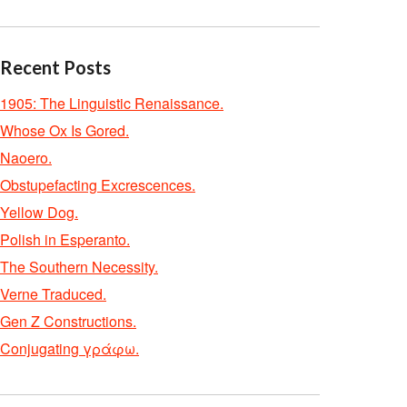
Recent Posts
1905: The Linguistic Renaissance.
Whose Ox Is Gored.
Naoero.
Obstupefacting Excrescences.
Yellow Dog.
Polish in Esperanto.
The Southern Necessity.
Verne Traduced.
Gen Z Constructions.
Conjugating γράφω.