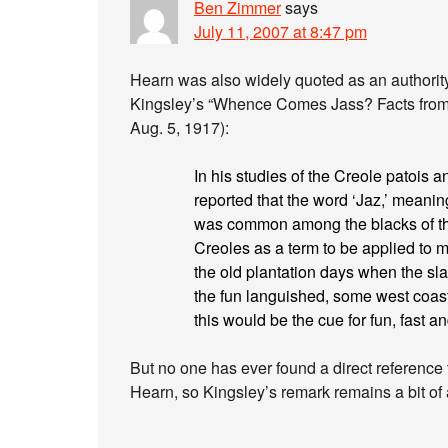
Ben Zimmer
says
July 11, 2007 at 8:47 pm
Hearn was also widely quoted as an authority 
Kingsley’s “Whence Comes Jass? Facts from 
Aug. 5, 1917):
In his studies of the Creole patois
reported that the word ‘Jaz,’ meanin
was common among the blacks of th
Creoles as a term to be applied to 
the old plantation days when the sl
the fun languished, some west coast 
this would be the cue for fun, fast an
But no one has ever found a direct reference t
Hearn, so Kingsley’s remark remains a bit of 