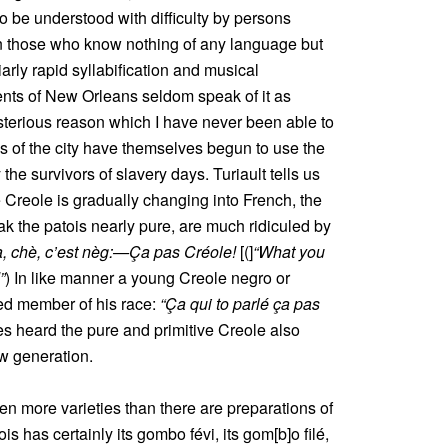
 to be understood with difficulty by persons
en those who know nothing of any language but
iarly rapid syllabification and musical
ents of New Orleans seldom speak of it as
sterious reason which I have never been able to
es of the city have themselves begun to use the
the survivors of slavery days. Turiault tells us
e Creole is gradually changing into French, the
ak the patois nearly pure, are much ridiculed by
à, chè, c’est nèg:—Ça pas Créole!
[(]
“What you
”
) In like manner a young Creole negro or
ed member of his race:
“Ça qui to parlé ça pas
s heard the pure and primitive Creole also
ew generation.
en more varieties than there are preparations of
s has certainly its gombo févi, its gom[b]o filé,