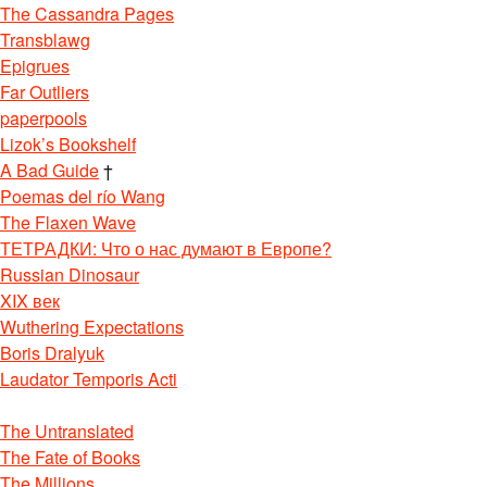
The Cassandra Pages
Transblawg
Epigrues
Far Outliers
paperpools
Lizok’s Bookshelf
A Bad Guide
†
Poemas del río Wang
The Flaxen Wave
ТЕТРАДКИ: Что о нас думают в Европе?
Russian Dinosaur
XIX век
Wuthering Expectations
Boris Dralyuk
Laudator Temporis Acti
The Untranslated
The Fate of Books
The Millions