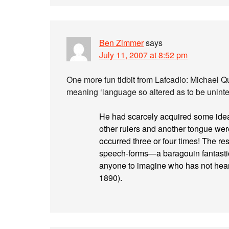
Ben Zimmer
says
July 11, 2007 at 8:52 pm
One more fun tidbit from Lafcadio: Michael 
meaning ‘language so altered as to be unintel
He had scarcely acquired some idea 
other rulers and another tongue we
occurred three or four times! The res
speech-forms—a baragouin fantastic
anyone to imagine who has not heard
1890).