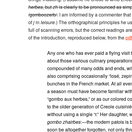
herbes
, but
zh
is clearly to be pronounced as simp
/gomboozerb/.
I am informed by a commenter that
of
j
in
leisure
.) The orthographical principles he 
full of scanning errors, but the correct readings a
of the introduction, reproduced below, from the
pdf
Any one who has ever paid a flying visi
about those various culinary preparati
compounded of many odds and ends, with 
also comprising occasionally “losé, zepina
bunches in the French market. At all eve
a season must have become familiar with 
“gombo aux herbes,” or as our colored co
to the older generation of Creole
cuisiniè
without using a single “r.” Her daughter,
gombo zhairbes
:—the modern patois is 
soon be altogether forgotten, not only thr