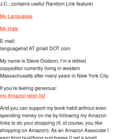
J.C.; contains useful Random Link feature)
My Languages
My Hats
E-mail:
languagehat AT gmail DOT com
My name is Steve Dodson; I’m a retired
copyeditor currently living in western
Massachusetts after many years in New York City.
If you’re feeling generous:
my Amazon wish list
And you can support my book habit without even
spending money on me by following my Amazon
links to do your shopping (if, of course, you like
shopping on Amazon); As an Amazon Associate I
earn from qualifying purchases (I get a small