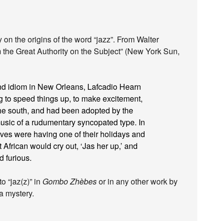
on the origins of the word “jazz”. From Walter
the Great Authority on the Subject” (New York Sun,
 and idiom in New Orleans, Lafcadio Hearn
g to speed things up, to make excitement,
e south, and had been adopted by the
music of a rudumentary syncopated type. In
aves were having one of their holidays and
African would cry out, ‘Jas her up,’ and
d furious.
o “jaz(z)” in
Gombo Zhèbes
or in any other work by
a mystery.