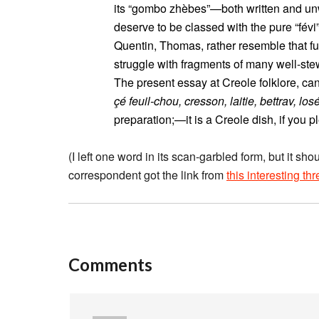
its “gombo zhèbes”—both written and un
deserve to be classed with the pure “févi”
Quentin, Thomas, rather resemble that fu
struggle with fragments of many well-ste
The present essay at Creole folklore, c
çé feuil-chou, cresson, laitie, bettrav, los
preparation;—it is a Creole dish, if you pl
(I left one word in its scan-garbled form, but it sh
correspondent got the link from
this interesting th
Comments