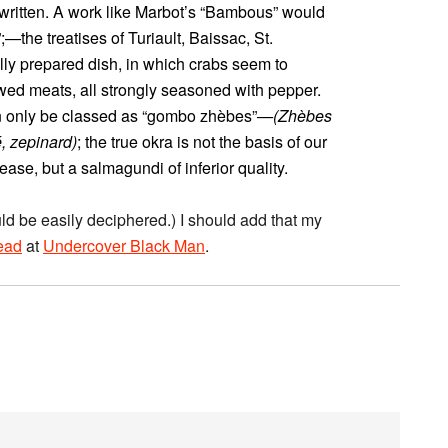
written. A work like Marbot’s “Bambous” would
;—the treatises of Turiault, Baissac, St.
lly prepared dish, in which crabs seem to
wed meats, all strongly seasoned with pepper.
an only be classed as “gombo zhèbes”
—(Zhèbes
é, zepinard)
; the true okra is not the basis of our
ease, but a salmagundi of inferior quality.
ould be easily deciphered.) I should add that my
read
at
Undercover Black Man
.