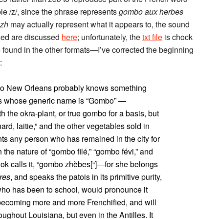
le /z/, since the phrase represents
gombo aux herbes
zh
may actually represent what it appears to, the sound
used are discussed
here
; unfortunately, the
txt file
is chock
re found in the other formats—I’ve corrected the beginning
:
t to New Orleans probably knows something
ons whose generic name is “Gombo” —
the okra-plant, or true gombo for a basis, but
rd, laitie,” and the other vegetables sold in
nts any person who has remained in the city for
the nature of “gombo filé,” “gombo févi,” and
ok calls it, “gombo zhèbes[“]—for she belongs
res
, and speaks the patois in its primitive purity,
 who has been to school, would pronounce it
becoming more and more Frenchified, and will
oughout Louisiana, but even in the Antilles. It