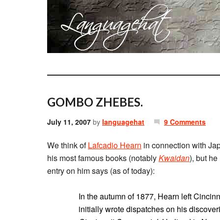
GOMBO ZHEBES.
July 11, 2007
by
languagehat
9 Comments
We think of
Lafcadio Hearn
in connection with Jap
his most famous books (notably
Kwaidan
), but h
entry on him says (as of today):
In the autumn of 1877, Hearn left Cincin
initially wrote dispatches on his discover