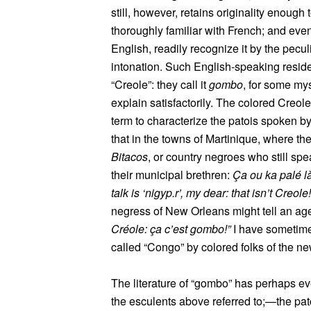
still, however, retains originality enough
thoroughly familiar with French; and ev
English, readily recognize it by the pecul
intonation. Such English-speaking resid
“Creole”: they call it
gombo
, for some my
explain satisfactorily. The colored Creol
term to characterize the patois spoken by 
that in the towns of Martinique, where th
Bitacos
, or country negroes who still spe
their municipal brethren:
Ça ou ka palé l
talk is ‘nigyp.r’, my dear: that isn’t Creole!
negress of New Orleans might tell an ag
Créole: ça c’est gombo!”
I have sometime
called “Congo” by colored folks of the n
The literature of “gombo” has perhaps ev
the esculents above referred to;—the patoi