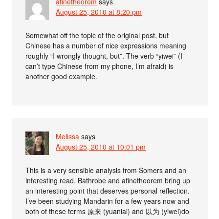
afinetheorem
says
August 25, 2010 at 8:20 pm
Somewhat off the topic of the original post, but
Chinese has a number of nice expressions meaning
roughly “I wrongly thought, but”. The verb “yiwei” (I
can’t type Chinese from my phone, I’m afraid) is
another good example.
Melissa
says
August 25, 2010 at 10:01 pm
This is a very sensible analysis from Somers and an
interesting read. Bathrobe and afinetheorem bring up
an interesting point that deserves personal reflection.
I’ve been studying Mandarin for a few years now and
both of these terms 原来 (yuanlai) and 以为 (yiwei)do