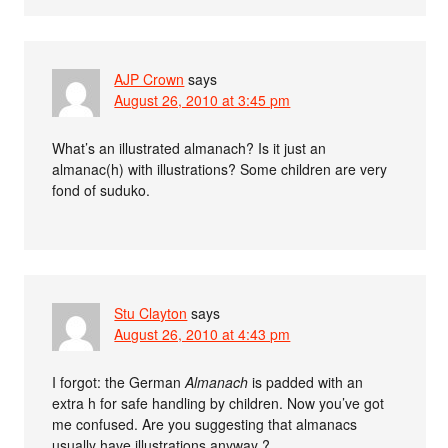
AJP Crown
says
August 26, 2010 at 3:45 pm
What’s an illustrated almanach? Is it just an
almanac(h) with illustrations? Some children are very
fond of suduko.
Stu Clayton
says
August 26, 2010 at 4:43 pm
I forgot: the German
Almanach
is padded with an
extra h for safe handling by children. Now you’ve got
me confused. Are you suggesting that almanacs
usually have illustrations anyway ?