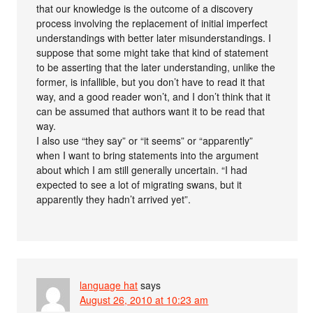
that our knowledge is the outcome of a discovery
process involving the replacement of initial imperfect
understandings with better later misunderstandings. I
suppose that some might take that kind of statement
to be asserting that the later understanding, unlike the
former, is infallible, but you don’t have to read it that
way, and a good reader won’t, and I don’t think that it
can be assumed that authors want it to be read that
way.
I also use “they say” or “it seems” or “apparently”
when I want to bring statements into the argument
about which I am still generally uncertain. “I had
expected to see a lot of migrating swans, but it
apparently they hadn’t arrived yet”.
language hat
says
August 26, 2010 at 10:23 am