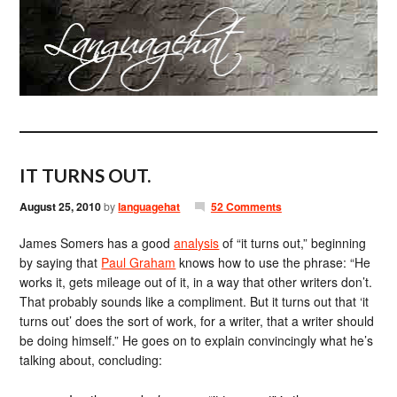
IT TURNS OUT.
August 25, 2010
by
languagehat
52 Comments
James Somers has a good
analysis
of “it turns out,” beginning
by saying that
Paul Graham
knows how to use the phrase: “He
works it, gets mileage out of it, in a way that other writers don’t.
That probably sounds like a compliment. But it turns out that ‘it
turns out’ does the sort of work, for a writer, that a writer should
be doing himself.” He goes on to explain convincingly what he’s
talking about, concluding: