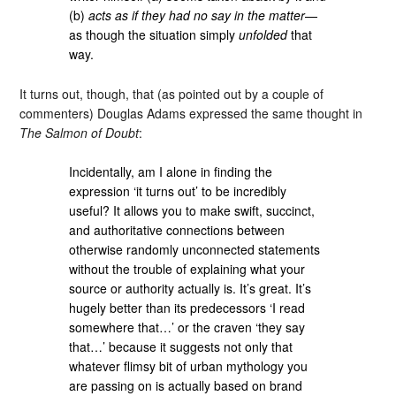
(b)
acts as if they had no say in the matter
—
as though the situation simply
unfolded
that
way.
It turns out, though, that (as pointed out by a couple of
commenters) Douglas Adams expressed the same thought in
The Salmon of Doubt
:
Incidentally, am I alone in finding the
expression ‘it turns out’ to be incredibly
useful? It allows you to make swift, succinct,
and authoritative connections between
otherwise randomly unconnected statements
without the trouble of explaining what your
source or authority actually is. It’s great. It’s
hugely better than its predecessors ‘I read
somewhere that…’ or the craven ‘they say
that…’ because it suggests not only that
whatever flimsy bit of urban mythology you
are passing on is actually based on brand