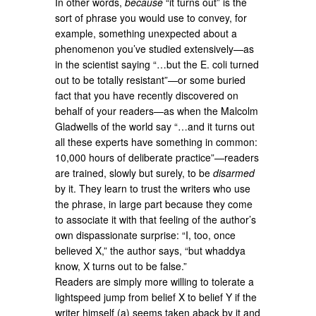
In other words,
because
“it turns out” is the
sort of phrase you would use to convey, for
example, something unexpected about a
phenomenon you’ve studied extensively—as
in the scientist saying “…but the E. coli turned
out to be totally resistant”—or some buried
fact that you have recently discovered on
behalf of your readers—as when the Malcolm
Gladwells of the world say “…and it turns out
all these experts have something in common:
10,000 hours of deliberate practice”—readers
are trained, slowly but surely, to be
disarmed
by it. They learn to trust the writers who use
the phrase, in large part because they come
to associate it with that feeling of the author’s
own dispassionate surprise: “I, too, once
believed X,” the author says, “but whaddya
know, X turns out to be false.”
Readers are simply more willing to tolerate a
lightspeed jump from belief X to belief Y if the
writer himself (a) seems taken aback by it and