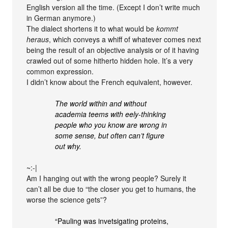
English version all the time. (Except I don’t write much
in German anymore.)
The dialect shortens it to what would be
kommt
heraus
, which conveys a whiff of whatever comes next
being the result of an objective analysis or of it having
crawled out of some hitherto hidden hole. It’s a very
common expression.
I didn’t know about the French equivalent, however.
The world within and without
academia teems with eely-thinking
people who you know are wrong in
some sense, but often can’t figure
out why.
~:-|
Am I hanging out with the wrong people? Surely it
can’t all be due to “the closer you get to humans, the
worse the science gets”?
“Pauling was invetsigating proteins,