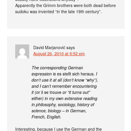
Apparently the Grimm brothers were both dead before
sudoku was invented “in the late 19th century”.
David Marjanović
says
August 26, 2010 at 5:52 pm
The corresponding German
expression is
es stellt sich heraus.
I
don’t use it at all (don’t know “why”),
and I can’t remember encountering
it (or
il se trouve
or “it turns out”
either) in my own extensive reading
in philosophy, sociology, history of
science, biology – in German,
French, English.
Interesting, because I use the German and the