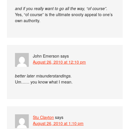
and if you really want to go all the way, “of course”.
Yes, “of course” is the ultimate snooty appeal to one’s
own authority.
John Emerson
says
August 26, 2010 at 12:10 pm
better later misunderstandings.
Um…… you know what I mean.
Stu Clayton
says
August 26, 2010 at 1:10 pm