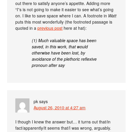
out there to satisfy anyone’s appetite. Adding more
“I”s is not going to make it easier to see what’s going
on. I like to save space where I can. A footnote in
Watt
puts this most wonderfully (the footnoted passage is
quoted in a
previous post
here at hat):
(1) Much valuable space has been
saved, in this work, that would
otherwise have been lost, by
avoidance of the plethoric reflexive
pronoun after say
pk
says
August 26, 2010 at 4:27 am
I though I knew the answer but… it turns out that/in
fact/apparently/it seems that/I was wrong, arguably.