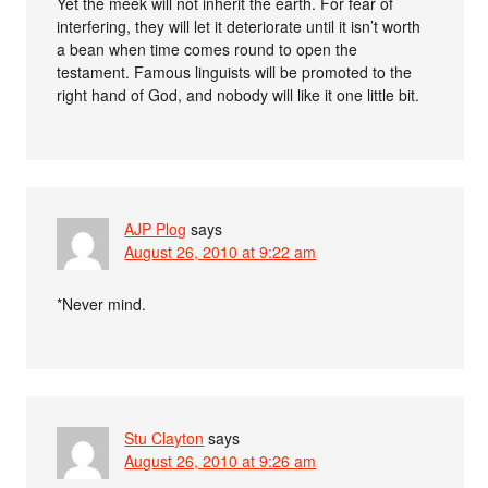
Yet the meek will not inherit the earth. For fear of
interfering, they will let it deteriorate until it isn’t worth
a bean when time comes round to open the
testament. Famous linguists will be promoted to the
right hand of God, and nobody will like it one little bit.
AJP Plog
says
August 26, 2010 at 9:22 am
*Never mind.
Stu Clayton
says
August 26, 2010 at 9:26 am