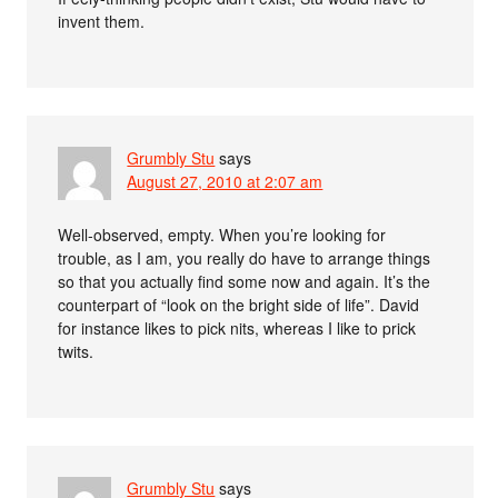
invent them.
Grumbly Stu
says
August 27, 2010 at 2:07 am
Well-observed, empty. When you’re looking for
trouble, as I am, you really do have to arrange things
so that you actually find some now and again. It’s the
counterpart of “look on the bright side of life”. David
for instance likes to pick nits, whereas I like to prick
twits.
Grumbly Stu
says