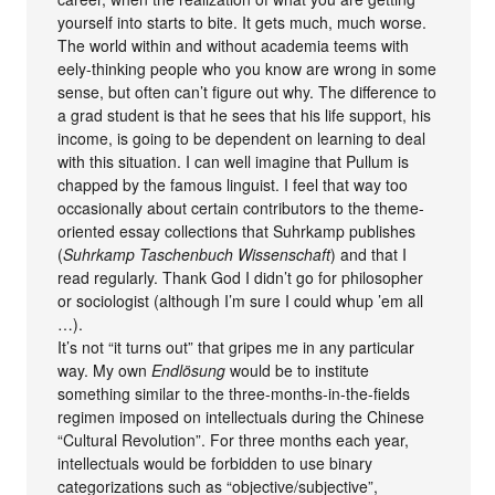
yourself into starts to bite. It gets much, much worse.
The world within and without academia teems with
eely-thinking people who you know are wrong in some
sense, but often can’t figure out why. The difference to
a grad student is that he sees that his life support, his
income, is going to be dependent on learning to deal
with this situation. I can well imagine that Pullum is
chapped by the famous linguist. I feel that way too
occasionally about certain contributors to the theme-
oriented essay collections that Suhrkamp publishes
(
Suhrkamp Taschenbuch Wissenschaft
) and that I
read regularly. Thank God I didn’t go for philosopher
or sociologist (although I’m sure I could whup ’em all
…).
It’s not “it turns out” that gripes me in any particular
way. My own
Endlösung
would be to institute
something similar to the three-months-in-the-fields
regimen imposed on intellectuals during the Chinese
“Cultural Revolution”. For three months each year,
intellectuals would be forbidden to use binary
categorizations such as “objective/subjective”,