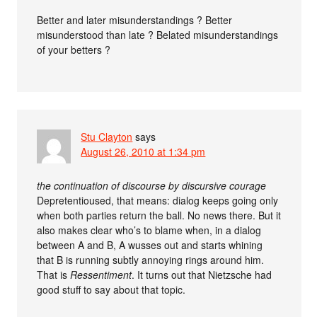
Better and later misunderstandings ? Better
misunderstood than late ? Belated misunderstandings
of your betters ?
Stu Clayton
says
August 26, 2010 at 1:34 pm
the continuation of discourse by discursive courage
Depretentioused, that means: dialog keeps going only
when both parties return the ball. No news there. But it
also makes clear who’s to blame when, in a dialog
between A and B, A wusses out and starts whining
that B is running subtly annoying rings around him.
That is
Ressentiment
. It turns out that Nietzsche had
good stuff to say about that topic.