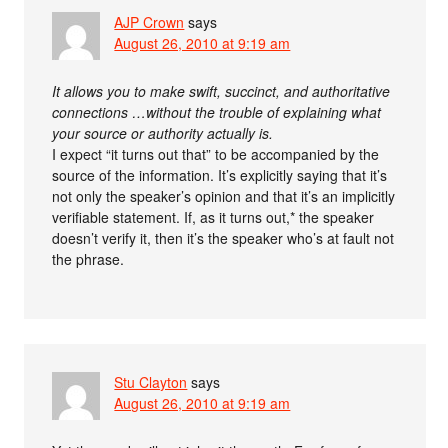
AJP Crown
says
August 26, 2010 at 9:19 am
It allows you to make swift, succinct, and authoritative
connections …without the trouble of explaining what
your source or authority actually is.
I expect “it turns out that” to be accompanied by the
source of the information. It’s explicitly saying that it’s
not only the speaker’s opinion and that it’s an implicitly
verifiable statement. If, as it turns out,* the speaker
doesn’t verify it, then it’s the speaker who’s at fault not
the phrase.
Stu Clayton
says
August 26, 2010 at 9:19 am