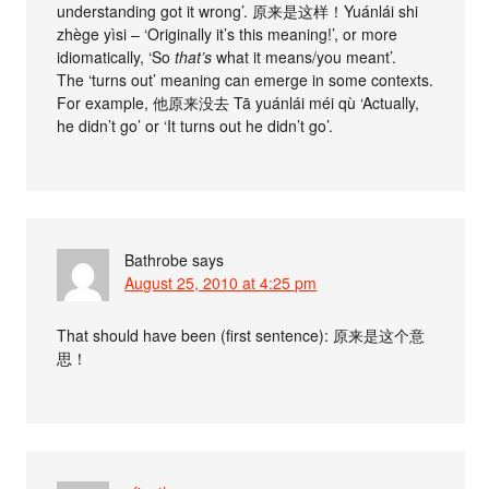
understanding got it wrong’. 原来是这样！Yuánlái shi
zhège yìsi – ‘Originally it’s this meaning!’, or more
idiomatically, ‘So
that’s
what it means/you meant’.
The ‘turns out’ meaning can emerge in some contexts.
For example, 他原来没去 Tā yuánlái méi qù ‘Actually,
he didn’t go’ or ‘It turns out he didn’t go’.
Bathrobe
says
August 25, 2010 at 4:25 pm
That should have been (first sentence): 原来是这个意
思！