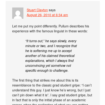
Stuart Clayton
says
August 26, 2010 at 6:34 am
Let me put my point differently. Pullum describes his
experience with the famous linguist in these words:
“It turns out,” he says slowly, every
minute or two, and I recognize that
he is softening me up to accept
another of his claimed theoretical
explanations, which I always find
unconvincing yet somehow not
specific enough to challenge.
The first thing that strikes me about this is its
resemblance to the classic grad student gripe: “I can’t
understand this guy. I just know he’s wrong, but I just
can’t pin down what it is”. I say grad student gripe, but
in fact that is only the initial phase of an academic
career, when the realization of what you are getting