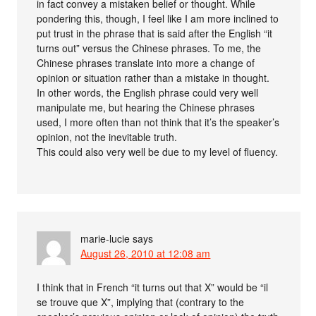
in fact convey a mistaken belief or thought. While
pondering this, though, I feel like I am more inclined to
put trust in the phrase that is said after the English “it
turns out” versus the Chinese phrases. To me, the
Chinese phrases translate into more a change of
opinion or situation rather than a mistake in thought.
In other words, the English phrase could very well
manipulate me, but hearing the Chinese phrases
used, I more often than not think that it’s the speaker’s
opinion, not the inevitable truth.
This could also very well be due to my level of fluency.
marie-lucie
says
August 26, 2010 at 12:08 am
I think that in French “it turns out that X” would be “il
se trouve que X”, implying that (contrary to the