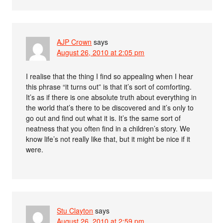
AJP Crown
says
August 26, 2010 at 2:05 pm
I realise that the thing I find so appealing when I hear
this phrase “it turns out” is that it’s sort of comforting.
It’s as if there is one absolute truth about everything in
the world that’s there to be discovered and it’s only to
go out and find out what it is. It’s the same sort of
neatness that you often find in a children’s story. We
know life’s not really like that, but it might be nice if it
were.
Stu Clayton
says
August 26, 2010 at 2:59 pm