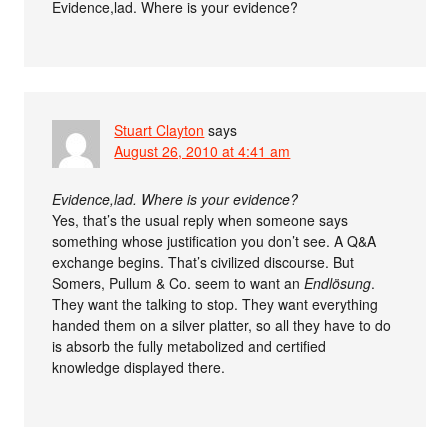
Evidence,lad. Where is your evidence?
Stuart Clayton
says
August 26, 2010 at 4:41 am
Evidence,lad. Where is your evidence?
Yes, that’s the usual reply when someone says
something whose justification you don’t see. A Q&A
exchange begins. That’s civilized discourse. But
Somers, Pullum & Co. seem to want an
Endlösung
.
They want the talking to stop. They want everything
handed them on a silver platter, so all they have to do
is absorb the fully metabolized and certified
knowledge displayed there.