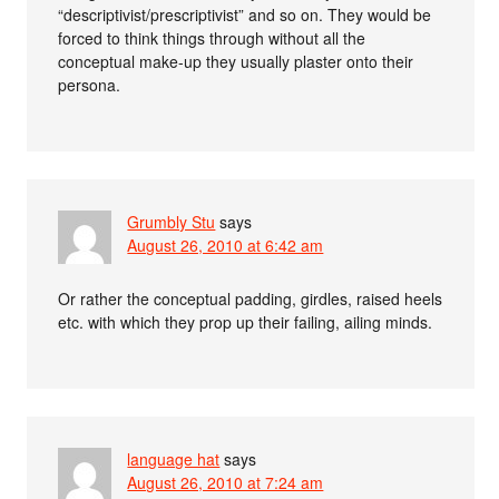
“descriptivist/prescriptivist” and so on. They would be
forced to think things through without all the
conceptual make-up they usually plaster onto their
persona.
Grumbly Stu
says
August 26, 2010 at 6:42 am
Or rather the conceptual padding, girdles, raised heels
etc. with which they prop up their failing, ailing minds.
language hat
says
August 26, 2010 at 7:24 am