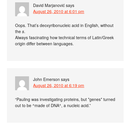
David Marjanović
says
August 26, 2010 at 6:01 pm
Oops. That’s deoxyribonucleic acid in English, without
the
s
.
Always fascinating how technical terms of Latin/Greek
origin differ between languages.
John Emerson
says
August 26, 2010 at 6:19 pm
“Pauling was investigating proteins, but *genes* turned
out to be ^made of DNA^, a nucleic acid.”