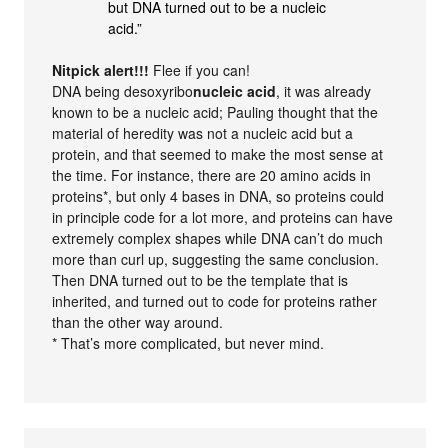
but DNA turned out to be a nucleic
acid.”
Nitpick alert!!!
Flee if you can!
DNA being desoxyribo
nucleic acid
, it was already
known to be a nucleic acid; Pauling thought that the
material of heredity was not a nucleic acid but a
protein, and that seemed to make the most sense at
the time. For instance, there are 20 amino acids in
proteins*, but only 4 bases in DNA, so proteins could
in principle code for a lot more, and proteins can have
extremely complex shapes while DNA can’t do much
more than curl up, suggesting the same conclusion.
Then DNA turned out to be the template that is
inherited, and turned out to code for proteins rather
than the other way around.
* That’s more complicated, but never mind.