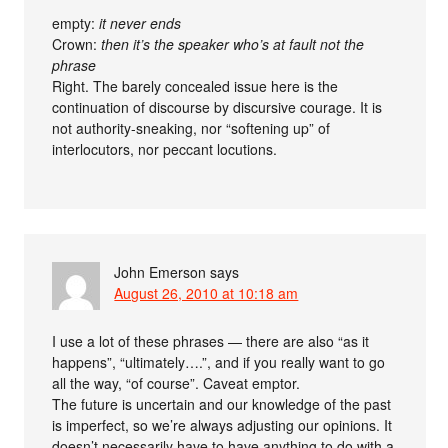
empty:
it never ends
Crown:
then it’s the speaker who’s at fault not the
phrase
Right. The barely concealed issue here is the
continuation of discourse by discursive courage. It is
not authority-sneaking, nor “softening up” of
interlocutors, nor peccant locutions.
John Emerson
says
August 26, 2010 at 10:18 am
I use a lot of these phrases — there are also “as it
happens”, “ultimately….”, and if you really want to go
all the way, “of course”. Caveat emptor.
The future is uncertain and our knowledge of the past
is imperfect, so we’re always adjusting our opinions. It
doesn’t necessarily have to have anything to do with a