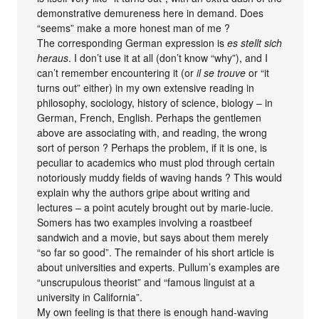
demonstrative demureness here in demand. Does
“seems” make a more honest man of me ?
The corresponding German expression is
es stellt sich
heraus
. I don’t use it at all (don’t know “why”), and I
can’t remember encountering it (or
il se trouve
or “it
turns out” either) in my own extensive reading in
philosophy, sociology, history of science, biology – in
German, French, English. Perhaps the gentlemen
above are associating with, and reading, the wrong
sort of person ? Perhaps the problem, if it is one, is
peculiar to academics who must plod through certain
notoriously muddy fields of waving hands ? This would
explain why the authors gripe about writing and
lectures – a point acutely brought out by marie-lucie.
Somers has two examples involving a roastbeef
sandwich and a movie, but says about them merely
“so far so good”. The remainder of his short article is
about universities and experts. Pullum’s examples are
“unscrupulous theorist” and “famous linguist at a
university in California”.
My own feeling is that there is enough hand-waving