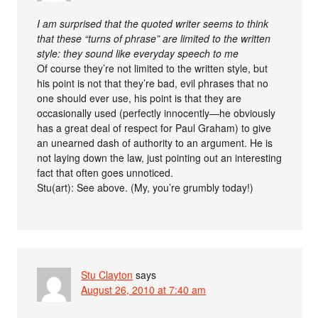
I am surprised that the quoted writer seems to think
that these “turns of phrase” are limited to the written
style: they sound like everyday speech to me
Of course they’re not limited to the written style, but
his point is not that they’re bad, evil phrases that no
one should ever use, his point is that they are
occasionally used (perfectly innocently—he obviously
has a great deal of respect for Paul Graham) to give
an unearned dash of authority to an argument. He is
not laying down the law, just pointing out an interesting
fact that often goes unnoticed.
Stu(art): See above. (My, you’re grumbly today!)
Stu Clayton
says
August 26, 2010 at 7:40 am