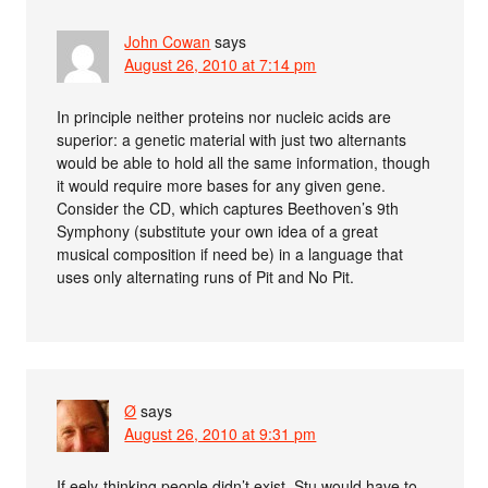
John Cowan
says
August 26, 2010 at 7:14 pm
In principle neither proteins nor nucleic acids are
superior: a genetic material with just two alternants
would be able to hold all the same information, though
it would require more bases for any given gene.
Consider the CD, which captures Beethoven’s 9th
Symphony (substitute your own idea of a great
musical composition if need be) in a language that
uses only alternating runs of Pit and No Pit.
Ø
says
August 26, 2010 at 9:31 pm
If eely-thinking people didn’t exist, Stu would have to