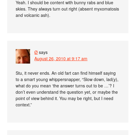
Yeah. I should be content with bunny rabs and blue
skies. They always turn out right (absent myxomatosis
and volcanic ash).
Ø
says
August 26, 2010 at 9:17 am
Stu, it never ends. An old fart can find himself saying
to a smart young whippersnapper, “Slow down, lad(y),
what do you mean ‘the answer turns out to be …’? I
don’t even understand the question yet, or maybe the
point of view behind it. You may be right, but I need
context.”