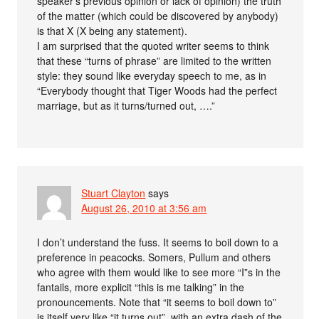
speaker’s previous opinion or lack of opinion) the truth
of the matter (which could be discovered by anybody)
is that X (X being any statement).
I am surprised that the quoted writer seems to think
that these “turns of phrase” are limited to the written
style: they sound like everyday speech to me, as in
“Everybody thought that Tiger Woods had the perfect
marriage, but as it turns/turned out, ….”
Stuart Clayton
says
August 26, 2010 at 3:56 am
I don’t understand the fuss. It seems to boil down to a
preference in peacocks. Somers, Pullum and others
who agree with them would like to see more “I”s in the
fantails, more explicit “this is me talking” in the
pronouncements. Note that “it seems to boil down to”
is itself very like “it turns out”, with an extra dash of the