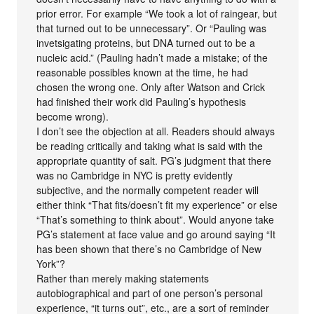
prior error. For example “We took a lot of raingear, but
that turned out to be unnecessary”. Or “Pauling was
invetsigating proteins, but DNA turned out to be a
nucleic acid.” (Pauling hadn’t made a mistake; of the
reasonable possibles known at the time, he had
chosen the wrong one. Only after Watson and Crick
had finished their work did Pauling’s hypothesis
become wrong).
I don’t see the objection at all. Readers should always
be reading critically and taking what is said with the
appropriate quantity of salt. PG’s judgment that there
was no Cambridge in NYC is pretty evidently
subjective, and the normally competent reader will
either think “That fits/doesn’t fit my experience” or else
“That’s something to think about”. Would anyone take
PG’s statement at face value and go around saying “It
has been shown that there’s no Cambridge of New
York”?
Rather than merely making statements
autobiographical and part of one person’s personal
experience, “it turns out”, etc., are a sort of reminder