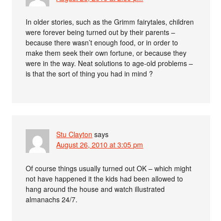
In older stories, such as the Grimm fairytales, children
were forever being turned out by their parents –
because there wasn’t enough food, or in order to
make them seek their own fortune, or because they
were in the way. Neat solutions to age-old problems –
is that the sort of thing you had in mind ?
Stu Clayton
says
August 26, 2010 at 3:05 pm
Of course things usually turned out OK – which might
not have happened it the kids had been allowed to
hang around the house and watch illustrated
almanachs 24/7.