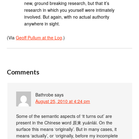
new, ground breaking research, but that it’s
research in which you yourself were intimately
involved. But again, with no actual authority
anywhere in sight.
(Via
Geoff Pullum at the Log
.)
Comments
Bathrobe
says
August 25, 2010 at 4:24 pm
Some of the semantic aspects of ‘it turns out’ are
present in the Chinese word 原来 yuánlái. On the
surface this means ‘originally’. But in many cases, it
means ‘actually’, or ‘originally, before my incomplete