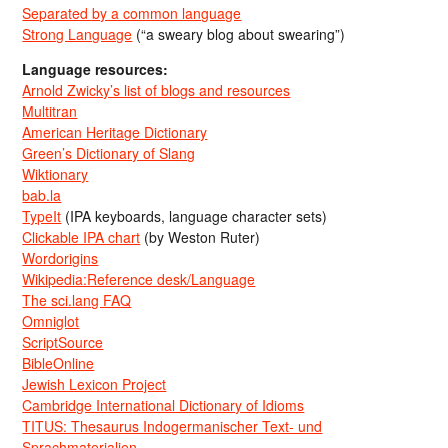
Separated by a common language
Strong Language
(“a sweary blog about swearing”)
Language resources:
Arnold Zwicky’s list of blogs and resources
Multitran
American Heritage Dictionary
Green’s Dictionary of Slang
Wiktionary
bab.la
TypeIt
(IPA keyboards, language character sets)
Clickable IPA chart
(by Weston Ruter)
Wordorigins
Wikipedia:Reference desk/Language
The sci.lang FAQ
Omniglot
ScriptSource
BibleOnline
Jewish Lexicon Project
Cambridge International Dictionary of Idioms
TITUS: Thesaurus Indogermanischer Text- und
Sprachmaterialien