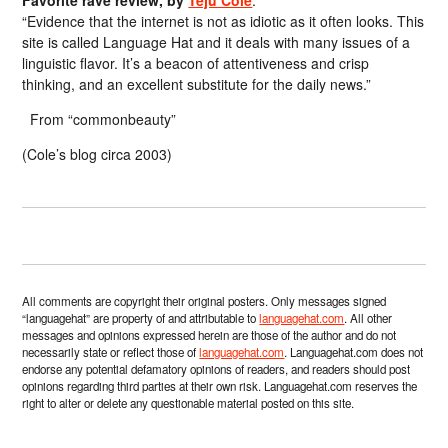
Favorite rave review, by
Teju Cole
:
“Evidence that the internet is not as idiotic as it often looks. This
site is called Language Hat and it deals with many issues of a
linguistic flavor. It’s a beacon of attentiveness and crisp
thinking, and an excellent substitute for the daily news.”
From “commonbeauty”
(Cole’s blog circa 2003)
All comments are copyright their original posters. Only messages signed
“languagehat” are property of and attributable to
languagehat.com
. All other
messages and opinions expressed herein are those of the author and do not
necessarily state or reflect those of
languagehat.com
. Languagehat.com does not
endorse any potential defamatory opinions of readers, and readers should post
opinions regarding third parties at their own risk. Languagehat.com reserves the
right to alter or delete any questionable material posted on this site.