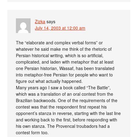
Zizka
says
July 14, 2003 at 12:00 am
The “elaborate and complex verbal forms” or
whatever he said make me think of the rhetoric of
Persian historical writing, which is so artificial,
complicated, and laden with metaphor that at least
one Persian historian, Wassaf, has been translated
into metaphor-free Persian for people who want to
figure out what actually happened.
Many years ago I saw a book called “The Battle”,
which was a translation of an oral contest from the
Brazilian backwoods. One of the requirements of the
contest was that the respondent first repeat his
opponent’s stanza in reverse, starting with the last line
and working back to the first, before responding with
his own stanza. The Provencal troubadors had a
contest form too.