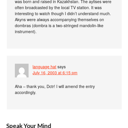
was born and raised in Kazakhstan. The aytises were
often broadcasted by the local TV station. It was
interesting to watch though I didn’t understand much.
Akyns were always accompanying themselves on
dombras (dombra is a two-stringed mandolin-like
instrument).
language hat
says
July 16, 2003 at 6:15 pm
Aha – thank you, Dctr! I will amend the entry
accordingly.
Speak Your Mind