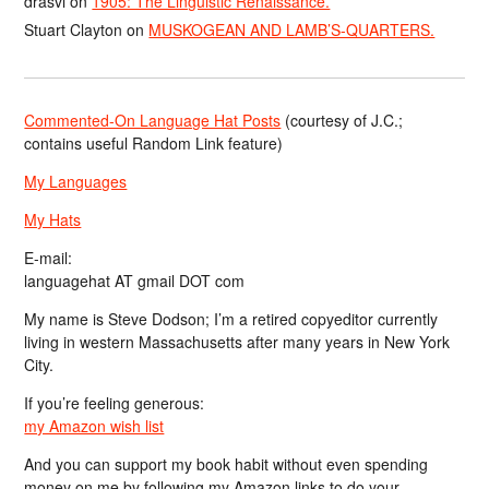
drasvi
on
1905: The Linguistic Renaissance.
Stuart Clayton
on
MUSKOGEAN AND LAMB’S-QUARTERS.
Commented-On Language Hat Posts
(courtesy of J.C.;
contains useful Random Link feature)
My Languages
My Hats
E-mail:
languagehat AT gmail DOT com
My name is Steve Dodson; I’m a retired copyeditor currently
living in western Massachusetts after many years in New York
City.
If you’re feeling generous:
my Amazon wish list
And you can support my book habit without even spending
money on me by following my Amazon links to do your