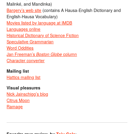
Malinké, and Mandinka)
Bargery’s web site
(contains A Hausa-English Dictionary and
English-Hausa Vocabulary)
Movies listed by language at IMDB
Languages online
Historical Dictionary of Science Fiction
Speculative Grammarian
Word Oddities
Jan Freeman’s
Boston Globe
column
Character converter
Mailing list
Hattics mailing list
Visual pleasures
Nick Jainschigg’s blog
Citrus Moon
Ramage