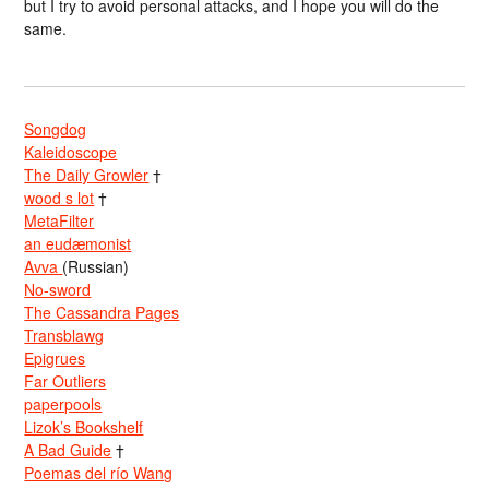
but I try to avoid personal attacks, and I hope you will do the
same.
Songdog
Kaleidoscope
The Daily Growler
†
wood s lot
†
MetaFilter
an eudæmonist
Avva
(Russian)
No-sword
The Cassandra Pages
Transblawg
Epigrues
Far Outliers
paperpools
Lizok’s Bookshelf
A Bad Guide
†
Poemas del río Wang