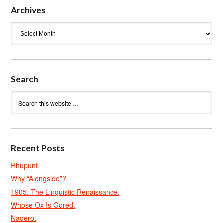
Archives
Archives
Search
Recent Posts
Rhupunt.
Why “Alongside”?
1905: The Linguistic Renaissance.
Whose Ox Is Gored.
Naoero.