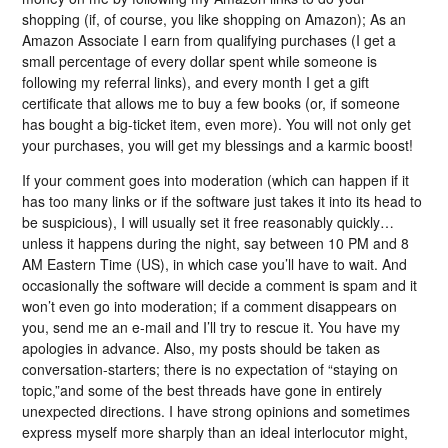
shopping (if, of course, you like shopping on Amazon); As an
Amazon Associate I earn from qualifying purchases (I get a
small percentage of every dollar spent while someone is
following my referral links), and every month I get a gift
certificate that allows me to buy a few books (or, if someone
has bought a big-ticket item, even more). You will not only get
your purchases, you will get my blessings and a karmic boost!
If your comment goes into moderation (which can happen if it
has too many links or if the software just takes it into its head to
be suspicious), I will usually set it free reasonably quickly…
unless it happens during the night, say between 10 PM and 8
AM Eastern Time (US), in which case you’ll have to wait. And
occasionally the software will decide a comment is spam and it
won’t even go into moderation; if a comment disappears on
you, send me an e-mail and I’ll try to rescue it. You have my
apologies in advance. Also, my posts should be taken as
conversation-starters; there is no expectation of “staying on
topic,”and some of the best threads have gone in entirely
unexpected directions. I have strong opinions and sometimes
express myself more sharply than an ideal interlocutor might,