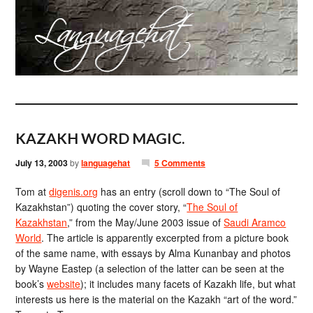
KAZAKH WORD MAGIC.
July 13, 2003
by
languagehat
5 Comments
Tom at
digenis.org
has an entry (scroll down to “The Soul of
Kazakhstan”) quoting the cover story, “
The Soul of
Kazakhstan
,” from the May/June 2003 issue of
Saudi Aramco
World
. The article is apparently excerpted from a picture book
of the same name, with essays by Alma Kunanbay and photos
by Wayne Eastep (a selection of the latter can be seen at the
book’s
website
); it includes many facets of Kazakh life, but what
interests us here is the material on the Kazakh “art of the word.”