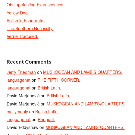
Obstupefacting Excrescences.
Yellow Dog.
Polish in Esperanto.
The Southern Necessity.
Verne Traduced.
Recent Comments
Jerry Friedman
on
MUSKOGEAN AND LAMB’S-QUARTERS.
languagehat
on
THE FIFTH CORNER.
languagehat
on
British Latin.
David Marjanović
on
British Latin.
David Marjanović
on
MUSKOGEAN AND LAMB’S-QUARTERS.
mollymooly
on
British Latin.
languagehat
on
Rhupunt.
David Eddyshaw
on
MUSKOGEAN AND LAMB’S-QUARTERS.