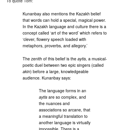
To quote Tom:
Kunanbay also mentions the Kazakh belief
that words can hold a special, magical power.
In the Kazakh language and culture there is a
concept called ‘art of the word’ which refers to
‘clever, flowery speech loaded with
metaphors, proverbs, and allegory.’
The zenith of this belief is the
aytis,
a musical-
poetic duel between two epic singers (called
akin
) before a large, knowledgeable
audience. Kunanbay says:
The language forms in an
aytis
are so complex, and
the nuances and
associations so arcane, that
a meaningful translation to
another language is virtually
impossible. There is a