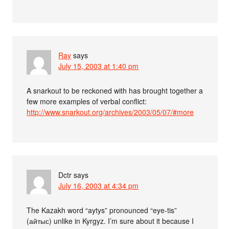
Ray
says
July 15, 2003 at 1:40 pm
A snarkout to be reckoned with has brought together a
few more examples of verbal conflict:
http://www.snarkout.org/archives/2003/05/07/#more
Dctr
says
July 16, 2003 at 4:34 pm
The Kazakh word “aytys” pronounced “eye-tis”
(айтыс) unlike in Kyrgyz. I’m sure about it because I