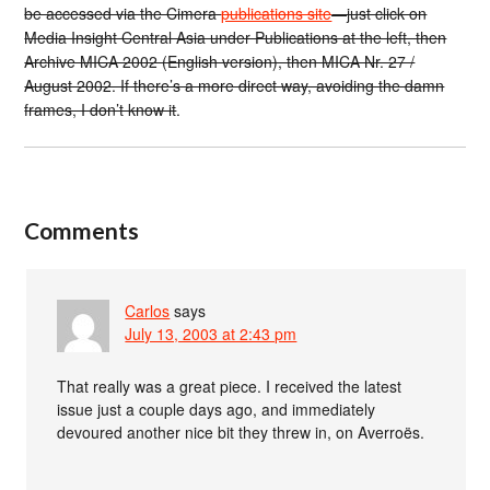
be accessed via the Cimera
publications site
—just click on
Media Insight Central Asia under Publications at the left, then
Archive MICA 2002 (English version), then MICA Nr. 27 /
August 2002. If there’s a more direct way, avoiding the damn
frames, I don’t know it
.
Comments
Carlos
says
July 13, 2003 at 2:43 pm
That really was a great piece. I received the latest
issue just a couple days ago, and immediately
devoured another nice bit they threw in, on Averroës.