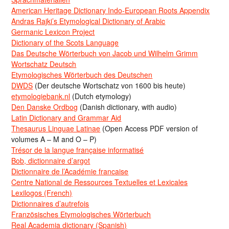
American Heritage Dictionary Indo-European Roots Appendix
Andras Rajki’s Etymological Dictionary of Arabic
Germanic Lexicon Project
Dictionary of the Scots Language
Das Deutsche Wörterbuch von Jacob und Wilhelm Grimm
Wortschatz Deutsch
Etymologisches Wörterbuch des Deutschen
DWDS
(Der deutsche Wortschatz von 1600 bis heute)
etymologiebank.nl
(Dutch etymology)
Den Danske Ordbog
(Danish dictionary, with audio)
Latin Dictionary and Grammar Aid
Thesaurus Linguae Latinae
(Open Access PDF version of
volumes A – M and O – P)
Trésor de la langue française informatisé
Bob, dictionnaire d’argot
Dictionnaire de l’Académie francaise
Centre National de Ressources Textuelles et Lexicales
Lexilogos (French)
Dictionnaires d’autrefois
Französisches Etymologisches Wörterbuch
Real Academia dictionary (Spanish)