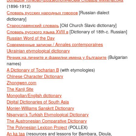
(1896-1912)
Словарь русских народных говоров
[Russian dialect
dictionary]
Старославянский словарь
[Old Church Slavic dictionary]
Словарь русского языка XVIII в
[Dictionary of 18th-c. Russian]
Russian Word of the Day
Современные записки / Annales contemporaines
Ukrainian etymological dictionary
Речник на личните и фамилни имена у българите
(Bulgarian
names)
A Dictionary of Tocharian B
(with etymologies)
Chinese Character Dictionary
Zhongwen.com
The Kanji Site
Mongolian/English dictionary
Digital Dictionaries of South Asia
Monier-Williams Sanskrit Dictionary
Nişanyan’s Turkish Etymological Dictionary
The Austronesian Comparative Dictionary
The Polynesian Lexicon Project
(POLLEX)
An ka taa
(resources and lessons for Bambara, Dioula,