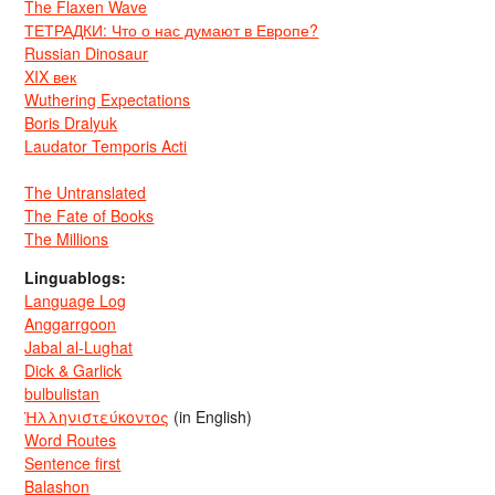
The Flaxen Wave
ТЕТРАДКИ: Что о нас думают в Европе?
Russian Dinosaur
XIX век
Wuthering Expectations
Boris Dralyuk
Laudator Temporis Acti
The Untranslated
The Fate of Books
The Millions
Linguablogs:
Language Log
Anggarrgoon
Jabal al-Lughat
Dick & Garlick
bulbulistan
Ἡλληνιστεύκοντος
(in English)
Word Routes
Sentence first
Balashon