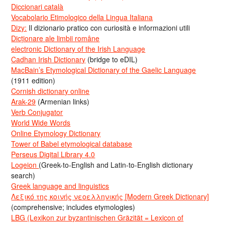
Diccionari català
Vocabolario Etimologico della Lingua Italiana
Dizy:
Il dizionario pratico con curiosità e informazioni utili
Dicționare ale limbii române
electronic Dictionary of the Irish Language
Cadhan Irish Dictionary
(bridge to eDIL)
MacBain’s Etymological Dictionary of the Gaelic Language
(1911 edition)
Cornish dictionary online
Arak-29
(Armenian links)
Verb Conjugator
World Wide Words
Online Etymology Dictionary
Tower of Babel etymological database
Perseus Digital Library 4.0
Logeion
(Greek-to-English and Latin-to-English dictionary
search)
Greek language and linguistics
Λεξικό της κοινής νεοελληνικής [Modern Greek Dictionary]
(comprehensive; includes etymologies)
LBG (Lexikon zur byzantinischen Gräzität = Lexicon of