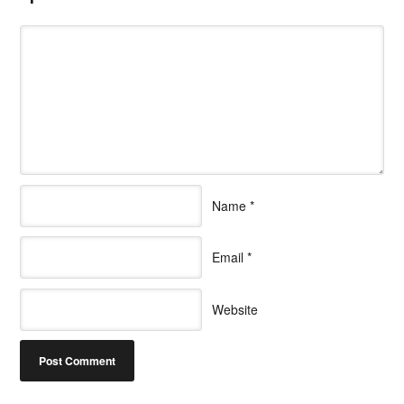
Name
*
Email
*
Website