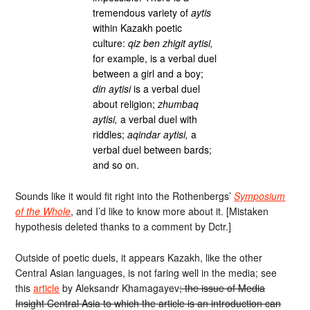
tremendous variety of
aytis
within Kazakh poetic
culture:
qiz ben zhigit aytisi,
for example, is a verbal duel
between a girl and a boy;
din aytisi
is a verbal duel
about religion;
zhumbaq
aytisi,
a verbal duel with
riddles;
aqindar aytisi,
a
verbal duel between bards;
and so on.
Sounds like it would fit right into the Rothenbergs’
Symposium
of the Whole
, and I’d like to know more about it. [Mistaken
hypothesis deleted thanks to a comment by Dctr.]
Outside of poetic duels, it appears Kazakh, like the other
Central Asian languages, is not faring well in the media; see
this
article
by Aleksandr Khamagayev
; the issue of Media
Insight Central Asia to which the article is an introduction can