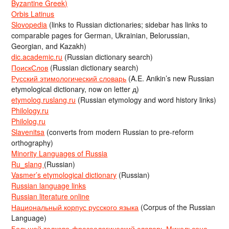
Byzantine Greek)
Orbis Latinus
Slovopedia
(links to Russian dictionaries; sidebar has links to
comparable pages for German, Ukrainian, Belorussian,
Georgian, and Kazakh)
dic.academic.ru
(Russian dictionary search)
ПоискСлов
(Russian dictionary search)
Русский этимологический словарь
(A.E. Anikin’s new Russian
etymological dictionary, now on letter д)
etymolog.ruslang.ru
(Russian etymology and word history links)
Philology.ru
Philolog.ru
Slavenitsa
(converts from modern Russian to pre-reform
orthography)
Minority Languages of Russia
Ru_slang
(Russian)
Vasmer’s etymological dictionary
(Russian)
Russian language links
Russian literature online
Национальный корпус русского языка
(Corpus of the Russian
Language)
Большой толково-фразеологический словарь Михельсона