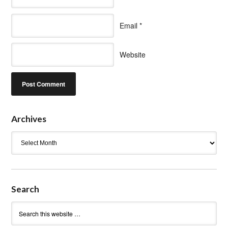
Email
*
Website
Archives
Archives
Search