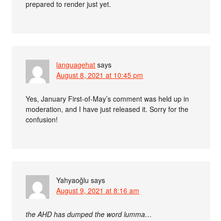
prepared to render just yet.
languagehat
says
August 8, 2021 at 10:45 pm
Yes, January First-of-May’s comment was held up in
moderation, and I have just released it. Sorry for the
confusion!
Yahyaoğlu
says
August 9, 2021 at 8:16 am
the AHD has dumped the word lumma…