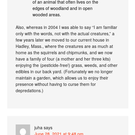
of an animal that often lives on the
edges of woodland and in open
wooded areas.
Also, whereas in 2004 I was able to say “I am familiar
only with the words, not with the actual creatures,” a
few years later we moved to our current house in
Hadley, Mass., where the creatures are as much at
home as the squirrels and chipmunks, and we now
have a family of four (a mother and her three kits)
enjoying the (pesticide-free!) grass, weeds, and other
edibles in our back yard. (Fortunately we no longer
maintain a garden, which allows us to enjoy their
presence without having to curse them for
depredations.)
juha
says
June 28, 2021 at 9:48 pm