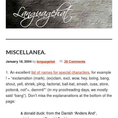
MISCELLANEA.
January 18, 2004
by
languagehat
26 Comments
1. An excellent
list of names for special characters
, for example
! = “exclamation (mark), (ex)clam, excl, wow, hey, boing, bang,
shout, yell, shriek, pling, factorial, ball-bat, smash, cuss, store,
potion&, not*+, dammit*” (in my proofreading days, we mostly
said “bang”). Don’t miss the explananations at the bottom of the
page:
& donald duck: from the Danish “Anders And”,