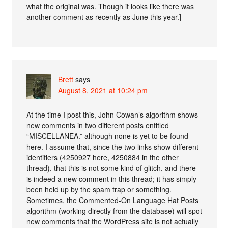
what the original was. Though it looks like there was
another comment as recently as June this year.]
Brett
says
August 8, 2021 at 10:24 pm
At the time I post this, John Cowan’s algorithm shows
new comments in two different posts entitled
“MISCELLANEA.” although none is yet to be found
here. I assume that, since the two links show different
identifiers (4250927 here, 4250884 in the other
thread), that this is not some kind of glitch, and there
is indeed a new comment in this thread; it has simply
been held up by the spam trap or something.
Sometimes, the Commented-On Language Hat Posts
algorithm (working directly from the database) will spot
new comments that the WordPress site is not actually