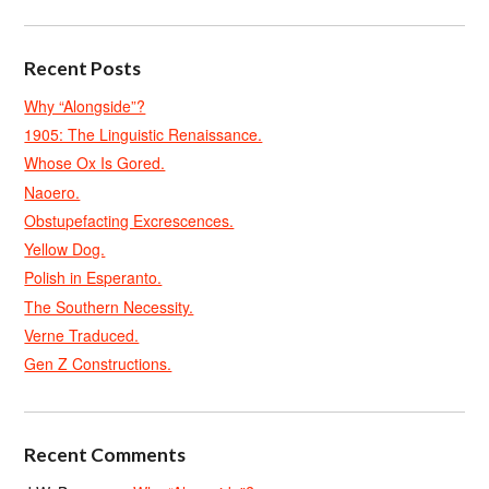
Recent Posts
Why “Alongside”?
1905: The Linguistic Renaissance.
Whose Ox Is Gored.
Naoero.
Obstupefacting Excrescences.
Yellow Dog.
Polish in Esperanto.
The Southern Necessity.
Verne Traduced.
Gen Z Constructions.
Recent Comments