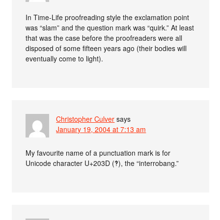
In Time-Life proofreading style the exclamation point
was “slam” and the question mark was “quirk.” At least
that was the case before the proofreaders were all
disposed of some fifteen years ago (their bodies will
eventually come to light).
Christopher Culver
says
January 19, 2004 at 7:13 am
My favourite name of a punctuation mark is for
Unicode character U+203D (‽), the “interrobang.”