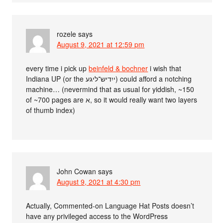
rozele
says
August 9, 2021 at 12:59 pm
every time i pick up
beinfeld & bochner
i wish that
Indiana UP (or the ייִדיש־ליגע) could afford a notching
machine… (nevermind that as usual for yiddish, ~150
of ~700 pages are א, so it would really want two layers
of thumb index)
John Cowan
says
August 9, 2021 at 4:30 pm
Actually, Commented-on Language Hat Posts doesn’t
have any privileged access to the WordPress