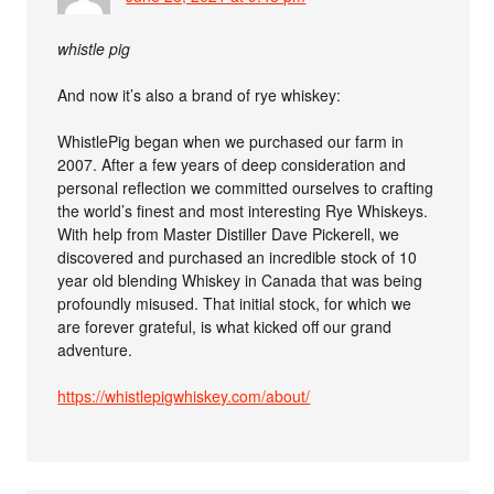
whistle pig
And now it’s also a brand of rye whiskey:
WhistlePig began when we purchased our farm in
2007. After a few years of deep consideration and
personal reflection we committed ourselves to crafting
the world’s finest and most interesting Rye Whiskeys.
With help from Master Distiller Dave Pickerell, we
discovered and purchased an incredible stock of 10
year old blending Whiskey in Canada that was being
profoundly misused. That initial stock, for which we
are forever grateful, is what kicked off our grand
adventure.
https://whistlepigwhiskey.com/about/