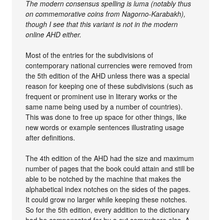
The modern consensus spelling is luma (notably thus
on commemorative coins from Nagorno-Karabakh),
though I see that this variant is not in the modern
online AHD either.
Most of the entries for the subdivisions of
contemporary national currencies were removed from
the 5th edition of the AHD unless there was a special
reason for keeping one of these subdivisions (such as
frequent or prominent use in literary works or the
same name being used by a number of countries).
This was done to free up space for other things, like
new words or example sentences illustrating usage
after definitions.
The 4th edition of the AHD had the size and maximum
number of pages that the book could attain and still be
able to be notched by the machine that makes the
alphabetical index notches on the sides of the pages.
It could grow no larger while keeping these notches.
So for the 5th edition, every addition to the dictionary