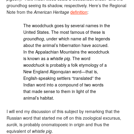
groundhog seeing its shadow, respectively. Here’s the Regional
Note from the
American Heritage
definition
:
The woodchuck goes by several names in the
United States. The most famous of these is
groundhog
, under which name all the legends
about the animal’s hibernation have accrued.
In the Appalachian Mountains the woodchuck
is known as a
whistle pig
. The word
woodchuck
is probably a folk etymology of a
New England Algonquian word—that is,
English-speaking settlers “translated” the
Indian word into a compound of two words
that made sense to them in light of the
animal’s habitat.
I will end my discussion of this subject by remarking that the
Russian word that started me off on this zoological excursus,
surók
, is probably onomatopoeic in origin and thus the
equivalent of
whistle pig
.