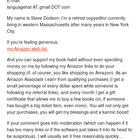
E-mail:
languagehat AT gmail DOT com
My name is Steve Dodson; I’m a retired copyeditor currently
living in western Massachusetts after many years in New York
City.
If you’re feeling generous:
my Amazon wish list
And you can support my book habit without even spending
money on me by following my Amazon links to do your
shopping (if, of course, you like shopping on Amazon); As an
Amazon Associate I earn from qualifying purchases (I get a
small percentage of every dollar spent while someone is
following my referral links), and every month I get a gift
certificate that allows me to buy a few books (or, if someone
has bought a big-ticket item, even more). You will not only get
your purchases, you will get my blessings and a karmic boost!
If your comment goes into moderation (which can happen if it
has too many links or if the software just takes it into its head to
be suspicious), I will usually set it free reasonably quickly…