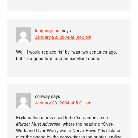
language hat
says
January 22, 2004 at 8:42 pm
Well, I would replace “is” by “was two centuries ago,”
but it’s a good term and an excellent quote.
conway
says
January 23, 2004 at 5:21 am
Exclamation marks used to be ‘screamers’: see
Murder Must Advertise
, where the headline “Over-
Work and Over-Worry waste Nerve-Power!” is dictated
over the phone by the copywriter to the printer, ending