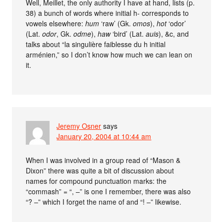
Well, Meillet, the only authority I have at hand, lists (p.
38) a bunch of words where initial h- corresponds to
vowels elsewhere:
hum
‘raw’ (Gk.
omos
),
hot
‘odor’
(Lat.
odor
, Gk.
odme
),
haw
‘bird’ (Lat.
auis
), &c, and
talks about “la singulière faiblesse du h initial
arménien,” so I don’t know how much we can lean on
it.
Jeremy Osner
says
January 20, 2004 at 10:44 am
When I was involved in a group read of “Mason &
Dixon” there was quite a bit of discussion about
names for compound punctuation marks: the
“commash” = “, –” is one I remember, there was also
“? –” which I forget the name of and “! –” likewise.