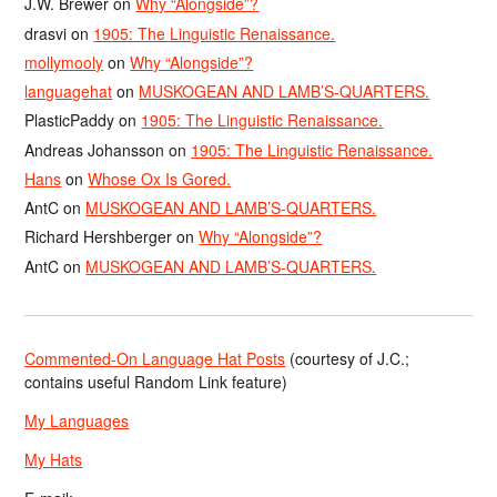
J.W. Brewer
on
Why “Alongside”?
drasvi
on
1905: The Linguistic Renaissance.
mollymooly
on
Why “Alongside”?
languagehat
on
MUSKOGEAN AND LAMB’S-QUARTERS.
PlasticPaddy
on
1905: The Linguistic Renaissance.
Andreas Johansson
on
1905: The Linguistic Renaissance.
Hans
on
Whose Ox Is Gored.
AntC
on
MUSKOGEAN AND LAMB’S-QUARTERS.
Richard Hershberger
on
Why “Alongside”?
AntC
on
MUSKOGEAN AND LAMB’S-QUARTERS.
Commented-On Language Hat Posts
(courtesy of J.C.;
contains useful Random Link feature)
My Languages
My Hats