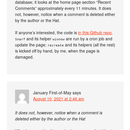
database; it looks at the home page section “Recent
Comments” approximately every 11 minutes. It does
not, however, notice when a comment is deleted either
by the author or the Hat.
If anyone’s interested, the code is
in this Github repo
.
and its helper
are run by a cron job and
Snarf
winnow
update the page;
and its helpers (all the rest)
recreate
is kicked off by hand, by me, when the page is
damaged.
January First-of-May
says
August 10, 2021 at 2:46 am
It does not, however, notice when a comment is
deleted either by the author or the Hat