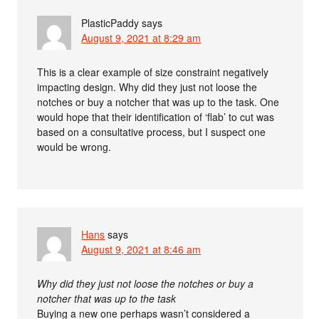
PlasticPaddy
says
August 9, 2021 at 8:29 am
This is a clear example of size constraint negatively
impacting design. Why did they just not loose the
notches or buy a notcher that was up to the task. One
would hope that their identification of ‘flab’ to cut was
based on a consultative process, but I suspect one
would be wrong.
Hans
says
August 9, 2021 at 8:46 am
Why did they just not loose the notches or buy a
notcher that was up to the task
Buying a new one perhaps wasn’t considered a