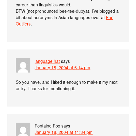
career than linguistics would.
BTW (not pronounced bee-tee-dubya), I’ve blogged a
bit about acronyms in Asian languages over at
Far
Outliers
.
language hat
says
January 18, 2004 at 6:14 pm
So you have, and I liked it enough to make it my next
entry. Thanks for mentioning it.
Fontaine Fox
says
January 18, 2004 at 11:34 pm