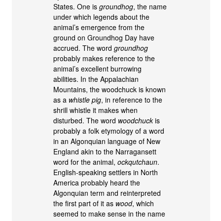
States. One is
groundhog
, the name
under which legends about the
animal’s emergence from the
ground on Groundhog Day have
accrued. The word
groundhog
probably makes reference to the
animal’s excellent burrowing
abilities. In the Appalachian
Mountains, the woodchuck is known
as a
whistle pig
, in reference to the
shrill whistle it makes when
disturbed. The word
woodchuck
is
probably a folk etymology of a word
in an Algonquian language of New
England akin to the Narragansett
word for the animal,
ockqutchaun
.
English-speaking settlers in North
America probably heard the
Algonquian term and reinterpreted
the first part of it as
wood
, which
seemed to make sense in the name