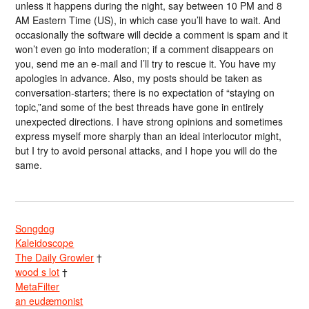
unless it happens during the night, say between 10 PM and 8
AM Eastern Time (US), in which case you’ll have to wait. And
occasionally the software will decide a comment is spam and it
won’t even go into moderation; if a comment disappears on
you, send me an e-mail and I’ll try to rescue it. You have my
apologies in advance. Also, my posts should be taken as
conversation-starters; there is no expectation of “staying on
topic,”and some of the best threads have gone in entirely
unexpected directions. I have strong opinions and sometimes
express myself more sharply than an ideal interlocutor might,
but I try to avoid personal attacks, and I hope you will do the
same.
Songdog
Kaleidoscope
The Daily Growler
†
wood s lot
†
MetaFilter
an eudæmonist