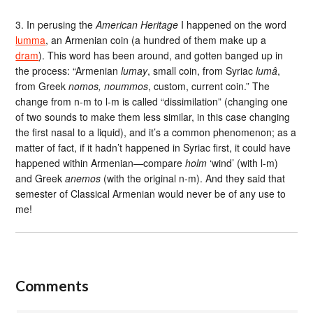
3. In perusing the
American Heritage
I happened on the word
lumma
, an Armenian coin (a hundred of them make up a
dram
). This word has been around, and gotten banged up in
the process: “Armenian
lumay
, small coin, from Syriac
lumâ
,
from Greek
nomos, noummos
, custom, current coin.” The
change from n-m to l-m is called “dissimilation” (changing one
of two sounds to make them less similar, in this case changing
the first nasal to a liquid), and it’s a common phenomenon; as a
matter of fact, if it hadn’t happened in Syriac first, it could have
happened within Armenian—compare
holm
‘wind’ (with l-m)
and Greek
anemos
(with the original n-m). And they said that
semester of Classical Armenian would never be of any use to
me!
Comments