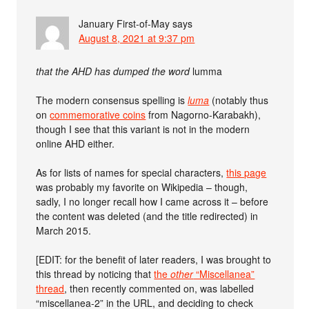
January First-of-May
says
August 8, 2021 at 9:37 pm
that the AHD has dumped the word
lumma
The modern consensus spelling is
luma
(notably thus
on
commemorative coins
from Nagorno-Karabakh),
though I see that this variant is not in the modern
online AHD either.
As for lists of names for special characters,
this page
was probably my favorite on Wikipedia – though,
sadly, I no longer recall how I came across it – before
the content was deleted (and the title redirected) in
March 2015.
[EDIT: for the benefit of later readers, I was brought to
this thread by noticing that
the
other
“Miscellanea”
thread
, then recently commented on, was labelled
“miscellanea-2” in the URL, and deciding to check