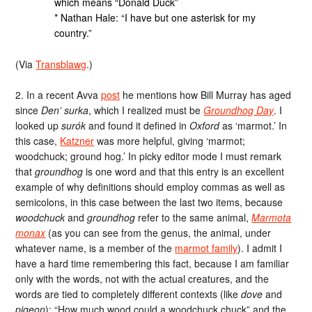
which means “Donald Duck”
* Nathan Hale: “I have but one asterisk for my
country.”
(Via
Transblawg
.)
2. In a recent Avva
post
he mentions how Bill Murray has aged
since
Den’ surka
, which I realized must be
Groundhog Day
. I
looked up
surók
and found it defined in
Oxford
as ‘marmot.’ In
this case,
Katzner
was more helpful, giving ‘marmot;
woodchuck; ground hog.’ In picky editor mode I must remark
that
groundhog
is one word and that this entry is an excellent
example of why definitions should employ commas as well as
semicolons, in this case between the last two items, because
woodchuck
and
groundhog
refer to the same animal,
Marmota
monax
(as you can see from the genus, the animal, under
whatever name, is a member of the
marmot family
). I admit I
have a hard time remembering this fact, because I am familiar
only with the words, not with the actual creatures, and the
words are tied to completely different contexts (like
dove
and
pigeon
): “How much wood could a woodchuck chuck” and the