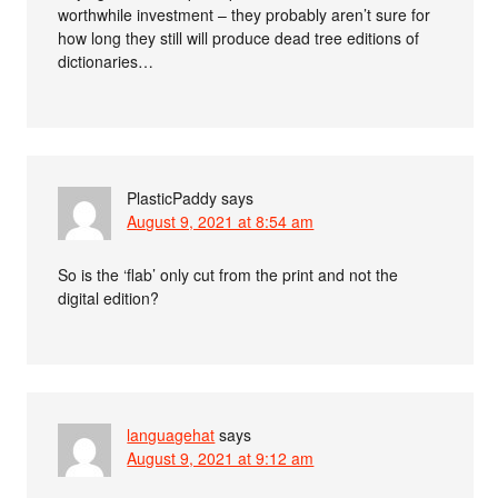
worthwhile investment – they probably aren’t sure for
how long they still will produce dead tree editions of
dictionaries…
PlasticPaddy
says
August 9, 2021 at 8:54 am
So is the ‘flab’ only cut from the print and not the
digital edition?
languagehat
says
August 9, 2021 at 9:12 am