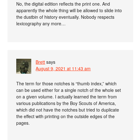
No, the digital edition reflects the print one. And
apparently the whole thing will be allowed to slide into
the dustbin of history eventually. Nobody respects
lexicography any more…
Brett
says
August 9, 2021 at 11:43 am
The term for those notches is “thumb index,” which
can be used either for a single notch of the whole set
on a given volume. I actually learned the term from
various publications by the Boy Scouts of America,
which did not have the notches but tried to duplicate
the effect with printing on the outside edges of the
pages.