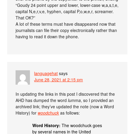
“Goudy 24 point upper and lower, lower-case w,a,s,t,e,
capital N,e,r,v,e, hyphen, capital P,o,w,e,r, screamer.
That OK?”
A lot of these terms must have disappeared now that
journalists can file their copy electronically rather than
having to read it down the phone.
languagehat
says
June 28, 2021 at 2:15 pm
In updating the links in this post I discovered that the
AHD has dumped the word
lumma
, so I provided an
archived link; they’ve updated the note (now a Word
History) for
woodchuck
as follows:
Word History:
The woodchuck goes
by several names in the United