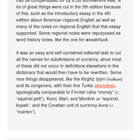
had be compensated for by a cut somewhere else. A
lot of great things were cut in the 5th edition because
of this, such as the introductory essay in the 4th
edition about American regional English as well as
many of the notes on regional English that this essay
supported. Some regional notes were repurposed as
word history notes, like the one for
woodchuck
.
It was an easy and self-contained editorial task to cut
all the names for subdivisions of currency, since most
of these did not occur in definitions elsewhere in the
dictionary that would then have to be rewritten. Some
nice things disappeared, like the Kirghiz
tyiyn
(тыйын)
and its congeners, with their fine Turkic
etymology
,
typologically comparable to Finnish
raha
“money” (<
“squirrel pelt”), Komi, Mari, and Mordvin
ur
“squirrel,
kopek”, and the Croatian unit of currency
kuna
(<
“marten”).