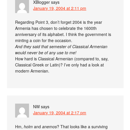
XBlogger
says
January 19, 2004 at 2:11 pm
Regarding Point 3, don’t forget 2004 is the year
Armenia has chosen to celebrate the 1600th
anniversary of its alphabet. I think the government is
minting a coin for the occasion.
And they said that semester of Classical Armenian
would never be of any use to me!
How hard is Classical Armenian (compared to, say,
Classical Greek or Latin)? I’ve only had a look at
modern Armenian.
NW
says
January 19, 2004 at 2:17 pm
Hm,
holm
and
anemos
? That looks like a surviving