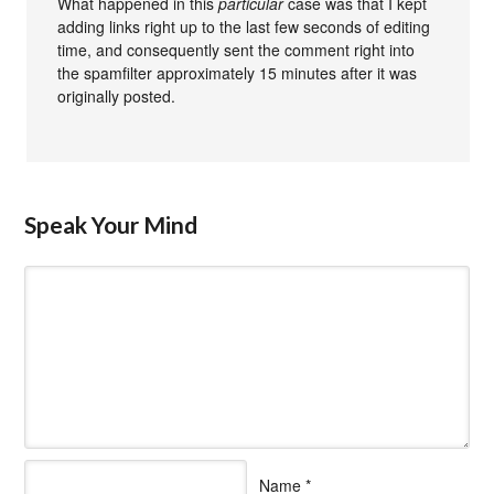
What happened in this
particular
case was that I kept
adding links right up to the last few seconds of editing
time, and consequently sent the comment right into
the spamfilter approximately 15 minutes after it was
originally posted.
Speak Your Mind
Name
*