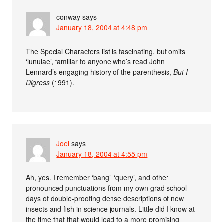
conway
says
January 18, 2004 at 4:48 pm
The Special Characters list is fascinating, but omits
‘lunulae’, familiar to anyone who’s read John
Lennard’s engaging history of the parenthesis,
But I
Digress
(1991).
Joel
says
January 18, 2004 at 4:55 pm
Ah, yes. I remember ‘bang’, ‘query’, and other
pronounced punctuations from my own grad school
days of double-proofing dense descriptions of new
insects and fish in science journals. Little did I know at
the time that that would lead to a more promising