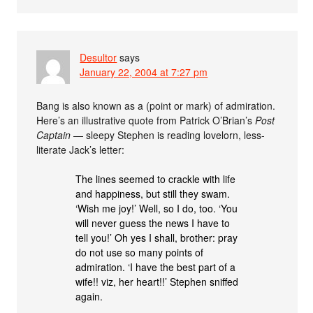
Desultor
says
January 22, 2004 at 7:27 pm
Bang is also known as a (point or mark) of admiration.
Here’s an illustrative quote from Patrick O’Brian’s
Post
Captain
— sleepy Stephen is reading lovelorn, less-
literate Jack’s letter:
The lines seemed to crackle with life
and happiness, but still they swam.
‘Wish me joy!’ Well, so I do, too. ‘You
will never guess the news I have to
tell you!’ Oh yes I shall, brother: pray
do not use so many points of
admiration. ‘I have the best part of a
wife!! viz, her heart!!’ Stephen sniffed
again.