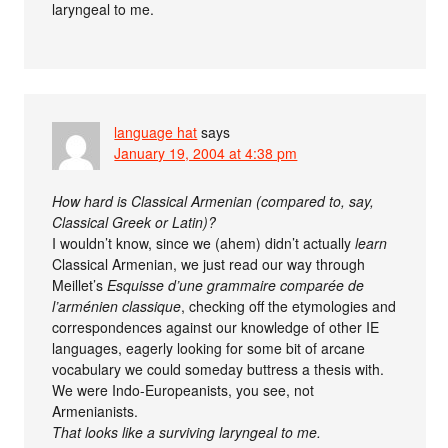
laryngeal to me.
language hat
says
January 19, 2004 at 4:38 pm
How hard is Classical Armenian (compared to, say,
Classical Greek or Latin)?
I wouldn’t know, since we (ahem) didn’t actually
learn
Classical Armenian, we just read our way through
Meillet’s
Esquisse d’une grammaire comparée de
l’arménien classique
, checking off the etymologies and
correspondences against our knowledge of other IE
languages, eagerly looking for some bit of arcane
vocabulary we could someday buttress a thesis with.
We were Indo-Europeanists, you see, not
Armenianists.
That looks like a surviving laryngeal to me.